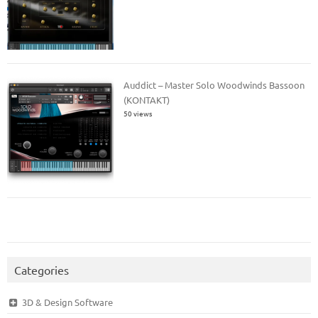
Auddict – Master Solo Woodwinds Bassoon
(KONTAKT)
50 views
Categories
3D & Design Software