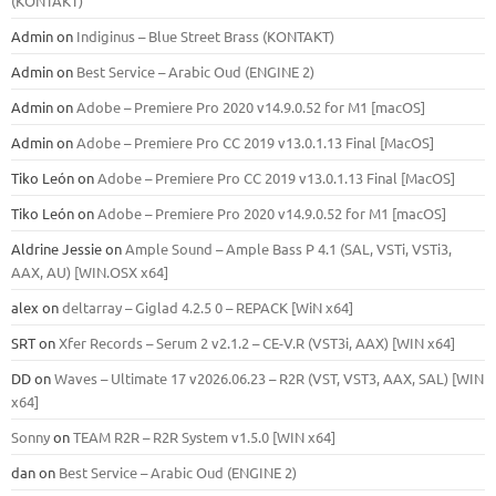
(KONTAKT)
Admin
on
Indiginus – Blue Street Brass (KONTAKT)
Admin
on
Best Service – Arabic Oud (ENGINE 2)
Admin
on
Adobe – Premiere Pro 2020 v14.9.0.52 for M1 [macOS]
Admin
on
Adobe – Premiere Pro CC 2019 v13.0.1.13 Final [MacOS]
Tiko León
on
Adobe – Premiere Pro CC 2019 v13.0.1.13 Final [MacOS]
Tiko León
on
Adobe – Premiere Pro 2020 v14.9.0.52 for M1 [macOS]
Aldrine Jessie
on
Ample Sound – Ample Bass Р 4.1 (SAL, VSTi, VSTi3,
ААХ, AU) [WIN.OSX х64]
alex
on
deltarray – Giglad 4.2.5 0 – REPACK [WiN x64]
SRT
on
Xfer Records – Serum 2 v2.1.2 – CE-V.R (VST3i, AAX) [WIN x64]
DD
on
Waves – Ultimate 17 v2026.06.23 – R2R (VST, VST3, AAX, SAL) [WIN
x64]
Sonny
on
TEAM R2R – R2R System v1.5.0 [WIN x64]
dan
on
Best Service – Arabic Oud (ENGINE 2)