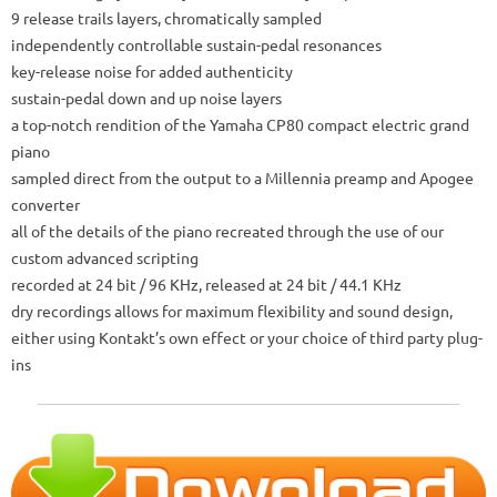
9 release trails layers, chromatically sampled
independently controllable sustain-pedal resonances
key-release noise for added authenticity
sustain-pedal down and up noise layers
a top-notch rendition of the Yamaha CP80 compact electric grand
piano
sampled direct from the output to a Millennia preamp and Apogee
converter
all of the details of the piano recreated through the use of our
custom advanced scripting
recorded at 24 bit / 96 KHz, released at 24 bit / 44.1 KHz
dry recordings allows for maximum flexibility and sound design,
either using Kontakt’s own effect or your choice of third party plug-
ins