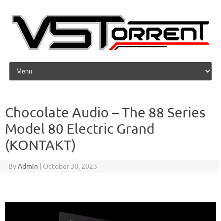
Skip to content
Chocolate Audio – The 88 Series
Model 80 Electric Grand
(KONTAKT)
By
Admin
|
October 30, 2023