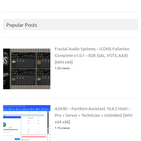
Popular Posts
Fractal Audio Systems – ICONS Fullerton
Complete v1.0.1 – R2R (SAL, VST3, AAX)
[WIN x64]
1.2k views
AOMEI – Partition Assistant 10.8.2 Multi –
Pro + Server + Technician + Unlimited [WIN
x64 x86]
1.1k views