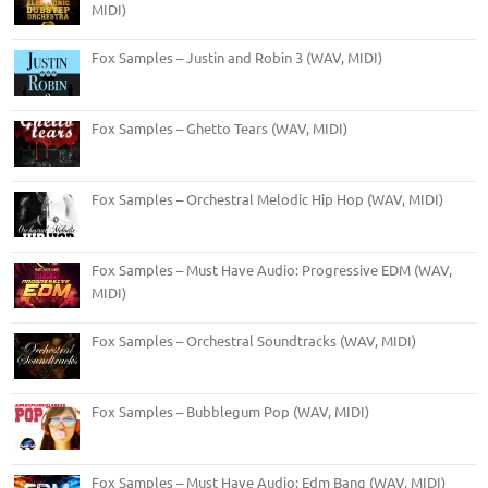
MIDI)
Fox Samples – Justin and Robin 3 (WAV, MIDI)
Fox Samples – Ghetto Tears (WAV, MIDI)
Fox Samples – Orchestral Melodic Hip Hop (WAV, MIDI)
Fox Samples – Must Have Audio: Progressive EDM (WAV,
MIDI)
Fox Samples – Orchestral Soundtracks (WAV, MIDI)
Fox Samples – Bubblegum Pop (WAV, MIDI)
Fox Samples – Must Have Audio: Edm Bang (WAV, MIDI)