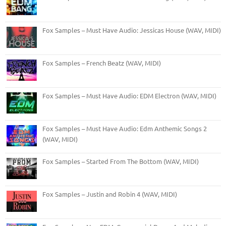
Fox Samples – Must Have Audio: Jessicas House (WAV, MIDI)
Fox Samples – French Beatz (WAV, MIDI)
Fox Samples – Must Have Audio: EDM Electron (WAV, MIDI)
Fox Samples – Must Have Audio: Edm Anthemic Songs 2
(WAV, MIDI)
Fox Samples – Started From The Bottom (WAV, MIDI)
Fox Samples – Justin and Robin 4 (WAV, MIDI)