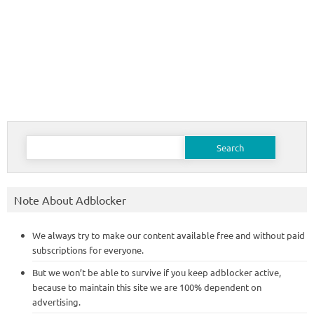
Search
for:
Note About Adblocker
We always try to make our content available free and without paid
subscriptions for everyone.
But we won’t be able to survive if you keep adblocker active,
because to maintain this site we are 100% dependent on
advertising.