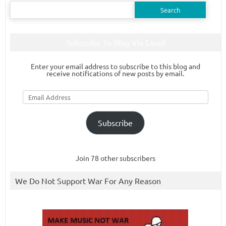
Search
for:
Subscribe To Blog Via Email
Enter your email address to subscribe to this blog and
receive notifications of new posts by email.
Email
Address
Subscribe
Join 78 other subscribers
We Do Not Support War For Any Reason