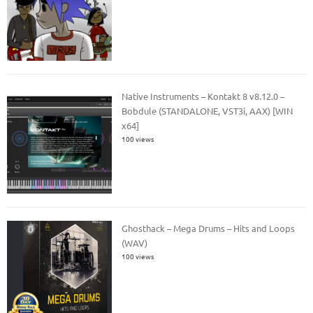
Native Instruments – Kontakt 8 v8.12.0 –
Bobdule (STANDALONE, VST3i, AAX) [WIN
x64]
100 views
Ghosthack – Mega Drums – Hits and Loops
(WAV)
100 views