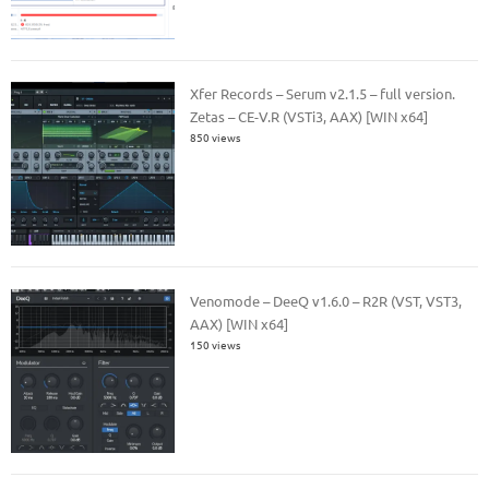
Xfer Records – Serum v2.1.5 – full version.
Zetas – CE-V.R (VSTi3, AAX) [WIN x64]
850 views
Venomode – DeeQ v1.6.0 – R2R (VST, VST3,
AAX) [WIN x64]
150 views