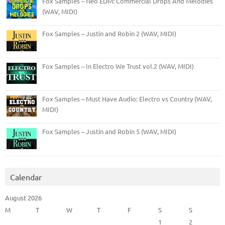
Fox Samples – Neo EDM: Commercial Drops And Melodies
(WAV, MIDI)
Fox Samples – Justin and Robin 2 (WAV, MIDI)
Fox Samples – In Electro We Trust vol.2 (WAV, MIDI)
Fox Samples – Must Have Audio: Electro vs Country (WAV,
MIDI)
Fox Samples – Justin and Robin 5 (WAV, MIDI)
Calendar
August 2026
M
T
W
T
F
S
S
1
2