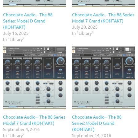
Chocolate Audio – The 88
Chocolate Audio – The 88 Series
Series: Model D Grand
Model 7 Grand (KONTAKT)
(KONTAKT)
July 20, 2025
July 16, 2025
In "Library"
In "Library"
Chocolate Audio – The 88 Series
Chocolate Audio – The 88
Model 7 Grand (KONTAKT)
Series: Model D Grand
September 4, 2016
(KONTAKT)
In "Library"
September 14, 2016