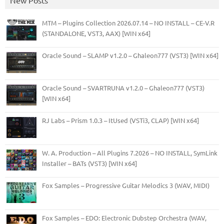
MTM – Plugins Collection 2026.07.14 – NO INSTALL – CE-V.R
(STANDALONE, VST3, AAX) [WIN x64]
Oracle Sound – SLAMP v1.2.0 – Ghaleon777 (VST3) [WIN x64]
Oracle Sound – SVARTRUNA v1.2.0 – Ghaleon777 (VST3)
[WIN x64]
RJ Labs – Prism 1.0.3 – ItUsed (VSTi3, CLAP) [WIN x64]
W. A. Production – All Plugins 7.2026 – NO INSTALL, SymLink
Installer – BATs (VST3) [WIN x64]
Fox Samples – Progressive Guitar Melodics 3 (WAV, MIDI)
Fox Samples – EDO: Electronic Dubstep Orchestra (WAV,