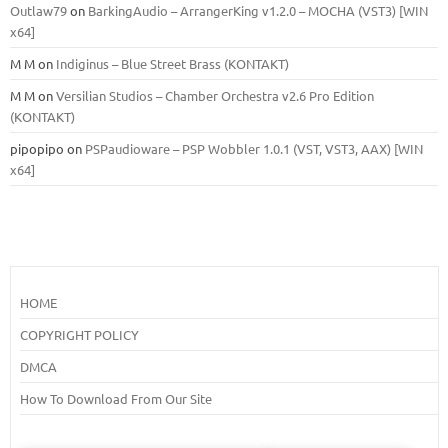
Outlaw79
on
BarkingAudio – ArrangerKing v1.2.0 – MOCHA (VST3) [WIN
x64]
M M
on
Indiginus – Blue Street Brass (KONTAKT)
M M
on
Versilian Studios – Chamber Orchestra v2.6 Pro Edition
(KONTAKT)
pipopipo
on
PSPaudioware – PSP Wobbler 1.0.1 (VST, VST3, AAX) [WIN
x64]
HOME
COPYRIGHT POLICY
DMCA
How To Download From Our Site