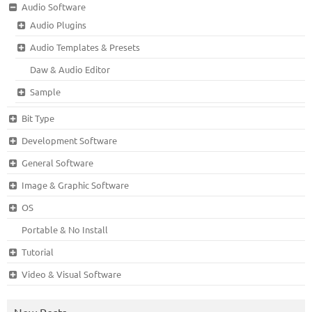
Audio Software
Audio Plugins
Audio Templates & Presets
Daw & Audio Editor
Sample
Bit Type
Development Software
General Software
Image & Graphic Software
OS
Portable & No Install
Tutorial
Video & Visual Software
New Posts