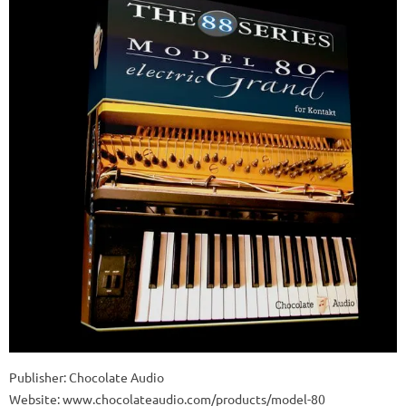
Publisher: Chocolate Audio
Website: www.chocolateaudio.com/products/model-80