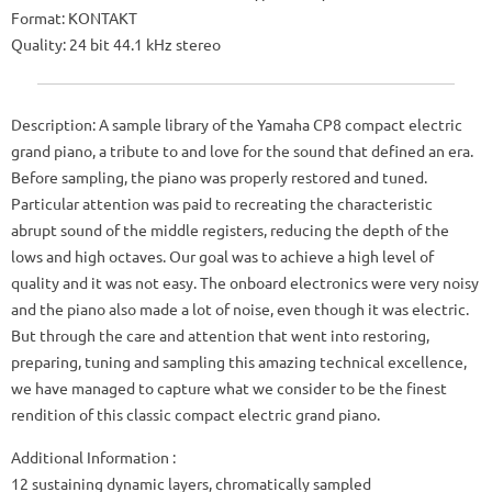
Format: KONTAKT
Quality: 24 bit 44.1 kHz stereo
Description: A sample library of the Yamaha CP8 compact electric
grand piano, a tribute to and love for the sound that defined an era.
Before sampling, the piano was properly restored and tuned.
Particular attention was paid to recreating the characteristic
abrupt sound of the middle registers, reducing the depth of the
lows and high octaves. Our goal was to achieve a high level of
quality and it was not easy. The onboard electronics were very noisy
and the piano also made a lot of noise, even though it was electric.
But through the care and attention that went into restoring,
preparing, tuning and sampling this amazing technical excellence,
we have managed to capture what we consider to be the finest
rendition of this classic compact electric grand piano.
Additional Information :
12 sustaining dynamic layers, chromatically sampled