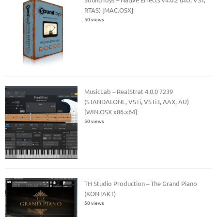
RTAS) [MAC.OSX]
50 views
MusicLab – RealStrat 4.0.0 7239
(STANDALONE, VSTi, VSTi3, AAX, AU)
[WIN.OSX x86.x64]
50 views
TH Studio Production – The Grand Piano
(KONTAKT)
50 views