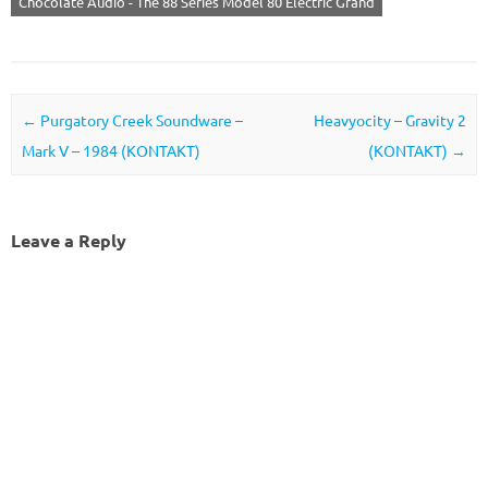
Chocolate Audio - The 88 Series Model 80 Electric Grand
Post navigation
←
Purgatory Creek Soundware –
Heavyocity – Gravity 2
Mark V – 1984 (KONTAKT)
(KONTAKT)
→
Leave a Reply