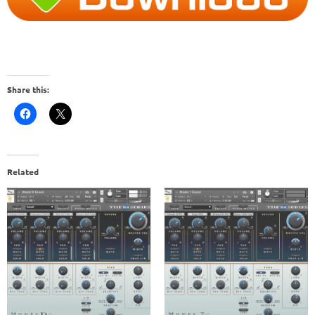
Share this:
Related