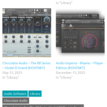
In "Library"
Chocolate Audio – The 88 Series
Audio Imperia – Klavier – Player
– Model D Grand (KONTAKT)
Edition (KONTAKT)
May 12, 2025
December 15, 2025
In "Library"
In "Library"
Audio Software
Library
Chocolate Audio