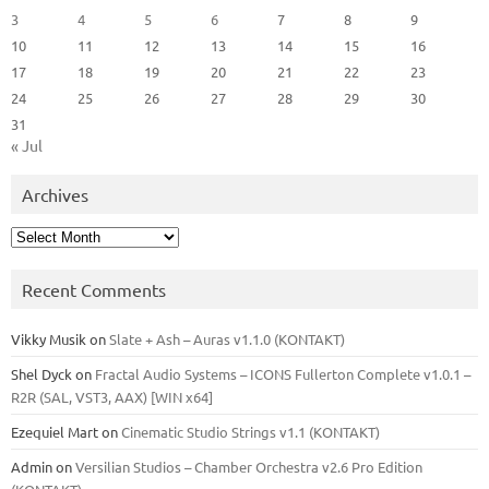
3
4
5
6
7
8
9
10
11
12
13
14
15
16
17
18
19
20
21
22
23
24
25
26
27
28
29
30
31
« Jul
Archives
Archives
Recent Comments
Vikky Musik
on
Slate + Ash – Auras v1.1.0 (KONTAKT)
Shel Dyck
on
Fractal Audio Systems – ICONS Fullerton Complete v1.0.1 –
R2R (SAL, VST3, AAX) [WIN x64]
Ezequiel Mart
on
Cinematic Studio Strings v1.1 (KONTAKT)
Admin
on
Versilian Studios – Chamber Orchestra v2.6 Pro Edition