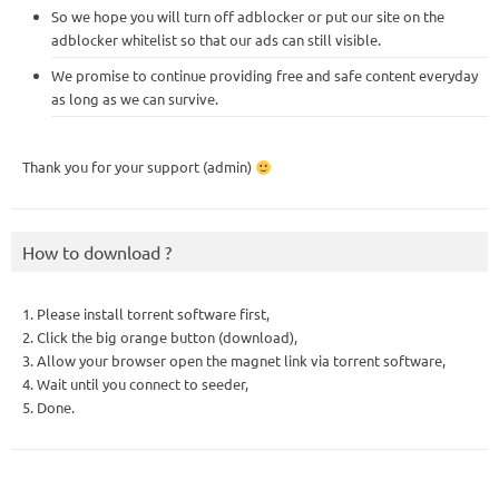
So we hope you will turn off adblocker or put our site on the
adblocker whitelist so that our ads can still visible.
We promise to continue providing free and safe content everyday
as long as we can survive.
Thank you for your support (admin)
How to download ?
1. Please install torrent software first,
2. Click the big orange button (download),
3. Allow your browser open the magnet link via torrent software,
4. Wait until you connect to seeder,
5. Done.