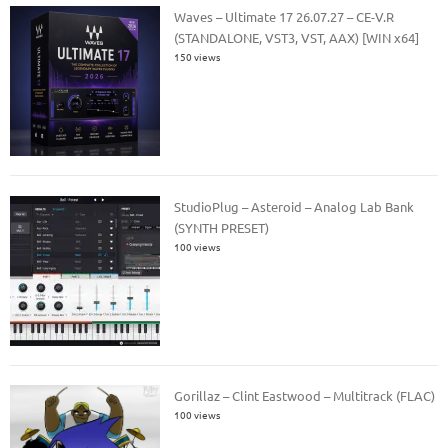
Waves – Ultimate 17 26.07.27 – CE-V.R
(STANDALONE, VST3, VST, AAX) [WIN x64]
150 views
StudioPlug – Asteroid – Analog Lab Bank
(SYNTH PRESET)
100 views
Gorillaz – Clint Eastwood – Multitrack (FLAC)
100 views