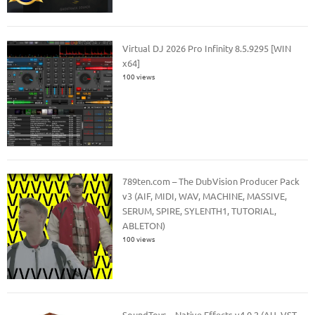
Virtual DJ 2026 Pro Infinity 8.5.9295 [WIN
x64]
100 views
789ten.com – The DubVision Producer Pack
v3 (AIF, MIDI, WAV, MACHINE, MASSIVE,
SERUM, SPIRE, SYLENTH1, TUTORIAL,
ABLETON)
100 views
SoundToys – Native Effects v4.0.2 (AU, VST,