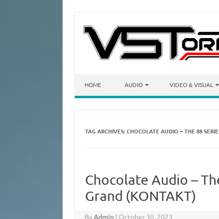
Skip to content
HOME
AUDIO
VIDEO & VISUAL
TAG ARCHIVES:
CHOCOLATE AUDIO – THE 88 SERI
Chocolate Audio – The
Grand (KONTAKT)
By
Admin
|
October 30, 2023