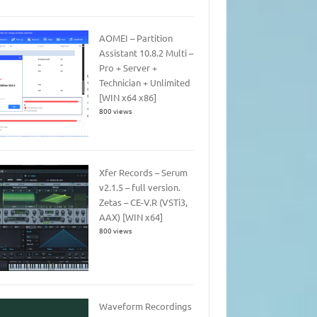
AOMEI – Partition
Assistant 10.8.2 Multi –
Pro + Server +
Technician + Unlimited
[WIN x64 x86]
800 views
Xfer Records – Serum
v2.1.5 – full version.
Zetas – CE-V.R (VSTi3,
AAX) [WIN x64]
800 views
Waveform Recordings