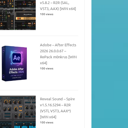
v5.8.2 – R2R (SAL,
VST3, AAX) [WIN x64]
100 views
Adobe – After Effects
2026 26.0.0.67 –
RePack m0nkrus [WIN
x64]
100 views
Reveal Sound – Spire
v1.5.16.5294 – R2R
(VSTi, VST3, AAX*)
[WIN x64]
100 views