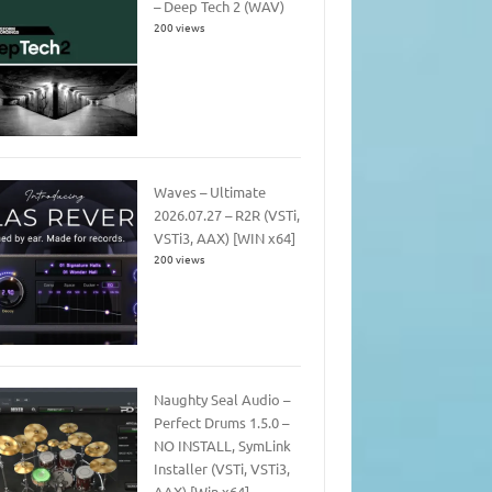
– Deep Tech 2 (WAV)
200 views
Waves – Ultimate
2026.07.27 – R2R (VSTi,
VSTi3, AAX) [WIN x64]
200 views
Naughty Seal Audio –
Perfect Drums 1.5.0 –
NO INSTALL, SymLink
Installer (VSTi, VSTi3,
AAX) [Win x64]