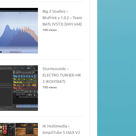
Big Z Studios –
BluPrint v.1.0.2 – Team
BATs (VST3) [WIN x64]
100 views
Sturmsounds –
ELECTRO TURNER MK
2 (KONTAKT)
100 views
IK Multimedia –
AmpliTube 5 MAX V2