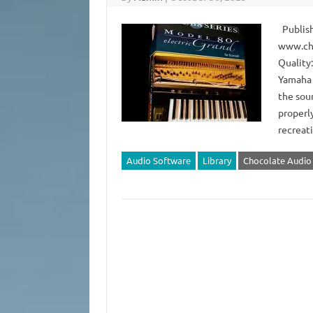
Publish
www.ch
Quality:
Yamaha 
the sou
properly
recreat
Audio Software
Library
Chocolate Audio