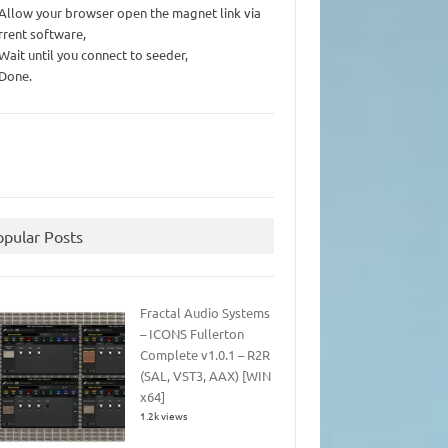
 Allow your browser open the magnet link via
rrent software,
 Wait until you connect to seeder,
 Done.
opular Posts
Fractal Audio Systems
– ICONS Fullerton
Complete v1.0.1 – R2R
(SAL, VST3, AAX) [WIN
x64]
1.2k views