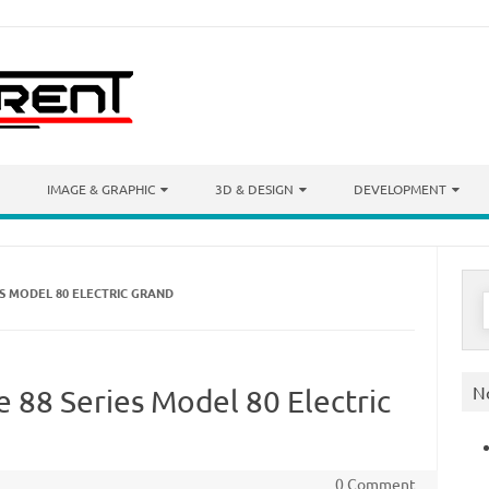
IMAGE & GRAPHIC
3D & DESIGN
DEVELOPMENT
ES MODEL 80 ELECTRIC GRAND
S
f
N
 88 Series Model 80 Electric
0 Comment