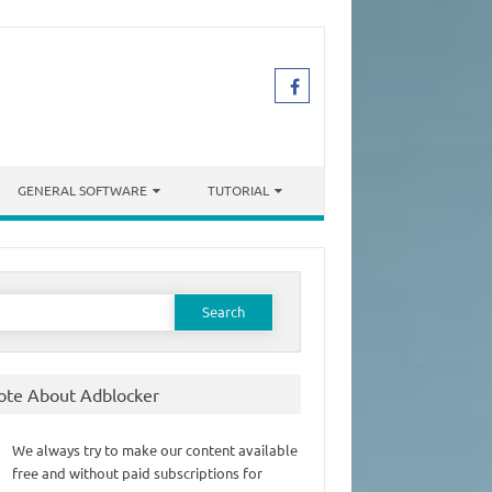
GENERAL SOFTWARE
TUTORIAL
earch
or:
ote About Adblocker
We always try to make our content available
free and without paid subscriptions for