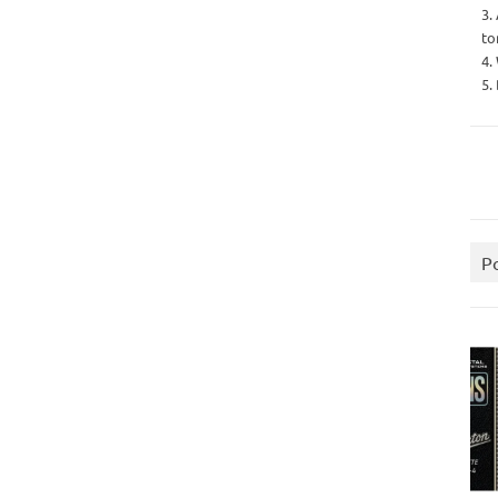
3.
to
4.
5.
P