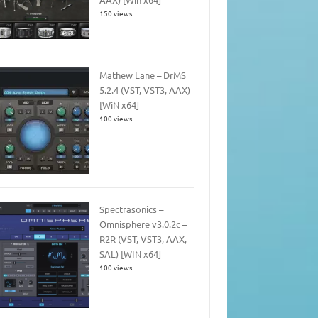
150 views
Mathew Lane – DrMS
5.2.4 (VST, VST3, AAX)
[WiN x64]
100 views
Spectrasonics –
Omnisphere v3.0.2c –
R2R (VST, VST3, AAX,
SAL) [WIN x64]
100 views