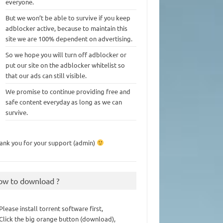
everyone.
But we won’t be able to survive if you keep
adblocker active, because to maintain this
site we are 100% dependent on advertising.
So we hope you will turn off adblocker or
put our site on the adblocker whitelist so
that our ads can still visible.
We promise to continue providing free and
safe content everyday as long as we can
survive.
ank you for your support (admin)
ow to download ?
 Please install torrent software first,
 Click the big orange button (download),