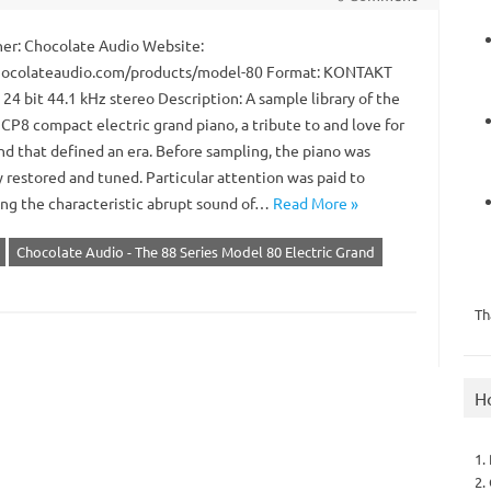
er: Chocolate Audio Website:
ocolateaudio.com/products/model-80 Format: KONTAKT
 24 bit 44.1 kHz stereo Description: A sample library of the
CP8 compact electric grand piano, a tribute to and love for
nd that defined an era. Before sampling, the piano was
 restored and tuned. Particular attention was paid to
ing the characteristic abrupt sound of…
Read More »
Chocolate Audio - The 88 Series Model 80 Electric Grand
Th
H
1.
2.