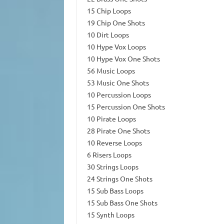
15 Chip Loops
19 Chip One Shots
10 Dirt Loops
10 Hype Vox Loops
10 Hype Vox One Shots
56 Music Loops
53 Music One Shots
10 Percussion Loops
15 Percussion One Shots
10 Pirate Loops
28 Pirate One Shots
10 Reverse Loops
6 Risers Loops
30 Strings Loops
24 Strings One Shots
15 Sub Bass Loops
15 Sub Bass One Shots
15 Synth Loops