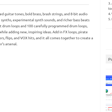
3.
to
4.
d guitar tones, bold brass, brash strings, and 8-bit audio
5.
 synths, experimental synth sounds, and richer bass beats
shot drum loops and 100 carefully programmed drum loops,
ile adding new, inspiring ideas. Add in FX loops, pirate
ers, flips, and VOX hits, and it all comes together to create a
r’s arsenal.
P