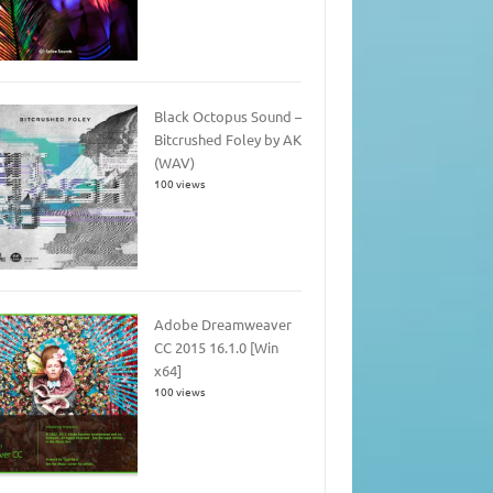
Black Octopus Sound –
Bitcrushed Foley by AK
(WAV)
100 views
Adobe Dreamweaver
CC 2015 16.1.0 [Win
x64]
100 views