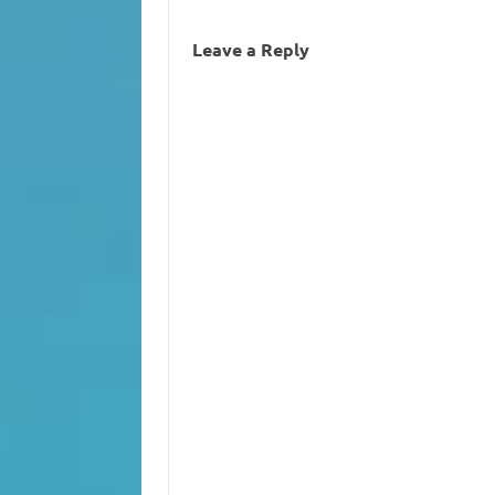
Leave a Reply