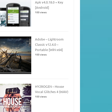
Apk v4.0.18.0 + Key
[Android]
100 views
Adobe – Lightroom
Classic v12.4.0 –
Portable [WiN x64]
100 views
HY2ROGEN – House
Vocal Glitches 4 (WAV)
100 views