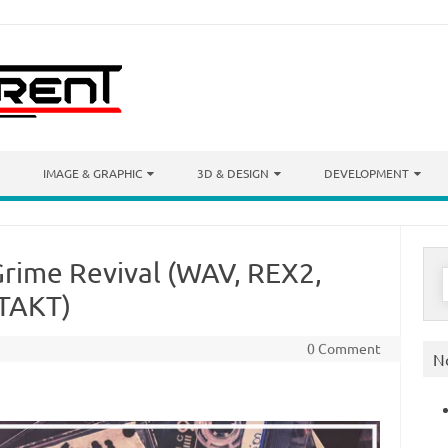
IMAGE & GRAPHIC
3D & DESIGN
DEVELOPMENT
rime Revival (WAV, REX2,
S
f
TAKT)
0 Comment
N