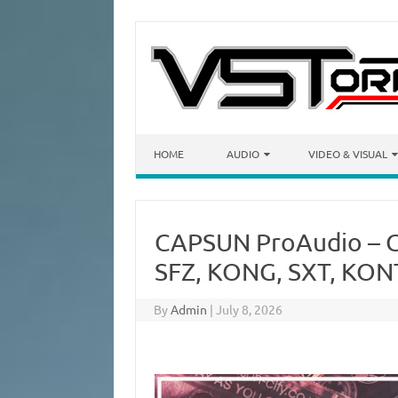
Skip to content
HOME
AUDIO
VIDEO & VISUAL
CAPSUN ProAudio – G
SFZ, KONG, SXT, KON
By
Admin
|
July 8, 2026