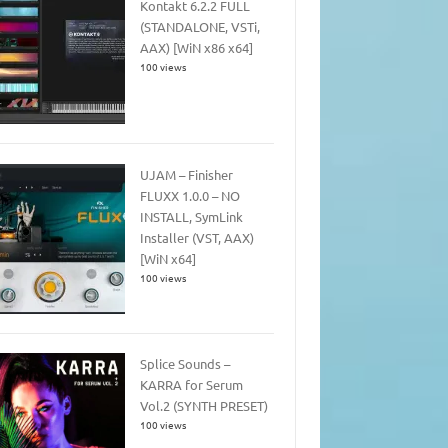
Kontakt 6.2.2 FULL
(STANDALONE, VSTi,
AAX) [WiN x86 x64]
100 views
UJAM – Finisher
FLUXX 1.0.0 – NO
INSTALL, SymLink
Installer (VST, AAX)
[WiN x64]
100 views
Splice Sounds –
KARRA for Serum
Vol.2 (SYNTH PRESET)
100 views