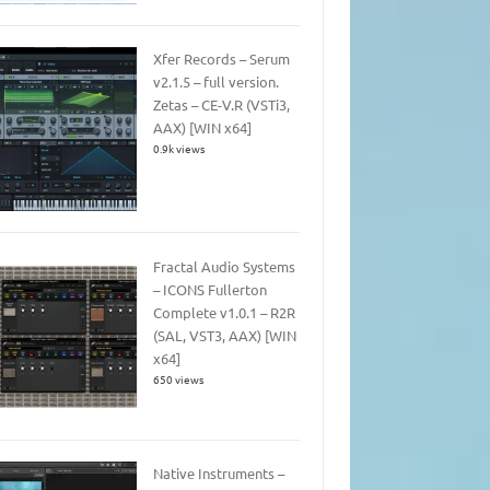
Xfer Records – Serum
v2.1.5 – full version.
Zetas – CE-V.R (VSTi3,
AAX) [WIN x64]
0.9k views
Fractal Audio Systems
– ICONS Fullerton
Complete v1.0.1 – R2R
(SAL, VST3, AAX) [WIN
x64]
650 views
Native Instruments –