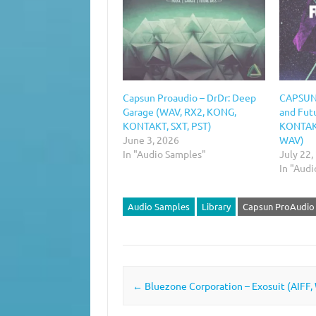
Capsun Proaudio – DrDr: Deep
CAPSUN 
Garage (WAV, RX2, KONG,
and Fut
KONTAKT, SXT, PST)
KONTAKT
June 3, 2026
WAV)
In "Audio Samples"
July 22,
In "Aud
Audio Samples
Library
Capsun ProAudio
Post navigation
←
Bluezone Corporation – Exosuit (AIFF,