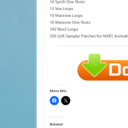
16 Synth One Shots
15 Vox Loops
10 Warzone Loops
10 Warzone One Shots
342 Rex2 Loops
206 Soft Sampler Patches for NNXT, Kontak
Share this:
Related