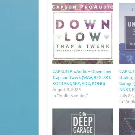
CAPSUN ProAudio – Down Low
CAPSUN
Trap and Twerk (WAV, REX, SXT,
Undergr
KONTAKT, SFZ, ADG, KONG)
Garage 
August 9, 2026
NNXT, R
In "Audio Samples"
July 22,
In "Aud