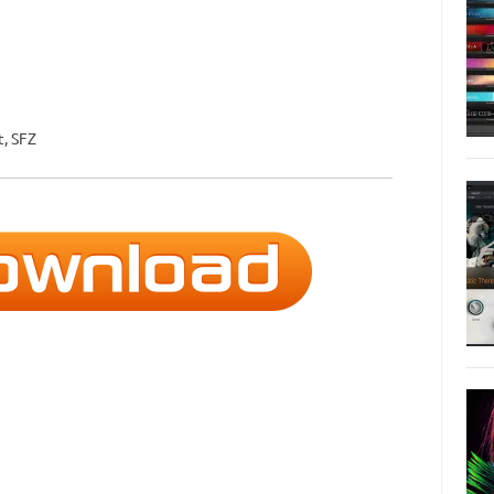
t, SFZ