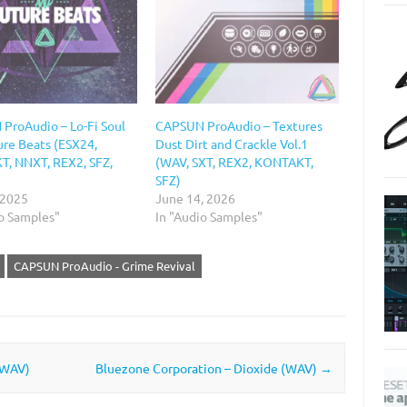
ProAudio – Lo-Fi Soul
CAPSUN ProAudio – Textures
ure Beats (ESX24,
Dust Dirt and Crackle Vol.1
, NNXT, REX2, SFZ,
(WAV, SXT, REX2, KONTAKT,
SFZ)
 2025
June 14, 2026
io Samples"
In "Audio Samples"
CAPSUN ProAudio - Grime Revival
 WAV)
Bluezone Corporation – Dioxide (WAV)
→