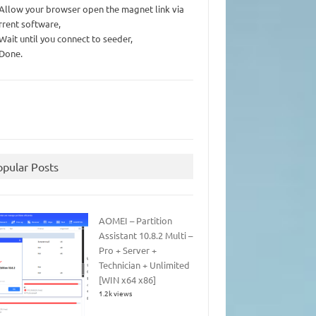
 Allow your browser open the magnet link via
rrent software,
 Wait until you connect to seeder,
 Done.
opular Posts
AOMEI – Partition
Assistant 10.8.2 Multi –
Pro + Server +
Technician + Unlimited
[WIN x64 x86]
1.2k views