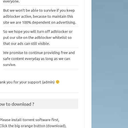
everyone.
But we won’t be able to survive if you keep
adblocker active, because to maintain this
site we are 100% dependent on advertising.
So we hope you will turn off adblocker or
put our site on the adblocker whitelist so
that our ads can still visible.
We promise to continue providing free and
safe content everyday as long as we can
survive.
ank you for your support (admin)
ow to download ?
 Please install torrent software first,
 Click the big orange button (download),