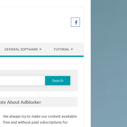
GENERAL SOFTWARE
TUTORIAL
earch
or:
ote About Adblocker
We always try to make our content available
free and without paid subscriptions for