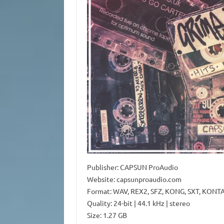
Publisher: CAPSUN ProAudio
Website: capsunproaudio.com
Format: WAV, REX2, SFZ, KONG, SXT, KONT
Quality: 24-bit | 44.1 kHz | stereo
Size: 1.27 GB