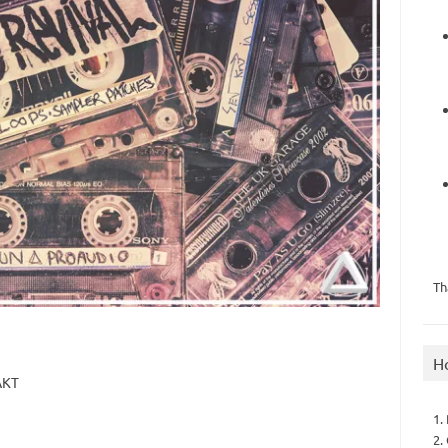
Th
H
AKT
1.
2.