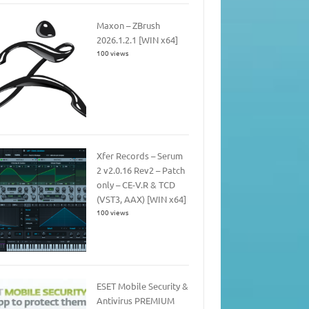
Maxon – ZBrush
2026.1.2.1 [WIN x64]
100 views
Xfer Records – Serum
2 v2.0.16 Rev2 – Patch
only – CE-V.R & TCD
(VST3, AAX) [WIN x64]
100 views
ESET Mobile Security &
Antivirus PREMIUM