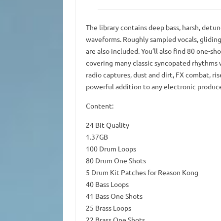
The library contains deep bass, harsh, detune
waveforms. Roughly sampled vocals, gliding
are also included. You’ll also find 80 one-
covering many classic syncopated rhythms wh
radio captures, dust and dirt, FX combat, ris
powerful addition to any electronic produce
Content:
24 Bit Quality
1.37GB
100 Drum Loops
80 Drum One Shots
5 Drum Kit Patches for Reason Kong
40 Bass Loops
41 Bass One Shots
25 Brass Loops
22 Brass One Shots