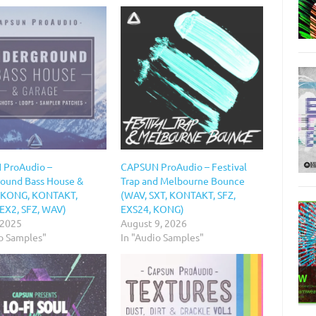
 ProAudio –
CAPSUN ProAudio – Festival
ound Bass House &
Trap and Melbourne Bounce
(KONG, KONTAKT,
(WAV, SXT, KONTAKT, SFZ,
EX2, SFZ, WAV)
EXS24, KONG)
 2025
August 9, 2026
io Samples"
In "Audio Samples"