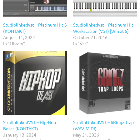
Studiolinkedvst – Platinum Hit 3
Studiolinkedvst – Platinum Hit
(KONTAKT)
Workstation (VST) [Win x86]
August 11, 2022
October 21, 2016
In "Library"
In "Vst"
StudiolinkedVST – Hip-Hop
StudioLinkedVST – 6Ringz Trap
Beast (KONTAKT)
(WAV, MIDI)
January 13, 2024
May 21, 2026