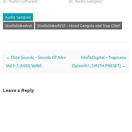
In "Audio Software"
In "Audio Samples"
Audio Samples
Studiolinkedvst
StudiolinkedVST – Hood Gangsta and Trap Chief
Post navigation
←
Elite Sounds – Sounds Of Aiko
MisfitDigital – Trapicana
Vol 1-3 (MIDI, WAV)
(Sylenth1, SYNTH PRESET)
→
Leave a Reply