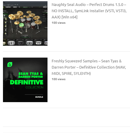
Naughty Seal Audio – Perfect Drums 1.5.0 –
NO INSTALL, SymLink Installer (VSTi, VSTi3,
AAX) [Win x64]
100 views
Freshly Squeezed Samples – Sean Tyas &
Darren Porter – Definitive Collection (WAV,
MIDI, SPIRE, SYLENTH)
100 views