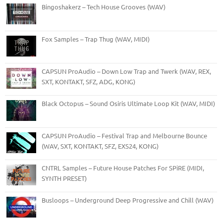
Bingoshakerz – Tech House Grooves (WAV)
Fox Samples – Trap Thug (WAV, MIDI)
CAPSUN ProAudio – Down Low Trap and Twerk (WAV, REX,
SXT, KONTAKT, SFZ, ADG, KONG)
Black Octopus – Sound Osiris Ultimate Loop Kit (WAV, MIDI)
CAPSUN ProAudio – Festival Trap and Melbourne Bounce
(WAV, SXT, KONTAKT, SFZ, EXS24, KONG)
CNTRL Samples – Future House Patches For SPiRE (MIDI,
SYNTH PRESET)
Busloops – Underground Deep Progressive and Chill (WAV)