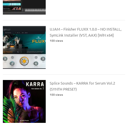
UJAM – Finisher FLUXX 1.0.0 – NO INSTALL,
SymLink Installer (VST, AAX) [WiN x64]
100 views
Splice Sounds – KARRA for Serum Vol.2
(SYNTH PRESET)
100 views