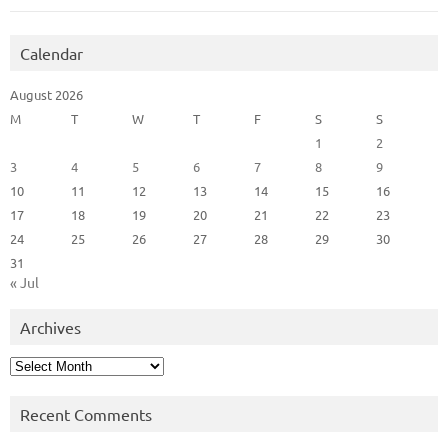
Calendar
August 2026
M
T
W
T
F
S
S
1
2
3
4
5
6
7
8
9
10
11
12
13
14
15
16
17
18
19
20
21
22
23
24
25
26
27
28
29
30
31
« Jul
Archives
Archives
Recent Comments