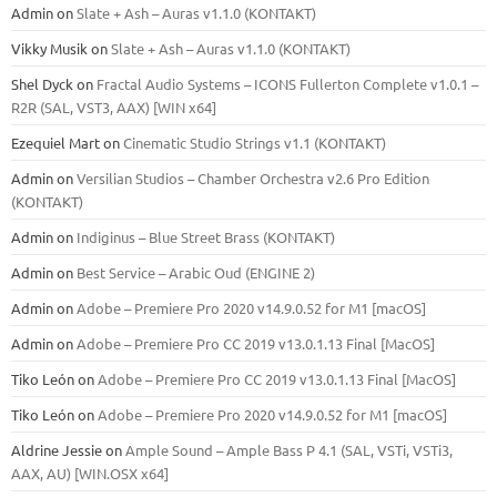
Admin
on
Slate + Ash – Auras v1.1.0 (KONTAKT)
Vikky Musik
on
Slate + Ash – Auras v1.1.0 (KONTAKT)
Shel Dyck
on
Fractal Audio Systems – ICONS Fullerton Complete v1.0.1 –
R2R (SAL, VST3, AAX) [WIN x64]
Ezequiel Mart
on
Cinematic Studio Strings v1.1 (KONTAKT)
Admin
on
Versilian Studios – Chamber Orchestra v2.6 Pro Edition
(KONTAKT)
Admin
on
Indiginus – Blue Street Brass (KONTAKT)
Admin
on
Best Service – Arabic Oud (ENGINE 2)
Admin
on
Adobe – Premiere Pro 2020 v14.9.0.52 for M1 [macOS]
Admin
on
Adobe – Premiere Pro CC 2019 v13.0.1.13 Final [MacOS]
Tiko León
on
Adobe – Premiere Pro CC 2019 v13.0.1.13 Final [MacOS]
Tiko León
on
Adobe – Premiere Pro 2020 v14.9.0.52 for M1 [macOS]
Aldrine Jessie
on
Ample Sound – Ample Bass Р 4.1 (SAL, VSTi, VSTi3,
ААХ, AU) [WIN.OSX х64]