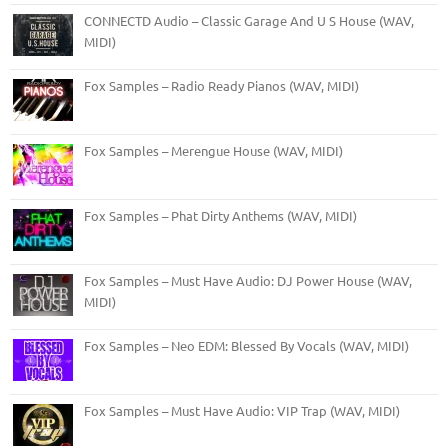
CONNECTD Audio – Classic Garage And U S House (WAV,
MIDI)
Fox Samples – Radio Ready Pianos (WAV, MIDI)
Fox Samples – Merengue House (WAV, MIDI)
Fox Samples – Phat Dirty Anthems (WAV, MIDI)
Fox Samples – Must Have Audio: DJ Power House (WAV,
MIDI)
Fox Samples – Neo EDM: Blessed By Vocals (WAV, MIDI)
Fox Samples – Must Have Audio: VIP Trap (WAV, MIDI)