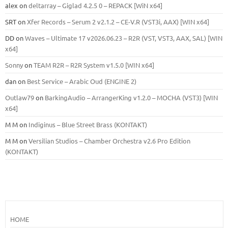
alex
on
deltarray – Giglad 4.2.5 0 – REPACK [WiN x64]
SRT
on
Xfer Records – Serum 2 v2.1.2 – CE-V.R (VST3i, AAX) [WIN x64]
DD
on
Waves – Ultimate 17 v2026.06.23 – R2R (VST, VST3, AAX, SAL) [WIN
x64]
Sonny
on
TEAM R2R – R2R System v1.5.0 [WIN x64]
dan
on
Best Service – Arabic Oud (ENGINE 2)
Outlaw79
on
BarkingAudio – ArrangerKing v1.2.0 – MOCHA (VST3) [WIN
x64]
M M
on
Indiginus – Blue Street Brass (KONTAKT)
M M
on
Versilian Studios – Chamber Orchestra v2.6 Pro Edition
(KONTAKT)
HOME