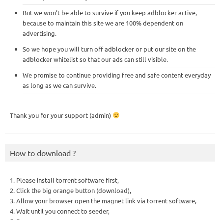
But we won’t be able to survive if you keep adblocker active,
because to maintain this site we are 100% dependent on
advertising.
So we hope you will turn off adblocker or put our site on the
adblocker whitelist so that our ads can still visible.
We promise to continue providing free and safe content everyday
as long as we can survive.
Thank you for your support (admin)
How to download ?
1. Please install torrent software first,
2. Click the big orange button (download),
3. Allow your browser open the magnet link via torrent software,
4. Wait until you connect to seeder,