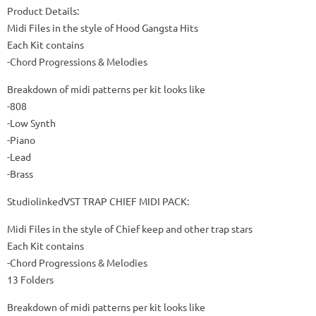
Product Details:
Midi Files in the style of Hood Gangsta Hits
Each Kit contains
-Chord Progressions & Melodies
Breakdown of midi patterns per kit looks like
-808
-Low Synth
-Piano
-Lead
-Brass
StudiolinkedVST TRAP CHIEF MIDI PACK:
Midi Files in the style of Chief keep and other trap stars
Each Kit contains
-Chord Progressions & Melodies
13 Folders
Breakdown of midi patterns per kit looks like