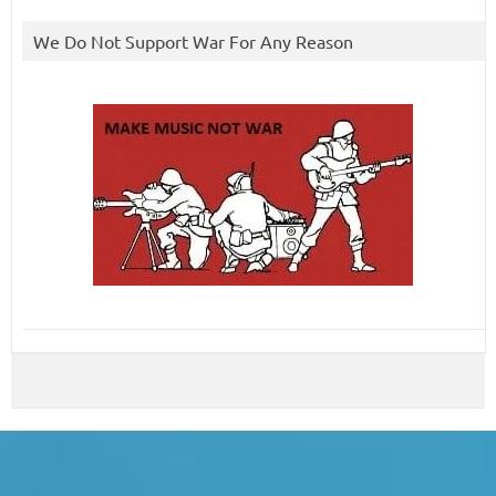
We Do Not Support War For Any Reason