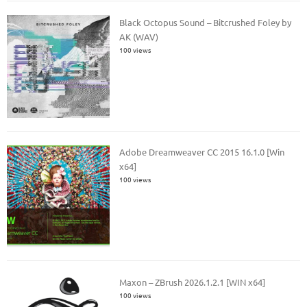
Black Octopus Sound – Bitcrushed Foley by
AK (WAV)
100 views
Adobe Dreamweaver CC 2015 16.1.0 [Win
x64]
100 views
Maxon – ZBrush 2026.1.2.1 [WIN x64]
100 views