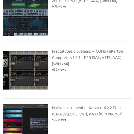
Zetas – CE-V.R (VSTi3, AAX) [WIN x64]
0.9k views
Fractal Audio Systems – ICONS Fullerton
Complete v1.0.1 – R2R (SAL, VST3, AAX)
[WIN x64]
650 views
Native Instruments – Kontakt 6.2.2 FULL
(STANDALONE, VSTi, AAX) [WiN x86 x64]
100 views