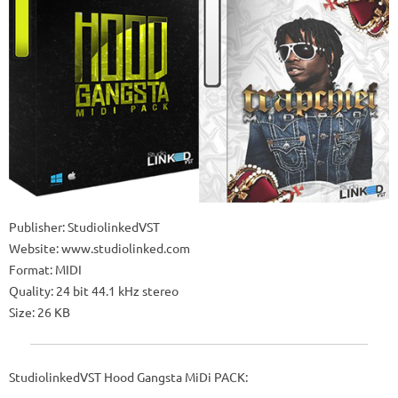
Publisher: StudiolinkedVST
Website: www.studiolinked.com
Format: MIDI
Quality: 24 bit 44.1 kHz stereo
Size: 26 KB
StudiolinkedVST Hood Gangsta MiDi PACK: