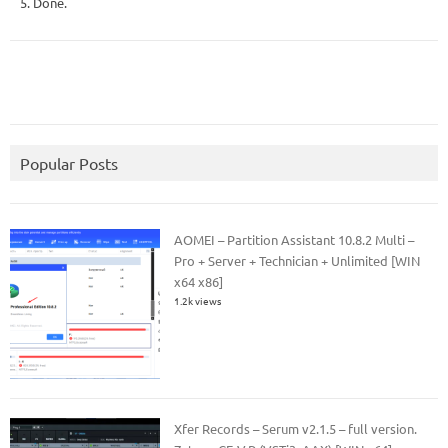
5. Done.
Popular Posts
AOMEI – Partition Assistant 10.8.2 Multi –
Pro + Server + Technician + Unlimited [WIN
x64 x86]
1.2k views
Xfer Records – Serum v2.1.5 – full version.