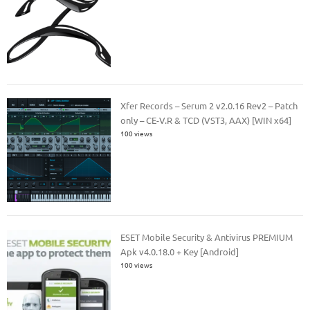
Xfer Records – Serum 2 v2.0.16 Rev2 – Patch
only – CE-V.R & TCD (VST3, AAX) [WIN x64]
100 views
ESET Mobile Security & Antivirus PREMIUM
Apk v4.0.18.0 + Key [Android]
100 views