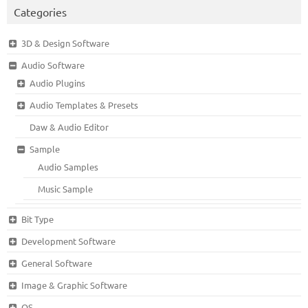
Categories
3D & Design Software
Audio Software
Audio Plugins
Audio Templates & Presets
Daw & Audio Editor
Sample
Audio Samples
Music Sample
Bit Type
Development Software
General Software
Image & Graphic Software
OS