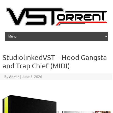
Skip to content
StudiolinkedVST – Hood Gangsta
and Trap Chief (MIDI)
By
Admin
|
June 8, 2026