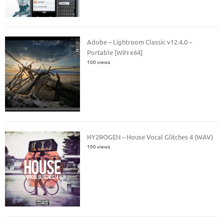
Adobe – Lightroom Classic v12.4.0 –
Portable [WiN x64]
100 views
HY2ROGEN – House Vocal Glitches 4 (WAV)
100 views