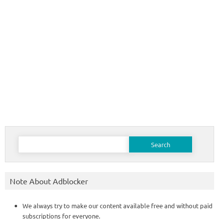
Search
for:
Note About Adblocker
We always try to make our content available free and without paid
subscriptions for everyone.