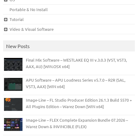
Portable & No Install
Tutorial
Video & Visual Software
New Posts
Final Mix Software – WESTLAKE EQ III v.3.0.3 (VST, VST3,
AAX, AU) [WIN.OSX x64]
APU Software – APU Loudness Series v5.7.0 – R2R (SAL,
VST3, AAX) [WIN x64]
Image-Line – FL Studio Producer Edition 26.1.3 Build 5570 +
All Plugins Edition – Warez Down [WIN x64]
Image-Line – FLEX Complete Expansion Bundle 07.2026 –
Warez Down & iNVINCIBLE (FLEX)