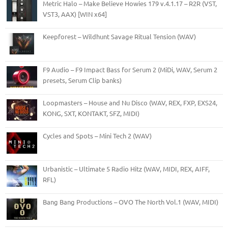
Metric Halo – Make Believe Howies 179 v.4.1.17 – R2R (VST,
VST3, AAX) [WIN x64]
Keepforest – Wildhunt Savage Ritual Tension (WAV)
F9 Audio – F9 Impact Bass for Serum 2 (MiDi, WAV, Serum 2
presets, Serum Clip banks)
Loopmasters – House and Nu Disco (WAV, REX, FXP, EXS24,
KONG, SXT, KONTAKT, SFZ, MIDI)
Cycles and Spots – Mini Tech 2 (WAV)
Urbanistic – Ultimate 5 Radio Hitz (WAV, MIDI, REX, AIFF,
RFL)
Bang Bang Productions – OVO The North Vol.1 (WAV, MIDI)