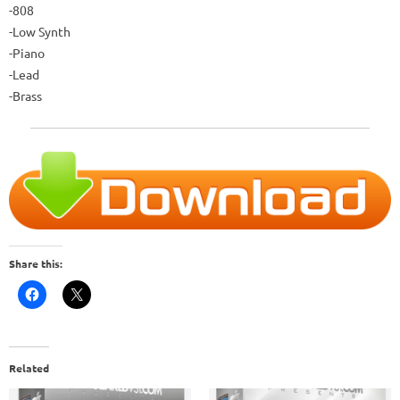
-808
-Low Synth
-Piano
-Lead
-Brass
Share this:
Related