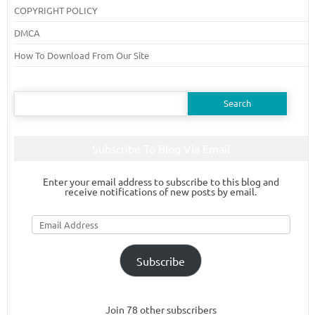
COPYRIGHT POLICY
DMCA
How To Download From Our Site
Search
for:
Subscribe To Blog Via Email
Enter your email address to subscribe to this blog and
receive notifications of new posts by email.
Email
Address
Subscribe
Join 78 other subscribers