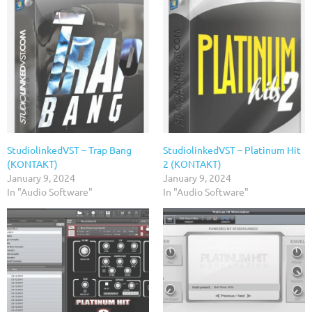
StudiolinkedVST – Trap Bang
StudiolinkedVST – Platinum Hit
(KONTAKT)
2 (KONTAKT)
January 9, 2024
January 9, 2024
In "Audio Software"
In "Audio Software"