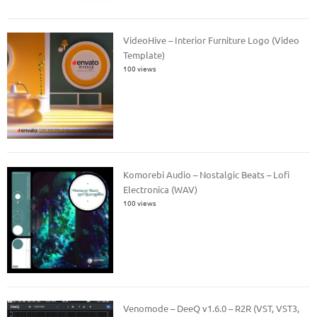
VideoHive – Interior Furniture Logo (Video
Template)
100 views
Komorebi Audio – Nostalgic Beats – Lofi
Electronica (WAV)
100 views
Venomode – DeeQ v1.6.0 – R2R (VST, VST3,