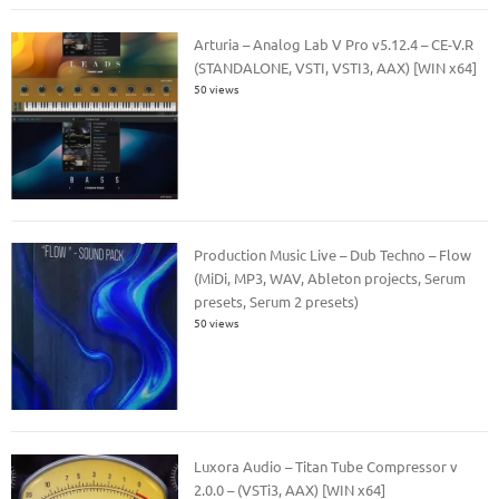
Arturia – Analog Lab V Pro v5.12.4 – CE-V.R
(STANDALONE, VSTI, VSTI3, AAX) [WIN x64]
50 views
Production Music Live – Dub Techno – Flow
(MiDi, MP3, WAV, Ableton projects, Serum
presets, Serum 2 presets)
50 views
Luxora Audio – Titan Tube Compressor v
2.0.0 – (VSTi3, AAX) [WIN x64]