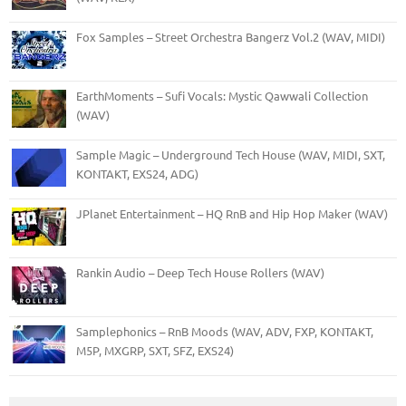
Fox Samples – Street Orchestra Bangerz Vol.2 (WAV, MIDI)
EarthMoments – Sufi Vocals: Mystic Qawwali Collection
(WAV)
Sample Magic – Underground Tech House (WAV, MIDI, SXT,
KONTAKT, EXS24, ADG)
JPlanet Entertainment – HQ RnB and Hip Hop Maker (WAV)
Rankin Audio – Deep Tech House Rollers (WAV)
Samplephonics – RnB Moods (WAV, ADV, FXP, KONTAKT,
M5P, MXGRP, SXT, SFZ, EXS24)