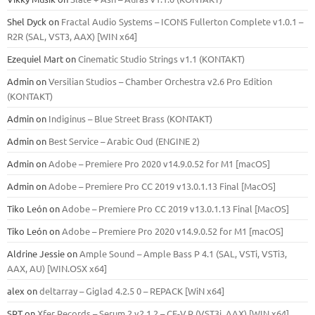
Shel Dyck
on
Fractal Audio Systems – ICONS Fullerton Complete v1.0.1 –
R2R (SAL, VST3, AAX) [WIN x64]
Ezequiel Mart
on
Cinematic Studio Strings v1.1 (KONTAKT)
Admin
on
Versilian Studios – Chamber Orchestra v2.6 Pro Edition
(KONTAKT)
Admin
on
Indiginus – Blue Street Brass (KONTAKT)
Admin
on
Best Service – Arabic Oud (ENGINE 2)
Admin
on
Adobe – Premiere Pro 2020 v14.9.0.52 for M1 [macOS]
Admin
on
Adobe – Premiere Pro CC 2019 v13.0.1.13 Final [MacOS]
Tiko León
on
Adobe – Premiere Pro CC 2019 v13.0.1.13 Final [MacOS]
Tiko León
on
Adobe – Premiere Pro 2020 v14.9.0.52 for M1 [macOS]
Aldrine Jessie
on
Ample Sound – Ample Bass Р 4.1 (SAL, VSTi, VSTi3,
ААХ, AU) [WIN.OSX х64]
alex
on
deltarray – Giglad 4.2.5 0 – REPACK [WiN x64]
SRT
on
Xfer Records – Serum 2 v2.1.2 – CE-V.R (VST3i, AAX) [WIN x64]