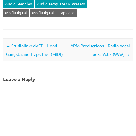
Audio Samples
Audio Templates & Presets
MisfitDigital
MisfitDigital – Trapicana
Post navigation
←
StudiolinkedVST – Hood
APM Productions – Radio Vocal
Gangsta and Trap Chief (MIDI)
Hooks Vol.2 (WAV)
→
Leave a Reply