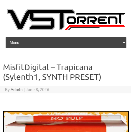
Skip to content
MisfitDigital – Trapicana
(Sylenth1, SYNTH PRESET)
By
Admin
|
June 8, 2026