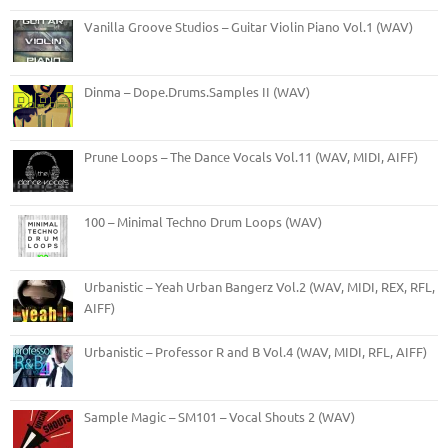
Vanilla Groove Studios – Guitar Violin Piano Vol.1 (WAV)
Dinma – Dope.Drums.Samples II (WAV)
Prune Loops – The Dance Vocals Vol.11 (WAV, MIDI, AIFF)
100 – Minimal Techno Drum Loops (WAV)
Urbanistic – Yeah Urban Bangerz Vol.2 (WAV, MIDI, REX, RFL,
AIFF)
Urbanistic – Professor R and B Vol.4 (WAV, MIDI, RFL, AIFF)
Sample Magic – SM101 – Vocal Shouts 2 (WAV)