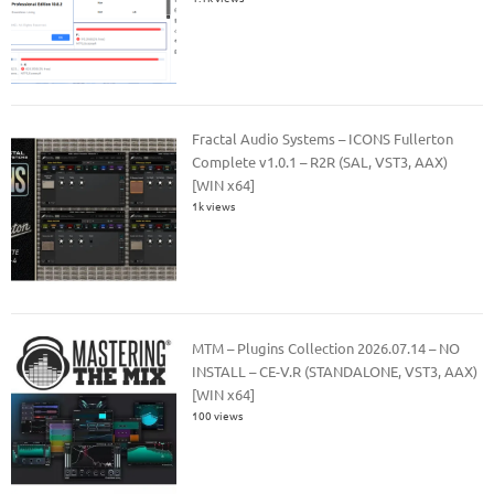
Fractal Audio Systems – ICONS Fullerton
Complete v1.0.1 – R2R (SAL, VST3, AAX)
[WIN x64]
1k views
MTM – Plugins Collection 2026.07.14 – NO
INSTALL – CE-V.R (STANDALONE, VST3, AAX)
[WIN x64]
100 views