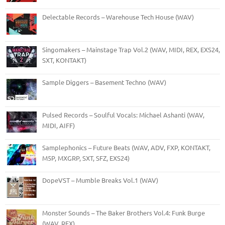
Delectable Records – Warehouse Tech House (WAV)
Singomakers – Mainstage Trap Vol.2 (WAV, MIDI, REX, EXS24,
SXT, KONTAKT)
Sample Diggers – Basement Techno (WAV)
Pulsed Records – Soulful Vocals: Michael Ashanti (WAV,
MIDI, AIFF)
Samplephonics – Future Beats (WAV, ADV, FXP, KONTAKT,
M5P, MXGRP, SXT, SFZ, EXS24)
DopeVST – Mumble Breaks Vol.1 (WAV)
Monster Sounds – The Baker Brothers Vol.4: Funk Burge
(WAV, REX)