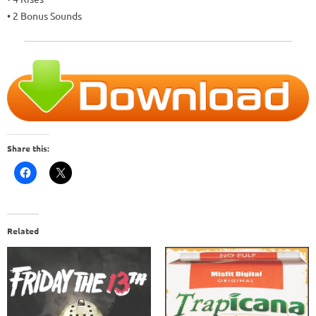
• 2 Bonus Sounds
Share this:
Related