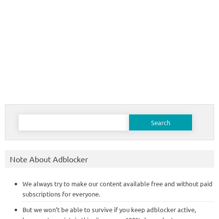
Search
for:
Note About Adblocker
We always try to make our content available free and without paid
subscriptions for everyone.
But we won’t be able to survive if you keep adblocker active,