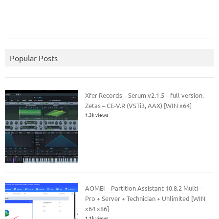
Popular Posts
Xfer Records – Serum v2.1.5 – full version.
Zetas – CE-V.R (VSTi3, AAX) [WIN x64]
1.3k views
AOMEI – Partition Assistant 10.8.2 Multi –
Pro + Server + Technician + Unlimited [WIN
x64 x86]
1.1k views