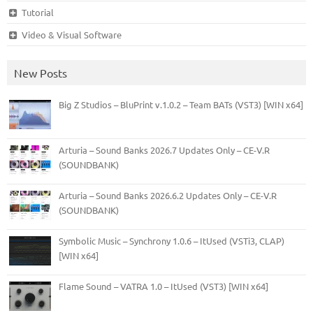
Tutorial
Video & Visual Software
New Posts
Big Z Studios – BluPrint v.1.0.2 – Team BATs (VST3) [WIN x64]
Arturia – Sound Banks 2026.7 Updates Only – CE-V.R
(SOUNDBANK)
Arturia – Sound Banks 2026.6.2 Updates Only – CE-V.R
(SOUNDBANK)
Symbolic Music – Synchrony 1.0.6 – ItUsed (VSTi3, CLAP)
[WIN x64]
Flame Sound – VATRA 1.0 – ItUsed (VST3) [WIN x64]