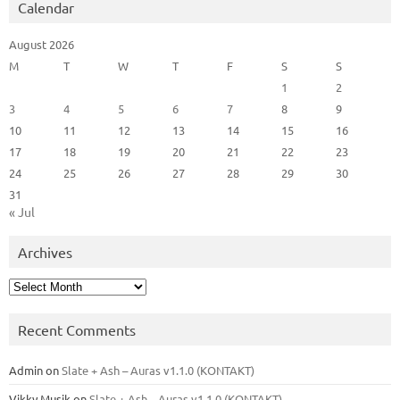
Calendar
August 2026
M
T
W
T
F
S
S
1
2
3
4
5
6
7
8
9
10
11
12
13
14
15
16
17
18
19
20
21
22
23
24
25
26
27
28
29
30
31
« Jul
Archives
Archives
Recent Comments
Admin
on
Slate + Ash – Auras v1.1.0 (KONTAKT)
Vikky Musik
on
Slate + Ash – Auras v1.1.0 (KONTAKT)