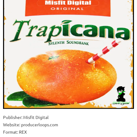
Publisher: Misfit Digital
Website: producerloops.com
Format: REX