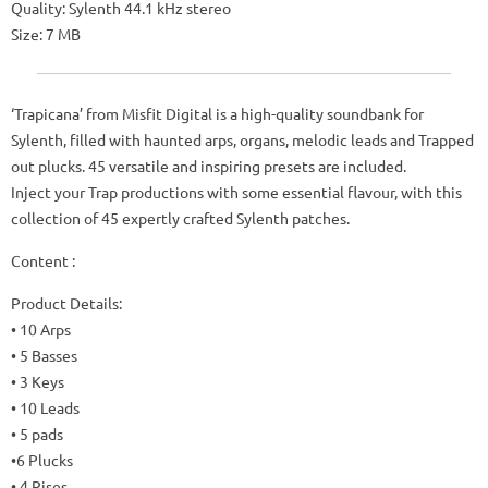
Quality: Sylenth 44.1 kHz stereo
Size: 7 MB
‘Trapicana’ from Misfit Digital is a high-quality soundbank for
Sylenth, filled with haunted arps, organs, melodic leads and Trapped
out plucks. 45 versatile and inspiring presets are included.
Inject your Trap productions with some essential flavour, with this
collection of 45 expertly crafted Sylenth patches.
Content :
Product Details:
• 10 Arps
• 5 Basses
• 3 Keys
• 10 Leads
• 5 pads
•6 Plucks
• 4 Rises