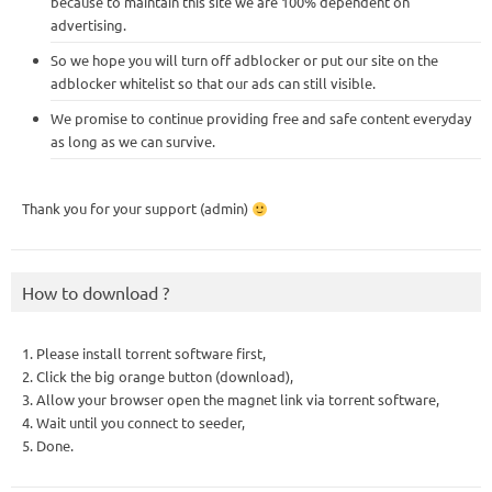
because to maintain this site we are 100% dependent on
advertising.
So we hope you will turn off adblocker or put our site on the
adblocker whitelist so that our ads can still visible.
We promise to continue providing free and safe content everyday
as long as we can survive.
Thank you for your support (admin)
How to download ?
1. Please install torrent software first,
2. Click the big orange button (download),
3. Allow your browser open the magnet link via torrent software,
4. Wait until you connect to seeder,
5. Done.