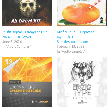
MisfitDigital – FridayThe13th
MisfitDigital – Trapicana
HD Drumkit (WAV)
(Sylenth1) –
June 5, 2026
Samplestorrent.com
In "Audio Samples"
February 13, 2022
In "Audio Samples"