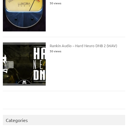
50 views
Rankin Audio – Hard Neuro DNB 2 (WAV)
50 views
Categories