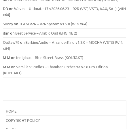
DD
on
Waves – Ultimate 17 v2026.06.23 – R2R (VST, VST3, AAX, SAL) [WIN
x64]
Sonny
on
TEAM R2R – R2R System v1.5.0 [WIN x64]
dan
on
Best Service – Arabic Oud (ENGINE 2)
Outlaw79
on
BarkingAudio – ArrangerKing v1.2.0 – MOCHA (VST3) [WIN
x64]
M M
on
Indiginus – Blue Street Brass (KONTAKT)
M M
on
Versilian Studios – Chamber Orchestra v2.6 Pro Edition
(KONTAKT)
HOME
COPYRIGHT POLICY