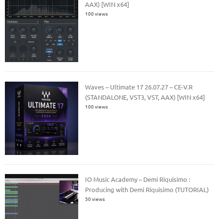
AAX) [WIN x64]
100 views
Waves – Ultimate 17 26.07.27 – CE-V.R
(STANDALONE, VST3, VST, AAX) [WIN x64]
100 views
IO Music Academy – Demi Riquisimo :
Producing with Demi Riquisimo (TUTORIAL)
50 views