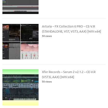
Arturia – FX Collection 6 PRO – CE-V.R
(STANDALONE, VST, VST3, AAX) [WIN x64]
50 views
Xfer Records – Serum 2 v2.1.2 – CE-V.R
(VST3i, AAX) [WIN x64]
50 views