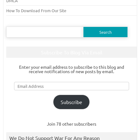
DMCA
How To Download From Our Site
Search
for:
Subscribe To Blog Via Email
Enter your email address to subscribe to this blog and
receive notifications of new posts by email.
Email
Address
Subscribe
Join 78 other subscribers
We Do Not Support War For Any Reason