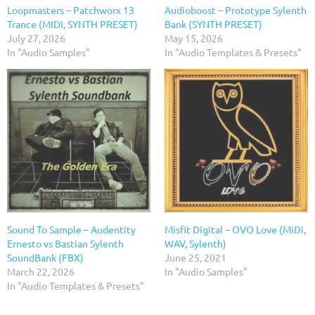
Loopmasters – Patchworx 13
Audioboost – Prototype Sylenth
Trance (MIDI, SYNTH PRESET)
Bank (SYNTH PRESET)
July 27, 2026
May 15, 2026
In "Audio Samples"
In "Audio Templates & Presets"
Sound To Sample – Audentity
Misfit Digital – OVO Love (MiDi,
Ernesto vs Bastian Sylenth
WAV, Sylenth)
SoundBank (FBX)
June 25, 2021
March 22, 2026
In "Audio Samples"
In "Audio Templates & Presets"