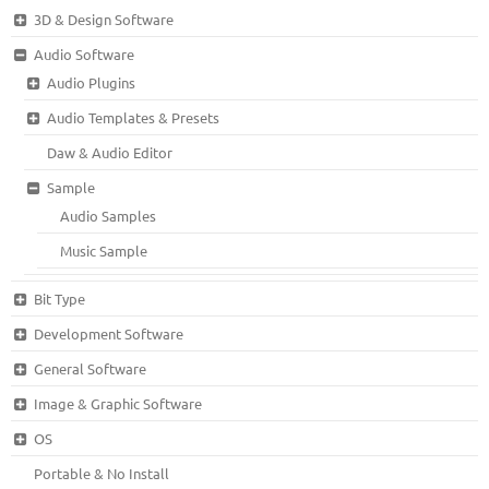
3D & Design Software
Audio Software
Audio Plugins
Audio Templates & Presets
Daw & Audio Editor
Sample
Audio Samples
Music Sample
Bit Type
Development Software
General Software
Image & Graphic Software
OS
Portable & No Install