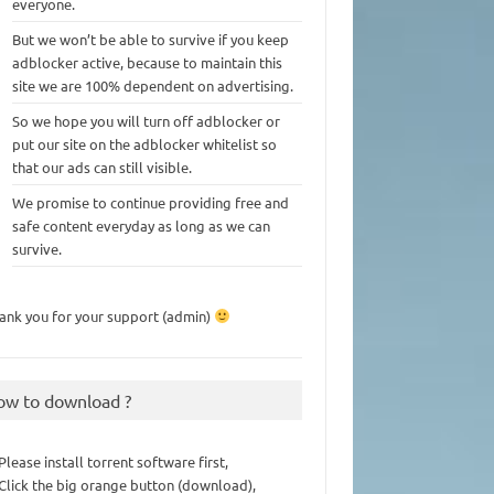
everyone.
But we won’t be able to survive if you keep
adblocker active, because to maintain this
site we are 100% dependent on advertising.
So we hope you will turn off adblocker or
put our site on the adblocker whitelist so
that our ads can still visible.
We promise to continue providing free and
safe content everyday as long as we can
survive.
ank you for your support (admin)
ow to download ?
 Please install torrent software first,
 Click the big orange button (download),