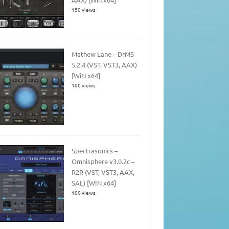
150 views
Mathew Lane – DrMS
5.2.4 (VST, VST3, AAX)
[WiN x64]
100 views
Spectrasonics –
Omnisphere v3.0.2c –
R2R (VST, VST3, AAX,
SAL) [WIN x64]
100 views