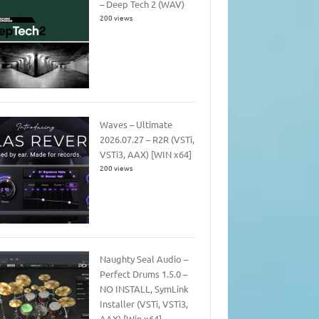
– Deep Tech 2 (WAV)
200 views
Waves – Ultimate
2026.07.27 – R2R (VSTi,
VSTi3, AAX) [WIN x64]
200 views
Naughty Seal Audio –
Perfect Drums 1.5.0 –
NO INSTALL, SymLink
Installer (VSTi, VSTi3,
AAX) [Win x64]