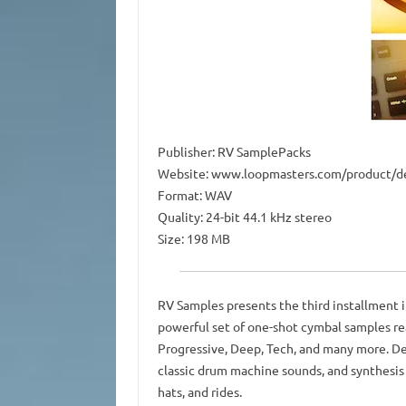
Publisher: RV SamplePacks
Website: www.loopmasters.com/product/de
Format: WAV
Quality: 24-bit 44.1 kHz stereo
Size: 198 MB
RV Samples presents the third installment i
powerful set of one-shot cymbal samples rea
Progressive, Deep, Tech, and many more. De
classic drum machine sounds, and synthesis
hats, and rides.