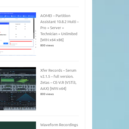
AOMEI – Partition
Assistant 10.8.2 Multi –
Pro + Server +
Technician + Unlimited
[WIN x64 x86]
800 views
Xfer Records – Serum
v2.1.5 – full version.
Zetas – CE-V.R (VSTi3,
AAX) [WIN x64]
800 views
Waveform Recordings