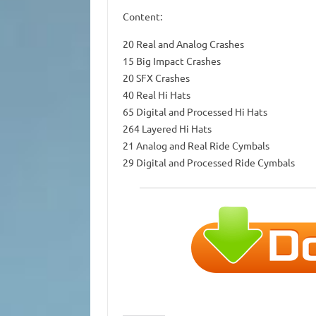
Content:
20 Real and Analog Crashes
15 Big Impact Crashes
20 SFX Crashes
40 Real Hi Hats
65 Digital and Processed Hi Hats
264 Layered Hi Hats
21 Analog and Real Ride Cymbals
29 Digital and Processed Ride Cymbals