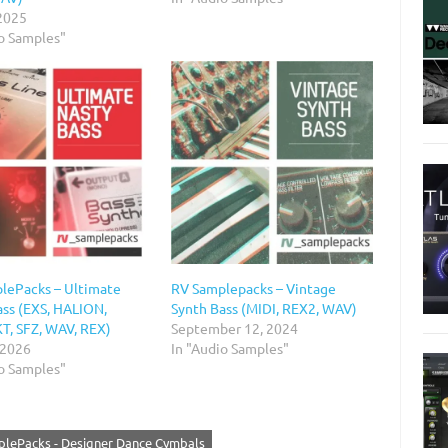
 2025
io Samples"
lePacks – Ultimate
RV Samplepacks – Vintage
ass (EXS, HALION,
Synth Bass (MIDI, REX2, WAV)
, SFZ, WAV, REX)
September 12, 2024
 2026
In "Audio Samples"
io Samples"
lePacks - Designer Dance Cymbals