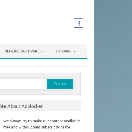
GENERAL SOFTWARE
TUTORIAL
earch
or:
ote About Adblocker
We always try to make our content available
free and without paid subscriptions for