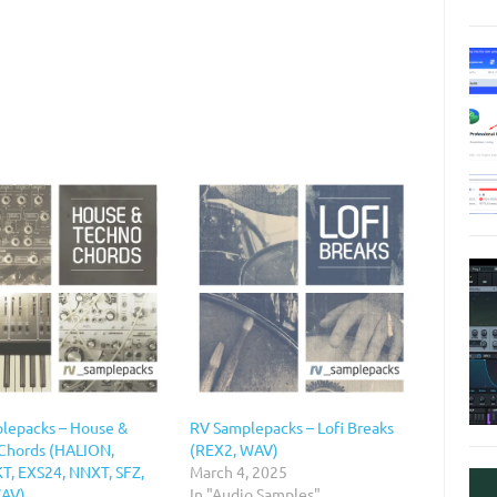
lepacks – House &
RV Samplepacks – Lofi Breaks
Chords (HALION,
(REX2, WAV)
, EXS24, NNXT, SFZ,
March 4, 2025
WAV)
In "Audio Samples"