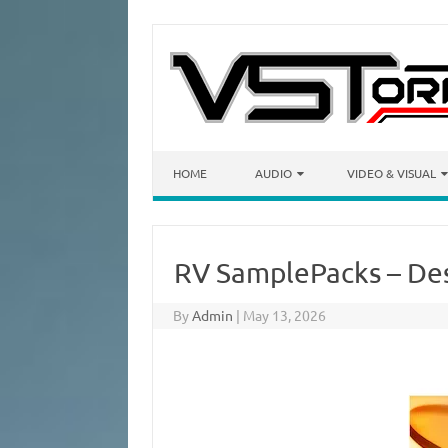
Skip to content
HOME
AUDIO
VIDEO & VISUAL
RV SamplePacks – De
By
Admin
|
May 13, 2026