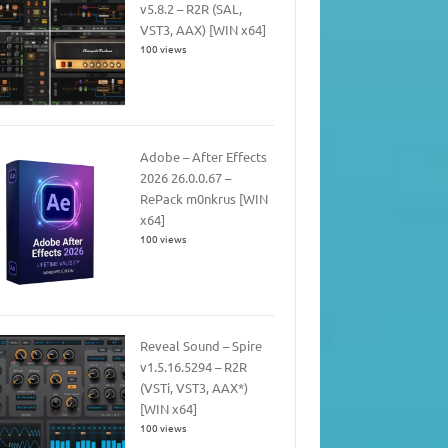
v5.8.2 – R2R (SAL,
VST3, AAX) [WIN x64]
100 views
Adobe – After Effects
2026 26.0.0.67 –
RePack m0nkrus [WIN
x64]
100 views
Reveal Sound – Spire
v1.5.16.5294 – R2R
(VSTi, VST3, AAX*)
[WIN x64]
100 views