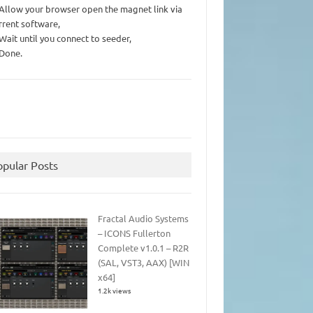
 Allow your browser open the magnet link via
rrent software,
 Wait until you connect to seeder,
 Done.
opular Posts
Fractal Audio Systems
– ICONS Fullerton
Complete v1.0.1 – R2R
(SAL, VST3, AAX) [WIN
x64]
1.2k views