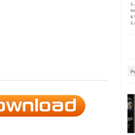
3.
to
4.
5.
P