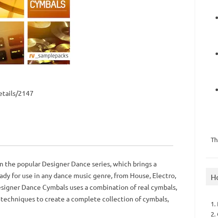
tails/2147
Th
n the popular Designer Dance series, which brings a
dy for use in any dance music genre, from House, Electro,
H
signer Dance Cymbals uses a combination of real cymbals,
 techniques to create a complete collection of cymbals,
1.
2.