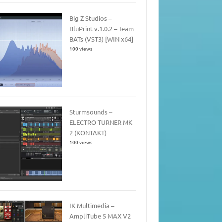
Big Z Studios –
BluPrint v.1.0.2 – Team
BATs (VST3) [WIN x64]
100 views
Sturmsounds –
ELECTRO TURNER MK
2 (KONTAKT)
100 views
IK Multimedia –
AmpliTube 5 MAX V2