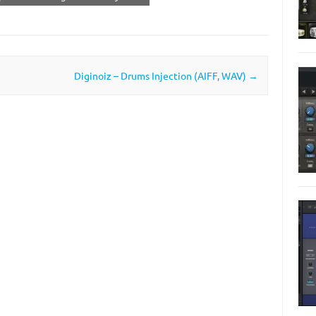
Diginoiz – Drums Injection (AIFF, WAV)
→