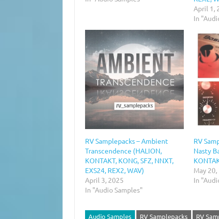
April 1,
In "Aud
RV Samplepacks – Ambient
RV Samp
Transcendence (HALION,
Nasty B
KONTAKT, KONG, SFZ, NNXT,
KONTAKT
EXS24, REX2, WAV)
May 20,
April 3, 2025
In "Aud
In "Audio Samples"
Audio Samples
RV Samplepacks
RV Samp