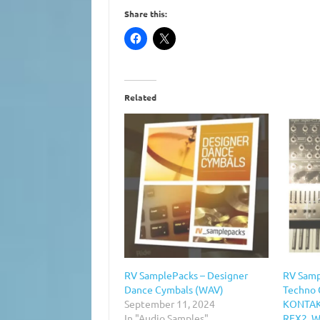
Share this:
Related
RV SamplePacks – Designer
RV Samp
Dance Cymbals (WAV)
Techno 
September 11, 2024
KONTAKT
In "Audio Samples"
REX2, 