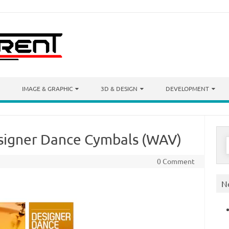
IMAGE & GRAPHIC
3D & DESIGN
DEVELOPMENT
signer Dance Cymbals (WAV)
S
f
0 Comment
N