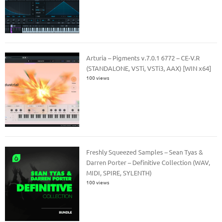
Arturia – Pigments v.7.0.1 6772 – CE-V.R
(STANDALONE, VSTi, VSTi3, AAX) [WIN x64]
100 views
Freshly Squeezed Samples – Sean Tyas &
Darren Porter – Definitive Collection (WAV,
MIDI, SPIRE, SYLENTH)
100 views