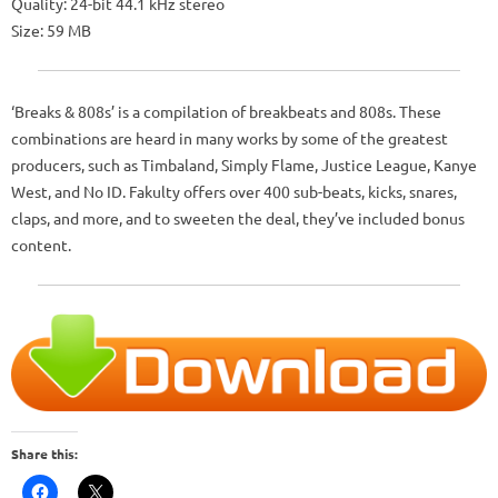
Quality: 24-bit 44.1 kHz stereo
Size: 59 MB
‘Breaks & 808s’ is a compilation of breakbeats and 808s. These
combinations are heard in many works by some of the greatest
producers, such as Timbaland, Simply Flame, Justice League, Kanye
West, and No ID. Fakulty offers over 400 sub-beats, kicks, snares,
claps, and more, and to sweeten the deal, they’ve included bonus
content.
Share this: