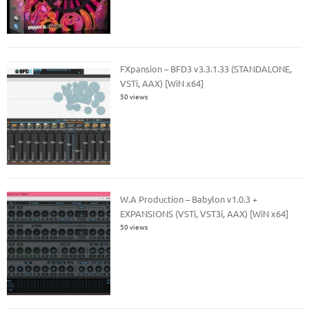
FXpansion – BFD3 v3.3.1.33 (STANDALONE,
VSTi, AAX) [WiN x64]
50 views
W.A Production – Babylon v1.0.3 +
EXPANSIONS (VSTi, VST3i, AAX) [WiN x64]
50 views