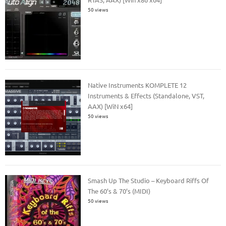
50 views
Native Instruments KOMPLETE 12
Instruments & Effects (Standalone, VST,
AAX) [WiN x64]
50 views
Smash Up The Studio – Keyboard Riffs Of
The 60’s & 70’s (MIDI)
50 views