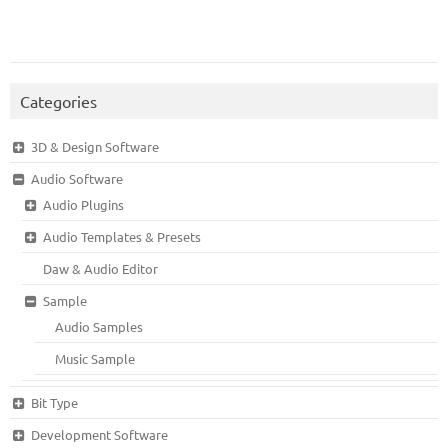
Categories
3D & Design Software
Audio Software
Audio Plugins
Audio Templates & Presets
Daw & Audio Editor
Sample
Audio Samples
Music Sample
Bit Type
Development Software