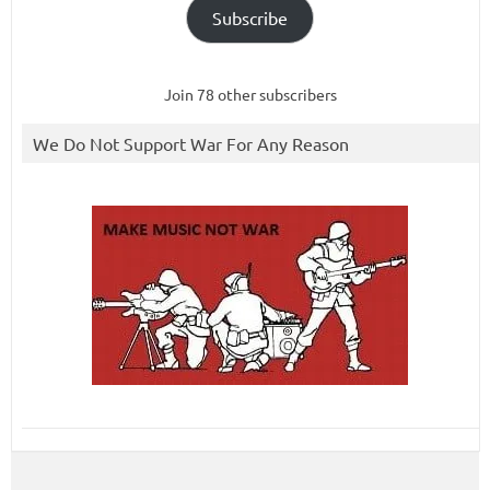
Subscribe
Join 78 other subscribers
We Do Not Support War For Any Reason