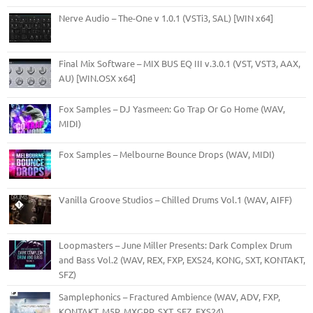
Nerve Audio – The-One v 1.0.1 (VSTi3, SAL) [WIN x64]
Final Mix Software – MIX BUS EQ III v.3.0.1 (VST, VST3, AAX,
AU) [WIN.OSX x64]
Fox Samples – DJ Yasmeen: Go Trap Or Go Home (WAV,
MIDI)
Fox Samples – Melbourne Bounce Drops (WAV, MIDI)
Vanilla Groove Studios – Chilled Drums Vol.1 (WAV, AIFF)
Loopmasters – June Miller Presents: Dark Complex Drum
and Bass Vol.2 (WAV, REX, FXP, EXS24, KONG, SXT, KONTAKT,
SFZ)
Samplephonics – Fractured Ambience (WAV, ADV, FXP,
KONTAKT, M5P, MXGRP, SXT, SFZ, EXS24)