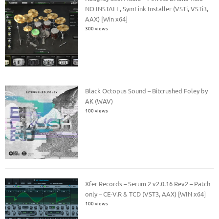
NO INSTALL, SymLink Installer (VSTi, VSTi3,
AAX) [Win x64]
300 views
Black Octopus Sound – Bitcrushed Foley by
AK (WAV)
100 views
Xfer Records – Serum 2 v2.0.16 Rev2 – Patch
only – CE-V.R & TCD (VST3, AAX) [WIN x64]
100 views