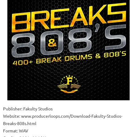
Publisher: Fakulty Studios
Website: www.producerloops.com/Download-Fakulty-Studios-
Breaks-808s.html
Format: WAV