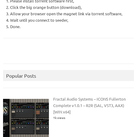
1. Please install torrent software first,
2. Click the big orange button (download),
3. Allow your browser open the magnet link via torrent software,
4. Wait until you connect to seeder,
5. Done.
Popular Posts
Fractal Audio Systems – ICONS Fullerton
Complete v1.0.1 – R2R (SAL, VST3, AAX)
[WIN x64]
1k views