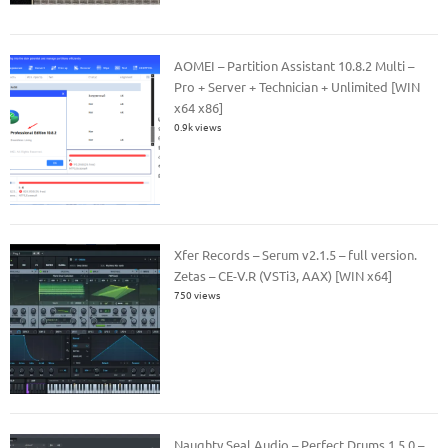
AOMEI – Partition Assistant 10.8.2 Multi –
Pro + Server + Technician + Unlimited [WIN
x64 x86]
0.9k views
Xfer Records – Serum v2.1.5 – full version.
Zetas – CE-V.R (VSTi3, AAX) [WIN x64]
750 views
Naughty Seal Audio – Perfect Drums 1.5.0 –