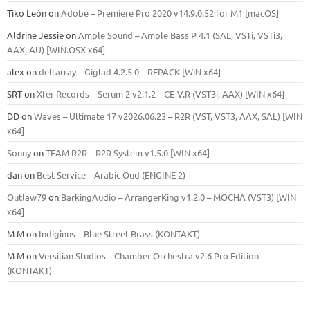
Tiko León
on
Adobe – Premiere Pro 2020 v14.9.0.52 for M1 [macOS]
Aldrine Jessie
on
Ample Sound – Ample Bass Р 4.1 (SAL, VSTi, VSTi3,
ААХ, AU) [WIN.OSX х64]
alex
on
deltarray – Giglad 4.2.5 0 – REPACK [WiN x64]
SRT
on
Xfer Records – Serum 2 v2.1.2 – CE-V.R (VST3i, AAX) [WIN x64]
DD
on
Waves – Ultimate 17 v2026.06.23 – R2R (VST, VST3, AAX, SAL) [WIN
x64]
Sonny
on
TEAM R2R – R2R System v1.5.0 [WIN x64]
dan
on
Best Service – Arabic Oud (ENGINE 2)
Outlaw79
on
BarkingAudio – ArrangerKing v1.2.0 – MOCHA (VST3) [WIN
x64]
M M
on
Indiginus – Blue Street Brass (KONTAKT)
M M
on
Versilian Studios – Chamber Orchestra v2.6 Pro Edition
(KONTAKT)