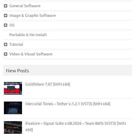
General Software
Image & Graphic Software
OS
Portable & No Install
Tutorial
Video & Visual Software
New Posts
GoldWave 7.07 [WIN x64]
Mercurial Tones – Tether v.1.2.1 (VST3) [WIN x64]
iFeature – Signal Suite v.08.2026 – Team BATs (VST3) [WIN
x64]