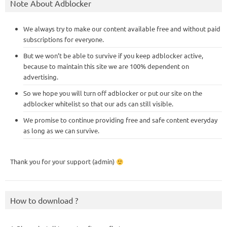
Note About Adblocker
We always try to make our content available free and without paid
subscriptions for everyone.
But we won’t be able to survive if you keep adblocker active,
because to maintain this site we are 100% dependent on
advertising.
So we hope you will turn off adblocker or put our site on the
adblocker whitelist so that our ads can still visible.
We promise to continue providing free and safe content everyday
as long as we can survive.
Thank you for your support (admin)
How to download ?