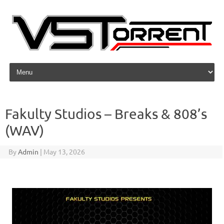
Skip to content
Fakulty Studios – Breaks & 808’s
(WAV)
By
Admin
|
May 13, 2026