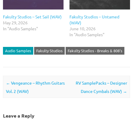
Fakulty Studios – Set Sail (WAV)
Fakulty Studios – Untamed
May 29, 2026
(WAV)
In "Audio Samples"
June 10, 2026
In "Audio Samples"
Audio Samples
Fakulty Studios
Fakulty Studios - Breaks & 808's
Post navigation
←
Vengeance – Rhythm Guitars
RV SamplePacks – Designer
Vol. 2 (WAV)
Dance Cymbals (WAV)
→
Leave a Reply