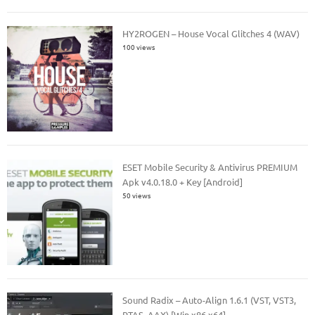
HY2ROGEN – House Vocal Glitches 4 (WAV)
100 views
ESET Mobile Security & Antivirus PREMIUM
Apk v4.0.18.0 + Key [Android]
50 views
Sound Radix – Auto-Align 1.6.1 (VST, VST3,
RTAS, AAX) [Win x86 x64]