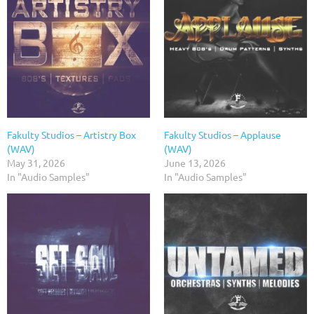
Fakulty Studios – Artistry Box
Fakulty Studios – Applause
(WAV)
(WAV)
May 31, 2026
June 13, 2026
In "Audio Samples"
In "Audio Samples"