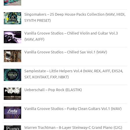
Singomakers – 25 Deep House Packs Collection (WAV, MIDI,
SYNTH PRESET)
Vanilla Groove Studios – Chilled Violin and Guitar Vol.3
(WAV, AIFF)
Vanilla Groove Studios – Chilled Sax Vol.1 (WAV)
Samplestate – Little Helpers Vol.4 (WAV, REX, AIFF, EXS24,
SXT, KONTAKT, FXP, NBKT)
Ueberschall – Pop Rock (ELASTIK)
Vanilla Groove Studios – Funky Clean Guitars Vol.1 (WAV)
Warren Trachtman – 8-Layer Steinway-C Grand Piano (GIG)