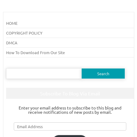
HOME
COPYRIGHT POLICY
DMCA
How To Download From Our Site
Search
for:
Subscribe To Blog Via Email
Enter your email address to subscribe to this blog and
receive notifications of new posts by email.
Email
Address