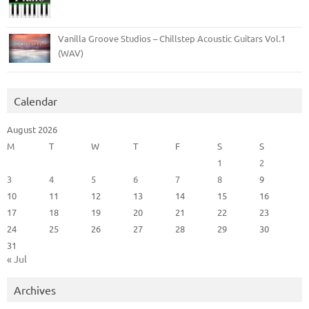
Vanilla Groove Studios – Chillstep Acoustic Guitars Vol.1
(WAV)
Calendar
August 2026
M
T
W
T
F
S
S
1
2
3
4
5
6
7
8
9
10
11
12
13
14
15
16
17
18
19
20
21
22
23
24
25
26
27
28
29
30
31
« Jul
Archives