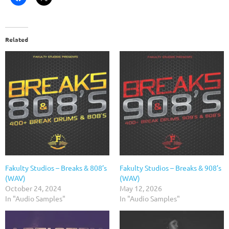
Related
Fakulty Studios – Breaks & 808’s
Fakulty Studios – Breaks & 908’s
(WAV)
(WAV)
October 24, 2024
May 12, 2026
In "Audio Samples"
In "Audio Samples"