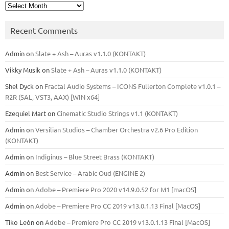
Archives
Recent Comments
Admin
on
Slate + Ash – Auras v1.1.0 (KONTAKT)
Vikky Musik
on
Slate + Ash – Auras v1.1.0 (KONTAKT)
Shel Dyck
on
Fractal Audio Systems – ICONS Fullerton Complete v1.0.1 –
R2R (SAL, VST3, AAX) [WIN x64]
Ezequiel Mart
on
Cinematic Studio Strings v1.1 (KONTAKT)
Admin
on
Versilian Studios – Chamber Orchestra v2.6 Pro Edition
(KONTAKT)
Admin
on
Indiginus – Blue Street Brass (KONTAKT)
Admin
on
Best Service – Arabic Oud (ENGINE 2)
Admin
on
Adobe – Premiere Pro 2020 v14.9.0.52 for M1 [macOS]
Admin
on
Adobe – Premiere Pro CC 2019 v13.0.1.13 Final [MacOS]
Tiko León
on
Adobe – Premiere Pro CC 2019 v13.0.1.13 Final [MacOS]