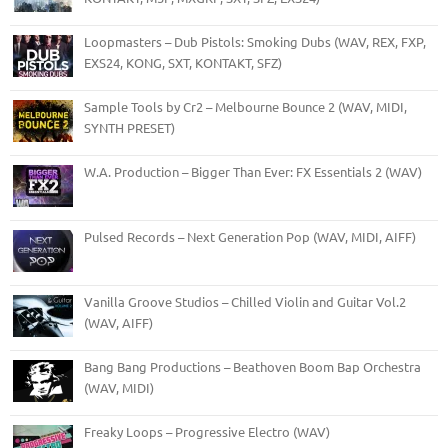
Loopmasters – Dub Pistols: Smoking Dubs (WAV, REX, FXP,
EXS24, KONG, SXT, KONTAKT, SFZ)
Sample Tools by Cr2 – Melbourne Bounce 2 (WAV, MIDI,
SYNTH PRESET)
W.A. Production – Bigger Than Ever: FX Essentials 2 (WAV)
Pulsed Records – Next Generation Pop (WAV, MIDI, AIFF)
Vanilla Groove Studios – Chilled Violin and Guitar Vol.2
(WAV, AIFF)
Bang Bang Productions – Beathoven Boom Bap Orchestra
(WAV, MIDI)
Freaky Loops – Progressive Electro (WAV)