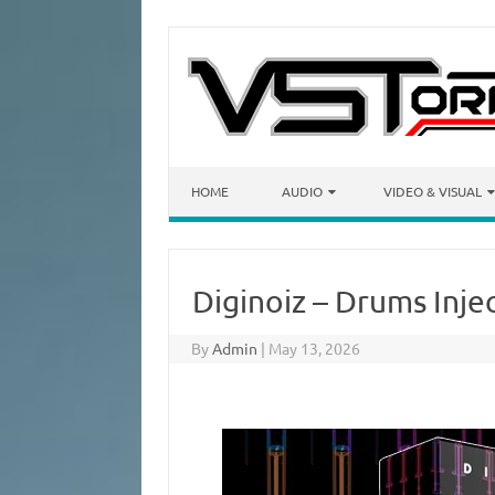
Skip to content
HOME
AUDIO
VIDEO & VISUAL
Diginoiz – Drums Inje
By
Admin
|
May 13, 2026