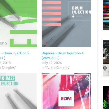
 – Drum Injection 5
Diginoiz – Drum Injection 4
IFF)
(WAV, AIFF)
6, 2018
July 19, 2026
io Samples"
In "Audio Samples"