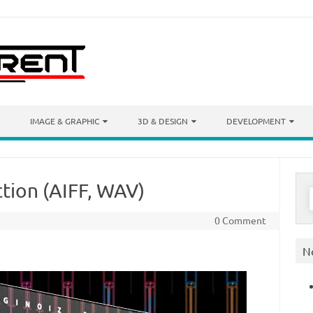
IMAGE & GRAPHIC
3D & DESIGN
DEVELOPMENT
ction (AIFF, WAV)
S
f
0 Comment
N