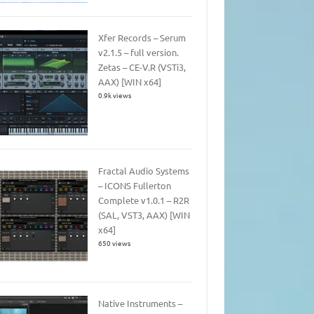
Xfer Records – Serum
v2.1.5 – full version.
Zetas – CE-V.R (VSTi3,
AAX) [WIN x64]
0.9k views
Fractal Audio Systems
– ICONS Fullerton
Complete v1.0.1 – R2R
(SAL, VST3, AAX) [WIN
x64]
650 views
Native Instruments –