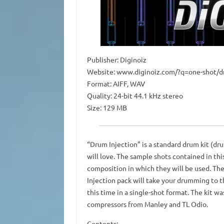
Publisher: Diginoiz
Website: www.diginoiz.com/?q=one-shot/d
Format: AIFF, WAV
Quality: 24-bit 44.1 kHz stereo
Size: 129 MB
“Drum Injection” is a standard drum kit (d
will love. The sample shots contained in thi
composition in which they will be used. The
Injection pack will take your drumming to t
this time in a single-shot format. The kit w
compressors from Manley and TL Odio.
Contents: