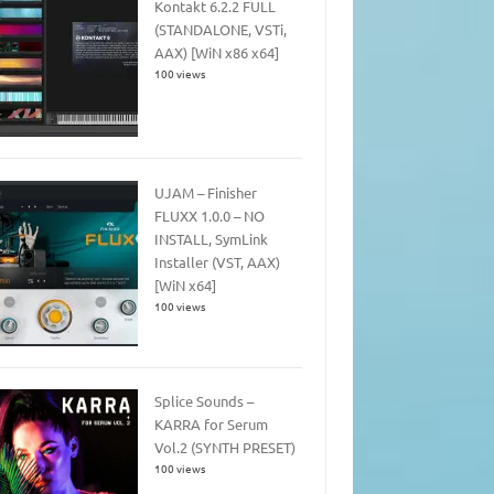
Kontakt 6.2.2 FULL
(STANDALONE, VSTi,
AAX) [WiN x86 x64]
100 views
UJAM – Finisher
FLUXX 1.0.0 – NO
INSTALL, SymLink
Installer (VST, AAX)
[WiN x64]
100 views
Splice Sounds –
KARRA for Serum
Vol.2 (SYNTH PRESET)
100 views