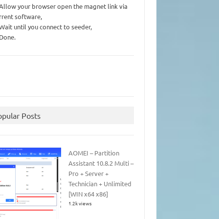
 Allow your browser open the magnet link via
rrent software,
 Wait until you connect to seeder,
 Done.
opular Posts
AOMEI – Partition
Assistant 10.8.2 Multi –
Pro + Server +
Technician + Unlimited
[WIN x64 x86]
1.2k views