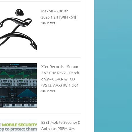
Maxon – ZBrush
2026.1.2.1 [WIN x64]
100 views
Xfer Records – Serum
2 v2.0.16 Rev2 – Patch
only – CE-V.R & TCD
(VST3, AAX) [WIN x64]
100 views
ESET Mobile Security &
Antivirus PREMIUM