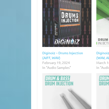
Diginoiz – Drums Injection
Diginoiz
(AIFF, WAV)
(WAV, A
February 19, 2024
March 1
In "Audio Samples"
In "Aud