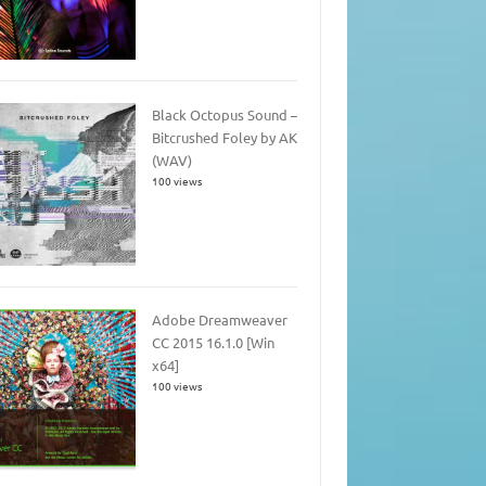
Black Octopus Sound –
Bitcrushed Foley by AK
(WAV)
100 views
Adobe Dreamweaver
CC 2015 16.1.0 [Win
x64]
100 views