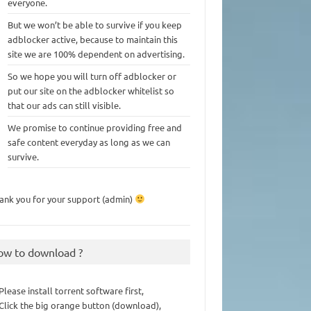
everyone.
But we won’t be able to survive if you keep
adblocker active, because to maintain this
site we are 100% dependent on advertising.
So we hope you will turn off adblocker or
put our site on the adblocker whitelist so
that our ads can still visible.
We promise to continue providing free and
safe content everyday as long as we can
survive.
ank you for your support (admin)
ow to download ?
 Please install torrent software first,
 Click the big orange button (download),