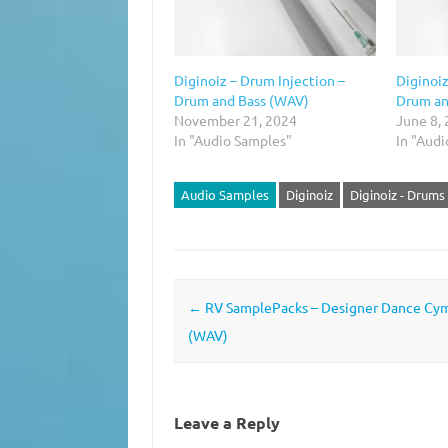
Diginoiz – Drum Injection –
Diginoiz
Drum and Bass (WAV)
Drum an
November 21, 2024
June 8,
In "Audio Samples"
In "Aud
Audio Samples
Diginoiz
Diginoiz - Drums 
Post navigation
←
RV SamplePacks – Designer Dance Cy
(WAV)
Leave a Reply