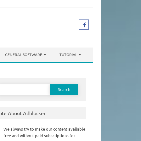
GENERAL SOFTWARE
TUTORIAL
earch
or:
ote About Adblocker
We always try to make our content available
free and without paid subscriptions for