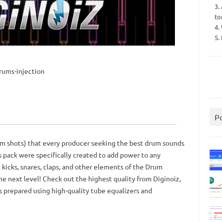
3.
to
4.
5.
rums-injection
P
rum shots) that every producer seeking the best drum sounds
s pack were specifically created to add power to any
 kicks, snares, claps, and other elements of the Drum
he next level! Check out the highest quality from Diginoiz,
as prepared using high-quality tube equalizers and