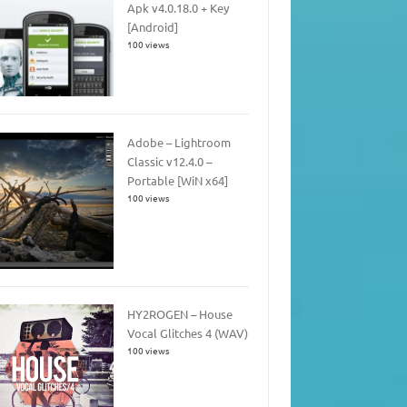
Apk v4.0.18.0 + Key
[Android]
100 views
Adobe – Lightroom
Classic v12.4.0 –
Portable [WiN x64]
100 views
HY2ROGEN – House
Vocal Glitches 4 (WAV)
100 views