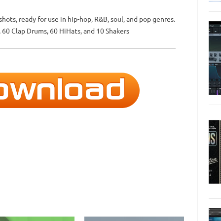
ots, ready for use in hip-hop, R&B, soul, and pop genres.
, 60 Clap Drums, 60 HiHats, and 10 Shakers