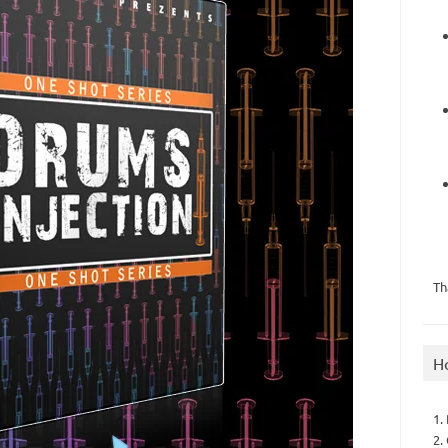
Th
H
1.
2.