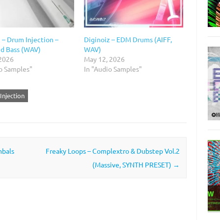
 – Drum Injection –
Diginoiz – EDM Drums (AIFF,
d Bass (WAV)
WAV)
 2026
May 12, 2026
io Samples"
In "Audio Samples"
Injection
mbals
Freaky Loops – Complextro & Dubstep Vol.2
(Massive, SYNTH PRESET)
→