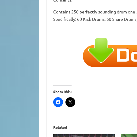
Contains 250 perfectly sounding drum one-sh
Specifically: 60 Kick Drums, 60 Snare Drums
Share this:
Related