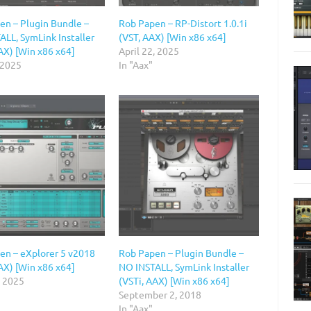
en – Plugin Bundle –
Rob Papen – RP-Distort 1.0.1i
ALL, SymLink Installer
(VST, AAX) [Win x86 x64]
AX) [Win x86 x64]
April 22, 2025
 2025
In "Aax"
en – eXplorer 5 v2018
Rob Papen – Plugin Bundle –
AX) [Win x86 x64]
NO INSTALL, SymLink Installer
, 2025
(VSTi, AAX) [Win x86 x64]
September 2, 2018
In "Aax"