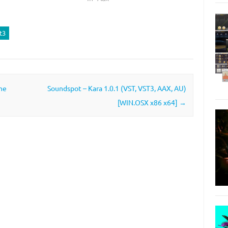
t3
ne
Soundspot – Kara 1.0.1 (VST, VST3, AAX, AU)
[WIN.OSX x86 x64]
→