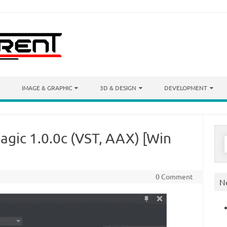
IMAGE & GRAPHIC
3D & DESIGN
DEVELOPMENT
gic 1.0.0c (VST, AAX) [Win
S
f
0 Comment
N