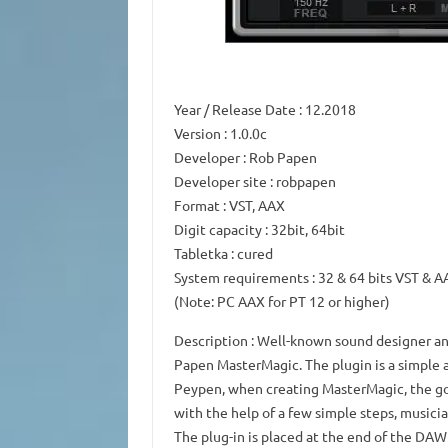
Year / Release Date
: 12.2018
Version
: 1.0.0c
Developer
: Rob Papen
Developer site
: robpapen
Format
: VST, AAX
Digit capacity
: 32bit, 64bit
Tabletka
: cured
System requirements
: 32 & 64 bits VST & 
(Note: PC AAX for PT 12 or higher)
Description
: Well-known sound designer an
Papen MasterMagic.
The plugin is a simple
Peypen, when creating MasterMagic, the go
with the help of a few simple steps, musicia
The plug-in is placed at the end of the DAW 