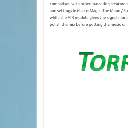
comparison with other mastering treatment
and settings in MasterMagic.
The Mono / St
while the AIR module gives the signal more c
polish the mix before putting the music on 