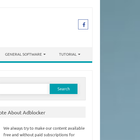
GENERAL SOFTWARE
TUTORIAL
earch
or:
ote About Adblocker
We always try to make our content available
free and without paid subscriptions for