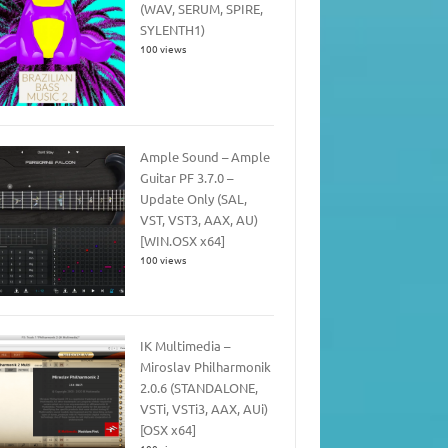
(WAV, SERUM, SPIRE,
SYLENTH1)
100 views
Ample Sound – Ample
Guitar PF 3.7.0 –
Update Only (SAL,
VST, VST3, AAX, AU)
[WIN.OSX x64]
100 views
IK Multimedia –
Miroslav Philharmonik
2.0.6 (STANDALONE,
VSTi, VSTi3, AAX, AUi)
[OSX x64]