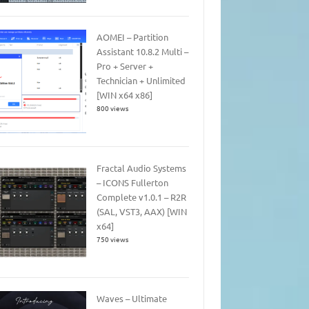
AOMEI – Partition
Assistant 10.8.2 Multi –
Pro + Server +
Technician + Unlimited
[WIN x64 x86]
800 views
Fractal Audio Systems
– ICONS Fullerton
Complete v1.0.1 – R2R
(SAL, VST3, AAX) [WIN
x64]
750 views
Waves – Ultimate