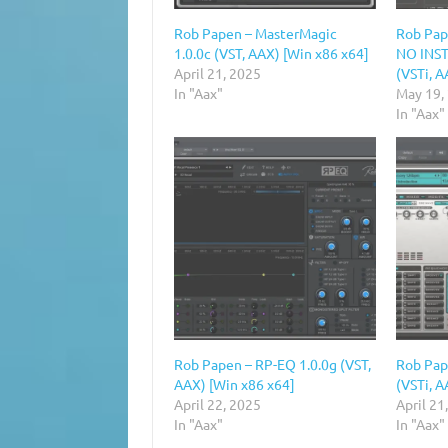
Rob Papen – MasterMagic
Rob Pap
1.0.0c (VST, AAX) [Win x86 x64]
NO INST
April 21, 2025
(VSTi, A
In "Aax"
May 19,
In "Aax"
Rob Papen – RP-EQ 1.0.0g (VST,
Rob Pap
AAX) [Win x86 x64]
(VSTi, A
April 22, 2025
April 21
In "Aax"
In "Aax"