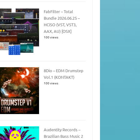
FabFilter – Total
Bundle 2026.06.25 –
HCiSO (VST, VST3,
AAX, AU) [OSX]
100 views
8Dio – EDM Drumstep
Vol.1 (KONTAKT)
100 views
Audentity Records –
Brazilian Bass Music 2