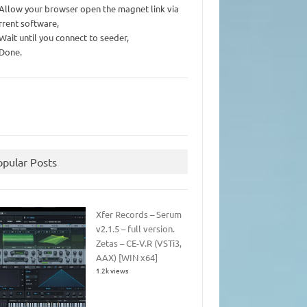
 Allow your browser open the magnet link via
rrent software,
 Wait until you connect to seeder,
 Done.
opular Posts
Xfer Records – Serum
v2.1.5 – full version.
Zetas – CE-V.R (VSTi3,
AAX) [WIN x64]
1.2k views