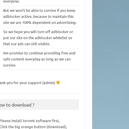
everyone.
But we won’t be able to survive if you keep
adblocker active, because to maintain this
site we are 100% dependent on advertising.
So we hope you will turn off adblocker or
put our site on the adblocker whitelist so
that our ads can still visible.
We promise to continue providing free and
safe content everyday as long as we can
survive.
ank you for your support (admin)
ow to download ?
 Please install torrent software first,
 Click the big orange button (download),