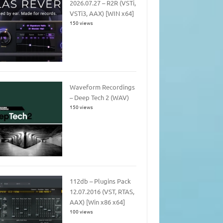
2026.07.27 – R2R (VSTi,
VSTi3, AAX) [WIN x64]
150 views
Waveform Recordings
– Deep Tech 2 (WAV)
150 views
112db – Plugins Pack
12.07.2016 (VST, RTAS,
AAX) [Win x86 x64]
100 views