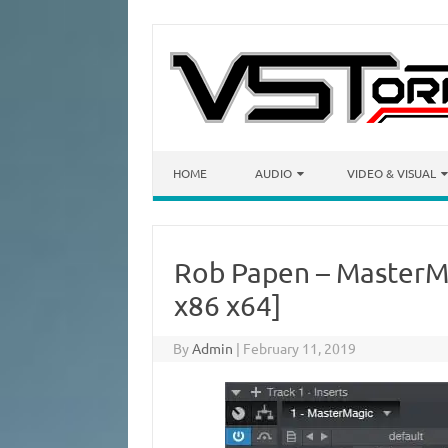
Skip to content
HOME
AUDIO
VIDEO & VISUAL
Rob Papen – MasterMa
x86 x64]
By
Admin
|
February 11, 2019