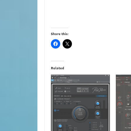
Share this:
Related