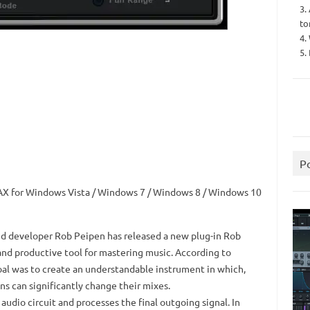
3.
to
4.
5.
P
AAX for Windows Vista / Windows 7 / Windows 8 / Windows 10
d developer Rob Peipen has released a new plug-in Rob
 and productive tool for mastering music.
According to
al was to create an understandable instrument in which,
ns can significantly change their mixes.
audio circuit and processes the final outgoing signal.
In