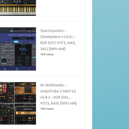
Spectrasonics –
Omnisphere v3.0.2c –
R2R (VST, VST3, AAX,
SAL) [WIN x64]
100 views
IK Multimedia –
AmpliTube 5 MAX V2
v5.8.2 – R2R (SAL,
VST3, AAX) [WIN x64]
100 views