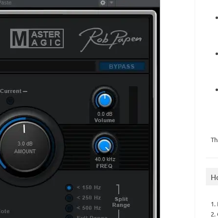
Th
H
1.
2.