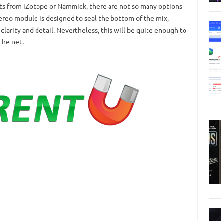
s from iZotope or Nammick, there are not so many options
ereo module is designed to seal the bottom of the mix,
larity and detail.
Nevertheless, this will be quite enough to
the net.