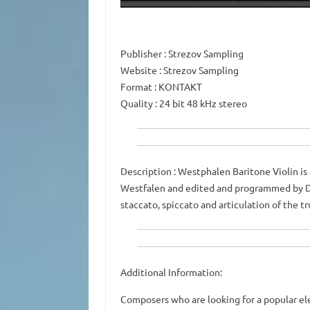
Publisher
: Strezov Sampling
Website
: Strezov Sampling
Format
: KONTAKT
Quality
: 24 bit 48 kHz stereo
Description
: Westphalen Baritone Violin is 
Westfalen and edited and programmed by D
staccato, spiccato and articulation of the tr
Additional Information:
Composers who are looking for a popular ele