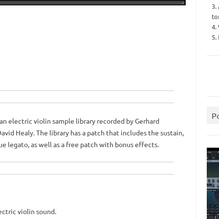
3.
to
4.
5.
P
an electric violin sample library recorded by Gerhard
avid Healy.
The library has a patch that includes the sustain,
ue legato, as well as a free patch with bonus effects.
ctric violin sound.