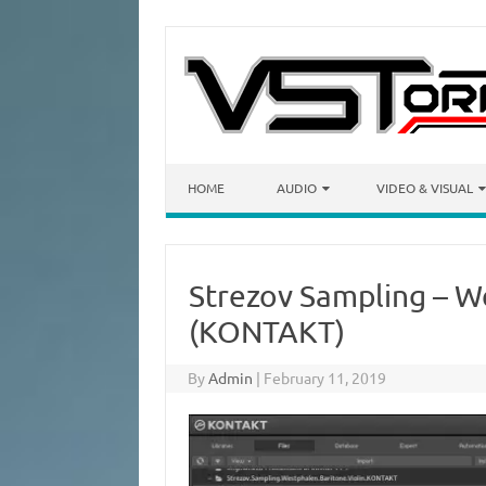
Skip to content
HOME
AUDIO
VIDEO & VISUAL
Strezov Sampling – W
(KONTAKT)
By
Admin
|
February 11, 2019