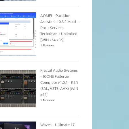
AOMEI – Partition
Assistant 10.8.2 Multi –
Pro + Server +
Technician + Unlimited
[WIN x64 x86]
1.1k views
Fractal Audio Systems
– ICONS Fullerton
Complete v1.0.1 – R2R
(SAL, VST3, AAX) [WIN
x64]
1.1k views
Waves – Ultimate 17