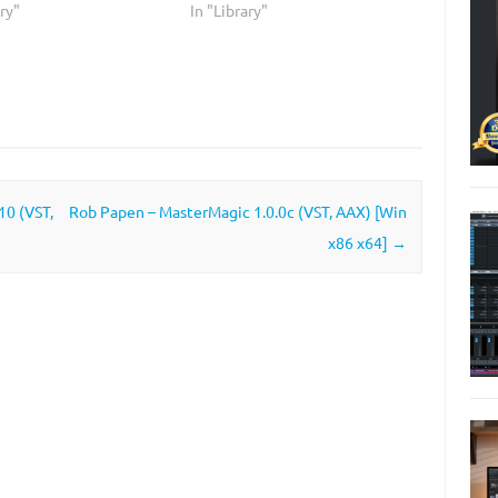
ary"
In "Library"
0 (VST,
Rob Papen – MasterMagic 1.0.0c (VST, AAX) [Win
x86 x64]
→