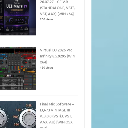
26.07.27 – CE-V.R
(STANDALONE, VST3,
VST, AAX) [WIN x64]
200 views
Virtual DJ 2026 Pro
Infinity 8.5.9295 [WIN
x64]
150 views
Final Mix Software –
EQ-73 VINTAGE III
v..3.0.0 (VSTi3, VST,
AAX, AU) [WIN.OSX
x64]