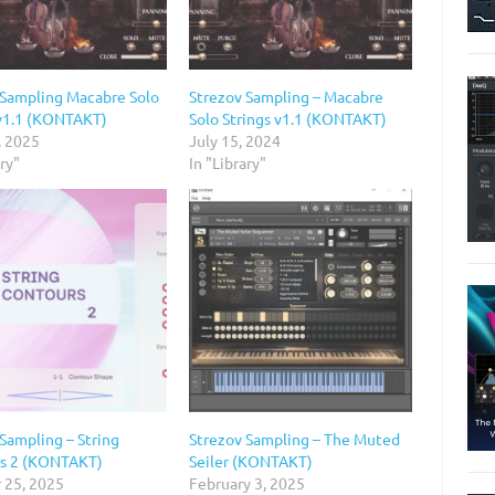
 Sampling Macabre Solo
Strezov Sampling – Macabre
 v1.1 (KONTAKT)
Solo Strings v1.1 (KONTAKT)
, 2025
July 15, 2024
ary"
In "Library"
Sampling – String
Strezov Sampling – The Muted
s 2 (KONTAKT)
Seiler (KONTAKT)
 25, 2025
February 3, 2025