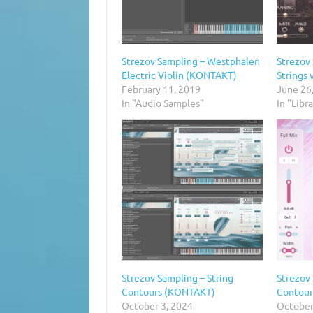
Strezov Sampling – Westphalen
Strezov
Electric Violin (KONTAKT)
Strings
February 11, 2019
June 26
In "Audio Samples"
In "Libr
Strezov Sampling – String
Strezov 
Contours (KONTAKT)
Contour
October 3, 2024
October