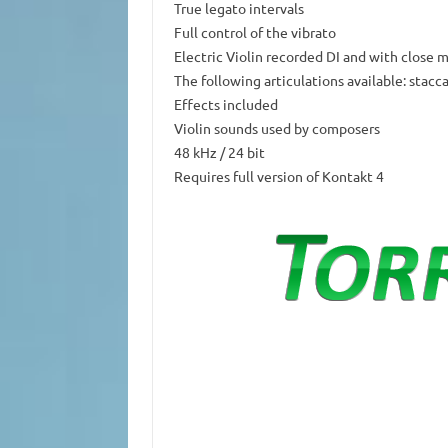
True legato intervals
Full control of the vibrato
Electric Violin recorded DI and with close
The following articulations available: stacc
Effects included
Violin sounds used by composers
48 kHz / 24 bit
Requires full version of Kontakt 4