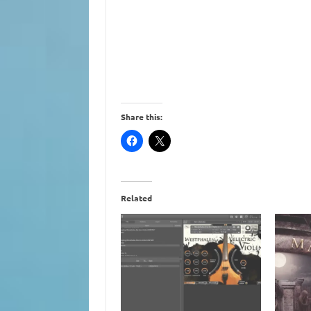
Share this:
Related