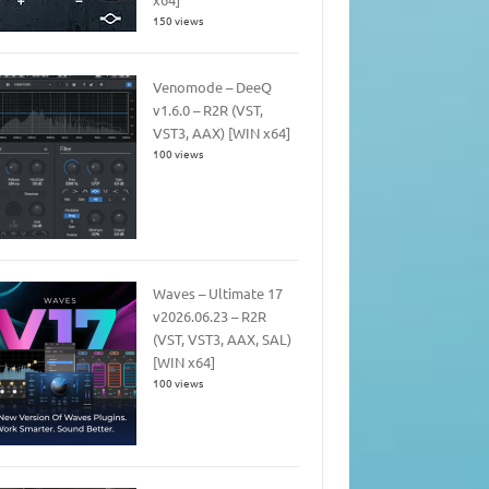
150 views
Venomode – DeeQ
v1.6.0 – R2R (VST,
VST3, AAX) [WIN x64]
100 views
Waves – Ultimate 17
v2026.06.23 – R2R
(VST, VST3, AAX, SAL)
[WIN x64]
100 views