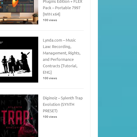
Plugins Edition + FLEX
Pack – Portable 7997
[WIN x64]
100 views
Lynda.com – Music
Law: Recording,
Management, Rights,
and Performance
Contracts [Tutorial,
ENG]
100 views
Diginoiz – Sylenth Trap
Evolution (SYNTH
PRESET)
100 views