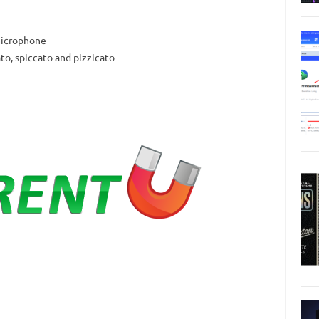
 microphone
ato, spiccato and pizzicato