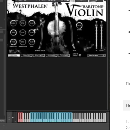
Th
H
1.
2.