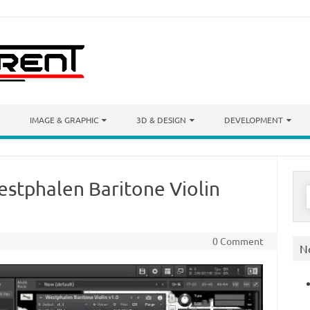
IMAGE & GRAPHIC
3D & DESIGN
DEVELOPMENT
estphalen Baritone Violin
S
f
0 Comment
N