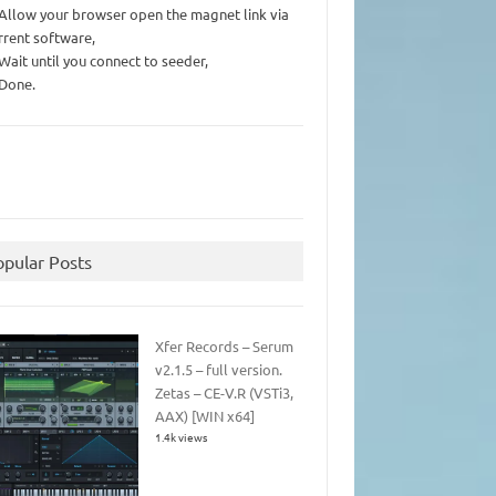
 Allow your browser open the magnet link via
rrent software,
 Wait until you connect to seeder,
 Done.
opular Posts
Xfer Records – Serum
v2.1.5 – full version.
Zetas – CE-V.R (VSTi3,
AAX) [WIN x64]
1.4k views