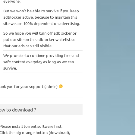
everyone.
But we won’t be able to survive if you keep
adblocker active, because to maintain this
site we are 100% dependent on advertising.
So we hope you will turn off adblocker or
put our site on the adblocker whitelist so
that our ads can still visible.
We promise to continue providing free and
safe content everyday as long as we can
survive.
ank you for your support (admin)
ow to download ?
 Please install torrent software first,
 Click the big orange button (download),