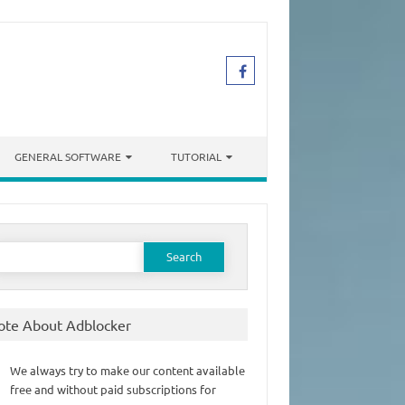
GENERAL SOFTWARE
TUTORIAL
earch
or:
ote About Adblocker
We always try to make our content available
free and without paid subscriptions for