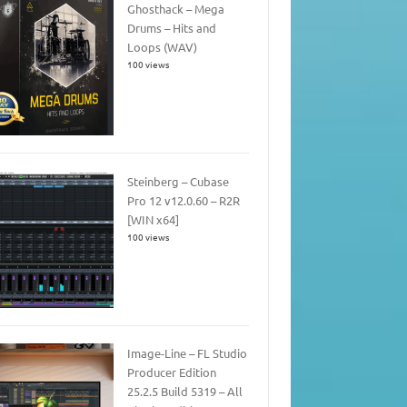
Ghosthack – Mega
Drums – Hits and
Loops (WAV)
100 views
Steinberg – Cubase
Pro 12 v12.0.60 – R2R
[WIN x64]
100 views
Image-Line – FL Studio
Producer Edition
25.2.5 Build 5319 – All