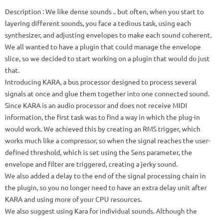
Description
: We like dense sounds .. but often, when you start to
layering different sounds, you face a tedious task, using each
synthesizer, and adjusting envelopes to make each sound coherent.
We all wanted to have a plugin that could manage the envelope
slice, so we decided to start working on a plugin that would do just
that.
Introducing KARA, a bus processor designed to process several
signals at once and glue them together into one connected sound.
Since KARA is an audio processor and does not receive MIDI
information, the first task was to find a way in which the plug-in
would work.
We achieved this by creating an RMS trigger, which
works much like a compressor, so when the signal reaches the user-
defined threshold, which is set using the Sens parameter, the
envelope and filter are triggered, creating a jerky sound.
We also added a delay to the end of the signal processing chain in
the plugin, so you no longer need to have an extra delay unit after
KARA and using more of your CPU resources.
We also suggest using Kara for individual sounds.
Although the