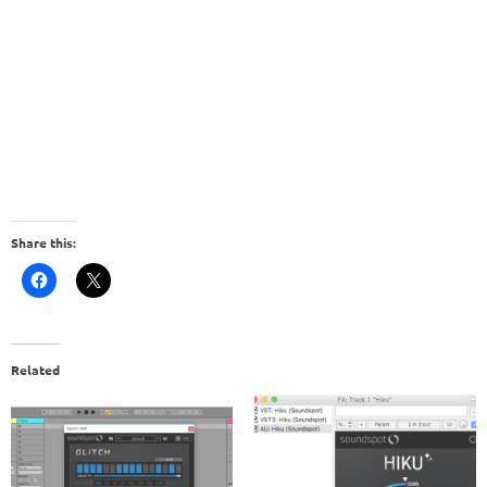
Share this:
Related