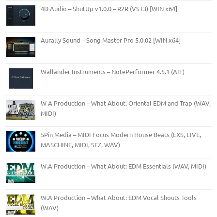
4D Audio – ShutUp v1.0.0 – R2R (VST3) [WIN x64]
Aurally Sound – Song Master Pro 5.0.02 [WIN x64]
Wallander Instruments – NotePerformer 4.5.1 (AIF)
W A Production – What About. Oriental EDM and Trap (WAV,
MIDI)
5Pin Media – MIDI Focus Modern House Beats (EXS, LIVE,
MASCHINE, MIDI, SFZ, WAV)
W.A Production – What About: EDM Essentials (WAV, MIDI)
W.A Production – What About: EDM Vocal Shouts Tools
(WAV)