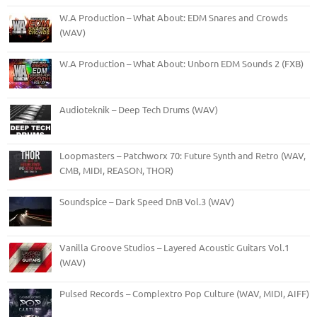
W.A Production – What About: EDM Snares and Crowds
(WAV)
W.A Production – What About: Unborn EDM Sounds 2 (FXB)
Audioteknik – Deep Tech Drums (WAV)
Loopmasters – Patchworx 70: Future Synth and Retro (WAV,
CMB, MIDI, REASON, THOR)
Soundspice – Dark Speed DnB Vol.3 (WAV)
Vanilla Groove Studios – Layered Acoustic Guitars Vol.1
(WAV)
Pulsed Records – Complextro Pop Culture (WAV, MIDI, AIFF)