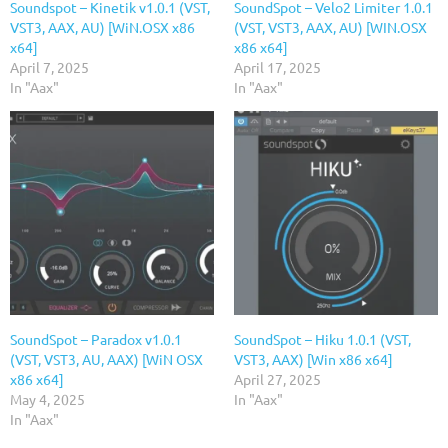
Soundspot – Kinetik v1.0.1 (VST,
SoundSpot – Velo2 Limiter 1.0.1
VST3, AAX, AU) [WiN.OSX x86
(VST, VST3, AAX, AU) [WIN.OSX
x64]
x86 x64]
April 7, 2025
April 17, 2025
In "Aax"
In "Aax"
SoundSpot – Paradox v1.0.1
SoundSpot – Hiku 1.0.1 (VST,
(VST, VST3, AU, AAX) [WiN OSX
VST3, AAX) [Win x86 x64]
x86 x64]
April 27, 2025
May 4, 2025
In "Aax"
In "Aax"