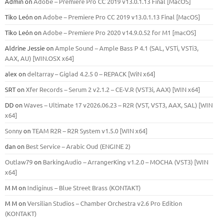
Admin
on
Adobe – Premiere Pro CC 2019 v13.0.1.13 Final [MacOS]
Tiko León
on
Adobe – Premiere Pro CC 2019 v13.0.1.13 Final [MacOS]
Tiko León
on
Adobe – Premiere Pro 2020 v14.9.0.52 for M1 [macOS]
Aldrine Jessie
on
Ample Sound – Ample Bass Р 4.1 (SAL, VSTi, VSTi3,
ААХ, AU) [WIN.OSX х64]
alex
on
deltarray – Giglad 4.2.5 0 – REPACK [WiN x64]
SRT
on
Xfer Records – Serum 2 v2.1.2 – CE-V.R (VST3i, AAX) [WIN x64]
DD
on
Waves – Ultimate 17 v2026.06.23 – R2R (VST, VST3, AAX, SAL) [WIN
x64]
Sonny
on
TEAM R2R – R2R System v1.5.0 [WIN x64]
dan
on
Best Service – Arabic Oud (ENGINE 2)
Outlaw79
on
BarkingAudio – ArrangerKing v1.2.0 – MOCHA (VST3) [WIN
x64]
M M
on
Indiginus – Blue Street Brass (KONTAKT)
M M
on
Versilian Studios – Chamber Orchestra v2.6 Pro Edition
(KONTAKT)