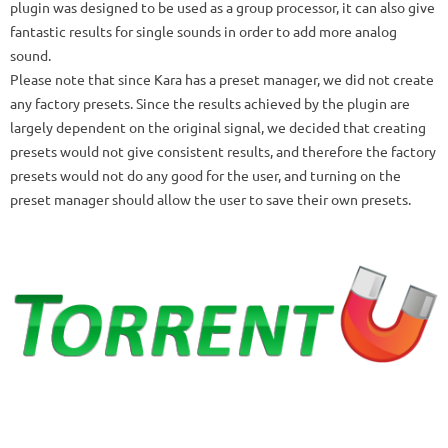
plugin was designed to be used as a group processor, it can also give
fantastic results for single sounds in order to add more analog
sound.
Please note that since Kara has a preset manager, we did not create
any factory presets.
Since the results achieved by the plugin are
largely dependent on the original signal, we decided that creating
presets would not give consistent results, and therefore the factory
presets would not do any good for the user, and turning on the
preset manager should allow the user to save their own presets.