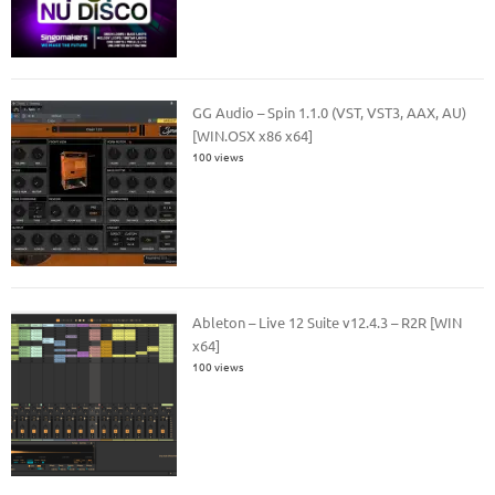
GG Audio – Spin 1.1.0 (VST, VST3, AAX, AU)
[WIN.OSX x86 x64]
100 views
Ableton – Live 12 Suite v12.4.3 – R2R [WIN
x64]
100 views