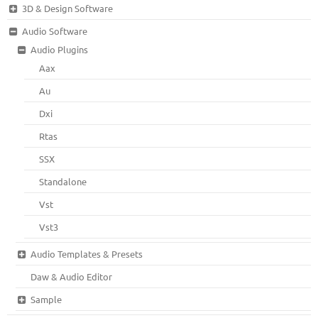
3D & Design Software
Audio Software
Audio Plugins
Aax
Au
Dxi
Rtas
SSX
Standalone
Vst
Vst3
Audio Templates & Presets
Daw & Audio Editor
Sample