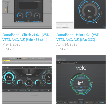
SoundSpot – Glitch v1.0.1 (VST,
SoundSpot – Hiku 1.0.1 (VST,
VST3, AAX, AU) [Win x86 x64]
VST3, AAX, AU) [MacOSX]
May 2, 2025
April 24, 2025
In "Aax"
In "Aax"