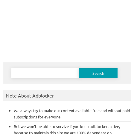
Search
for:
Note About Adblocker
We always try to make our content available free and without paid
subscriptions for everyone.
But we won’t be able to survive if you keep adblocker active,
because to maintain this site we are 100% dependent on