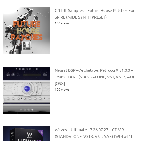
CNTRL Samples – Future House Patches For
SPiRE (MIDI, SYNTH PRESET)
100 views
Neural DSP – Archetype: Petrucci X v1.0.0 –
Team FLARE (STANDALONE, VST, VST3, AU)
[OSX]
100 views
Waves – Ultimate 17 26.07.27 – CE-V.R
(STANDALONE, VST3, VST, AAX) [WIN x64]