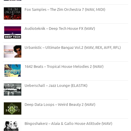
Fox Samples – The Zim Orchestra 7 (WAV, MIDI)
Audioteknik – Deep Tech House FX (WAV)
Urbanistic – Ultimate Bangaz Vol.2 (WAV, REX, AIFF, RFL)
1642 Beats – Tropical House Melodies 2 (WAV)
Ueberschall – Jazz Lounge (ELASTIK)
Deep Data Loops – Weird Beauty 2 (WAV)
Bingoshakerz – Alaia & Gallo House Atittude (WAV)