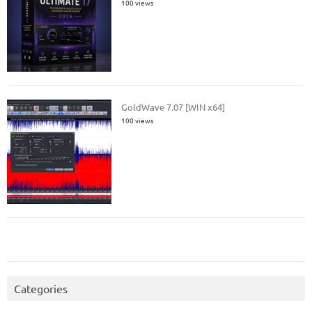
100 views
GoldWave 7.07 [WIN x64]
100 views
Categories