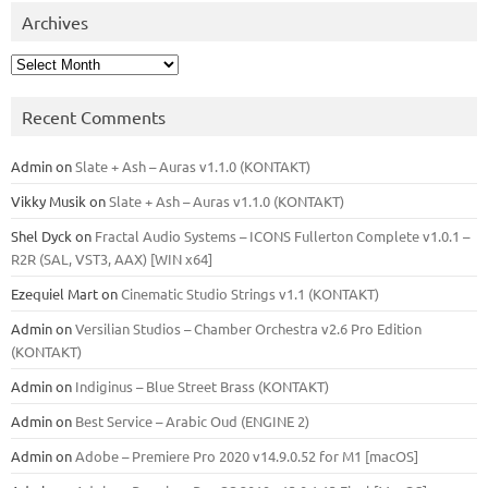
Archives
Archives
Recent Comments
Admin
on
Slate + Ash – Auras v1.1.0 (KONTAKT)
Vikky Musik
on
Slate + Ash – Auras v1.1.0 (KONTAKT)
Shel Dyck
on
Fractal Audio Systems – ICONS Fullerton Complete v1.0.1 –
R2R (SAL, VST3, AAX) [WIN x64]
Ezequiel Mart
on
Cinematic Studio Strings v1.1 (KONTAKT)
Admin
on
Versilian Studios – Chamber Orchestra v2.6 Pro Edition
(KONTAKT)
Admin
on
Indiginus – Blue Street Brass (KONTAKT)
Admin
on
Best Service – Arabic Oud (ENGINE 2)
Admin
on
Adobe – Premiere Pro 2020 v14.9.0.52 for M1 [macOS]