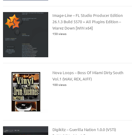
Image-Line – FL Studio Producer Edition
26.1.3 Build 5570 + All Plugins Edition –
Warez Down [WIN x64]
150 views
Nova Loops – Boss Of Miami Dirty South
Vol.1 (WAV, REX, AIFF)
100 views
Digikitz – Guerilla Nation 1.0.0 (VSTi)