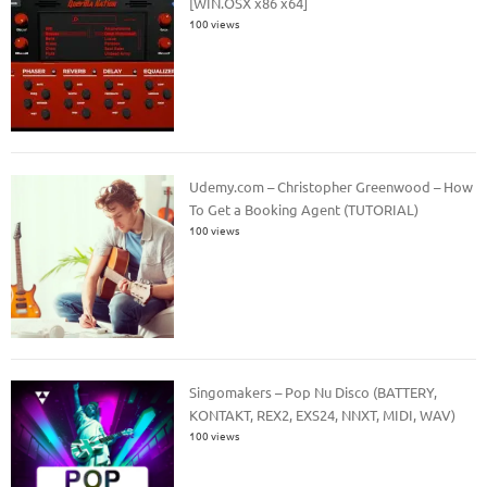
[WIN.OSX x86 x64]
100 views
Udemy.com – Christopher Greenwood – How
To Get a Booking Agent (TUTORIAL)
100 views
Singomakers – Pop Nu Disco (BATTERY,
KONTAKT, REX2, EXS24, NNXT, MIDI, WAV)
100 views