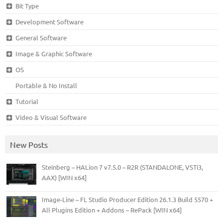
Bit Type
Development Software
General Software
Image & Graphic Software
OS
Portable & No Install
Tutorial
Video & Visual Software
New Posts
Steinberg – HALion 7 v7.5.0 – R2R (STANDALONE, VSTi3,
AAX) [WIN x64]
Image-Line – FL Studio Producer Edition 26.1.3 Build 5570 +
All Plugins Edition + Addons – RePack [WIN x64]