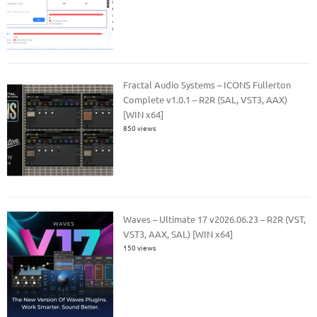
Fractal Audio Systems – ICONS Fullerton
Complete v1.0.1 – R2R (SAL, VST3, AAX)
[WIN x64]
850 views
Waves – Ultimate 17 v2026.06.23 – R2R (VST,
VST3, AAX, SAL) [WIN x64]
150 views