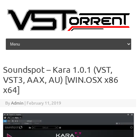
Skip to content
Soundspot – Kara 1.0.1 (VST,
VST3, AAX, AU) [WIN.OSX x86
x64]
By
Admin
|
February 11, 2019