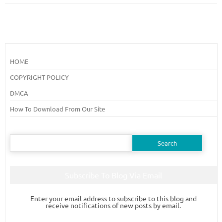
HOME
COPYRIGHT POLICY
DMCA
How To Download From Our Site
Search
for:
Subscribe To Blog Via Email
Enter your email address to subscribe to this blog and
receive notifications of new posts by email.
Email