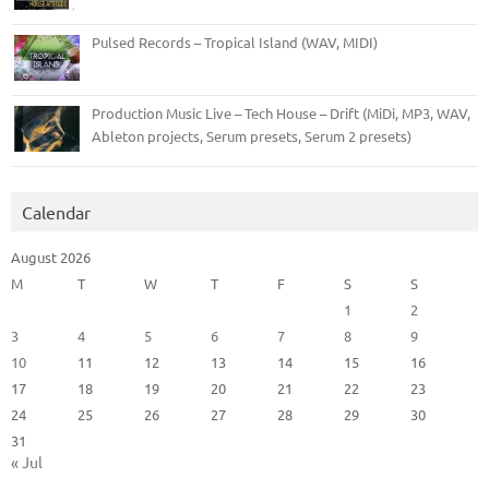
Pulsed Records – Tropical Island (WAV, MIDI)
Production Music Live – Tech House – Drift (MiDi, MP3, WAV,
Ableton projects, Serum presets, Serum 2 presets)
Calendar
August 2026
M
T
W
T
F
S
S
1
2
3
4
5
6
7
8
9
10
11
12
13
14
15
16
17
18
19
20
21
22
23
24
25
26
27
28
29
30
31
« Jul