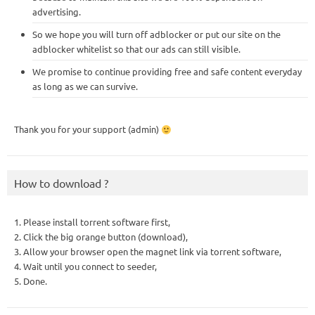
advertising.
So we hope you will turn off adblocker or put our site on the
adblocker whitelist so that our ads can still visible.
We promise to continue providing free and safe content everyday
as long as we can survive.
Thank you for your support (admin)
How to download ?
1. Please install torrent software first,
2. Click the big orange button (download),
3. Allow your browser open the magnet link via torrent software,
4. Wait until you connect to seeder,
5. Done.