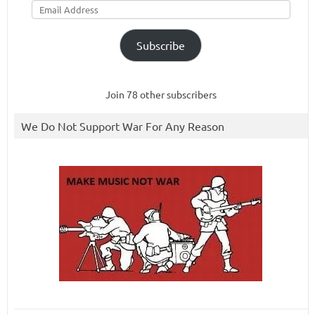
Address
Subscribe
Join 78 other subscribers
We Do Not Support War For Any Reason