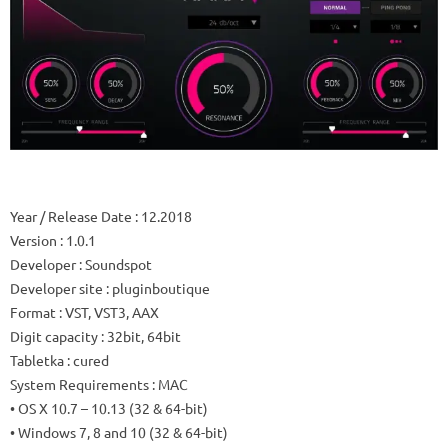
Year / Release Date
: 12.2018
Version
: 1.0.1
Developer
: Soundspot
Developer site
: pluginboutique
Format
: VST, VST3, AAX
Digit capacity
: 32bit, 64bit
Tabletka
: cured
System Requirements
: MAC
• OS X 10.7 – 10.13 (32 & 64-bit)
• Windows 7, 8 and 10 (32 & 64-bit)