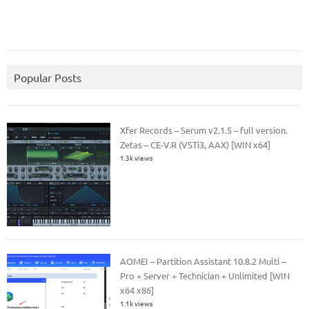
Popular Posts
Xfer Records – Serum v2.1.5 – full version.
Zetas – CE-V.R (VSTi3, AAX) [WIN x64]
1.3k views
AOMEI – Partition Assistant 10.8.2 Multi –
Pro + Server + Technician + Unlimited [WIN
x64 x86]
1.1k views