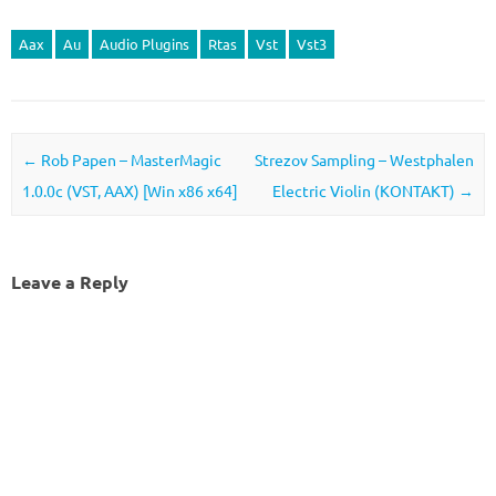
Aax
Au
Audio Plugins
Rtas
Vst
Vst3
Post navigation
←
Rob Papen – MasterMagic
Strezov Sampling – Westphalen
1.0.0c (VST, AAX) [Win x86 x64]
Electric Violin (KONTAKT)
→
Leave a Reply