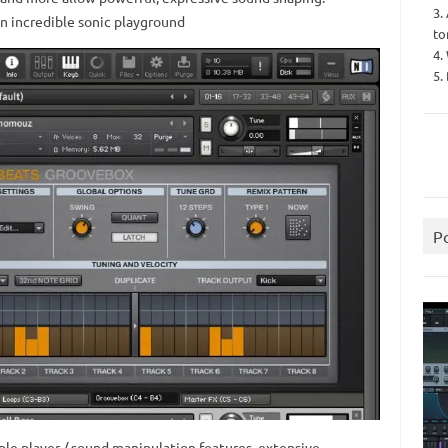
3.
n incredible sonic playground
to
4.
5.
P
le player / sound manipulation features, extensive