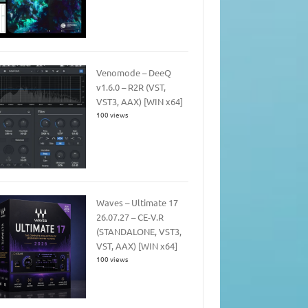
Venomode – DeeQ
v1.6.0 – R2R (VST,
VST3, AAX) [WIN x64]
100 views
Waves – Ultimate 17
26.07.27 – CE-V.R
(STANDALONE, VST3,
VST, AAX) [WIN x64]
100 views