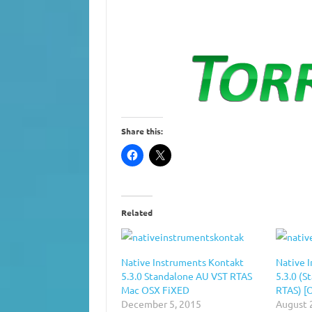
Share this:
Related
Native Instruments Kontakt
Native 
5.3.0 Standalone AU VST RTAS
5.3.0 (S
Mac OSX FiXED
RTAS) [
December 5, 2015
August 