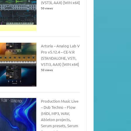
(VST3i, AAX) [WIN x64]
50 views
Arturia – Analog Lab V
Pro v5.12.4 – CE-V.R
(STANDALONE, VSTI,
VSTI3, AAX) [WIN x64]
50 views
Production Music Live
– Dub Techno – Flow
(MiDi, MP3, WAV,
Ableton projects,
Serum presets, Serum