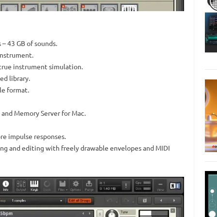
 – 43 GB of sounds.
instrument.
true instrument simulation.
d library.
le format.
 and Memory Server for Mac.
re impulse responses.
cing and editing with freely drawable envelopes and MIDI