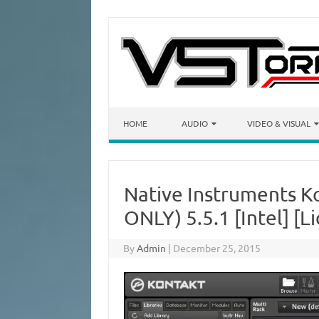
Skip to content
HOME
AUDIO
VIDEO & VISUAL
Native Instruments 
ONLY) 5.5.1 [Intel] [Li
By
Admin
|
December 25, 2015