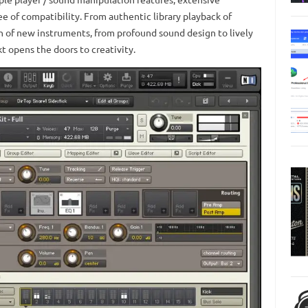
ee of compatibility. From authentic library playback of
ion of new instruments, from profound sound design to lively
 opens the doors to creativity.