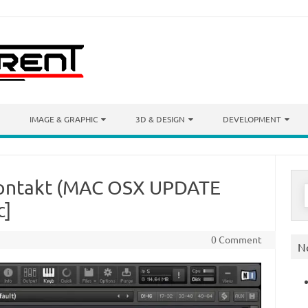
IMAGE & GRAPHIC
3D & DESIGN
DEVELOPMENT
Kontakt (MAC OSX UPDATE
S
f
c]
0 Comment
N