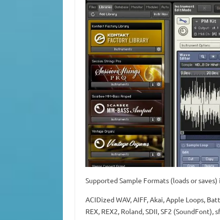
Supported Sample Formats (loads or saves) i
ACIDized WAV, AIFF, Akai, Apple Loops, Bat
REX, REX2, Roland, SDII, SF2 (SoundFont), s