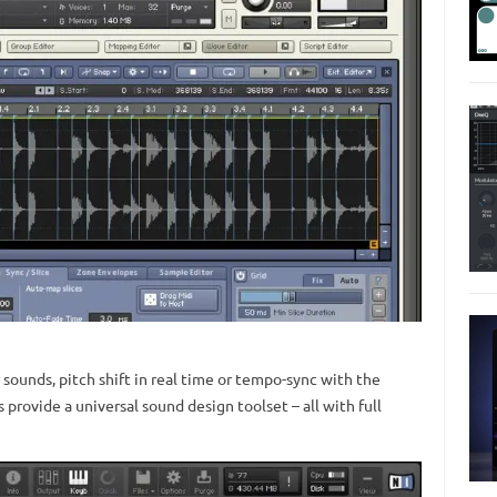
r sounds, pitch shift in real time or tempo-sync with the
provide a universal sound design toolset – all with full