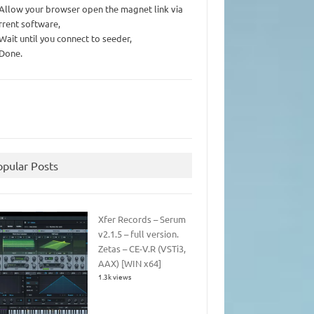
 Allow your browser open the magnet link via
rrent software,
 Wait until you connect to seeder,
 Done.
opular Posts
Xfer Records – Serum
v2.1.5 – full version.
Zetas – CE-V.R (VSTi3,
AAX) [WIN x64]
1.3k views