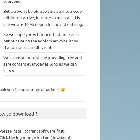
everyone.
But we won’t be able to survive if you keep
adblocker active, because to maintain this
site we are 100% dependent on advertising.
So we hope you will turn off adblocker or
put our site on the adblocker whitelist so
that our ads can still visible.
We promise to continue providing free and
safe content everyday as long as we can
survive.
ank you for your support (admin)
ow to download ?
 Please install torrent software first,
 Click the big orange button (download),