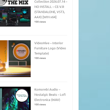
Collection 2026.07.14 –
NO INSTALL – CE-V.R
(STANDALONE, VST3,
AAX) [WIN x64]
100 views
VideoHive – Interior
Furniture Logo (Video
Template)
100 views
Komorebi Audio –
Nostalgic Beats – Lofi
Electronica (WAV)
100 views