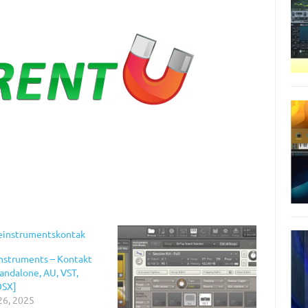
Instruments – Kontakt
tandalone, AU, VST,
OSX]
26, 2025