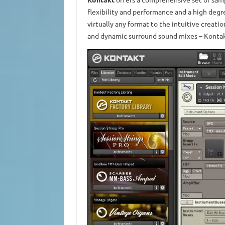
flexibility and performance and a high degr
virtually any format to the intuitive creat
and dynamic surround sound mixes – Kontakt