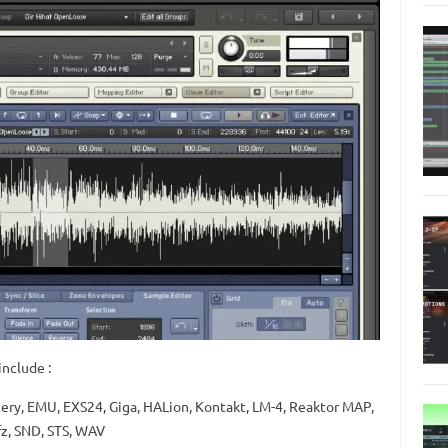
nclude :
tery, EMU, EXS24, Giga, HALion, Kontakt, LM-4, Reaktor MAP,
fz, SND, STS, WAV