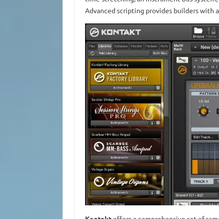
Advanced scripting provides builders with a
Kontakt
offers a comprehensive set of samp