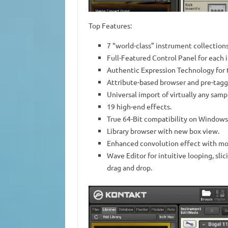
Top Features:
7 “world-class” instrument collections
Full-Featured Control Panel for each 
Authentic Expression Technology for 
Attribute-based browser and pre-tagge
Universal import of virtually any samp
19 high-end effects.
True 64-Bit compatibility on Windows
Library browser with new box view.
Enhanced convolution effect with mo
Wave Editor for intuitive looping, sli
drag and drop.