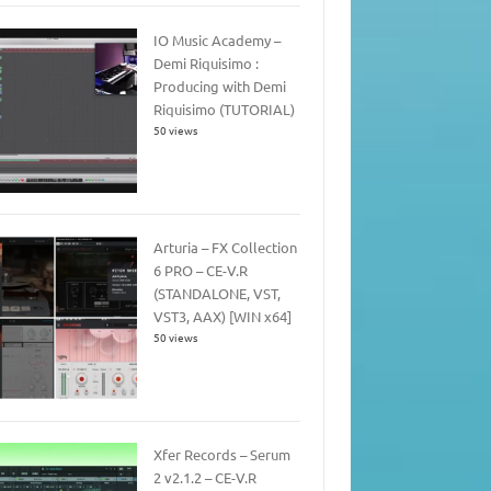
IO Music Academy –
Demi Riquisimo :
Producing with Demi
Riquisimo (TUTORIAL)
50 views
Arturia – FX Collection
6 PRO – CE-V.R
(STANDALONE, VST,
VST3, AAX) [WIN x64]
50 views
Xfer Records – Serum
2 v2.1.2 – CE-V.R