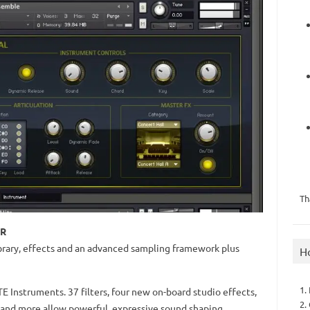
Th
ER
rary, effects and an advanced sampling framework plus
H
1.
 Instruments. 37 filters, four new on-board studio effects,
2.
 and more allow powerful, expressive sound shaping.