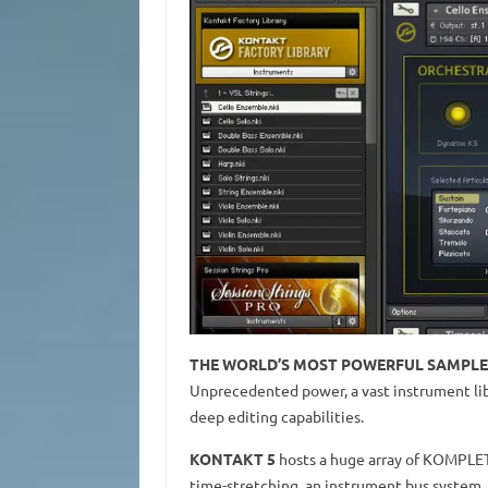
THE WORLD’S MOST POWERFUL SAMPL
Unprecedented power, a vast instrument lib
deep editing capabilities.
KONTAKT 5
hosts a huge array of KOMPLETE
time-stretching, an instrument bus system,