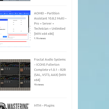
AOMEI – Partition
Assistant 10.8.2 Multi –
Pro + Server +
Technician + Unlimited
[WIN x64 x86]
1.1k views
Fractal Audio Systems
– ICONS Fullerton
Complete v1.0.1 – R2R
(SAL, VST3, AAX) [WIN
x64]
1k views
MTM – Plugins