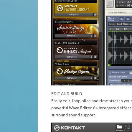
EDIT AND BUILD
Easily edit, loop, slice and time-stretch you
powerful Wave Editor. 64 integrated effects 
surround sound support.