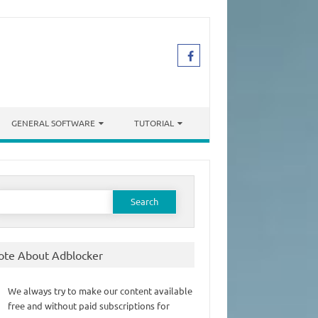
GENERAL SOFTWARE
TUTORIAL
earch
or:
ote About Adblocker
We always try to make our content available
free and without paid subscriptions for