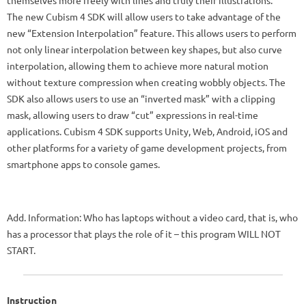
The new Cubism 4 SDK will allow users to take advantage of the
new “Extension Interpolation” feature. This allows users to perform
not only linear interpolation between key shapes, but also curve
interpolation, allowing them to achieve more natural motion
without texture compression when creating wobbly objects. The
SDK also allows users to use an “inverted mask” with a clipping
mask, allowing users to draw “cut” expressions in real-time
applications. Cubism 4 SDK supports Unity, Web, Android, iOS and
other platforms for a variety of game development projects, from
smartphone apps to console games.
Add. Information: Who has laptops without a video card, that is, who
has a processor that plays the role of it – this program WILL NOT
START.
Instruction