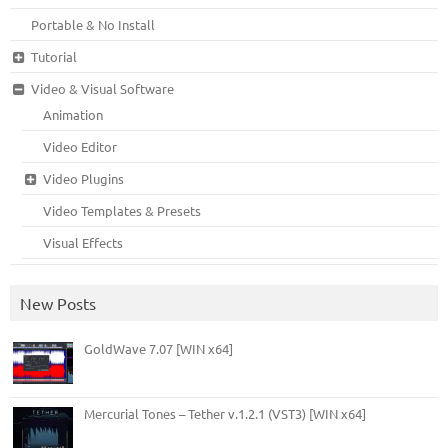
Portable & No Install
Tutorial
Video & Visual Software
Animation
Video Editor
Video Plugins
Video Templates & Presets
Visual Effects
New Posts
GoldWave 7.07 [WIN x64]
Mercurial Tones – Tether v.1.2.1 (VST3) [WIN x64]