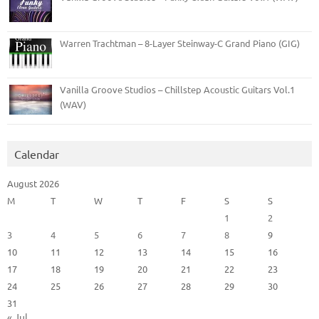
Warren Trachtman – 8-Layer Steinway-C Grand Piano (GIG)
Vanilla Groove Studios – Chillstep Acoustic Guitars Vol.1
(WAV)
Calendar
August 2026
M
T
W
T
F
S
S
1
2
3
4
5
6
7
8
9
10
11
12
13
14
15
16
17
18
19
20
21
22
23
24
25
26
27
28
29
30
31
« Jul