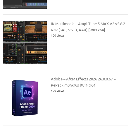
IK Multimedia – AmpliTube 5 MAX V2 v5.8.2 –
R2R (SAL, VST3, AAX) [WIN x64]
100 views
Adobe – After Effects 2026 26.0.0.67 –
RePack m0nkrus [WIN x64]
100 views