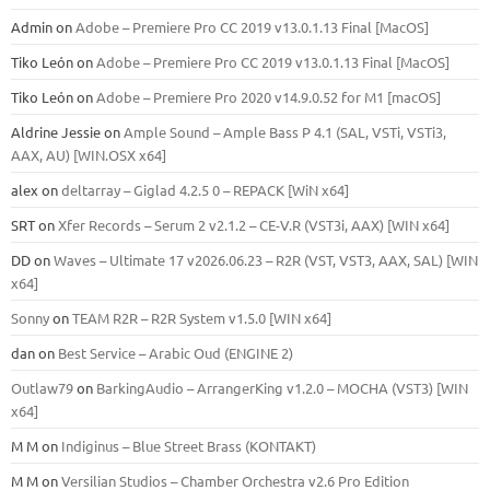
Admin
on
Adobe – Premiere Pro CC 2019 v13.0.1.13 Final [MacOS]
Tiko León
on
Adobe – Premiere Pro CC 2019 v13.0.1.13 Final [MacOS]
Tiko León
on
Adobe – Premiere Pro 2020 v14.9.0.52 for M1 [macOS]
Aldrine Jessie
on
Ample Sound – Ample Bass Р 4.1 (SAL, VSTi, VSTi3,
ААХ, AU) [WIN.OSX х64]
alex
on
deltarray – Giglad 4.2.5 0 – REPACK [WiN x64]
SRT
on
Xfer Records – Serum 2 v2.1.2 – CE-V.R (VST3i, AAX) [WIN x64]
DD
on
Waves – Ultimate 17 v2026.06.23 – R2R (VST, VST3, AAX, SAL) [WIN
x64]
Sonny
on
TEAM R2R – R2R System v1.5.0 [WIN x64]
dan
on
Best Service – Arabic Oud (ENGINE 2)
Outlaw79
on
BarkingAudio – ArrangerKing v1.2.0 – MOCHA (VST3) [WIN
x64]
M M
on
Indiginus – Blue Street Brass (KONTAKT)
M M
on
Versilian Studios – Chamber Orchestra v2.6 Pro Edition