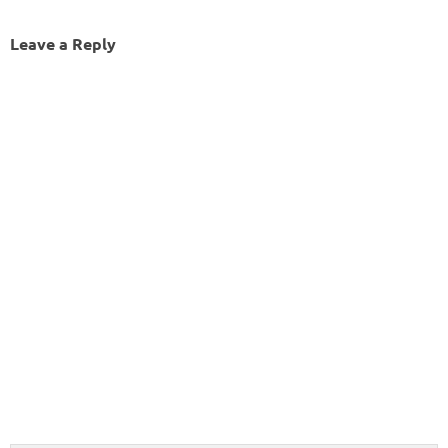
Leave a Reply