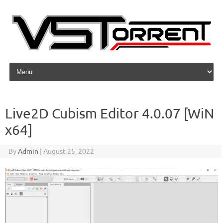
Skip to content
Live2D Cubism Editor 4.0.07 [WiN
x64]
By
Admin
|
August 25, 2022