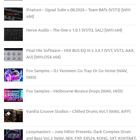
iFeature – Signal Suite v.08.2026 – Team BATs (VST3) [WIN
x64]
Nerve Audio – The-One v 1.0.1 (VSTi3, SAL) [WIN x64]
Final Mix Software – MIX BUS EQ III v.3.0.1 (VST, VST3, AAX,
AU) [WIN.OSX x64]
Fox Samples – DJ Yasmeen: Go Trap Or Go Home (WAV,
MIDI)
Fox Samples – Melbourne Bounce Drops (WAV, MIDI)
Vanilla Groove Studios – Chilled Drums Vol.1 (WAV, AIFF)
Loopmasters – June Miller Presents: Dark Complex Drum
and Bass Vol.2 (WAV, REX, FXP, EXS24, KONG, SXT, KONTAKT,