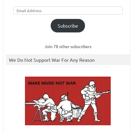
Email
Address
Subscribe
Join 78 other subscribers
We Do Not Support War For Any Reason