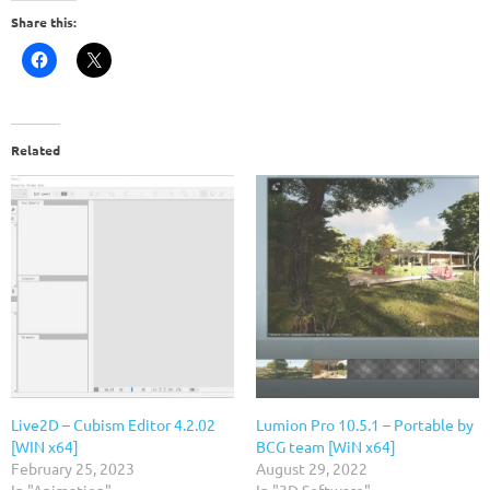
Share this:
Related
Live2D – Cubism Editor 4.2.02
Lumion Pro 10.5.1 – Portable by
[WIN x64]
BCG team [WiN x64]
February 25, 2023
August 29, 2022