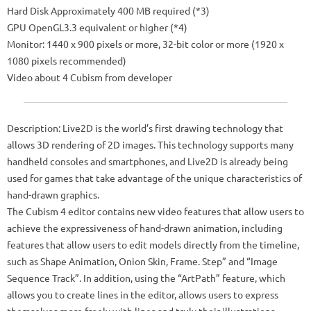
Hard Disk Approximately 400 MB required (*3)
GPU OpenGL3.3 equivalent or higher (*4)
Monitor: 1440 x 900 pixels or more, 32-bit color or more (1920 x
1080 pixels recommended)
Video about 4 Cubism from developer
Description: Live2D is the world’s first drawing technology that
allows 3D rendering of 2D images. This technology supports many
handheld consoles and smartphones, and Live2D is already being
used for games that take advantage of the unique characteristics of
hand-drawn graphics.
The Cubism 4 editor contains new video features that allow users to
achieve the expressiveness of hand-drawn animation, including
features that allow users to edit models directly from the timeline,
such as Shape Animation, Onion Skin, Frame. Step” and “Image
Sequence Track”. In addition, using the “ArtPath” feature, which
allows you to create lines in the editor, allows users to express
themselves more freely with lines and truly their illustrations.