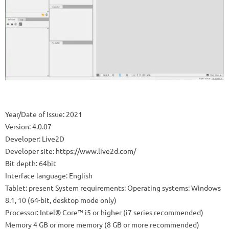
Year/Date of Issue: 2021
Version: 4.0.07
Developer: Live2D
Developer site: https://www.live2d.com/
Bit depth: 64bit
Interface language: English
Tablet: present System requirements: Operating systems: Windows
8.1, 10 (64-bit, desktop mode only)
Processor: Intel® Core™ i5 or higher (i7 series recommended)
Memory 4 GB or more memory (8 GB or more recommended)