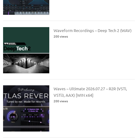
Waveform Recordings – Deep Tech 2 (WAV)
200 views
Waves – Ultimate 2026.07.27 – R2R (VSTi,
VSTi3, AAX) [WIN x64]
200 views