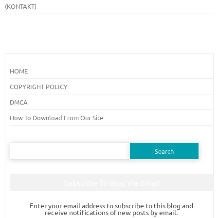
(KONTAKT)
HOME
COPYRIGHT POLICY
DMCA
How To Download From Our Site
Search
for:
Subscribe To Blog Via Email
Enter your email address to subscribe to this blog and
receive notifications of new posts by email.