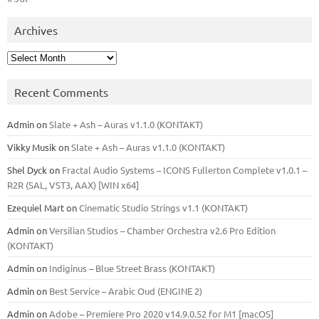
Archives
Archives
Recent Comments
Admin
on
Slate + Ash – Auras v1.1.0 (KONTAKT)
Vikky Musik
on
Slate + Ash – Auras v1.1.0 (KONTAKT)
Shel Dyck
on
Fractal Audio Systems – ICONS Fullerton Complete v1.0.1 –
R2R (SAL, VST3, AAX) [WIN x64]
Ezequiel Mart
on
Cinematic Studio Strings v1.1 (KONTAKT)
Admin
on
Versilian Studios – Chamber Orchestra v2.6 Pro Edition
(KONTAKT)
Admin
on
Indiginus – Blue Street Brass (KONTAKT)
Admin
on
Best Service – Arabic Oud (ENGINE 2)
Admin
on
Adobe – Premiere Pro 2020 v14.9.0.52 for M1 [macOS]