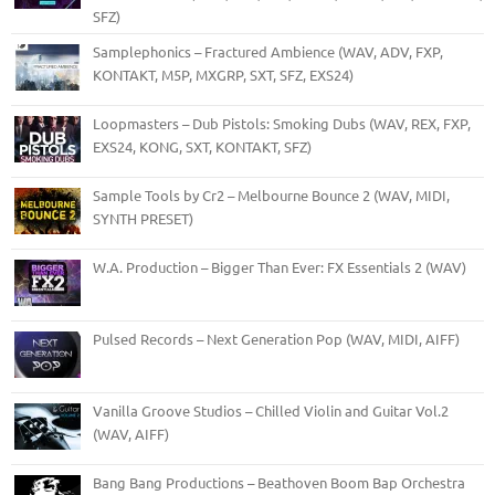
SFZ)
Samplephonics – Fractured Ambience (WAV, ADV, FXP,
KONTAKT, M5P, MXGRP, SXT, SFZ, EXS24)
Loopmasters – Dub Pistols: Smoking Dubs (WAV, REX, FXP,
EXS24, KONG, SXT, KONTAKT, SFZ)
Sample Tools by Cr2 – Melbourne Bounce 2 (WAV, MIDI,
SYNTH PRESET)
W.A. Production – Bigger Than Ever: FX Essentials 2 (WAV)
Pulsed Records – Next Generation Pop (WAV, MIDI, AIFF)
Vanilla Groove Studios – Chilled Violin and Guitar Vol.2
(WAV, AIFF)
Bang Bang Productions – Beathoven Boom Bap Orchestra