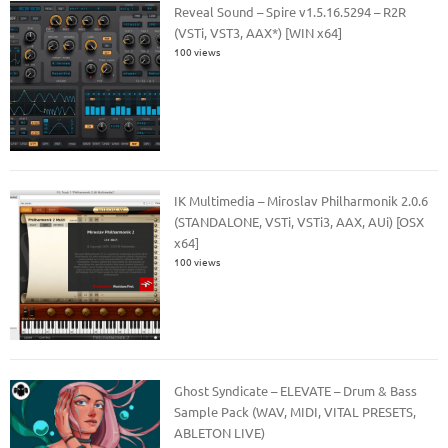
Reveal Sound – Spire v1.5.16.5294 – R2R
(VSTi, VST3, AAX*) [WIN x64]
100 views
IK Multimedia – Miroslav Philharmonik 2.0.6
(STANDALONE, VSTi, VSTi3, AAX, AUi) [OSX
x64]
100 views
Ghost Syndicate – ELEVATE – Drum & Bass
Sample Pack (WAV, MIDI, VITAL PRESETS,
ABLETON LIVE)