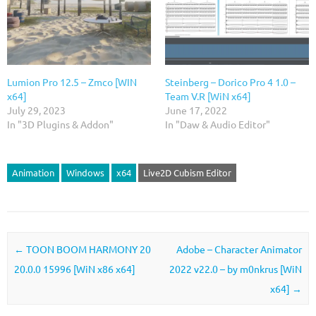
Lumion Pro 12.5 – Zmco [WIN
Steinberg – Dorico Pro 4 1.0 –
x64]
Team V.R [WiN x64]
July 29, 2023
June 17, 2022
In "3D Plugins & Addon"
In "Daw & Audio Editor"
Animation
Windows
x64
Live2D Cubism Editor
Post navigation
←
TOON BOOM HARMONY 20
Adobe – Character Animator
20.0.0 15996 [WiN x86 x64]
2022 v22.0 – by m0nkrus [WiN
x64]
→