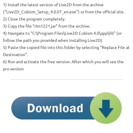
1) Install the latest version of Live2D from the archive
(“Live2D_Cubism_Setup_4.0.07_en.exe”) or from the official site.
2) Close the program completely.
3) Copy the file “rlm1221.jar” from the archive.
4) Navigate to “C:\Program Files\Live2D Cubism 4.0\app\lib” (or
follow the path you provided when installing Live2D).
5) Paste the copied file into this folder by selecting “Replace File at
Destination”.
6) Run and activate the free version. After which you will see the
pro version