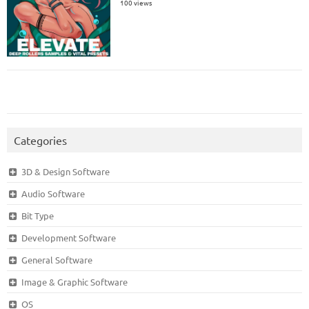
100 views
Categories
3D & Design Software
Audio Software
Bit Type
Development Software
General Software
Image & Graphic Software
OS