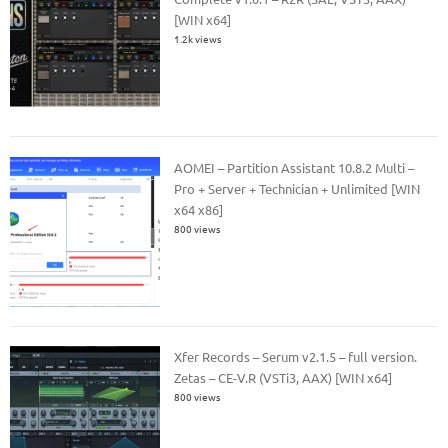
[WIN x64]
1.2k views
AOMEI – Partition Assistant 10.8.2 Multi –
Pro + Server + Technician + Unlimited [WIN
x64 x86]
800 views
Xfer Records – Serum v2.1.5 – full version.
Zetas – CE-V.R (VSTi3, AAX) [WIN x64]
800 views