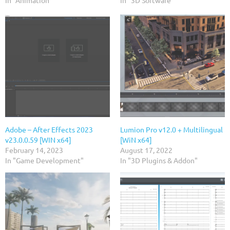
In "Animation"
In "3D Software"
Adobe – After Effects 2023
Lumion Pro v12.0 + Multilingual
v23.0.0.59 [WIN x64]
[WiN x64]
February 14, 2023
August 17, 2022
In "Game Development"
In "3D Plugins & Addon"