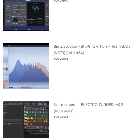
100 views
Big Z Studios – BluPrint v.1.0.2 – Team BATs
(VST3) [WIN x64]
100 views
Sturmsounds – ELECTRO TURNER MK 2
(KONTAKT)
100 views