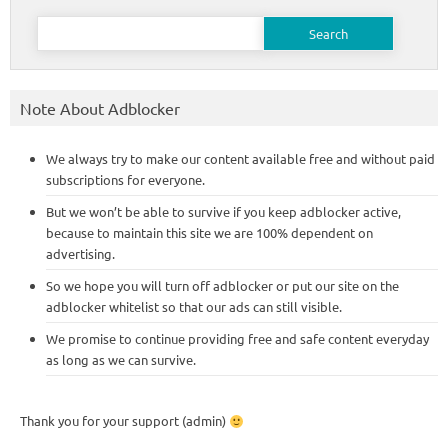
Search
for:
Note About Adblocker
We always try to make our content available free and without paid
subscriptions for everyone.
But we won’t be able to survive if you keep adblocker active,
because to maintain this site we are 100% dependent on
advertising.
So we hope you will turn off adblocker or put our site on the
adblocker whitelist so that our ads can still visible.
We promise to continue providing free and safe content everyday
as long as we can survive.
Thank you for your support (admin)