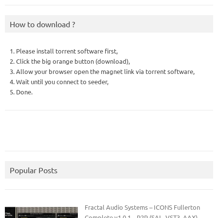
How to download ?
1. Please install torrent software first,
2. Click the big orange button (download),
3. Allow your browser open the magnet link via torrent software,
4. Wait until you connect to seeder,
5. Done.
Popular Posts
Fractal Audio Systems – ICONS Fullerton
Complete v1.0.1 – R2R (SAL, VST3, AAX)