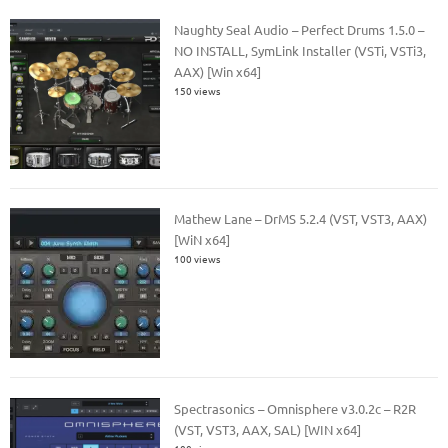
Naughty Seal Audio – Perfect Drums 1.5.0 –
NO INSTALL, SymLink Installer (VSTi, VSTi3,
AAX) [Win x64]
150 views
Mathew Lane – DrMS 5.2.4 (VST, VST3, AAX)
[WiN x64]
100 views
Spectrasonics – Omnisphere v3.0.2c – R2R
(VST, VST3, AAX, SAL) [WIN x64]