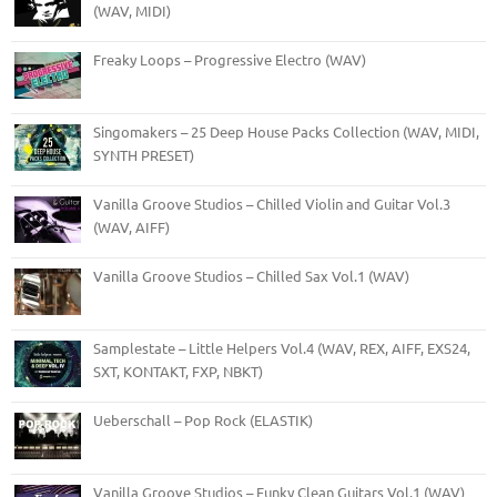
(WAV, MIDI)
Freaky Loops – Progressive Electro (WAV)
Singomakers – 25 Deep House Packs Collection (WAV, MIDI,
SYNTH PRESET)
Vanilla Groove Studios – Chilled Violin and Guitar Vol.3
(WAV, AIFF)
Vanilla Groove Studios – Chilled Sax Vol.1 (WAV)
Samplestate – Little Helpers Vol.4 (WAV, REX, AIFF, EXS24,
SXT, KONTAKT, FXP, NBKT)
Ueberschall – Pop Rock (ELASTIK)
Vanilla Groove Studios – Funky Clean Guitars Vol.1 (WAV)