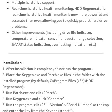
Multiple hard drive support
Real-time hard drive health monitoring. HDD Regenerator’s
real-time hard drive health monitor is now more powerful and
accurate than ever, allowing you to quickly predict hard drive
problems.
Other improvements (including drive life indicator,
temperature indicator, convenient sector range selection,
SMART status indication, overheating indication, etc.)
Installation:
1. After installation is complete
, do not run the program
.
2. Place the Keygen.exe and Patch.exe files in the folder with the
installed program (by default, C:\Program Files (x86)\HDD
Regenerator).
3. Run Patch.exe and click “Patch”.
4. Run Keygen.exe and click “Generate”.
5. Run the program, click “Full Version” > “Serial Number” at the top
and enter the key from the Keygen (step #4).