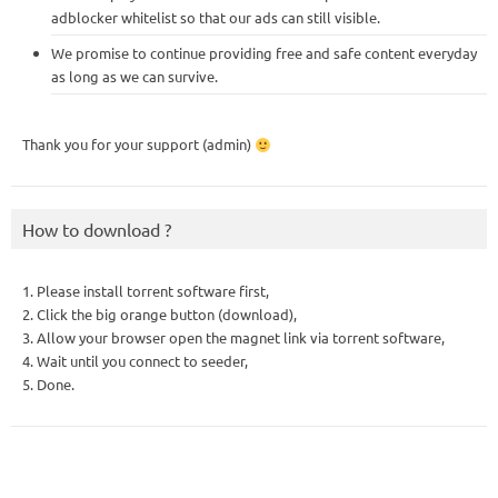
adblocker whitelist so that our ads can still visible.
We promise to continue providing free and safe content everyday
as long as we can survive.
Thank you for your support (admin)
How to download ?
1. Please install torrent software first,
2. Click the big orange button (download),
3. Allow your browser open the magnet link via torrent software,
4. Wait until you connect to seeder,
5. Done.