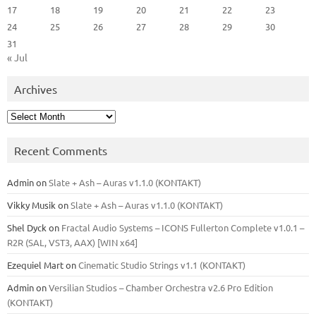
17
18
19
20
21
22
23
24
25
26
27
28
29
30
31
« Jul
Archives
Archives
Recent Comments
Admin
on
Slate + Ash – Auras v1.1.0 (KONTAKT)
Vikky Musik
on
Slate + Ash – Auras v1.1.0 (KONTAKT)
Shel Dyck
on
Fractal Audio Systems – ICONS Fullerton Complete v1.0.1 –
R2R (SAL, VST3, AAX) [WIN x64]
Ezequiel Mart
on
Cinematic Studio Strings v1.1 (KONTAKT)
Admin
on
Versilian Studios – Chamber Orchestra v2.6 Pro Edition
(KONTAKT)