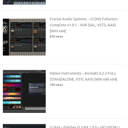
Fractal Audio Systems – ICONS Fullerton
Complete v1.0.1 – R2R (SAL, VST3, AAX)
[WIN x64]
650 views
Native Instruments – Kontakt 6.2.2 FULL
(STANDALONE, VSTi, AAX) [WiN x86 x64]
100 views
UJAM – Finisher FLUXX 1.0.0 – NO INSTALL,