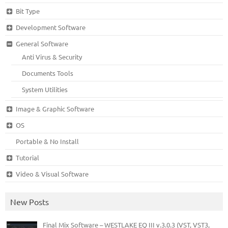
Bit Type
Development Software
General Software
Anti Virus & Security
Documents Tools
System Utilities
Image & Graphic Software
OS
Portable & No Install
Tutorial
Video & Visual Software
New Posts
Final Mix Software – WESTLAKE EQ III v.3.0.3 (VST, VST3,