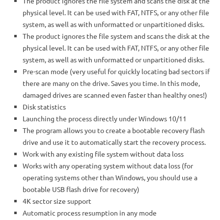
The product ignores the file system and scans the disk at the
physical level. It can be used with FAT, NTFS, or any other file
system, as well as with unformatted or unpartitioned disks.
The product ignores the file system and scans the disk at the
physical level. It can be used with FAT, NTFS, or any other file
system, as well as with unformatted or unpartitioned disks.
Pre-scan mode (very useful for quickly locating bad sectors if
there are many on the drive. Saves you time. In this mode,
damaged drives are scanned even faster than healthy ones!)
Disk statistics
Launching the process directly under Windows 10/11
The program allows you to create a bootable recovery flash
drive and use it to automatically start the recovery process.
Work with any existing file system without data loss
Works with any operating system without data loss (for
operating systems other than Windows, you should use a
bootable USB flash drive for recovery)
4K sector size support
Automatic process resumption in any mode