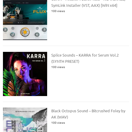
SymLink Installer (VST, AAX) [WiN x64]
100 views
Splice Sounds – KARRA for Serum Vol.2
(SYNTH PRESET)
100 views
Black Octopus Sound – Bitcrushed Foley by
AK (WAV)
100 views