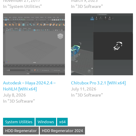
November 27, 2017
March 9, 2025
In "System Utilities"
In "3D Software"
Autodesk – Maya 2024.2.4 –
Chitubox Pro 3.2.1 [WIN x64]
NoNLM [WIN x64]
July 11, 2026
July 8, 2026
In "3D Software"
In "3D Software"
System Utilities
Windows
x64
HDD Regenerator
HDD Regenerator 2024