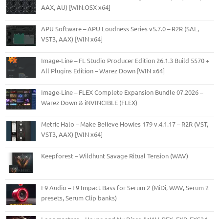
AAX, AU) [WIN.OSX x64]
APU Software – APU Loudness Series v5.7.0 – R2R (SAL,
VST3, AAX) [WIN x64]
Image-Line – FL Studio Producer Edition 26.1.3 Build 5570 +
All Plugins Edition – Warez Down [WIN x64]
Image-Line – FLEX Complete Expansion Bundle 07.2026 –
Warez Down & iNVINCIBLE (FLEX)
Metric Halo – Make Believe Howies 179 v.4.1.17 – R2R (VST,
VST3, AAX) [WIN x64]
Keepforest – Wildhunt Savage Ritual Tension (WAV)
F9 Audio – F9 Impact Bass for Serum 2 (MiDi, WAV, Serum 2
presets, Serum Clip banks)