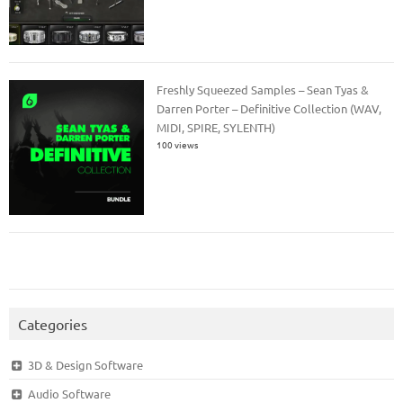
Freshly Squeezed Samples – Sean Tyas &
Darren Porter – Definitive Collection (WAV,
MIDI, SPIRE, SYLENTH)
100 views
Categories
3D & Design Software
Audio Software