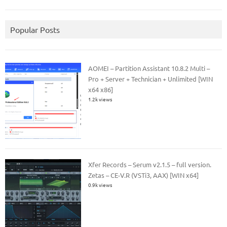
Popular Posts
AOMEI – Partition Assistant 10.8.2 Multi –
Pro + Server + Technician + Unlimited [WIN
x64 x86]
1.2k views
Xfer Records – Serum v2.1.5 – full version.
Zetas – CE-V.R (VSTi3, AAX) [WIN x64]
0.9k views