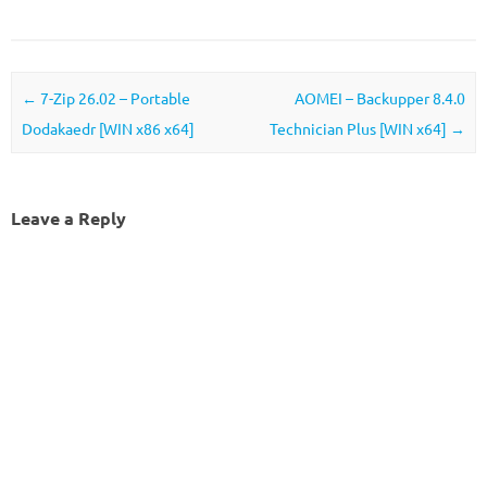
Post navigation
←
7-Zip 26.02 – Portable
AOMEI – Backupper 8.4.0
Dodakaedr [WIN x86 x64]
Technician Plus [WIN x64]
→
Leave a Reply