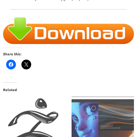
Share this:
Related