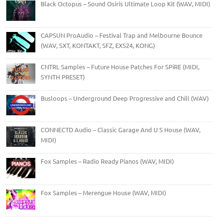
Black Octopus – Sound Osiris Ultimate Loop Kit (WAV, MIDI)
CAPSUN ProAudio – Festival Trap and Melbourne Bounce
(WAV, SXT, KONTAKT, SFZ, EXS24, KONG)
CNTRL Samples – Future House Patches For SPiRE (MIDI,
SYNTH PRESET)
Busloops – Underground Deep Progressive and Chill (WAV)
CONNECTD Audio – Classic Garage And U S House (WAV,
MIDI)
Fox Samples – Radio Ready Pianos (WAV, MIDI)
Fox Samples – Merengue House (WAV, MIDI)