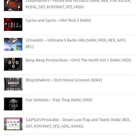
Loopmasters – House and Nu Disco (WAV, REX, FXP, EXS24,
KONG, SXT, KONTAKT, SFZ, MIDI)
Cycles and Spots – Mini Tech 2 (WAV)
Urbanistic – Ultimate 5 Radio Hitz (WAV, MIDI, REX, AIFF,
RFL)
Bang Bang Productions – OVO The North Vol.1 (WAV, MIDI)
Bingoshakerz – Tech House Grooves (WAV)
Fox Samples – Trap Thug (WAV, MIDI)
CAPSUN ProAudio – Down Low Trap and Twerk (WAV, REX,
SXT, KONTAKT, SFZ, ADG, KONG)