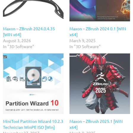
Maxon – ZBrush 2024.0.4.35
Maxon – ZBrush 2024 0.1 [WIN
[WIN x64]
x64]
August 3, 2026
March 9, 2025
In "3D Software"
In "3D Software"
MiniTool Partition Wizard 10.2.3
Maxon – ZBrush 2025.1 [WiN
Technician WinPE ISO [Win]
x64]