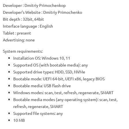
Developer
: Dmitriy Primochenkop
Developer’s Website
:
Dmitriy Primochenko
Bit depth
: 32bit, 64bit
Interface language
: English
Tablet
: present
Advertising:
none
System requirements:
Installation OS: Windows 10, 11
Supported OS (with bootable media): any
Supported drive types: HDD, SSD, NVMe
Bootable mode: UEFI 64-bit, UEFI x86, legacy BIOS
Bootable media: USB flash drive
Windows modes: scan, test, refresh, regenerate, SMART
Bootable media modes (any operating system): scan, test,
refresh, regenerate, SMART
Supported file systems: any
10 MB