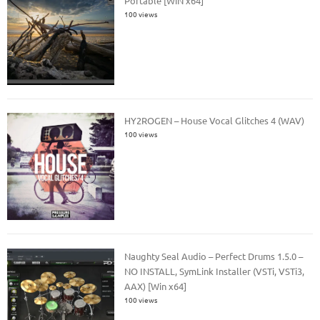
Portable [WiN x64]
100 views
HY2ROGEN – House Vocal Glitches 4 (WAV)
100 views
Naughty Seal Audio – Perfect Drums 1.5.0 –
NO INSTALL, SymLink Installer (VSTi, VSTi3,
AAX) [Win x64]
100 views