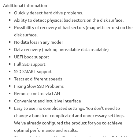
Additional information
Quickly detect hard drive problems.
Ability to detect physical bad sectors on the disk surface.
Possibility of recovery of bad sectors (magnetic errors) on the
disk surface.
No data loss in any mode!
Data recovery (making unreadable data readable)
UEFI boot support
Full SSD support
SSD SMART support
Tests at different speeds
Fixing Slow SSD Problems
Remote control via LAN
Convenient and intuitive interface
Easy to use, no complicated settings. You don’t need to
change a bunch of complicated and unnecessary settings.
We’ve already configured the product for you to achieve
optimal performance and results.