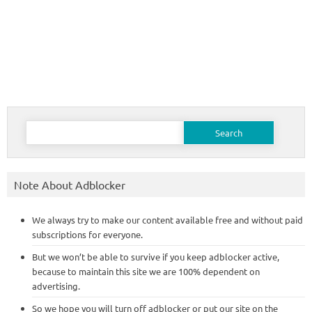
Search
for:
Note About Adblocker
We always try to make our content available free and without paid
subscriptions for everyone.
But we won’t be able to survive if you keep adblocker active,
because to maintain this site we are 100% dependent on
advertising.
So we hope you will turn off adblocker or put our site on the