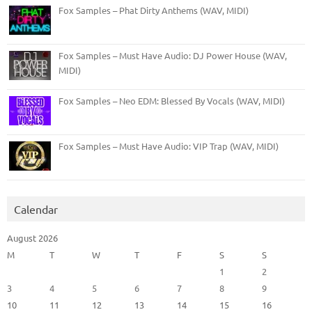
Fox Samples – Phat Dirty Anthems (WAV, MIDI)
Fox Samples – Must Have Audio: DJ Power House (WAV,
MIDI)
Fox Samples – Neo EDM: Blessed By Vocals (WAV, MIDI)
Fox Samples – Must Have Audio: VIP Trap (WAV, MIDI)
Calendar
August 2026
M
T
W
T
F
S
S
1
2
3
4
5
6
7
8
9
10
11
12
13
14
15
16