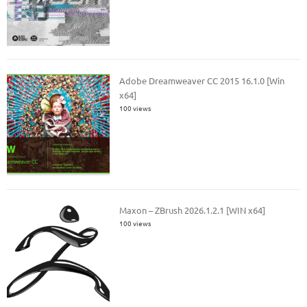
Adobe Dreamweaver CC 2015 16.1.0 [Win
x64]
100 views
Maxon – ZBrush 2026.1.2.1 [WIN x64]
100 views