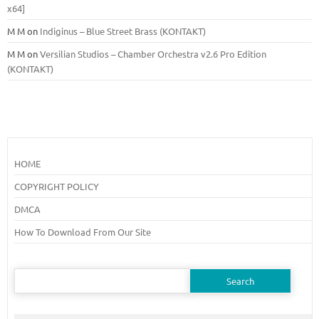
x64]
M M
on
Indiginus – Blue Street Brass (KONTAKT)
M M
on
Versilian Studios – Chamber Orchestra v2.6 Pro Edition
(KONTAKT)
HOME
COPYRIGHT POLICY
DMCA
How To Download From Our Site
Search
for: