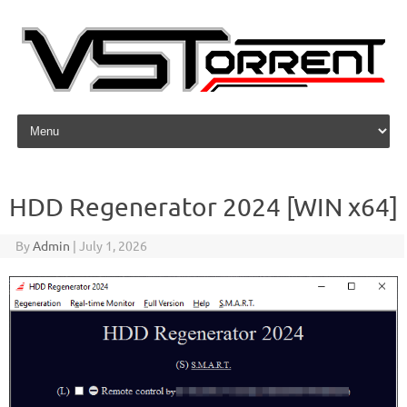
Skip to content
HDD Regenerator 2024 [WIN x64]
By
Admin
|
July 1, 2026