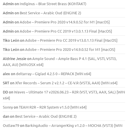
Admin
on
Indiginus – Blue Street Brass (KONTAKT)
Admin
on
Best Service – Arabic Oud (ENGINE 2)
Admin
on
Adobe – Premiere Pro 2020 v14.9.0.52 for M1 [macOS]
Admin
on
Adobe – Premiere Pro CC 2019 v13.0.1.13 Final [MacOS]
Tiko León
on
Adobe – Premiere Pro CC 2019 v13.0.1.13 Final [MacOS]
Tiko León
on
Adobe – Premiere Pro 2020 v14.9.0.52 for M1 [macOS]
Aldrine Jessie
on
Ample Sound – Ample Bass Р 4.1 (SAL, VSTi, VSTi3,
ААХ, AU) [WIN.OSX х64]
alex
on
deltarray – Giglad 4.2.5 0 – REPACK [WiN x64]
SRT
on
Xfer Records – Serum 2 v2.1.2 – CE-V.R (VST3i, AAX) [WIN x64]
DD
on
Waves – Ultimate 17 v2026.06.23 – R2R (VST, VST3, AAX, SAL) [WIN
x64]
Sonny
on
TEAM R2R – R2R System v1.5.0 [WIN x64]
dan
on
Best Service – Arabic Oud (ENGINE 2)
Outlaw79
on
BarkingAudio – ArrangerKing v1.2.0 – MOCHA (VST3) [WIN