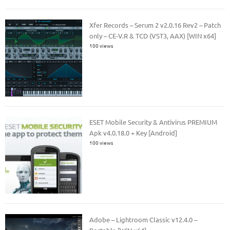
Xfer Records – Serum 2 v2.0.16 Rev2 – Patch
only – CE-V.R & TCD (VST3, AAX) [WIN x64]
100 views
ESET Mobile Security & Antivirus PREMIUM
Apk v4.0.18.0 + Key [Android]
100 views
Adobe – Lightroom Classic v12.4.0 –