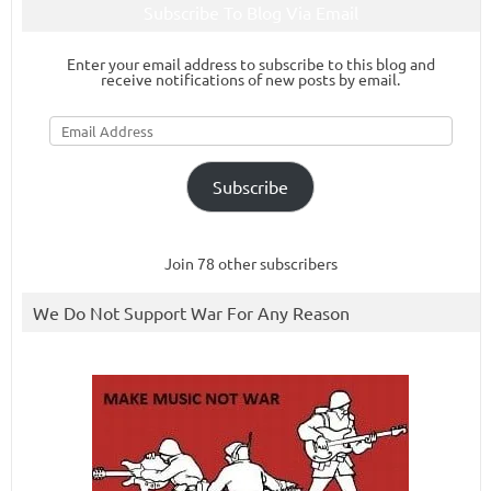
Subscribe To Blog Via Email
Enter your email address to subscribe to this blog and
receive notifications of new posts by email.
Email
Address
Subscribe
Join 78 other subscribers
We Do Not Support War For Any Reason