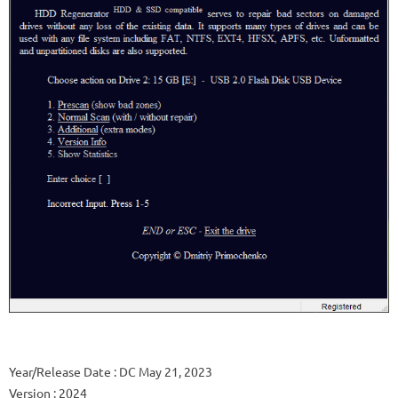
Year/Release Date
: DC May 21, 2023
Version
: 2024