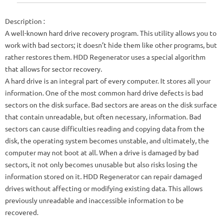
Description
:
A well-known hard drive recovery program. This utility allows you to
work with bad sectors; it doesn’t hide them like other programs, but
rather restores them. HDD Regenerator uses a special algorithm
that allows for sector recovery.
A hard drive is an integral part of every computer. It stores all your
information. One of the most common hard drive defects is bad
sectors on the disk surface. Bad sectors are areas on the disk surface
that contain unreadable, but often necessary, information. Bad
sectors can cause difficulties reading and copying data from the
disk, the operating system becomes unstable, and ultimately, the
computer may not boot at all. When a drive is damaged by bad
sectors, it not only becomes unusable but also risks losing the
information stored on it. HDD Regenerator can repair damaged
drives without affecting or modifying existing data. This allows
previously unreadable and inaccessible information to be
recovered.