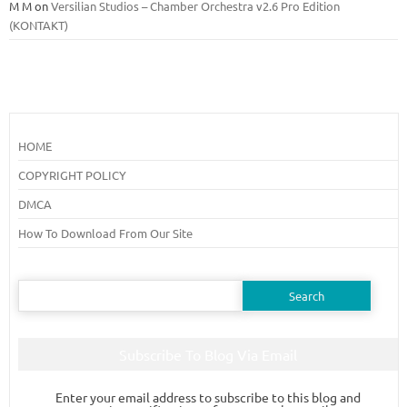
M M
on
Versilian Studios – Chamber Orchestra v2.6 Pro Edition
(KONTAKT)
HOME
COPYRIGHT POLICY
DMCA
How To Download From Our Site
Search
for:
Subscribe To Blog Via Email
Enter your email address to subscribe to this blog and