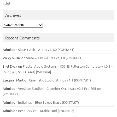
« Jul
Archives
Archives
Recent Comments
Admin
on
Slate + Ash – Auras v1.1.0 (KONTAKT)
Vikky Musik
on
Slate + Ash – Auras v1.1.0 (KONTAKT)
Shel Dyck
on
Fractal Audio Systems – ICONS Fullerton Complete v1.0.1 –
R2R (SAL, VST3, AAX) [WIN x64]
Ezequiel Mart
on
Cinematic Studio Strings v1.1 (KONTAKT)
Admin
on
Versilian Studios – Chamber Orchestra v2.6 Pro Edition
(KONTAKT)
Admin
on
Indiginus – Blue Street Brass (KONTAKT)
Admin
on
Best Service – Arabic Oud (ENGINE 2)