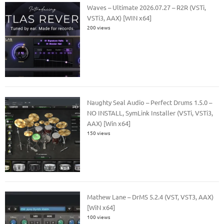
Waves – Ultimate 2026.07.27 – R2R (VSTi,
VSTi3, AAX) [WIN x64]
200 views
Naughty Seal Audio – Perfect Drums 1.5.0 –
NO INSTALL, SymLink Installer (VSTi, VSTi3,
AAX) [Win x64]
150 views
Mathew Lane – DrMS 5.2.4 (VST, VST3, AAX)
[WiN x64]
100 views