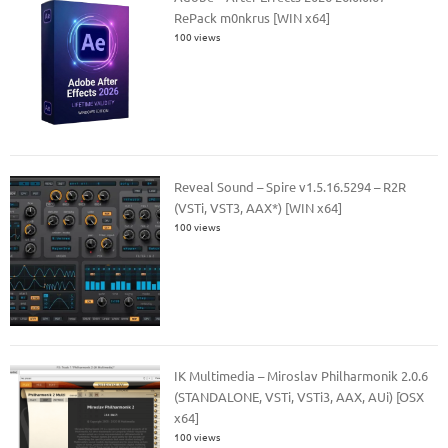
RePack m0nkrus [WIN x64]
100 views
Reveal Sound – Spire v1.5.16.5294 – R2R
(VSTi, VST3, AAX*) [WIN x64]
100 views
IK Multimedia – Miroslav Philharmonik 2.0.6
(STANDALONE, VSTi, VSTi3, AAX, AUi) [OSX
x64]
100 views