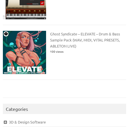
Ghost Syndicate – ELEVATE – Drum & Bass
Sample Pack (WAV, MIDI, VITAL PRESETS,
ABLETON LIVE)
100 views
Categories
3D & Design Software