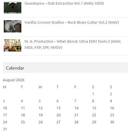
Soundspice – Dub Extraction Vol.1 (WAV, MIDI)
Vanilla Groove Studios – Rock Blues Guitar Vol.2 (WAV)
W. A. Production – What About: Ultra EDM Tools 2 (WAV,
MIDI, FXP, SPF, NMSV)
Calendar
August 2026
M
T
W
T
F
S
S
1
2
3
4
5
6
7
8
9
10
11
12
13
14
15
16
17
18
19
20
21
22
23
24
25
26
27
28
29
30
31