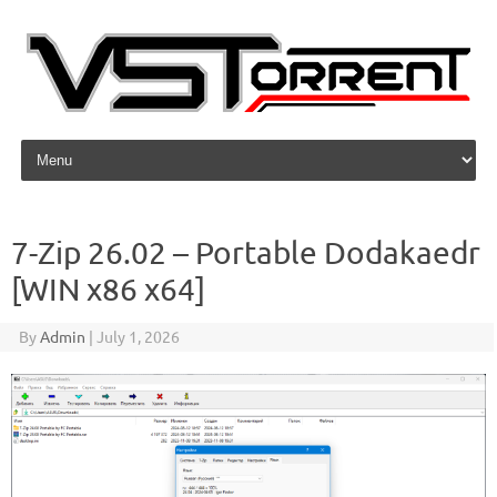
Skip to content
7-Zip 26.02 – Portable Dodakaedr
[WIN x86 x64]
By
Admin
|
July 1, 2026