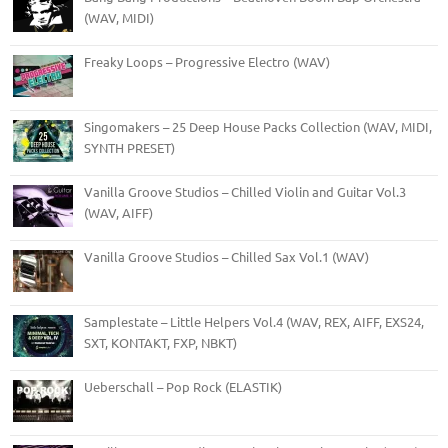
(WAV, MIDI)
Freaky Loops – Progressive Electro (WAV)
Singomakers – 25 Deep House Packs Collection (WAV, MIDI,
SYNTH PRESET)
Vanilla Groove Studios – Chilled Violin and Guitar Vol.3
(WAV, AIFF)
Vanilla Groove Studios – Chilled Sax Vol.1 (WAV)
Samplestate – Little Helpers Vol.4 (WAV, REX, AIFF, EXS24,
SXT, KONTAKT, FXP, NBKT)
Ueberschall – Pop Rock (ELASTIK)