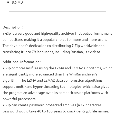
8.6 MB
Description
:
7-Zip is a very good and high-quality archiver that outperforms many
competitors, making it a popular choice for more and more users.
The developer’s dedication to distributing 7-Zip worldwide and
translating it into 79 languages, including Russian, is evident.
Additional information :
7-Zip compresses files using the LZMA and LZMA2 algorithms, which
are significantly more advanced than the WinRar archiver’s
algorithm. The LZMA and LZMA2 data compression algorithms
support multi- and hyper-threading technologies, which also gives
the program an advantage over its competitors on platforms with
powerful processors.
7-Zip can create password-protected archives (a 17-character
password would take 40 to 100 years to crack), encrypt file names,