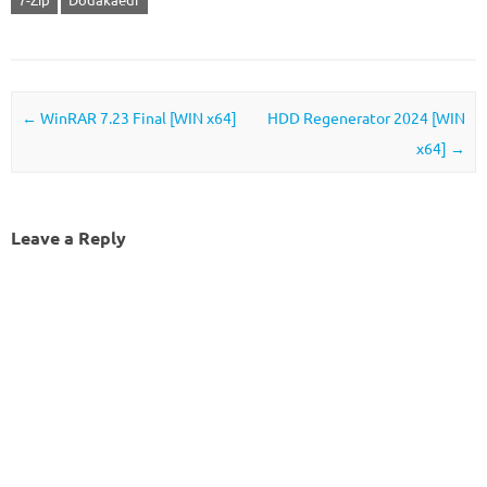
Post navigation
←
WinRAR 7.23 Final [WIN x64]
HDD Regenerator 2024 [WIN
x64]
→
Leave a Reply