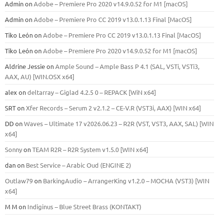
Admin
on
Adobe – Premiere Pro 2020 v14.9.0.52 for M1 [macOS]
Admin
on
Adobe – Premiere Pro CC 2019 v13.0.1.13 Final [MacOS]
Tiko León
on
Adobe – Premiere Pro CC 2019 v13.0.1.13 Final [MacOS]
Tiko León
on
Adobe – Premiere Pro 2020 v14.9.0.52 for M1 [macOS]
Aldrine Jessie
on
Ample Sound – Ample Bass Р 4.1 (SAL, VSTi, VSTi3,
ААХ, AU) [WIN.OSX х64]
alex
on
deltarray – Giglad 4.2.5 0 – REPACK [WiN x64]
SRT
on
Xfer Records – Serum 2 v2.1.2 – CE-V.R (VST3i, AAX) [WIN x64]
DD
on
Waves – Ultimate 17 v2026.06.23 – R2R (VST, VST3, AAX, SAL) [WIN
x64]
Sonny
on
TEAM R2R – R2R System v1.5.0 [WIN x64]
dan
on
Best Service – Arabic Oud (ENGINE 2)
Outlaw79
on
BarkingAudio – ArrangerKing v1.2.0 – MOCHA (VST3) [WIN
x64]
M M
on
Indiginus – Blue Street Brass (KONTAKT)