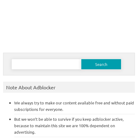
Search
for:
Note About Adblocker
We always try to make our content available free and without paid
subscriptions for everyone.
But we won’t be able to survive if you keep adblocker active,
because to maintain this site we are 100% dependent on
advertising.