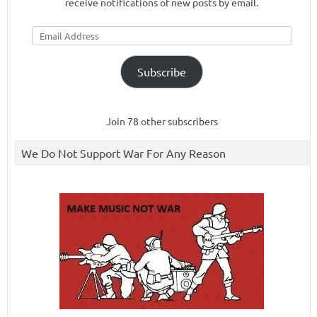
receive notifications of new posts by email.
Email
Address
Subscribe
Join 78 other subscribers
We Do Not Support War For Any Reason