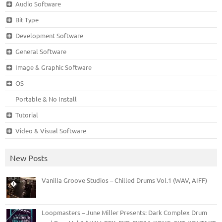
Audio Software
Bit Type
Development Software
General Software
Image & Graphic Software
OS
Portable & No Install
Tutorial
Video & Visual Software
New Posts
Vanilla Groove Studios – Chilled Drums Vol.1 (WAV, AIFF)
Loopmasters – June Miller Presents: Dark Complex Drum