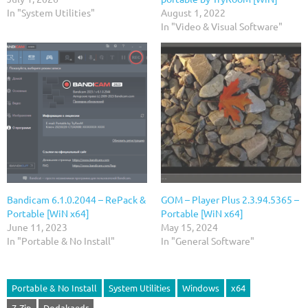
In "System Utilities"
August 1, 2022
In "Video & Visual Software"
Bandicam 6.1.0.2044 – RePack &
GOM – Player Plus 2.3.94.5365 –
Portable [WiN x64]
Portable [WiN x64]
June 11, 2023
May 15, 2024
In "Portable & No Install"
In "General Software"
Portable & No Install
System Utilities
Windows
x64
7-Zip
Dodakaedr