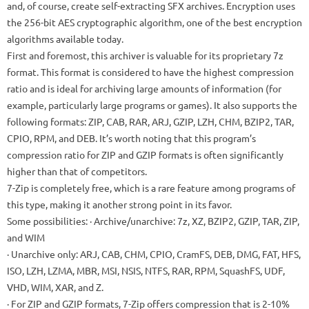
and, of course, create self-extracting SFX archives. Encryption uses
the 256-bit AES cryptographic algorithm, one of the best encryption
algorithms available today.
First and foremost, this archiver is valuable for its proprietary 7z
format. This format is considered to have the highest compression
ratio and is ideal for archiving large amounts of information (for
example, particularly large programs or games). It also supports the
following formats: ZIP, CAB, RAR, ARJ, GZIP, LZH, CHM, BZIP2, TAR,
CPIO, RPM, and DEB. It’s worth noting that this program’s
compression ratio for ZIP and GZIP formats is often significantly
higher than that of competitors.
7-Zip is completely free, which is a rare feature among programs of
this type, making it another strong point in its favor.
Some possibilities:
· Archive/unarchive: 7z, XZ, BZIP2, GZIP, TAR, ZIP,
and WIM
· Unarchive only: ARJ, CAB, CHM, CPIO, CramFS, DEB, DMG, FAT, HFS,
ISO, LZH, LZMA, MBR, MSI, NSIS, NTFS, RAR, RPM, SquashFS, UDF,
VHD, WIM, XAR, and Z.
· For ZIP and GZIP formats, 7-Zip offers compression that is 2-10%