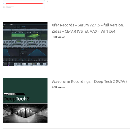
Xfer Records – Serum v2.1.5 – full version.
Zetas – CE-V.R (VSTi3, AAX) [WIN x64]
800 views
Waveform Recordings – Deep Tech 2 (WAV)
200 views