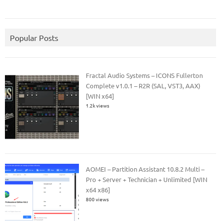
Popular Posts
Fractal Audio Systems – ICONS Fullerton
Complete v1.0.1 – R2R (SAL, VST3, AAX)
[WIN x64]
1.2k views
AOMEI – Partition Assistant 10.8.2 Multi –
Pro + Server + Technician + Unlimited [WIN
x64 x86]
800 views