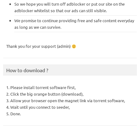
So we hope you will turn off adblocker or put our site on the
adblocker whitelist so that our ads can still visible.
We promise to continue providing free and safe content everyday
as long as we can survive.
Thank you for your support (admin)
How to download ?
1. Please install torrent software first,
2. Click the big orange button (download),
3. Allow your browser open the magnet link via torrent software,
4. Wait until you connect to seeder,
5. Done.