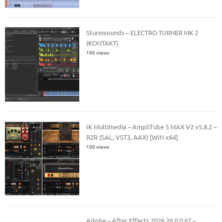
Sturmsounds – ELECTRO TURNER MK 2
(KONTAKT)
100 views
IK Multimedia – AmpliTube 5 MAX V2 v5.8.2 –
R2R (SAL, VST3, AAX) [WIN x64]
100 views
Adobe – After Effects 2026 26.0.0.67 –