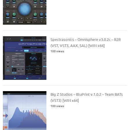
Spectrasonics – Omnisphere v3.0.2c – R2R
(VST, VST3, AAX, SAL) [WIN x64]
100 views
Big Z Studios – BluPrint v.1.0.2 – Team BATs
(VST3) [WIN x64]
100 views