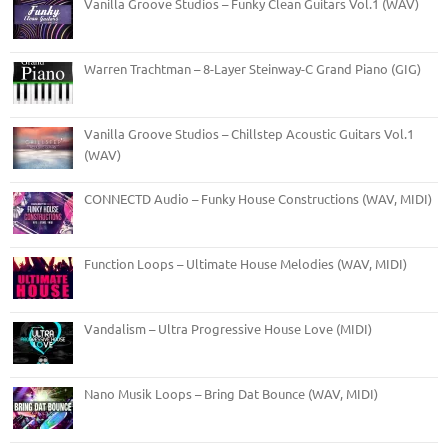
Vanilla Groove Studios – Funky Clean Guitars Vol.1 (WAV)
Warren Trachtman – 8-Layer Steinway-C Grand Piano (GIG)
Vanilla Groove Studios – Chillstep Acoustic Guitars Vol.1
(WAV)
CONNECTD Audio – Funky House Constructions (WAV, MIDI)
Function Loops – Ultimate House Melodies (WAV, MIDI)
Vandalism – Ultra Progressive House Love (MIDI)
Nano Musik Loops – Bring Dat Bounce (WAV, MIDI)