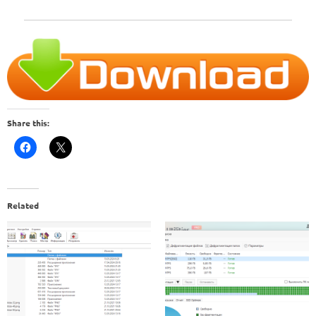
Share this:
Related