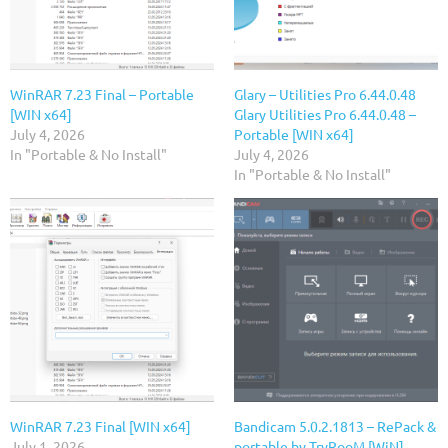
WinRAR 7.23 Final – Portable
Glary – Utilities Pro 6.44.0.48
[WIN x64]
Glary Utilities Pro 6.44.0.48 –
July 4, 2026
Portable [WIN x64]
In "Portable & No Install"
July 4, 2026
In "Portable & No Install"
WinRAR 7.23 Final [WIN x64]
Bandicam 5.0.2.1813 – RePack &
July 1, 2026
portable by TryRooM [WiN]