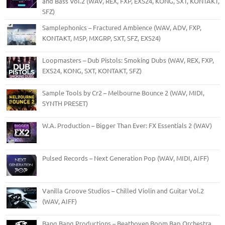
and Bass Vol.2 (WAV, REX, FXP, EXS24, KONG, SXT, KONTAKT,
SFZ)
Samplephonics – Fractured Ambience (WAV, ADV, FXP,
KONTAKT, M5P, MXGRP, SXT, SFZ, EXS24)
Loopmasters – Dub Pistols: Smoking Dubs (WAV, REX, FXP,
EXS24, KONG, SXT, KONTAKT, SFZ)
Sample Tools by Cr2 – Melbourne Bounce 2 (WAV, MIDI,
SYNTH PRESET)
W.A. Production – Bigger Than Ever: FX Essentials 2 (WAV)
Pulsed Records – Next Generation Pop (WAV, MIDI, AIFF)
Vanilla Groove Studios – Chilled Violin and Guitar Vol.2
(WAV, AIFF)
Bang Bang Productions – Beathoven Boom Bap Orchestra