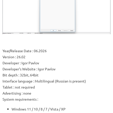
Year/Release Date
: 06.2026
Version
: 26.02
Developer
: Igor Pavlov
Developer’s Website
:
Igor Pavlov
Bit depth
: 32bit, 64bit
Interface language
: Multilingual (Russian is present)
Tablet
: not required
Advertising
: none
System requirements
:
Windows 11 / 10 / 8 / 7 / Vista / XP