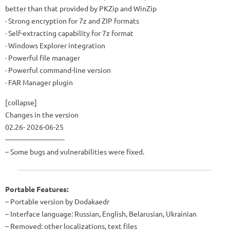
better than that provided by PKZip and WinZip
· Strong encryption for 7z and ZIP formats
· Self-extracting capability for 7z format
· Windows Explorer integration
· Powerful file manager
· Powerful command-line version
· FAR Manager plugin
[collapse]
Changes in the version
02.26- 2026-06-25
————————-
– Some bugs and vulnerabilities were fixed.
Portable Features:
– Portable version by Dodakaedr
– Interface language: Russian, English, Belarusian, Ukrainian
– Removed: other localizations, text files