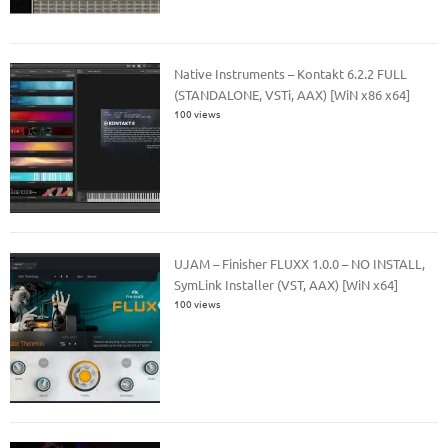
Native Instruments – Kontakt 6.2.2 FULL
(STANDALONE, VSTi, AAX) [WiN x86 x64]
100 views
UJAM – Finisher FLUXX 1.0.0 – NO INSTALL,
SymLink Installer (VST, AAX) [WiN x64]
100 views