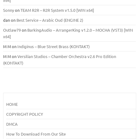
x64]
Sonny
on
TEAM R2R – R2R System v1.5.0 [WIN x64]
dan
on
Best Service – Arabic Oud (ENGINE 2)
Outlaw79
on
BarkingAudio – ArrangerKing v1.2.0 – MOCHA (VST3) [WIN
x64]
M M
on
Indiginus – Blue Street Brass (KONTAKT)
M M
on
Versilian Studios – Chamber Orchestra v2.6 Pro Edition
(KONTAKT)
HOME
COPYRIGHT POLICY
DMCA
How To Download From Our Site