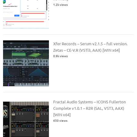
1.2k views
Xfer Records – Serum v2.1.5 – full version.
Zetas – CE-V.R (VSTi3, AAX) [WIN x64]
0.9k views
Fractal Audio Systems – ICONS Fullerton
Complete v1.0.1 – R2R (SAL, VST3, AAX)
[WIN x64]
650 views