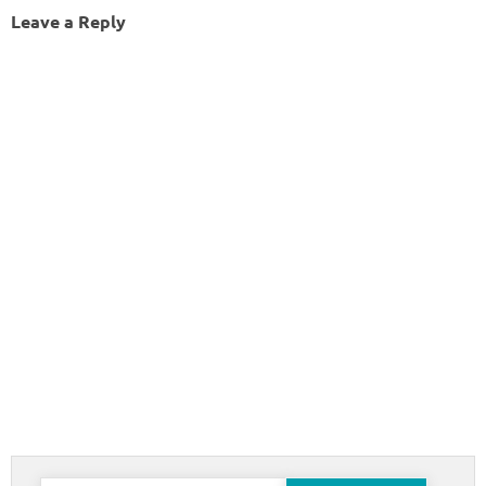
Leave a Reply
Search