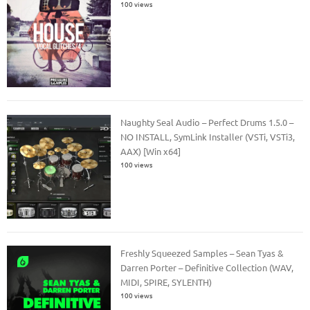
100 views
Naughty Seal Audio – Perfect Drums 1.5.0 –
NO INSTALL, SymLink Installer (VSTi, VSTi3,
AAX) [Win x64]
100 views
Freshly Squeezed Samples – Sean Tyas &
Darren Porter – Definitive Collection (WAV,
MIDI, SPIRE, SYLENTH)
100 views