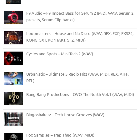
F9 Audio – F9 Impact Bass for Serum 2 (MiDi, WAV, Serum 2
presets, Serum Clip banks)
Loopmasters – House and Nu Disco (WAV, REX, FXP, EXS24,
KONG, SXT, KONTAKT, SFZ, MIDI)
Cycles and Spots – Mini Tech 2 (WAV)
Urbanistic – Ultimate 5 Radio Hitz (WAV, MIDI, REX, AIFF,
RFL)
Bang Bang Productions – OVO The North Vol.1 (WAV, MIDI)
Bingoshakerz – Tech House Grooves (WAV)
Fox Samples – Trap Thug (WAV, MIDI)