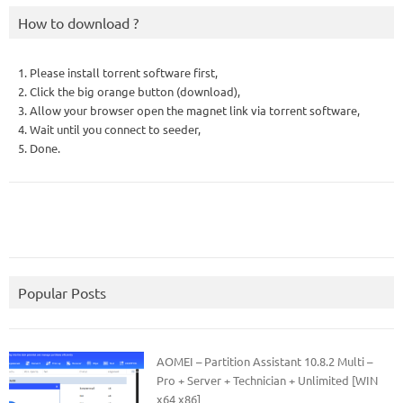
How to download ?
1. Please install torrent software first,
2. Click the big orange button (download),
3. Allow your browser open the magnet link via torrent software,
4. Wait until you connect to seeder,
5. Done.
Popular Posts
AOMEI – Partition Assistant 10.8.2 Multi –
Pro + Server + Technician + Unlimited [WIN
x64 x86]