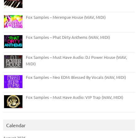
Fox Samples – Merengue House (WAV, MIDI)
Fox Samples – Phat Dirty Anthems (WAV, MIDI)
Fox Samples – Must Have Audio: DJ Power House (WAV,
MIDI)
Fox Samples – Neo EDM: Blessed By Vocals (WAV, MIDI)
Fox Samples – Must Have Audio: VIP Trap (WAV, MIDI)
Calendar
August 2026