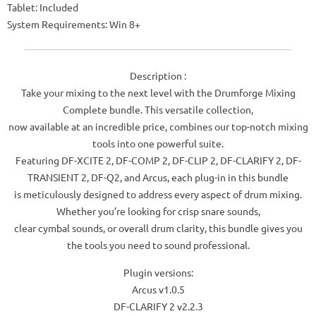
Tablet: Included
System Requirements: Win 8+
Description :
Take your mixing to the next level with the Drumforge Mixing
Complete bundle. This versatile collection,
now available at an incredible price, combines our top-notch mixing
tools into one powerful suite.
Featuring DF-XCITE 2, DF-COMP 2, DF-CLIP 2, DF-CLARIFY 2, DF-
TRANSIENT 2, DF-Q2, and Arcus, each plug-in in this bundle
is meticulously designed to address every aspect of drum mixing.
Whether you’re looking for crisp snare sounds,
clear cymbal sounds, or overall drum clarity, this bundle gives you
the tools you need to sound professional.
Plugin versions:
Arcus v1.0.5
DF-CLARIFY 2 v2.2.3