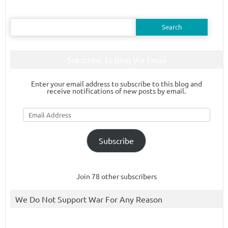
Search
for:
Subscribe To Blog Via Email
Enter your email address to subscribe to this blog and
receive notifications of new posts by email.
Email
Address
Subscribe
Join 78 other subscribers
We Do Not Support War For Any Reason