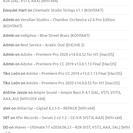
R2R (SAL, VST3, AAX) [WIN x64]
Ezequiel Mart
on
Cinematic Studio Strings v1.1 (KONTAKT)
Admin
on
Versilian Studios – Chamber Orchestra v2.6 Pro Edition
(KONTAKT)
Admin
on
Indiginus – Blue Street Brass (KONTAKT)
Admin
on
Best Service – Arabic Oud (ENGINE 2)
Admin
on
Adobe – Premiere Pro 2020 v14.9.0.52 for M1 [macOS]
Admin
on
Adobe – Premiere Pro CC 2019 v13.0.1.13 Final [MacOS]
Tiko León
on
Adobe – Premiere Pro CC 2019 v13.0.1.13 Final [MacOS]
Tiko León
on
Adobe – Premiere Pro 2020 v14.9.0.52 for M1 [macOS]
Aldrine Jessie
on
Ample Sound – Ample Bass Р 4.1 (SAL, VSTi, VSTi3,
ААХ, AU) [WIN.OSX х64]
alex
on
deltarray – Giglad 4.2.5 0 – REPACK [WiN x64]
SRT
on
Xfer Records – Serum 2 v2.1.2 – CE-V.R (VST3i, AAX) [WIN x64]
DD
on
Waves – Ultimate 17 v2026.06.23 – R2R (VST, VST3, AAX, SAL) [WIN