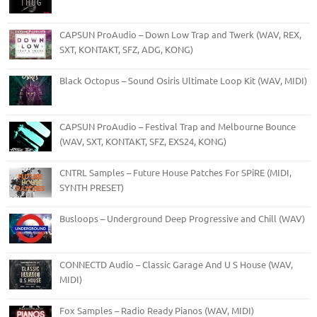
CAPSUN ProAudio – Down Low Trap and Twerk (WAV, REX,
SXT, KONTAKT, SFZ, ADG, KONG)
Black Octopus – Sound Osiris Ultimate Loop Kit (WAV, MIDI)
CAPSUN ProAudio – Festival Trap and Melbourne Bounce
(WAV, SXT, KONTAKT, SFZ, EXS24, KONG)
CNTRL Samples – Future House Patches For SPiRE (MIDI,
SYNTH PRESET)
Busloops – Underground Deep Progressive and Chill (WAV)
CONNECTD Audio – Classic Garage And U S House (WAV,
MIDI)
Fox Samples – Radio Ready Pianos (WAV, MIDI)