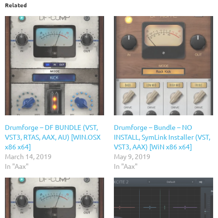
Related
Drumforge – DF BUNDLE (VST,
Drumforge – Bundle – NO
VST3, RTAS, AAX, AU) [WIN.OSX
INSTALL, SymLink Installer (VST,
x86 x64]
VST3, AAX) [WiN x86 x64]
March 14, 2019
May 9, 2019
In "Aax"
In "Aax"