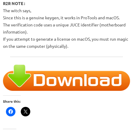
R2R NOTE :
The witch says,
Since this is a genuine keygen, it works in ProTools and macOS.
The verification code uses a unique JUCE identifier (motherboard
information).
If you attempt to generate a license on macOS, you must run magic
on the same computer (physically).
Share this: