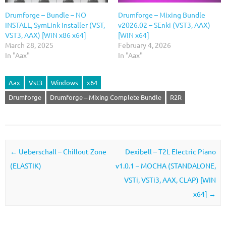
Drumforge – Bundle – NO
Drumforge – Mixing Bundle
INSTALL, SymLink Installer (VST,
v2026.02 – SEnki (VST3, AAX)
VST3, AAX) [WiN x86 x64]
[WIN x64]
March 28, 2025
February 4, 2026
In "Aax"
In "Aax"
Aax
Vst3
Windows
x64
Drumforge
Drumforge – Mixing Complete Bundle
R2R
Post navigation
←
Ueberschall – Chillout Zone
Dexibell – T2L Electric Piano
(ELASTIK)
v1.0.1 – MOCHA (STANDALONE,
VSTi, VSTi3, AAX, CLAP) [WIN
x64]
→