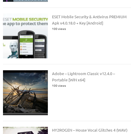
ESET Mobile Security & Antivirus PREMIUM
Apk v4.0.18.0 + Key [Android]
100 views
Adobe – Lightroom Classic v12.4.0 –
Portable [WiN x64]
100 views
HY2ROGEN – House Vocal Glitches 4 (WAV)