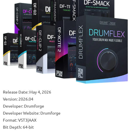
Release Date: May 4, 2026
Version: 2026.04
Developer: Drumforge
Developer Website: Drumforge
Format: VST3|AAX
Bit Depth: 64-bit