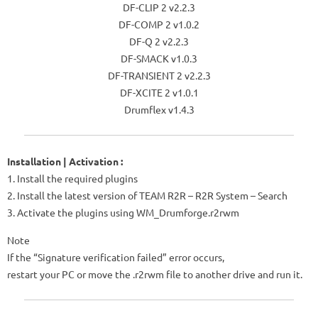
DF-CLIP 2 v2.2.3
DF-COMP 2 v1.0.2
DF-Q 2 v2.2.3
DF-SMACK v1.0.3
DF-TRANSIENT 2 v2.2.3
DF-XCITE 2 v1.0.1
Drumflex v1.4.3
Installation | Activation :
1. Install the required plugins
2. Install the latest version of TEAM R2R – R2R System – Search
3. Activate the plugins using WM_Drumforge.r2rwm
Note
If the “Signature verification failed” error occurs,
restart your PC or move the .r2rwm file to another drive and run it.