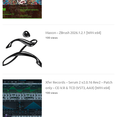
Maxon – ZBrush 2026.1.2.1 [WIN x64]
100 views
Xfer Records – Serum 2 v2.0.16 Rev2 – Patch
only – CE-V.R & TCD (VST3, AAX) [WIN x64]
100 views