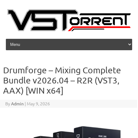
Skip to content
Drumforge – Mixing Complete
Bundle v2026.04 – R2R (VST3,
AAX) [WIN x64]
By
Admin
|
May 9, 2026