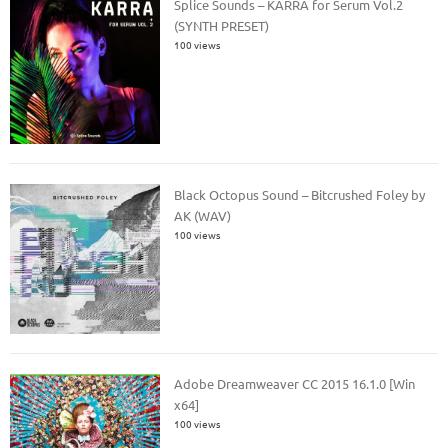
Splice Sounds – KARRA for Serum Vol.2
(SYNTH PRESET)
100 views
Black Octopus Sound – Bitcrushed Foley by
AK (WAV)
100 views
Adobe Dreamweaver CC 2015 16.1.0 [Win
x64]
100 views