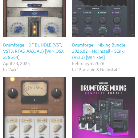
Drumforge – DF BUNDLE (VST,
Drumforge – Mixing Bundle
VST3, RTAS, AAX, AU) [WIN.OSX
2026.02 – No Install – SEnki
x86 x64]
(VST3) [WIN x64]
April 23, 2025
February 9, 2026
In "Aax"
In "Portable & No Install"