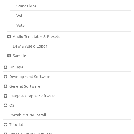
Standalone
Vst
Vst3
Audio Templates & Presets
Daw & Audio Editor
Sample
Bit Type
Development Software
General Software
Image & Graphic Software
OS
Portable & No Install
Tutorial
Video & Visual Software