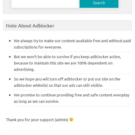
for:
Note About Adblocker
We always try to make our content available free and without paid
subscriptions for everyone.
But we won’t be able to survive if you keep adblocker active,
because to maintain this site we are 100% dependent on
advertising.
So we hope you will turn off adblocker or put our site on the
adblocker whitelist so that our ads can still visible.
We promise to continue providing free and safe content everyday
as long as we can survive.
Thank you for your support (admin)