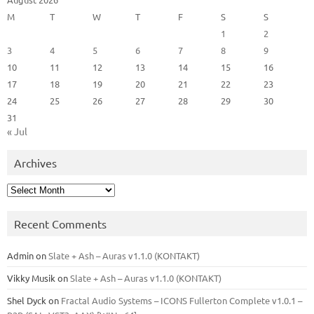
M
T
W
T
F
S
S
1
2
3
4
5
6
7
8
9
10
11
12
13
14
15
16
17
18
19
20
21
22
23
24
25
26
27
28
29
30
31
« Jul
Archives
Archives
Recent Comments
Admin
on
Slate + Ash – Auras v1.1.0 (KONTAKT)
Vikky Musik
on
Slate + Ash – Auras v1.1.0 (KONTAKT)
Shel Dyck
on
Fractal Audio Systems – ICONS Fullerton Complete v1.0.1 –