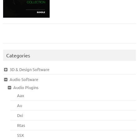
Categories
3D & Design Software
Audio Software
Audio Plugins
Aax
Au
Dxi
Rtas
SSX