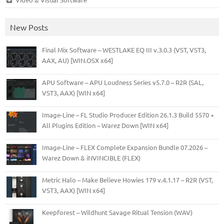
New Posts
Final Mix Software – WESTLAKE EQ III v.3.0.3 (VST, VST3,
AAX, AU) [WIN.OSX x64]
APU Software – APU Loudness Series v5.7.0 – R2R (SAL,
VST3, AAX) [WIN x64]
Image-Line – FL Studio Producer Edition 26.1.3 Build 5570 +
All Plugins Edition – Warez Down [WIN x64]
Image-Line – FLEX Complete Expansion Bundle 07.2026 –
Warez Down & iNVINCIBLE (FLEX)
Metric Halo – Make Believe Howies 179 v.4.1.17 – R2R (VST,
VST3, AAX) [WIN x64]
Keepforest – Wildhunt Savage Ritual Tension (WAV)