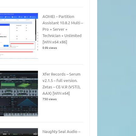
AOMEI – Partition
Assistant 10.8.2 Multi –
Pro + Server +
Technician + Unlimited
[WIN x64 x86]
0.9k views
Xfer Records – Serum
v2.1.5 – full version.
Zetas – CE-V.R (VSTi3,
AAX) [WIN x64]
750 views
Naughty Seal Audio –