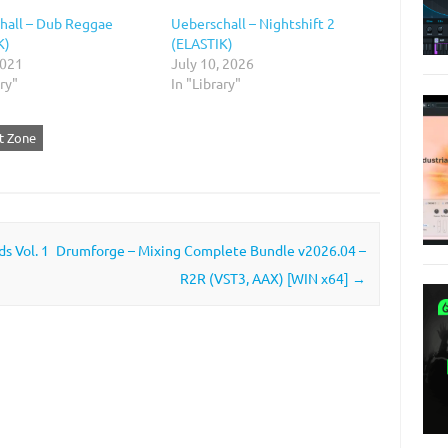
hall – Dub Reggae
Ueberschall – Nightshift 2
K)
(ELASTIK)
2021
July 10, 2026
ary"
In "Library"
ut Zone
s Vol. 1
Drumforge – Mixing Complete Bundle v2026.04 –
R2R (VST3, AAX) [WIN x64]
→