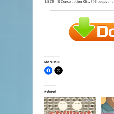
1.5 GB, 10 Construction Kits, 609 Loops an
Share this:
Related