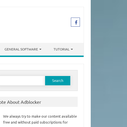
GENERAL SOFTWARE
TUTORIAL
earch
or:
ote About Adblocker
We always try to make our content available
free and without paid subscriptions for