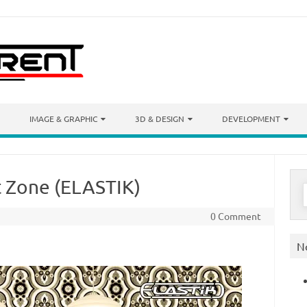
IMAGE & GRAPHIC
3D & DESIGN
DEVELOPMENT
t Zone (ELASTIK)
S
f
0 Comment
N