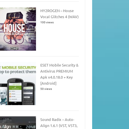
HY2ROGEN – House
Vocal Glitches 4 (WAV)
100 views
ESET Mobile Security &
Antivirus PREMIUM
Apk v4.0.18.0 + Key
[Android]
50 views
Sound Radix – Auto-
Align 1.6.1 (VST, VST3,