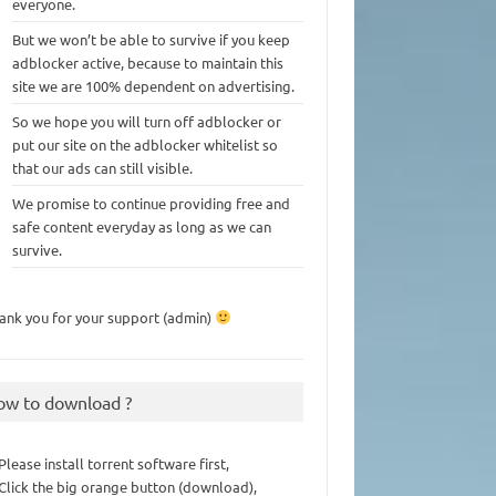
everyone.
But we won’t be able to survive if you keep
adblocker active, because to maintain this
site we are 100% dependent on advertising.
So we hope you will turn off adblocker or
put our site on the adblocker whitelist so
that our ads can still visible.
We promise to continue providing free and
safe content everyday as long as we can
survive.
ank you for your support (admin)
ow to download ?
 Please install torrent software first,
 Click the big orange button (download),