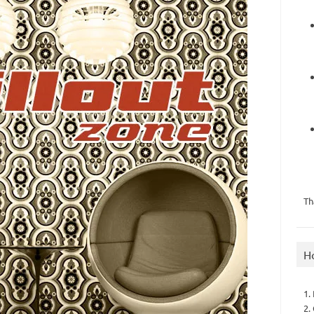
Th
H
1.
2.