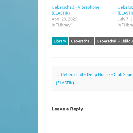
Ueberschall – Vibraphone
Uebersc
(ELASTIK)
(ELASTI
April 29, 2025
July 7, 
In "Library"
In "Libr
Library
Ueberschall
Ueberschall - Chillo
Post navigation
←
Ueberschall – Deep House – Club Sound
(ELASTIK)
Leave a Reply