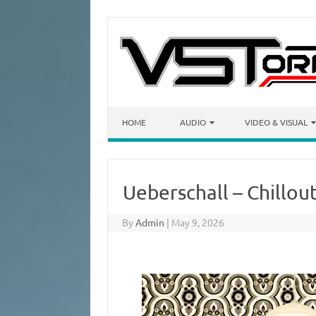
Skip to content
HOME
AUDIO
VIDEO & VISUAL
Ueberschall – Chillou
By
Admin
|
May 9, 2026