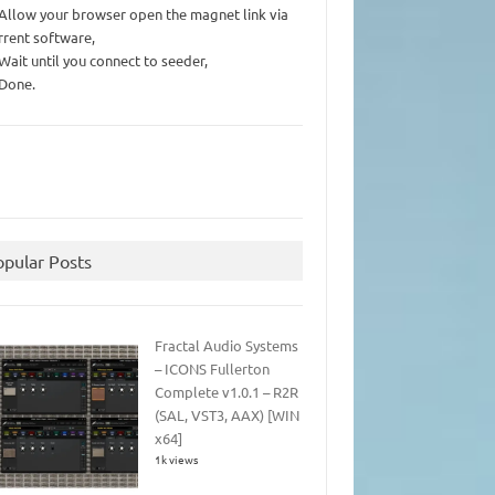
 Allow your browser open the magnet link via
rrent software,
 Wait until you connect to seeder,
 Done.
opular Posts
Fractal Audio Systems
– ICONS Fullerton
Complete v1.0.1 – R2R
(SAL, VST3, AAX) [WIN
x64]
1k views