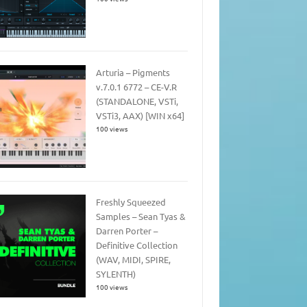
Arturia – Pigments
v.7.0.1 6772 – CE-V.R
(STANDALONE, VSTi,
VSTi3, AAX) [WIN x64]
100 views
Freshly Squeezed
Samples – Sean Tyas &
Darren Porter –
Definitive Collection
(WAV, MIDI, SPIRE,
SYLENTH)
100 views