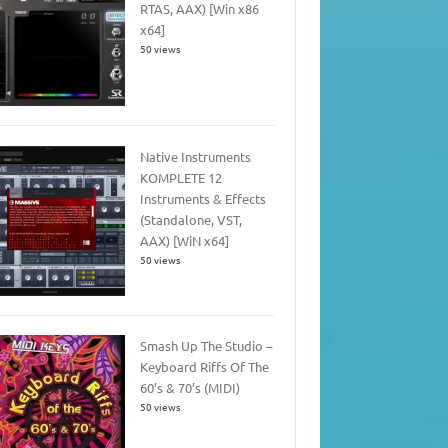
RTAS, AAX) [Win x86
x64]
50 views
Native Instruments
KOMPLETE 12
Instruments & Effects
(Standalone, VST,
AAX) [WiN x64]
50 views
Smash Up The Studio –
Keyboard Riffs Of The
60’s & 70’s (MIDI)
50 views