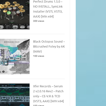
Perfect Drums 1.5.0 –
NO INSTALL, SymLink
Installer (VSTi, VSTi3,
AAX) [Win x64]
300 views
Black Octopus Sound –
Bitcrushed Foley by AK
(WAV)
100 views
Xfer Records – Serum
2 v2.0.16 Rev2 – Patch
only – CE-V.R & TCD
(VST3, AAX) [WIN x64]
100 views