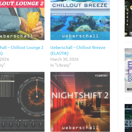
all – Chillout Lounge 2
Ueberschall – Chillout Breeze
K)
(ELASTIK)
 2026
March 30, 2026
ary"
In "Library"