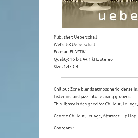
Publisher: Ueberschall
Website: Ueberschall
Format: ELASTIK
Quality: 16-bit 44.1 kHz stereo
Size: 1.45 GB
Chillout Zone blends atmospheric, dense in
Listening and jazz into relaxing grooves.
This library is designed for Chillout, Lounge
Genres: Chillout, Lounge, Abstract Hip Hop
Contents :