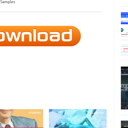
d Samples