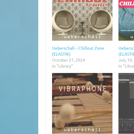
Ueberschall – Chillout Zone
Uebersch
(ELASTIK)
(ELASTI
October 27, 2024
July 10,
In "Library"
In "Libr