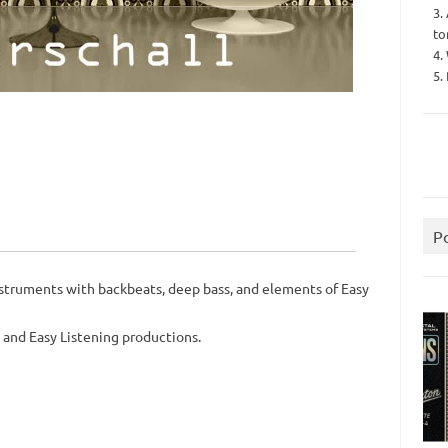
3.
to
4.
5.
P
struments with backbeats, deep bass, and elements of Easy
, and Easy Listening productions.