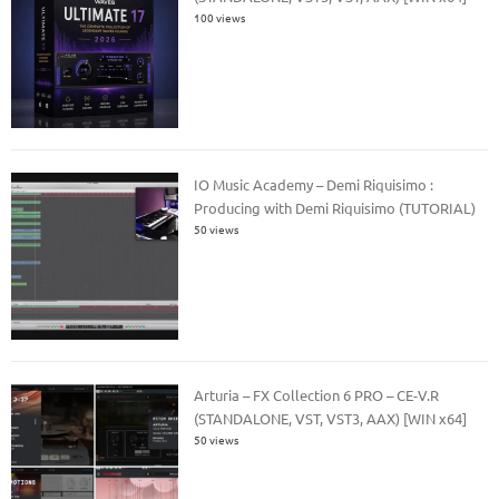
100 views
IO Music Academy – Demi Riquisimo :
Producing with Demi Riquisimo (TUTORIAL)
50 views
Arturia – FX Collection 6 PRO – CE-V.R
(STANDALONE, VST, VST3, AAX) [WIN x64]
50 views