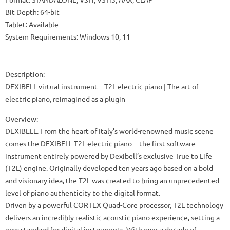
Bit Depth: 64-bit
Tablet: Available
System Requirements: Windows 10, 11
Description:
DEXIBELL virtual instrument – ​​T2L electric piano | The art of
electric piano, reimagined as a plugin
Overview:
DEXIBELL. From the heart of Italy’s world-renowned music scene
comes the DEXIBELL T2L electric piano—the first software
instrument entirely powered by Dexibell’s exclusive True to Life
(T2L) engine. Originally developed ten years ago based on a bold
and visionary idea, the T2L was created to bring an unprecedented
level of piano authenticity to the digital format.
Driven by a powerful CORTEX Quad-Core processor, T2L technology
delivers an incredibly realistic acoustic piano experience, setting a
new standard for digital instruments. With over a decade of