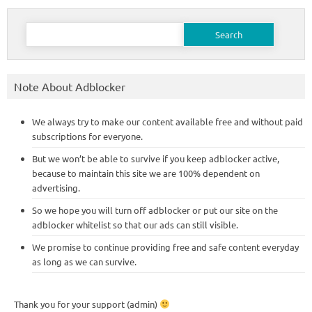
Search
for:
Note About Adblocker
We always try to make our content available free and without paid
subscriptions for everyone.
But we won’t be able to survive if you keep adblocker active,
because to maintain this site we are 100% dependent on
advertising.
So we hope you will turn off adblocker or put our site on the
adblocker whitelist so that our ads can still visible.
We promise to continue providing free and safe content everyday
as long as we can survive.
Thank you for your support (admin)