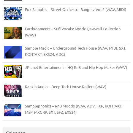
Fox Samples – Street Orchestra Bangerz Vol.2 (WAV, MIDI)
EarthMoments – Sufi Vocals: Mystic Qawwali Collection
(WAV)
Sample Magic – Underground Tech House (WAV, MIDI, SXT,
KONTAKT, EXS24, ADG)
JPlanet Entertainment – HQ RnB and Hip Hop Maker (WAV)
Rankin Audio – Deep Tech House Rollers (WAV)
Samplephonics – RnB Moods (WAV, ADV, FXP, KONTAKT,
M5P, MXGRP, SXT, SFZ, EXS24)
Calendar