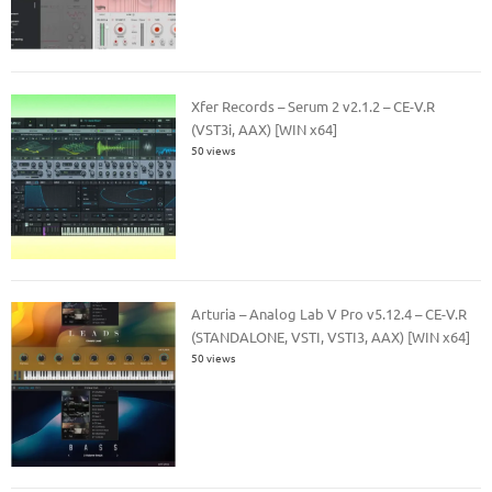
Xfer Records – Serum 2 v2.1.2 – CE-V.R
(VST3i, AAX) [WIN x64]
50 views
Arturia – Analog Lab V Pro v5.12.4 – CE-V.R
(STANDALONE, VSTI, VSTI3, AAX) [WIN x64]
50 views