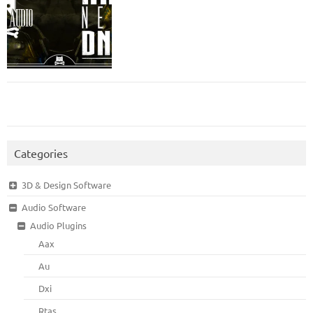
Categories
3D & Design Software
Audio Software
Audio Plugins
Aax
Au
Dxi
Rtas