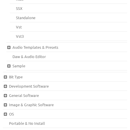
SSX
Standalone
Vst
Vst3
Audio Templates & Presets
Daw & Audio Editor
Sample
Bit Type
Development Software
General Software
Image & Graphic Software
OS
Portable & No Install