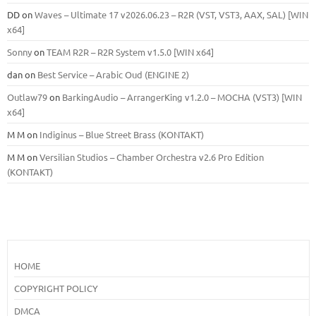
DD
on
Waves – Ultimate 17 v2026.06.23 – R2R (VST, VST3, AAX, SAL) [WIN
x64]
Sonny
on
TEAM R2R – R2R System v1.5.0 [WIN x64]
dan
on
Best Service – Arabic Oud (ENGINE 2)
Outlaw79
on
BarkingAudio – ArrangerKing v1.2.0 – MOCHA (VST3) [WIN
x64]
M M
on
Indiginus – Blue Street Brass (KONTAKT)
M M
on
Versilian Studios – Chamber Orchestra v2.6 Pro Edition
(KONTAKT)
HOME
COPYRIGHT POLICY
DMCA