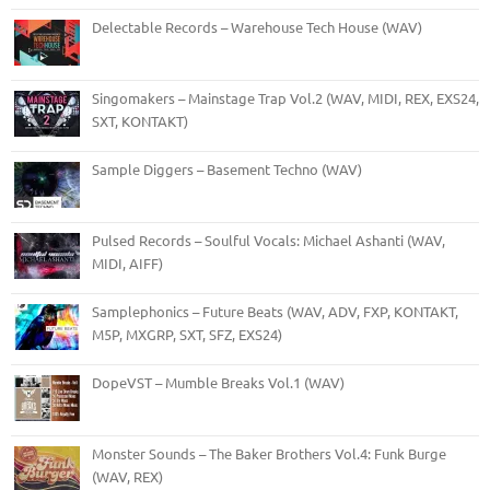
Delectable Records – Warehouse Tech House (WAV)
Singomakers – Mainstage Trap Vol.2 (WAV, MIDI, REX, EXS24,
SXT, KONTAKT)
Sample Diggers – Basement Techno (WAV)
Pulsed Records – Soulful Vocals: Michael Ashanti (WAV,
MIDI, AIFF)
Samplephonics – Future Beats (WAV, ADV, FXP, KONTAKT,
M5P, MXGRP, SXT, SFZ, EXS24)
DopeVST – Mumble Breaks Vol.1 (WAV)
Monster Sounds – The Baker Brothers Vol.4: Funk Burge
(WAV, REX)