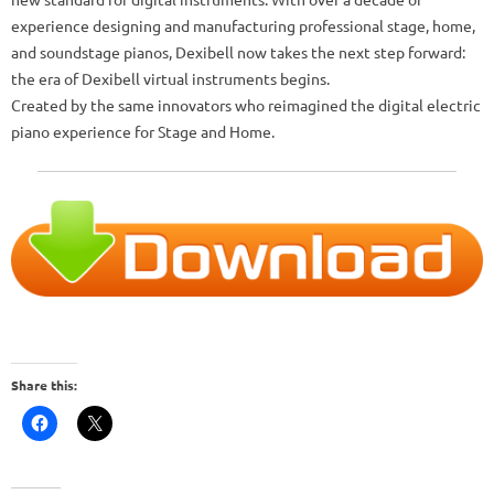
experience designing and manufacturing professional stage, home,
and soundstage pianos, Dexibell now takes the next step forward:
the era of Dexibell virtual instruments begins.
Created by the same innovators who reimagined the digital electric
piano experience for Stage and Home.
Share this: