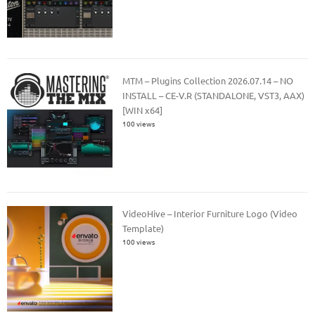
MTM – Plugins Collection 2026.07.14 – NO
INSTALL – CE-V.R (STANDALONE, VST3, AAX)
[WIN x64]
100 views
VideoHive – Interior Furniture Logo (Video
Template)
100 views