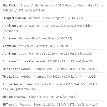
Shel Dyck
on
Fractal Audio Systems – ICONS Fullerton Complete v1.0.1 –
R2R (SAL, VST3, AAX) [WIN x64]
Ezequiel Mart
on
Cinematic Studio Strings v1.1 (KONTAKT)
Admin
on
Versilian Studios – Chamber Orchestra v2.6 Pro Edition
(KONTAKT)
Admin
on
Indiginus – Blue Street Brass (KONTAKT)
Admin
on
Best Service – Arabic Oud (ENGINE 2)
Admin
on
Adobe – Premiere Pro 2020 v14.9.0.52 for M1 [macOS]
Admin
on
Adobe – Premiere Pro CC 2019 v13.0.1.13 Final [MacOS]
Tiko León
on
Adobe – Premiere Pro CC 2019 v13.0.1.13 Final [MacOS]
Tiko León
on
Adobe – Premiere Pro 2020 v14.9.0.52 for M1 [macOS]
Aldrine Jessie
on
Ample Sound – Ample Bass Р 4.1 (SAL, VSTi, VSTi3,
ААХ, AU) [WIN.OSX х64]
alex
on
deltarray – Giglad 4.2.5 0 – REPACK [WiN x64]
SRT
on
Xfer Records – Serum 2 v2.1.2 – CE-V.R (VST3i, AAX) [WIN x64]