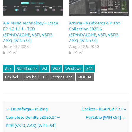
AIR Music Technology – Stage
Arturia – Keyboards & Piano
EP 1.2.1.14 – TCD
Collection 2020.6
(STANDALONE, VSTi, VSTi3,
(STANDALONE, VSTi, VSTi3,
AAX) [WiN x64]
AAX) [WiN x64]
June 18, 2025
August 26, 2020
In "Aax"
In "Aax"
Aax
Standalone
Vst
Vst3
Windows
x64
Dexibell
Dexibell – T2L Electric Piano
MOCHA
Post navigation
←
Drumforge – Mixing
Cockos – REAPER 7.71 +
Complete Bundle v2026.04 –
Portable [WIN x64]
→
R2R (VST3, AAX) [WIN x64]