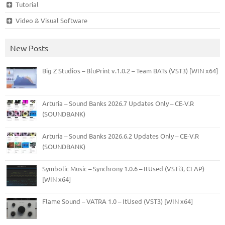
Tutorial
Video & Visual Software
New Posts
Big Z Studios – BluPrint v.1.0.2 – Team BATs (VST3) [WIN x64]
Arturia – Sound Banks 2026.7 Updates Only – CE-V.R
(SOUNDBANK)
Arturia – Sound Banks 2026.6.2 Updates Only – CE-V.R
(SOUNDBANK)
Symbolic Music – Synchrony 1.0.6 – ItUsed (VSTi3, CLAP)
[WIN x64]
Flame Sound – VATRA 1.0 – ItUsed (VST3) [WIN x64]