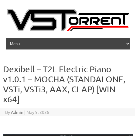
Skip to content
Dexibell – T2L Electric Piano
v1.0.1 – MOCHA (STANDALONE,
VSTi, VSTi3, AAX, CLAP) [WIN
x64]
By
Admin
|
May 9, 2026