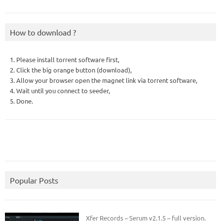
How to download ?
1. Please install torrent software first,
2. Click the big orange button (download),
3. Allow your browser open the magnet link via torrent software,
4. Wait until you connect to seeder,
5. Done.
Popular Posts
Xfer Records – Serum v2.1.5 – full version.