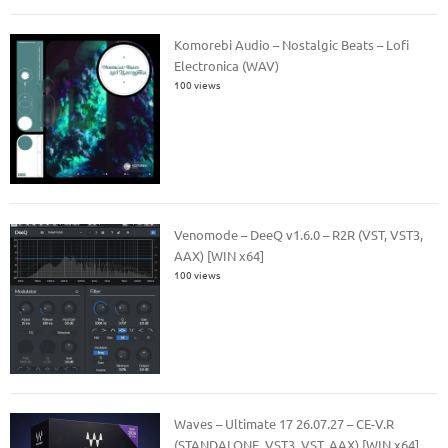
Komorebi Audio – Nostalgic Beats – Lofi
Electronica (WAV)
100 views
Venomode – DeeQ v1.6.0 – R2R (VST, VST3,
AAX) [WIN x64]
100 views
Waves – Ultimate 17 26.07.27 – CE-V.R
(STANDALONE, VST3, VST, AAX) [WIN x64]