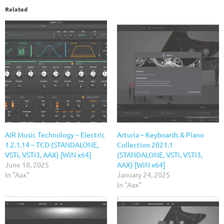
Related
AIR Music Technology – Electric
Arturia – Keyboards & Piano
1.2.1.14 – TCD (STANDALONE,
Collection 2021.1
VSTi, VSTi3, AAX) [WiN x64]
(STANDALONE, VSTi, VSTi3,
June 18, 2025
AAX) [WiN x64]
In "Aax"
January 24, 2025
In "Aax"