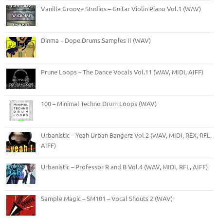
Vanilla Groove Studios – Guitar Violin Piano Vol.1 (WAV)
Dinma – Dope.Drums.Samples II (WAV)
Prune Loops – The Dance Vocals Vol.11 (WAV, MIDI, AIFF)
100 – Minimal Techno Drum Loops (WAV)
Urbanistic – Yeah Urban Bangerz Vol.2 (WAV, MIDI, REX, RFL,
AIFF)
Urbanistic – Professor R and B Vol.4 (WAV, MIDI, RFL, AIFF)
Sample Magic – SM101 – Vocal Shouts 2 (WAV)