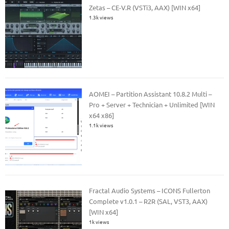
Zetas – CE-V.R (VSTi3, AAX) [WIN x64]
1.3k views
AOMEI – Partition Assistant 10.8.2 Multi –
Pro + Server + Technician + Unlimited [WIN
x64 x86]
1.1k views
Fractal Audio Systems – ICONS Fullerton
Complete v1.0.1 – R2R (SAL, VST3, AAX)
[WIN x64]
1k views