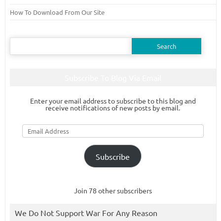
How To Download From Our Site
Search
for:
Subscribe To Blog Via Email
Enter your email address to subscribe to this blog and
receive notifications of new posts by email.
Email
Address
Subscribe
Join 78 other subscribers
We Do Not Support War For Any Reason