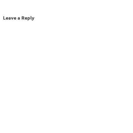
Leave a Reply