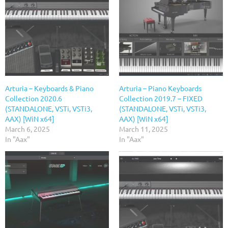
Arturia – Keyboards & Piano
Arturia – Piano Keyboards
Collection 2020.6
Collection 2019.7 – FIXED
(STANDALONE, VSTi, VSTi3,
(STANDALONE, VSTi, VSTi3,
AAX) [WiN x64]
AAX) [WiN x64]
March 6, 2025
March 11, 2025
In "Aax"
In "Aax"