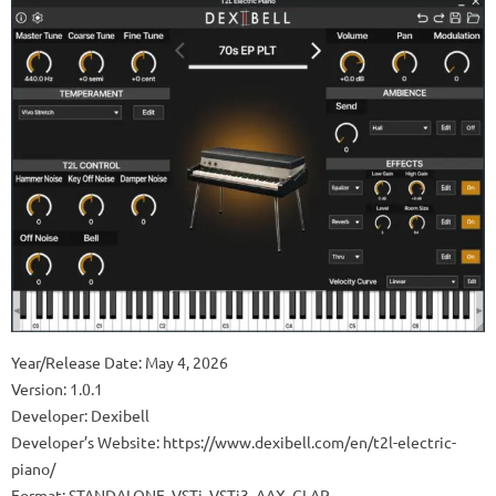
Year/Release Date: May 4, 2026
Version: 1.0.1
Developer: Dexibell
Developer’s Website: https://www.dexibell.com/en/t2l-electric-
piano/
Format: STANDALONE, VSTi, VSTi3, AAX, CLAP