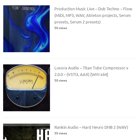
Production Music Live – Dub Techno – Flow
(MiDi, MP3, WAV, Ableton projects, Serum
presets, Serum 2 presets)
50 views
Luxora Audio – Titan Tube Compressor v
2.0.0 – (VSTi3, AAX) [WIN x64]
50 views
Rankin Audio – Hard Neuro DNB 2 (WAV)
50 views