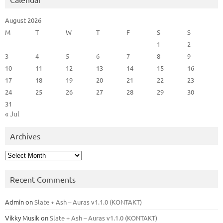
August 2026
M
T
W
T
F
S
S
1
2
3
4
5
6
7
8
9
10
11
12
13
14
15
16
17
18
19
20
21
22
23
24
25
26
27
28
29
30
31
« Jul
Archives
Archives
Recent Comments
Admin
on
Slate + Ash – Auras v1.1.0 (KONTAKT)
Vikky Musik
on
Slate + Ash – Auras v1.1.0 (KONTAKT)