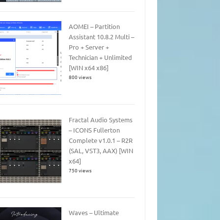
AOMEI – Partition
Assistant 10.8.2 Multi –
Pro + Server +
Technician + Unlimited
[WIN x64 x86]
800 views
Fractal Audio Systems
– ICONS Fullerton
Complete v1.0.1 – R2R
(SAL, VST3, AAX) [WIN
x64]
750 views
Waves – Ultimate