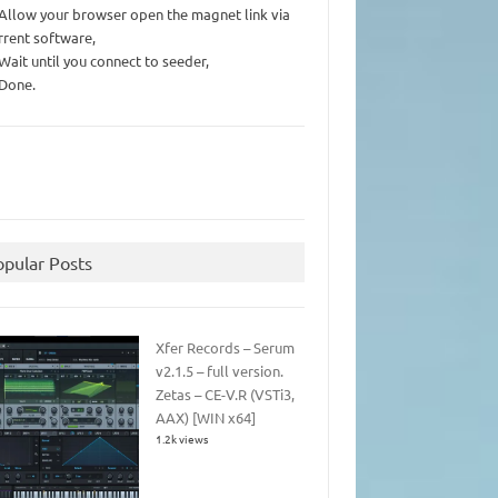
 Allow your browser open the magnet link via
rrent software,
 Wait until you connect to seeder,
 Done.
opular Posts
Xfer Records – Serum
v2.1.5 – full version.
Zetas – CE-V.R (VSTi3,
AAX) [WIN x64]
1.2k views