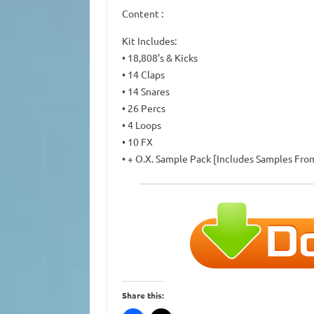
Content :
Kit Includes:
• 18,808’s & Kicks
• 14 Claps
• 14 Snares
• 26 Percs
• 4 Loops
• 10 FX
• + O.X. Sample Pack [Includes Samples Fr
Share this: