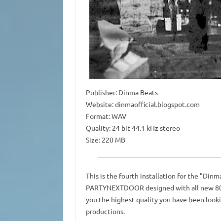
Publisher: Dinma Beats
Website: dinmaofficial.blogspot.com
Format: WAV
Quality: 24 bit 44.1 kHz stereo
Size: 220 MB
This is the fourth installation for the ”Dinm
PARTYNEXTDOOR designed with all new 808s,
you the highest quality you have been lookin
productions.