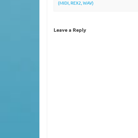
(MIDI, REX2, WAV)
Leave a Reply