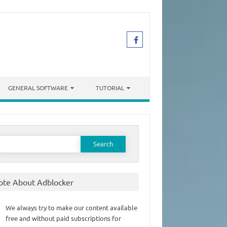
GENERAL SOFTWARE
TUTORIAL
earch
or:
ote About Adblocker
We always try to make our content available
free and without paid subscriptions for