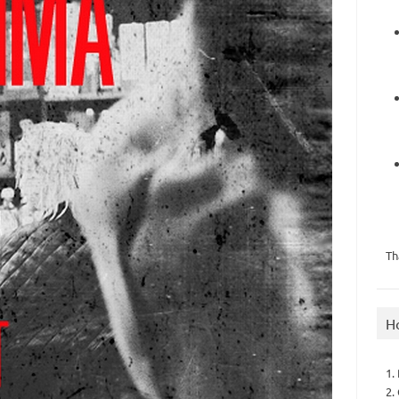
Th
H
1.
2.