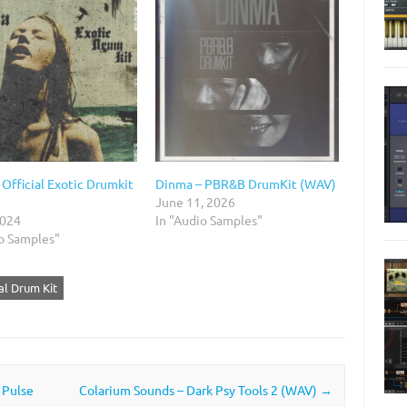
Official Exotic Drumkit
Dinma – PBR&B DrumKit (WAV)
June 11, 2026
2024
In "Audio Samples"
io Samples"
ial Drum Kit
 Pulse
Colarium Sounds – Dark Psy Tools 2 (WAV)
→