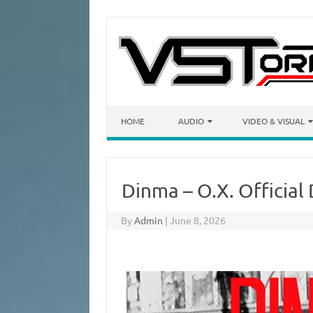
Skip to content
HOME
AUDIO
VIDEO & VISUAL
Dinma – O.X. Official
By
Admin
|
June 8, 2026