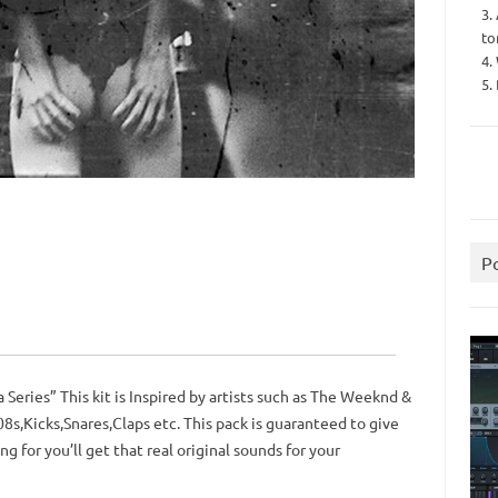
3.
to
4.
5.
P
a Series” This kit is Inspired by artists such as The Weeknd &
Kicks,Snares,Claps etc. This pack is guaranteed to give
g for you’ll get that real original sounds for your