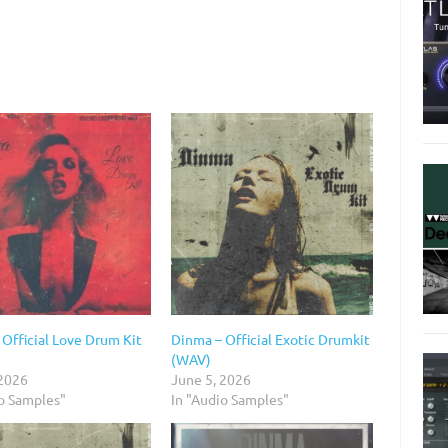
Official Love Drum Kit
Dinma – Official Exotic Drumkit
(WAV)
 2026
June 5, 2026
io Samples"
In "Audio Samples"