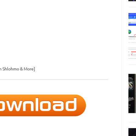
om Shlohmo & More]