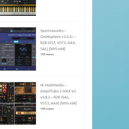
Spectrasonics –
Omnisphere v3.0.2c –
R2R (VST, VST3, AAX,
SAL) [WIN x64]
100 views
IK Multimedia –
AmpliTube 5 MAX V2
v5.8.2 – R2R (SAL,
VST3, AAX) [WIN x64]
100 views