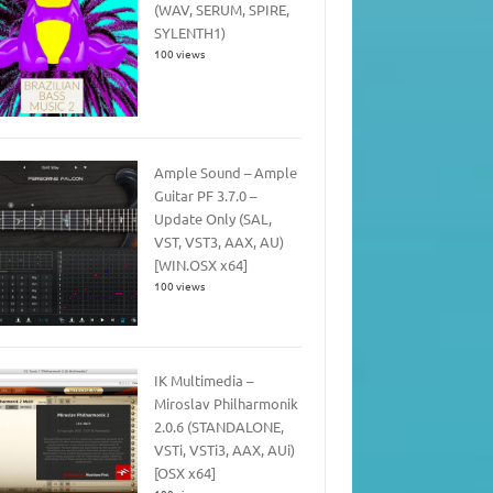
(WAV, SERUM, SPIRE,
SYLENTH1)
100 views
Ample Sound – Ample
Guitar PF 3.7.0 –
Update Only (SAL,
VST, VST3, AAX, AU)
[WIN.OSX x64]
100 views
IK Multimedia –
Miroslav Philharmonik
2.0.6 (STANDALONE,
VSTi, VSTi3, AAX, AUi)
[OSX x64]