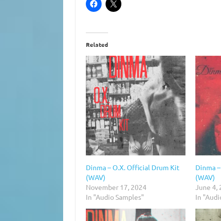
Related
Dinma – O.X. Official Drum Kit
Dinma – 
(WAV)
(WAV)
November 17, 2024
June 4,
In "Audio Samples"
In "Aud