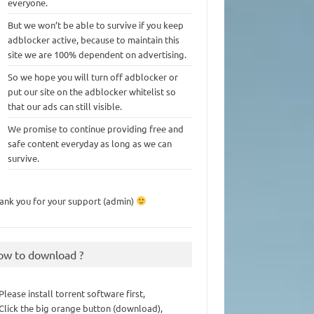
everyone.
But we won’t be able to survive if you keep
adblocker active, because to maintain this
site we are 100% dependent on advertising.
So we hope you will turn off adblocker or
put our site on the adblocker whitelist so
that our ads can still visible.
We promise to continue providing free and
safe content everyday as long as we can
survive.
ank you for your support (admin)
ow to download ?
 Please install torrent software first,
 Click the big orange button (download),