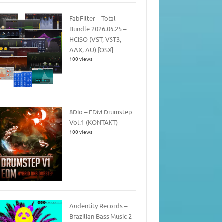
FabFilter – Total
Bundle 2026.06.25 –
HCiSO (VST, VST3,
AAX, AU) [OSX]
100 views
8Dio – EDM Drumstep
Vol.1 (KONTAKT)
100 views
Audentity Records –
Brazilian Bass Music 2