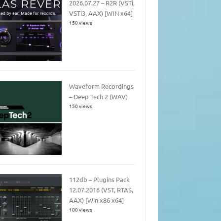
2026.07.27 – R2R (VSTi,
VSTi3, AAX) [WIN x64]
150 views
Waveform Recordings
– Deep Tech 2 (WAV)
150 views
112db – Plugins Pack
12.07.2016 (VST, RTAS,
AAX) [Win x86 x64]
100 views