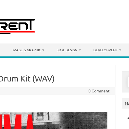
IMAGE & GRAPHIC
3D & DESIGN
DEVELOPMENT
 Drum Kit (WAV)
S
f
0 Comment
N