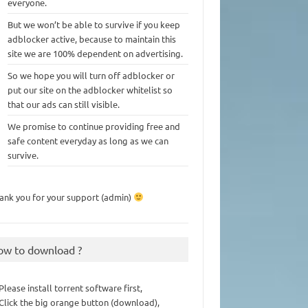
everyone.
But we won’t be able to survive if you keep
adblocker active, because to maintain this
site we are 100% dependent on advertising.
So we hope you will turn off adblocker or
put our site on the adblocker whitelist so
that our ads can still visible.
We promise to continue providing free and
safe content everyday as long as we can
survive.
ank you for your support (admin)
ow to download ?
 Please install torrent software first,
 Click the big orange button (download),