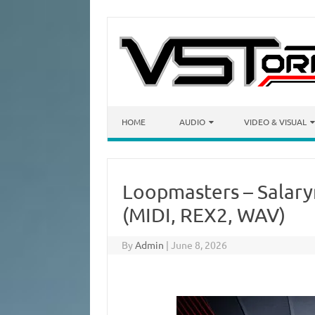
Skip to content
HOME
AUDIO
VIDEO & VISUAL
Loopmasters – Salary
(MIDI, REX2, WAV)
By
Admin
|
June 8, 2026