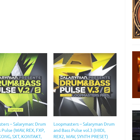
ters – Salaryman: Drum
Loopmasters – Salaryman Drum
s Pulse (WAV, REX, FXP,
and Bass Pulse vol.3 (MIDI,
KONG, SXT, KONTAKT,
REX2, WAV, SYNTH PRESET)