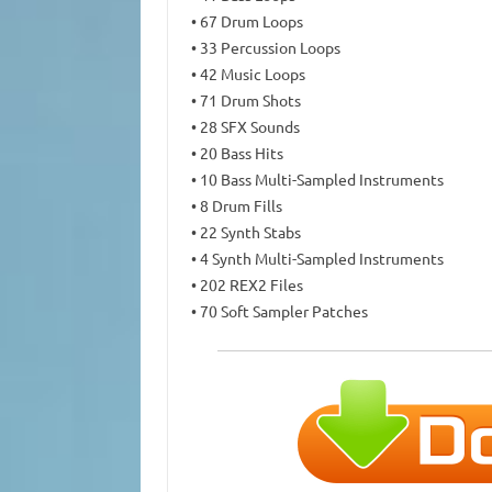
• 67 Drum Loops
• 33 Percussion Loops
• 42 Music Loops
• 71 Drum Shots
• 28 SFX Sounds
• 20 Bass Hits
• 10 Bass Multi-Sampled Instruments
• 8 Drum Fills
• 22 Synth Stabs
• 4 Synth Multi-Sampled Instruments
• 202 REX2 Files
• 70 Soft Sampler Patches