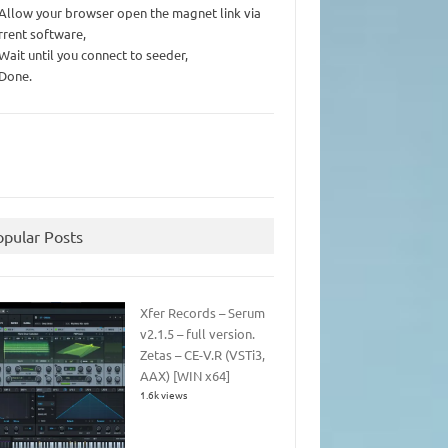
 Allow your browser open the magnet link via
rrent software,
 Wait until you connect to seeder,
 Done.
opular Posts
Xfer Records – Serum
v2.1.5 – full version.
Zetas – CE-V.R (VSTi3,
AAX) [WIN x64]
1.6k views