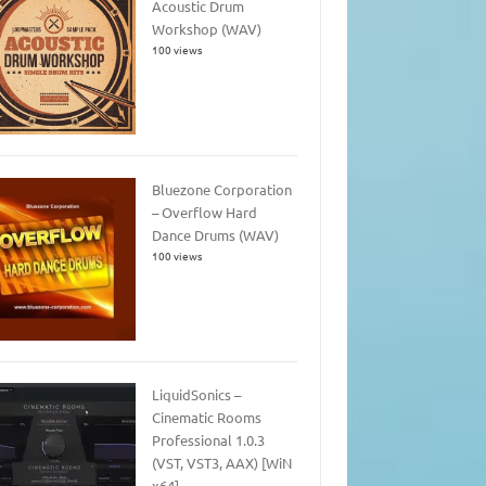
Acoustic Drum
Workshop (WAV)
100 views
Bluezone Corporation
– Overflow Hard
Dance Drums (WAV)
100 views
LiquidSonics –
Cinematic Rooms
Professional 1.0.3
(VST, VST3, AAX) [WiN
x64]