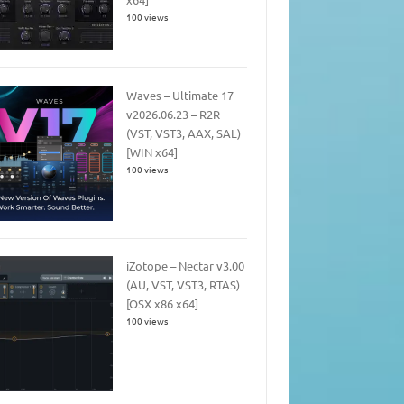
100 views
Waves – Ultimate 17
v2026.06.23 – R2R
(VST, VST3, AAX, SAL)
[WIN x64]
100 views
iZotope – Nectar v3.00
(AU, VST, VST3, RTAS)
[OSX x86 x64]
100 views