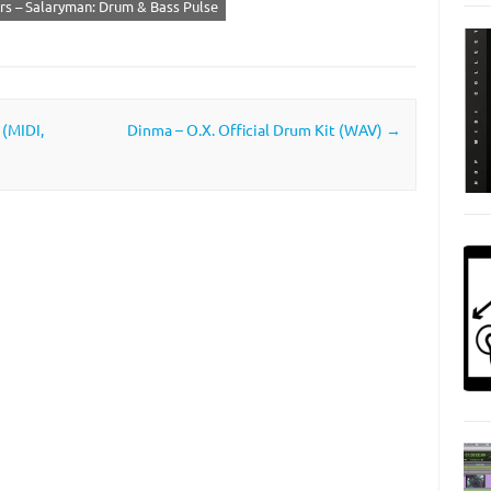
s – Salaryman: Drum & Bass Pulse
 (MIDI,
Dinma – O.X. Official Drum Kit (WAV)
→