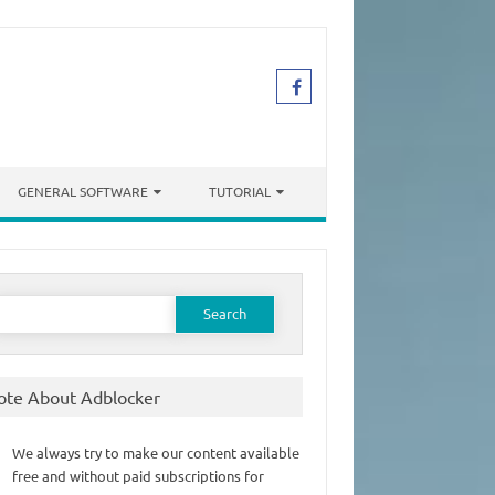
GENERAL SOFTWARE
TUTORIAL
earch
or:
ote About Adblocker
We always try to make our content available
free and without paid subscriptions for