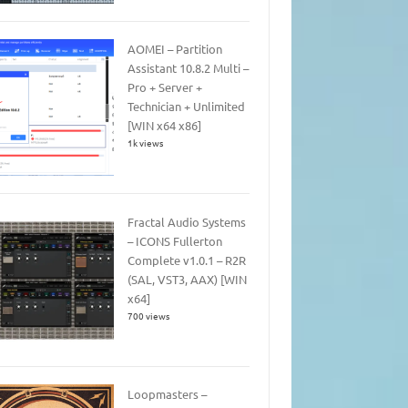
AOMEI – Partition
Assistant 10.8.2 Multi –
Pro + Server +
Technician + Unlimited
[WIN x64 x86]
1k views
Fractal Audio Systems
– ICONS Fullerton
Complete v1.0.1 – R2R
(SAL, VST3, AAX) [WIN
x64]
700 views
Loopmasters –