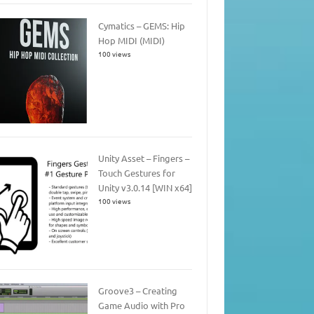
Cymatics – GEMS: Hip
Hop MIDI (MIDI)
100 views
Unity Asset – Fingers –
Touch Gestures for
Unity v3.0.14 [WIN x64]
100 views
Groove3 – Creating
Game Audio with Pro