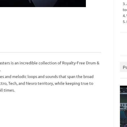
3.
to
4.
5.
ters is an incredible collection of Royalty-Free Drum &
P
.
lines and melodic loops and sounds that span the broad
tro, Tech, and Neuro territory, while keeping true to
ll times.