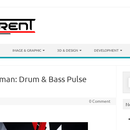
IMAGE & GRAPHIC
3D & DESIGN
DEVELOPMENT
man: Drum & Bass Pulse
S
f
0 Comment
N