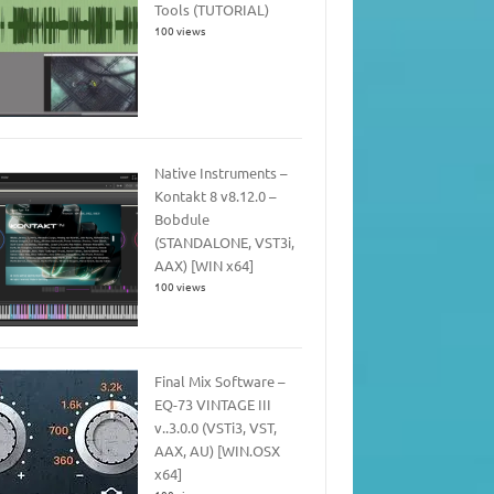
Tools (TUTORIAL)
100 views
Native Instruments –
Kontakt 8 v8.12.0 –
Bobdule
(STANDALONE, VST3i,
AAX) [WIN x64]
100 views
Final Mix Software –
EQ-73 VINTAGE III
v..3.0.0 (VSTi3, VST,
AAX, AU) [WIN.OSX
x64]