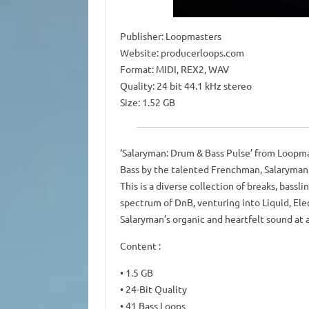
Publisher: Loopmasters
Website: producerloops.com
Format: MIDI, REX2, WAV
Quality: 24 bit 44.1 kHz stereo
Size: 1.52 GB
‘Salaryman: Drum & Bass Pulse’ from Loopmas
Bass by the talented Frenchman, Salaryman
This is a diverse collection of breaks, bass
spectrum of DnB, venturing into Liquid, Elec
Salaryman’s organic and heartfelt sound at a
Content :
• 1.5 GB
• 24-Bit Quality
• 41 Bass Loops