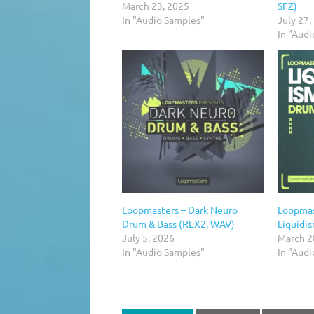
March 23, 2025
SFZ)
In "Audio Samples"
July 27,
In "Aud
Loopmasters – Dark Neuro
Loopmas
Drum & Bass (REX2, WAV)
Liquidi
July 5, 2026
March 2
In "Audio Samples"
In "Aud