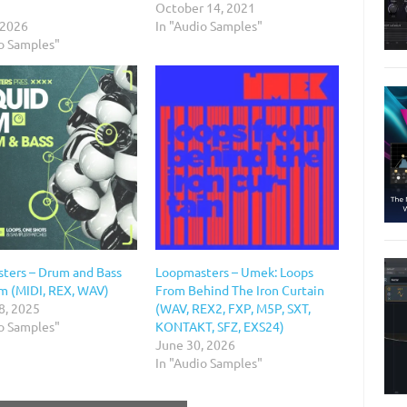
October 14, 2021
 2026
In "Audio Samples"
io Samples"
ters – Drum and Bass
Loopmasters – Umek: Loops
sm (MIDI, REX, WAV)
From Behind The Iron Curtain
8, 2025
(WAV, REX2, FXP, M5P, SXT,
io Samples"
KONTAKT, SFZ, EXS24)
June 30, 2026
In "Audio Samples"