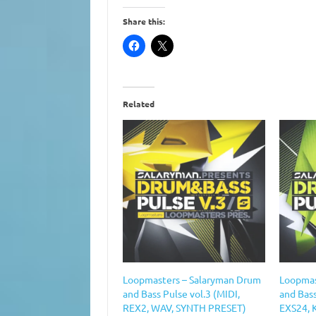
Share this:
Related
Loopmasters – Salaryman Drum
Loopmas
and Bass Pulse vol.3 (MIDI,
and Bas
REX2, WAV, SYNTH PRESET)
EXS24, 