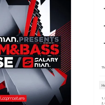
Th
H
1.
2.