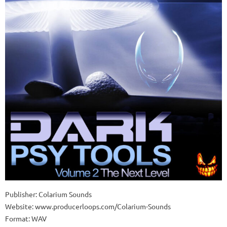
Publisher: Colarium Sounds
Website: www.producerloops.com/Colarium-Sounds
Format: WAV