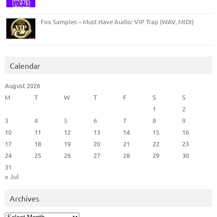
Fox Samples – Must Have Audio: VIP Trap (WAV, MIDI)
Calendar
August 2026
M
T
W
T
F
S
S
1
2
3
4
5
6
7
8
9
10
11
12
13
14
15
16
17
18
19
20
21
22
23
24
25
26
27
28
29
30
31
« Jul
Archives
Archives