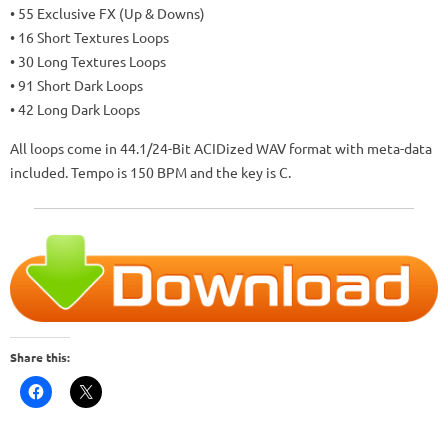
• 55 Exclusive FX (Up & Downs)
• 16 Short Textures Loops
• 30 Long Textures Loops
• 91 Short Dark Loops
• 42 Long Dark Loops
All loops come in 44.1/24-Bit ACIDized WAV format with meta-data
included. Tempo is 150 BPM and the key is C.
Share this: