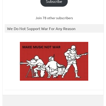
Subscribe
Join 78 other subscribers
We Do Not Support War For Any Reason