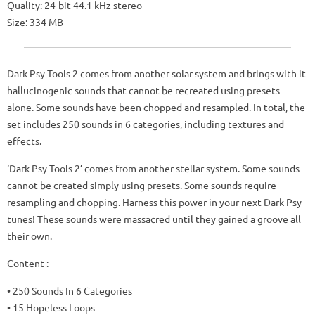
Quality: 24-bit 44.1 kHz stereo
Size: 334 MB
Dark Psy Tools 2 comes from another solar system and brings with it
hallucinogenic sounds that cannot be recreated using presets
alone. Some sounds have been chopped and resampled. In total, the
set includes 250 sounds in 6 categories, including textures and
effects.
‘Dark Psy Tools 2’ comes from another stellar system. Some sounds
cannot be created simply using presets. Some sounds require
resampling and chopping. Harness this power in your next Dark Psy
tunes! These sounds were massacred until they gained a groove all
their own.
Content :
• 250 Sounds In 6 Categories
• 15 Hopeless Loops