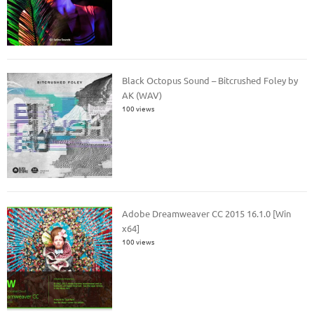
Black Octopus Sound – Bitcrushed Foley by
AK (WAV)
100 views
Adobe Dreamweaver CC 2015 16.1.0 [Win
x64]
100 views