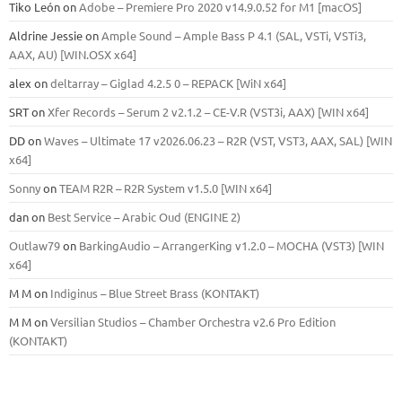
Tiko León
on
Adobe – Premiere Pro 2020 v14.9.0.52 for M1 [macOS]
Aldrine Jessie
on
Ample Sound – Ample Bass Р 4.1 (SAL, VSTi, VSTi3,
ААХ, AU) [WIN.OSX х64]
alex
on
deltarray – Giglad 4.2.5 0 – REPACK [WiN x64]
SRT
on
Xfer Records – Serum 2 v2.1.2 – CE-V.R (VST3i, AAX) [WIN x64]
DD
on
Waves – Ultimate 17 v2026.06.23 – R2R (VST, VST3, AAX, SAL) [WIN
x64]
Sonny
on
TEAM R2R – R2R System v1.5.0 [WIN x64]
dan
on
Best Service – Arabic Oud (ENGINE 2)
Outlaw79
on
BarkingAudio – ArrangerKing v1.2.0 – MOCHA (VST3) [WIN
x64]
M M
on
Indiginus – Blue Street Brass (KONTAKT)
M M
on
Versilian Studios – Chamber Orchestra v2.6 Pro Edition
(KONTAKT)