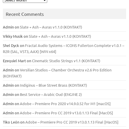
Recent Comments
Admin
on
Slate + Ash – Auras v1.1.0 (KONTAKT)
Vikky Musik
on
Slate + Ash – Auras v1.1.0 (KONTAKT)
Shel Dyck
on
Fractal Audio Systems – ICONS Fullerton Complete v1.0.1 –
R2R (SAL, VST3, AAX) [WIN x64]
Ezequiel Mart
on
Cinematic Studio Strings v1.1 (KONTAKT)
Admin
on
Versilian Studios – Chamber Orchestra v2.6 Pro Edition
(KONTAKT)
Admin
on
Indiginus – Blue Street Brass (KONTAKT)
Admin
on
Best Service – Arabic Oud (ENGINE 2)
Admin
on
Adobe – Premiere Pro 2020 v14.9.0.52 for M1 [macOS]
Admin
on
Adobe – Premiere Pro CC 2019 v13.0.1.13 Final [MacOS]
Tiko León
on
Adobe – Premiere Pro CC 2019 v13.0.1.13 Final [MacOS]