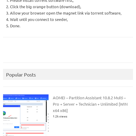
1. Please install torrent software first,
2. Click the big orange button (download),
3. Allow your browser open the magnet link via torrent software,
4. Wait until you connect to seeder,
5. Done.
Popular Posts
AOMEI – Partition Assistant 10.8.2 Multi –
Pro + Server + Technician + Unlimited [WIN
x64 x86]
1.2k views