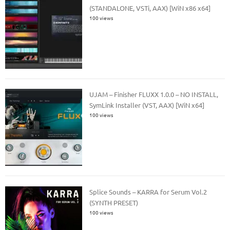
(STANDALONE, VSTi, AAX) [WiN x86 x64]
100 views
UJAM – Finisher FLUXX 1.0.0 – NO INSTALL,
SymLink Installer (VST, AAX) [WiN x64]
100 views
Splice Sounds – KARRA for Serum Vol.2
(SYNTH PRESET)
100 views