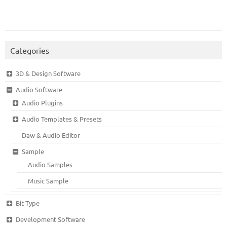
Categories
3D & Design Software
Audio Software
Audio Plugins
Audio Templates & Presets
Daw & Audio Editor
Sample
Audio Samples
Music Sample
Bit Type
Development Software