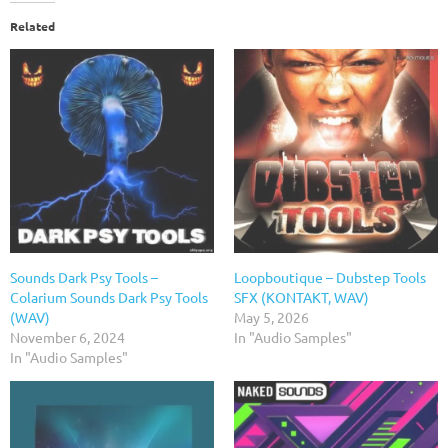
Related
Sounds Dark Psy Tools –
Loopboutique – Dubstep Tools
Colarium Sounds Dark Psy Tools
SFX (KONTAKT, WAV)
(WAV)
May 5, 2026
November 6, 2024
In "Audio Samples"
In "Audio Samples"