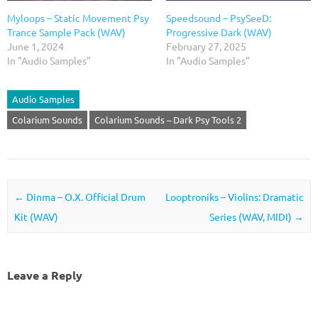
Myloops – Static Movement Psy
Speedsound – PsySeeD:
Trance Sample Pack (WAV)
Progressive Dark (WAV)
June 1, 2024
February 27, 2025
In "Audio Samples"
In "Audio Samples"
Audio Samples
Colarium Sounds
Colarium Sounds – Dark Psy Tools 2
Post navigation
←
Dinma – O.X. Official Drum
Looptroniks – Violins: Dramatic
Kit (WAV)
Series (WAV, MIDI)
→
Leave a Reply