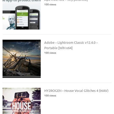
100 views
Adobe – Lightroom Classic v12.4.0 –
Portable [WiN x64]
100 views
HY2ROGEN – House Vocal Glitches 4 (WAV)
100 views