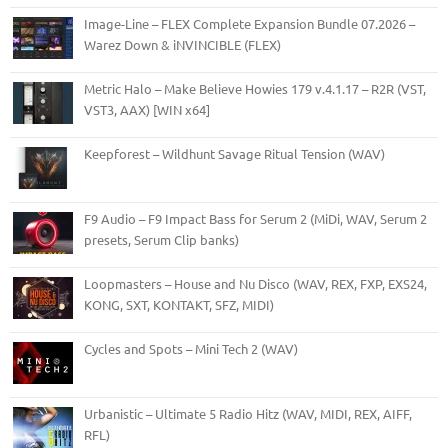
Image-Line – FLEX Complete Expansion Bundle 07.2026 –
Warez Down & iNVINCIBLE (FLEX)
Metric Halo – Make Believe Howies 179 v.4.1.17 – R2R (VST,
VST3, AAX) [WIN x64]
Keepforest – Wildhunt Savage Ritual Tension (WAV)
F9 Audio – F9 Impact Bass for Serum 2 (MiDi, WAV, Serum 2
presets, Serum Clip banks)
Loopmasters – House and Nu Disco (WAV, REX, FXP, EXS24,
KONG, SXT, KONTAKT, SFZ, MIDI)
Cycles and Spots – Mini Tech 2 (WAV)
Urbanistic – Ultimate 5 Radio Hitz (WAV, MIDI, REX, AIFF,
RFL)