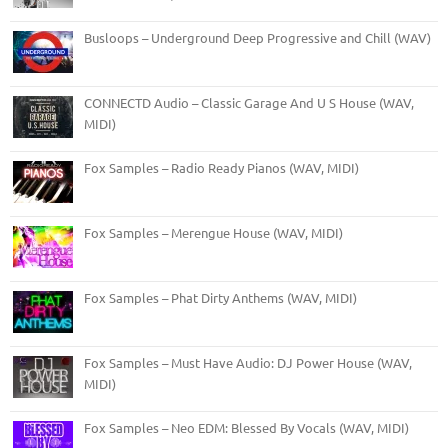
Busloops – Underground Deep Progressive and Chill (WAV)
CONNECTD Audio – Classic Garage And U S House (WAV,
MIDI)
Fox Samples – Radio Ready Pianos (WAV, MIDI)
Fox Samples – Merengue House (WAV, MIDI)
Fox Samples – Phat Dirty Anthems (WAV, MIDI)
Fox Samples – Must Have Audio: DJ Power House (WAV,
MIDI)
Fox Samples – Neo EDM: Blessed By Vocals (WAV, MIDI)