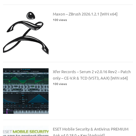
Maxon – ZBrush 2026.1.2.1 [WIN x64]
100 views
Xfer Records – Serum 2 v2.0.16 Rev2 – Patch
only – CE-V.R & TCD (VST3, AAX) [WIN x64]
100 views
ESET Mobile Security & Antivirus PREMIUM
Apk v4.0.18.0 + Key [Android]