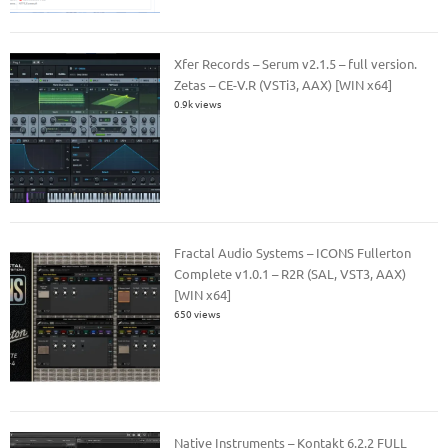
Xfer Records – Serum v2.1.5 – full version.
Zetas – CE-V.R (VSTi3, AAX) [WIN x64]
0.9k views
Fractal Audio Systems – ICONS Fullerton
Complete v1.0.1 – R2R (SAL, VST3, AAX)
[WIN x64]
650 views
Native Instruments – Kontakt 6.2.2 FULL