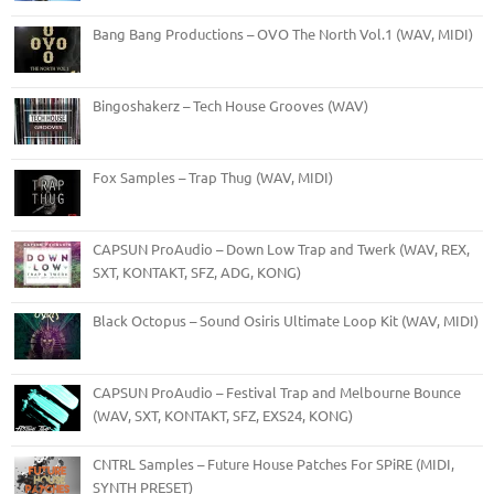
Bang Bang Productions – OVO The North Vol.1 (WAV, MIDI)
Bingoshakerz – Tech House Grooves (WAV)
Fox Samples – Trap Thug (WAV, MIDI)
CAPSUN ProAudio – Down Low Trap and Twerk (WAV, REX,
SXT, KONTAKT, SFZ, ADG, KONG)
Black Octopus – Sound Osiris Ultimate Loop Kit (WAV, MIDI)
CAPSUN ProAudio – Festival Trap and Melbourne Bounce
(WAV, SXT, KONTAKT, SFZ, EXS24, KONG)
CNTRL Samples – Future House Patches For SPiRE (MIDI,
SYNTH PRESET)