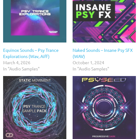
Equinox Sounds – Psy Trance
Naked Sounds – Insane Psy SFX
Explorations (Wav, Aiff)
(WAV)
March 4, 2026
October 1, 2024
In "Audio Samples"
In "Audio Samples"