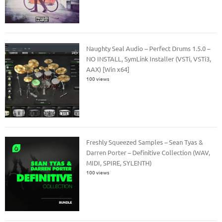
Naughty Seal Audio – Perfect Drums 1.5.0 –
NO INSTALL, SymLink Installer (VSTi, VSTi3,
AAX) [Win x64]
100 views
Freshly Squeezed Samples – Sean Tyas &
Darren Porter – Definitive Collection (WAV,
MIDI, SPIRE, SYLENTH)
100 views