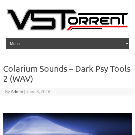
Skip to content
Colarium Sounds – Dark Psy Tools
2 (WAV)
By
Admin
|
June 8, 2026