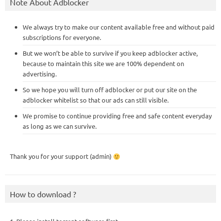
Note About Adblocker
We always try to make our content available free and without paid
subscriptions for everyone.
But we won’t be able to survive if you keep adblocker active,
because to maintain this site we are 100% dependent on
advertising.
So we hope you will turn off adblocker or put our site on the
adblocker whitelist so that our ads can still visible.
We promise to continue providing free and safe content everyday
as long as we can survive.
Thank you for your support (admin)
How to download ?