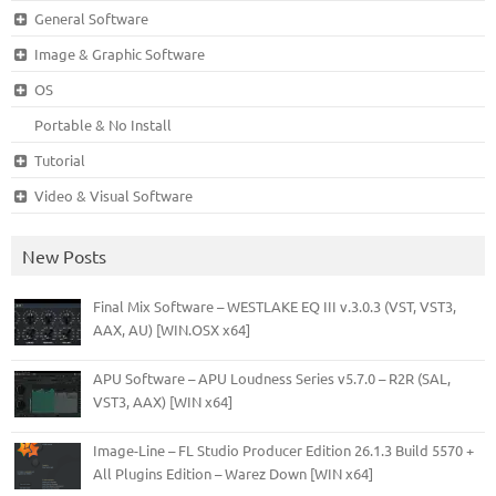
General Software
Image & Graphic Software
OS
Portable & No Install
Tutorial
Video & Visual Software
New Posts
Final Mix Software – WESTLAKE EQ III v.3.0.3 (VST, VST3,
AAX, AU) [WIN.OSX x64]
APU Software – APU Loudness Series v5.7.0 – R2R (SAL,
VST3, AAX) [WIN x64]
Image-Line – FL Studio Producer Edition 26.1.3 Build 5570 +
All Plugins Edition – Warez Down [WIN x64]