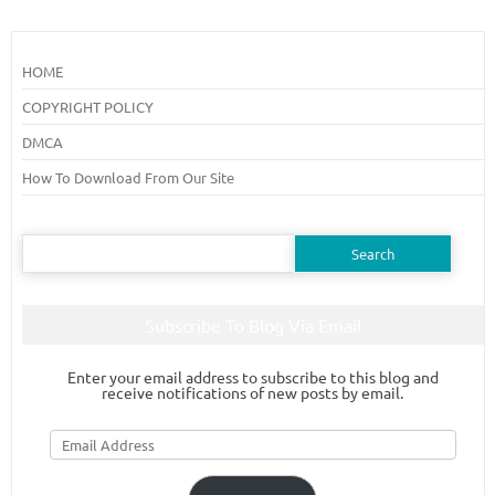
HOME
COPYRIGHT POLICY
DMCA
How To Download From Our Site
Search
for:
Subscribe To Blog Via Email
Enter your email address to subscribe to this blog and
receive notifications of new posts by email.
Email
Address