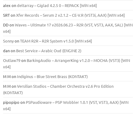
alex
on
deltarray – Giglad 4.2.5 0 – REPACK [WiN x64]
SRT
on
Xfer Records – Serum 2 v2.1.2 – CE-V.R (VST3i, AAX) [WIN x64]
DD
on
Waves – Ultimate 17 v2026.06.23 – R2R (VST, VST3, AAX, SAL) [WIN
x64]
Sonny
on
TEAM R2R – R2R System v1.5.0 [WIN x64]
dan
on
Best Service – Arabic Oud (ENGINE 2)
Outlaw79
on
BarkingAudio – ArrangerKing v1.2.0 – MOCHA (VST3) [WIN
x64]
M M
on
Indiginus – Blue Street Brass (KONTAKT)
M M
on
Versilian Studios – Chamber Orchestra v2.6 Pro Edition
(KONTAKT)
pipopipo
on
PSPaudioware – PSP Wobbler 1.0.1 (VST, VST3, AAX) [WIN
x64]