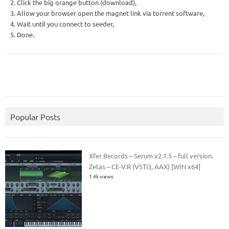
2. Click the big orange button (download),
3. Allow your browser open the magnet link via torrent software,
4. Wait until you connect to seeder,
5. Done.
Popular Posts
Xfer Records – Serum v2.1.5 – full version.
Zetas – CE-V.R (VSTi3, AAX) [WIN x64]
1.4k views