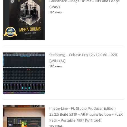
Ghosthack – Mega Drums – Hits and Loops
(WAV)
100 views
Steinberg – Cubase Pro 12 v12.0.60 – R2R
[WIN x64]
100 views
Image-Line – FL Studio Producer Edition
25.2.5 Build 5319 – All Plugins Edition + FLEX
Pack – Portable 7997 [WIN x64]
100 views