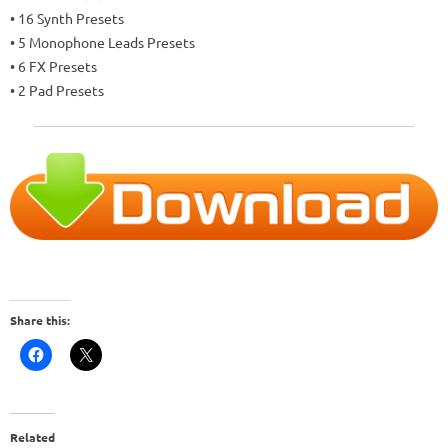
• 16 Synth Presets
• 5 Monophone Leads Presets
• 6 FX Presets
• 2 Pad Presets
Share this:
Related