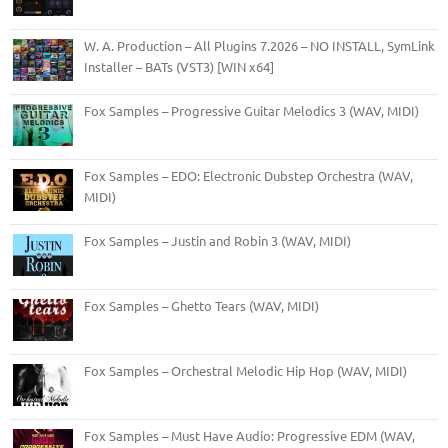
W. A. Production – All Plugins 7.2026 – NO INSTALL, SymLink
Installer – BATs (VST3) [WIN x64]
Fox Samples – Progressive Guitar Melodics 3 (WAV, MIDI)
Fox Samples – EDO: Electronic Dubstep Orchestra (WAV,
MIDI)
Fox Samples – Justin and Robin 3 (WAV, MIDI)
Fox Samples – Ghetto Tears (WAV, MIDI)
Fox Samples – Orchestral Melodic Hip Hop (WAV, MIDI)
Fox Samples – Must Have Audio: Progressive EDM (WAV,