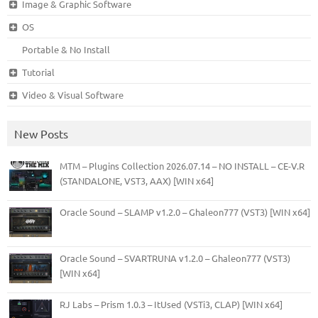
Image & Graphic Software
OS
Portable & No Install
Tutorial
Video & Visual Software
New Posts
MTM – Plugins Collection 2026.07.14 – NO INSTALL – CE-V.R
(STANDALONE, VST3, AAX) [WIN x64]
Oracle Sound – SLAMP v1.2.0 – Ghaleon777 (VST3) [WIN x64]
Oracle Sound – SVARTRUNA v1.2.0 – Ghaleon777 (VST3)
[WIN x64]
RJ Labs – Prism 1.0.3 – ItUsed (VSTi3, CLAP) [WIN x64]