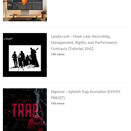
Lynda.com – Music Law: Recording,
Management, Rights, and Performance
Contracts [Tutorial, ENG]
100 views
Diginoiz – Sylenth Trap Evolution (SYNTH
PRESET)
100 views