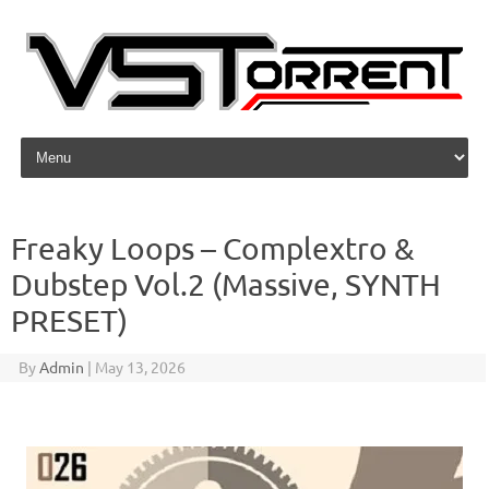
Skip to content
Freaky Loops – Complextro &
Dubstep Vol.2 (Massive, SYNTH
PRESET)
By
Admin
|
May 13, 2026