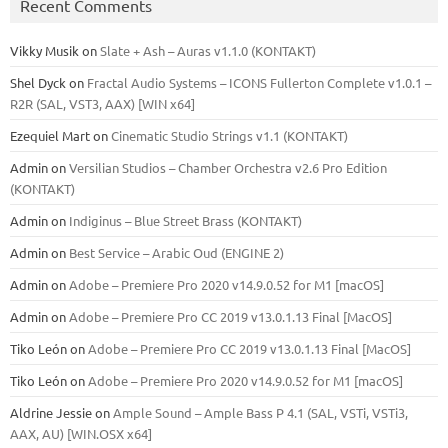
Recent Comments
Vikky Musik
on
Slate + Ash – Auras v1.1.0 (KONTAKT)
Shel Dyck
on
Fractal Audio Systems – ICONS Fullerton Complete v1.0.1 –
R2R (SAL, VST3, AAX) [WIN x64]
Ezequiel Mart
on
Cinematic Studio Strings v1.1 (KONTAKT)
Admin
on
Versilian Studios – Chamber Orchestra v2.6 Pro Edition
(KONTAKT)
Admin
on
Indiginus – Blue Street Brass (KONTAKT)
Admin
on
Best Service – Arabic Oud (ENGINE 2)
Admin
on
Adobe – Premiere Pro 2020 v14.9.0.52 for M1 [macOS]
Admin
on
Adobe – Premiere Pro CC 2019 v13.0.1.13 Final [MacOS]
Tiko León
on
Adobe – Premiere Pro CC 2019 v13.0.1.13 Final [MacOS]
Tiko León
on
Adobe – Premiere Pro 2020 v14.9.0.52 for M1 [macOS]
Aldrine Jessie
on
Ample Sound – Ample Bass Р 4.1 (SAL, VSTi, VSTi3,
ААХ, AU) [WIN.OSX х64]