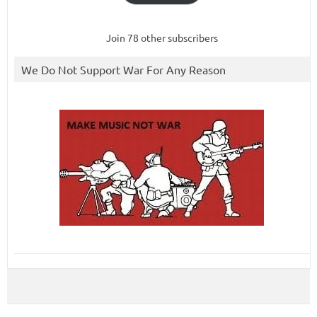
Join 78 other subscribers
We Do Not Support War For Any Reason