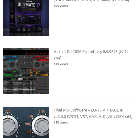
200 views
Virtual DJ 2026 Pro Infinity 8.5.9295 [WIN
x64]
150 views
Final Mix Software – EQ-73 VINTAGE III
v..3.0.0 (VSTi3, VST, AAX, AU) [WIN.OSX x64]
150 views