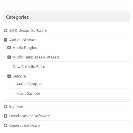
Categories
3D & Design Software
Audio Software
Audio Plugins
Audio Templates & Presets
Daw & Audio Editor
Sample
Audio Samples
Music Sample
Bit Type
Development Software
General Software