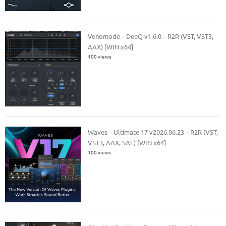
Venomode – DeeQ v1.6.0 – R2R (VST, VST3,
AAX) [WIN x64]
100 views
Waves – Ultimate 17 v2026.06.23 – R2R (VST,
VST3, AAX, SAL) [WIN x64]
100 views