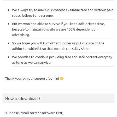
We always try to make our content available free and without paid
subscriptions for everyone.
But we won’t be able to survive if you keep adblocker active,
because to maintain this site we are 100% dependent on
advertising.
So we hope you will turn off adblocker or put our site on the
adblocker whitelist so that our ads can still visible.
We promise to continue providing free and safe content everyday
as long as we can survive.
Thank you for your support (admin)
How to download ?
1. Please install torrent software first,