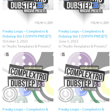
Freaky Loops – Complextro &
Freaky Loops – Complextro &
Dubstep Vol.3 (SYNTH PRESET)
Dubstep Vol 3 (SYNTH PRESET)
October 3, 2022
June 5, 2022
In "Audio Templates & Presets"
In "Audio Templates & Presets"
Freaky Loops – Complextro &
Freaky Loops – Complextro &