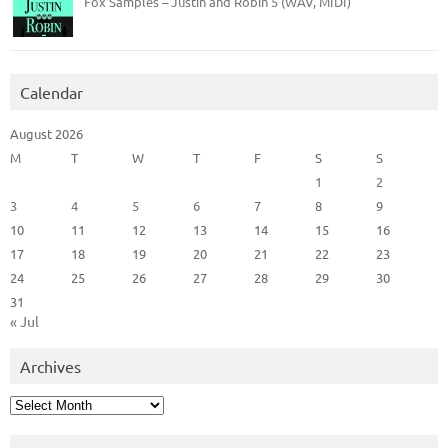
Fox Samples – Justin and Robin 5 (WAV, MIDI)
Calendar
August 2026
M
T
W
T
F
S
S
1
2
3
4
5
6
7
8
9
10
11
12
13
14
15
16
17
18
19
20
21
22
23
24
25
26
27
28
29
30
31
« Jul
Archives
Archives