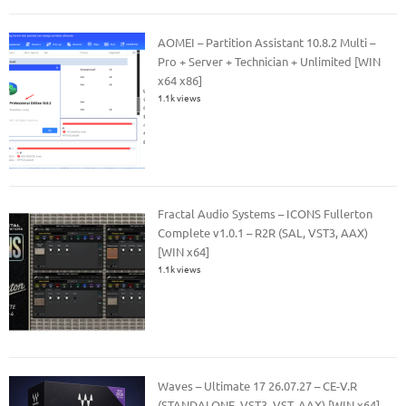
AOMEI – Partition Assistant 10.8.2 Multi –
Pro + Server + Technician + Unlimited [WIN
x64 x86]
1.1k views
Fractal Audio Systems – ICONS Fullerton
Complete v1.0.1 – R2R (SAL, VST3, AAX)
[WIN x64]
1.1k views
Waves – Ultimate 17 26.07.27 – CE-V.R
(STANDALONE, VST3, VST, AAX) [WIN x64]