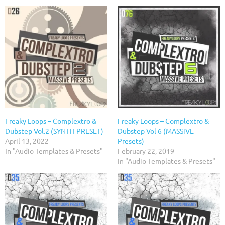
Freaky Loops – Complextro &
Freaky Loops – Complextro &
Dubstep Vol.2 (SYNTH PRESET)
Dubstep Vol 6 (MASSiVE
April 13, 2022
Presets)
In "Audio Templates & Presets"
February 22, 2019
In "Audio Templates & Presets"