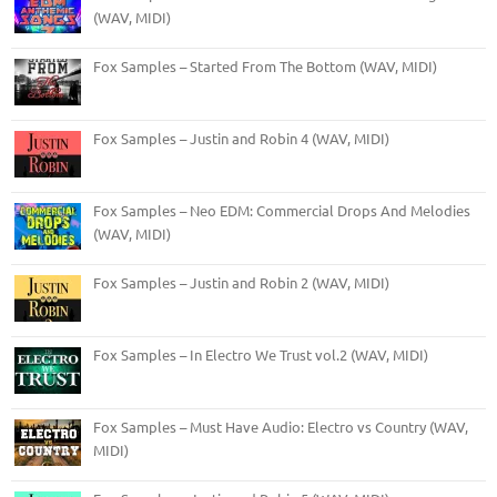
(WAV, MIDI)
Fox Samples – Started From The Bottom (WAV, MIDI)
Fox Samples – Justin and Robin 4 (WAV, MIDI)
Fox Samples – Neo EDM: Commercial Drops And Melodies
(WAV, MIDI)
Fox Samples – Justin and Robin 2 (WAV, MIDI)
Fox Samples – In Electro We Trust vol.2 (WAV, MIDI)
Fox Samples – Must Have Audio: Electro vs Country (WAV,
MIDI)