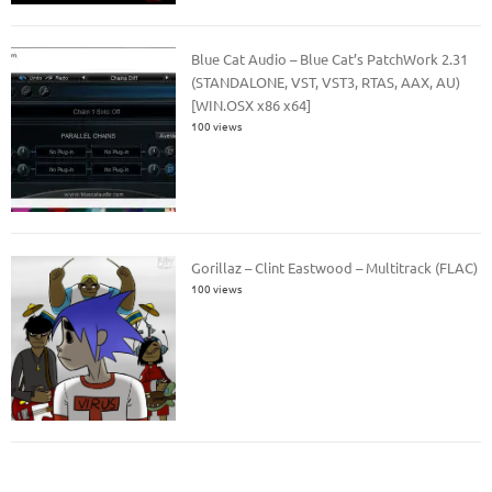
Blue Cat Audio – Blue Cat’s PatchWork 2.31
(STANDALONE, VST, VST3, RTAS, AAX, AU)
[WIN.OSX x86 x64]
100 views
Gorillaz – Clint Eastwood – Multitrack (FLAC)
100 views