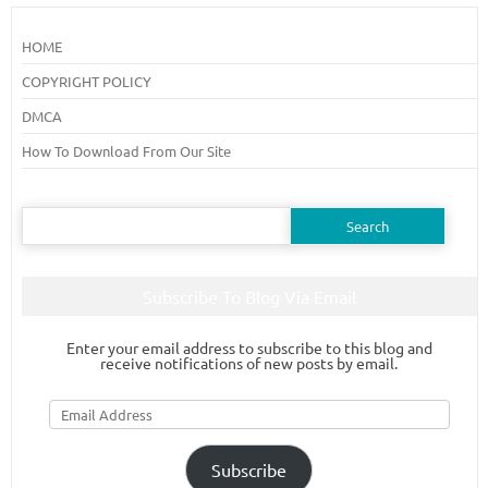
HOME
COPYRIGHT POLICY
DMCA
How To Download From Our Site
Search
for:
Subscribe To Blog Via Email
Enter your email address to subscribe to this blog and
receive notifications of new posts by email.
Email
Address
Subscribe