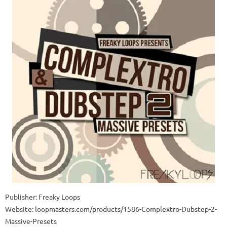
Publisher: Freaky Loops
Website: loopmasters.com/products/1586-Complextro-Dubstep-2-
Massive-Presets