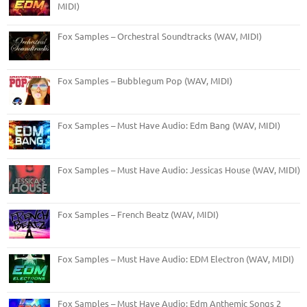
MIDI)
Fox Samples – Orchestral Soundtracks (WAV, MIDI)
Fox Samples – Bubblegum Pop (WAV, MIDI)
Fox Samples – Must Have Audio: Edm Bang (WAV, MIDI)
Fox Samples – Must Have Audio: Jessicas House (WAV, MIDI)
Fox Samples – French Beatz (WAV, MIDI)
Fox Samples – Must Have Audio: EDM Electron (WAV, MIDI)
Fox Samples – Must Have Audio: Edm Anthemic Songs 2