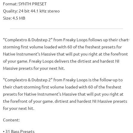
Format: SYNTH PRESET
Quality: 24 bit 44.1 kHz stereo
Size: 4.5 MB
“Complextro & Dubstep 2” from Freaky Loops follows up their chart-
storming first volume loaded with 60 of the freshest presets for
Native Instrument’s Massive that will put you right at the forefront
of your game. Freaky Loops delivers the dirtiest and hardest NI
Massive presets for your next hit.
“Complextro & Dubstep 2” from Freaky Loops is the follow-up to
their chart-storming first volume loaded with 60 of the freshest
presets for Native Instrument’s Massive that will put you right at
the forefront of your game. dirtiest and hardest NI Massive presets
for your next hit.
Content:
• 31 Bass Presets