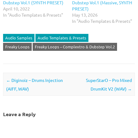
Dubstep Vol.1 (SYNTH PRESET)
Dubstep Vol.1 (Massive, SYNTH
April 10, 2022
PRESET)
In "Audio Templates & Presets"
May 13, 2026
In "Audio Templates & Presets"
Audio Samples
Audio Templates & Presets
Freaky Loops
Freaky Loops – Complextro & Dubstep Vol.2
Post navigation
←
Diginoiz – Drums Injection
SuperStarO – Pro Mixed
(AIFF, WAV)
DrumKit V2 (WAV)
→
Leave a Reply