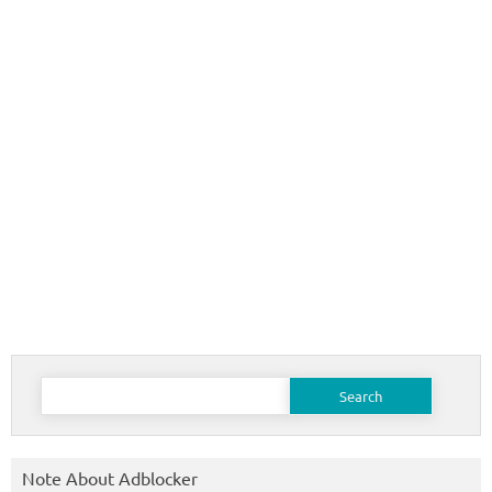
Search
for:
Note About Adblocker