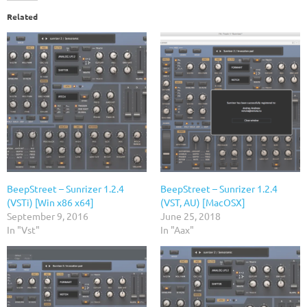
Related
BeepStreet – Sunrizer 1.2.4
BeepStreet – Sunrizer 1.2.4
(VSTi) [Win x86 x64]
(VST, AU) [MacOSX]
September 9, 2016
June 25, 2018
In "Vst"
In "Aax"