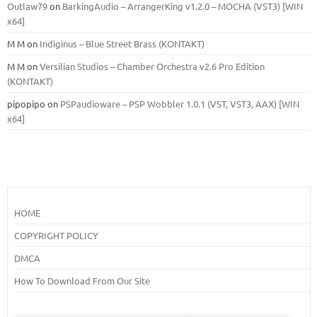
Outlaw79
on
BarkingAudio – ArrangerKing v1.2.0 – MOCHA (VST3) [WIN
x64]
M M
on
Indiginus – Blue Street Brass (KONTAKT)
M M
on
Versilian Studios – Chamber Orchestra v2.6 Pro Edition
(KONTAKT)
pipopipo
on
PSPaudioware – PSP Wobbler 1.0.1 (VST, VST3, AAX) [WIN
x64]
HOME
COPYRIGHT POLICY
DMCA
How To Download From Our Site