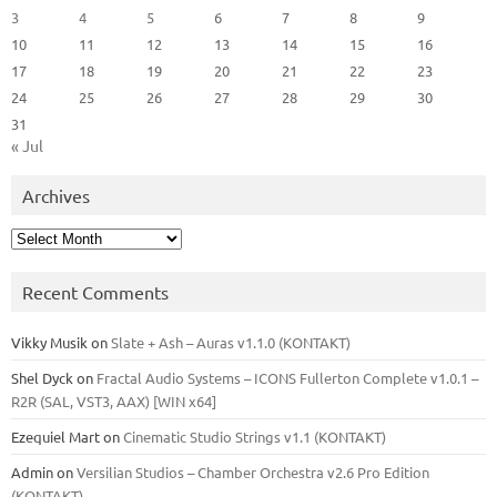
3
4
5
6
7
8
9
10
11
12
13
14
15
16
17
18
19
20
21
22
23
24
25
26
27
28
29
30
31
« Jul
Archives
Archives
Recent Comments
Vikky Musik
on
Slate + Ash – Auras v1.1.0 (KONTAKT)
Shel Dyck
on
Fractal Audio Systems – ICONS Fullerton Complete v1.0.1 –
R2R (SAL, VST3, AAX) [WIN x64]
Ezequiel Mart
on
Cinematic Studio Strings v1.1 (KONTAKT)
Admin
on
Versilian Studios – Chamber Orchestra v2.6 Pro Edition
(KONTAKT)