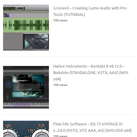
Groove3 – Creating Game Audio with Pro
Tools (TUTORIAL)
100 views
Native Instruments – Kontakt 8 v8.12.0 –
Bobdule (STANDALONE, VST3i, AAX) [WIN
x64]
100 views
Final Mix Software – EQ-73 VINTAGE III
v..3.0.0 (VSTi3, VST, AAX, AU) [WIN.OSX x64]
100 views