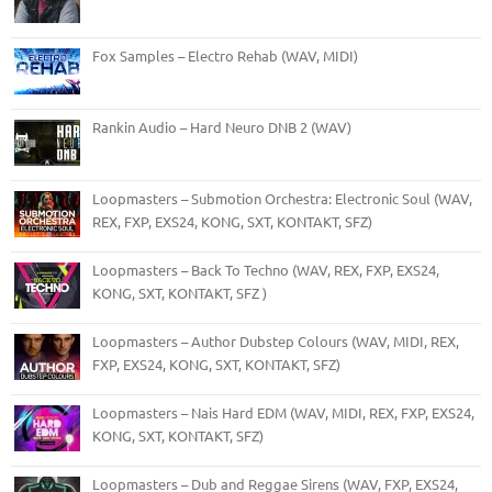
Fox Samples – Electro Rehab (WAV, MIDI)
Rankin Audio – Hard Neuro DNB 2 (WAV)
Loopmasters – Submotion Orchestra: Electronic Soul (WAV,
REX, FXP, EXS24, KONG, SXT, KONTAKT, SFZ)
Loopmasters – Back To Techno (WAV, REX, FXP, EXS24,
KONG, SXT, KONTAKT, SFZ )
Loopmasters – Author Dubstep Colours (WAV, MIDI, REX,
FXP, EXS24, KONG, SXT, KONTAKT, SFZ)
Loopmasters – Nais Hard EDM (WAV, MIDI, REX, FXP, EXS24,
KONG, SXT, KONTAKT, SFZ)
Loopmasters – Dub and Reggae Sirens (WAV, FXP, EXS24,