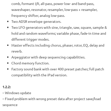
comb, formant I/II, all-pass, power low- and band-pass,
waveshaper, resonator, resampler, low-pass + resampler,
frequency shifter, analog low-pass.
Two ADSR envelope generators.
Two LFO generators with sine, triangle, saw, square, sample &
hold and random waveforms; variable phase, fade-in time and
different trigger modes.
Master effects including chorus, phaser, rotor, EQ, delay and
reverb.
Arpeggiator with deep sequencing capabilities.
Chord memory function.
Factory sound bank with over 400 preset patches; full patch
compatibility with the iPad version.
1.2.2:
– Windows update
– Fixed problem with wrong preset data after project save/load
sequence