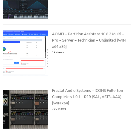
AOMEI – Partition Assistant 10.8.2 Multi –
Pro + Server + Technician + Unlimited [WIN
x64 x86]
1k views
Fractal Audio Systems – ICONS Fullerton
Complete v1.0.1 – R2R (SAL, VST3, AAX)
[WIN x64]
700 views