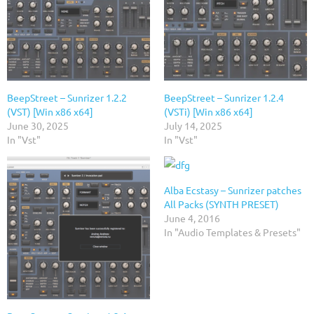
BeepStreet – Sunrizer 1.2.2
BeepStreet – Sunrizer 1.2.4
(VST) [Win x86 x64]
(VSTi) [Win x86 x64]
June 30, 2025
July 14, 2025
In "Vst"
In "Vst"
Alba Ecstasy – Sunrizer patches
All Packs (SYNTH PRESET)
June 4, 2016
In "Audio Templates & Presets"