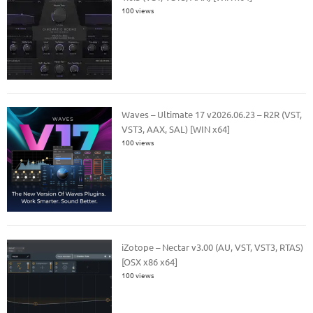
100 views
Waves – Ultimate 17 v2026.06.23 – R2R (VST,
VST3, AAX, SAL) [WIN x64]
100 views
iZotope – Nectar v3.00 (AU, VST, VST3, RTAS)
[OSX x86 x64]
100 views