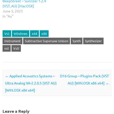
BeepStreet – Sunrizer 1.2.4
(VST, AU) [MacOSX]
June 5, 2025
In "Au"
Vst
Windows
x64
x86
Instrument
Subtractive Supersaw Unison
Synth
Synthesizer
vst
Vsti
Post navigation
←
Applied Acoustics Systems –
D16 Group – Plugins Pack (VST
Ultra Analog VA-2 2.0.5 (VST AU)
AU) [WIN.OSX x86 x64]
→
[WIN.OSX x86 x64]
Leave a Reply