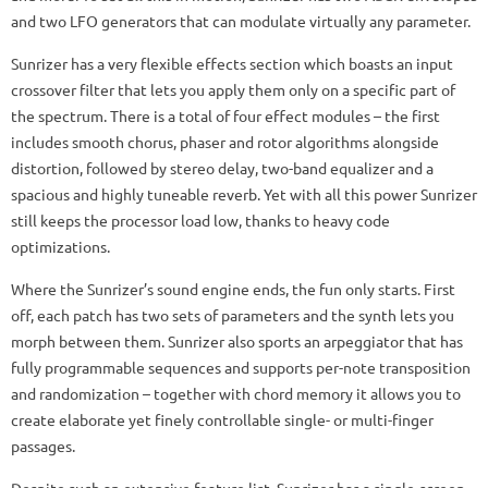
and two LFO generators that can modulate virtually any parameter.
Sunrizer has a very flexible effects section which boasts an input
crossover filter that lets you apply them only on a specific part of
the spectrum. There is a total of four effect modules – the first
includes smooth chorus, phaser and rotor algorithms alongside
distortion, followed by stereo delay, two-band equalizer and a
spacious and highly tuneable reverb. Yet with all this power Sunrizer
still keeps the processor load low, thanks to heavy code
optimizations.
Where the Sunrizer’s sound engine ends, the fun only starts. First
off, each patch has two sets of parameters and the synth lets you
morph between them. Sunrizer also sports an arpeggiator that has
fully programmable sequences and supports per-note transposition
and randomization – together with chord memory it allows you to
create elaborate yet finely controllable single- or multi-finger
passages.
Despite such an extensive feature list, Sunrizer has a single-screen