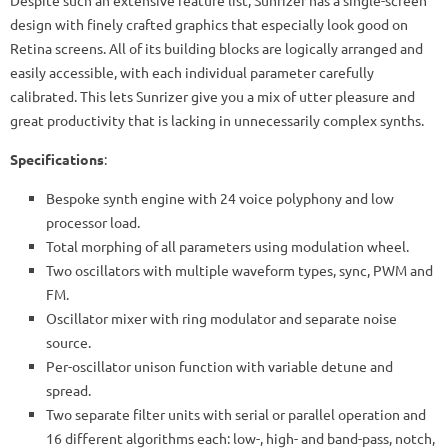
design with finely crafted graphics that especially look good on
Retina screens. All of its building blocks are logically arranged and
easily accessible, with each individual parameter carefully
calibrated. This lets Sunrizer give you a mix of utter pleasure and
great productivity that is lacking in unnecessarily complex synths.
Specifications
:
Bespoke synth engine with 24 voice polyphony and low
processor load.
Total morphing of all parameters using modulation wheel.
Two oscillators with multiple waveform types, sync, PWM and
FM.
Oscillator mixer with ring modulator and separate noise
source.
Per-oscillator unison function with variable detune and
spread.
Two separate filter units with serial or parallel operation and
16 different algorithms each: low-, high- and band-pass, notch,