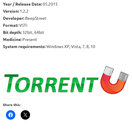
Year / Release Date:
05.2015
Version:
1.2.2
Developer:
BeepStreet
Format:
VSTi
Bit depth:
32bit, 64bit
Medicine:
Present
System requirements:
Windows XP, Vista, 7, 8, 10
Share this: