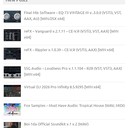
Final Mix Software – EQ-73 VINTAGE III v..3.0.0 (VSTi3, VST,
AAX, AU) [WIN.OSX x64]
reFX – Vanguard v.2.1.11 – CE-V.R (VSTi3, VST, AAX) [WIN
x64]
reFX – Rippler v.1.0.39 – CE-V.R (VSTi3, AAX) [WIN x64]
SSG Audio – Loudness Pro v.1.1.104 – R2R (VST, VST3, AAX)
[WIN x64]
Virtual DJ 2026 Pro Infinity 8.5.9295 [WIN x64]
Fox Samples – Must Have Audio: Tropical House (WAV, MIDI)
Boi-1da Official Soundkit v.1 v.2 (WAV)