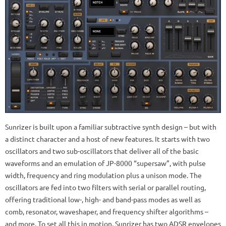
Sunrizer is built upon a familiar subtractive synth design – but with
a distinct character and a host of new features. It starts with two
oscillators and two sub-oscillators that deliver all of the basic
waveforms and an emulation of JP-8000 “supersaw”, with pulse
width, frequency and ring modulation plus a unison mode. The
oscillators are fed into two filters with serial or parallel routing,
offering traditional low-, high- and band-pass modes as well as
comb, resonator, waveshaper, and frequency shifter algorithms –
and more. To set all this in motion, Sunrizer has two ADSR envelopes