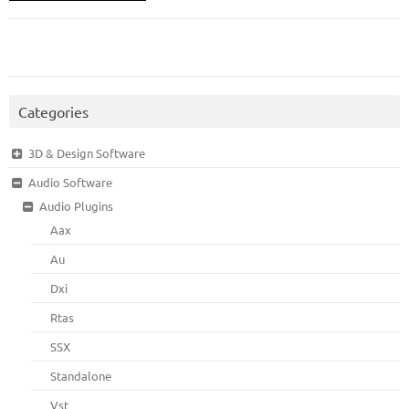
Categories
3D & Design Software
Audio Software
Audio Plugins
Aax
Au
Dxi
Rtas
SSX
Standalone
Vst