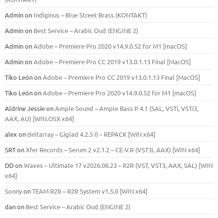
Admin
on
Indiginus – Blue Street Brass (KONTAKT)
Admin
on
Best Service – Arabic Oud (ENGINE 2)
Admin
on
Adobe – Premiere Pro 2020 v14.9.0.52 for M1 [macOS]
Admin
on
Adobe – Premiere Pro CC 2019 v13.0.1.13 Final [MacOS]
Tiko León
on
Adobe – Premiere Pro CC 2019 v13.0.1.13 Final [MacOS]
Tiko León
on
Adobe – Premiere Pro 2020 v14.9.0.52 for M1 [macOS]
Aldrine Jessie
on
Ample Sound – Ample Bass Р 4.1 (SAL, VSTi, VSTi3,
ААХ, AU) [WIN.OSX х64]
alex
on
deltarray – Giglad 4.2.5 0 – REPACK [WiN x64]
SRT
on
Xfer Records – Serum 2 v2.1.2 – CE-V.R (VST3i, AAX) [WIN x64]
DD
on
Waves – Ultimate 17 v2026.06.23 – R2R (VST, VST3, AAX, SAL) [WIN
x64]
Sonny
on
TEAM R2R – R2R System v1.5.0 [WIN x64]
dan
on
Best Service – Arabic Oud (ENGINE 2)