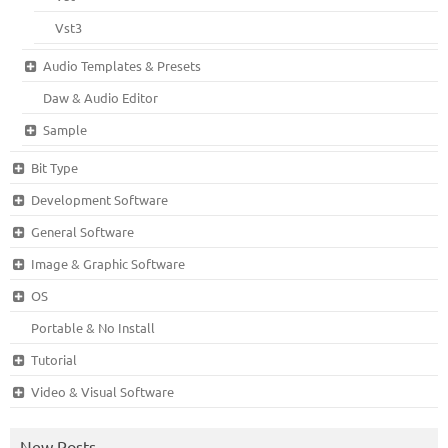
Vst3
Audio Templates & Presets
Daw & Audio Editor
Sample
Bit Type
Development Software
General Software
Image & Graphic Software
OS
Portable & No Install
Tutorial
Video & Visual Software
New Posts