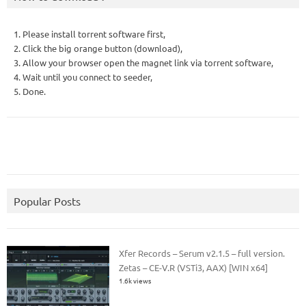
1. Please install torrent software first,
2. Click the big orange button (download),
3. Allow your browser open the magnet link via torrent software,
4. Wait until you connect to seeder,
5. Done.
Popular Posts
Xfer Records – Serum v2.1.5 – full version.
Zetas – CE-V.R (VSTi3, AAX) [WIN x64]
1.6k views