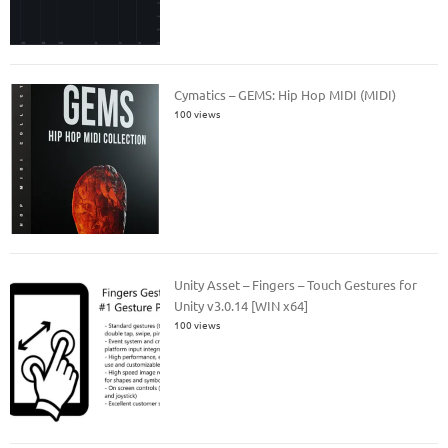
Cymatics – GEMS: Hip Hop MIDI (MIDI)
100 views
Unity Asset – Fingers – Touch Gestures for
Unity v3.0.14 [WIN x64]
100 views