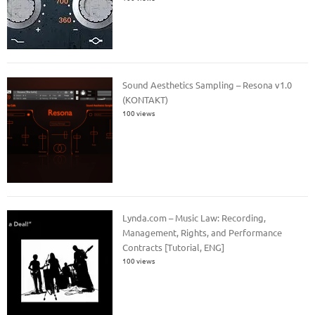
Sound Aesthetics Sampling – Resona v1.0
(KONTAKT)
100 views
Lynda.com – Music Law: Recording,
Management, Rights, and Performance
Contracts [Tutorial, ENG]
100 views