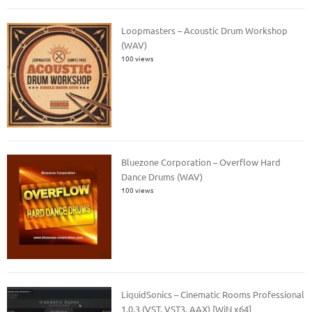
Loopmasters – Acoustic Drum Workshop
(WAV)
100 views
Bluezone Corporation – Overflow Hard
Dance Drums (WAV)
100 views
LiquidSonics – Cinematic Rooms Professional
1.0.3 (VST, VST3, AAX) [WiN x64]