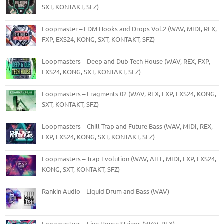
SXT, KONTAKT, SFZ)
Loopmaster – EDM Hooks and Drops Vol.2 (WAV, MIDI, REX,
FXP, EXS24, KONG, SXT, KONTAKT, SFZ)
Loopmasters – Deep and Dub Tech House (WAV, REX, FXP,
EXS24, KONG, SXT, KONTAKT, SFZ)
Loopmasters – Fragments 02 (WAV, REX, FXP, EXS24, KONG,
SXT, KONTAKT, SFZ)
Loopmasters – Chill Trap and Future Bass (WAV, MIDI, REX,
FXP, EXS24, KONG, SXT, KONTAKT, SFZ)
Loopmasters – Trap Evolution (WAV, AIFF, MIDI, FXP, EXS24,
KONG, SXT, KONTAKT, SFZ)
Rankin Audio – Liquid Drum and Bass (WAV)
Loopmasters – Live House Strings (WAV, REX)