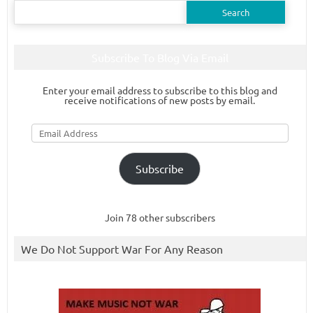
Search
for:
Subscribe To Blog Via Email
Enter your email address to subscribe to this blog and
receive notifications of new posts by email.
Email
Address
Subscribe
Join 78 other subscribers
We Do Not Support War For Any Reason