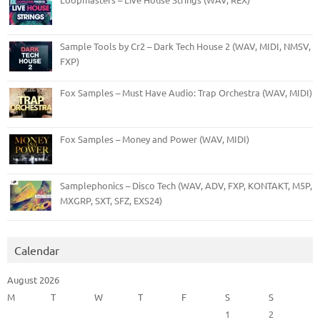
Sample Tools by Cr2 – Dark Tech House 2 (WAV, MIDI, NMSV,
FXP)
Fox Samples – Must Have Audio: Trap Orchestra (WAV, MIDI)
Fox Samples – Money and Power (WAV, MIDI)
Samplephonics – Disco Tech (WAV, ADV, FXP, KONTAKT, M5P,
MXGRP, SXT, SFZ, EXS24)
Calendar
August 2026
M
T
W
T
F
S
S
1
2