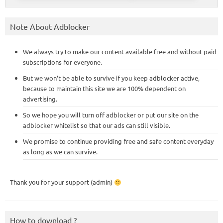
Note About Adblocker
We always try to make our content available free and without paid
subscriptions for everyone.
But we won’t be able to survive if you keep adblocker active,
because to maintain this site we are 100% dependent on
advertising.
So we hope you will turn off adblocker or put our site on the
adblocker whitelist so that our ads can still visible.
We promise to continue providing free and safe content everyday
as long as we can survive.
Thank you for your support (admin)
How to download ?