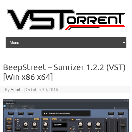
Skip to content
BeepStreet – Sunrizer 1.2.2 (VST)
[Win x86 x64]
By
Admin
|
October 30, 2016