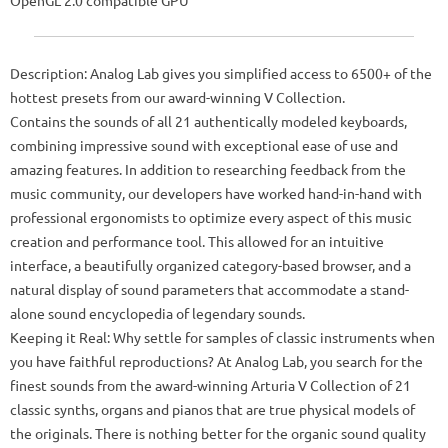
Description: Analog Lab gives you simplified access to 6500+ of the
hottest presets from our award-winning V Collection.
Contains the sounds of all 21 authentically modeled keyboards,
combining impressive sound with exceptional ease of use and
amazing features. In addition to researching feedback from the
music community, our developers have worked hand-in-hand with
professional ergonomists to optimize every aspect of this music
creation and performance tool. This allowed for an intuitive
interface, a beautifully organized category-based browser, and a
natural display of sound parameters that accommodate a stand-
alone sound encyclopedia of legendary sounds.
Keeping it Real: Why settle for samples of classic instruments when
you have faithful reproductions? At Analog Lab, you search for the
finest sounds from the award-winning Arturia V Collection of 21
classic synths, organs and pianos that are true physical models of
the originals. There is nothing better for the organic sound quality