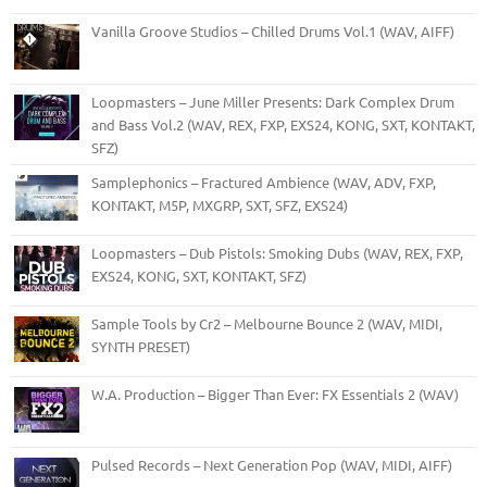
Vanilla Groove Studios – Chilled Drums Vol.1 (WAV, AIFF)
Loopmasters – June Miller Presents: Dark Complex Drum
and Bass Vol.2 (WAV, REX, FXP, EXS24, KONG, SXT, KONTAKT,
SFZ)
Samplephonics – Fractured Ambience (WAV, ADV, FXP,
KONTAKT, M5P, MXGRP, SXT, SFZ, EXS24)
Loopmasters – Dub Pistols: Smoking Dubs (WAV, REX, FXP,
EXS24, KONG, SXT, KONTAKT, SFZ)
Sample Tools by Cr2 – Melbourne Bounce 2 (WAV, MIDI,
SYNTH PRESET)
W.A. Production – Bigger Than Ever: FX Essentials 2 (WAV)
Pulsed Records – Next Generation Pop (WAV, MIDI, AIFF)