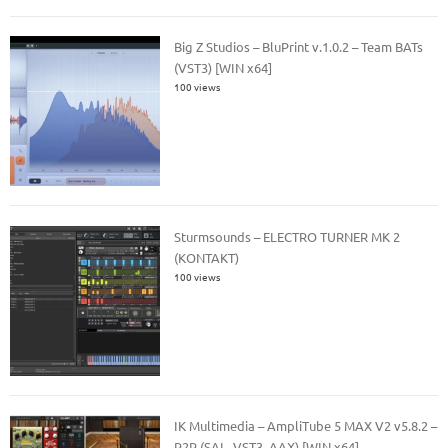
Big Z Studios – BluPrint v.1.0.2 – Team BATs
(VST3) [WIN x64]
100 views
Sturmsounds – ELECTRO TURNER MK 2
(KONTAKT)
100 views
IK Multimedia – AmpliTube 5 MAX V2 v5.8.2 –
R2R (SAL, VST3, AAX) [WIN x64]