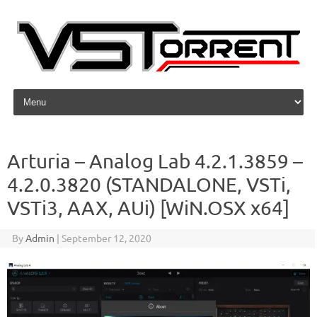
Skip to content
Arturia – Analog Lab 4.2.1.3859 –
4.2.0.3820 (STANDALONE, VSTi,
VSTi3, AAX, AUi) [WiN.OSX x64]
By
Admin
|
September 12, 2020