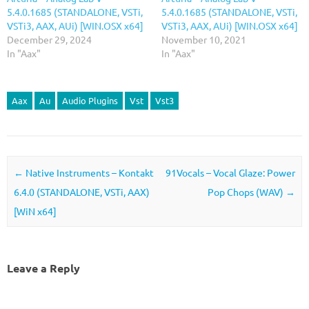
5.4.0.1685 (STANDALONE, VSTi,
5.4.0.1685 (STANDALONE, VSTi,
VSTi3, AAX, AUi) [WIN.OSX x64]
VSTi3, AAX, AUi) [WIN.OSX x64]
December 29, 2024
November 10, 2021
In "Aax"
In "Aax"
Aax
Au
Audio Plugins
Vst
Vst3
Post navigation
←
Native Instruments – Kontakt
91Vocals – Vocal Glaze: Power
6.4.0 (STANDALONE, VSTi, AAX)
Pop Chops (WAV)
→
[WiN x64]
Leave a Reply