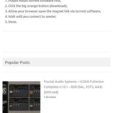
1. Please install torrent software first,
2. Click the big orange button (download),
3. Allow your browser open the magnet link via torrent software,
4. Wait until you connect to seeder,
5. Done.
Popular Posts
Fractal Audio Systems – ICONS Fullerton
Complete v1.0.1 – R2R (SAL, VST3, AAX)
[WIN x64]
1.2k views