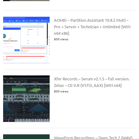
AOMEI – Partition Assistant 10.8.2 Multi –
Pro + Server + Technician + Unlimited [WIN
x64 x86]
800 views
Xfer Records – Serum v2.1.5 – full version.
Zetas – CE-V.R (VSTi3, AAX) [WIN x64]
800 views
Waveform Recordings – Deep Tech 2 (WAV)