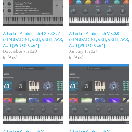
Arturia – Analog Lab 4.2.3.3897
Arturia – Analog Lab V 5.0.0
(STANDALONE, VSTi, VSTi3, AAX,
(STANDALONE, VSTi, VSTi3, AAX,
AUi) [WiN.OSX x64]
AUi) [WIN.OSX x64]
December 9, 2020
January 1, 2021
In "Aax"
In "Aax"
Arturia – Analog Lab V
Arturia – Analog Lab V