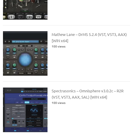
Mathew Lane – DrMS 5.2.4 (VST, VST3, AAX)
[WiN x64]
100 views
Spectrasonics – Omnisphere v3.0.2c – R2R
(VST, VST3, AAX, SAL) [WIN x64]
100 views