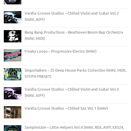
Vanilla Groove Studios – Chilled Violin and Guitar Vol.2
(WAV, AIFF)
Bang Bang Productions – Beathoven Boom Bap Orchestra
(WAV, MIDI)
Freaky Loops – Progressive Electro (WAV)
Singomakers – 25 Deep House Packs Collection (WAV, MIDI,
SYNTH PRESET)
Vanilla Groove Studios – Chilled Violin and Guitar Vol.3
(WAV, AIFF)
Vanilla Groove Studios – Chilled Sax Vol.1 (WAV)
Samplestate – Little Helpers Vol.4 (WAV, REX, AIFF, EXS24,