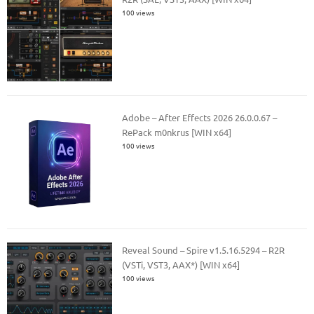
100 views
Adobe – After Effects 2026 26.0.0.67 –
RePack m0nkrus [WIN x64]
100 views
Reveal Sound – Spire v1.5.16.5294 – R2R
(VSTi, VST3, AAX*) [WIN x64]
100 views