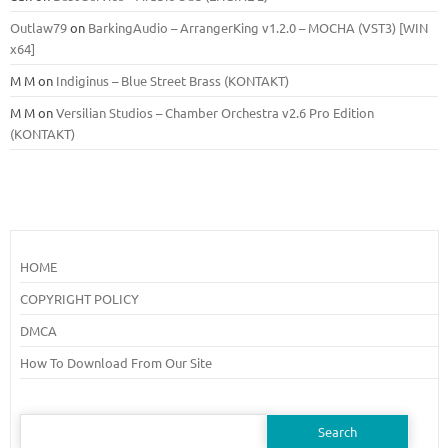
Outlaw79
on
BarkingAudio – ArrangerKing v1.2.0 – MOCHA (VST3) [WIN
x64]
M M
on
Indiginus – Blue Street Brass (KONTAKT)
M M
on
Versilian Studios – Chamber Orchestra v2.6 Pro Edition
(KONTAKT)
HOME
COPYRIGHT POLICY
DMCA
How To Download From Our Site
Search
for: