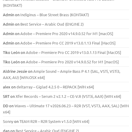
(KONTAKT)
Admin
on
Indiginus – Blue Street Brass (KONTAKT)
Admin
on
Best Service – Arabic Oud (ENGINE 2)
Admin
on
Adobe – Premiere Pro 2020 v14.9.0.52 for M1 [macOS]
Admin
on
Adobe – Premiere Pro CC 2019 v13.0.1.13 Final [MacOS]
Tiko León
on
Adobe – Premiere Pro CC 2019 v13.0.1.13 Final [MacOS]
Tiko León
on
Adobe – Premiere Pro 2020 v14.9.0.52 for M1 [macOS]
Aldrine Jessie
on
Ample Sound – Ample Bass Р 4.1 (SAL, VSTi, VSTi3,
ААХ, AU) [WIN.OSX х64]
alex
on
deltarray – Giglad 4.2.5 0 – REPACK [WiN x64]
SRT
on
Xfer Records – Serum 2 v2.1.2 – CE-V.R (VST3i, AAX) [WIN x64]
DD
on
Waves – Ultimate 17 v2026.06.23 – R2R (VST, VST3, AAX, SAL) [WIN
x64]
Sonny
on
TEAM R2R – R2R System v1.5.0 [WIN x64]
dan
on
Best Service – Arabic Oud (ENGINE 2)