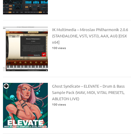
IK Multimedia – Miroslav Philharmonik 2.0.6
(STANDALONE, VSTi, VSTi3, AAX, AUi) [OSX
x64]
100 views
Ghost Syndicate – ELEVATE – Drum & Bass
Sample Pack (WAV, MIDI, VITAL PRESETS,
ABLETON LIVE)
100 views