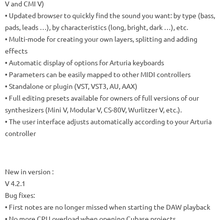
V and CMI V)
• Updated browser to quickly find the sound you want: by type (bass,
pads, leads …), by characteristics (long, bright, dark …), etc.
• Multi-mode for creating your own layers, splitting and adding
effects
• Automatic display of options for Arturia keyboards
• Parameters can be easily mapped to other MIDI controllers
• Standalone or plugin (VST, VST3, AU, AAX)
• Full editing presets available for owners of full versions of our
synthesizers (Mini V, Modular V, CS-80V, Wurlitzer V, etc.).
• The user interface adjusts automatically according to your Arturia
controller
New in version :
V 4.2.1
Bug fixes:
• First notes are no longer missed when starting the DAW playback
• No more CPU overload when opening Cubase projects