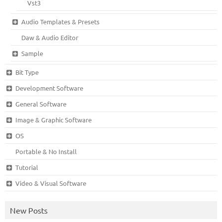
Vst3
Audio Templates & Presets
Daw & Audio Editor
Sample
Bit Type
Development Software
General Software
Image & Graphic Software
OS
Portable & No Install
Tutorial
Video & Visual Software
New Posts