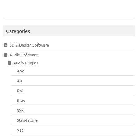
Categories
3D & Design Software
Audio Software
Audio Plugins
Aax
Au
Dxi
Rtas
SSX
Standalone
Vst