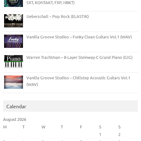
SXT, KONTAKT, FXP, NBKT)
Ueberschall – Pop Rock (ELASTIK)
Vanilla Groove Studios – Funky Clean Guitars Vol.1 (WAV)
Warren Trachtman – 8-Layer Steinway-C Grand Piano (GIG)
Vanilla Groove Studios – Chillstep Acoustic Guitars Vol.1
(WAV)
Calendar
August 2026
M
T
W
T
F
S
S
1
2