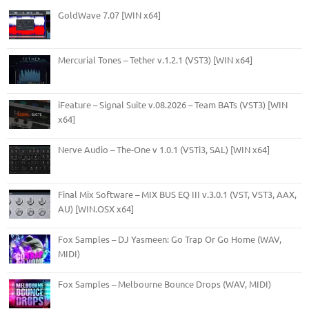
GoldWave 7.07 [WIN x64]
Mercurial Tones – Tether v.1.2.1 (VST3) [WIN x64]
iFeature – Signal Suite v.08.2026 – Team BATs (VST3) [WIN
x64]
Nerve Audio – The-One v 1.0.1 (VSTi3, SAL) [WIN x64]
Final Mix Software – MIX BUS EQ III v.3.0.1 (VST, VST3, AAX,
AU) [WIN.OSX x64]
Fox Samples – DJ Yasmeen: Go Trap Or Go Home (WAV,
MIDI)
Fox Samples – Melbourne Bounce Drops (WAV, MIDI)