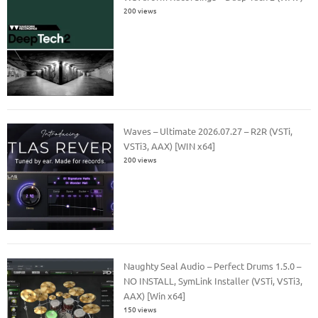
200 views
Waves – Ultimate 2026.07.27 – R2R (VSTi,
VSTi3, AAX) [WIN x64]
200 views
Naughty Seal Audio – Perfect Drums 1.5.0 –
NO INSTALL, SymLink Installer (VSTi, VSTi3,
AAX) [Win x64]
150 views