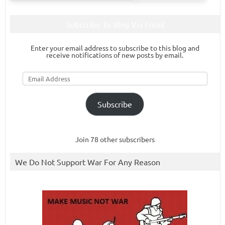
Subscribe To Blog Via Email
Enter your email address to subscribe to this blog and
receive notifications of new posts by email.
Email
Address
Subscribe
Join 78 other subscribers
We Do Not Support War For Any Reason