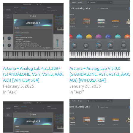
Arturia – Analog Lab 4.2.3.3897
Arturia – Analog Lab V 5.0.0
(STANDALONE, VSTi, VSTi3, AAX,
(STANDALONE, VSTi, VSTi3, AAX,
AUi) [WiN.OSX x64]
AUi) [WIN.OSX x64]
February 5, 2025
January 28, 2025
In "Aax"
In "Aax"