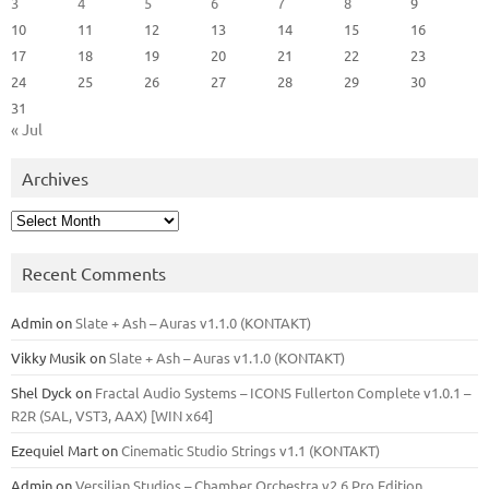
3
4
5
6
7
8
9
10
11
12
13
14
15
16
17
18
19
20
21
22
23
24
25
26
27
28
29
30
31
« Jul
Archives
Archives
Recent Comments
Admin
on
Slate + Ash – Auras v1.1.0 (KONTAKT)
Vikky Musik
on
Slate + Ash – Auras v1.1.0 (KONTAKT)
Shel Dyck
on
Fractal Audio Systems – ICONS Fullerton Complete v1.0.1 –
R2R (SAL, VST3, AAX) [WIN x64]
Ezequiel Mart
on
Cinematic Studio Strings v1.1 (KONTAKT)
Admin
on
Versilian Studios – Chamber Orchestra v2.6 Pro Edition