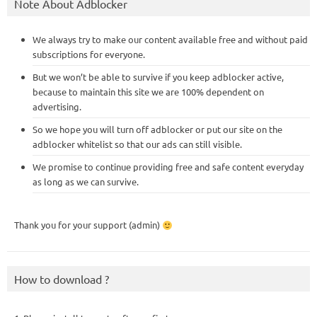
Note About Adblocker
We always try to make our content available free and without paid
subscriptions for everyone.
But we won’t be able to survive if you keep adblocker active,
because to maintain this site we are 100% dependent on
advertising.
So we hope you will turn off adblocker or put our site on the
adblocker whitelist so that our ads can still visible.
We promise to continue providing free and safe content everyday
as long as we can survive.
Thank you for your support (admin)
How to download ?