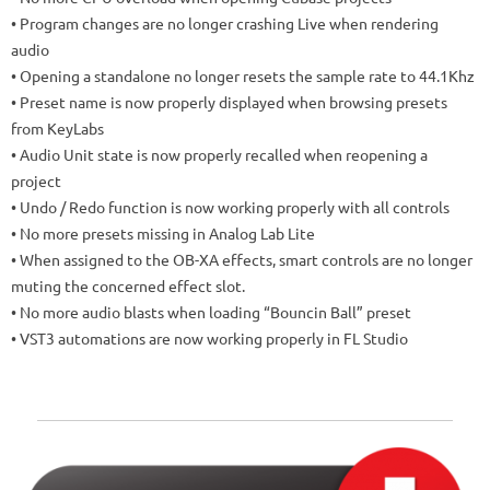
• Program changes are no longer crashing Live when rendering
audio
• Opening a standalone no longer resets the sample rate to 44.1Khz
• Preset name is now properly displayed when browsing presets
from KeyLabs
• Audio Unit state is now properly recalled when reopening a
project
• Undo / Redo function is now working properly with all controls
• No more presets missing in Analog Lab Lite
• When assigned to the OB-XA effects, smart controls are no longer
muting the concerned effect slot.
• No more audio blasts when loading “Bouncin Ball” preset
• VST3 automations are now working properly in FL Studio