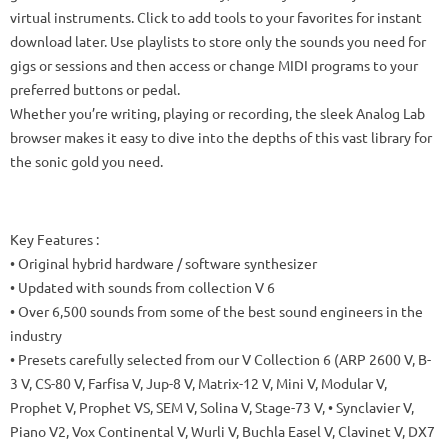
virtual instruments. Click to add tools to your favorites for instant
download later. Use playlists to store only the sounds you need for
gigs or sessions and then access or change MIDI programs to your
preferred buttons or pedal.
Whether you’re writing, playing or recording, the sleek Analog Lab
browser makes it easy to dive into the depths of this vast library for
the sonic gold you need.
Key Features :
• Original hybrid hardware / software synthesizer
• Updated with sounds from collection V 6
• Over 6,500 sounds from some of the best sound engineers in the
industry
• Presets carefully selected from our V Collection 6 (ARP 2600 V, B-
3 V, CS-80 V, Farfisa V, Jup-8 V, Matrix-12 V, Mini V, Modular V,
Prophet V, Prophet VS, SEM V, Solina V, Stage-73 V, • Synclavier V,
Piano V2, Vox Continental V, Wurli V, Buchla Easel V, Clavinet V, DX7