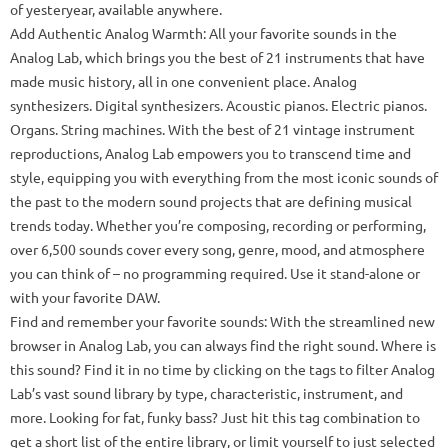
of yesteryear, available anywhere.
Add Authentic Analog Warmth: All your favorite sounds in the
Analog Lab, which brings you the best of 21 instruments that have
made music history, all in one convenient place. Analog
synthesizers. Digital synthesizers. Acoustic pianos. Electric pianos.
Organs. String machines. With the best of 21 vintage instrument
reproductions, Analog Lab empowers you to transcend time and
style, equipping you with everything from the most iconic sounds of
the past to the modern sound projects that are defining musical
trends today. Whether you’re composing, recording or performing,
over 6,500 sounds cover every song, genre, mood, and atmosphere
you can think of – no programming required. Use it stand-alone or
with your favorite DAW.
Find and remember your favorite sounds: With the streamlined new
browser in Analog Lab, you can always find the right sound. Where is
this sound? Find it in no time by clicking on the tags to filter Analog
Lab’s vast sound library by type, characteristic, instrument, and
more. Looking for fat, funky bass? Just hit this tag combination to
get a short list of the entire library, or limit yourself to just selected