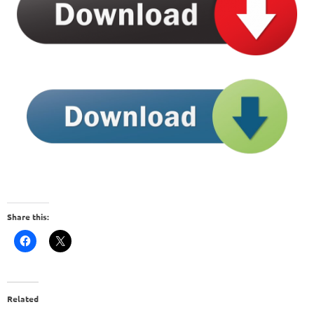
Share this:
Related