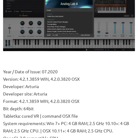
Year / Date of Issue: 07.2020
Version: 4.2.1.3859 WIN, 4.2.0.3820 OSX
Developer: Arturia
Developer site: Arturia
Format: 4.2.1.3859 WIN, 4.2.0.3820 OSX
Bit depth: 64bit
Tabletka: cured VR | command OSX file
System requirements: Win 7+ PC: 4 GB RAM; 2.5 GHz 10.10+: 4 GB
RAM; 2.5 GHz CPU. | OSX 10.11+: 4 GB RAM; 2.5 GHz CPU.
OpenGL 2.0 compatible GPU