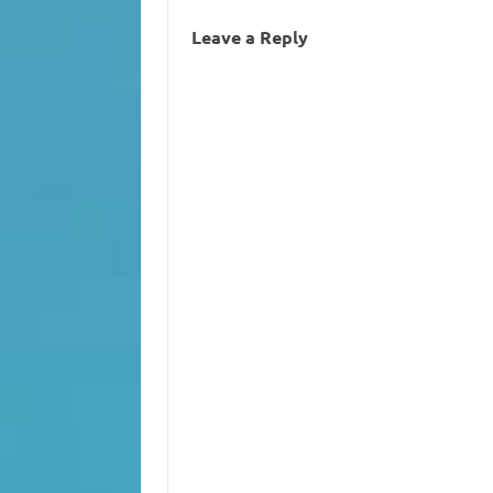
Leave a Reply