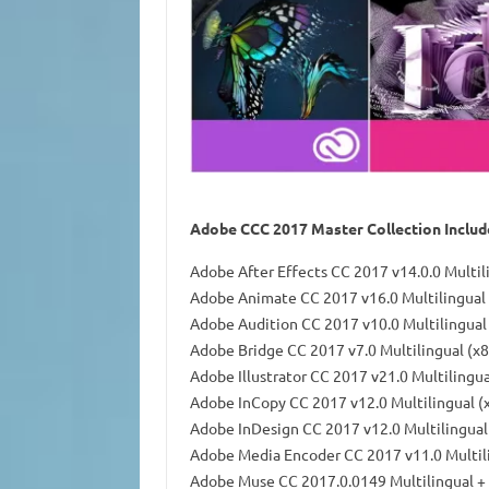
Adobe CCC 2017 Master Collection Include
Adobe After Effects CC 2017 v14.0.0 Multil
Adobe Animate CC 2017 v16.0 Multilingual 
Adobe Audition CC 2017 v10.0 Multilingual
Adobe Bridge CC 2017 v7.0 Multilingual (x
Adobe Illustrator CC 2017 v21.0 Multilingu
Adobe InCopy CC 2017 v12.0 Multilingual (
Adobe InDesign CC 2017 v12.0 Multilingual
Adobe Media Encoder CC 2017 v11.0 Multil
Adobe Muse CC 2017.0.0149 Multilingual +