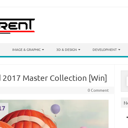
IMAGE & GRAPHIC
3D & DESIGN
DEVELOPMENT
 2017 Master Collection [Win]
S
f
0 Comment
N