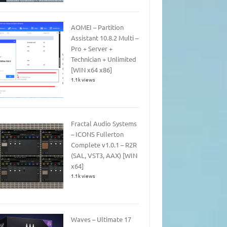
AOMEI – Partition
Assistant 10.8.2 Multi –
Pro + Server +
Technician + Unlimited
[WIN x64 x86]
1.1k views
Fractal Audio Systems
– ICONS Fullerton
Complete v1.0.1 – R2R
(SAL, VST3, AAX) [WIN
x64]
1.1k views
Waves – Ultimate 17