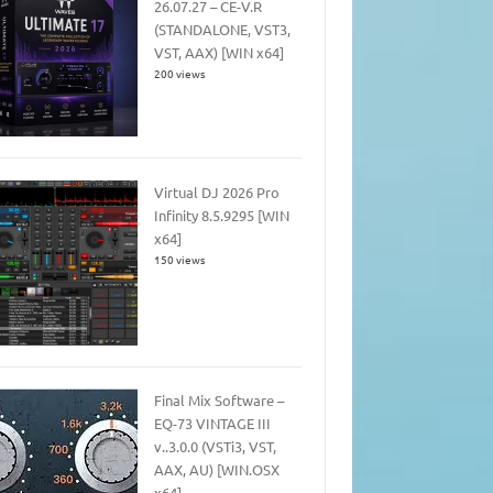
26.07.27 – CE-V.R
(STANDALONE, VST3,
VST, AAX) [WIN x64]
200 views
Virtual DJ 2026 Pro
Infinity 8.5.9295 [WIN
x64]
150 views
Final Mix Software –
EQ-73 VINTAGE III
v..3.0.0 (VSTi3, VST,
AAX, AU) [WIN.OSX
x64]