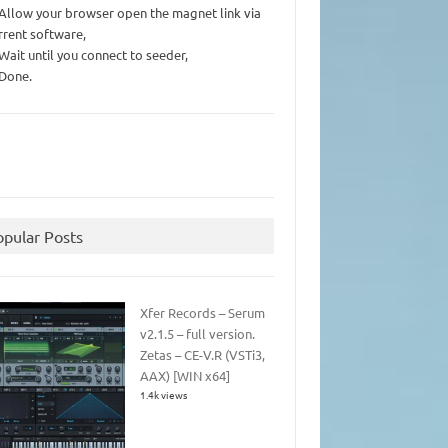
 Allow your browser open the magnet link via
rrent software,
 Wait until you connect to seeder,
 Done.
opular Posts
Xfer Records – Serum
v2.1.5 – full version.
Zetas – CE-V.R (VSTi3,
AAX) [WIN x64]
1.4k views