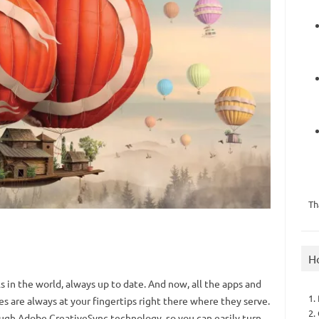
Th
H
s in the world, always up to date. And now, all the apps and
1.
 are always at your fingertips right there where they serve.
2.
ugh Adobe CreativeSync technology, so you can easily turn