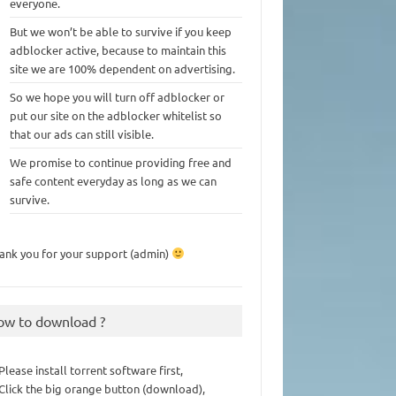
everyone.
But we won’t be able to survive if you keep
adblocker active, because to maintain this
site we are 100% dependent on advertising.
So we hope you will turn off adblocker or
put our site on the adblocker whitelist so
that our ads can still visible.
We promise to continue providing free and
safe content everyday as long as we can
survive.
ank you for your support (admin)
ow to download ?
 Please install torrent software first,
 Click the big orange button (download),