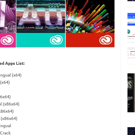
d Apps List:
ingual (x64)
(x64)
86x64)
al (x86x64)
x86x64)
 (x86x64)
ingual
 Crack