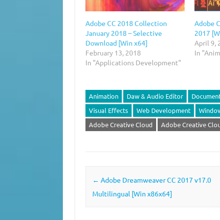
Adobe CC 2018 Collection
Adobe C
January 2018 – Selective
2017 [W
Download [Win x64]
April 9,
February 13, 2018
In "Ani
In "Applications Development"
Animation
Daw & Audio Editor
Document
Visual Effects
Web Development
Windo
Adobe Creative Cloud‎
Adobe Creative Clou
Post navigation
←
Adobe Dreamweaver CC 2017 v17.0
Multilingual [Win x86x64]