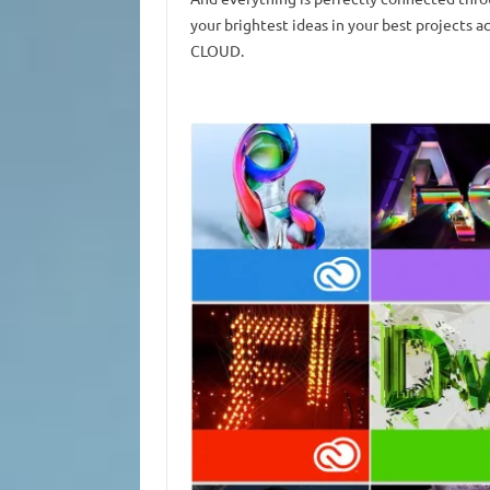
your brightest ideas in your best projects 
CLOUD.