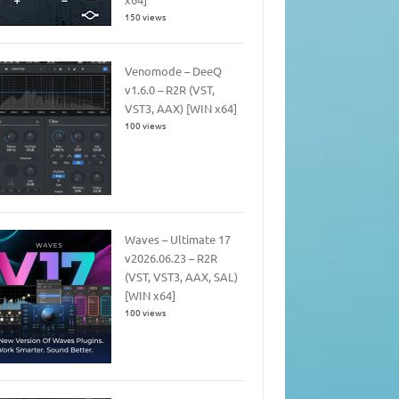
150 views
Venomode – DeeQ
v1.6.0 – R2R (VST,
VST3, AAX) [WIN x64]
100 views
Waves – Ultimate 17
v2026.06.23 – R2R
(VST, VST3, AAX, SAL)
[WIN x64]
100 views