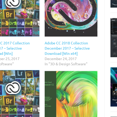
C 2017 Collection
Adobe CC 2018 Collection
7 – Selective
December 2017 – Selective
d [Win]
Download [Win x64]
er 25, 2017
December 24, 2017
Software"
In "3D & Design Software"