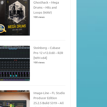
Ghosthack – Mega
Drums – Hits and
Loops (WAV)
100 views
Steinberg – Cubase
Pro 12 v12.0.60 – R2R
[WIN x64]
100 views
Image-Line – FL Studio
Producer Edition
25.2.5 Build 5319 – All