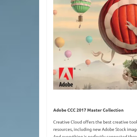
Adobe CCC 2017 Master Collection
Creative Cloud offers the best creative tool
resources, including new Adobe Stock images
And everything is perfectly connected thro