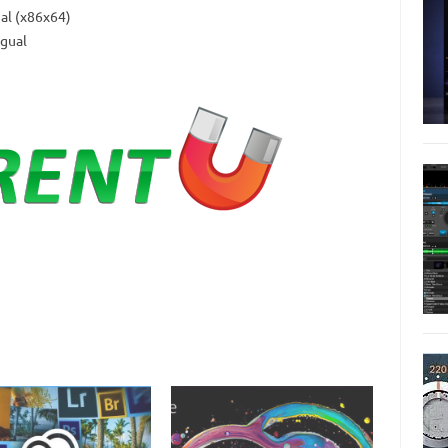
al (x86x64)
gual