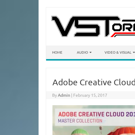
Skip to content
HOME
AUDIO
VIDEO & VISUAL
Adobe Creative Cloud‎
By
Admin
|
February 15, 2017