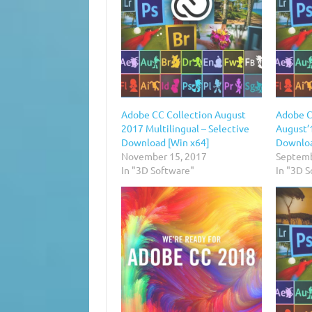
Adobe CC Collection August
Adobe C
2017 Multilingual – Selective
August’1
Download [Win x64]
Downloa
November 15, 2017
Septemb
In "3D Software"
In "3D 