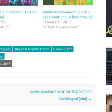
C Collection 2017 April
Adobe Dreamweaver CC 2017
in]
v17.0 Multilingual [Win x86x64]
 2017
February 15, 2017
mation"
In "Web Development"
s Tools
Image & Graphic Editor
Video Editor
ws
d‎ 2017
Adobe Acrobat Pro DC 2015.020.20042
Multilingual [Win]
→