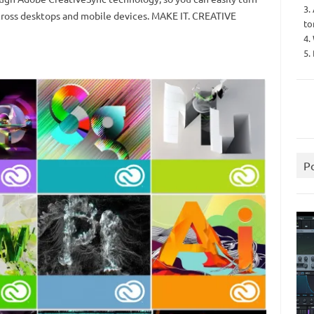
3.
across desktops and mobile devices. MAKE IT. CREATIVE
to
4.
5.
P