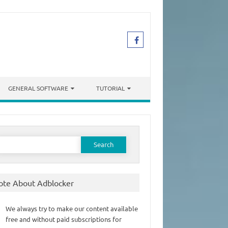
GENERAL SOFTWARE
TUTORIAL
earch
or:
ote About Adblocker
We always try to make our content available
free and without paid subscriptions for