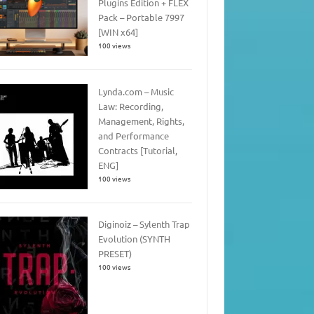
Plugins Edition + FLEX
Pack – Portable 7997
[WIN x64]
100 views
Lynda.com – Music
Law: Recording,
Management, Rights,
and Performance
Contracts [Tutorial,
ENG]
100 views
Diginoiz – Sylenth Trap
Evolution (SYNTH
PRESET)
100 views