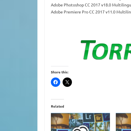
Adobe Photoshop CC 2017 v18.0 Multilingu
Adobe Premiere Pro CC 2017 v11.0 Multilin
Share this:
Related