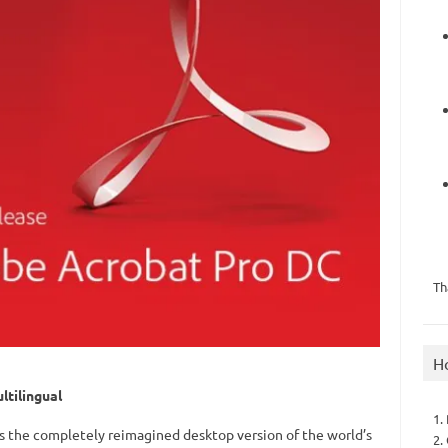
Th
H
tilingual
1.
s the completely reimagined desktop version of the world’s
2.