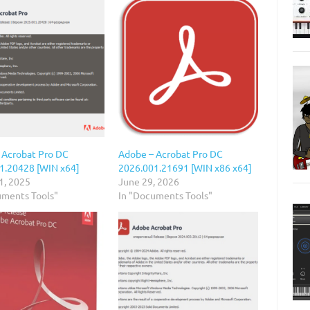
 Acrobat Pro DC
Adobe – Acrobat Pro DC
1.20428 [WIN x64]
2026.001.21691 [WIN x86 x64]
1, 2025
June 29, 2026
uments Tools"
In "Documents Tools"