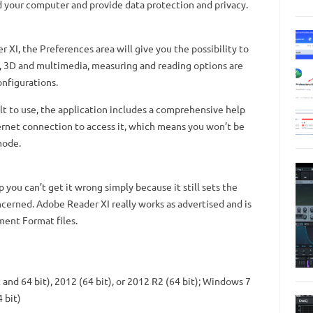
d your computer and provide data protection and privacy.
I, the Preferences area will give you the possibility to
, 3D and multimedia, measuring and reading options are
onfigurations.
ult to use, the application includes a comprehensive help
ernet connection to access it, which means you won’t be
mode.
 you can’t get it wrong simply because it still sets the
cerned. Adobe Reader XI really works as advertised and is
ment Format files.
and 64 bit), 2012 (64 bit), or 2012 R2 (64 bit); Windows 7
 bit)