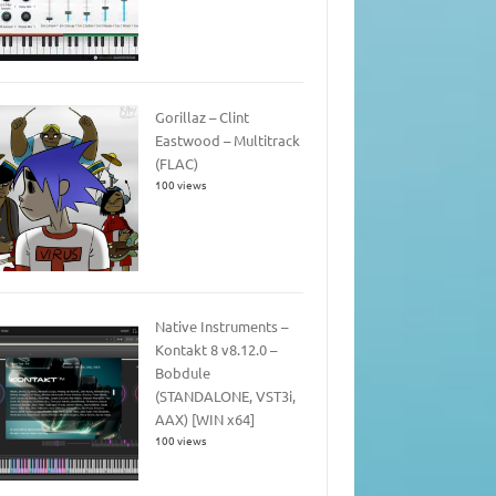
Gorillaz – Clint
Eastwood – Multitrack
(FLAC)
100 views
Native Instruments –
Kontakt 8 v8.12.0 –
Bobdule
(STANDALONE, VST3i,
AAX) [WIN x64]
100 views