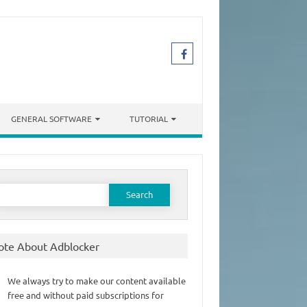
GENERAL SOFTWARE
TUTORIAL
earch
or:
ote About Adblocker
We always try to make our content available
free and without paid subscriptions for