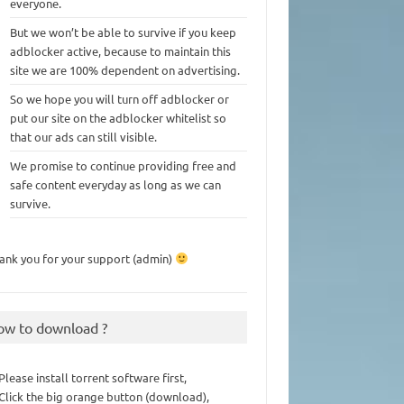
everyone.
But we won’t be able to survive if you keep
adblocker active, because to maintain this
site we are 100% dependent on advertising.
So we hope you will turn off adblocker or
put our site on the adblocker whitelist so
that our ads can still visible.
We promise to continue providing free and
safe content everyday as long as we can
survive.
ank you for your support (admin)
ow to download ?
 Please install torrent software first,
 Click the big orange button (download),