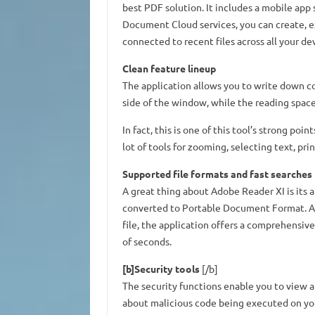
best PDF solution. It includes a mobile app 
Document Cloud services, you can create, e
connected to recent files across all your de
Clean feature lineup
The application allows you to write down c
side of the window, while the reading space 
In fact, this is one of this tool’s strong poin
lot of tools for zooming, selecting text, p
Supported file formats and fast searches
A great thing about Adobe Reader XI is its 
converted to Portable Document Format. Al
file, the application offers a comprehensive
of seconds.
[b]Security tools
[/b]
The security functions enable you to view
about malicious code being executed on yo