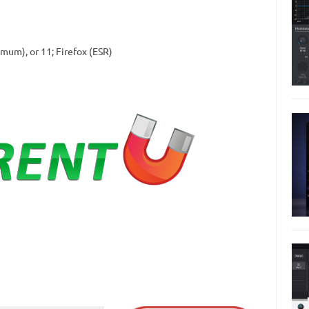
imum), or 11; Firefox (ESR)