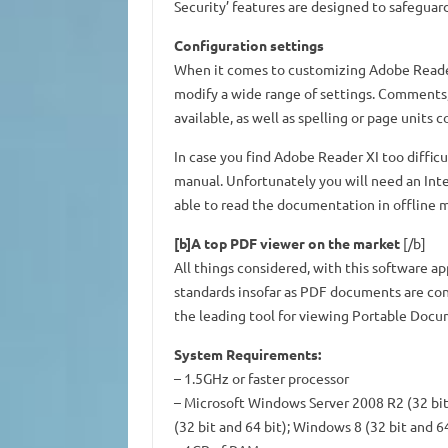
Security’ features are designed to safeguar
Configuration settings
When it comes to customizing Adobe Reader X
modify a wide range of settings. Comments
available, as well as spelling or page units c
In case you find Adobe Reader XI too diffic
manual. Unfortunately you will need an Int
able to read the documentation in offline 
[b]A top PDF viewer on the market
[/b]
All things considered, with this software app
standards insofar as PDF documents are con
the leading tool for viewing Portable Docu
System Requirements:
– 1.5GHz or faster processor
– Microsoft Windows Server 2008 R2 (32 bit 
(32 bit and 64 bit); Windows 8 (32 bit and 64