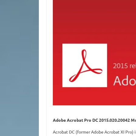
Adobe Acrobat Pro DC 2015.020.20042 Mul
Acrobat DC (former Adobe Acrobat XI Pro) i