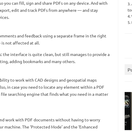
so you can fill, sign and share PDFs on any device. And with
3.
to
xport, edit and track PDFs from anywhere — and stay
4.
vices.
5.
omments and feedback using a separate frame in the right
is not affected at all.
ts: the interface is quite clean, but still manages to provide a
rinting, adding bookmarks and many others.
P
ability to work with CAD designs and geospatial maps
so, in case you need to locate any element within a PDF
 file searching engine that finds what you need in a matter
 and work with PDF documents without having to worry
ur machine. The ‘Protected Mode’ and the ‘Enhanced