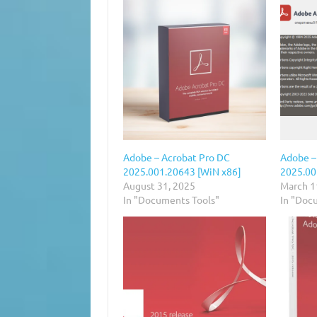
Adobe – Acrobat Pro DC
Adobe –
2025.001.20643 [WiN x86]
2025.00
August 31, 2025
March 1
In "Documents Tools"
In "Doc