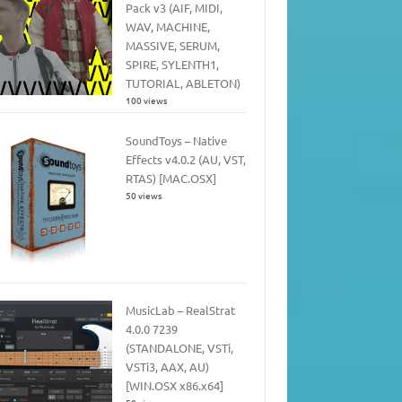
Pack v3 (AIF, MIDI,
WAV, MACHINE,
MASSIVE, SERUM,
SPIRE, SYLENTH1,
TUTORIAL, ABLETON)
100 views
SoundToys – Native
Effects v4.0.2 (AU, VST,
RTAS) [MAC.OSX]
50 views
MusicLab – RealStrat
4.0.0 7239
(STANDALONE, VSTi,
VSTi3, AAX, AU)
[WIN.OSX x86.x64]