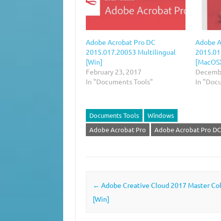
Adobe Acrobat Pro DC
Adobe A
2015.017.20053 Multilingual
2015.01
[Win]
[MacOS
February 23, 2017
Decembe
In "Documents Tools"
In "Doc
Documents Tools
Windows
Adobe Acrobat Pro
Adobe Acrobat Pro DC
Post navigation
←
Adobe Creative Cloud‎ 2017 Master Col
[Win]