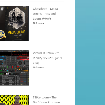
Ghosthack – Mega
Drums – Hits and
Loops (WAV)
100 views
Virtual DJ 2026 Pro
Infinity 8.5.9295 [WIN
x64]
100 views
789ten.com – The
DubVision Producer