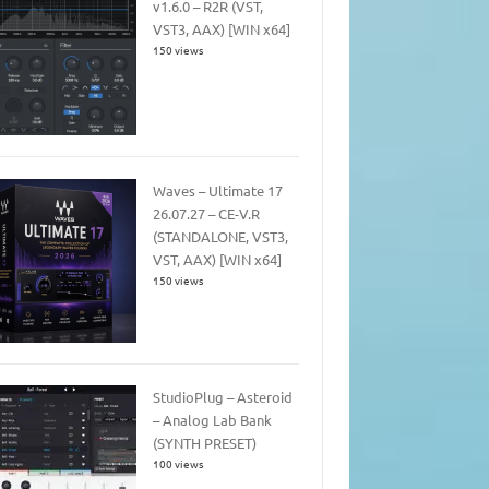
v1.6.0 – R2R (VST,
VST3, AAX) [WIN x64]
150 views
Waves – Ultimate 17
26.07.27 – CE-V.R
(STANDALONE, VST3,
VST, AAX) [WIN x64]
150 views
StudioPlug – Asteroid
– Analog Lab Bank
(SYNTH PRESET)
100 views