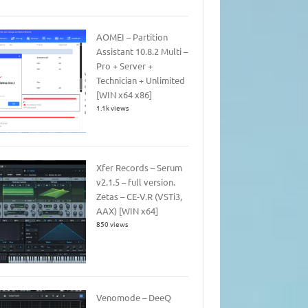
AOMEI – Partition
Assistant 10.8.2 Multi –
Pro + Server +
Technician + Unlimited
[WIN x64 x86]
1.1k views
Xfer Records – Serum
v2.1.5 – full version.
Zetas – CE-V.R (VSTi3,
AAX) [WIN x64]
850 views
Venomode – DeeQ