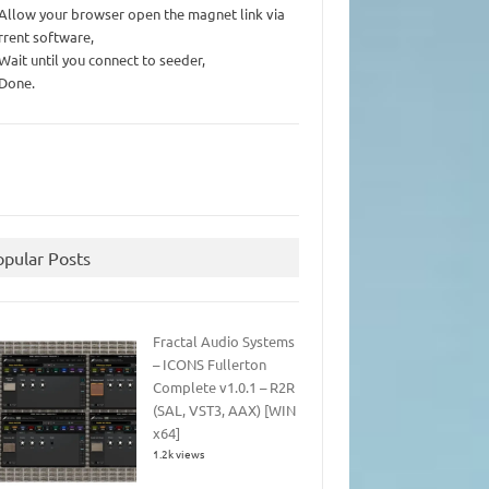
 Allow your browser open the magnet link via
rrent software,
 Wait until you connect to seeder,
 Done.
opular Posts
Fractal Audio Systems
– ICONS Fullerton
Complete v1.0.1 – R2R
(SAL, VST3, AAX) [WIN
x64]
1.2k views