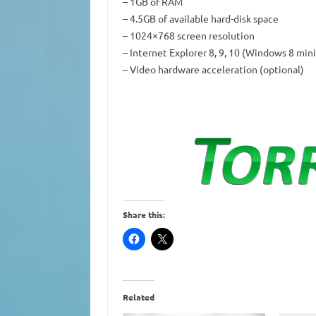
– 1GB of RAM
– 4.5GB of available hard-disk space
– 1024×768 screen resolution
– Internet Explorer 8, 9, 10 (Windows 8 min
– Video hardware acceleration (optional)
Share this:
Related