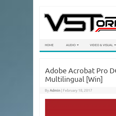
Skip to content
HOME
AUDIO
VIDEO & VISUAL
Adobe Acrobat Pro D
Multilingual [Win]
By
Admin
|
February 18, 2017