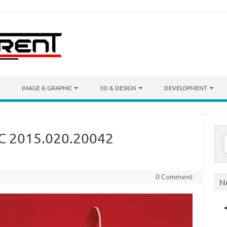
IMAGE & GRAPHIC
3D & DESIGN
DEVELOPMENT
C 2015.020.20042
S
f
0 Comment
N