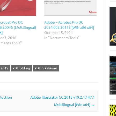
crobat Pro DC
Adobe – Acrobat Pro DC
6.20045 (Multilingual)
2024.003.20112 [WiN х86 x64]
X]
October 15, 2024
r 7, 2016
In "Documents Tools"
uments Tools"
 2015
PDF Editing
PDF file viewer
lection
Adobe Illustrator CC 2015 v19.2.1.147.1
Multilingual [Win x64]
→