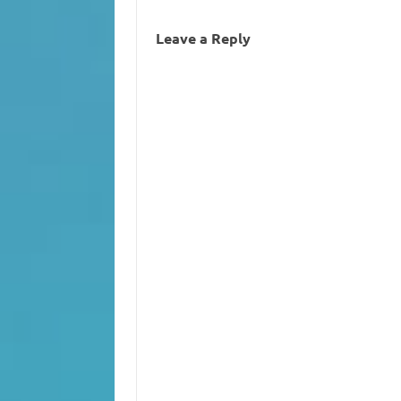
Leave a Reply