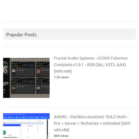
Popular Posts
Fractal Audio Systems – ICONS Fullerton
Complete v1.0.1 – R2R (SAL, VST3, AAX)
[WIN x64]
1.2k views
AOMEI – Partition Assistant 10.8.2 Multi –
Pro + Server + Technician + Unlimited [WIN
x64 x86]
800 views