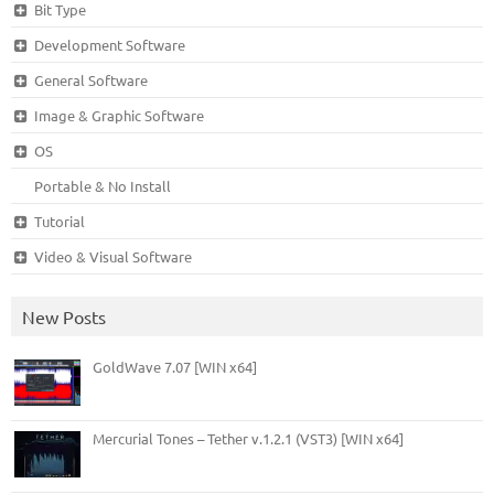
Bit Type
Development Software
General Software
Image & Graphic Software
OS
Portable & No Install
Tutorial
Video & Visual Software
New Posts
GoldWave 7.07 [WIN x64]
Mercurial Tones – Tether v.1.2.1 (VST3) [WIN x64]