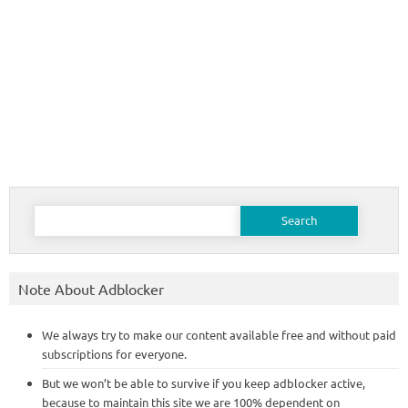
Search
for:
Note About Adblocker
We always try to make our content available free and without paid
subscriptions for everyone.
But we won’t be able to survive if you keep adblocker active,
because to maintain this site we are 100% dependent on