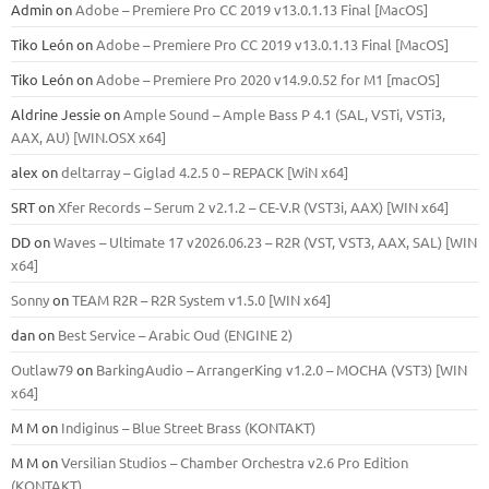
Admin
on
Adobe – Premiere Pro CC 2019 v13.0.1.13 Final [MacOS]
Tiko León
on
Adobe – Premiere Pro CC 2019 v13.0.1.13 Final [MacOS]
Tiko León
on
Adobe – Premiere Pro 2020 v14.9.0.52 for M1 [macOS]
Aldrine Jessie
on
Ample Sound – Ample Bass Р 4.1 (SAL, VSTi, VSTi3,
ААХ, AU) [WIN.OSX х64]
alex
on
deltarray – Giglad 4.2.5 0 – REPACK [WiN x64]
SRT
on
Xfer Records – Serum 2 v2.1.2 – CE-V.R (VST3i, AAX) [WIN x64]
DD
on
Waves – Ultimate 17 v2026.06.23 – R2R (VST, VST3, AAX, SAL) [WIN
x64]
Sonny
on
TEAM R2R – R2R System v1.5.0 [WIN x64]
dan
on
Best Service – Arabic Oud (ENGINE 2)
Outlaw79
on
BarkingAudio – ArrangerKing v1.2.0 – MOCHA (VST3) [WIN
x64]
M M
on
Indiginus – Blue Street Brass (KONTAKT)
M M
on
Versilian Studios – Chamber Orchestra v2.6 Pro Edition
(KONTAKT)