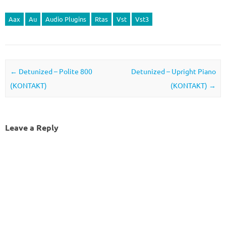
Aax
Au
Audio Plugins
Rtas
Vst
Vst3
Post navigation
←
Detunized – Polite 800
Detunized – Upright Piano
(KONTAKT)
(KONTAKT)
→
Leave a Reply