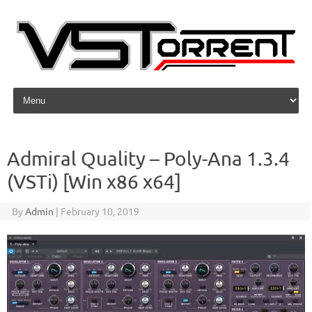
Skip to content
Admiral Quality – Poly-Ana 1.3.4
(VSTi) [Win x86 x64]
By
Admin
|
February 10, 2019