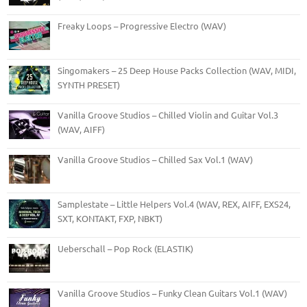
Freaky Loops – Progressive Electro (WAV)
Singomakers – 25 Deep House Packs Collection (WAV, MIDI,
SYNTH PRESET)
Vanilla Groove Studios – Chilled Violin and Guitar Vol.3
(WAV, AIFF)
Vanilla Groove Studios – Chilled Sax Vol.1 (WAV)
Samplestate – Little Helpers Vol.4 (WAV, REX, AIFF, EXS24,
SXT, KONTAKT, FXP, NBKT)
Ueberschall – Pop Rock (ELASTIK)
Vanilla Groove Studios – Funky Clean Guitars Vol.1 (WAV)