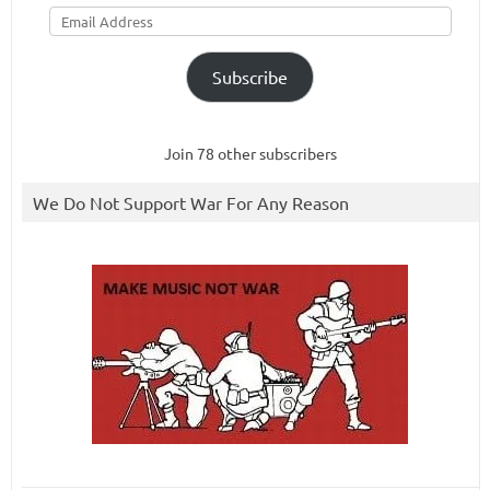
Email
Address
Subscribe
Join 78 other subscribers
We Do Not Support War For Any Reason