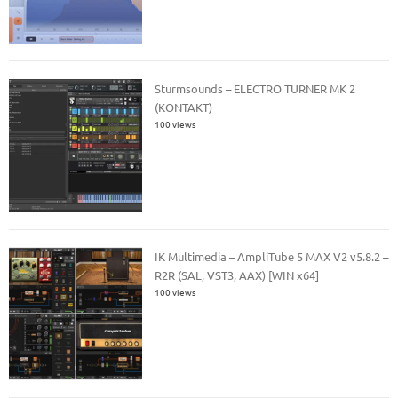
Sturmsounds – ELECTRO TURNER MK 2
(KONTAKT)
100 views
IK Multimedia – AmpliTube 5 MAX V2 v5.8.2 –
R2R (SAL, VST3, AAX) [WIN x64]
100 views