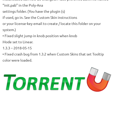
“init.pab” in the Poly-Ana
settings folder.
(You have the plugin (s)
if used, go in.
See the Custom Skin instructions
or your license-key email to create / locate this folder on your
system.)
• Fixed slight jump in knob position when knob
Mode set to Linear.
1.3.3
– 2018-05-15
• Fixed crash bug from 1.3.2 when Custom Skins that set Tooltip
color were loaded.