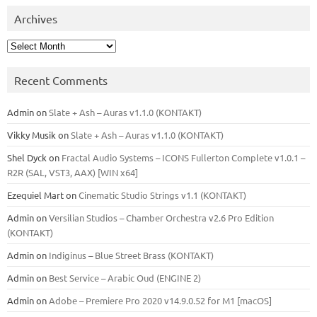
Archives
Archives
Recent Comments
Admin
on
Slate + Ash – Auras v1.1.0 (KONTAKT)
Vikky Musik
on
Slate + Ash – Auras v1.1.0 (KONTAKT)
Shel Dyck
on
Fractal Audio Systems – ICONS Fullerton Complete v1.0.1 –
R2R (SAL, VST3, AAX) [WIN x64]
Ezequiel Mart
on
Cinematic Studio Strings v1.1 (KONTAKT)
Admin
on
Versilian Studios – Chamber Orchestra v2.6 Pro Edition
(KONTAKT)
Admin
on
Indiginus – Blue Street Brass (KONTAKT)
Admin
on
Best Service – Arabic Oud (ENGINE 2)
Admin
on
Adobe – Premiere Pro 2020 v14.9.0.52 for M1 [macOS]