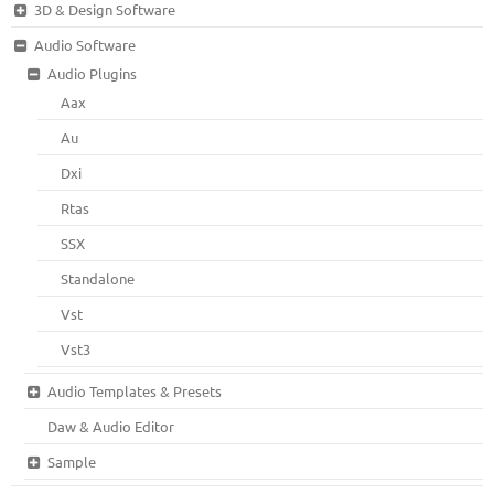
3D & Design Software
Audio Software
Audio Plugins
Aax
Au
Dxi
Rtas
SSX
Standalone
Vst
Vst3
Audio Templates & Presets
Daw & Audio Editor
Sample