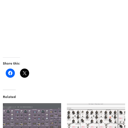
Share this:
Related