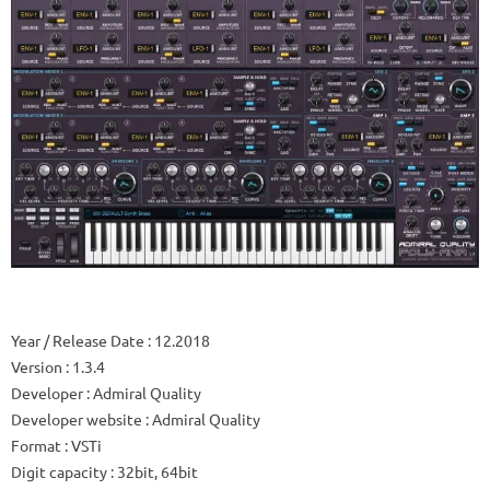
Year / Release Date
: 12.2018
Version
: 1.3.4
Developer
: Admiral Quality
Developer website
: Admiral Quality
Format
: VSTi
Digit capacity
: 32bit, 64bit