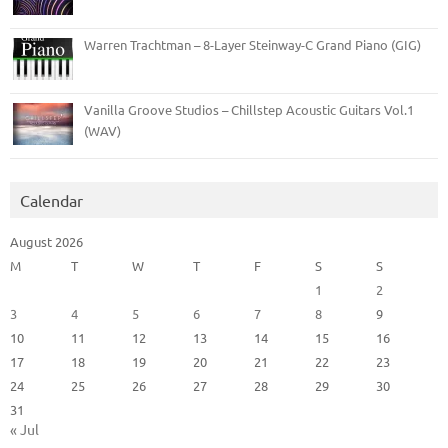
Warren Trachtman – 8-Layer Steinway-C Grand Piano (GIG)
Vanilla Groove Studios – Chillstep Acoustic Guitars Vol.1
(WAV)
Calendar
August 2026
M
T
W
T
F
S
S
1
2
3
4
5
6
7
8
9
10
11
12
13
14
15
16
17
18
19
20
21
22
23
24
25
26
27
28
29
30
31
« Jul