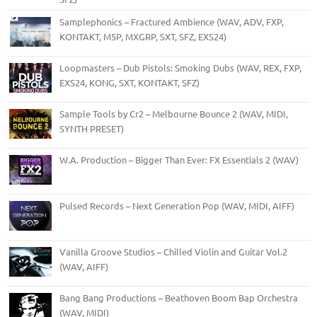
Samplephonics – Fractured Ambience (WAV, ADV, FXP,
KONTAKT, M5P, MXGRP, SXT, SFZ, EXS24)
Loopmasters – Dub Pistols: Smoking Dubs (WAV, REX, FXP,
EXS24, KONG, SXT, KONTAKT, SFZ)
Sample Tools by Cr2 – Melbourne Bounce 2 (WAV, MIDI,
SYNTH PRESET)
W.A. Production – Bigger Than Ever: FX Essentials 2 (WAV)
Pulsed Records – Next Generation Pop (WAV, MIDI, AIFF)
Vanilla Groove Studios – Chilled Violin and Guitar Vol.2
(WAV, AIFF)
Bang Bang Productions – Beathoven Boom Bap Orchestra
(WAV, MIDI)