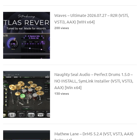
Waves – Ultimate 2026.07.27 – R2R (VSTi,
VSTi3, AAX) [WIN x64]
200 views
Naughty Seal Audio – Perfect Drums 1.5.0 –
NO INSTALL, SymLink Installer (VSTi, VSTi3,
AAX) [Win x64]
150 views
Mathew Lane – DrMS 5.2.4 (VST, VST3, AAX)