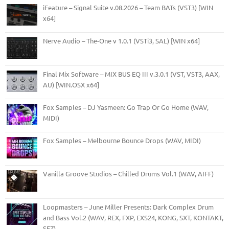
iFeature – Signal Suite v.08.2026 – Team BATs (VST3) [WIN
x64]
Nerve Audio – The-One v 1.0.1 (VSTi3, SAL) [WIN x64]
Final Mix Software – MIX BUS EQ III v.3.0.1 (VST, VST3, AAX,
AU) [WIN.OSX x64]
Fox Samples – DJ Yasmeen: Go Trap Or Go Home (WAV,
MIDI)
Fox Samples – Melbourne Bounce Drops (WAV, MIDI)
Vanilla Groove Studios – Chilled Drums Vol.1 (WAV, AIFF)
Loopmasters – June Miller Presents: Dark Complex Drum
and Bass Vol.2 (WAV, REX, FXP, EXS24, KONG, SXT, KONTAKT,
SFZ)