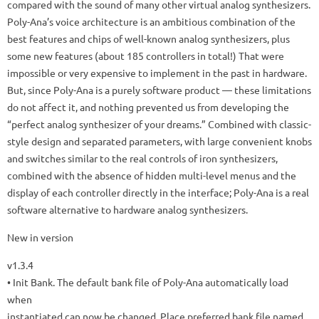
compared with the sound of many other virtual analog synthesizers.
Poly-Ana’s voice architecture is an ambitious combination of the
best features and chips of well-known analog synthesizers, plus
some new features (about 185 controllers in total!) That were
impossible or very expensive to implement in the past in hardware.
But, since Poly-Ana is a purely software product — these limitations
do not affect it, and nothing prevented us from developing the
“perfect analog synthesizer of your dreams.”
Combined with classic-
style design and separated parameters, with large convenient knobs
and switches similar to the real controls of iron synthesizers,
combined with the absence of hidden multi-level menus and the
display of each controller directly in the interface;
Poly-Ana is a real
software alternative to hardware analog synthesizers.
New in version
v1.3.4
• Init Bank.
The default bank file of Poly-Ana automatically load
when
instantiated can now be changed.
Place preferred bank file named