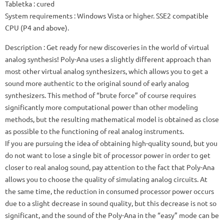
Tabletka
: cured
System requirements
: Windows Vista or higher.
SSE2 compatible
CPU (P4 and above).
Description
: Get ready for new discoveries in the world of virtual
analog synthesis!
Poly-Ana uses a slightly different approach than
most other virtual analog synthesizers, which allows you to get a
sound more authentic to the original sound of early analog
synthesizers.
This method of “brute force” of course requires
significantly more computational power than other modeling
methods, but the resulting mathematical model is obtained as close
as possible to the functioning of real analog instruments.
If you are pursuing the idea of ​​obtaining high-quality sound, but you
do not want to lose a single bit of processor power in order to get
closer to real analog sound, pay attention to the fact that Poly-Ana
allows you to choose the quality of simulating analog circuits.
At
the same time, the reduction in consumed processor power occurs
due to a slight decrease in sound quality, but this decrease is not so
significant, and the sound of the Poly-Ana in the “easy” mode can be