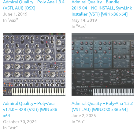
Admiral Quality – Poly-Ana 1.3.4
Admiral Quality – Bundle
(VSTi, AUi) [OSX]
2019.04 – NO INSTALL, SymLink
June 1, 2019
Installer (VSTi) [WiN x86 x64]
In "Aax"
May 14, 2019
In "Aax"
Admiral Quality – Poly-Ana
Admiral Quality – Poly-Ana 1.3.2
v1.4.0 – R2R (VSTi) [WIN x86
(VSTi, AU) [WIN.OSX x86 x64]
x64]
June 2, 2025
October 30, 2024
In "Au"
In "Vst"