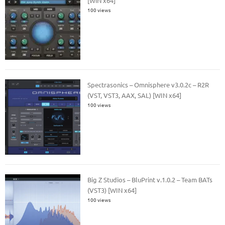
[WiN x64]
100 views
Spectrasonics – Omnisphere v3.0.2c – R2R
(VST, VST3, AAX, SAL) [WIN x64]
100 views
Big Z Studios – BluPrint v.1.0.2 – Team BATs
(VST3) [WIN x64]
100 views