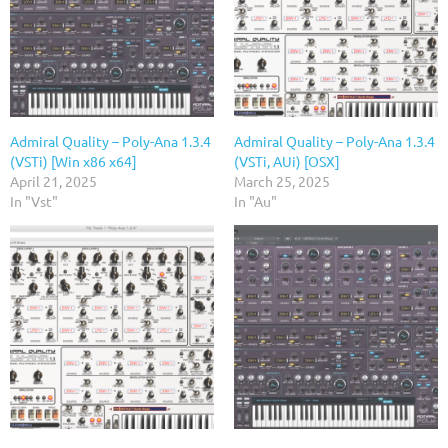
Admiral Quality – Poly-Ana 1.3.4
Admiral Quality – Poly-Ana 1.3.4
(VSTi) [Win x86 x64]
(VSTi, AUi) [OSX]
April 21, 2025
March 25, 2025
In "Vst"
In "Au"