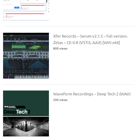
Xfer Records – Serum v2.1.5 – full version.
Zetas – CE-V.R (VSTi3, AAX) [WIN x64]
800 views
Waveform Recordings – Deep Tech 2 (WAV)
200 views