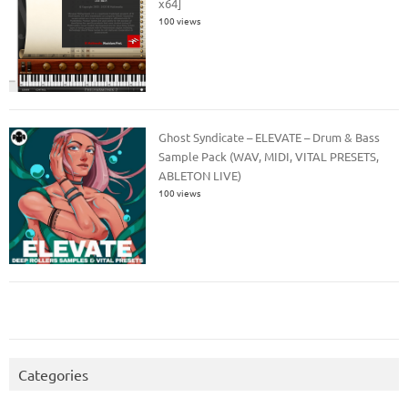
x64]
100 views
Ghost Syndicate – ELEVATE – Drum & Bass
Sample Pack (WAV, MIDI, VITAL PRESETS,
ABLETON LIVE)
100 views
Categories