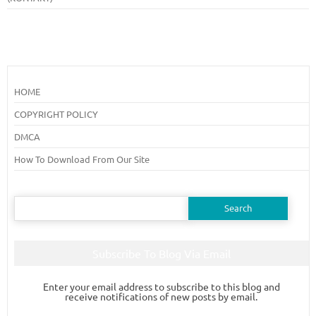
HOME
COPYRIGHT POLICY
DMCA
How To Download From Our Site
Search
for:
Subscribe To Blog Via Email
Enter your email address to subscribe to this blog and
receive notifications of new posts by email.