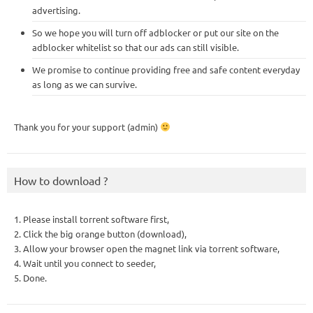
advertising.
So we hope you will turn off adblocker or put our site on the
adblocker whitelist so that our ads can still visible.
We promise to continue providing free and safe content everyday
as long as we can survive.
Thank you for your support (admin)
How to download ?
1. Please install torrent software first,
2. Click the big orange button (download),
3. Allow your browser open the magnet link via torrent software,
4. Wait until you connect to seeder,
5. Done.