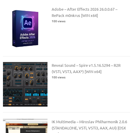
Adobe – After Effects 2026 26.0.0.67 –
RePack m0nkrus [WIN x64]
100 views
Reveal Sound – Spire v1.5.16.5294 – R2R
(VSTi, VST3, AAX*) [WIN x64]
100 views
IK Multimedia – Miroslav Philharmonik 2.0.6
(STANDALONE, VSTi, VSTi3, AAX, AUi) [OSX