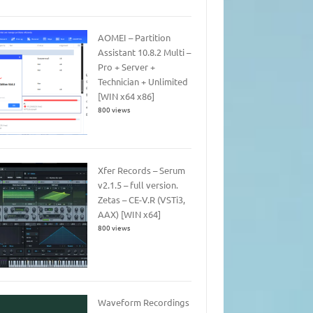
AOMEI – Partition
Assistant 10.8.2 Multi –
Pro + Server +
Technician + Unlimited
[WIN x64 x86]
800 views
Xfer Records – Serum
v2.1.5 – full version.
Zetas – CE-V.R (VSTi3,
AAX) [WIN x64]
800 views
Waveform Recordings