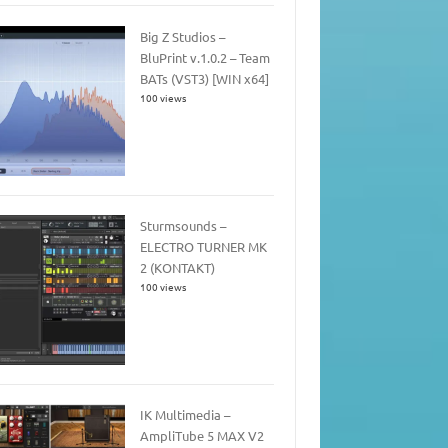
Big Z Studios –
BluPrint v.1.0.2 – Team
BATs (VST3) [WIN x64]
100 views
Sturmsounds –
ELECTRO TURNER MK
2 (KONTAKT)
100 views
IK Multimedia –
AmpliTube 5 MAX V2