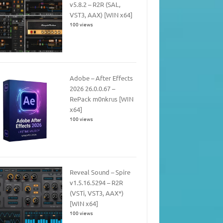
v5.8.2 – R2R (SAL,
VST3, AAX) [WIN x64]
100 views
Adobe – After Effects
2026 26.0.0.67 –
RePack m0nkrus [WIN
x64]
100 views
Reveal Sound – Spire
v1.5.16.5294 – R2R
(VSTi, VST3, AAX*)
[WIN x64]
100 views