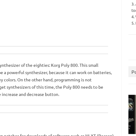
3.
to
4.
5.
ynthesizer of the eighties: Korg Poly 800. This small
P
e a powerful synthesizer, because it can work on batteries,
y colors.
On the other hand, programming is not
et synthesizers of this time, the Poly 800 needs to be
e increase and decrease button.
rn patches for downloads of software such as NI-XT (Reason).