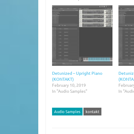
Detunized – Upright Piano
Detuniz
(KONTAKT)
(KONTAK
February 10, 2019
Februar
In "Audio Samples"
In "Aud
Audio Samples
kontakt