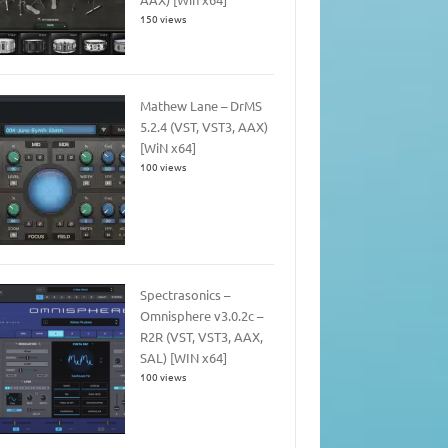
150 views
Mathew Lane – DrMS
5.2.4 (VST, VST3, AAX)
[WiN x64]
100 views
Spectrasonics –
Omnisphere v3.0.2c –
R2R (VST, VST3, AAX,
SAL) [WIN x64]
100 views