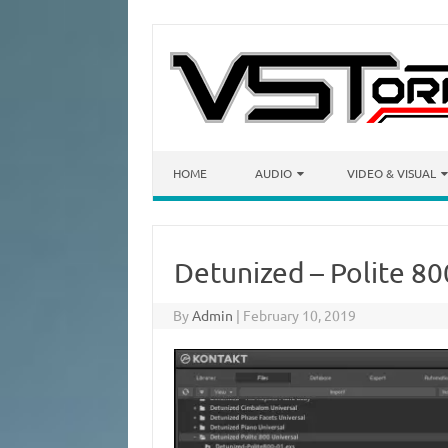
Skip to content
HOME
AUDIO
VIDEO & VISUAL
Detunized – Polite 8
By
Admin
|
February 10, 2019