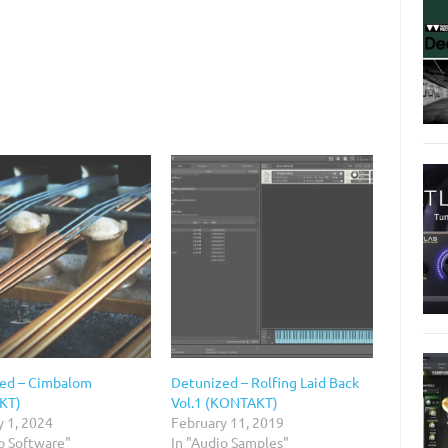
ed – Cimbalom
Detunized – Rolfing Laid Back
KT)
Vol.1 (KONTAKT)
y 1, 2024
February 11, 2019
o Software"
In "Audio Samples"