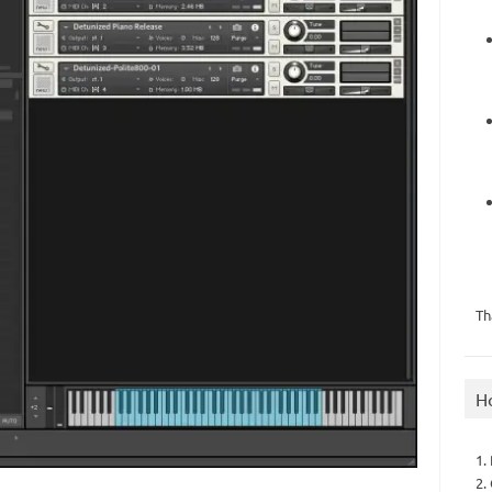
Th
H
1.
2.