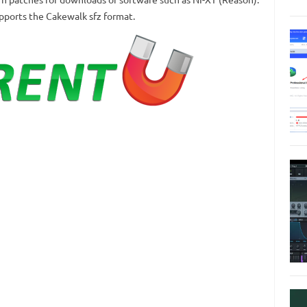
upports the Cakewalk sfz format.