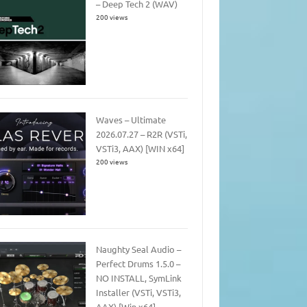
– Deep Tech 2 (WAV)
200 views
Waves – Ultimate
2026.07.27 – R2R (VSTi,
VSTi3, AAX) [WIN x64]
200 views
Naughty Seal Audio –
Perfect Drums 1.5.0 –
NO INSTALL, SymLink
Installer (VSTi, VSTi3,
AAX) [Win x64]