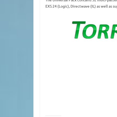
EXS 24 (Logic), Directwave (IL) as well as s