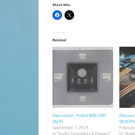
Share this:
Related
Detunized – Polite 800 LIVE
Detuniz
(ALP)
(KONTA
September 7, 2024
Februar
In "Audio Templates & Presets"
In "Audi