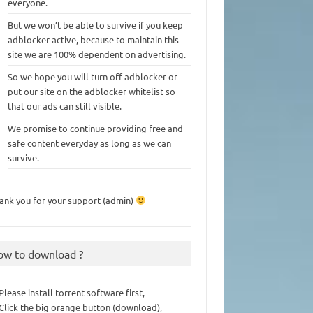
everyone.
But we won’t be able to survive if you keep
adblocker active, because to maintain this
site we are 100% dependent on advertising.
So we hope you will turn off adblocker or
put our site on the adblocker whitelist so
that our ads can still visible.
We promise to continue providing free and
safe content everyday as long as we can
survive.
ank you for your support (admin)
ow to download ?
 Please install torrent software first,
 Click the big orange button (download),