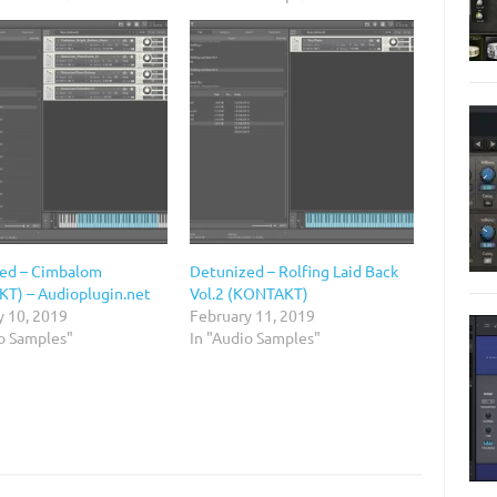
ed – Cimbalom
Detunized – Rolfing Laid Back
T) – Audioplugin.net
Vol.2 (KONTAKT)
y 10, 2019
February 11, 2019
io Samples"
In "Audio Samples"