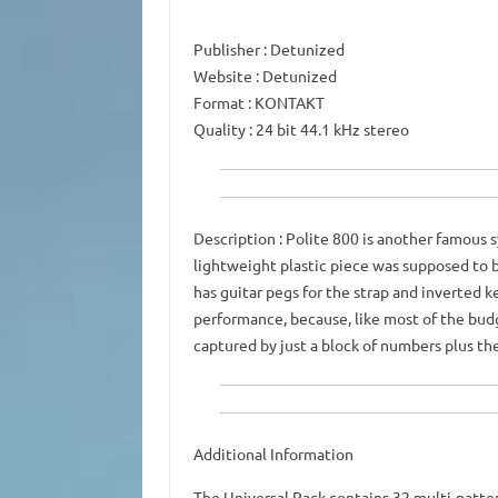
Publisher
: Detunized
Website
: Detunized
Format
: KONTAKT
Quality
: 24 bit 44.1 kHz stereo
Description
: Polite 800 is another famous s
lightweight plastic piece was supposed to b
has guitar pegs for the strap and inverted ke
performance, because, like most of the budg
captured by just a block of numbers plus th
Additional Information
The Universal Pack contains 32 multi-patte