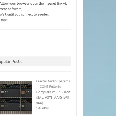
 Allow your browser open the magnet link via
rrent software,
 Wait until you connect to seeder,
 Done.
opular Posts
Fractal Audio Systems
– ICONS Fullerton
Complete v1.0.1 – R2R
(SAL, VST3, AAX) [WIN
x64]
1.2k views