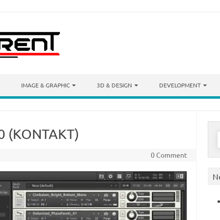
IMAGE & GRAPHIC
3D & DESIGN
DEVELOPMENT
00 (KONTAKT)
S
f
0 Comment
N