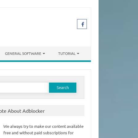
GENERAL SOFTWARE
TUTORIAL
earch
or:
ote About Adblocker
We always try to make our content available
free and without paid subscriptions for