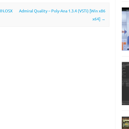
WIN.OSX
Admiral Quality – Poly-Ana 1.3.4 (VSTi) [Win x86
x64]
→