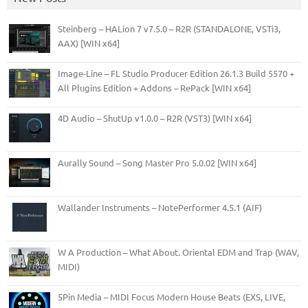
Steinberg – HALion 7 v7.5.0 – R2R (STANDALONE, VSTi3,
AAX) [WIN x64]
Image-Line – FL Studio Producer Edition 26.1.3 Build 5570 +
All Plugins Edition + Addons – RePack [WIN x64]
4D Audio – ShutUp v1.0.0 – R2R (VST3) [WIN x64]
Aurally Sound – Song Master Pro 5.0.02 [WIN x64]
Wallander Instruments – NotePerformer 4.5.1 (AIF)
W A Production – What About. Oriental EDM and Trap (WAV,
MIDI)
5Pin Media – MIDI Focus Modern House Beats (EXS, LIVE,