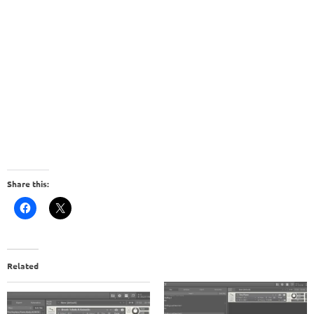
Share this:
Related