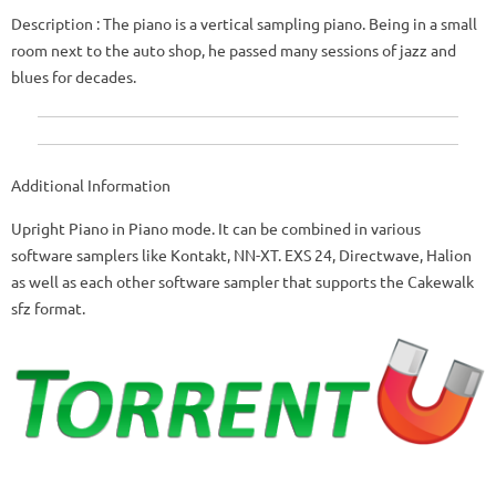
Description
: The piano is a vertical sampling piano.
Being in a small
room next to the auto shop, he passed many sessions of jazz and
blues for decades.
Additional Information
Upright Piano in Piano mode.
It can be combined in various
software samplers like Kontakt, NN-XT.
EXS 24, Directwave, Halion
as well as each other software sampler that supports the Cakewalk
sfz format.