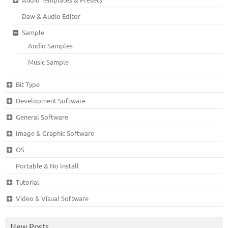
Daw & Audio Editor
Sample
Audio Samples
Music Sample
Bit Type
Development Software
General Software
Image & Graphic Software
OS
Portable & No Install
Tutorial
Video & Visual Software
New Posts