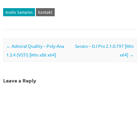
Audio Samples
kontakt
Post navigation
←
Admiral Quality – Poly-Ana
Serato – DJ Pro 2.1.0.797 [Win
1.3.4 (VSTi) [Win x86 x64]
x64]
→
Leave a Reply