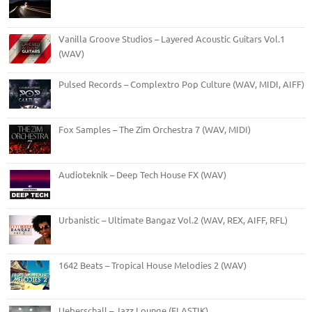
Vanilla Groove Studios – Layered Acoustic Guitars Vol.1
(WAV)
Pulsed Records – Complextro Pop Culture (WAV, MIDI, AIFF)
Fox Samples – The Zim Orchestra 7 (WAV, MIDI)
Audioteknik – Deep Tech House FX (WAV)
Urbanistic – Ultimate Bangaz Vol.2 (WAV, REX, AIFF, RFL)
1642 Beats – Tropical House Melodies 2 (WAV)
Ueberschall – Jazz Lounge (ELASTIK)