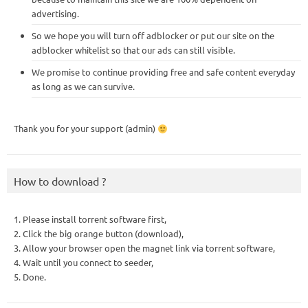
advertising.
So we hope you will turn off adblocker or put our site on the
adblocker whitelist so that our ads can still visible.
We promise to continue providing free and safe content everyday
as long as we can survive.
Thank you for your support (admin)
How to download ?
1. Please install torrent software first,
2. Click the big orange button (download),
3. Allow your browser open the magnet link via torrent software,
4. Wait until you connect to seeder,
5. Done.