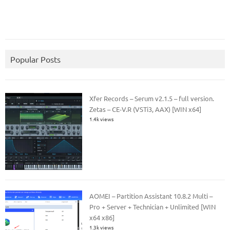
Popular Posts
Xfer Records – Serum v2.1.5 – full version.
Zetas – CE-V.R (VSTi3, AAX) [WIN x64]
1.4k views
AOMEI – Partition Assistant 10.8.2 Multi –
Pro + Server + Technician + Unlimited [WIN
x64 x86]
1.3k views