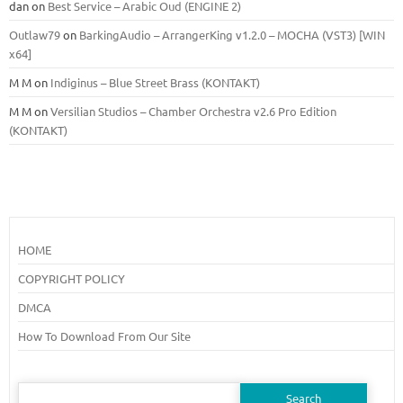
dan
on
Best Service – Arabic Oud (ENGINE 2)
Outlaw79
on
BarkingAudio – ArrangerKing v1.2.0 – MOCHA (VST3) [WIN
x64]
M M
on
Indiginus – Blue Street Brass (KONTAKT)
M M
on
Versilian Studios – Chamber Orchestra v2.6 Pro Edition
(KONTAKT)
HOME
COPYRIGHT POLICY
DMCA
How To Download From Our Site
Search