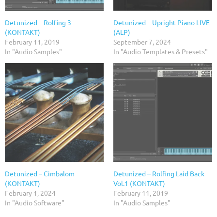
Detunized – Rolfing 3
Detunized – Upright Piano LIVE
(KONTAKT)
(ALP)
February 11, 2019
September 7, 2024
In "Audio Samples"
In "Audio Templates & Presets"
Detunized – Cimbalom
Detunized – Rolfing Laid Back
(KONTAKT)
Vol.1 (KONTAKT)
February 1, 2024
February 11, 2019
In "Audio Software"
In "Audio Samples"