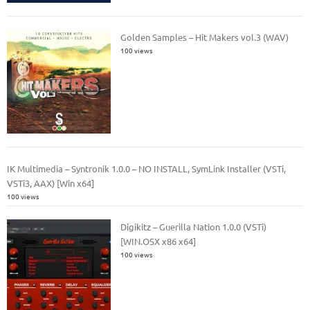
Golden Samples – Hit Makers vol.3 (WAV)
100 views
IK Multimedia – Syntronik 1.0.0 – NO INSTALL, SymLink Installer (VSTi,
VSTi3, AAX) [Win x64]
100 views
Digikitz – Guerilla Nation 1.0.0 (VSTi)
[WIN.OSX x86 x64]
100 views