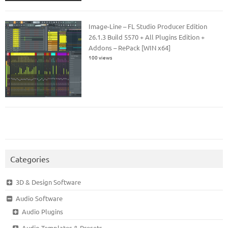
Image-Line – FL Studio Producer Edition
26.1.3 Build 5570 + All Plugins Edition +
Addons – RePack [WIN x64]
100 views
Categories
3D & Design Software
Audio Software
Audio Plugins
Audio Templates & Presets