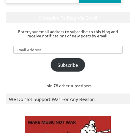
for:
Subscribe To Blog Via Email
Enter your email address to subscribe to this blog and
receive notifications of new posts by email.
Email
Address
Subscribe
Join 78 other subscribers
We Do Not Support War For Any Reason