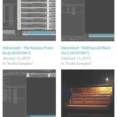
Detunized – The Keyless Piano
Detunized – Rolfing Laid Back
Body (KONTAKT)
Vol.2 (KONTAKT)
January 12, 2019
February 11, 2019
In "Audio Samples"
In "Audio Samples"