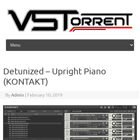
Skip to content
Detunized – Upright Piano
(KONTAKT)
By
Admin
|
February 10, 2019