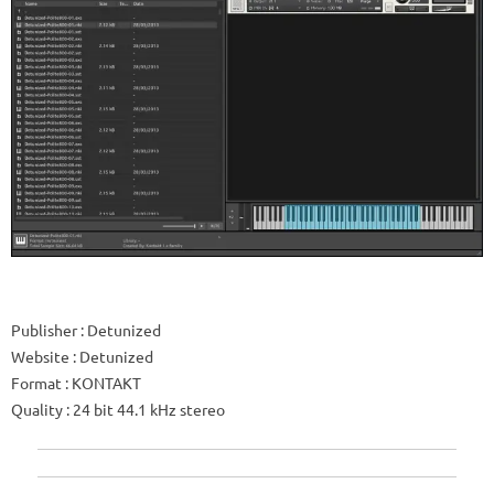
Publisher
: Detunized
Website
: Detunized
Format
: KONTAKT
Quality
: 24 bit 44.1 kHz stereo