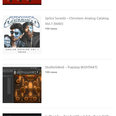
Splice Sounds – Chromeo: Analog Catalog
Vol.1 (WAV)
100 views
Studiolinked – Trapizay (KONTAKT)
100 views