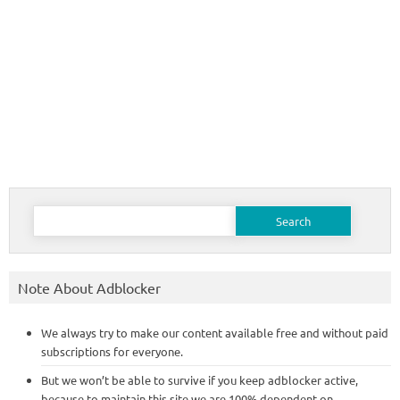
Search
for:
Note About Adblocker
We always try to make our content available free and without paid
subscriptions for everyone.
But we won’t be able to survive if you keep adblocker active,
because to maintain this site we are 100% dependent on