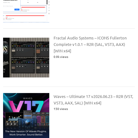
Fractal Audio Systems – ICONS Fullerton
Complete v1.0.1 – R2R (SAL, VST3, AAX)
[WIN x64]
0.9k views
Waves – Ultimate 17 v2026.06.23 – R2R (VST,
VST3, AAX, SAL) [WIN x64]
150 views