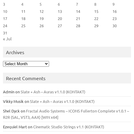
3
4
5
6
7
8
9
10
11
12
13
14
15
16
17
18
19
20
21
22
23
24
25
26
27
28
29
30
31
« Jul
Archives
Archives
Recent Comments
Admin
on
Slate + Ash – Auras v1.1.0 (KONTAKT)
Vikky Musik
on
Slate + Ash – Auras v1.1.0 (KONTAKT)
Shel Dyck
on
Fractal Audio Systems – ICONS Fullerton Complete v1.0.1 –
R2R (SAL, VST3, AAX) [WIN x64]
Ezequiel Mart
on
Cinematic Studio Strings v1.1 (KONTAKT)