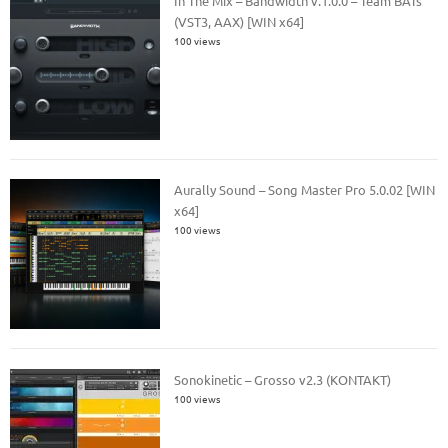
In The Mix – Bandwidth v.1.0.0 – Team BATs
(VST3, AAX) [WIN x64]
100 views
Aurally Sound – Song Master Pro 5.0.02 [WIN
x64]
100 views
Sonokinetic – Grosso v2.3 (KONTAKT)
100 views