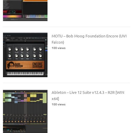
MOTU – Bob Moog Foundation Encore (UVI
Falcon)
100 views
Ableton – Live 12 Suite v12.4.3 – R2R [WIN
x64]
100 views