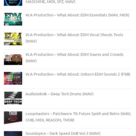
MASCHINE, MIDI, SFZ, WAV)
W.A Production – What About: EDM Essentials (WAV, MIDI)
W.A Production – What About: EDM Vocal Shouts Tools
(WAV)
W.A Production – What About: EDM Snares and Crowds
(WAV)
W.A Production – What About: Unborn EDM Sounds 2 (FXB)
Audioteknik – Deep Tech Drums (WAV)
Loopmasters – Patchworx 70: Future Synth and Retro (WAV,
CMB, MIDI, REASON, THOR)
Soundspice – Dark Speed DnB Vol.3 (WAV)