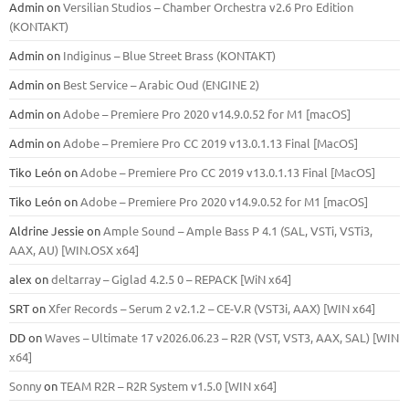
Admin
on
Versilian Studios – Chamber Orchestra v2.6 Pro Edition
(KONTAKT)
Admin
on
Indiginus – Blue Street Brass (KONTAKT)
Admin
on
Best Service – Arabic Oud (ENGINE 2)
Admin
on
Adobe – Premiere Pro 2020 v14.9.0.52 for M1 [macOS]
Admin
on
Adobe – Premiere Pro CC 2019 v13.0.1.13 Final [MacOS]
Tiko León
on
Adobe – Premiere Pro CC 2019 v13.0.1.13 Final [MacOS]
Tiko León
on
Adobe – Premiere Pro 2020 v14.9.0.52 for M1 [macOS]
Aldrine Jessie
on
Ample Sound – Ample Bass Р 4.1 (SAL, VSTi, VSTi3,
ААХ, AU) [WIN.OSX х64]
alex
on
deltarray – Giglad 4.2.5 0 – REPACK [WiN x64]
SRT
on
Xfer Records – Serum 2 v2.1.2 – CE-V.R (VST3i, AAX) [WIN x64]
DD
on
Waves – Ultimate 17 v2026.06.23 – R2R (VST, VST3, AAX, SAL) [WIN
x64]
Sonny
on
TEAM R2R – R2R System v1.5.0 [WIN x64]