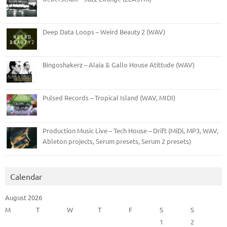
Deep Data Loops – Weird Beauty 2 (WAV)
Bingoshakerz – Alaia & Gallo House Atittude (WAV)
Pulsed Records – Tropical Island (WAV, MIDI)
Production Music Live – Tech House – Drift (MiDi, MP3, WAV,
Ableton projects, Serum presets, Serum 2 presets)
Calendar
August 2026
M
T
W
T
F
S
S
1
2