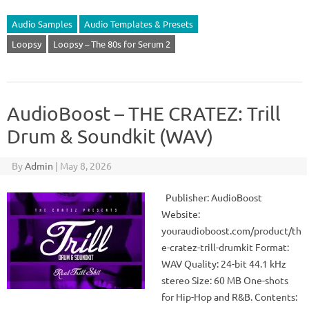
Audio Samples
Audio Templates & Presets
Loopsy
Loopsy – The 80s for Serum 2
AudioBoost – THE CRATEZ: Trill
Drum & Soundkit (WAV)
By
Admin
|
May 8, 2026
Publisher: AudioBoost
Website:
youraudioboost.com/product/th
e-cratez-trill-drumkit Format:
WAV Quality: 24-bit 44.1 kHz
stereo Size: 60 MB One-shots
for Hip-Hop and R&B. Contents: