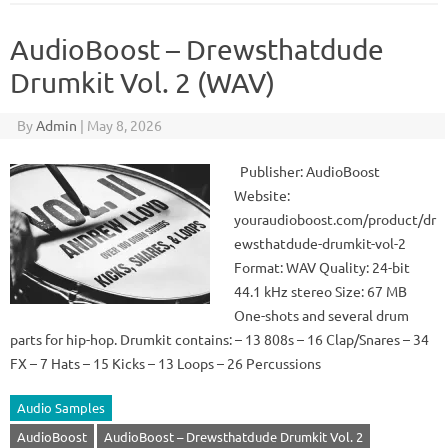
AudioBoost – Drewsthatdude
Drumkit Vol. 2 (WAV)
By
Admin
|
May 8, 2026
Publisher: AudioBoost
Website:
youraudioboost.com/product/dr
ewsthatdude-drumkit-vol-2
Format: WAV Quality: 24-bit
44.1 kHz stereo Size: 67 MB
One-shots and several drum
parts for hip-hop. Drumkit contains: – 13 808s – 16 Clap/Snares – 34
FX – 7 Hats – 15 Kicks – 13 Loops – 26 Percussions
Audio Samples
AudioBoost
AudioBoost – Drewsthatdude Drumkit Vol. 2