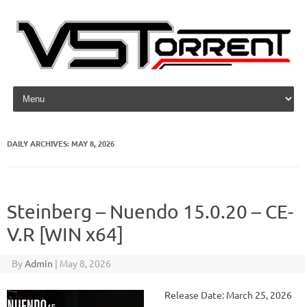
Skip to content
DAILY ARCHIVES:
MAY 8, 2026
Steinberg – Nuendo 15.0.20 – CE-
V.R [WIN x64]
By
Admin
|
May 8, 2026
Release Date: March 25, 2026