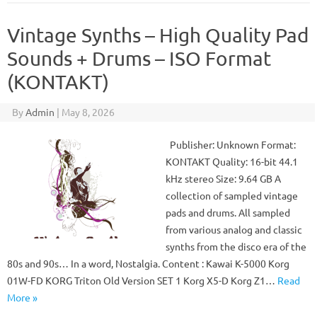
Vintage Synths – High Quality Pad
Sounds + Drums – ISO Format
(KONTAKT)
By
Admin
|
May 8, 2026
Publisher: Unknown Format:
KONTAKT Quality: 16-bit 44.1
kHz stereo Size: 9.64 GB A
collection of sampled vintage
pads and drums. All sampled
from various analog and classic
synths from the disco era of the
80s and 90s… In a word, Nostalgia. Content : Kawai K-5000 Korg
01W-FD KORG Triton Old Version SET 1 Korg X5-D Korg Z1…
Read
More »