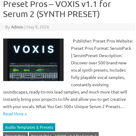
Preset Pros – VOXIS v1.1 for
Serum 2 (SYNTH PRESET)
By
Admin
|
May 8, 2026
Publisher: Preset Pros Website:
Preset Pros Format: SerumPack
| SerumPreset Description:
Discover over 500 brand-new
vocal synth presets. Includes
fully playable vocal samples,
constantly evolving
soundscapes, ready-to-mix lead samples, and much more that will
instantly bring your projects to life and allow you to get creative
with your vocals. What You Get: 500+ Unique Serum 2 Presets…
Read More »
Audio Templates & Presets
Preset Pros
Preset Pros – VOXIS v1.1 for Serum 2