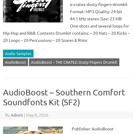
e-cratez-dusty-fingers-drumkit
Format: MP3 Quality: 24-bit
44.1 kHz stereo Size: 23 MB
One-shots and several loops for
Hip-Hop and R&B. Contents Drumkit contains: – 20 Hats – 20 Kicks –
20 Loops – 20 Percussions – 20 Snares & Rims
Audio Samples
AudioBoost
AudioBoost – THE CRATEZ: Dusty Fingers Drumkit
AudioBoost – Southern Comfort
Soundfonts Kit (SF2)
By
Admin
|
May 8, 2026
Publisher: AudioBoost