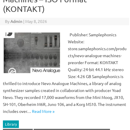
(KONTAKT)
By
Admin
|
May 8, 2026
Publisher: Samplephonics
Website:
store.samplephonics.com/produ
cts/nevo-analogue-machines-
preorder Format: KONTAKT
Quality: 24-bit 44.1 kHz stereo
Size: 4.26 GB Samplephonics is
thrilled to introduce Nevo Analogue Machines, a library of analog
synthesizer samples created in collaboration with producer Yoad
Nevo. They recorded 17,000 waveforms from the Mini Moog, JX10,
SH-101, Oberheim M6R, Juno 106, and a Korg MS10. The instrument
includes over…
Read More »
Library