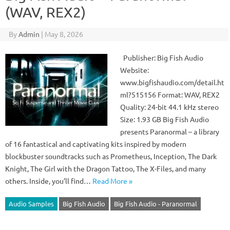
(WAV, REX2)
By
Admin
|
May 8, 2026
Publisher: Big Fish Audio
Website:
www.bigfishaudio.com/detail.ht
ml?515156 Format: WAV, REX2
Quality: 24-bit 44.1 kHz stereo
Size: 1.93 GB Big Fish Audio
presents Paranormal – a library
of 16 fantastical and captivating kits inspired by modern
blockbuster soundtracks such as Prometheus, Inception, The Dark
Knight, The Girl with the Dragon Tattoo, The X-Files, and many
others. Inside, you’ll find…
Read More »
Audio Samples
Big Fish Audio
Big Fish Audio - Paranormal