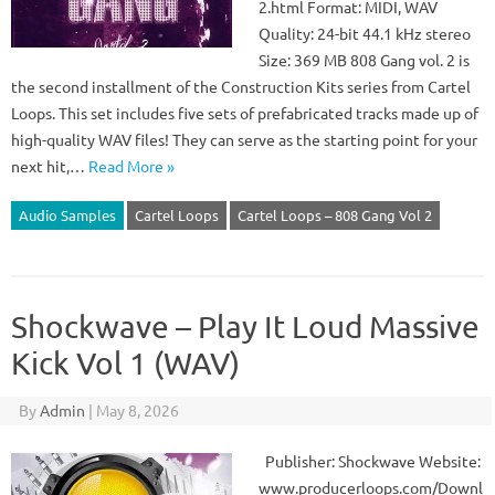
2.html Format: MIDI, WAV
Quality: 24-bit 44.1 kHz stereo
Size: 369 MB 808 Gang vol. 2 is
the second installment of the Construction Kits series from Cartel
Loops. This set includes five sets of prefabricated tracks made up of
high-quality WAV files! They can serve as the starting point for your
next hit,…
Read More »
Audio Samples
Cartel Loops
Cartel Loops – 808 Gang Vol 2
Shockwave – Play It Loud Massive
Kick Vol 1 (WAV)
By
Admin
|
May 8, 2026
Publisher: Shockwave Website:
www.producerloops.com/Downl