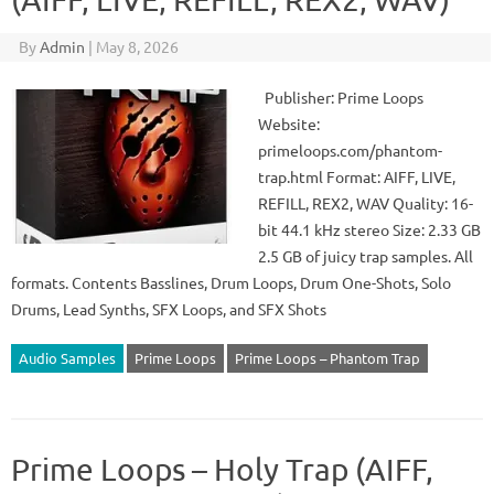
By
Admin
|
May 8, 2026
Publisher: Prime Loops
Website:
primeloops.com/phantom-
trap.html Format: AIFF, LIVE,
REFILL, REX2, WAV Quality: 16-
bit 44.1 kHz stereo Size: 2.33 GB
2.5 GB of juicy trap samples. All
formats. Contents Basslines, Drum Loops, Drum One-Shots, Solo
Drums, Lead Synths, SFX Loops, and SFX Shots
Audio Samples
Prime Loops
Prime Loops – Phantom Trap
Prime Loops – Holy Trap (AIFF,