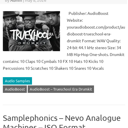
By
Admin
|
May 8, 2026
Publisher: AudioBoost
Website:
youraudioboost.com/product/au
dioboost-trueschool-era-
drumkit Format: WAV Quality:
24-bit 44.1 kHz stereo Size: 34
MB Hip-Hop One-shots. Drumkit
contains: 10 Claps 10 Cymbals 10 FX 10 Hats 10 Kicks 10
Percussions 10 Scratches 10 Shakers 10 Snares 10 Vocals
Audio Samples
AudioBoost
AudioBoost – Trueschool Era Drumkit
Samplephonics – Nevo Analogue
Machines – ISO Format