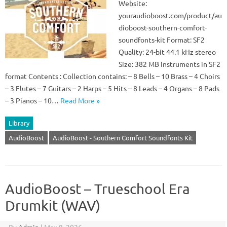
Website:
youraudioboost.com/product/au
dioboost-southern-comfort-
soundfonts-kit Format: SF2
Quality: 24-bit 44.1 kHz stereo
Size: 382 MB Instruments in SF2
format Contents : Collection contains: – 8 Bells – 10 Brass – 4 Choirs
– 3 Flutes – 7 Guitars – 2 Harps – 5 Hits – 8 Leads – 4 Organs – 8 Pads
– 3 Pianos – 10…
Read More »
Library
AudioBoost
AudioBoost - Southern Comfort Soundfonts Kit
AudioBoost – Trueschool Era
Drumkit (WAV)