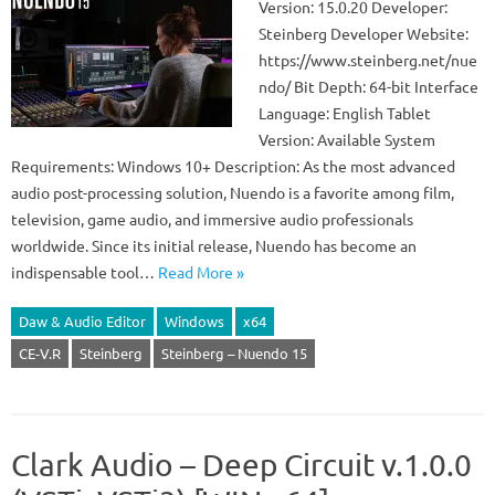
Version: 15.0.20 Developer:
Steinberg Developer Website:
https://www.steinberg.net/nue
ndo/ Bit Depth: 64-bit Interface
Language: English Tablet
Version: Available System
Requirements: Windows 10+ Description: As the most advanced
audio post-processing solution, Nuendo is a favorite among film,
television, game audio, and immersive audio professionals
worldwide. Since its initial release, Nuendo has become an
indispensable tool…
Read More »
Daw & Audio Editor
Windows
x64
CE-V.R
Steinberg
Steinberg – Nuendo 15
Clark Audio – Deep Circuit v.1.0.0