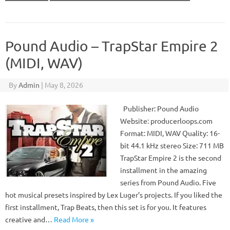
Pound Audio – TrapStar Empire 2
(MIDI, WAV)
By
Admin
|
May 8, 2026
Publisher: Pound Audio
Website: producerloops.com
Format: MIDI, WAV Quality: 16-
bit 44.1 kHz stereo Size: 711 MB
TrapStar Empire 2 is the second
installment in the amazing
series from Pound Audio. Five
hot musical presets inspired by Lex Luger’s projects. If you liked the
first installment, Trap Beats, then this set is for you. It features
creative and…
Read More »