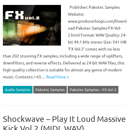
Publisher: Pakotec Samples
Website:
www.producerloops.com/Downl
oad-Pakotec-Samples-FX-Vol-
2.html Format: WAV Quality: 24-
bit 44.1 kHz stereo Size: 541 MB
‘FX Vol 2’ comes with no less
than 202 stunning FX samples, including a wide range of uplifters,
downfilters, and reverse effects. Delivered as 24-bit WAV files, this
high-quality collection is suitable for almost any genre of modern
music. Contents: • 65…
Read More »
Audio Samples
Pakotec Samples
Pakotec Samples – FX Vol 2
Shockwave – Play It Loud Massive
Kick Vol 2 (MIDI, WAV)