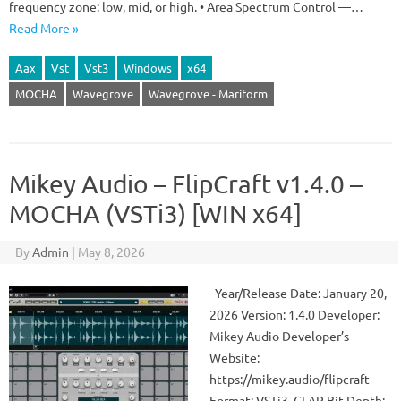
frequency zone: low, mid, or high. • Area Spectrum Control —…
Read More »
Aax
Vst
Vst3
Windows
x64
MOCHA
Wavegrove
Wavegrove - Mariform
Mikey Audio – FlipCraft v1.4.0 –
MOCHA (VSTi3) [WIN x64]
By
Admin
|
May 8, 2026
Year/Release Date: January 20,
2026 Version: 1.4.0 Developer:
Mikey Audio Developer’s
Website:
https://mikey.audio/flipcraft
Format: VSTi3, CLAP Bit Depth: