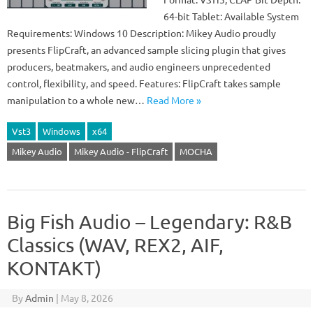
64-bit Tablet: Available System
Requirements: Windows 10 Description: Mikey Audio proudly
presents FlipCraft, an advanced sample slicing plugin that gives
producers, beatmakers, and audio engineers unprecedented
control, flexibility, and speed. Features: FlipCraft takes sample
manipulation to a whole new…
Read More »
Vst3
Windows
x64
Mikey Audio
Mikey Audio - FlipCraft
MOCHA
Big Fish Audio – Legendary: R&B
Classics (WAV, REX2, AIF,
KONTAKT)
By
Admin
|
May 8, 2026