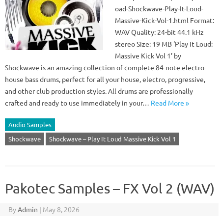
oad-Shockwave-Play-It-Loud-
Massive-Kick-Vol-1.html Format:
WAV Quality: 24-bit 44.1 kHz
stereo Size: 19 MB ‘Play It Loud:
Massive Kick Vol 1’ by
Shockwave is an amazing collection of complete 84-note electro-
house bass drums, perfect for all your house, electro, progressive,
and other club production styles. All drums are professionally
crafted and ready to use immediately in your…
Read More »
Audio Samples
Shockwave
Shockwave – Play It Loud Massive Kick Vol 1
Pakotec Samples – FX Vol 2 (WAV)
By
Admin
|
May 8, 2026