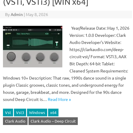
(VSTi, VSTi3) [WIN x64]
By
Admin
|
May 8, 2026
Year/Release Date: May 1, 2026
Version: 1.0.0 Developer: Clark
Audio Developer’s Website:
https://clarkaudio.com/deep-
circuit-vst/ Format: VSTi3, AAX
Bit Depth: 64-bit Tablet:
Cleaned System Requirements:
Windows 10+ Description: That raw, 1990s dance sound in a single
plugin Classic grooves, classic tones, and underground energy for
house, garage, breakbeat, and more. Designed for the 90s dance
sound Deep Circuit is…
Read More »
Vst
Vst3
Windows
x64
Clark Audio
Clark Audio – Deep Circuit