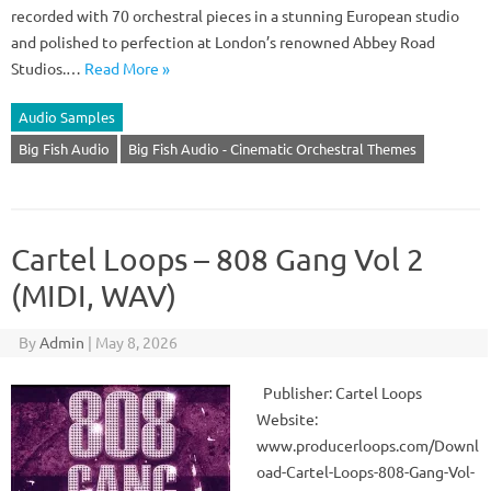
recorded with 70 orchestral pieces in a stunning European studio
and polished to perfection at London’s renowned Abbey Road
Studios.…
Read More »
Audio Samples
Big Fish Audio
Big Fish Audio - Cinematic Orchestral Themes
Cartel Loops – 808 Gang Vol 2
(MIDI, WAV)
By
Admin
|
May 8, 2026
Publisher: Cartel Loops
Website:
www.producerloops.com/Downl
oad-Cartel-Loops-808-Gang-Vol-