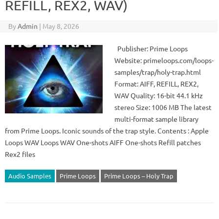
REFILL, REX2, WAV)
By
Admin
|
May 8, 2026
Publisher: Prime Loops
Website: primeloops.com/loops-
samples/trap/holy-trap.html
Format: AIFF, REFILL, REX2,
WAV Quality: 16-bit 44.1 kHz
stereo Size: 1006 MB The latest
multi-format sample library
from Prime Loops. Iconic sounds of the trap style. Contents : Apple
Loops WAV Loops WAV One-shots AIFF One-shots Refill patches
Rex2 files
Audio Samples
Prime Loops
Prime Loops – Holy Trap