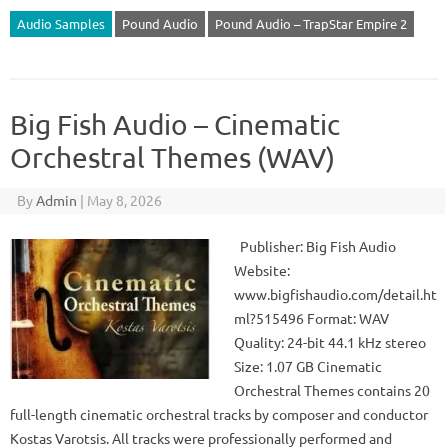
Audio Samples
Pound Audio
Pound Audio – TrapStar Empire 2
Big Fish Audio – Cinematic
Orchestral Themes (WAV)
By
Admin
|
May 8, 2026
Publisher: Big Fish Audio
Website:
www.bigfishaudio.com/detail.ht
ml?515496 Format: WAV
Quality: 24-bit 44.1 kHz stereo
Size: 1.07 GB Cinematic
Orchestral Themes contains 20
full-length cinematic orchestral tracks by composer and conductor
Kostas Varotsis. All tracks were professionally performed and