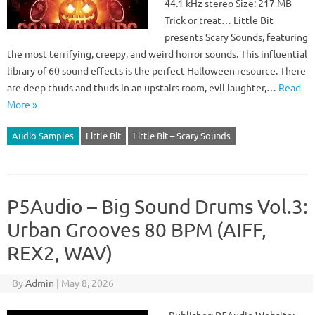
44.1 kHz stereo Size: 217 MB
Trick or treat… Little Bit
presents Scary Sounds, featuring
the most terrifying, creepy, and weird horror sounds. This influential
library of 60 sound effects is the perfect Halloween resource. There
are deep thuds and thuds in an upstairs room, evil laughter,…
Read
More »
Audio Samples
Little Bit
Little Bit – Scary Sounds
P5Audio – Big Sound Drums Vol.3:
Urban Grooves 80 BPM (AIFF,
REX2, WAV)
By
Admin
|
May 8, 2026