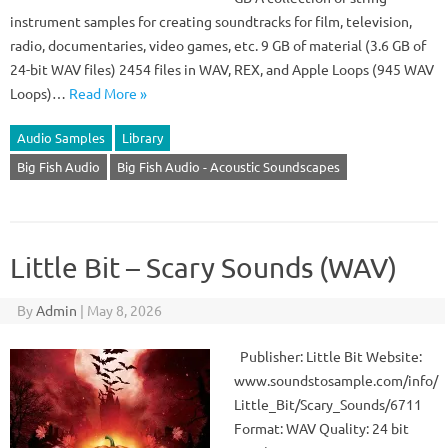
instrument samples for creating soundtracks for film, television,
radio, documentaries, video games, etc. 9 GB of material (3.6 GB of
24-bit WAV files) 2454 files in WAV, REX, and Apple Loops (945 WAV
Loops)…
Read More »
Audio Samples
Library
Big Fish Audio
Big Fish Audio - Acoustic Soundscapes
Little Bit – Scary Sounds (WAV)
By
Admin
|
May 8, 2026
Publisher: Little Bit Website:
www.soundstosample.com/info/
Little_Bit/Scary_Sounds/6711
Format: WAV Quality: 24 bit