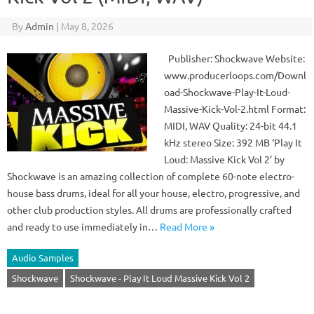
By
Admin
|
May 8, 2026
Publisher: Shockwave Website:
www.producerloops.com/Downl
oad-Shockwave-Play-It-Loud-
Massive-Kick-Vol-2.html Format:
MIDI, WAV Quality: 24-bit 44.1
kHz stereo Size: 392 MB ‘Play It
Loud: Massive Kick Vol 2’ by
Shockwave is an amazing collection of complete 60-note electro-
house bass drums, ideal for all your house, electro, progressive, and
other club production styles. All drums are professionally crafted
and ready to use immediately in…
Read More »
Audio Samples
Shockwave
Shockwave - Play It Loud Massive Kick Vol 2