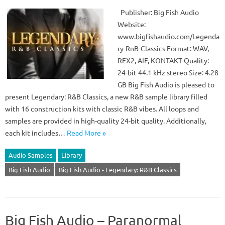
Publisher: Big Fish Audio
Website:
www.bigfishaudio.com/Legenda
ry-RnB-Classics Format: WAV,
REX2, AIF, KONTAKT Quality:
24-bit 44.1 kHz stereo Size: 4.28
GB Big Fish Audio is pleased to
present Legendary: R&B Classics, a new R&B sample library filled
with 16 construction kits with classic R&B vibes. All loops and
samples are provided in high-quality 24-bit quality. Additionally,
each kit includes…
Read More »
Audio Samples
Library
Big Fish Audio
Big Fish Audio - Legendary: R&B Classics
Big Fish Audio – Paranormal