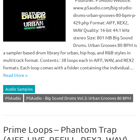
Publisher: P5Audio Website:
www.p5audio.com/big-studio-
drums-urban-grooves-80-bpm-p-
429.php Format: AIFF, REX2,
WAV Quality: 16-bit 44.1 kHz
stereo Size: 801 MB Big Sound
Drums. Urban Grooves 80 BPM is
a sampler-based drum library for urban, hip-hop, and R&B styles in
multitrack format. Contents : 38 loops each in AIFF, WAV, and REX2
formats. Each loop comes with a folder containing the individual…
Read More »
Audio Samples
P5Audio
P5Audio - Big Sound Drums Vol.3: Urban Grooves 80 BPM
Prime Loops – Phantom Trap
(AIFF, LIVE, REFILL, REX2, WAV)