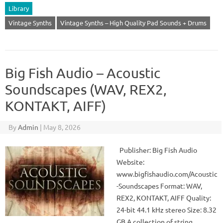
Library
Vintage Synths
Vintage Synths – High Quality Pad Sounds + Drums
Big Fish Audio – Acoustic
Soundscapes (WAV, REX2,
KONTAKT, AIFF)
By
Admin
|
May 8, 2026
Publisher: Big Fish Audio
Website:
www.bigfishaudio.com/Acoustic
-Soundscapes Format: WAV,
REX2, KONTAKT, AIFF Quality:
24-bit 44.1 kHz stereo Size: 8.32
GB A collection of string