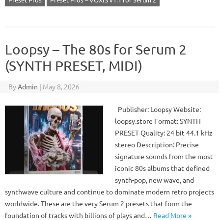
Loopsy – The 80s for Serum 2
(SYNTH PRESET, MIDI)
By
Admin
|
May 8, 2026
Publisher: Loopsy Website:
loopsy.store Format: SYNTH
PRESET Quality: 24 bit 44.1 kHz
stereo Description: Precise
signature sounds from the most
iconic 80s albums that defined
synth-pop, new wave, and
synthwave culture and continue to dominate modern retro projects
worldwide. These are the very Serum 2 presets that form the
foundation of tracks with billions of plays and…
Read More »