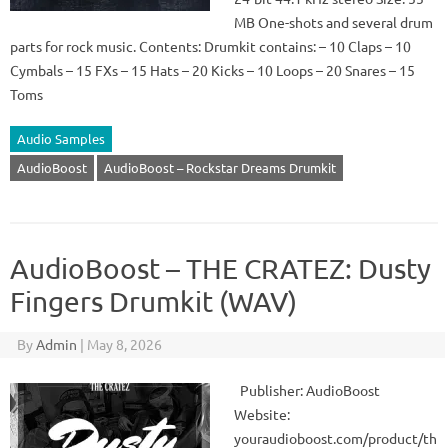
MB One-shots and several drum
parts for rock music. Contents: Drumkit contains: – 10 Claps – 10
Cymbals – 15 FXs – 15 Hats – 20 Kicks – 10 Loops – 20 Snares – 15
Toms
Audio Samples
AudioBoost
AudioBoost – Rockstar Dreams Drumkit
AudioBoost – THE CRATEZ: Dusty
Fingers Drumkit (WAV)
By
Admin
|
May 8, 2026
Publisher: AudioBoost
Website:
youraudioboost.com/product/th