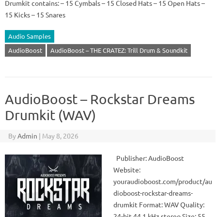
Drumkit contains: – 15 Cymbals – 15 Closed Hats – 15 Open Hats –
15 Kicks – 15 Snares
Audio Samples
AudioBoost
AudioBoost – THE CRATEZ: Trill Drum & Soundkit
AudioBoost – Rockstar Dreams
Drumkit (WAV)
By
Admin
|
May 8, 2026
Publisher: AudioBoost
Website:
youraudioboost.com/product/au
dioboost-rockstar-dreams-
drumkit Format: WAV Quality:
24-bit 44.1 kHz stereo Size: 55