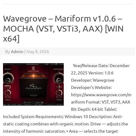
Wavegrove – Mariform v1.0.6 –
MOCHA (VST, VSTi3, AAX) [WIN
x64]
By
Admin
|
May 8, 2026
Year/Release Date: December
22, 2025 Version: 1.0.6
Developer: Wavegrove
Developer’s Website:
https://www.wavegrove.com/m
ariform Format: VST, VST3, AAX
Bit Depth: 64-bit Tablet:
Included System Requirements: Windows 10 Description: Anti-
static coating combines with organic motion. Drive — adjusts the
intensity of harmonic saturation. • Area — selects the target