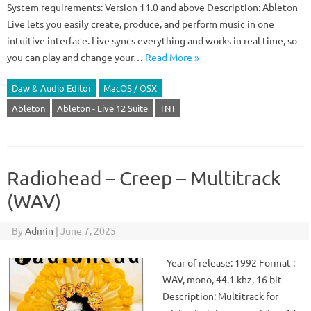
System requirements: Version 11.0 and above Description: Ableton
Live lets you easily create, produce, and perform music in one
intuitive interface. Live syncs everything and works in real time, so
you can play and change your…
Read More »
Daw & Audio Editor
MacOS / OSX
Ableton
Ableton - Live 12 Suite
TNT
Radiohead – Creep – Multitrack
(WAV)
By
Admin
|
June 7, 2025
Year of release: 1992 Format :
WAV, mono, 44.1 khz, 16 bit
Description: Multitrack for