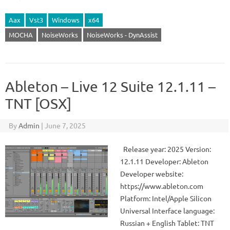
Aax
Vst3
Windows
x64
MOCHA
NoiseWorks
NoiseWorks - DynAssist
Ableton – Live 12 Suite 12.1.11 –
TNT [OSX]
By
Admin
|
June 7, 2025
Release year: 2025 Version:
12.1.11 Developer: Ableton
Developer website:
https://www.ableton.com
Platform: Intel/Apple Silicon
Universal Interface language:
Russian + English Tablet: TNT