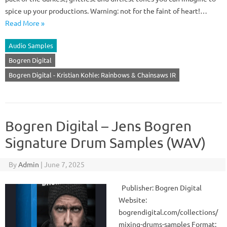
spice up your productions. Warning: not for the faint of heart!…
Read More »
Audio Samples
Bogren Digital
Bogren Digital - Kristian Kohle: Rainbows & Chainsaws IR
Bogren Digital – Jens Bogren
Signature Drum Samples (WAV)
By
Admin
|
June 7, 2025
Publisher: Bogren Digital
Website:
bogrendigital.com/collections/
mixing-drums-samples Format: