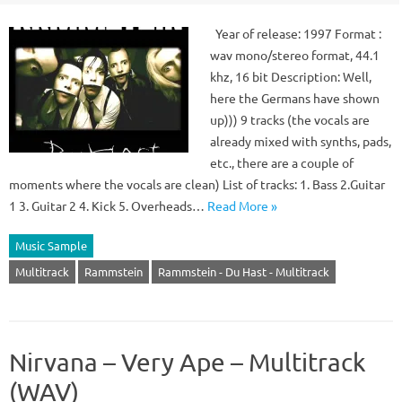
Year of release: 1997 Format :
wav mono/stereo format, 44.1
khz, 16 bit Description: Well,
here the Germans have shown
up))) 9 tracks (the vocals are
already mixed with synths, pads,
etc., there are a couple of
moments where the vocals are clean) List of tracks: 1. Bass 2.Guitar
1 3. Guitar 2 4. Kick 5. Overheads…
Read More »
Music Sample
Multitrack
Rammstein
Rammstein - Du Hast - Multitrack
Nirvana – Very Ape – Multitrack
(WAV)