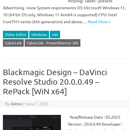
missing) Tablet : present
Advertising : none System requirements OS: Microsoft Windows 11,
10 (64 bit OS only, Windows 11 Arm64 is supported) CPU: Intel
CoreTM i-series (6th generation) and above.…
Read More »
Video Editor
Windows
x64
CyberLink
CyberLink - PowerDirector 365
Blackmagic Design – DaVinci
Resolve Studio 20.0.0.49 –
RePack [WiN x64]
By
Admin
|
June 7, 2025
Year/Release Date : 05.2025
Version : 20.0.0.49 Developer :