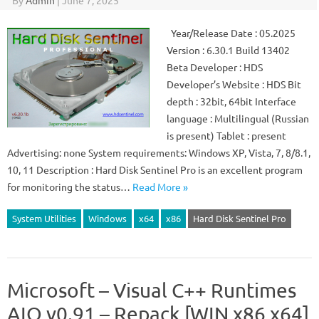
By
Admin
|
June 7, 2025
Year/Release Date : 05.2025
Version : 6.30.1 Build 13402
Beta Developer : HDS
Developer’s Website : HDS Bit
depth : 32bit, 64bit Interface
language : Multilingual (Russian
is present) Tablet : present
Advertising: none System requirements: Windows XP, Vista, 7, 8/8.1,
10, 11 Description : Hard Disk Sentinel Pro is an excellent program
for monitoring the status…
Read More »
System Utilities
Windows
x64
x86
Hard Disk Sentinel Pro
Microsoft – Visual C++ Runtimes
AIO v0.91 – Repack [WIN x86 x64]