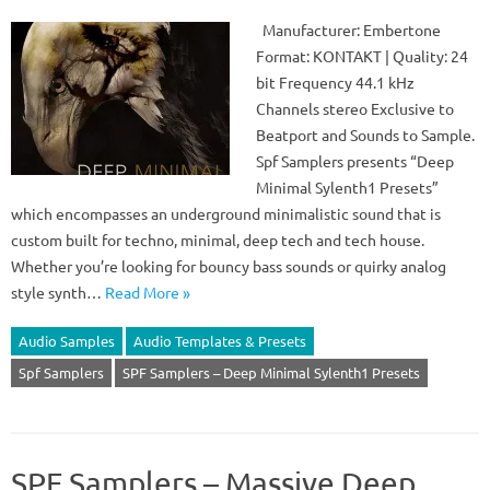
Manufacturer: Embertone
Format: KONTAKT | Quality: 24
bit Frequency 44.1 kHz
Channels stereo Exclusive to
Beatport and Sounds to Sample.
Spf Samplers presents “Deep
Minimal Sylenth1 Presets”
which encompasses an underground minimalistic sound that is
custom built for techno, minimal, deep tech and tech house.
Whether you’re looking for bouncy bass sounds or quirky analog
style synth…
Read More »
Audio Samples
Audio Templates & Presets
Spf Samplers
SPF Samplers – Deep Minimal Sylenth1 Presets
SPF Samplers – Massive Deep