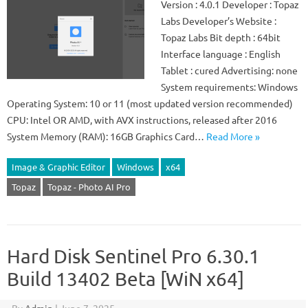
Version : 4.0.1 Developer : Topaz
Labs Developer’s Website :
Topaz Labs Bit depth : 64bit
Interface language : English
Tablet : cured Advertising: none
System requirements: Windows
Operating System: 10 or 11 (most updated version recommended)
CPU: Intel OR AMD, with AVX instructions, released after 2016
System Memory (RAM): 16GB Graphics Card…
Read More »
Image & Graphic Editor
Windows
x64
Topaz
Topaz - Photo AI Pro
Hard Disk Sentinel Pro 6.30.1
Build 13402 Beta [WiN x64]