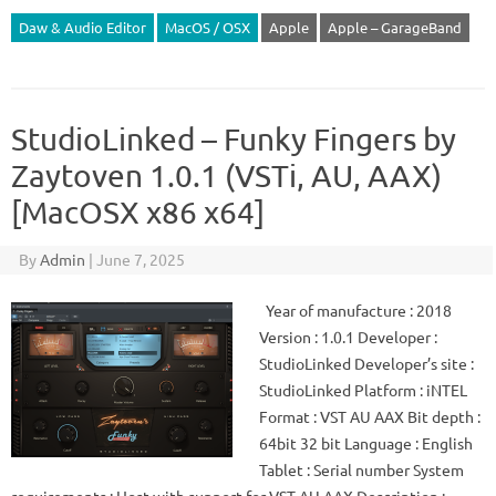
Daw & Audio Editor
MacOS / OSX
Apple
Apple – GarageBand
StudioLinked – Funky Fingers by
Zaytoven 1.0.1 (VSTi, AU, AAX)
[MacOSX x86 x64]
By
Admin
|
June 7, 2025
Year of manufacture : 2018
Version : 1.0.1 Developer :
StudioLinked Developer’s site :
StudioLinked Platform : iNTEL
Format : VST AU AAX Bit depth :
64bit 32 bit Language : English
Tablet : Serial number System