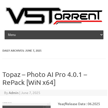
Skip to content
DAILY ARCHIVES:
JUNE 7, 2025
Topaz – Photo AI Pro 4.0.1 –
RePack [WiN x64]
By
Admin
|
June 7, 2025
Year/Release Date : 06.2025