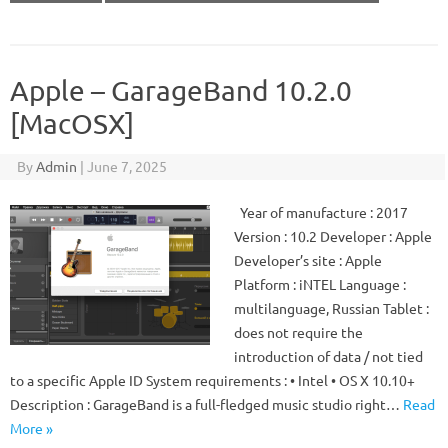
Apple – GarageBand 10.2.0
[MacOSX]
By
Admin
|
June 7, 2025
Year of manufacture : 2017
Version : 10.2 Developer : Apple
Developer’s site : Apple
Platform : iNTEL Language :
multilanguage, Russian Tablet :
does not require the
introduction of data / not tied
to a specific Apple ID System requirements : • Intel • OS X 10.10+
Description : GarageBand is a full-fledged music studio right…
Read
More »