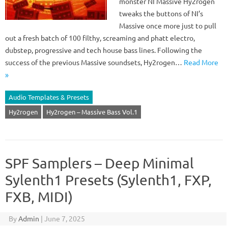
monster NI Massive Hy2rogen
tweaks the buttons of NI’s
Massive once more just to pull
out a fresh batch of 100 filthy, screaming and phatt electro,
dubstep, progressive and tech house bass lines. Following the
success of the previous Massive soundsets, Hy2rogen…
Read More
»
Audio Templates & Presets
Hy2rogen
Hy2rogen – Massive Bass Vol.1
SPF Samplers – Deep Minimal
Sylenth1 Presets (Sylenth1, FXP,
FXB, MIDI)
By
Admin
|
June 7, 2025