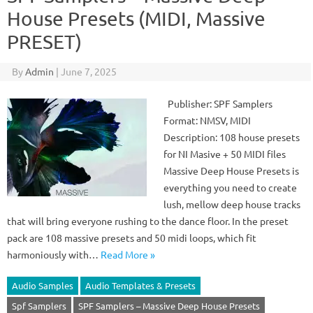
House Presets (MIDI, Massive
PRESET)
By
Admin
|
June 7, 2025
Publisher: SPF Samplers
Format: NMSV, MIDI
Description: 108 house presets
for NI Masive + 50 MIDI files
Massive Deep House Presets is
everything you need to create
lush, mellow deep house tracks
that will bring everyone rushing to the dance floor. In the preset
pack are 108 massive presets and 50 midi loops, which fit
harmoniously with…
Read More »
Audio Samples
Audio Templates & Presets
Spf Samplers
SPF Samplers – Massive Deep House Presets