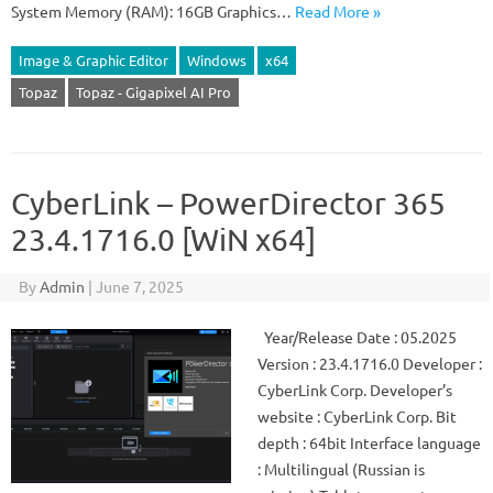
System Memory (RAM): 16GB Graphics…
Read More »
Image & Graphic Editor
Windows
x64
Topaz
Topaz - Gigapixel AI Pro
CyberLink – PowerDirector 365
23.4.1716.0 [WiN x64]
By
Admin
|
June 7, 2025
Year/Release Date : 05.2025
Version : 23.4.1716.0 Developer :
CyberLink Corp. Developer’s
website : CyberLink Corp. Bit
depth : 64bit Interface language
: Multilingual (Russian is