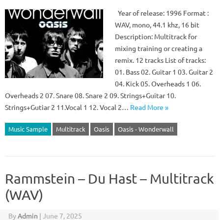
Year of release: 1996 Format :
WAV, mono, 44.1 khz, 16 bit
Description: Multitrack for
mixing training or creating a
remix. 12 tracks List of tracks:
01. Bass 02. Guitar 1 03. Guitar 2
04. Kick 05. Overheads 1 06.
Overheads 2 07. Snare 08. Snare 2 09. Strings+Guitar 10.
Strings+Gutiar 2 11.Vocal 1 12. Vocal 2…
Read More »
Music Sample
Multitrack
Oasis
Oasis - Wonderwall
Rammstein – Du Hast – Multitrack
(WAV)
By
Admin
|
June 7, 2025