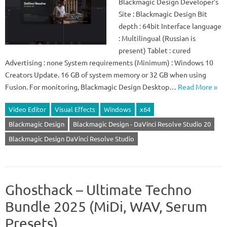
Blackmagic Design Developer’s
Site : Blackmagic Design Bit
depth : 64bit Interface language
: Multilingual (Russian is
present) Tablet : cured
Advertising : none System requirements (Minimum) : Windows 10
Creators Update. 16 GB of system memory or 32 GB when using
Fusion. For monitoring, Blackmagic Design Desktop…
Read More »
Video Editor
Visual Effects
Windows
x64
Blackmagic Design
Blackmagic Design - DaVinci Resolve Studio 20
Blackmagic Design DaVinci Resolve Studio
Ghosthack – Ultimate Techno
Bundle 2025 (MiDi, WAV, Serum
Presets)