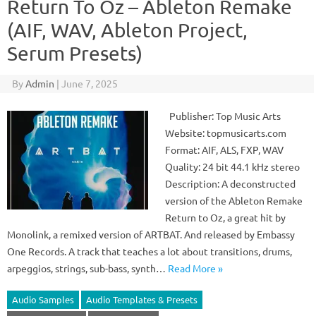
Return To Oz – Ableton Remake
(AIF, WAV, Ableton Project,
Serum Presets)
By
Admin
|
June 7, 2025
Publisher: Top Music Arts
Website: topmusicarts.com
Format: AIF, ALS, FXP, WAV
Quality: 24 bit 44.1 kHz stereo
Description: A deconstructed
version of the Ableton Remake
Return to Oz, a great hit by
Monolink, a remixed version of ARTBAT. And released by Embassy
One Records. A track that teaches a lot about transitions, drums,
arpeggios, strings, sub-bass, synth…
Read More »
Audio Samples
Audio Templates & Presets