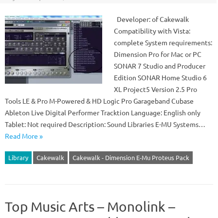
Developer: of Cakewalk
Compatibility with Vista:
complete System requirements:
Dimension Pro for Mac or PC
SONAR 7 Studio and Producer
Edition SONAR Home Studio 6
XL Project5 Version 2.5 Pro
Tools LE & Pro M-Powered & HD Logic Pro Garageband Cubase
Ableton Live Digital Performer Tracktion Language: English only
Tablet: Not required Description: Sound Libraries E-MU Systems…
Read More »
Library
Cakewalk
Cakewalk - Dimension E-Mu Proteus Pack
Top Music Arts – Monolink –