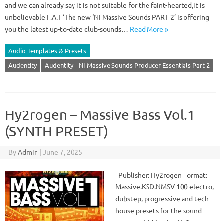
and we can already say it is not suitable for the faint-hearted,it is
unbelievable F.A.T ‘The new ‘NI Massive Sounds PART 2’ is offering
you the latest up-to-date club-sounds…
Read More »
Audio Templates & Presets
Audentity
Audentity – NI Massive Sounds Producer Essentials Part 2
Hy2rogen – Massive Bass Vol.1
(SYNTH PRESET)
By
Admin
|
June 7, 2025
Publisher: Hy2rogen Format:
Massive.KSD.NMSV 100 electro,
dubstep, progressive and tech
house presets for the sound