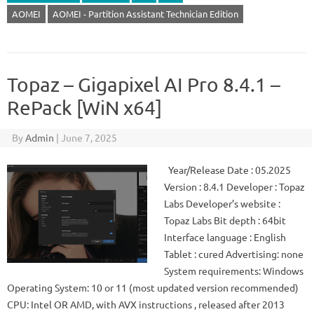
AOMEI
AOMEI - Partition Assistant Technician Edition
Topaz – Gigapixel AI Pro 8.4.1 –
RePack [WiN x64]
By
Admin
|
June 7, 2025
Year/Release Date : 05.2025
Version : 8.4.1 Developer : Topaz
Labs Developer’s website :
Topaz Labs Bit depth : 64bit
Interface language : English
Tablet : cured Advertising: none
System requirements: Windows
Operating System: 10 or 11 (most updated version recommended)
CPU: Intel OR AMD, with AVX instructions , released after 2013