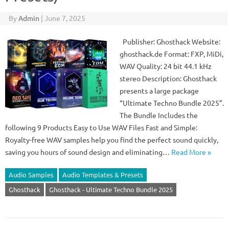
By
Admin
|
June 7, 2025
Publisher: Ghosthack Website:
ghosthack.de Format: FXP, MiDi,
WAV Quality: 24 bit 44.1 kHz
stereo Description: Ghosthack
presents a large package
“Ultimate Techno Bundle 2025”.
The Bundle Includes the
following 9 Products Easy to Use WAV Files Fast and Simple:
Royalty-free WAV samples help you find the perfect sound quickly,
saving you hours of sound design and eliminating…
Read More »
Audio Samples
Audio Templates & Presets
Ghosthack
Ghosthack - Ultimate Techno Bundle 2025