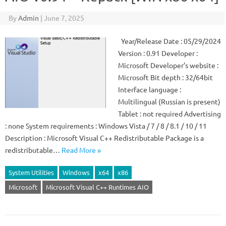
By
Admin
|
June 7, 2025
Year/Release Date : 05/29/2024
Version : 0.91 Developer :
Microsoft Developer’s website :
Microsoft Bit depth : 32/64bit
Interface language :
Multilingual (Russian is present)
Tablet : not required Advertising
: none System requirements : Windows Vista / 7 / 8 / 8.1 / 10 / 11
Description : Microsoft Visual C++ Redistributable Package is a
redistributable…
Read More »
System Utilities
Windows
x64
x86
Microsoft
Microsoft Visual C++ Runtimes AIO