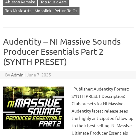
Ableton Remake
Top Music Arts
Top Music Arts - Monolink - Return To Oz
Audentity – NI Massive Sounds
Producer Essentials Part 2
(SYNTH PRESET)
By
Admin
|
June 7, 2025
Publisher: Audentity Format:
SYNTH PRESET Description:
Club presets for NI Massive.
Audentity latest release sees
the highly anticipated follow up
to their best-selling ‘NI Massive
Ultimate Producer Essentials