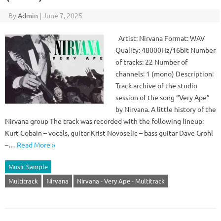
By
Admin
|
June 7, 2025
Artist: Nirvana Format: WAV
Quality: 48000Hz/16bit Number
of tracks: 22 Number of
channels: 1 (mono) Description:
Track archive of the studio
session of the song “Very Ape”
by Nirvana. A little history of the
Nirvana group The track was recorded with the following lineup:
Kurt Cobain – vocals, guitar Krist Novoselic – bass guitar Dave Grohl
–…
Read More »
Music Sample
Multitrack
Nirvana
Nirvana - Very Ape - Multitrack