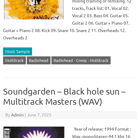
mixing training or remixing. 12
tracks, Track list: 01. Vocal 02.
Vocal 2 03. Bass 04. Guitar 05.
Guitar 2 06. Guitar + Piano 07.
Guitar + Piano 2 08. Kick 09. Snare 10. Snare 2 11. Overheads 12.
Overheads 2
Music Sample
Multitrack
Radiohead
Radiohead - Creep - Multitrack
Soundgarden – Black hole sun –
Multitrack Masters (WAV)
By
Admin
|
June 7, 2025
Year of release: 1994 Format :
Wav, mono/stereo 44.1 khz 16