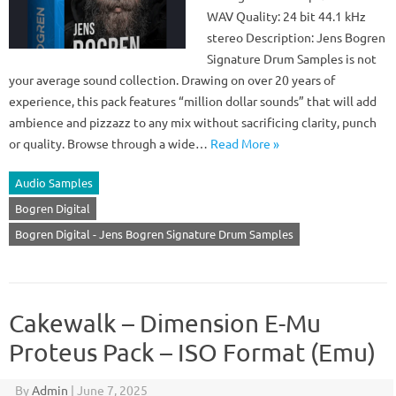
WAV Quality: 24 bit 44.1 kHz
stereo Description: Jens Bogren
Signature Drum Samples is not
your average sound collection. Drawing on over 20 years of
experience, this pack features “million dollar sounds” that will add
ambience and pizzazz to any mix without sacrificing clarity, punch
or quality. Browse through a wide…
Read More »
Audio Samples
Bogren Digital
Bogren Digital - Jens Bogren Signature Drum Samples
Cakewalk – Dimension E-Mu
Proteus Pack – ISO Format (Emu)
By
Admin
|
June 7, 2025