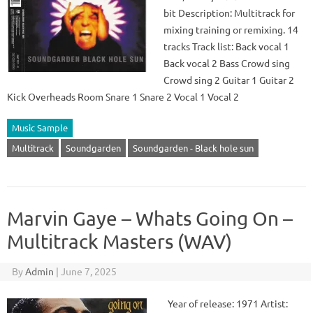
bit Description: Multitrack for
mixing training or remixing. 14
tracks Track list: Back vocal 1
Back vocal 2 Bass Crowd sing
Crowd sing 2 Guitar 1 Guitar 2
Kick Overheads Room Snare 1 Snare 2 Vocal 1 Vocal 2
Music Sample
Multitrack
Soundgarden
Soundgarden - Black hole sun
Marvin Gaye – Whats Going On –
Multitrack Masters (WAV)
By
Admin
|
June 7, 2025
Year of release: 1971 Artist: