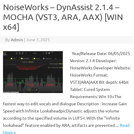
NoiseWorks – DynAssist 2.1.4 –
MOCHA (VST3, ARA, AAX) [WIN
x64]
By
Admin
|
June 7, 2025
Year/Release Date: 06/05/2025
Version: 2.1.4 Developer:
NoiseWorks Developer Website:
NoiseWorks Format:
VST3|ARA|AAX Bit depth: 64bit
Tablet: Cured System
Requirements: Win 10+The
fastest way to edit vocals and dialogue Description : Increase Gain
Speed ​​with Infinite LookaheadpicDynastic adjusts the volume
according to the specified volume in LUFS-I. With the “infinite
lookahead” feature enabled by ARA, artifacts are prevented…
Read
More »