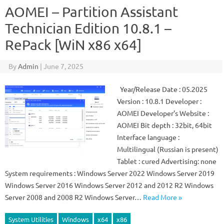
AOMEI – Partition Assistant
Technician Edition 10.8.1 –
RePack [WiN x86 x64]
By
Admin
|
June 7, 2025
Year/Release Date : 05.2025
Version : 10.8.1 Developer :
AOMEI Developer’s Website :
AOMEI Bit depth : 32bit, 64bit
Interface language :
Multilingual (Russian is present)
Tablet : cured Advertising: none
System requirements : Windows Server 2022 Windows Server 2019
Windows Server 2016 Windows Server 2012 and 2012 R2 Windows
Server 2008 and 2008 R2 Windows Server…
Read More »
System Utilities
Windows
x64
x86