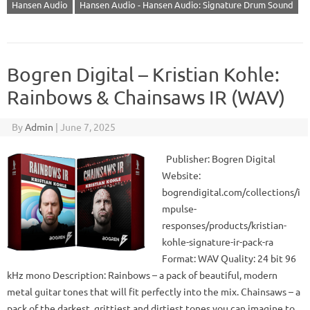
Hansen Audio
Hansen Audio - Hansen Audio: Signature Drum Sound
Bogren Digital – Kristian Kohle:
Rainbows & Chainsaws IR (WAV)
By
Admin
|
June 7, 2025
Publisher: Bogren Digital
Website:
bogrendigital.com/collections/i
mpulse-
responses/products/kristian-
kohle-signature-ir-pack-ra
Format: WAV Quality: 24 bit 96
kHz mono Description: Rainbows – a pack of beautiful, modern
metal guitar tones that will fit perfectly into the mix. Chainsaws – a
pack of the darkest, grittiest and dirtiest tones you can imagine to