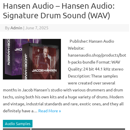
Hansen Audio – Hansen Audio:
Signature Drum Sound (WAV)
By
Admin
|
June 7, 2025
Publisher: Hansen Audio
Website:
hansenaudio.shop/products/bot
h-packs-bundle Format: WAV
Quality: 24 bit 44.1 kHz stereo
Description: These samples
were created over several
months in Jacob Hansen’s studio with various drummers and drum
techs, using both his own kits and a huge variety of drums. Modern
and vintage, industrial standards and rare, exotic ones, and they all
definitely have a…
Read More »
Audio Samples