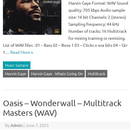
Marvin Gaye Format: WAV Sound
quality: 705 kbps Audio sample
size: 16 bit Channels: 2 (stereo)
Sampling frequency: 44 kHz
Number of tracks: 16 Multitrack
for mixing training or remixing.
List of WAV files : 01 – Bass 02 – Bvox 1 03 – Clicks n vox bits 04 – Gtr
1…
Read More »
Music Sample
Marvin Gaye
Marvin Gaye - Whats Going On
Multitrack
Oasis – Wonderwall – Multitrack
Masters (WAV)
By
Admin
|
June 7, 2025