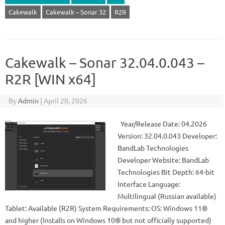
Cakewalk
Cakewalk – Sonar 32
R2R
Cakewalk – Sonar 32.04.0.043 –
R2R [WIN x64]
By
Admin
|
April 20, 2026
Year/Release Date: 04.2026
Version: 32.04.0.043 Developer:
BandLab Technologies
Developer Website: BandLab
Technologies Bit Depth: 64-bit
Interface Language:
Multilingual (Russian available)
Tablet: Available (R2R) System Requirements: OS: Windows 11®
and higher (Installs on Windows 10® but not officially supported)