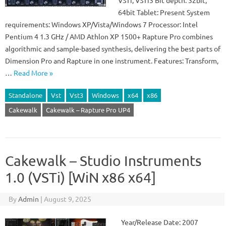
VSTi, VSTi3 Bit depth: 32bit,
64bit Tablet: Present System
requirements: Windows XP/Vista/Windows 7 Processor: Intel
Pentium 4 1.3 GHz / AMD Athlon XP 1500+ Rapture Pro combines
algorithmic and sample-based synthesis, delivering the best parts of
Dimension Pro and Rapture in one instrument. Features: Transform,
…
Read More »
Standalone
Vst
Vst3
Windows
x64
x86
Cakewalk
Cakewalk – Rapture Pro UP4
Cakewalk – Studio Instruments
1.0 (VSTi) [WiN x86 x64]
By
Admin
|
August 9, 2025
Year/Release Date: 2007