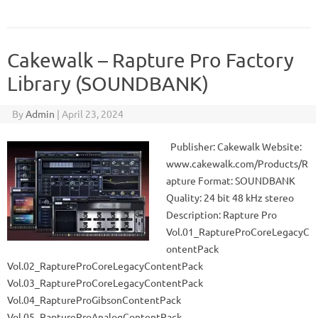
Cakewalk – Rapture Pro Factory
Library (SOUNDBANK)
By
Admin
|
April 23, 2024
Publisher: Cakewalk Website:
www.cakewalk.com/Products/R
apture Format: SOUNDBANK
Quality: 24 bit 48 kHz stereo
Description: Rapture Pro
Vol.01_RaptureProCoreLegacyC
ontentPack
Vol.02_RaptureProCoreLegacyContentPack
Vol.03_RaptureProCoreLegacyContentPack
Vol.04_RaptureProGibsonContentPack
Vol.05_RaptureProAnalogContentPack