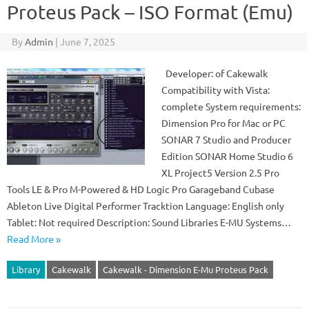
Proteus Pack – ISO Format (Emu)
By
Admin
|
June 7, 2025
Developer: of Cakewalk
Compatibility with Vista:
complete System requirements:
Dimension Pro for Mac or PC
SONAR 7 Studio and Producer
Edition SONAR Home Studio 6
XL Project5 Version 2.5 Pro
Tools LE & Pro M-Powered & HD Logic Pro Garageband Cubase
Ableton Live Digital Performer Tracktion Language: English only
Tablet: Not required Description: Sound Libraries E-MU Systems…
Read More »
Library
Cakewalk
Cakewalk - Dimension E-Mu Proteus Pack