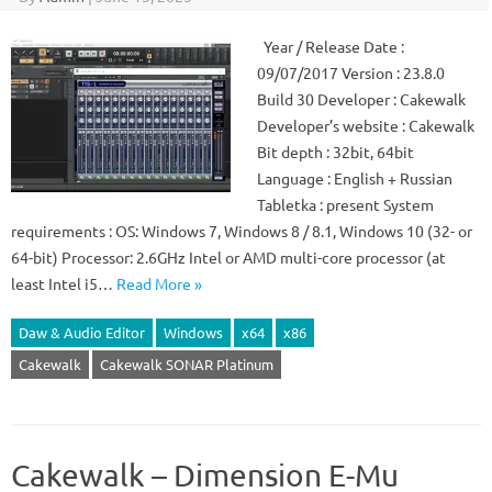
Year / Release Date :
09/07/2017 Version : 23.8.0
Build 30 Developer : Cakewalk
Developer’s website : Cakewalk
Bit depth : 32bit, 64bit
Language : English + Russian
Tabletka : present System
requirements : OS: Windows 7, Windows 8 / 8.1, Windows 10 (32- or
64-bit) Processor: 2.6GHz Intel or AMD multi-core processor (at
least Intel i5…
Read More »
Daw & Audio Editor
Windows
x64
x86
Cakewalk
Cakewalk SONAR Platinum
Cakewalk – Dimension E-Mu