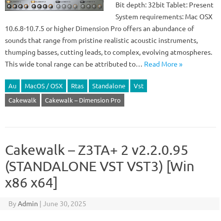
Bit depth: 32bit Tablet: Present
System requirements: Mac OSX
10.6.8-10.7.5 or higher Dimension Pro offers an abundance of
sounds that range from pristine realistic acoustic instruments,
thumping basses, cutting leads, to complex, evolving atmospheres.
This wide tonal range can be attributed to…
Read More »
Au
MacOS / OSX
Rtas
Standalone
Vst
Cakewalk
Cakewalk – Dimension Pro
Cakewalk – Z3TA+ 2 v2.2.0.95
(STANDALONE VST VST3) [Win
x86 x64]
By
Admin
|
June 30, 2025