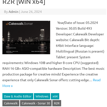
R2R [WiN x64]
By
Admin
|
June 26, 2024
Year/Date of Issue: 05.2024
Version: 30.05 Build 493
Developer: Cakewalk Developer
website: Cakewalk Bit depth:
64bit Interface language:
Multilingual (Russian is present)
Tablet: present System
requirements: Windows 10® and higher 8-core CPU (suggested)
RAM 16 GB+ ASIO-compatible hardware Description: The best music
production package for creative minds! Experience the creative
experience that only Cakewalk Sonar offers: cutting-edge…
Read
More »
Daw & Audio Editor
Windows
x64
Cakewalk
Cakewalk - Sonar 30
R2R