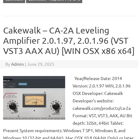
Cakewalk – CA-2A Leveling
Amplifier 2.0.1.97, 2.0.1.96 (VST
VST3 AAX AU) [WIN OSX x86 x64]
By
Admin
|
June 29, 2025
Year/Release Date: 2014
Version: 2.0.1.97 WIN, 2.0.1.96
OSX Developer: Cakewalk
Developer’s website:
cakewalk.com/products/ca-2a
Format: VST, VST3, AAX, AU Bit
depth: 32bit, 64bit Tablet:
Present System requirements: Windows 7 SP1, Windows 8, and
Windows 10 (32-bit and 64-bit), Mac OSX 10.8 (64-bit Only) or later