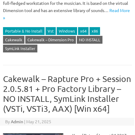
full-fledged workstation for the musician. It is based on the virtual
Dimension tool and has an extensive library of sounds…
Read More
»
Portable & No Install
Vst
Windows
x64
x86
Cakewalk
Cakewalk – Dimension Pro
NO INSTALL
SymLink Installer
Cakewalk – Rapture Pro + Session
2.0.5.81 + Pro Factory Library –
NO INSTALL, SymLink Installer
(VSTi, VSTi3, AAX) [Win x64]
By
Admin
|
May 21, 2025