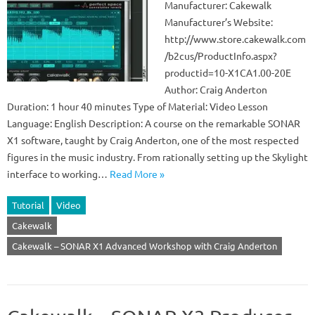
Manufacturer: Cakewalk
Manufacturer’s Website:
http://www.store.cakewalk.com
/b2cus/ProductInfo.aspx?
productid=10-X1CA1.00-20E
Author: Craig Anderton
Duration: 1 hour 40 minutes Type of Material: Video Lesson
Language: English Description: A course on the remarkable SONAR
X1 software, taught by Craig Anderton, one of the most respected
figures in the music industry. From rationally setting up the Skylight
interface to working…
Read More »
Tutorial
Video
Cakewalk
Cakewalk – SONAR X1 Advanced Workshop with Craig Anderton