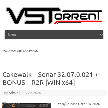
Skip to content
TAG ARCHIVES:
CAKEWALK
Cakewalk – Sonar 32.07.0.021 +
BONUS – R2R [WIN x64]
By
Admin
|
July 29, 2026
Year/Release Date : 07.2026