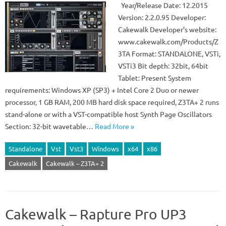
Year/Release Date: 12.2015
Version: 2.2.0.95 Developer:
Cakewalk Developer’s website:
www.cakewalk.com/Products/Z
3TA Format: STANDALONE, VSTi,
VSTi3 Bit depth: 32bit, 64bit
Tablet: Present System
requirements: Windows XP (SP3) + Intel Core 2 Duo or newer
processor, 1 GB RAM, 200 MB hard disk space required, Z3TA+ 2 runs
stand-alone or with a VST-compatible host Synth Page Oscillators
Section: 32-bit wavetable…
Read More »
Standalone
Vst
Vst3
Windows
x64
x86
Cakewalk
Cakewalk – Z3TA+ 2
Cakewalk – Rapture Pro UP3