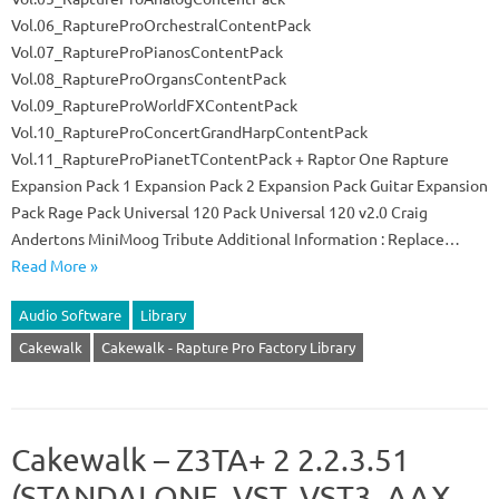
Vol.06_RaptureProOrchestralContentPack
Vol.07_RaptureProPianosContentPack
Vol.08_RaptureProOrgansContentPack
Vol.09_RaptureProWorldFXContentPack
Vol.10_RaptureProConcertGrandHarpContentPack
Vol.11_RaptureProPianetTContentPack + Raptor One Rapture
Expansion Pack 1 Expansion Pack 2 Expansion Pack Guitar Expansion
Pack Rage Pack Universal 120 Pack Universal 120 v2.0 Craig
Andertons MiniMoog Tribute Additional Information : Replace…
Read More »
Audio Software
Library
Cakewalk
Cakewalk - Rapture Pro Factory Library
Cakewalk – Z3TA+ 2 2.2.3.51
(STANDALONE, VST, VST3, AAX,