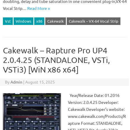
doubling, delay and tube saturation in one convenient plug-in,VX-64
Vocal Strip…
Read More »
Vst
Windows
x86
Cakewalk
Cakewalk – VX-64 Vocal Strip
Cakewalk – Rapture Pro UP4
2.0.4.25 (STANDALONE, VSTi,
VSTi3) [WiN x86 x64]
By
Admin
|
August 15, 2025
Year/Release Date: 01.2016
Version: 2.0.4.25 Developer:
Cakewalk Developer’s website:
www.cakewalk.com/Products/R
apture Format: STANDALONE,