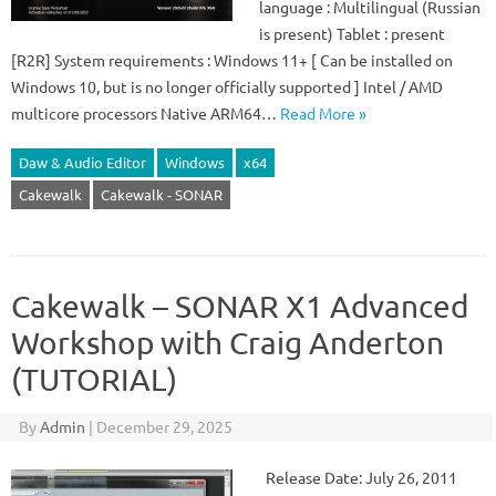
language : Multilingual (Russian
is present) Tablet : present
[R2R] System requirements : Windows 11+ [ Can be installed on
Windows 10, but is no longer officially supported ] Intel / AMD
multicore processors Native ARM64…
Read More »
Daw & Audio Editor
Windows
x64
Cakewalk
Cakewalk - SONAR
Cakewalk – SONAR X1 Advanced
Workshop with Craig Anderton
(TUTORIAL)
By
Admin
|
December 29, 2025
Release Date: July 26, 2011