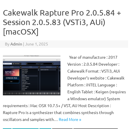
Cakewalk Rapture Pro 2.0.5.84 +
Session 2.0.5.83 (VSTi3, AUi)
[macOSX]
By
Admin
|
June 1, 2025
Year of manufacture : 2017
Version : 2.0.5.84 Developer :
Cakewalk Format : VSTi3, AUi
Developer’s website : Cakewalk
Platform : iNTEL Language :
English Tablet : Keigen (requires
a Windows emulator) System
requirements : Mac OSX 10.7.5+ / VST, AU Host Description :
Rapture Pro is a synthesizer that combines synthesis through
oscillators and samples with…
Read More »