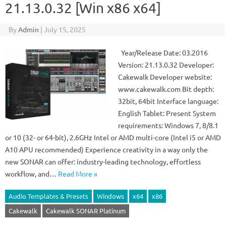
21.13.0.32 [Win x86 x64]
By
Admin
|
July 15, 2025
Year/Release Date: 03.2016
Version: 21.13.0.32 Developer:
Cakewalk Developer website:
www.cakewalk.com Bit depth:
32bit, 64bit Interface language:
English Tablet: Present System
requirements: Windows 7, 8/8.1
or 10 (32- or 64-bit), 2.6GHz Intel or AMD multi-core (Intel i5 or AMD
A10 APU recommended) Experience creativity in a way only the
new SONAR can offer: industry-leading technology, effortless
workflow, and…
Read More »
Audio Templates & Presets
Windows
x64
x86
Cakewalk
Cakewalk SONAR Platinum