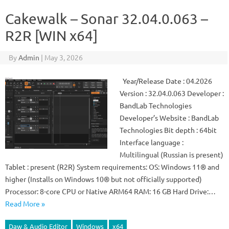
Cakewalk – Sonar 32.04.0.063 –
R2R [WIN x64]
By
Admin
|
May 3, 2026
Year/Release Date : 04.2026
Version : 32.04.0.063 Developer :
BandLab Technologies
Developer’s Website : BandLab
Technologies Bit depth : 64bit
Interface language :
Multilingual (Russian is present)
Tablet : present (R2R) System requirements: OS: Windows 11® and
higher (Installs on Windows 10® but not officially supported)
Processor: 8-core CPU or Native ARM64 RAM: 16 GB Hard Drive:…
Read More »
Daw & Audio Editor
Windows
x64