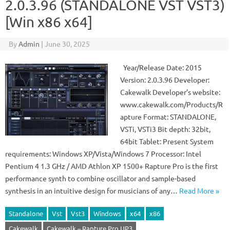
2.0.3.96 (STANDALONE VST VST3)
[Win x86 x64]
By
Admin
|
June 30, 2025
Year/Release Date: 2015
Version: 2.0.3.96 Developer:
Cakewalk Developer’s website:
www.cakewalk.com/Products/R
apture Format: STANDALONE,
VSTi, VSTi3 Bit depth: 32bit,
64bit Tablet: Present System
requirements: Windows XP/Vista/Windows 7 Processor: Intel
Pentium 4 1.3 GHz / AMD Athlon XP 1500+ Rapture Pro is the first
performance synth to combine oscillator and sample-based
synthesis in an intuitive design for musicians of any…
Read More »
Standalone
Vst
Vst3
Windows
x64
x86
Cakewalk
Cakewalk – Rapture Pro UP3