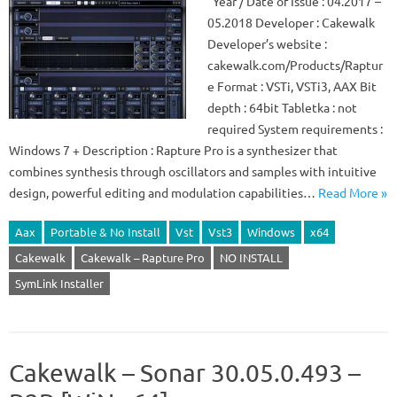
Year / Date of Issue : 04.2017 –
05.2018 Developer : Cakewalk
Developer’s website :
cakewalk.com/Products/Raptur
e Format : VSTi, VSTi3, AAX Bit
depth : 64bit Tabletka : not
required System requirements :
Windows 7 + Description : Rapture Pro is a synthesizer that
combines synthesis through oscillators and samples with intuitive
design, powerful editing and modulation capabilities…
Read More »
Aax
Portable & No Install
Vst
Vst3
Windows
x64
Cakewalk
Cakewalk – Rapture Pro
NO INSTALL
SymLink Installer
Cakewalk – Sonar 30.05.0.493 –