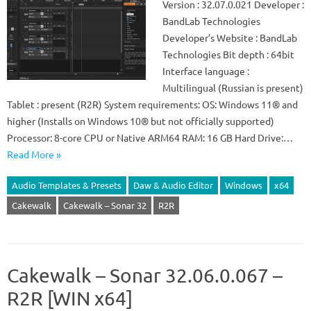
Version : 32.07.0.021 Developer :
BandLab Technologies
Developer’s Website : BandLab
Technologies Bit depth : 64bit
Interface language :
Multilingual (Russian is present)
Tablet : present (R2R) System requirements: OS: Windows 11® and
higher (Installs on Windows 10® but not officially supported)
Processor: 8-core CPU or Native ARM64 RAM: 16 GB Hard Drive:…
Read More »
Audio Templates & Presets
Daw & Audio Editor
Windows
x64
Cakewalk
Cakewalk – Sonar 32
R2R
Cakewalk – Sonar 32.06.0.067 –
R2R [WIN x64]