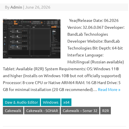
By
Admin
|
June 26, 2026
Year/Release Date: 06.2026
Version: 32.06.0.067 Developer:
BandLab Technologies
Developer Website: BandLab
Technologies Bit Depth: 64-bit
Interface Language:
Multilingual (Russian available)
Tablet: Available (R2R) System Requirements: OS: Windows 11®
and higher (Installs on Windows 10® but not officially supported)
Processor: 8-core CPU or Native ARM64 RAM: 16 GB Hard Drive: 5
GB for minimal installation (20 GB recommended)…
Read More »
Daw & Audio Editor
Windows
x64
Cakewalk
Cakewalk - SONAR
Cakewalk – Sonar 32
R2R