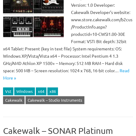
Version: 1.0 Developer:
Cakewalk Developer’s website:
www.store.cakewalk.com/b2cus
/ProductInfo.aspx?
productid=10-CWSI1.00-30E
Format: VSTi Bit depth: 32bit
x64 Tablet: Present (key in text file) System requirements: OS:
Windows XP/Vista/Vista x64 – Processor: Intel Pentium 4 1.3
GHz/AMD Athlon XP 1500+ – Memory: 512 MB RAM – Hard disk
space: 500 MB – Screen resolution: 1024 x 768, 16-bit color…
Read
More »
Vst
Windows
x64
x86
Cakewalk
Cakewalk – Studio Instruments
Cakewalk – SONAR Platinum