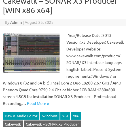
Cakewalk – SONAR X3 Producer
[WIN x86 x64]
By
Admin
|
August 25, 2025
Year/Release Date: 2013
Version: x3 Developer: Cakewalk
Developer website:
www.cakewalk.com/products/
SONAR/ X3 Interface language:
English Tablet: Present System
requirements: Windows 7 or
Windows 8 (32 and 64-bit). Intel Core 2 Duo E8200 2.67 GHz / AMD
Phenom Quad Core 9750 2.4 Ghz or higher 2GB RAM 1280×800
screen 4.5GB for installation SONAR X3 Producer – Professional
Recording,…
Read More »
Daw & Audio Editor
Windows
x64
x86
Cakewalk
Cakewalk – SONAR X3 Producer