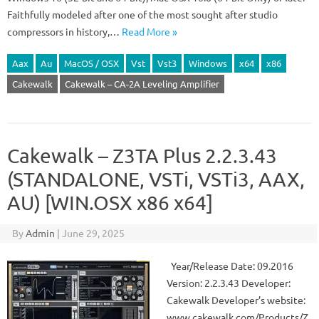
Faithfully modeled after one of the most sought after studio
compressors in history,…
Read More »
Aax
Au
MacOS / OSX
Vst
Vst3
Windows
x64
x86
Cakewalk
Cakewalk – CA-2A Leveling Amplifier
Cakewalk – Z3TA Plus 2.2.3.43
(STANDALONE, VSTi, VSTi3, AAX,
AU) [WIN.OSX x86 x64]
By
Admin
|
June 29, 2025
Year/Release Date: 09.2016
Version: 2.2.3.43 Developer:
Cakewalk Developer’s website:
www.cakewalk.com/Products/Z