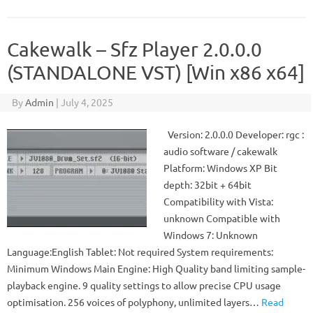
Cakewalk – Sfz Player 2.0.0.0
(STANDALONE VST) [Win x86 x64]
By
Admin
|
July 4, 2025
Version: 2.0.0.0 Developer: rgc :
audio software / cakewalk
Platform: Windows XP Bit
depth: 32bit + 64bit
Compatibility with Vista:
unknown Compatible with
Windows 7: Unknown
Language:English Tablet: Not required System requirements:
Minimum Windows Main Engine: High Quality band limiting sample-
playback engine. 9 quality settings to allow precise CPU usage
optimisation. 256 voices of polyphony, unlimited layers…
Read