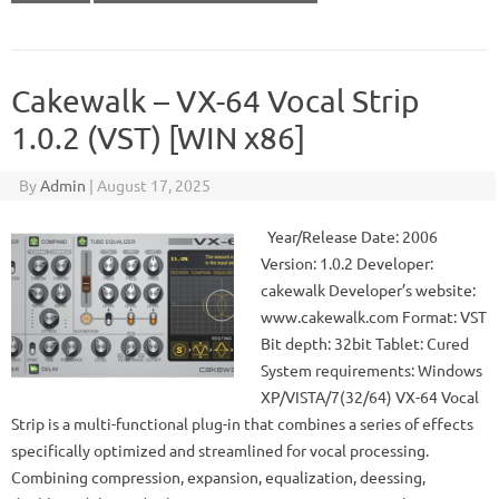
Cakewalk – VX-64 Vocal Strip
1.0.2 (VST) [WIN x86]
By
Admin
|
August 17, 2025
Year/Release Date: 2006
Version: 1.0.2 Developer:
cakewalk Developer’s website:
www.cakewalk.com Format: VST
Bit depth: 32bit Tablet: Cured
System requirements: Windows
XP/VISTA/7(32/64) VX-64 Vocal
Strip is a multi-functional plug-in that combines a series of effects
specifically optimized and streamlined for vocal processing.
Combining compression, expansion, equalization, deessing,