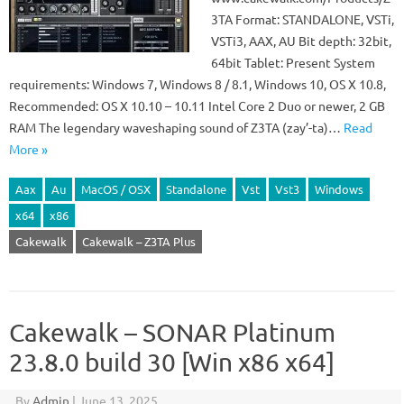
3TA Format: STANDALONE, VSTi,
VSTi3, AAX, AU Bit depth: 32bit,
64bit Tablet: Present System
requirements: Windows 7, Windows 8 / 8.1, Windows 10, OS X 10.8,
Recommended: OS X 10.10 – 10.11 Intel Core 2 Duo or newer, 2 GB
RAM The legendary waveshaping sound of Z3TA (zay’-ta)…
Read
More »
Aax
Au
MacOS / OSX
Standalone
Vst
Vst3
Windows
x64
x86
Cakewalk
Cakewalk – Z3TA Plus
Cakewalk – SONAR Platinum
23.8.0 build 30 [Win x86 x64]
By
Admin
|
June 13, 2025