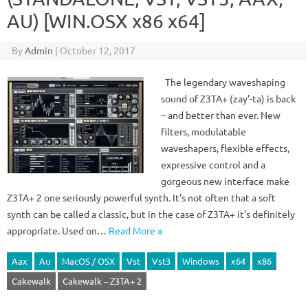
AU) [WIN.OSX x86 x64]
By
Admin
|
October 12, 2017
The legendary waveshaping
sound of Z3TA+ (zay’-ta) is back
– and better than ever. New
filters, modulatable
waveshapers, flexible effects,
expressive control and a
gorgeous new interface make
Z3TA+ 2 one seriously powerful synth. It’s not often that a soft
synth can be called a classic, but in the case of Z3TA+ it’s definitely
appropriate. Used on…
Read More »
Aax
Au
MacOS / OSX
Vst
Vst3
Windows
x64
x86
Cakewalk
Cakewalk – Z3TA+ 2