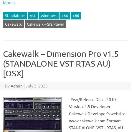
More »
Standalone
Vst
Windows
x64
x86
Cakewalk
Cakewalk – Sfz Player
Cakewalk – Dimension Pro v1.5
(STANDALONE VST RTAS AU)
[OSX]
By
Admin
|
July 3, 2025
Year/Release Date: 2010
Version: 1.5 Developer:
Cakewalk Developer’s website:
www.cakewalk.com Format:
STANDALONE, VSTi, RTAS, AU