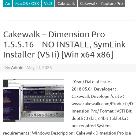
Au
MacOS / OSX
Vst3
Cakewalk
Cakewalk – Rapture Pro
Cakewalk – Dimension Pro
1.5.5.16 – NO INSTALL, SymLink
Installer (VSTi) [Win x64 x86]
By
Admin
|
May 21, 2025
Year / Date of Issue :
2018.05.01 Developer :
Cakewalk Developer’s site :
www.cakewalk.com/Products/D
imension-Pro/ Format : VSTi Bit
depth : 32bit, 64bit Tabletka :
not required System
requirements : Windows Description : Cakewalk Dimension Pro is a