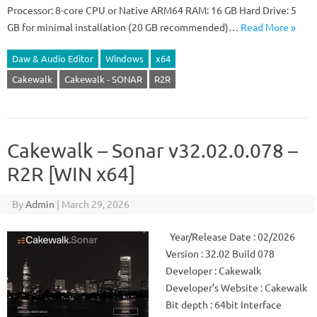
Processor: 8-core CPU or Native ARM64 RAM: 16 GB Hard Drive: 5
GB for minimal installation (20 GB recommended)…
Read More »
Daw & Audio Editor
Windows
x64
Cakewalk
Cakewalk - SONAR
R2R
Cakewalk – Sonar v32.02.0.078 –
R2R [WIN x64]
By
Admin
|
March 29, 2026
Year/Release Date : 02/2026
Version : 32.02 Build 078
Developer : Cakewalk
Developer’s Website : Cakewalk
Bit depth : 64bit Interface