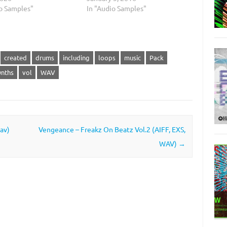
io Samples"
In "Audio Samples"
created
drums
including
loops
music
Pack
ynths
vol
WAV
av)
Vengeance – Freakz On Beatz Vol.2 (AIFF, EXS,
WAV)
→