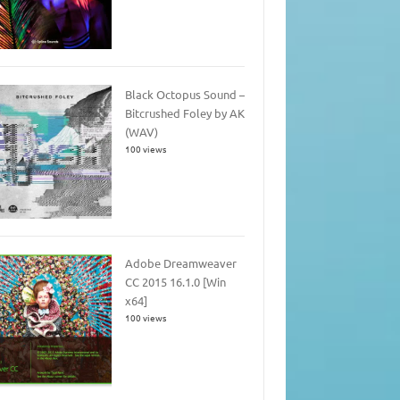
Black Octopus Sound –
Bitcrushed Foley by AK
(WAV)
100 views
Adobe Dreamweaver
CC 2015 16.1.0 [Win
x64]
100 views