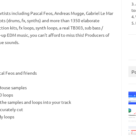
3.
to
tists including Pascal Feos, Andreas Mugge, Gabriel Le Mar
4.
ots (drums, fx, synths) and more than 1350 elaborate
5.
on kits, fx loops, synth loops, a real TB303, sub bass /
n-up EDM music, you can’t afford to miss this! Producers of
ue sounds.
P
al Feos and friends
-House samples
0 loops
 the samples and loops into your track
curately cut
dy loops