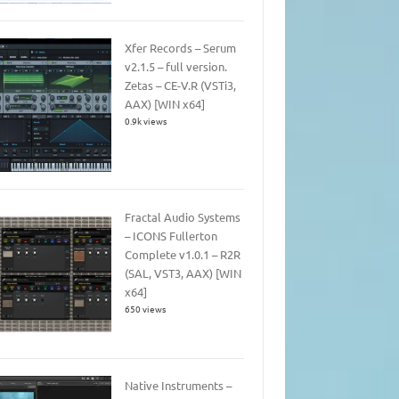
Xfer Records – Serum
v2.1.5 – full version.
Zetas – CE-V.R (VSTi3,
AAX) [WIN x64]
0.9k views
Fractal Audio Systems
– ICONS Fullerton
Complete v1.0.1 – R2R
(SAL, VST3, AAX) [WIN
x64]
650 views
Native Instruments –