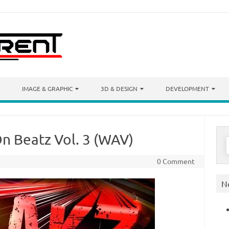
IMAGE & GRAPHIC
3D & DESIGN
DEVELOPMENT
n Beatz Vol. 3 (WAV)
S
f
0 Comment
N