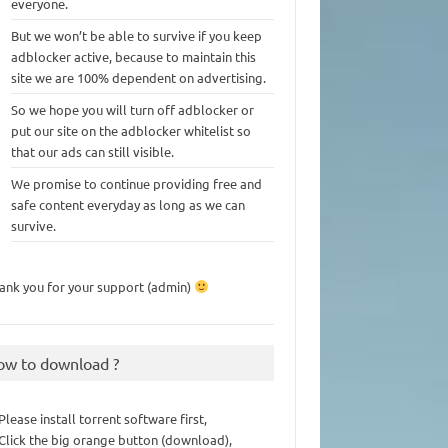
everyone.
But we won’t be able to survive if you keep
adblocker active, because to maintain this
site we are 100% dependent on advertising.
So we hope you will turn off adblocker or
put our site on the adblocker whitelist so
that our ads can still visible.
We promise to continue providing free and
safe content everyday as long as we can
survive.
ank you for your support (admin)
ow to download ?
 Please install torrent software first,
 Click the big orange button (download),