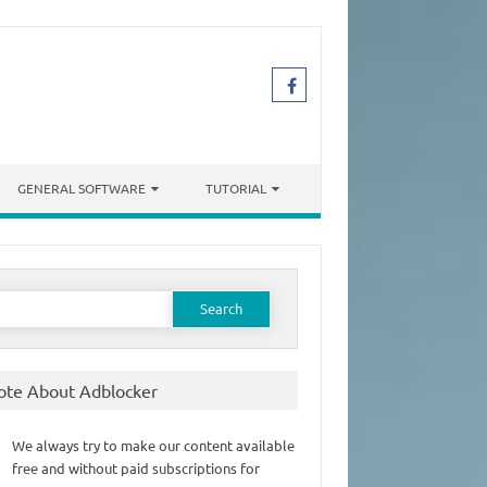
GENERAL SOFTWARE
TUTORIAL
earch
or:
ote About Adblocker
We always try to make our content available
free and without paid subscriptions for