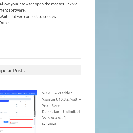
 Allow your browser open the magnet link via
rrent software,
 Wait until you connect to seeder,
 Done.
opular Posts
AOMEI – Partition
Assistant 10.8.2 Multi –
Pro + Server +
Technician + Unlimited
[WIN x64 x86]
1.2k views