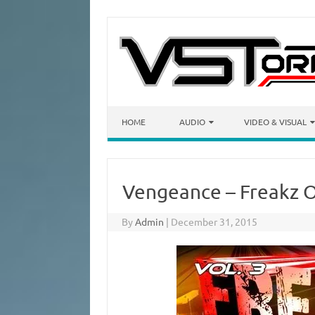
Skip to content
HOME
AUDIO
VIDEO & VISUAL
Vengeance – Freakz O
By
Admin
|
December 31, 2015