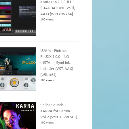
Kontakt 6.2.2 FULL
(STANDALONE, VSTi,
AAX) [WiN x86 x64]
100 views
UJAM – Finisher
FLUXX 1.0.0 – NO
INSTALL, SymLink
Installer (VST, AAX)
[WiN x64]
100 views
Splice Sounds –
KARRA for Serum
Vol.2 (SYNTH PRESET)
100 views