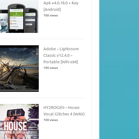
Apk v4.0.18.0 + Key
[Android]
100 views
Adobe – Lightroom
Classic v12.4.0 –
Portable [WiN x64]
100 views
HY2ROGEN – House
Vocal Glitches 4 (WAV)
100 views