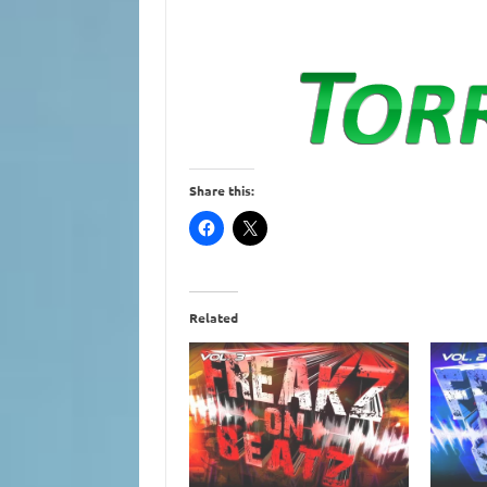
Share this:
Related