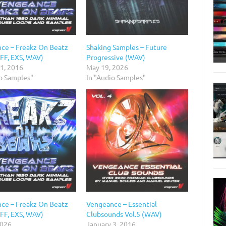
ce – Freakz On Beatz
Shaking Samples – Future
IFF, EXS, WAV)
Progressive (WAV)
 1, 2016
May 19, 2026
io Samples"
In "Audio Samples"
ce – Freakz On Beatz
Vengeance – Essential
IFF, EXS, WAV)
Clubsounds Vol.5 (WAV)
2026
January 3, 2016