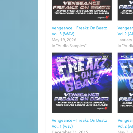
Vengeance – Freakz On Beatz
Vengean
Vol. 3 (WAV)
Vol.2 (A
May 19, 2026
January
In "Audio Samples"
In "Aud
Vengeance – Freakz On Beatz
Vengean
Vol. 1 (wav)
Vol.2 (A
December 31, 2015
May 3, 