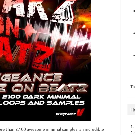
Th
H
1.
re than 2,100 awesome minimal samples, an incredible
2.