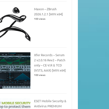
Maxon – ZBrush
2026.1.2.1 [WIN x64]
100 views
Xfer Records – Serum
2 v2.0.16 Rev2 – Patch
only – CE-V.R & TCD
(VST3, AAX) [WIN x64]
100 views
ESET Mobile Security &
Antivirus PREMIUM