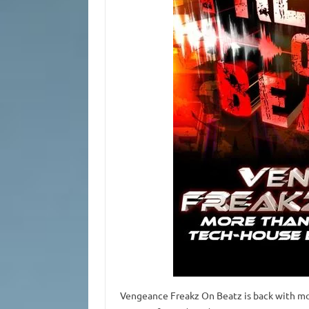
Vengeance Freakz On Beatz is back with mo