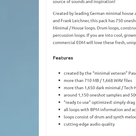
source of sounds and inspiration!
Created by leading German minimal house ar
and Frank Leichner, this pack has 750 onesh
Minimal / House loops. Drum loops, constructi
percussion loops. If you are into cool, grow
commercial EDM will love these fresh, uniq
Features
created by the “minimal veteran” Pasc
more than 710 MB / 1,668 WAV files
more than 1,650 dark minimal / Tech
around 1,150 oneshot samples and 50
“ready to use” optimized: simply drag
all loops with BPM information and ac
loops consist of drum and synth melo
cutting-edge audio quality