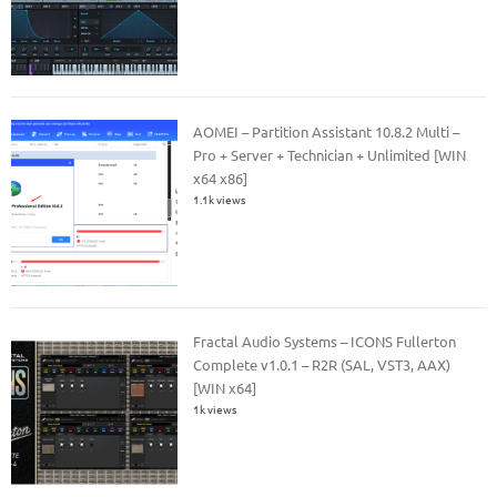
AOMEI – Partition Assistant 10.8.2 Multi –
Pro + Server + Technician + Unlimited [WIN
x64 x86]
1.1k views
Fractal Audio Systems – ICONS Fullerton
Complete v1.0.1 – R2R (SAL, VST3, AAX)
[WIN x64]
1k views