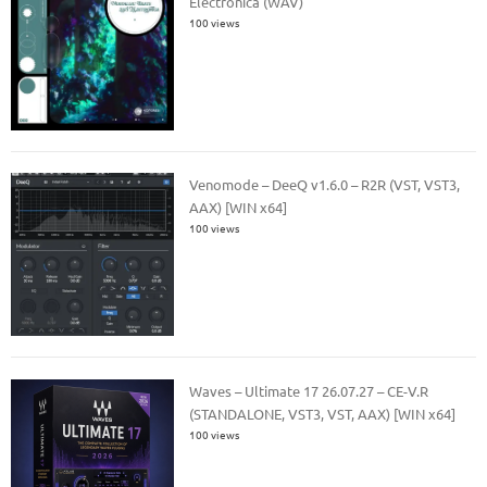
Electronica (WAV)
100 views
Venomode – DeeQ v1.6.0 – R2R (VST, VST3,
AAX) [WIN x64]
100 views
Waves – Ultimate 17 26.07.27 – CE-V.R
(STANDALONE, VST3, VST, AAX) [WIN x64]
100 views