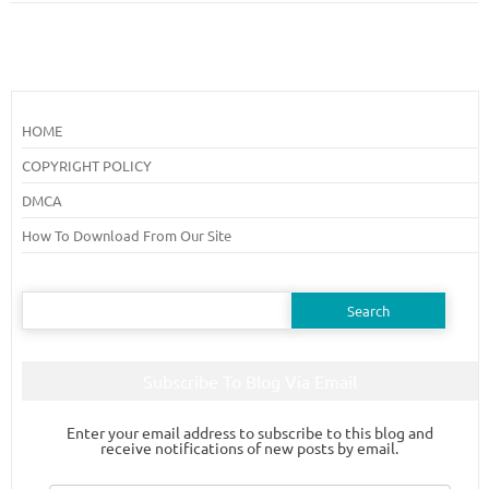
HOME
COPYRIGHT POLICY
DMCA
How To Download From Our Site
Search
for:
Subscribe To Blog Via Email
Enter your email address to subscribe to this blog and
receive notifications of new posts by email.
Email