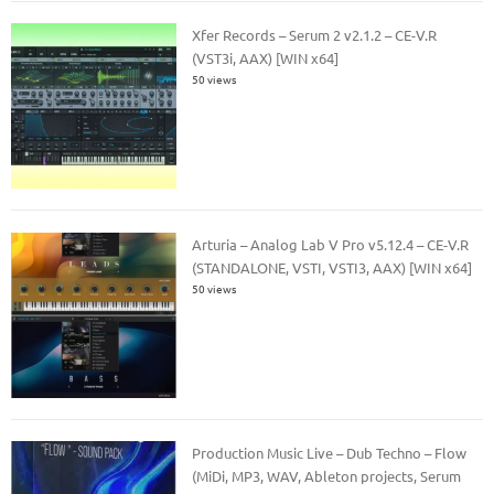
Xfer Records – Serum 2 v2.1.2 – CE-V.R
(VST3i, AAX) [WIN x64]
50 views
Arturia – Analog Lab V Pro v5.12.4 – CE-V.R
(STANDALONE, VSTI, VSTI3, AAX) [WIN x64]
50 views
Production Music Live – Dub Techno – Flow
(MiDi, MP3, WAV, Ableton projects, Serum