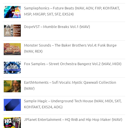
Samplephonics – Future Beats (WAV, ADV, FXP, KONTAKT,
M5P, MXGRP, SXT, SFZ, EXS24)
DopeVST – Mumble Breaks Vol.1 (WAV)
Monster Sounds – The Baker Brothers Vol.4: Funk Burge
(WAV, REX)
Fox Samples – Street Orchestra Bangerz Vol.2 (WAV, MIDI)
EarthMoments – Sufi Vocals: Mystic Qawwali Collection
(WAV)
Sample Magic – Underground Tech House (WAV, MIDI, SXT,
KONTAKT, EXS24, ADG)
JPlanet Entertainment – HQ RnB and Hip Hop Maker (WAV)