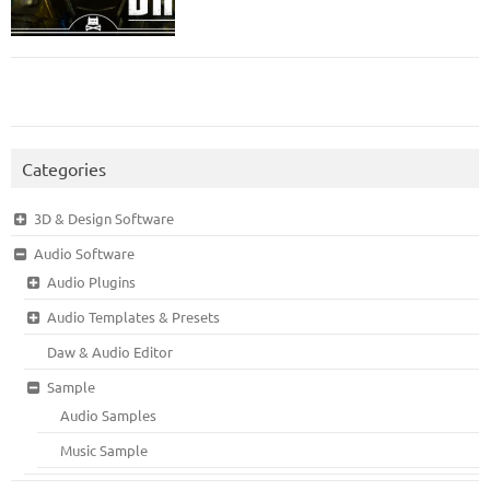
Categories
3D & Design Software
Audio Software
Audio Plugins
Audio Templates & Presets
Daw & Audio Editor
Sample
Audio Samples
Music Sample