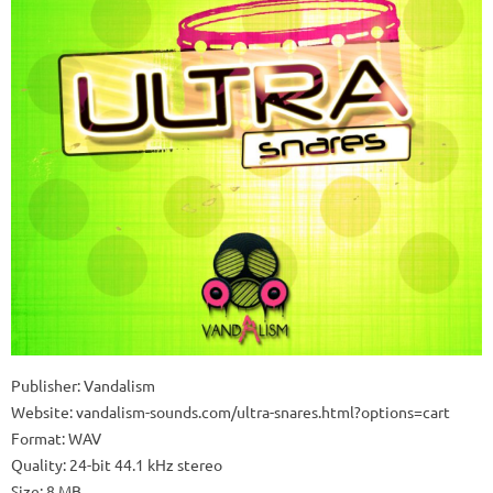
Publisher: Vandalism
Website: vandalism-sounds.com/ultra-snares.html?options=cart
Format: WAV
Quality: 24-bit 44.1 kHz stereo
Size: 8 MB