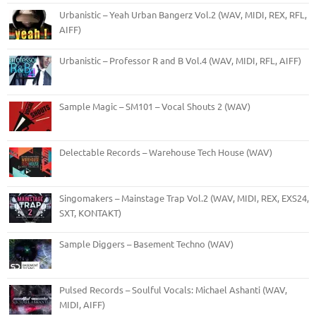
Urbanistic – Yeah Urban Bangerz Vol.2 (WAV, MIDI, REX, RFL,
AIFF)
Urbanistic – Professor R and B Vol.4 (WAV, MIDI, RFL, AIFF)
Sample Magic – SM101 – Vocal Shouts 2 (WAV)
Delectable Records – Warehouse Tech House (WAV)
Singomakers – Mainstage Trap Vol.2 (WAV, MIDI, REX, EXS24,
SXT, KONTAKT)
Sample Diggers – Basement Techno (WAV)
Pulsed Records – Soulful Vocals: Michael Ashanti (WAV,
MIDI, AIFF)