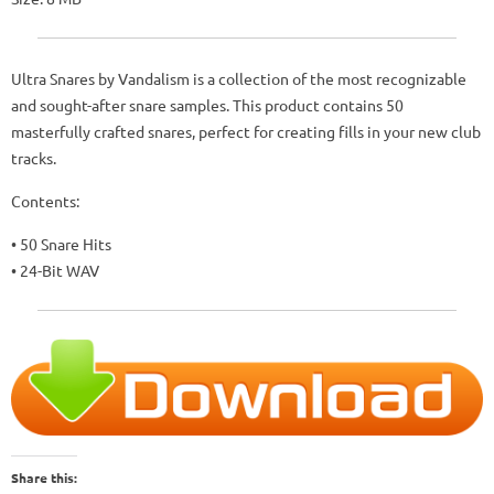
Ultra Snares by Vandalism is a collection of the most recognizable
and sought-after snare samples. This product contains 50
masterfully crafted snares, perfect for creating fills in your new club
tracks.
Contents:
• 50 Snare Hits
• 24-Bit WAV
Share this: