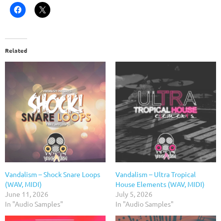
Related
Vandalism – Shock Snare Loops
Vandalism – Ultra Tropical
(WAV, MIDI)
House Elements (WAV, MIDI)
June 11, 2026
July 5, 2026
In "Audio Samples"
In "Audio Samples"