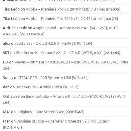
Tiko León
on
Adobe – Premiere Pro CC 2019 v13.0.1.13 Final [MacOS]
Tiko León
on
Adobe – Premiere Pro 2020 v14.9.0.52 for M1 [macOS]
Aldrine Jessie
on
Ample Sound – Ample Bass Р 4.1 (SAL, VSTi, VSTi3,
ААХ, AU) [WIN.OSX х64]
alex
on
deltarray – Giglad 4.2.5 0 – REPACK [WiN x64]
SRT
on
Xfer Records – Serum 2 v2.1.2 – CE-V.R (VST3i, AAX) [WIN x64]
DD
on
Waves – Ultimate 17 v2026.06.23 – R2R (VST, VST3, AAX, SAL) [WIN
x64]
Sonny
on
TEAM R2R – R2R System v1.5.0 [WIN x64]
dan
on
Best Service – Arabic Oud (ENGINE 2)
Outlaw79
on
BarkingAudio – ArrangerKing v1.2.0 – MOCHA (VST3) [WIN
x64]
M M
on
Indiginus – Blue Street Brass (KONTAKT)
M M
on
Versilian Studios – Chamber Orchestra v2.6 Pro Edition
(KONTAKT)