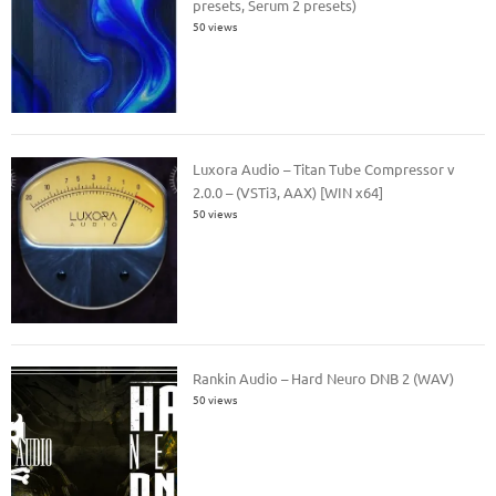
presets, Serum 2 presets)
50 views
Luxora Audio – Titan Tube Compressor v
2.0.0 – (VSTi3, AAX) [WIN x64]
50 views
Rankin Audio – Hard Neuro DNB 2 (WAV)
50 views