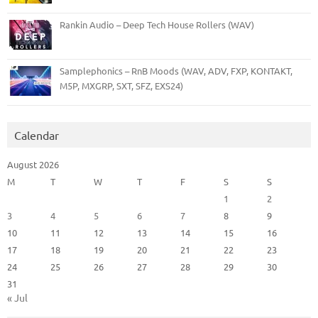
Rankin Audio – Deep Tech House Rollers (WAV)
Samplephonics – RnB Moods (WAV, ADV, FXP, KONTAKT,
M5P, MXGRP, SXT, SFZ, EXS24)
Calendar
August 2026
M
T
W
T
F
S
S
1
2
3
4
5
6
7
8
9
10
11
12
13
14
15
16
17
18
19
20
21
22
23
24
25
26
27
28
29
30
31
« Jul