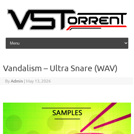
Skip to content
Vandalism – Ultra Snare (WAV)
By
Admin
|
May 13, 2026