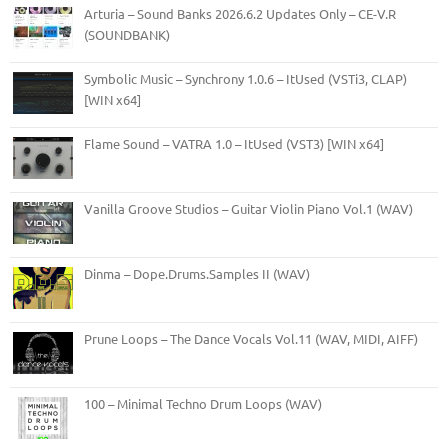
Arturia – Sound Banks 2026.6.2 Updates Only – CE-V.R
(SOUNDBANK)
Symbolic Music – Synchrony 1.0.6 – ItUsed (VSTi3, CLAP)
[WIN x64]
Flame Sound – VATRA 1.0 – ItUsed (VST3) [WIN x64]
Vanilla Groove Studios – Guitar Violin Piano Vol.1 (WAV)
Dinma – Dope.Drums.Samples II (WAV)
Prune Loops – The Dance Vocals Vol.11 (WAV, MIDI, AIFF)
100 – Minimal Techno Drum Loops (WAV)