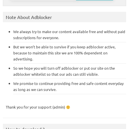
Note About Adblocker
We always try to make our content available free and without paid
subscriptions for everyone.
But we won’t be able to survive if you keep adblocker active,
because to maintain this site we are 100% dependent on
advertising.
So we hope you will turn off adblocker or put our site on the
adblocker whitelist so that our ads can still visible.
We promise to continue providing free and safe content everyday
as long as we can survive.
Thank you for your support (admin)