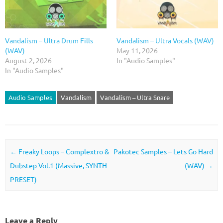
Vandalism – Ultra Drum Fills
Vandalism – Ultra Vocals (WAV)
(WAV)
May 11, 2026
August 2, 2026
In "Audio Samples"
In "Audio Samples"
Audio Samples
Vandalism
Vandalism – Ultra Snare
Post navigation
←
Freaky Loops – Complextro &
Pakotec Samples – Lets Go Hard
Dubstep Vol.1 (Massive, SYNTH
(WAV)
→
PRESET)
Leave a Reply