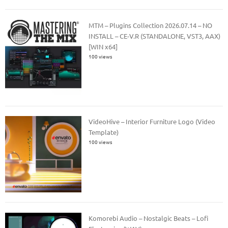
MTM – Plugins Collection 2026.07.14 – NO
INSTALL – CE-V.R (STANDALONE, VST3, AAX)
[WIN x64]
100 views
VideoHive – Interior Furniture Logo (Video
Template)
100 views
Komorebi Audio – Nostalgic Beats – Lofi