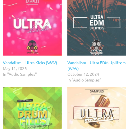
Vandalism – Ultra Kicks (WAV)
Vandalism – Ultra EDM Uplifters
May 11, 2026
(WAV)
In "Audio Samples"
October 12, 2024
In "Audio Samples"