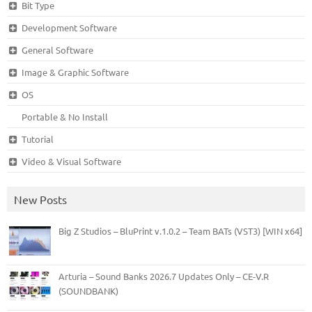
Bit Type
Development Software
General Software
Image & Graphic Software
OS
Portable & No Install
Tutorial
Video & Visual Software
New Posts
Big Z Studios – BluPrint v.1.0.2 – Team BATs (VST3) [WIN x64]
Arturia – Sound Banks 2026.7 Updates Only – CE-V.R
(SOUNDBANK)