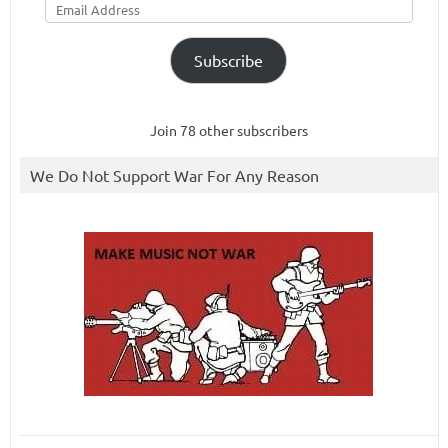
Address
Subscribe
Join 78 other subscribers
We Do Not Support War For Any Reason