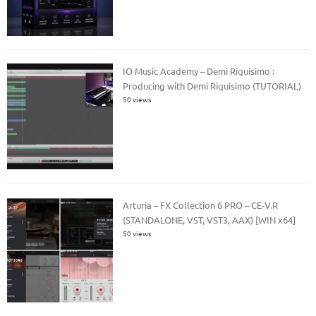
IO Music Academy – Demi Riquisimo :
Producing with Demi Riquisimo (TUTORIAL)
50 views
Arturia – FX Collection 6 PRO – CE-V.R
(STANDALONE, VST, VST3, AAX) [WIN x64]
50 views