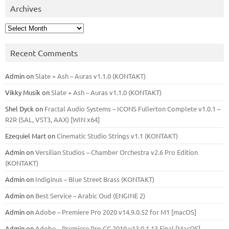
Archives
Archives
Recent Comments
Admin
on
Slate + Ash – Auras v1.1.0 (KONTAKT)
Vikky Musik
on
Slate + Ash – Auras v1.1.0 (KONTAKT)
Shel Dyck
on
Fractal Audio Systems – ICONS Fullerton Complete v1.0.1 –
R2R (SAL, VST3, AAX) [WIN x64]
Ezequiel Mart
on
Cinematic Studio Strings v1.1 (KONTAKT)
Admin
on
Versilian Studios – Chamber Orchestra v2.6 Pro Edition
(KONTAKT)
Admin
on
Indiginus – Blue Street Brass (KONTAKT)
Admin
on
Best Service – Arabic Oud (ENGINE 2)
Admin
on
Adobe – Premiere Pro 2020 v14.9.0.52 for M1 [macOS]
Admin
on
Adobe – Premiere Pro CC 2019 v13.0.1.13 Final [MacOS]