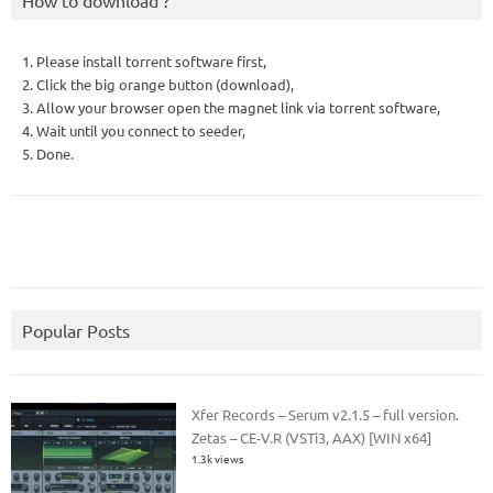
How to download ?
1. Please install torrent software first,
2. Click the big orange button (download),
3. Allow your browser open the magnet link via torrent software,
4. Wait until you connect to seeder,
5. Done.
Popular Posts
Xfer Records – Serum v2.1.5 – full version.
Zetas – CE-V.R (VSTi3, AAX) [WIN x64]
1.3k views