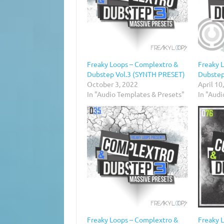
Freaky Loops – Complextro &
Freaky 
Dubstep Vol.3 (SYNTH PRESET)
Dubstep
October 3, 2022
April 10
In "Audio Templates & Presets"
In "Aud
Freaky Loops – Complextro &
Freaky 