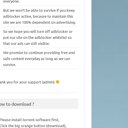
everyone.
But we won’t be able to survive if you keep
adblocker active, because to maintain this
site we are 100% dependent on advertising.
So we hope you will turn off adblocker or
put our site on the adblocker whitelist so
that our ads can still visible.
We promise to continue providing free and
safe content everyday as long as we can
survive.
ank you for your support (admin)
ow to download ?
 Please install torrent software first,
 Click the big orange button (download),