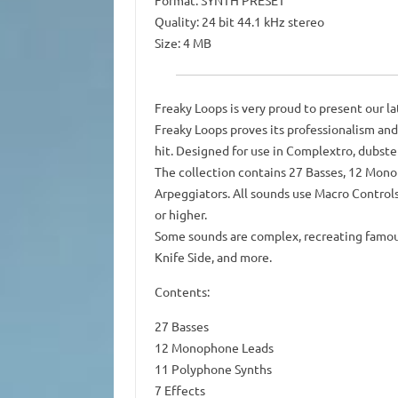
Format: SYNTH PRESET
Quality: 24 bit 44.1 kHz stereo
Size: 4 MB
Freaky Loops is very proud to present our l
Freaky Loops proves its professionalism and 
hit. Designed for use in Complextro, dubst
The collection contains 27 Basses, 12 Monop
Arpeggiators. All sounds use Macro Controls
or higher.
Some sounds are complex, recreating famous
Knife Side, and more.
Contents:
27 Basses
12 Monophone Leads
11 Polyphone Synths
7 Effects