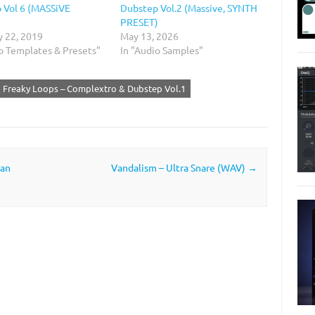
 Vol 6 (MASSiVE
Dubstep Vol.2 (Massive, SYNTH
)
PRESET)
y 22, 2019
May 13, 2026
io Templates & Presets"
In "Audio Samples"
Freaky Loops – Complextro & Dubstep Vol.1
man
Vandalism – Ultra Snare (WAV)
→