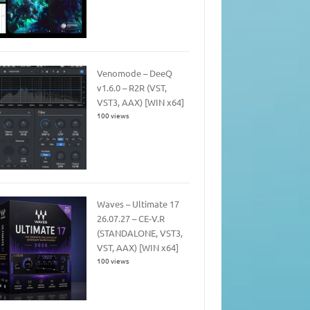
Venomode – DeeQ
v1.6.0 – R2R (VST,
VST3, AAX) [WIN x64]
100 views
Waves – Ultimate 17
26.07.27 – CE-V.R
(STANDALONE, VST3,
VST, AAX) [WIN x64]
100 views