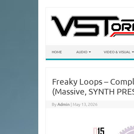
Skip to content
HOME
AUDIO
VIDEO & VISUAL
Freaky Loops – Compl
(Massive, SYNTH PRE
By
Admin
|
May 13, 2026