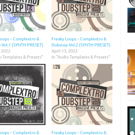
Loops – Complextro &
Freaky Loops – Complextro &
 Vol.1 (SYNTH PRESET)
Dubstep Vol.2 (SYNTH PRESET)
, 2022
April 13, 2022
io Templates & Presets"
In "Audio Templates & Presets"
Loops – Complextro &
Freaky Loops – Complextro &