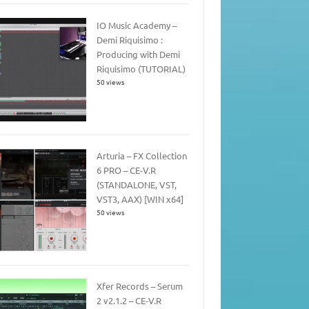
IO Music Academy –
Demi Riquisimo :
Producing with Demi
Riquisimo (TUTORIAL)
50 views
Arturia – FX Collection
6 PRO – CE-V.R
(STANDALONE, VST,
VST3, AAX) [WIN x64]
50 views
Xfer Records – Serum
2 v2.1.2 – CE-V.R