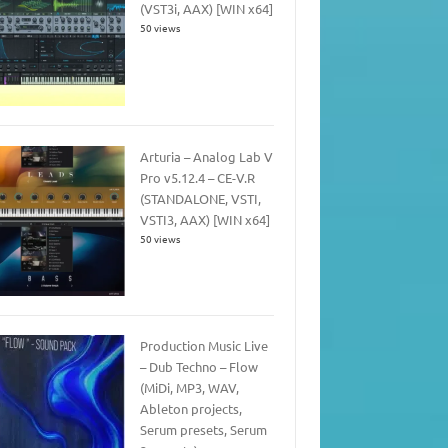
(VST3i, AAX) [WIN x64]
50 views
Arturia – Analog Lab V
Pro v5.12.4 – CE-V.R
(STANDALONE, VSTI,
VSTI3, AAX) [WIN x64]
50 views
Production Music Live
– Dub Techno – Flow
(MiDi, MP3, WAV,
Ableton projects,
Serum presets, Serum