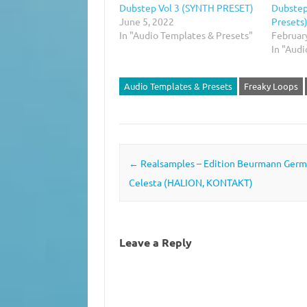
Dubstep Vol 3 (SYNTH PRESET)
Dubstep
June 5, 2022
Presets
In "Audio Templates & Presets"
Februar
In "Aud
Audio Templates & Presets
Freaky Loops
Post navigation
←
Realsamples – Edition Beurmann Ger
Celesta (HALION, KONTAKT)
Leave a Reply