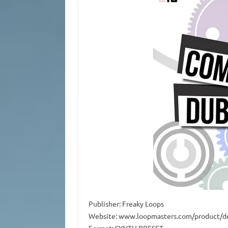
Publisher: Freaky Loops
Website: www.loopmasters.com/product/de