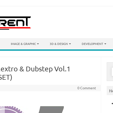
IMAGE & GRAPHIC
3D & DESIGN
DEVELOPMENT
extro & Dubstep Vol.1
S
f
SET)
0 Comment
N