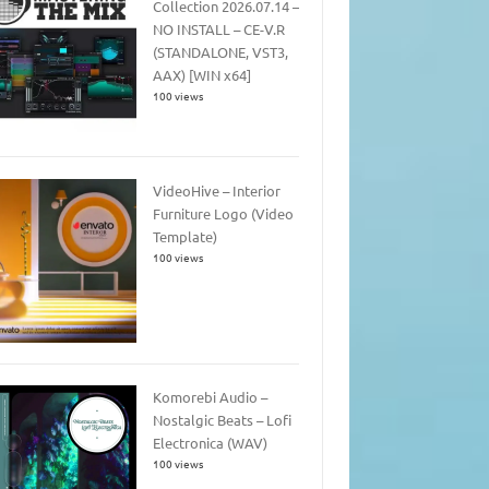
Collection 2026.07.14 –
NO INSTALL – CE-V.R
(STANDALONE, VST3,
AAX) [WIN x64]
100 views
VideoHive – Interior
Furniture Logo (Video
Template)
100 views
Komorebi Audio –
Nostalgic Beats – Lofi
Electronica (WAV)
100 views