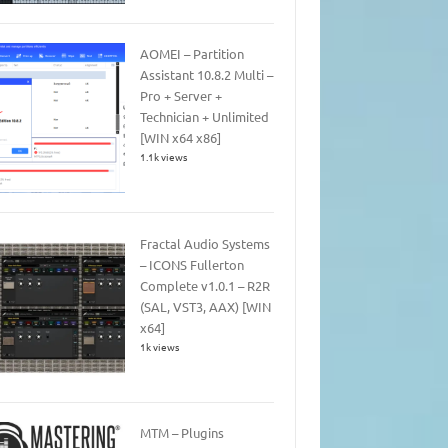
AOMEI – Partition
Assistant 10.8.2 Multi –
Pro + Server +
Technician + Unlimited
[WIN x64 x86]
1.1k views
Fractal Audio Systems
– ICONS Fullerton
Complete v1.0.1 – R2R
(SAL, VST3, AAX) [WIN
x64]
1k views
MTM – Plugins