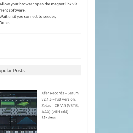
 Allow your browser open the magnet link via
rrent software,
 Wait until you connect to seeder,
 Done.
opular Posts
Xfer Records – Serum
v2.1.5 – full version.
Zetas – CE-V.R (VSTi3,
AAX) [WIN x64]
1.3k views