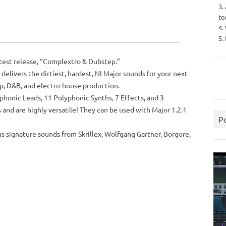
3.
to
4.
5.
atest release, “Complextro & Dubstep.”
delivers the dirtiest, hardest, NI Major sounds for your next
ep, D&B, and electro-house production.
honic Leads, 11 Polyphonic Synths, 7 Effects, and 3
 and are highly versatile! They can be used with Major 1.2.1
P
 signature sounds from Skrillex, Wolfgang Gartner, Borgore,