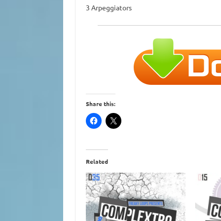
3 Arpeggiators
Share this:
Related