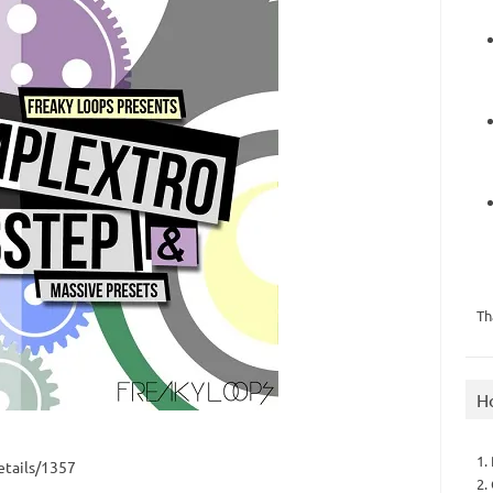
Th
H
1.
tails/1357
2.