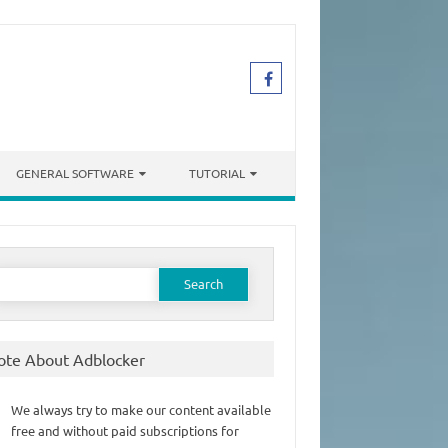
GENERAL SOFTWARE
TUTORIAL
earch
or:
ote About Adblocker
We always try to make our content available
free and without paid subscriptions for