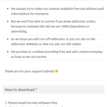
We always try to make our content available free and without paid
subscriptions for everyone.
But we won’t be able to survive if you keep adblocker active,
because to maintain this site we are 100% dependent on
advertising.
So we hope you will turn off adblocker or put our site on the
adblocker whitelist so that our ads can still visible.
We promise to continue providing free and safe content everyday
as long as we can survive.
Thank you for your support (admin)
How to download ?
1. Please install torrent software first,