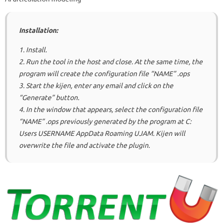
Installation:
1. Install.
2. Run the tool in the host and close.
At the same time, the
program will create the configuration file “NAME” .ops
3. Start the kijen, enter any email and click on the
“Generate” button.
4. In the window that appears, select the configuration file
“NAME” .ops previously generated by the program at C:
Users USERNAME AppData Roaming UJAM.
Kijen will
overwrite the file and activate the plugin.