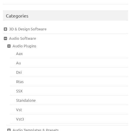
Categories
3D & Design Software
Audio Software
Audio Plugins
Aax
Au
Dxi
Rtas
SSX
Standalone
Vst
Vst3
Audio Templates & Presets