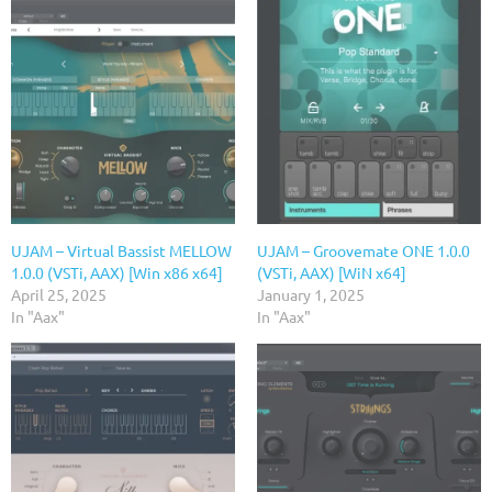
UJAM – Virtual Bassist MELLOW
UJAM – Groovemate ONE 1.0.0
1.0.0 (VSTi, AAX) [Win x86 x64]
(VSTi, AAX) [WiN x64]
April 25, 2025
January 1, 2025
In "Aax"
In "Aax"