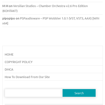
M M
on
Versilian Studios – Chamber Orchestra v2.6 Pro Edition
(KONTAKT)
pipopipo
on
PSPaudioware – PSP Wobbler 1.0.1 (VST, VST3, AAX) [WIN
x64]
HOME
COPYRIGHT POLICY
DMCA
How To Download From Our Site
Search
for: