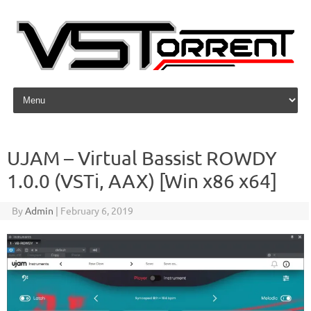
Skip to content
UJAM – Virtual Bassist ROWDY
1.0.0 (VSTi, AAX) [Win x86 x64]
By
Admin
|
February 6, 2019