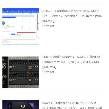
AOMEI – Partition Assistant 10.8.2 Multi –
Pro + Server + Technician + Unlimited [WIN
x64 x86]
1.1k views
Fractal Audio Systems – ICONS Fullerton
Complete v1.0.1 – R2R (SAL, VST3, AAX)
[WIN x64]
1.1k views
Waves – Ultimate 17 26.07.27 – CE-V.R
(STANDALONE, VST3, VST, AAX) [WIN x64]