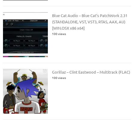
Blue Cat Audio – Blue Cat’s PatchWork 2.31
(STANDALONE, VST, VST3, RTAS, AAX, AU)
[WIN.OSX x86 x64]
100 views
Gorillaz – Clint Eastwood – Multitrack (FLAC)
100 views