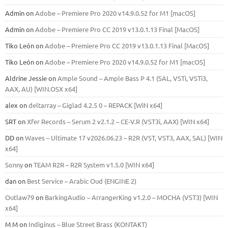
Admin
on
Adobe – Premiere Pro 2020 v14.9.0.52 for M1 [macOS]
Admin
on
Adobe – Premiere Pro CC 2019 v13.0.1.13 Final [MacOS]
Tiko León
on
Adobe – Premiere Pro CC 2019 v13.0.1.13 Final [MacOS]
Tiko León
on
Adobe – Premiere Pro 2020 v14.9.0.52 for M1 [macOS]
Aldrine Jessie
on
Ample Sound – Ample Bass Р 4.1 (SAL, VSTi, VSTi3,
ААХ, AU) [WIN.OSX х64]
alex
on
deltarray – Giglad 4.2.5 0 – REPACK [WiN x64]
SRT
on
Xfer Records – Serum 2 v2.1.2 – CE-V.R (VST3i, AAX) [WIN x64]
DD
on
Waves – Ultimate 17 v2026.06.23 – R2R (VST, VST3, AAX, SAL) [WIN
x64]
Sonny
on
TEAM R2R – R2R System v1.5.0 [WIN x64]
dan
on
Best Service – Arabic Oud (ENGINE 2)
Outlaw79
on
BarkingAudio – ArrangerKing v1.2.0 – MOCHA (VST3) [WIN
x64]
M M
on
Indiginus – Blue Street Brass (KONTAKT)