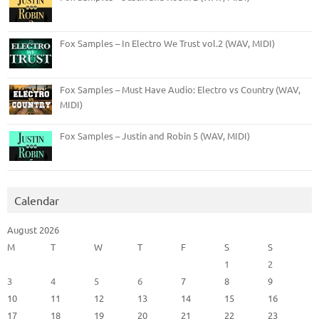
Fox Samples – In Electro We Trust vol.2 (WAV, MIDI)
Fox Samples – Must Have Audio: Electro vs Country (WAV,
MIDI)
Fox Samples – Justin and Robin 5 (WAV, MIDI)
Calendar
August 2026
M
T
W
T
F
S
S
1
2
3
4
5
6
7
8
9
10
11
12
13
14
15
16
17
18
19
20
21
22
23