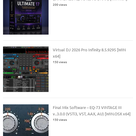
200 views
Virtual DJ 2026 Pro Infinity 8.5.9295 [WIN
x64]
150 views
Final Mix Software – EQ-73 VINTAGE III
v..3.0.0 (VSTi3, VST, AAX, AU) [WIN.OSX x64]
150 views