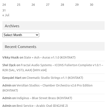
24
25
26
27
28
29
30
31
« Jul
Archives
Archives
Recent Comments
Vikky Musik
on
Slate + Ash – Auras v1.1.0 (KONTAKT)
Shel Dyck
on
Fractal Audio Systems – ICONS Fullerton Complete v1.0.1 –
R2R (SAL, VST3, AAX) [WIN x64]
Ezequiel Mart
on
Cinematic Studio Strings v1.1 (KONTAKT)
Admin
on
Versilian Studios – Chamber Orchestra v2.6 Pro Edition
(KONTAKT)
Admin
on
Indiginus – Blue Street Brass (KONTAKT)
Admin
on
Best Service – Arabic Oud (ENGINE 2)