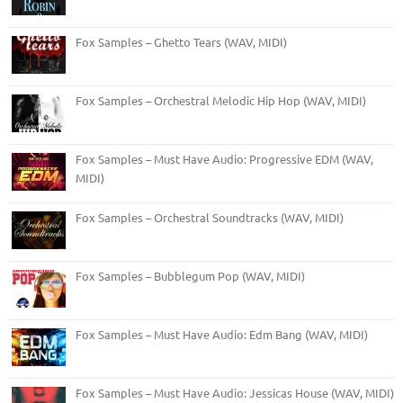
Fox Samples – Ghetto Tears (WAV, MIDI)
Fox Samples – Orchestral Melodic Hip Hop (WAV, MIDI)
Fox Samples – Must Have Audio: Progressive EDM (WAV,
MIDI)
Fox Samples – Orchestral Soundtracks (WAV, MIDI)
Fox Samples – Bubblegum Pop (WAV, MIDI)
Fox Samples – Must Have Audio: Edm Bang (WAV, MIDI)
Fox Samples – Must Have Audio: Jessicas House (WAV, MIDI)