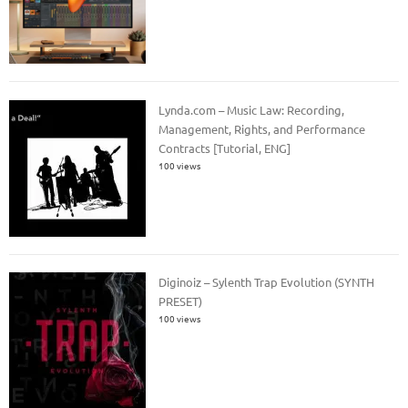
Lynda.com – Music Law: Recording,
Management, Rights, and Performance
Contracts [Tutorial, ENG]
100 views
Diginoiz – Sylenth Trap Evolution (SYNTH
PRESET)
100 views