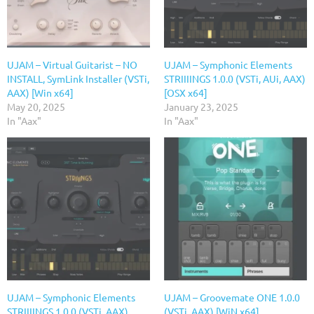
UJAM – Virtual Guitarist – NO
UJAM – Symphonic Elements
INSTALL, SymLink Installer (VSTi,
STRIIIINGS 1.0.0 (VSTi, AUi, AAX)
AAX) [Win x64]
[OSX x64]
May 20, 2025
January 23, 2025
In "Aax"
In "Aax"
UJAM – Symphonic Elements
UJAM – Groovemate ONE 1.0.0
STRIIIINGS 1.0.0 (VSTi, AAX)
(VSTi, AAX) [WiN x64]