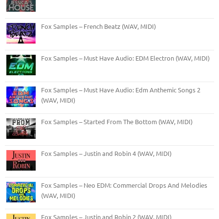
Fox Samples – French Beatz (WAV, MIDI)
Fox Samples – Must Have Audio: EDM Electron (WAV, MIDI)
Fox Samples – Must Have Audio: Edm Anthemic Songs 2
(WAV, MIDI)
Fox Samples – Started From The Bottom (WAV, MIDI)
Fox Samples – Justin and Robin 4 (WAV, MIDI)
Fox Samples – Neo EDM: Commercial Drops And Melodies
(WAV, MIDI)
Fox Samples – Justin and Robin 2 (WAV, MIDI)