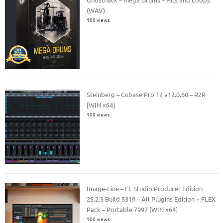
(WAV)
100 views
Steinberg – Cubase Pro 12 v12.0.60 – R2R
[WIN x64]
100 views
Image-Line – FL Studio Producer Edition
25.2.5 Build 5319 – All Plugins Edition + FLEX
Pack – Portable 7997 [WIN x64]
100 views