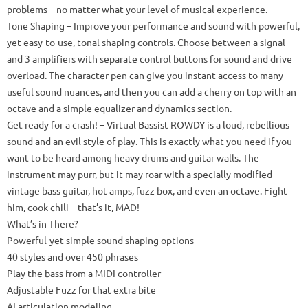
problems – no matter what your level of musical experience.
Tone Shaping
– Improve your performance and sound with powerful,
yet easy-to-use, tonal shaping controls.
Choose between a signal
and 3 amplifiers with separate control buttons for sound and drive
overload.
The character pen can give you instant access to many
useful sound nuances, and then you can add a cherry on top with an
octave and a simple equalizer and dynamics section.
Get ready for a crash!
– Virtual Bassist ROWDY is a loud, rebellious
sound and an evil style of play.
This is exactly what you need if you
want to be heard among heavy drums and guitar walls.
The
instrument may purr, but it may roar with a specially modified
vintage bass guitar, hot amps, fuzz box, and even an octave.
Fight
him, cook chili – that’s it, MAD!
What’s in There?
Powerful-yet-simple sound shaping options
40 styles and over 450 phrases
Play the bass from a MIDI controller
Adjustable Fuzz for that extra bite
AI articulation modeling