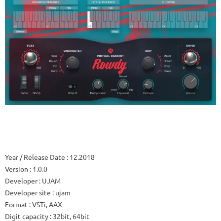
Year / Release Date
: 12.2018
Version
: 1.0.0
Developer
: UJAM
Developer site
: ujam
Format
: VSTi, AAX
Digit capacity
: 32bit, 64bit