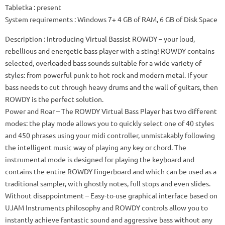
Tabletka
: present
System requirements
: Windows 7+ 4 GB of RAM, 6 GB of Disk Space
Description
: Introducing Virtual Bassist ROWDY – your loud,
rebellious and energetic bass player with a sting!
ROWDY contains
selected, overloaded bass sounds suitable for a wide variety of
styles: from powerful punk to hot rock and modern metal.
If your
bass needs to cut through heavy drums and the wall of guitars, then
ROWDY is the perfect solution.
Power and Roar
– The ROWDY Virtual Bass Player has two different
modes: the play mode allows you to quickly select one of 40 styles
and 450 phrases using your midi controller, unmistakably following
the intelligent music way of playing any key or chord.
The
instrumental mode is designed for playing the keyboard and
contains the entire ROWDY fingerboard and which can be used as a
traditional sampler, with ghostly notes, full stops and even slides.
Without disappointment
– Easy-to-use graphical interface based on
UJAM Instruments philosophy and ROWDY controls allow you to
instantly achieve fantastic sound and aggressive bass without any