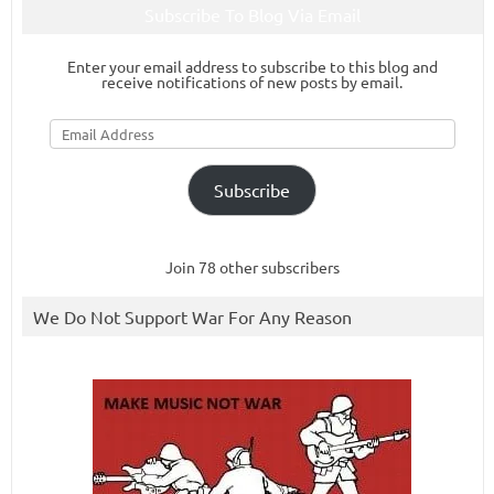
Subscribe To Blog Via Email
Enter your email address to subscribe to this blog and
receive notifications of new posts by email.
Email
Address
Subscribe
Join 78 other subscribers
We Do Not Support War For Any Reason