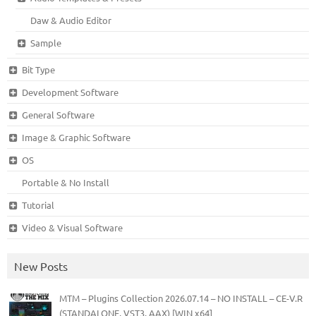
Daw & Audio Editor
Sample
Bit Type
Development Software
General Software
Image & Graphic Software
OS
Portable & No Install
Tutorial
Video & Visual Software
New Posts
MTM – Plugins Collection 2026.07.14 – NO INSTALL – CE-V.R
(STANDALONE, VST3, AAX) [WIN x64]