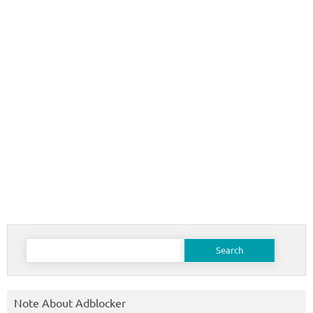
Search
for:
Note About Adblocker