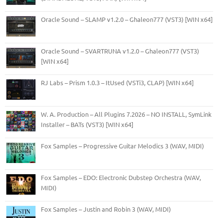
Oracle Sound – SLAMP v1.2.0 – Ghaleon777 (VST3) [WIN x64]
Oracle Sound – SVARTRUNA v1.2.0 – Ghaleon777 (VST3)
[WIN x64]
RJ Labs – Prism 1.0.3 – ItUsed (VSTi3, CLAP) [WIN x64]
W. A. Production – All Plugins 7.2026 – NO INSTALL, SymLink
Installer – BATs (VST3) [WIN x64]
Fox Samples – Progressive Guitar Melodics 3 (WAV, MIDI)
Fox Samples – EDO: Electronic Dubstep Orchestra (WAV,
MIDI)
Fox Samples – Justin and Robin 3 (WAV, MIDI)