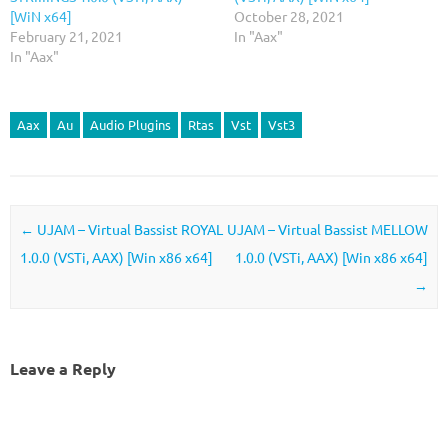
[WiN x64]
October 28, 2021
February 21, 2021
In "Aax"
In "Aax"
Aax
Au
Audio Plugins
Rtas
Vst
Vst3
Post navigation
←
UJAM – Virtual Bassist ROYAL
UJAM – Virtual Bassist MELLOW
1.0.0 (VSTi, AAX) [Win x86 x64]
1.0.0 (VSTi, AAX) [Win x86 x64]
→
Leave a Reply