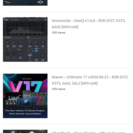
Venomode – DeeQ v1.6.0 – R2R (VST, VST3,
AAX) [WIN x64]
100 views
Waves – Ultimate 17 v2026.06.23 – R2R (VST,
VST3, AAX, SAL) [WIN x64]
100 views
Ghosthack – Mega Drums – Hits and Loops