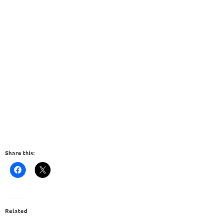
Share this:
Related