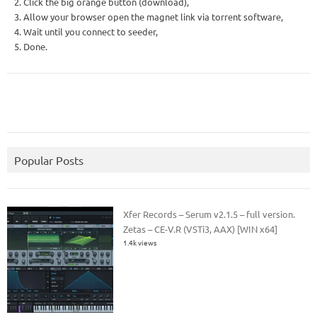
2. Click the big orange button (download),
3. Allow your browser open the magnet link via torrent software,
4. Wait until you connect to seeder,
5. Done.
Popular Posts
Xfer Records – Serum v2.1.5 – full version.
Zetas – CE-V.R (VSTi3, AAX) [WIN x64]
1.4k views