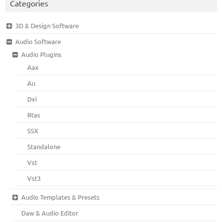
Categories
3D & Design Software
Audio Software
Audio Plugins
Aax
Au
Dxi
Rtas
SSX
Standalone
Vst
Vst3
Audio Templates & Presets
Daw & Audio Editor