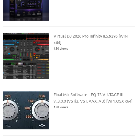
Virtual DJ 2026 Pro Infinity 8.5.9295 [WIN
x64]
150 views
Final Mix Software – EQ-73 VINTAGE III
v..3.0.0 (VSTi3, VST, AAX, AU) [WIN.OSX x64]
150 views