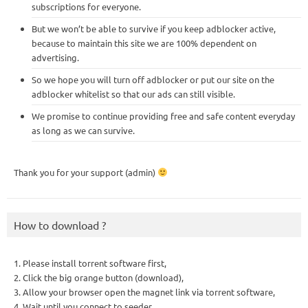
subscriptions for everyone.
But we won’t be able to survive if you keep adblocker active,
because to maintain this site we are 100% dependent on
advertising.
So we hope you will turn off adblocker or put our site on the
adblocker whitelist so that our ads can still visible.
We promise to continue providing free and safe content everyday
as long as we can survive.
Thank you for your support (admin)
How to download ?
1. Please install torrent software first,
2. Click the big orange button (download),
3. Allow your browser open the magnet link via torrent software,
4. Wait until you connect to seeder,