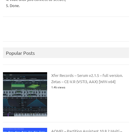
5. Done.
Popular Posts
Xfer Records – Serum v2.1.5 – full version.
Zetas – CE-V.R (VSTi3, AAX) [WIN x64]
1.4k views
AOMEI – Partition Assistant 10.8.2 Multi –