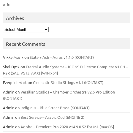
« Jul
Archives
Archives
Recent Comments
Vikky Musik
on
Slate + Ash – Auras v1.1.0 (KONTAKT)
Shel Dyck
on
Fractal Audio Systems – ICONS Fullerton Complete v1.0.1 –
R2R (SAL, VST3, AAX) [WIN x64]
Ezequiel Mart
on
Cinematic Studio Strings v1.1 (KONTAKT)
Admin
on
Versilian Studios – Chamber Orchestra v2.6 Pro Edition
(KONTAKT)
Admin
on
Indiginus – Blue Street Brass (KONTAKT)
Admin
on
Best Service – Arabic Oud (ENGINE 2)
Admin
on
Adobe – Premiere Pro 2020 v14.9.0.52 for M1 [macOS]