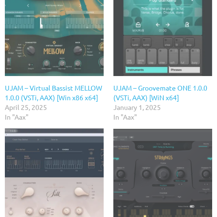
UJAM – Virtual Bassist MELLOW
UJAM – Groovemate ONE 1.0.0
1.0.0 (VSTi, AAX) [Win x86 x64]
(VSTi, AAX) [WiN x64]
April 25, 2025
January 1, 2025
In "Aax"
In "Aax"