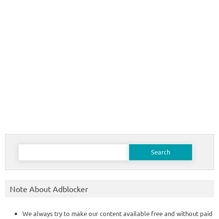
Search
for:
Note About Adblocker
We always try to make our content available free and without paid