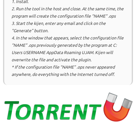
1. Install.
2. Run the tool in the host and close.
At the same time, the
program will create the configuration file “NAME” .ops
3. Start the kijen, enter any email and click on the
“Generate” button.
4. In the window that appears, select the configuration file
“NAME” .ops previously generated by the program at C:
Users USERNAME AppData Roaming UJAM.
Kijen will
overwrite the file and activate the plugin.
* If the configuration file “NAME” .ops never appeared
anywhere, do everything with the Internet turned off.