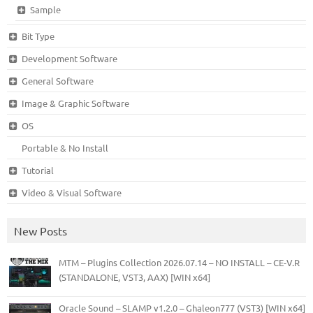
Sample
Bit Type
Development Software
General Software
Image & Graphic Software
OS
Portable & No Install
Tutorial
Video & Visual Software
New Posts
MTM – Plugins Collection 2026.07.14 – NO INSTALL – CE-V.R
(STANDALONE, VST3, AAX) [WIN x64]
Oracle Sound – SLAMP v1.2.0 – Ghaleon777 (VST3) [WIN x64]