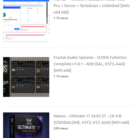
Pro + Server + Technician + Unlimited [WIN
x64 x86]
1.1k views
Fractal Audio Systems – ICONS Fullerton
Complete v1.0.1 – R2R (SAL, VST3, AAX)
[WIN x64]
1.1k views
Waves – Ultimate 17 26.07.27 – CE-V.R
(STANDALONE, VST3, VST, AAX) [WIN x64]
200 views