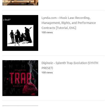
Lynda.com – Music Law: Recording,
Management, Rights, and Performance
Contracts [Tutorial, ENG]
100 views
Diginoiz – Sylenth Trap Evolution (SYNTH
PRESET)
100 views