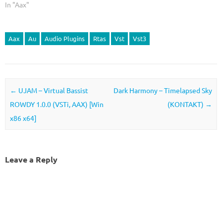
In "Aax"
Aax
Au
Audio Plugins
Rtas
Vst
Vst3
Post navigation
←
UJAM – Virtual Bassist
Dark Harmony – Timelapsed Sky
ROWDY 1.0.0 (VSTi, AAX) [Win
(KONTAKT)
→
x86 x64]
Leave a Reply