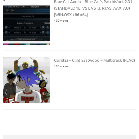
Blue Cat Audio – Blue Cat’s PatchWork 2.31
(STANDALONE, VST, VST3, RTAS, AAX, AU)
[WIN.OSX x86 x64]
100 views
Gorillaz – Clint Eastwood – Multitrack (FLAC)
100 views