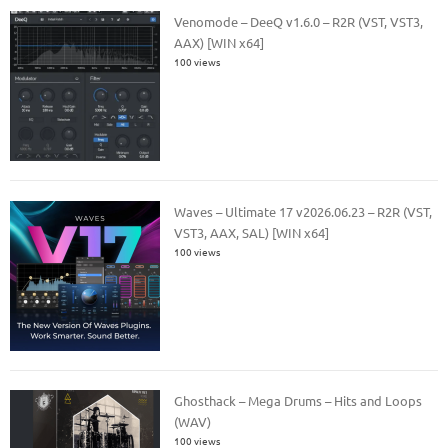
Venomode – DeeQ v1.6.0 – R2R (VST, VST3,
AAX) [WIN x64]
100 views
Waves – Ultimate 17 v2026.06.23 – R2R (VST,
VST3, AAX, SAL) [WIN x64]
100 views
Ghosthack – Mega Drums – Hits and Loops
(WAV)
100 views