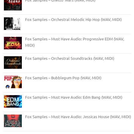
Fox Samples – Orchestral Melodic Hip Hop (WAV, MIDI)
Fox Samples – Must Have Audio: Progressive EDM (WAV,
MIDI)
Fox Samples – Orchestral Soundtracks (WAV, MIDI)
Fox Samples – Bubblegum Pop (WAV, MIDI)
Fox Samples – Must Have Audio: Edm Bang (WAV, MIDI)
Fox Samples – Must Have Audio: Jessicas House (WAV, MIDI)