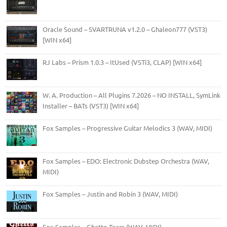
Oracle Sound – SVARTRUNA v1.2.0 – Ghaleon777 (VST3)
[WIN x64]
RJ Labs – Prism 1.0.3 – ItUsed (VSTi3, CLAP) [WIN x64]
W. A. Production – All Plugins 7.2026 – NO INSTALL, SymLink
Installer – BATs (VST3) [WIN x64]
Fox Samples – Progressive Guitar Melodics 3 (WAV, MIDI)
Fox Samples – EDO: Electronic Dubstep Orchestra (WAV,
MIDI)
Fox Samples – Justin and Robin 3 (WAV, MIDI)
Fox Samples – Ghetto Tears (WAV, MIDI)