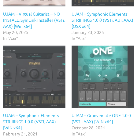
UJAM – Virtual Guitarist – NO
UJAM – Symphonic Elements
INSTALL, SymLink Installer (VSTi,
STRIIIINGS 1.0.0 (VSTi, AUi, AAX)
AAX) [Win x64]
[OSX x64]
May 20, 2025
January 23, 2025
In "Aax"
In "Aax"
UJAM – Symphonic Elements
UJAM – Groovemate ONE 1.0.0
STRIIIINGS 1.0.0 (VSTi, AAX)
(VSTi, AAX) [WiN x64]
[WiN x64]
October 28, 2021
February 21, 2021
In "Aax"