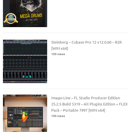
Steinberg – Cubase Pro 12 v12.0.60 – R2R
[WIN x64]
100 views
Image-Line – FL Studio Producer Edition
25.2.5 Build 5319 – All Plugins Edition + FLEX
Pack – Portable 7997 [WIN x64]
100 views