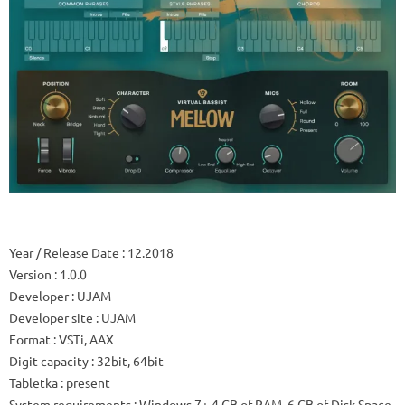
Year / Release Date
: 12.2018
Version
: 1.0.0
Developer
: UJAM
Developer site
: UJAM
Format
: VSTi, AAX
Digit capacity
: 32bit, 64bit
Tabletka
: present
System requirements
: Windows 7+ 4 GB of RAM, 6 GB of Disk Space