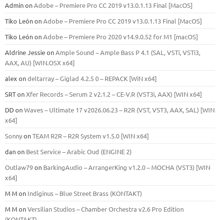
Admin
on
Adobe – Premiere Pro CC 2019 v13.0.1.13 Final [MacOS]
Tiko León
on
Adobe – Premiere Pro CC 2019 v13.0.1.13 Final [MacOS]
Tiko León
on
Adobe – Premiere Pro 2020 v14.9.0.52 for M1 [macOS]
Aldrine Jessie
on
Ample Sound – Ample Bass Р 4.1 (SAL, VSTi, VSTi3,
ААХ, AU) [WIN.OSX х64]
alex
on
deltarray – Giglad 4.2.5 0 – REPACK [WiN x64]
SRT
on
Xfer Records – Serum 2 v2.1.2 – CE-V.R (VST3i, AAX) [WIN x64]
DD
on
Waves – Ultimate 17 v2026.06.23 – R2R (VST, VST3, AAX, SAL) [WIN
x64]
Sonny
on
TEAM R2R – R2R System v1.5.0 [WIN x64]
dan
on
Best Service – Arabic Oud (ENGINE 2)
Outlaw79
on
BarkingAudio – ArrangerKing v1.2.0 – MOCHA (VST3) [WIN
x64]
M M
on
Indiginus – Blue Street Brass (KONTAKT)
M M
on
Versilian Studios – Chamber Orchestra v2.6 Pro Edition
(KONTAKT)