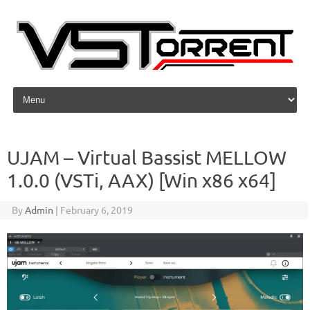
Skip to content
UJAM – Virtual Bassist MELLOW
1.0.0 (VSTi, AAX) [Win x86 x64]
By
Admin
|
February 6, 2019