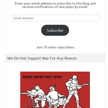
Enter your email address to subscribe to this blog and
receive notifications of new posts by email.
Email
Address
Subscribe
Join 78 other subscribers
We Do Not Support War For Any Reason