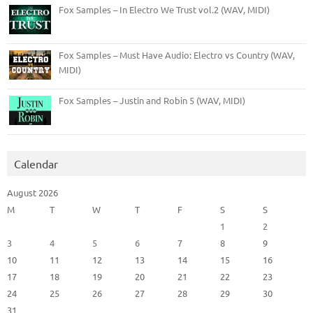
Fox Samples – In Electro We Trust vol.2 (WAV, MIDI)
Fox Samples – Must Have Audio: Electro vs Country (WAV,
MIDI)
Fox Samples – Justin and Robin 5 (WAV, MIDI)
Calendar
August 2026
M
T
W
T
F
S
S
1
2
3
4
5
6
7
8
9
10
11
12
13
14
15
16
17
18
19
20
21
22
23
24
25
26
27
28
29
30
31