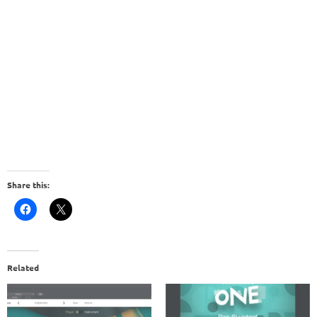
Share this:
Related