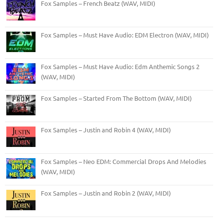
Fox Samples – French Beatz (WAV, MIDI)
Fox Samples – Must Have Audio: EDM Electron (WAV, MIDI)
Fox Samples – Must Have Audio: Edm Anthemic Songs 2
(WAV, MIDI)
Fox Samples – Started From The Bottom (WAV, MIDI)
Fox Samples – Justin and Robin 4 (WAV, MIDI)
Fox Samples – Neo EDM: Commercial Drops And Melodies
(WAV, MIDI)
Fox Samples – Justin and Robin 2 (WAV, MIDI)