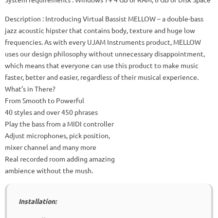
Description
: Introducing Virtual Bassist MELLOW – a double-bass
jazz acoustic hipster that contains body, texture and huge low
frequencies.
As with every UJAM Instruments product, MELLOW
uses our design philosophy without unnecessary disappointment,
which means that everyone can use this product to make music
faster, better and easier, regardless of their musical experience.
What’s in There?
From Smooth to Powerful
40 styles and over 450 phrases
Play the bass from a MIDI controller
Adjust microphones, pick position,
mixer channel and many more
Real recorded room adding amazing
ambience without the mush.
Installation: