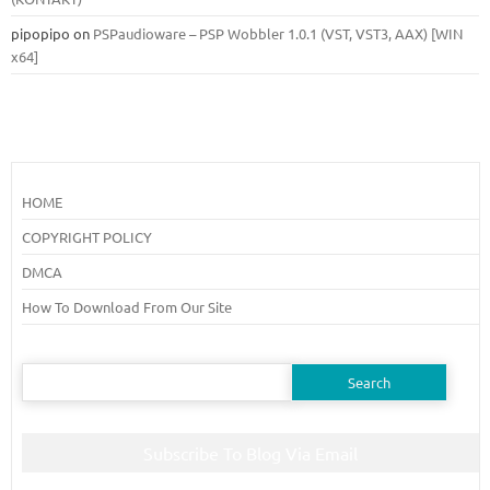
pipopipo
on
PSPaudioware – PSP Wobbler 1.0.1 (VST, VST3, AAX) [WIN
x64]
HOME
COPYRIGHT POLICY
DMCA
How To Download From Our Site
Search
for:
Subscribe To Blog Via Email