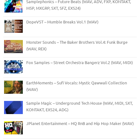
Samplephonics – Future Beats (WAV, ADV, FXP, KONTAKT,
M5P, MXGRP, SXT, SFZ, EXS24)
DopeVST – Mumble Breaks Vol.1 (WAV)
Monster Sounds – The Baker Brothers Vol.4: Funk Burge
(WAV, REX)
Fox Samples – Street Orchestra Bangerz Vol.2 (WAV, MIDI)
EarthMoments – Sufi Vocals: Mystic Qawwali Collection
(WAV)
Sample Magic – Underground Tech House (WAV, MIDI, SXT,
KONTAKT, EXS24, ADG)
JPlanet Entertainment – HQ RnB and Hip Hop Maker (WAV)