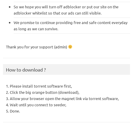
So we hope you will turn off adblocker or put our site on the
adblocker whitelist so that our ads can still visible.
We promise to continue providing free and safe content everyday
as long as we can survive.
Thank you for your support (admin)
How to download ?
1. Please install torrent software first,
2. Click the big orange button (download),
3. Allow your browser open the magnet link via torrent software,
4. Wait until you connect to seeder,
5. Done.