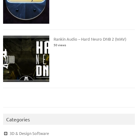
Rankin Audio – Hard Neuro DNB 2 (WAV)
50 views
Categories
3D & Design Software