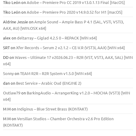
Tiko León
on
Adobe – Premiere Pro CC 2019 v13.0.1.13 Final [MacOS]
Tiko León
on
Adobe – Premiere Pro 2020 v14.9.0.52 for M1 [macOS]
Aldrine Jessie
on
Ample Sound – Ample Bass Р 4.1 (SAL, VSTi, VSTi3,
ААХ, AU) [WIN.OSX х64]
alex
on
deltarray – Giglad 4.2.5 0 – REPACK [WiN x64]
SRT
on
Xfer Records – Serum 2 v2.1.2 – CE-V.R (VST3i, AAX) [WIN x64]
DD
on
Waves – Ultimate 17 v2026.06.23 – R2R (VST, VST3, AAX, SAL) [WIN
x64]
Sonny
on
TEAM R2R – R2R System v1.5.0 [WIN x64]
dan
on
Best Service – Arabic Oud (ENGINE 2)
Outlaw79
on
BarkingAudio – ArrangerKing v1.2.0 – MOCHA (VST3) [WIN
x64]
M M
on
Indiginus – Blue Street Brass (KONTAKT)
M M
on
Versilian Studios – Chamber Orchestra v2.6 Pro Edition
(KONTAKT)