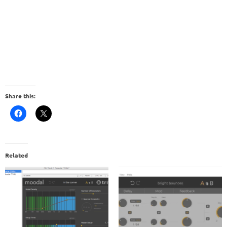
Share this:
Related