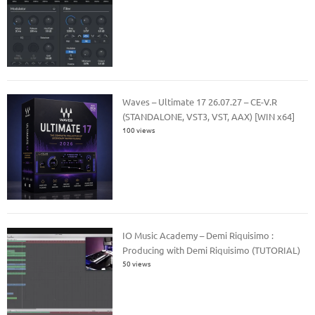
Waves – Ultimate 17 26.07.27 – CE-V.R
(STANDALONE, VST3, VST, AAX) [WIN x64]
100 views
IO Music Academy – Demi Riquisimo :
Producing with Demi Riquisimo (TUTORIAL)
50 views