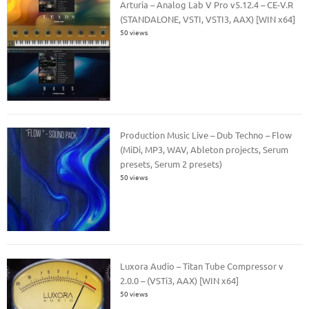
Arturia – Analog Lab V Pro v5.12.4 – CE-V.R
(STANDALONE, VSTI, VSTI3, AAX) [WIN x64]
50 views
Production Music Live – Dub Techno – Flow
(MiDi, MP3, WAV, Ableton projects, Serum
presets, Serum 2 presets)
50 views
Luxora Audio – Titan Tube Compressor v
2.0.0 – (VSTi3, AAX) [WIN x64]
50 views