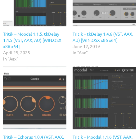
Tritik – Moodal 1.1.5, tkDelay
Tritik – tkDelay 1.4.6 (VST, AAX,
1.4.5 (VST, AAX, AU) [WIN.OSX
AU) [WIN.OSX x86 x64]
x86 x64]
June 12, 2019
April 25, 2025
In "Aax"
In "Aax"
Tritik – Echorus 1.0.4 (VST, AAX,
Tritik – Moodal 1.1.6 (VST, AAX,