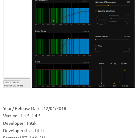
Year / Release Date
: 12/04/2018
Version
: 1.1.5, 1.4.5
Developer
: Tritik
Developer site
: Tritik
Format
: VST, AAX, AU