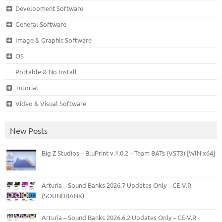
Development Software
General Software
Image & Graphic Software
OS
Portable & No Install
Tutorial
Video & Visual Software
New Posts
Big Z Studios – BluPrint v.1.0.2 – Team BATs (VST3) [WIN x64]
Arturia – Sound Banks 2026.7 Updates Only – CE-V.R
(SOUNDBANK)
Arturia – Sound Banks 2026.6.2 Updates Only – CE-V.R