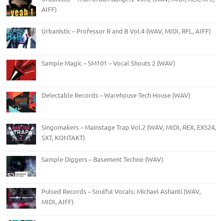
AIFF)
Urbanistic – Professor R and B Vol.4 (WAV, MIDI, RFL, AIFF)
Sample Magic – SM101 – Vocal Shouts 2 (WAV)
Delectable Records – Warehouse Tech House (WAV)
Singomakers – Mainstage Trap Vol.2 (WAV, MIDI, REX, EXS24,
SXT, KONTAKT)
Sample Diggers – Basement Techno (WAV)
Pulsed Records – Soulful Vocals: Michael Ashanti (WAV,
MIDI, AIFF)