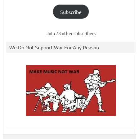
Subscribe
Join 78 other subscribers
We Do Not Support War For Any Reason