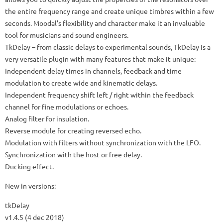
the entire frequency range and create unique timbres within a few
seconds.
Moodal’s flexibility and character make it an invaluable
tool for musicians and sound engineers.
TkDelay
– from classic delays to experimental sounds, TkDelay is a
very versatile plugin with many features that make it unique:
Independent delay times in channels, feedback and time
modulation to create wide and kinematic delays.
Independent frequency shift left / right within the feedback
channel for fine modulations or echoes.
Analog filter for insulation.
Reverse module for creating reversed echo.
Modulation with filters without synchronization with the LFO.
Synchronization with the host or free delay.
Ducking effect.
New in versions:
tkDelay
v1.4.5 (4 dec 2018)