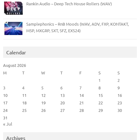
Rankin Audio – Deep Tech House Rollers (WAV)
Samplephonics – RnB Moods (WAV, ADV, FXP, KONTAKT,
M5P, MXGRP, SXT, SFZ, EXS24)
Calendar
August 2026
M
T
W
T
F
S
S
1
2
3
4
5
6
7
8
9
10
11
12
13
14
15
16
17
18
19
20
21
22
23
24
25
26
27
28
29
30
31
« Jul
Archives