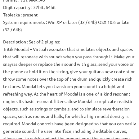
Digit capacity
: 32bit, 64bit
Tabletka
: present
System requirements
: Win XP or later (32 / 64b) OSX 10.6 or later
(32 / 64b)
Description
: Set of 2 plugins:
Tritik Moodal
– Virtual resonator that simulates objects and spaces
that will resonate with sounds when you pass through it.
Make your
snayras deeper or replace their sound with glass, send your voice on
the phone or hold it on the string, give your guitar a new content or
throw some notes over the top of the drum and quickly create rich
textures.
Moodal lets you transform your sound in a bright and
refreshing way.
At the heart of Moodal is a one-of-a-kind resonant
engine.
Its basic resonant filters allow Moodal to replicate realistic
objects, such as strings or cymbals, and to simulate reverberation
spaces, such as rooms and halls, for which a high modal density is
required.
Moodal controls have been designed so that you can easily
generate sound.
The user interface, including 3 editable curves,
allows you to quickly adjust the properties of the resonators over