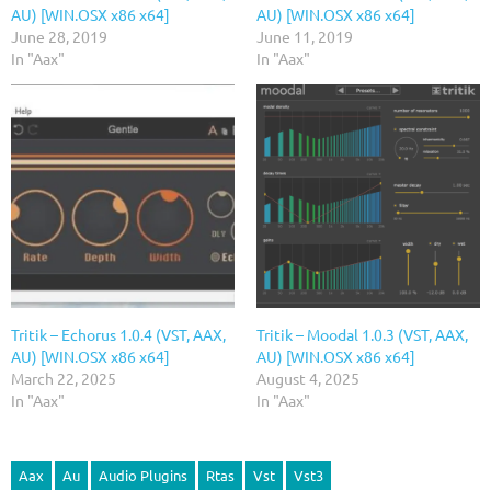
AU) [WIN.OSX x86 x64]
AU) [WIN.OSX x86 x64]
June 28, 2019
June 11, 2019
In "Aax"
In "Aax"
Tritik – Echorus 1.0.4 (VST, AAX,
Tritik – Moodal 1.0.3 (VST, AAX,
AU) [WIN.OSX x86 x64]
AU) [WIN.OSX x86 x64]
March 22, 2025
August 4, 2025
In "Aax"
In "Aax"
Aax
Au
Audio Plugins
Rtas
Vst
Vst3