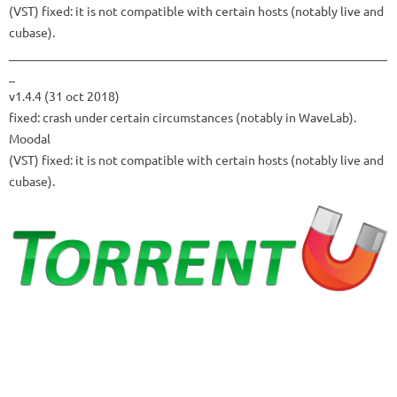
(VST) fixed: it is not compatible with certain hosts (notably live and
cubase).
_____________________________________________________________
_
v1.4.4 (31 oct 2018)
fixed: crash under certain circumstances (notably in WaveLab).
Moodal
(VST) fixed: it is not compatible with certain hosts (notably live and
cubase).