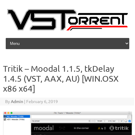
Skip to content
Tritik – Moodal 1.1.5, tkDelay
1.4.5 (VST, AAX, AU) [WIN.OSX
x86 x64]
By
Admin
|
February 6, 2019