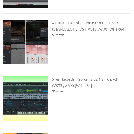
Arturia – FX Collection 6 PRO – CE-V.R
(STANDALONE, VST, VST3, AAX) [WIN x64]
50 views
Xfer Records – Serum 2 v2.1.2 – CE-V.R
(VST3i, AAX) [WIN x64]
50 views