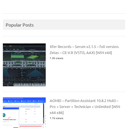
Popular Posts
Xfer Records – Serum v2.1.5 – full version.
Zetas – CE-V.R (VSTi3, AAX) [WIN x64]
1.3k views
AOMEI – Partition Assistant 10.8.2 Multi –
Pro + Server + Technician + Unlimited [WIN
x64 x86]
1.1k views