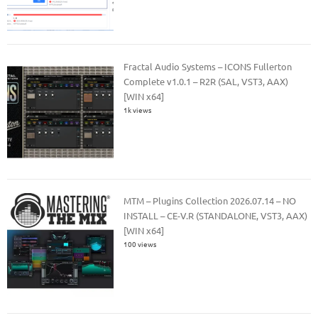
Fractal Audio Systems – ICONS Fullerton
Complete v1.0.1 – R2R (SAL, VST3, AAX)
[WIN x64]
1k views
MTM – Plugins Collection 2026.07.14 – NO
INSTALL – CE-V.R (STANDALONE, VST3, AAX)
[WIN x64]
100 views