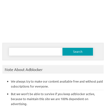
Search
for:
Note About Adblocker
We always try to make our content available free and without paid
subscriptions for everyone.
But we won’t be able to survive if you keep adblocker active,
because to maintain this site we are 100% dependent on
advertising.