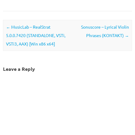
Post navigation
←
MusicLab – RealStrat
Sonuscore – Lyrical Violin
5.0.0.7420 (STANDALONE, VSTi,
Phrases (KONTAKT)
→
VSTi3, AAX) [Win x86 x64]
Leave a Reply