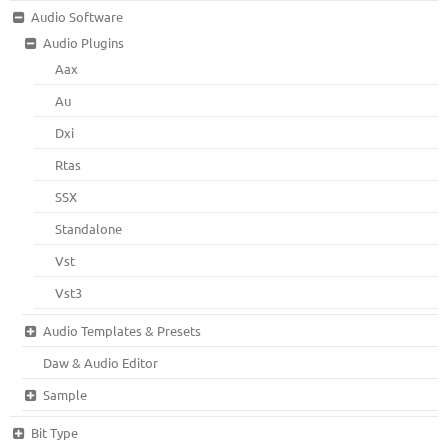
Audio Software
Audio Plugins
Aax
Au
Dxi
Rtas
SSX
Standalone
Vst
Vst3
Audio Templates & Presets
Daw & Audio Editor
Sample
Bit Type