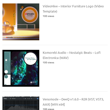
VideoHive – Interior Furniture Logo (Video
Template)
100 views
Komorebi Audio – Nostalgic Beats – Lofi
Electronica (WAV)
100 views
Venomode – DeeQ v1.6.0 – R2R (VST, VST3,
AAX) [WIN x64]
100 views