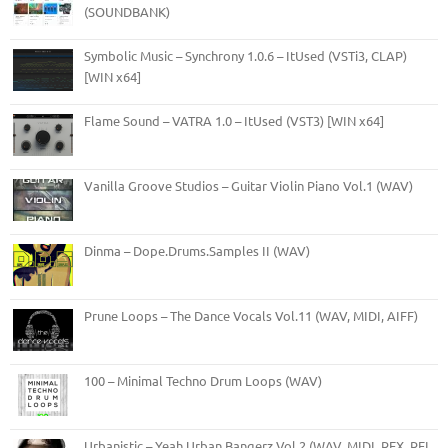
(SOUNDBANK)
Symbolic Music – Synchrony 1.0.6 – ItUsed (VSTi3, CLAP)
[WIN x64]
Flame Sound – VATRA 1.0 – ItUsed (VST3) [WIN x64]
Vanilla Groove Studios – Guitar Violin Piano Vol.1 (WAV)
Dinma – Dope.Drums.Samples II (WAV)
Prune Loops – The Dance Vocals Vol.11 (WAV, MIDI, AIFF)
100 – Minimal Techno Drum Loops (WAV)
Urbanistic – Yeah Urban Bangerz Vol.2 (WAV, MIDI, REX, RFL,