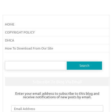
HOME
COPYRIGHT POLICY
DMCA
How To Download From Our Site
Search
for:
Subscribe To Blog Via Email
Enter your email address to subscribe to this blog and
receive notifications of new posts by email.
Email
Address