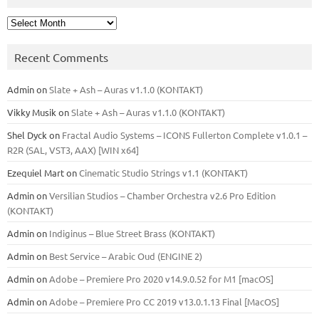
Archives
Recent Comments
Admin
on
Slate + Ash – Auras v1.1.0 (KONTAKT)
Vikky Musik
on
Slate + Ash – Auras v1.1.0 (KONTAKT)
Shel Dyck
on
Fractal Audio Systems – ICONS Fullerton Complete v1.0.1 –
R2R (SAL, VST3, AAX) [WIN x64]
Ezequiel Mart
on
Cinematic Studio Strings v1.1 (KONTAKT)
Admin
on
Versilian Studios – Chamber Orchestra v2.6 Pro Edition
(KONTAKT)
Admin
on
Indiginus – Blue Street Brass (KONTAKT)
Admin
on
Best Service – Arabic Oud (ENGINE 2)
Admin
on
Adobe – Premiere Pro 2020 v14.9.0.52 for M1 [macOS]
Admin
on
Adobe – Premiere Pro CC 2019 v13.0.1.13 Final [MacOS]