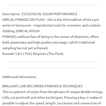
Description
: ECOLOGICAL SOLAR PERFORMANCE
LYRICAL PHRASES ON FILMS – this is the third edition of the Lyric
series in Sonuscore – inspirational tools for cinematic and creative
dubbing.
LYRICAL VIOLIN
PHRASES, without fear of being in the center of attention, offers
bold, passionate and high-quality solo magic, which traditional
sampling has not yet achieved.
Kontakt 5.8.1+ FULL Requires (This Pack)
Additional Information
BRILLIANT, LIVE RECORDED PHRASES & TECHNIQUES
This is a pattern of styles from the phrases of unique double-strings,
trills, sul ponticelli and other techniques.
Pressing a key, it makes it
possible to adjust the speed, length, succession and connection of