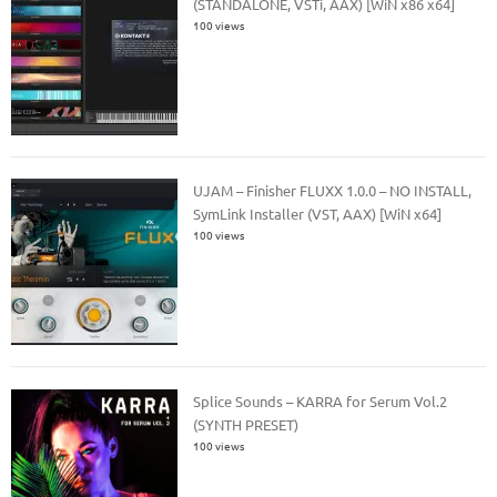
(STANDALONE, VSTi, AAX) [WiN x86 x64]
100 views
UJAM – Finisher FLUXX 1.0.0 – NO INSTALL,
SymLink Installer (VST, AAX) [WiN x64]
100 views
Splice Sounds – KARRA for Serum Vol.2
(SYNTH PRESET)
100 views