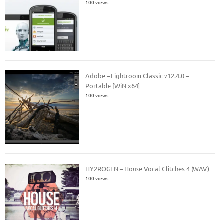
100 views
Adobe – Lightroom Classic v12.4.0 –
Portable [WiN x64]
100 views
HY2ROGEN – House Vocal Glitches 4 (WAV)
100 views