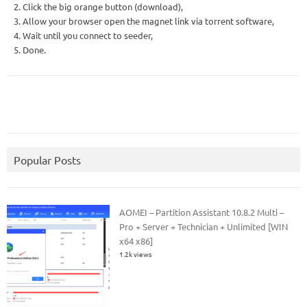
2. Click the big orange button (download),
3. Allow your browser open the magnet link via torrent software,
4. Wait until you connect to seeder,
5. Done.
Popular Posts
AOMEI – Partition Assistant 10.8.2 Multi –
Pro + Server + Technician + Unlimited [WIN
x64 x86]
1.2k views