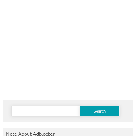
Search
for:
Note About Adblocker