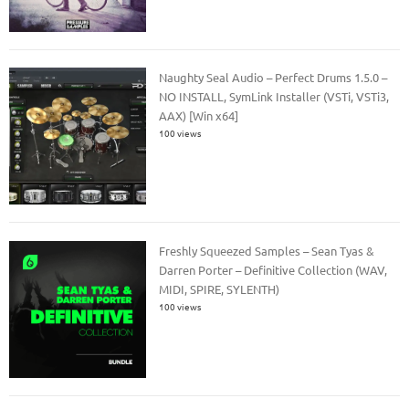
Naughty Seal Audio – Perfect Drums 1.5.0 –
NO INSTALL, SymLink Installer (VSTi, VSTi3,
AAX) [Win x64]
100 views
Freshly Squeezed Samples – Sean Tyas &
Darren Porter – Definitive Collection (WAV,
MIDI, SPIRE, SYLENTH)
100 views