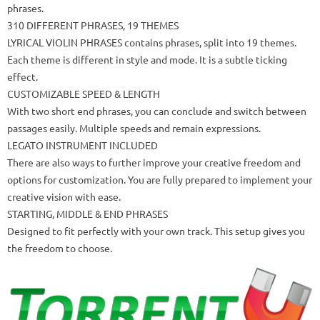
phrases.
310 DIFFERENT PHRASES, 19 THEMES
LYRICAL VIOLIN PHRASES contains phrases, split into 19 themes.
Each theme is different in style and mode.
It is a subtle ticking
effect.
CUSTOMIZABLE SPEED & LENGTH
With two short end phrases, you can conclude and switch between
passages easily.
Multiple speeds and remain expressions.
LEGATO INSTRUMENT INCLUDED
There are also ways to further improve your creative freedom and
options for customization.
You are fully prepared to implement your
creative vision with ease.
STARTING, MIDDLE & END PHRASES
Designed to fit perfectly with your own track.
This setup gives you
the freedom to choose.