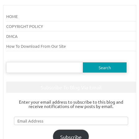
HOME
COPYRIGHT POLICY
DMCA
How To Download From Our Site
Search
for:
Subscribe To Blog Via Email
Enter your email address to subscribe to this blog and
receive notifications of new posts by email.
Email
Address
Subscribe