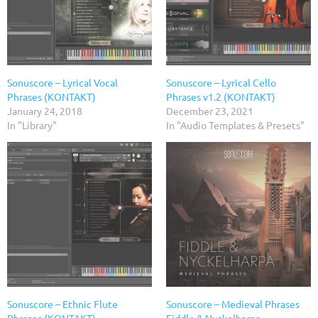
Sonuscore – Lyrical Vocal
Sonuscore – Lyrical Cello
Phrases (KONTAKT)
Phrases v1.2 (KONTAKT)
January 24, 2018
December 23, 2021
In "Library"
In "Audio Templates & Presets"
Sonuscore – Ethnic Flute
Sonuscore – Medieval Phrases