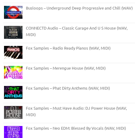
Busloops – Underground Deep Progressive and Chill (WAV)
CONNECTD Audio – Classic Garage And U S House (WAV,
MIDI)
Fox Samples – Radio Ready Pianos (WAV, MIDI)
Fox Samples – Merengue House (WAV, MIDI)
Fox Samples – Phat Dirty Anthems (WAV, MIDI)
Fox Samples – Must Have Audio: DJ Power House (WAV,
MIDI)
Fox Samples – Neo EDM: Blessed By Vocals (WAV, MIDI)