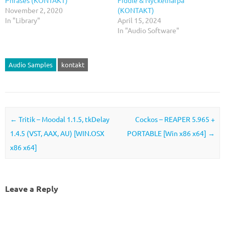
Phrases (KONTAKT)
Fiddle & Nyckelharpa
November 2, 2020
(KONTAKT)
In "Library"
April 15, 2024
In "Audio Software"
Audio Samples
kontakt
Post navigation
←
Tritik – Moodal 1.1.5, tkDelay
Cockos – REAPER 5.965 +
1.4.5 (VST, AAX, AU) [WIN.OSX
PORTABLE [Win x86 x64]
→
x86 x64]
Leave a Reply