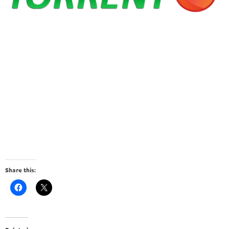
Share this: