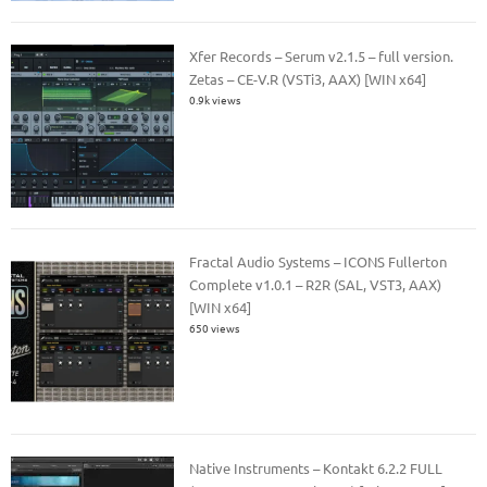
Xfer Records – Serum v2.1.5 – full version.
Zetas – CE-V.R (VSTi3, AAX) [WIN x64]
0.9k views
Fractal Audio Systems – ICONS Fullerton
Complete v1.0.1 – R2R (SAL, VST3, AAX)
[WIN x64]
650 views
Native Instruments – Kontakt 6.2.2 FULL