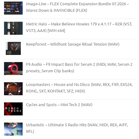
Image-Line – FLEX Complete Expansion Bundle 07.2026 –
Warez Down & iNVINCIBLE (FLEX)
Metric Halo – Make Believe Howies 179 v.4.1.17 – R2R (VST,
VST3, AAX) [WIN x64]
Keepforest – Wildhunt Savage Ritual Tension (WAV)
F9 Audio – F9 Impact Bass for Serum 2 (MiDi, WAV, Serum 2
presets, Serum Clip banks)
Loopmasters – House and Nu Disco (WAV, REX, FXP, EXS24,
KONG, SXT, KONTAKT, SFZ, MIDI)
Cycles and Spots – Mini Tech 2 (WAV)
Urbanistic – Ultimate 5 Radio Hitz (WAV, MIDI, REX, AIFF,
RFL)