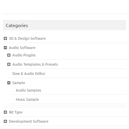
Categories
3D & Design Software
Audio Software
Audio Plugins
Audio Templates & Presets
Daw & Audio Editor
Sample
Audio Samples
Music Sample
Bit Type
Development Software