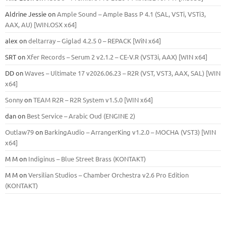
Aldrine Jessie
on
Ample Sound – Ample Bass Р 4.1 (SAL, VSTi, VSTi3,
ААХ, AU) [WIN.OSX х64]
alex
on
deltarray – Giglad 4.2.5 0 – REPACK [WiN x64]
SRT
on
Xfer Records – Serum 2 v2.1.2 – CE-V.R (VST3i, AAX) [WIN x64]
DD
on
Waves – Ultimate 17 v2026.06.23 – R2R (VST, VST3, AAX, SAL) [WIN
x64]
Sonny
on
TEAM R2R – R2R System v1.5.0 [WIN x64]
dan
on
Best Service – Arabic Oud (ENGINE 2)
Outlaw79
on
BarkingAudio – ArrangerKing v1.2.0 – MOCHA (VST3) [WIN
x64]
M M
on
Indiginus – Blue Street Brass (KONTAKT)
M M
on
Versilian Studios – Chamber Orchestra v2.6 Pro Edition
(KONTAKT)