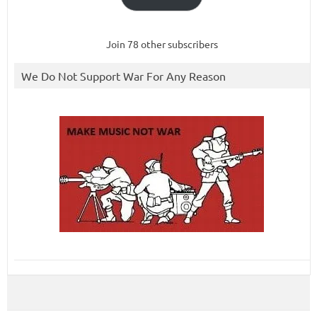
Join 78 other subscribers
We Do Not Support War For Any Reason