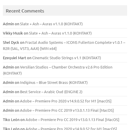
Recent Comments
Admin
on
Slate + Ash – Auras v1.1.0 (KONTAKT)
Vikky Musik
on
Slate + Ash – Auras v1.1.0 (KONTAKT)
Shel Dyck
on
Fractal Audio Systems – ICONS Fullerton Complete v1.0.1 –
R2R (SAL, VST3, AAX) [WIN x64]
Ezequiel Mart
on
Cinematic Studio Strings v1.1 (KONTAKT)
Admin
on
Versilian Studios – Chamber Orchestra v2.6 Pro Edition
(KONTAKT)
Admin
on
Indiginus – Blue Street Brass (KONTAKT)
Admin
on
Best Service – Arabic Oud (ENGINE 2)
Admin
on
Adobe – Premiere Pro 2020 v14.9.0.52 for M1 [macOS]
Admin
on
Adobe – Premiere Pro CC 2019 v13.0.1.13 Final [MacOS]
Tiko León
on
Adobe – Premiere Pro CC 2019 v13.0.1.13 Final [MacOS]
Tiko León
on
Adobe – Premiere Pro 2020 v14.9.0.52 for M1 [macOS]