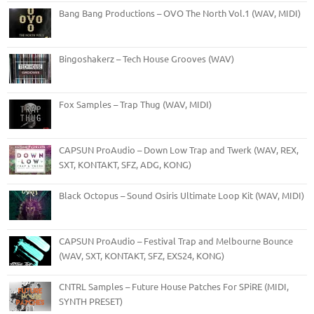
Bang Bang Productions – OVO The North Vol.1 (WAV, MIDI)
Bingoshakerz – Tech House Grooves (WAV)
Fox Samples – Trap Thug (WAV, MIDI)
CAPSUN ProAudio – Down Low Trap and Twerk (WAV, REX,
SXT, KONTAKT, SFZ, ADG, KONG)
Black Octopus – Sound Osiris Ultimate Loop Kit (WAV, MIDI)
CAPSUN ProAudio – Festival Trap and Melbourne Bounce
(WAV, SXT, KONTAKT, SFZ, EXS24, KONG)
CNTRL Samples – Future House Patches For SPiRE (MIDI,
SYNTH PRESET)