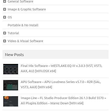
General Software
Image & Graphic Software
OS
Portable & No Install
Tutorial
Video & Visual Software
New Posts
Final Mix Software – WESTLAKE EQ III v.3.0.3 (VST, VST3,
AAX, AU) [WIN.OSX x64]
APU Software – APU Loudness Series v5.7.0 – R2R (SAL,
VST3, AAX) [WIN x64]
Image-Line – FL Studio Producer Edition 26.1.3 Build 5570 +
All Plugins Edition – Warez Down [WIN x64]