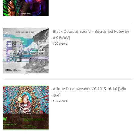
Black Octopus Sound – Bitcrushed Foley by
AK (WAV)
100 views
Adobe Dreamweaver CC 2015 16.1.0 [Win
x64]
100 views