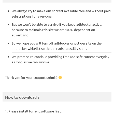
We always try to make our content available free and without paid
subscriptions for everyone.
But we won’t be able to survive if you keep adblocker active,
because to maintain this site we are 100% dependent on
advertising.
So we hope you will turn off adblocker or put our site on the
adblocker whitelist so that our ads can still visible.
We promise to continue providing free and safe content everyday
as long as we can survive.
Thank you for your support (admin)
How to download ?
1. Please install torrent software first,