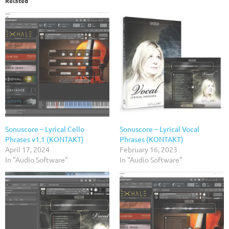
Related
Sonuscore – Lyrical Cello
Sonuscore – Lyrical Vocal
Phrases v1.1 (KONTAKT)
Phrases (KONTAKT)
April 17, 2024
February 16, 2023
In "Audio Software"
In "Audio Software"