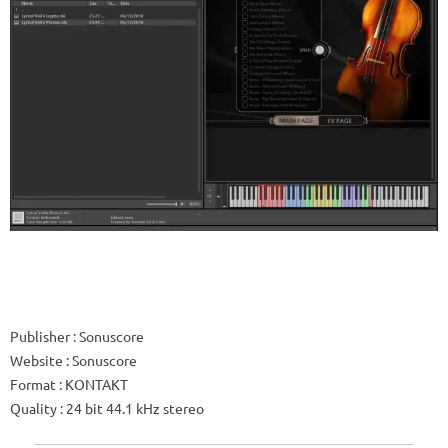
Publisher
: Sonuscore
Website
: Sonuscore
Format
: KONTAKT
Quality
: 24 bit 44.1 kHz stereo