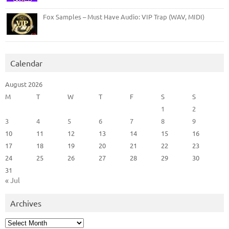
Fox Samples – Must Have Audio: VIP Trap (WAV, MIDI)
Calendar
August 2026
M
T
W
T
F
S
S
1
2
3
4
5
6
7
8
9
10
11
12
13
14
15
16
17
18
19
20
21
22
23
24
25
26
27
28
29
30
31
« Jul
Archives
Archives