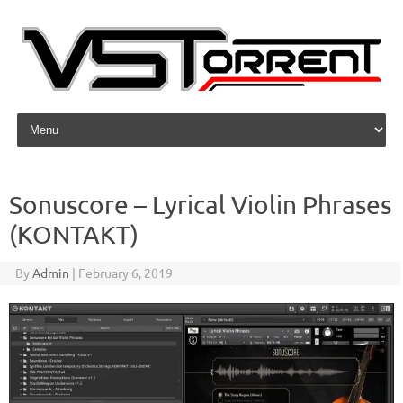
Skip to content
Sonuscore – Lyrical Violin Phrases
(KONTAKT)
By
Admin
|
February 6, 2019