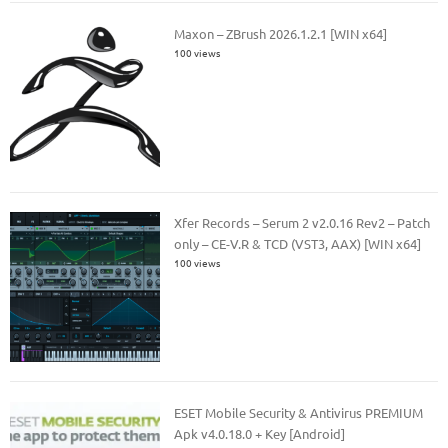
Maxon – ZBrush 2026.1.2.1 [WIN x64]
100 views
Xfer Records – Serum 2 v2.0.16 Rev2 – Patch
only – CE-V.R & TCD (VST3, AAX) [WIN x64]
100 views
ESET Mobile Security & Antivirus PREMIUM
Apk v4.0.18.0 + Key [Android]