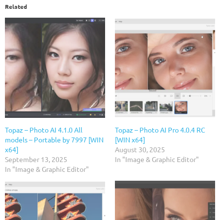
Related
Topaz – Photo AI 4.1.0 All
Topaz – Photo AI Pro 4.0.4 RC
models – Portable by 7997 [WIN
[WIN x64]
x64]
August 30, 2025
September 13, 2025
In "Image & Graphic Editor"
In "Image & Graphic Editor"