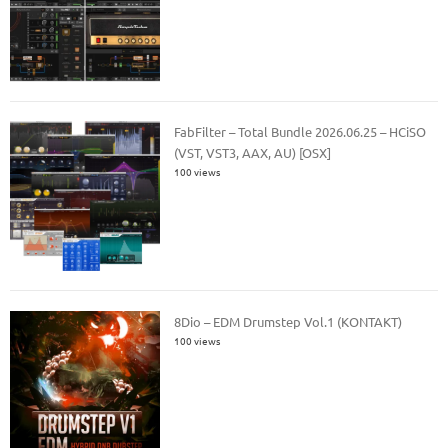
FabFilter – Total Bundle 2026.06.25 – HCiSO
(VST, VST3, AAX, AU) [OSX]
100 views
8Dio – EDM Drumstep Vol.1 (KONTAKT)
100 views