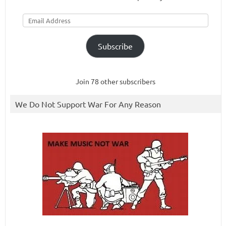
Email
Address
Subscribe
Join 78 other subscribers
We Do Not Support War For Any Reason