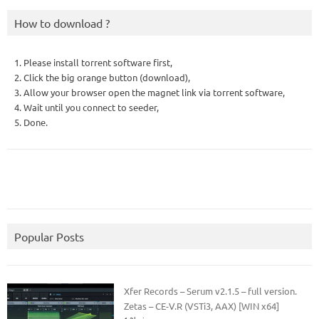
How to download ?
1. Please install torrent software first,
2. Click the big orange button (download),
3. Allow your browser open the magnet link via torrent software,
4. Wait until you connect to seeder,
5. Done.
Popular Posts
Xfer Records – Serum v2.1.5 – full version.
Zetas – CE-V.R (VSTi3, AAX) [WIN x64]