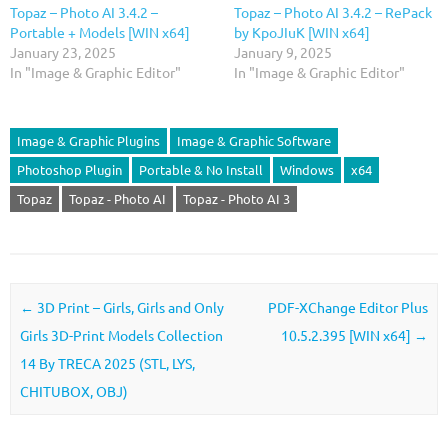
Topaz – Photo AI 3.4.2 –
Topaz – Photo AI 3.4.2 – RePack
Portable + Models [WIN x64]
by KpoJIuK [WIN x64]
January 23, 2025
January 9, 2025
In "Image & Graphic Editor"
In "Image & Graphic Editor"
Image & Graphic Plugins
Image & Graphic Software
Photoshop Plugin
Portable & No Install
Windows
x64
Topaz
Topaz - Photo AI
Topaz - Photo AI 3
Post navigation
←
3D Print – Girls, Girls and Only
PDF-XChange Editor Plus
Girls 3D-Print Models Collection
10.5.2.395 [WIN x64]
→
14 By TRECA 2025 (STL, LYS,
CHITUBOX, OBJ)