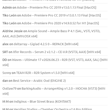
Admin
on
Adobe – Premiere Pro CC 2019 v13.0.1.13 Final [MacOS]
Tiko León
on
Adobe – Premiere Pro CC 2019 v13.0.1.13 Final [MacOS]
Tiko León
on
Adobe – Premiere Pro 2020 v14.9.0.52 for M1 [macOS]
Aldrine Jessie
on
Ample Sound – Ample Bass Р 4.1 (SAL, VSTi, VSTi3,
ААХ, AU) [WIN.OSX х64]
alex
on
deltarray – Giglad 4.2.5 0 – REPACK [WiN x64]
SRT
on
Xfer Records – Serum 2 v2.1.2 – CE-V.R (VST3i, AAX) [WIN x64]
DD
on
Waves – Ultimate 17 v2026.06.23 – R2R (VST, VST3, AAX, SAL) [WIN
x64]
Sonny
on
TEAM R2R – R2R System v1.5.0 [WIN x64]
dan
on
Best Service – Arabic Oud (ENGINE 2)
Outlaw79
on
BarkingAudio – ArrangerKing v1.2.0 – MOCHA (VST3) [WIN
x64]
M M
on
Indiginus – Blue Street Brass (KONTAKT)
M M
on
Versilian Studios – Chamber Orchestra v2.6 Pro Edition