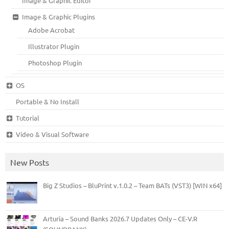
Image & Graphic Editor
Image & Graphic Plugins
Adobe Acrobat
Illustrator Plugin
Photoshop Plugin
OS
Portable & No Install
Tutorial
Video & Visual Software
New Posts
Big Z Studios – BluPrint v.1.0.2 – Team BATs (VST3) [WIN x64]
Arturia – Sound Banks 2026.7 Updates Only – CE-V.R