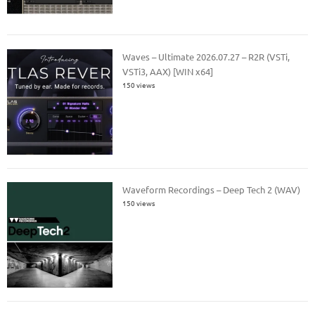
Waves – Ultimate 2026.07.27 – R2R (VSTi,
VSTi3, AAX) [WIN x64]
150 views
Waveform Recordings – Deep Tech 2 (WAV)
150 views