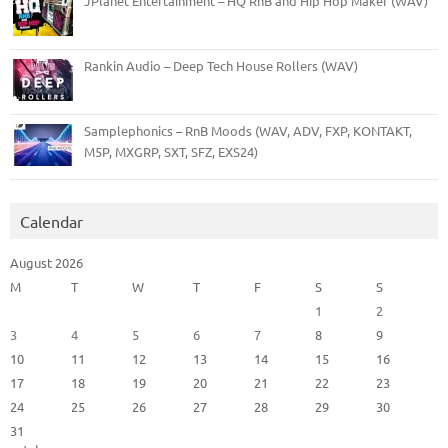
JPlanet Entertainment – HQ RnB and Hip Hop Maker (WAV)
Rankin Audio – Deep Tech House Rollers (WAV)
Samplephonics – RnB Moods (WAV, ADV, FXP, KONTAKT,
M5P, MXGRP, SXT, SFZ, EXS24)
Calendar
August 2026
M
T
W
T
F
S
S
1
2
3
4
5
6
7
8
9
10
11
12
13
14
15
16
17
18
19
20
21
22
23
24
25
26
27
28
29
30
31