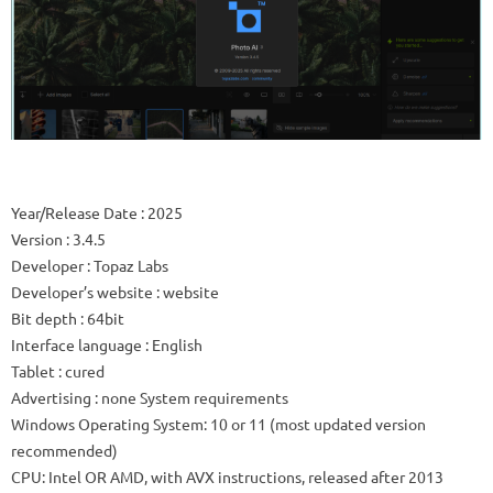
Year/Release Date : 2025
Version : 3.4.5
Developer : Topaz Labs
Developer’s website : website
Bit depth : 64bit
Interface language : English
Tablet : cured
Advertising : none System requirements
Windows Operating System: 10 or 11 (most updated version
recommended)
CPU: Intel OR AMD, with AVX instructions, released after 2013