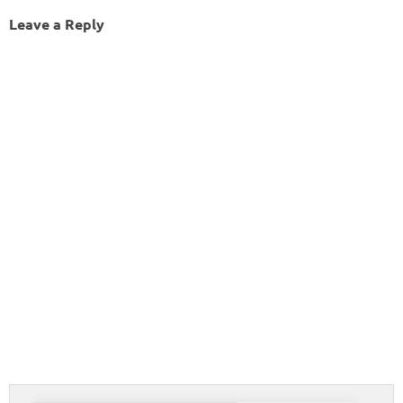
Leave a Reply