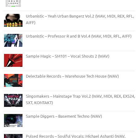
Urbanistic – Yeah Urban Bangerz Vol.2 (WAV, MIDI, REX, RFL,
AIFF)
Urbanistic – Professor R and B Vol.4 (WAV, MIDI, RFL, AIFF)
Sample Magic – SM101 – Vocal Shouts 2 (WAV)
Delectable Records – Warehouse Tech House (WAV)
Singomakers – Mainstage Trap Vol.2 (WAV, MIDI, REX, EXS24,
SXT, KONTAKT)
Sample Diggers – Basement Techno (WAV)
Pulsed Records – Soulful Vocals: Michael Ashanti (WAV,