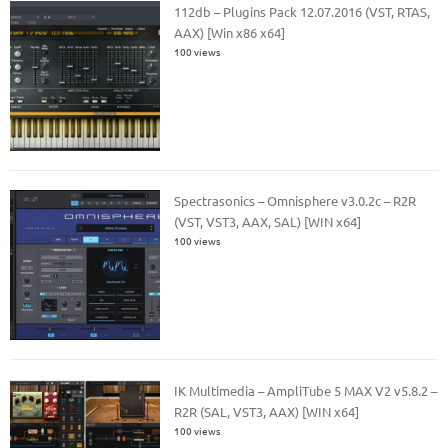
112db – Plugins Pack 12.07.2016 (VST, RTAS,
AAX) [Win x86 x64]
100 views
Spectrasonics – Omnisphere v3.0.2c – R2R
(VST, VST3, AAX, SAL) [WIN x64]
100 views
IK Multimedia – AmpliTube 5 MAX V2 v5.8.2 –
R2R (SAL, VST3, AAX) [WIN x64]
100 views