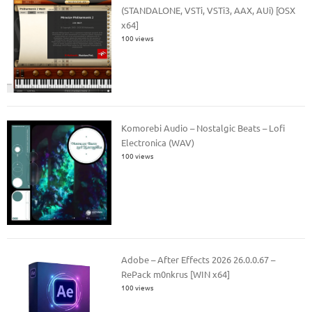
(STANDALONE, VSTi, VSTi3, AAX, AUi) [OSX
x64]
100 views
Komorebi Audio – Nostalgic Beats – Lofi
Electronica (WAV)
100 views
Adobe – After Effects 2026 26.0.0.67 –
RePack m0nkrus [WIN x64]
100 views