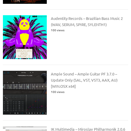
Audentity Records – Brazilian Bass Music 2
(WAV, SERUM, SPIRE, SYLENTH1)
100 views
Ample Sound – Ample Guitar PF 3.7.0 –
Update Only (SAL, VST, VST3, AAX, AU)
[WIN.OSX x64]
100 views
IK Multimedia – Miroslav Philharmonik 2.0.6