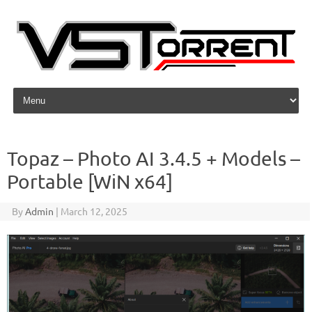
Skip to content
Topaz – Photo AI 3.4.5 + Models –
Portable [WiN x64]
By
Admin
|
March 12, 2025