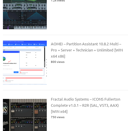
1.2k views
AOMEI – Partition Assistant 10.8.2 Multi –
Pro + Server + Technician + Unlimited [WIN
x64 x86]
800 views
Fractal Audio Systems – ICONS Fullerton
Complete v1.0.1 – R2R (SAL, VST3, AAX)
[WIN x64]
750 views