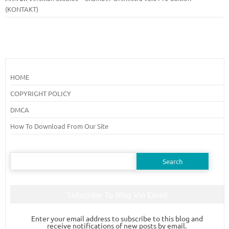
(KONTAKT)
HOME
COPYRIGHT POLICY
DMCA
How To Download From Our Site
Search
for:
Subscribe To Blog Via Email
Enter your email address to subscribe to this blog and
receive notifications of new posts by email.