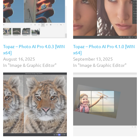
Topaz – Photo AI Pro 4.0.3 [WIN
Topaz – Photo AI Pro 4.1.0 [WIN
x64]
x64]
August 16, 2025
September 13, 2025
In "Image & Graphic Editor"
In "Image & Graphic Editor"