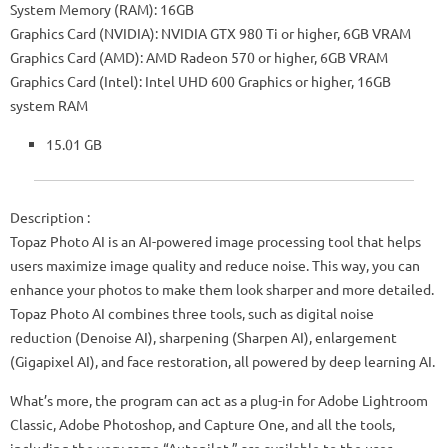
System Memory (RAM): 16GB
Graphics Card (NVIDIA): NVIDIA GTX 980 Ti or higher, 6GB VRAM
Graphics Card (AMD): AMD Radeon 570 or higher, 6GB VRAM
Graphics Card (Intel): Intel UHD 600 Graphics or higher, 16GB
system RAM
15.01 GB
Description :
Topaz Photo AI is an AI-powered image processing tool that helps
users maximize image quality and reduce noise. This way, you can
enhance your photos to make them look sharper and more detailed.
Topaz Photo AI combines three tools, such as digital noise
reduction (Denoise AI), sharpening (Sharpen AI), enlargement
(Gigapixel AI), and face restoration, all powered by deep learning AI.
What’s more, the program can act as a plug-in for Adobe Lightroom
Classic, Adobe Photoshop, and Capture One, and all the tools,