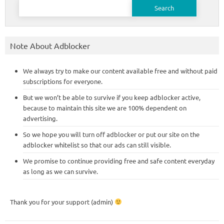
Search
for:
Note About Adblocker
We always try to make our content available free and without paid
subscriptions for everyone.
But we won’t be able to survive if you keep adblocker active,
because to maintain this site we are 100% dependent on
advertising.
So we hope you will turn off adblocker or put our site on the
adblocker whitelist so that our ads can still visible.
We promise to continue providing free and safe content everyday
as long as we can survive.
Thank you for your support (admin)