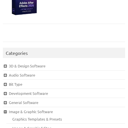
Categories
3D & Design Software
Audio Software
Bit Type
Development Software
General Software
Image & Graphic Software
Graphics Templates & Presets