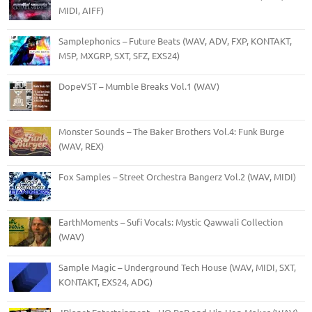
MIDI, AIFF)
Samplephonics – Future Beats (WAV, ADV, FXP, KONTAKT,
M5P, MXGRP, SXT, SFZ, EXS24)
DopeVST – Mumble Breaks Vol.1 (WAV)
Monster Sounds – The Baker Brothers Vol.4: Funk Burge
(WAV, REX)
Fox Samples – Street Orchestra Bangerz Vol.2 (WAV, MIDI)
EarthMoments – Sufi Vocals: Mystic Qawwali Collection
(WAV)
Sample Magic – Underground Tech House (WAV, MIDI, SXT,
KONTAKT, EXS24, ADG)