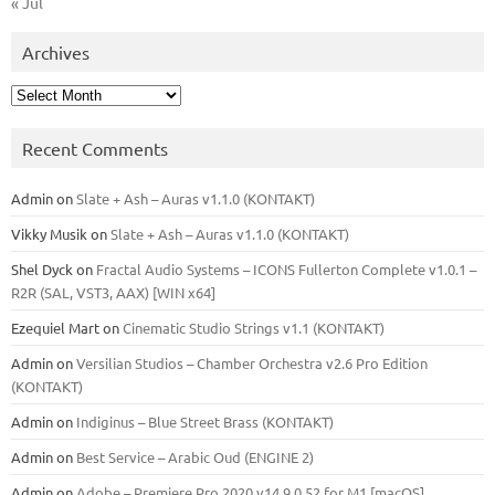
« Jul
Archives
Archives
Recent Comments
Admin
on
Slate + Ash – Auras v1.1.0 (KONTAKT)
Vikky Musik
on
Slate + Ash – Auras v1.1.0 (KONTAKT)
Shel Dyck
on
Fractal Audio Systems – ICONS Fullerton Complete v1.0.1 –
R2R (SAL, VST3, AAX) [WIN x64]
Ezequiel Mart
on
Cinematic Studio Strings v1.1 (KONTAKT)
Admin
on
Versilian Studios – Chamber Orchestra v2.6 Pro Edition
(KONTAKT)
Admin
on
Indiginus – Blue Street Brass (KONTAKT)
Admin
on
Best Service – Arabic Oud (ENGINE 2)
Admin
on
Adobe – Premiere Pro 2020 v14.9.0.52 for M1 [macOS]