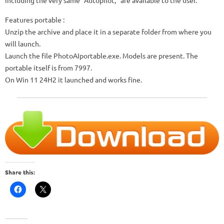
including the very same “Autopilot,” are available to the user.
Features portable :
Unzip the archive and place it in a separate folder from where you
will launch.
Launch the file PhotoAIportable.exe. Models are present. The
portable itself is from 7997.
On Win 11 24H2 it launched and works fine.
Share this: