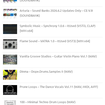
(SOUNDBANK)
Arturia – Sound Banks 2026.6.2 Updates Only – CE-V.R
(SOUNDBANK)
Symbolic Music – Synchrony 1.0.6 – ItUsed (VSTi3, CLAP)
[WIN x64]
Flame Sound – VATRA 1.0 – ItUsed (VST3) [WIN x64]
Vanilla Groove Studios – Guitar Violin Piano Vol.1 (WAV)
Dinma – Dope.Drums.Samples II (WAV)
Prune Loops – The Dance Vocals Vol.11 (WAV, MIDI, AIFF)
100 – Minimal Techno Drum Loops (WAV)