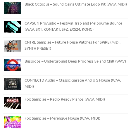
Black Octopus – Sound Osiris Ultimate Loop Kit (WAV, MIDI)
CAPSUN ProAudio – Festival Trap and Melbourne Bounce
(WAV, SXT, KONTAKT, SFZ, EXS24, KONG)
CNTRL Samples – Future House Patches For SPiRE (MIDI,
SYNTH PRESET)
Busloops – Underground Deep Progressive and Chill (WAV)
CONNECTD Audio – Classic Garage And U S House (WAV,
MIDI)
Fox Samples – Radio Ready Pianos (WAV, MIDI)
Fox Samples – Merengue House (WAV, MIDI)