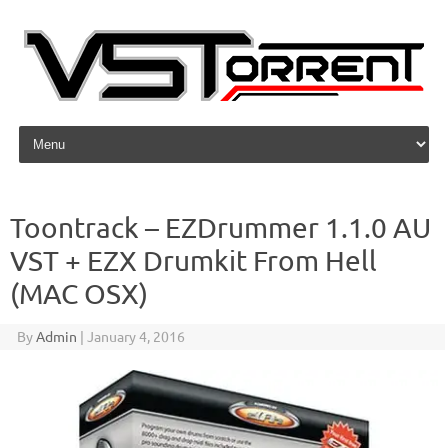
Skip to content
Toontrack – EZDrummer 1.1.0 AU
VST + EZX Drumkit From Hell
(MAC OSX)
By
Admin
|
January 4, 2016