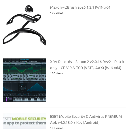
Maxon – ZBrush 2026.1.2.1 [WIN x64]
100 views
Xfer Records – Serum 2 v2.0.16 Rev2 – Patch
only – CE-V.R & TCD (VST3, AAX) [WIN x64]
100 views
ESET Mobile Security & Antivirus PREMIUM
Apk v4.0.18.0 + Key [Android]
100 views