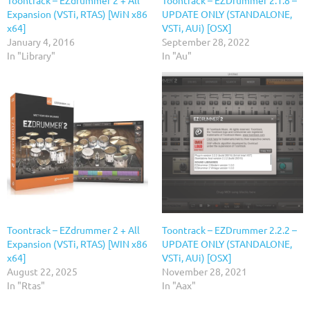
Expansion (VSTi, RTAS) [WiN x86
UPDATE ONLY (STANDALONE,
x64]
VSTi, AUi) [OSX]
January 4, 2016
September 28, 2022
In "Library"
In "Au"
Toontrack – EZdrummer 2 + All
Toontrack – EZDrummer 2.2.2 –
Expansion (VSTi, RTAS) [WIN x86
UPDATE ONLY (STANDALONE,
x64]
VSTi, AUi) [OSX]
August 22, 2025
November 28, 2021
In "Rtas"
In "Aax"