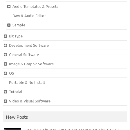
Audio Templates & Presets
Daw & Audio Editor
Sample
Bit Type
Development Software
General Software
Image & Graphic Software
OS
Portable & No Install
Tutorial
Video & Visual Software
New Posts
Final Mix Software – WESTLAKE EQ III v.3.0.3 (VST, VST3,