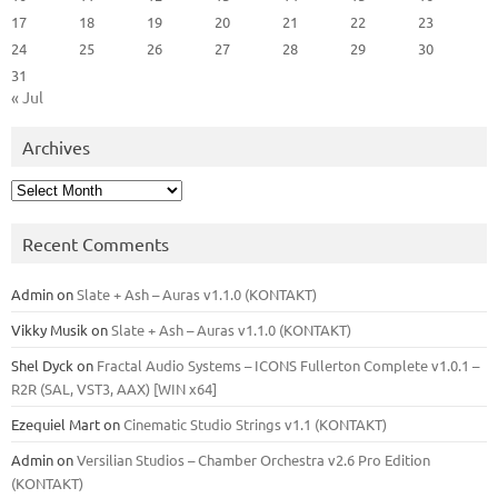
17
18
19
20
21
22
23
24
25
26
27
28
29
30
31
« Jul
Archives
Archives
Recent Comments
Admin
on
Slate + Ash – Auras v1.1.0 (KONTAKT)
Vikky Musik
on
Slate + Ash – Auras v1.1.0 (KONTAKT)
Shel Dyck
on
Fractal Audio Systems – ICONS Fullerton Complete v1.0.1 –
R2R (SAL, VST3, AAX) [WIN x64]
Ezequiel Mart
on
Cinematic Studio Strings v1.1 (KONTAKT)
Admin
on
Versilian Studios – Chamber Orchestra v2.6 Pro Edition
(KONTAKT)