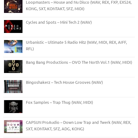
Loopmasters – House and Nu Disco (WAV, REX, FXP, EXS24,
KONG, SXT, KONTAKT, SFZ, MIDI)
Cycles and Spots – Mini Tech 2 (WAV)
Urbanistic – Ultimate 5 Radio Hitz (WAV, MIDI, REX, AIFF,
RFL)
Bang Bang Productions – OVO The North Vol.1 (WAV, MIDI)
Bingoshakerz – Tech House Grooves (WAV)
Fox Samples – Trap Thug (WAV, MIDI)
CAPSUN ProAudio – Down Low Trap and Twerk (WAV, REX,
SXT, KONTAKT, SFZ, ADG, KONG)