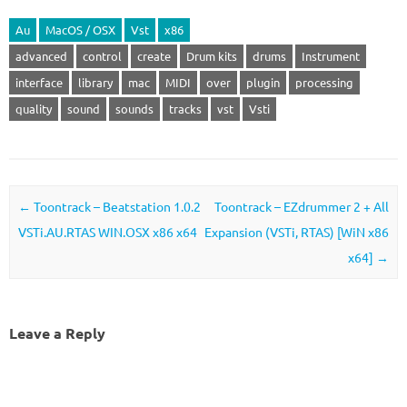
Au
MacOS / OSX
Vst
x86
advanced
control
create
Drum kits
drums
Instrument
interface
library
mac
MIDI
over
plugin
processing
quality
sound
sounds
tracks
vst
Vsti
Post navigation
←
Toontrack – Beatstation 1.0.2
Toontrack – EZdrummer 2 + All
VSTi.AU.RTAS WIN.OSX x86 x64
Expansion (VSTi, RTAS) [WiN x86
x64]
→
Leave a Reply