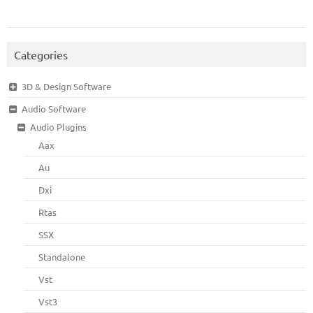
Categories
3D & Design Software
Audio Software
Audio Plugins
Aax
Au
Dxi
Rtas
SSX
Standalone
Vst
Vst3