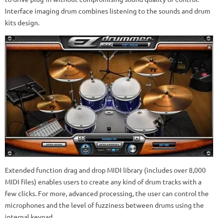
Interface imaging drum combines listening to the sounds and drum
kits design.
Extended function drag and drop MIDI library (includes over 8,000
MIDI files) enables users to create any kind of drum tracks with a
few clicks. For more, advanced processing, the user can control the
microphones and the level of fuzziness between drums using the
internal keypad.