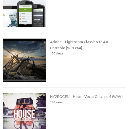
Adobe – Lightroom Classic v12.4.0 –
Portable [WiN x64]
100 views
HY2ROGEN – House Vocal Glitches 4 (WAV)
100 views