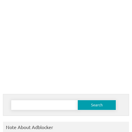
Search
for:
Note About Adblocker