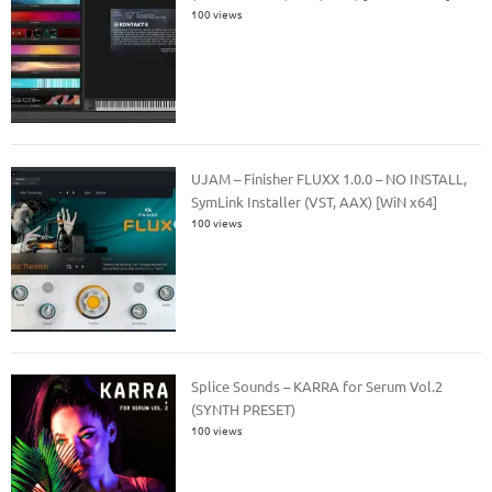
100 views
UJAM – Finisher FLUXX 1.0.0 – NO INSTALL,
SymLink Installer (VST, AAX) [WiN x64]
100 views
Splice Sounds – KARRA for Serum Vol.2
(SYNTH PRESET)
100 views