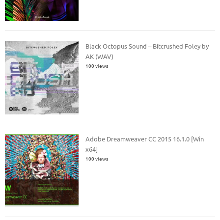
Black Octopus Sound – Bitcrushed Foley by
AK (WAV)
100 views
Adobe Dreamweaver CC 2015 16.1.0 [Win
x64]
100 views