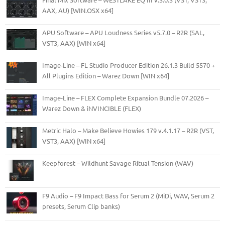
AAX, AU) [WIN.OSX x64]
APU Software – APU Loudness Series v5.7.0 – R2R (SAL,
VST3, AAX) [WIN x64]
Image-Line – FL Studio Producer Edition 26.1.3 Build 5570 +
All Plugins Edition – Warez Down [WIN x64]
Image-Line – FLEX Complete Expansion Bundle 07.2026 –
Warez Down & iNVINCIBLE (FLEX)
Metric Halo – Make Believe Howies 179 v.4.1.17 – R2R (VST,
VST3, AAX) [WIN x64]
Keepforest – Wildhunt Savage Ritual Tension (WAV)
F9 Audio – F9 Impact Bass for Serum 2 (MiDi, WAV, Serum 2
presets, Serum Clip banks)