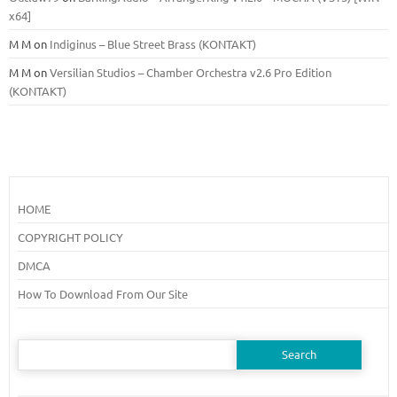
x64]
M M
on
Indiginus – Blue Street Brass (KONTAKT)
M M
on
Versilian Studios – Chamber Orchestra v2.6 Pro Edition
(KONTAKT)
HOME
COPYRIGHT POLICY
DMCA
How To Download From Our Site
Search
for: