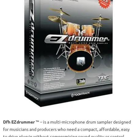
Dfh EZdrummer
™ – is a multi-microphone drum sampler designed
for musicians and producers who need a compact, affordable, easy
to drive plug-in without compromising sound quality or control.