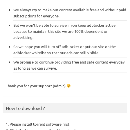
We always try to make our content available free and without paid
subscriptions for everyone.
But we won’t be able to survive if you keep adblocker active,
because to maintain this site we are 100% dependent on
advertising.
So we hope you will turn off adblocker or put our site on the
adblocker whitelist so that our ads can still visible.
We promise to continue providing free and safe content everyday
as long as we can survive.
Thank you for your support (admin)
How to download ?
1. Please install torrent software first,