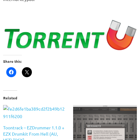
Share this:
Related
Toontrack – EZDrummer 1.1.0 +
EZX Drumkit From Hell (AU,
VST) [OSX]