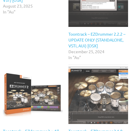
August 23, 2025
In "Au"
Toontrack – EZDrummer 2.2.2 –
UPDATE ONLY (STANDALONE,
VSTi, AUi) [OSX]
December 25, 2024
In "Au"
Toontrack – EZdrummer 2 + All
Toontrack – EZDrummer 2.1.8 –