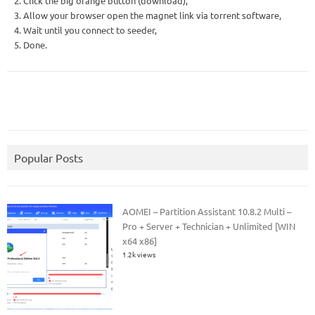
2. Click the big orange button (download),
3. Allow your browser open the magnet link via torrent software,
4. Wait until you connect to seeder,
5. Done.
Popular Posts
AOMEI – Partition Assistant 10.8.2 Multi –
Pro + Server + Technician + Unlimited [WIN
x64 x86]
1.2k views