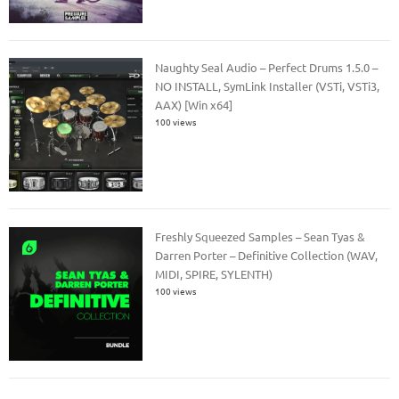
Naughty Seal Audio – Perfect Drums 1.5.0 –
NO INSTALL, SymLink Installer (VSTi, VSTi3,
AAX) [Win x64]
100 views
Freshly Squeezed Samples – Sean Tyas &
Darren Porter – Definitive Collection (WAV,
MIDI, SPIRE, SYLENTH)
100 views