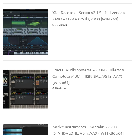
Xfer Records – Serum v2.1.5 – full version.
Zetas – CE-V.R (VSTi3, AAX) [WIN x64]
0.9k views
Fractal Audio Systems – ICONS Fullerton
Complete v1.0.1 – R2R (SAL, VST3, AAX)
[WIN x64]
650 views
Native Instruments – Kontakt 6.2.2 FULL
(STANDALONE, VSTi, AAX) [WiN x86 x64]