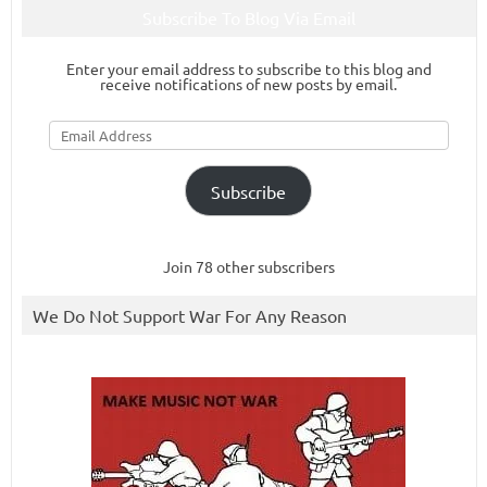
Subscribe To Blog Via Email
Enter your email address to subscribe to this blog and
receive notifications of new posts by email.
Email
Address
Subscribe
Join 78 other subscribers
We Do Not Support War For Any Reason