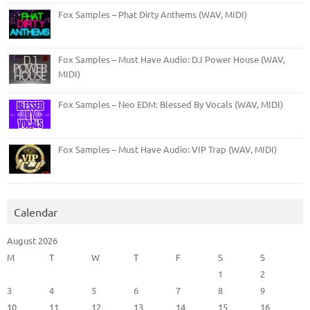
Fox Samples – Phat Dirty Anthems (WAV, MIDI)
Fox Samples – Must Have Audio: DJ Power House (WAV,
MIDI)
Fox Samples – Neo EDM: Blessed By Vocals (WAV, MIDI)
Fox Samples – Must Have Audio: VIP Trap (WAV, MIDI)
Calendar
August 2026
M
T
W
T
F
S
S
1
2
3
4
5
6
7
8
9
10
11
12
13
14
15
16