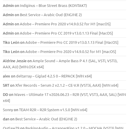
Admin
on
Indiginus – Blue Street Brass (KONTAKT)
Admin
on
Best Service – Arabic Oud (ENGINE 2)
Admin
on
Adobe – Premiere Pro 2020 v14.9.0.52 for M1 [macOS]
Admin
on
Adobe – Premiere Pro CC 2019 v13.0.1.13 Final [MacOS]
Tiko León
on
Adobe – Premiere Pro CC 2019 v13.0.1.13 Final [MacOS]
Tiko León
on
Adobe – Premiere Pro 2020 v14.9.0.52 for M1 [macOS]
Aldrine Jessie
on
Ample Sound – Ample Bass Р 4.1 (SAL, VSTi, VSTi3,
ААХ, AU) [WIN.OSX х64]
alex
on
deltarray – Giglad 4.2.5 0 – REPACK [WiN x64]
SRT
on
Xfer Records – Serum 2 v2.1.2 – CE-V.R (VST3i, AAX) [WIN x64]
DD
on
Waves – Ultimate 17 v2026.06.23 – R2R (VST, VST3, AAX, SAL) [WIN
x64]
Sonny
on
TEAM R2R – R2R System v1.5.0 [WIN x64]
dan
on
Best Service – Arabic Oud (ENGINE 2)
Outlaw79
on
BarkingAudio – ArrangerKing v1.2.0 – MOCHA (VST3) [WIN