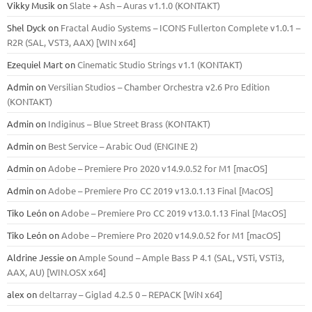
Vikky Musik
on
Slate + Ash – Auras v1.1.0 (KONTAKT)
Shel Dyck
on
Fractal Audio Systems – ICONS Fullerton Complete v1.0.1 –
R2R (SAL, VST3, AAX) [WIN x64]
Ezequiel Mart
on
Cinematic Studio Strings v1.1 (KONTAKT)
Admin
on
Versilian Studios – Chamber Orchestra v2.6 Pro Edition
(KONTAKT)
Admin
on
Indiginus – Blue Street Brass (KONTAKT)
Admin
on
Best Service – Arabic Oud (ENGINE 2)
Admin
on
Adobe – Premiere Pro 2020 v14.9.0.52 for M1 [macOS]
Admin
on
Adobe – Premiere Pro CC 2019 v13.0.1.13 Final [MacOS]
Tiko León
on
Adobe – Premiere Pro CC 2019 v13.0.1.13 Final [MacOS]
Tiko León
on
Adobe – Premiere Pro 2020 v14.9.0.52 for M1 [macOS]
Aldrine Jessie
on
Ample Sound – Ample Bass Р 4.1 (SAL, VSTi, VSTi3,
ААХ, AU) [WIN.OSX х64]
alex
on
deltarray – Giglad 4.2.5 0 – REPACK [WiN x64]