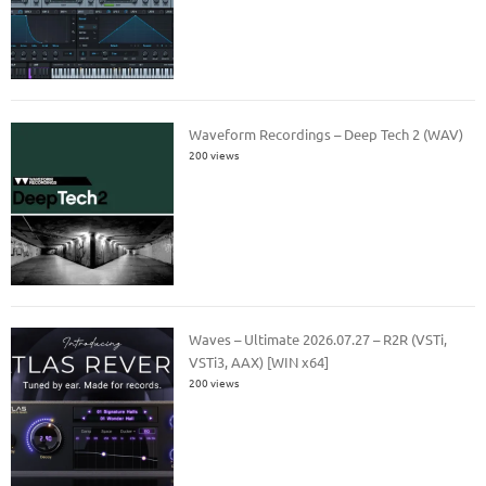
Waveform Recordings – Deep Tech 2 (WAV)
200 views
Waves – Ultimate 2026.07.27 – R2R (VSTi,
VSTi3, AAX) [WIN x64]
200 views