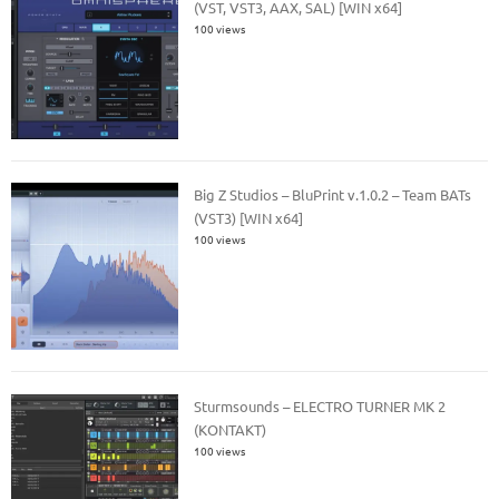
(VST, VST3, AAX, SAL) [WIN x64]
100 views
Big Z Studios – BluPrint v.1.0.2 – Team BATs
(VST3) [WIN x64]
100 views
Sturmsounds – ELECTRO TURNER MK 2
(KONTAKT)
100 views