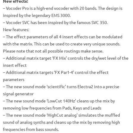
New effects:
– Vocoder Pro is a high-end vocoder with 20 bands. The design is
inspired by the legendary EMS 3000.
– Vocoder SVC has been inspired by the famous SVC 350.
New features:
– The effect parameters of all 4 insert effects can be modulated
with the matrix. This can be used to create very unique sounds.
Please note that not all possible routings make sense.
– Additional matrix target ‘FX Mix’ controls the dry/wet level of the
insert effect
– Additional matrix targets ‘FX Par1-4’ control the effect
parameters
– The new sound mode ‘scientific’ turns Electra2 into a precise
signal generator
– The new sound mode ‘LowCut 140Hz’ cleans up the mix by
removing low frequencies from Pads, Keys and Leads
– The new sound mode ‘HighCut analog’ simulates the muffled
sound of analog synths and cleans up the mix by removing high
frequencies from bass sounds.