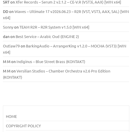
SRT
on
Xfer Records – Serum 2 v2.1.2 – CE-V.R (VST3i, AAX) [WIN x64]
DD
on
Waves – Ultimate 17 v2026.06.23 – R2R (VST, VST3, AAX, SAL) [WIN
x64]
Sonny
on
TEAM R2R – R2R System v1.5.0 [WIN x64]
dan
on
Best Service – Arabic Oud (ENGINE 2)
Outlaw79
on
BarkingAudio – ArrangerKing v1.2.0 – MOCHA (VST3) [WIN
x64]
M M
on
Indiginus – Blue Street Brass (KONTAKT)
M M
on
Versilian Studios – Chamber Orchestra v2.6 Pro Edition
(KONTAKT)
HOME
COPYRIGHT POLICY