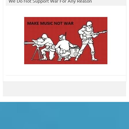
We Do Not Support War For Any Reason