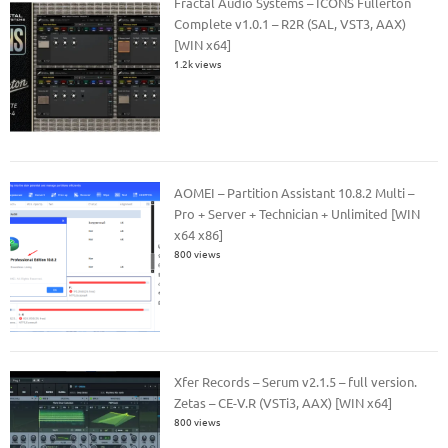
Fractal Audio Systems – ICONS Fullerton
Complete v1.0.1 – R2R (SAL, VST3, AAX)
[WIN x64]
1.2k views
AOMEI – Partition Assistant 10.8.2 Multi –
Pro + Server + Technician + Unlimited [WIN
x64 x86]
800 views
Xfer Records – Serum v2.1.5 – full version.
Zetas – CE-V.R (VSTi3, AAX) [WIN x64]
800 views