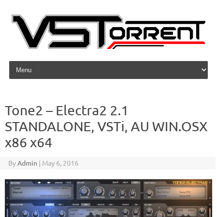
Skip to content
Tone2 – Electra2 2.1
STANDALONE, VSTi, AU WIN.OSX
x86 x64
By
Admin
|
May 6, 2016