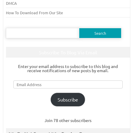
DMCA
How To Download From Our Site
Search
for:
Subscribe To Blog Via Email
Enter your email address to subscribe to this blog and
receive notifications of new posts by email.
Email
Address
Subscribe
Join 78 other subscribers