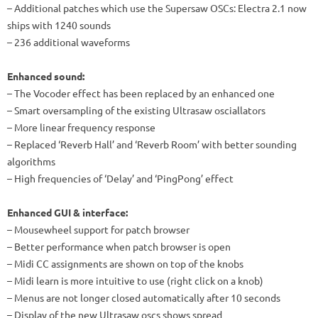
– Additional patches which use the Supersaw OSCs: Electra 2.1 now
ships with 1240 sounds
– 236 additional waveforms
Enhanced sound:
– The Vocoder effect has been replaced by an enhanced one
– Smart oversampling of the existing Ultrasaw osciallators
– More linear frequency response
– Replaced ‘Reverb Hall’ and ‘Reverb Room’ with better sounding
algorithms
– High frequencies of ‘Delay’ and ‘PingPong’ effect
Enhanced GUI & interface:
– Mousewheel support for patch browser
– Better performance when patch browser is open
– Midi CC assignments are shown on top of the knobs
– Midi learn is more intuitive to use (right click on a knob)
– Menus are not longer closed automatically after 10 seconds
– Display of the new Ultrasaw oscs shows spread