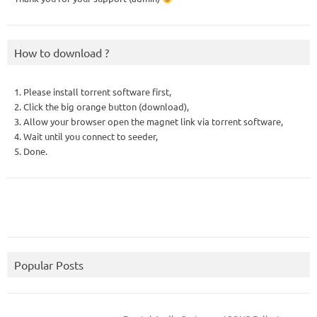
How to download ?
1. Please install torrent software first,
2. Click the big orange button (download),
3. Allow your browser open the magnet link via torrent software,
4. Wait until you connect to seeder,
5. Done.
Popular Posts