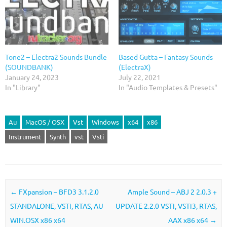
Tone2 – Electra2 Sounds Bundle
Based Gutta – Fantasy Sounds
(SOUNDBANK)
(ElectraX)
January 24, 2023
July 22, 2021
In "Library"
In "Audio Templates & Presets"
Au
MacOS / OSX
Vst
Windows
x64
x86
Instrument
Synth
vst
Vsti
Post navigation
←
FXpansion – BFD3 3.1.2.0
Ample Sound – ABJ 2 2.0.3 +
STANDALONE, VSTi, RTAS, AU
UPDATE 2.2.0 VSTi, VSTi3, RTAS,
WIN.OSX x86 x64
AAX x86 x64
→