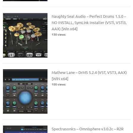
Naughty Seal Audio – Perfect Drums 1.5.0 –
NO INSTALL, SymLink Installer (VSTi, VSTi3,
AAX) [Win x64]
150 views
Mathew Lane – DrMS 5.2.4 (VST, VST3, AAX)
[WiN x64]
100 views
Spectrasonics – Omnisphere v3.0.2c – R2R