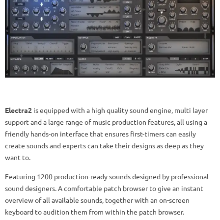
Electra2
is equipped with a high quality sound engine, multi layer
support and a large range of music production features, all using a
friendly hands-on interface that ensures first-timers can easily
create sounds and experts can take their designs as deep as they
want to.
Featuring 1200 production-ready sounds designed by professional
sound designers. A comfortable patch browser to give an instant
overview of all available sounds, together with an on-screen
keyboard to audition them from within the patch browser.