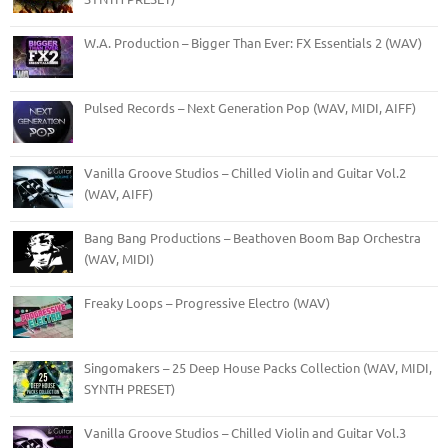
W.A. Production – Bigger Than Ever: FX Essentials 2 (WAV)
Pulsed Records – Next Generation Pop (WAV, MIDI, AIFF)
Vanilla Groove Studios – Chilled Violin and Guitar Vol.2
(WAV, AIFF)
Bang Bang Productions – Beathoven Boom Bap Orchestra
(WAV, MIDI)
Freaky Loops – Progressive Electro (WAV)
Singomakers – 25 Deep House Packs Collection (WAV, MIDI,
SYNTH PRESET)
Vanilla Groove Studios – Chilled Violin and Guitar Vol.3