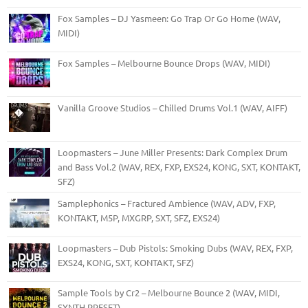
Fox Samples – DJ Yasmeen: Go Trap Or Go Home (WAV,
MIDI)
Fox Samples – Melbourne Bounce Drops (WAV, MIDI)
Vanilla Groove Studios – Chilled Drums Vol.1 (WAV, AIFF)
Loopmasters – June Miller Presents: Dark Complex Drum
and Bass Vol.2 (WAV, REX, FXP, EXS24, KONG, SXT, KONTAKT,
SFZ)
Samplephonics – Fractured Ambience (WAV, ADV, FXP,
KONTAKT, M5P, MXGRP, SXT, SFZ, EXS24)
Loopmasters – Dub Pistols: Smoking Dubs (WAV, REX, FXP,
EXS24, KONG, SXT, KONTAKT, SFZ)
Sample Tools by Cr2 – Melbourne Bounce 2 (WAV, MIDI,
SYNTH PRESET)