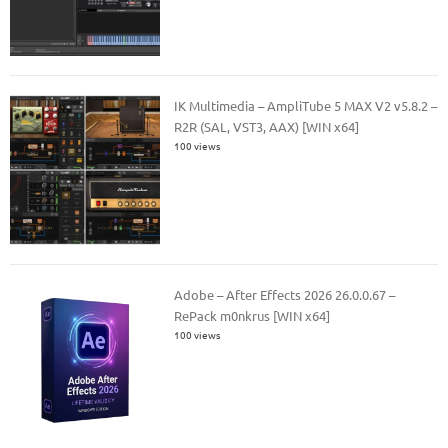
IK Multimedia – AmpliTube 5 MAX V2 v5.8.2 –
R2R (SAL, VST3, AAX) [WIN x64]
100 views
Adobe – After Effects 2026 26.0.0.67 –
RePack m0nkrus [WIN x64]
100 views