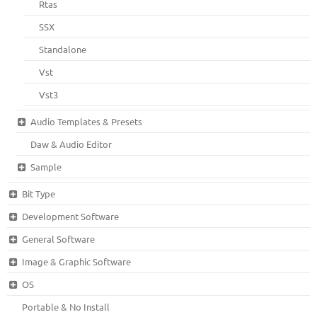
Rtas
SSX
Standalone
Vst
Vst3
Audio Templates & Presets
Daw & Audio Editor
Sample
Bit Type
Development Software
General Software
Image & Graphic Software
OS
Portable & No Install