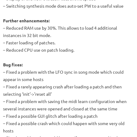
– Switching synthesis mode does auto-set PW to a useful value
Further enhancements:
– Reduced RAM use by 30%. This allows to load 4 additional
instances in 32 bit mode.
– Faster loading of patches.
– Reduced CPU use on patch loading.
Bug fixes:
– Fixed a problem with the LFO sync in song mode which could
appear in some hosts
– Fixed a rarely appearing crash after loading a patch and then
selecting ‘init’->’reset all’
– Fixed a problem with saving the midi learn configuration when
several instances were opened and closed at the same time
– Fixed a possible GUI glitch after loading a patch
– Fixed a possible crash which could happen with some very old
hosts