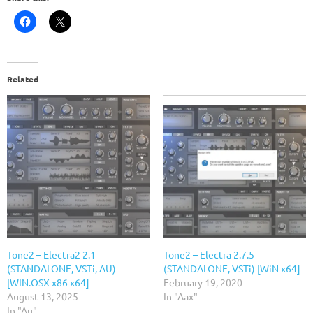
Related
Tone2 – Electra2 2.1
Tone2 – Electra 2.7.5
(STANDALONE, VSTi, AU)
(STANDALONE, VSTi) [WiN x64]
[WIN.OSX x86 x64]
February 19, 2020
August 13, 2025
In "Aax"
In "Au"