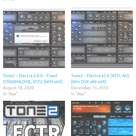
Tone2 – Electra 2.8.0 – Fixed
Tone2 – Electra v2.6 (VSTi, AU)
(STANDALONE, VSTi) [WiN x64]
[Win OSX x86 x64]
August 18, 2020
December 13, 2018
In "Aax"
In "Aax"