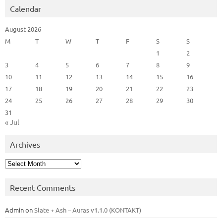
Calendar
August 2026
M
T
W
T
F
S
S
1
2
3
4
5
6
7
8
9
10
11
12
13
14
15
16
17
18
19
20
21
22
23
24
25
26
27
28
29
30
31
« Jul
Archives
Archives
Recent Comments
Admin
on
Slate + Ash – Auras v1.1.0 (KONTAKT)