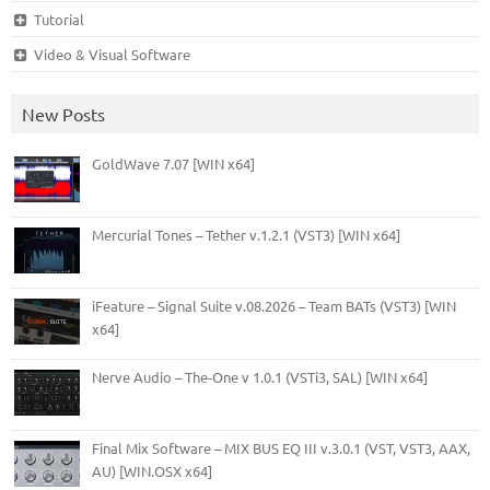
Tutorial
Video & Visual Software
New Posts
GoldWave 7.07 [WIN x64]
Mercurial Tones – Tether v.1.2.1 (VST3) [WIN x64]
iFeature – Signal Suite v.08.2026 – Team BATs (VST3) [WIN
x64]
Nerve Audio – The-One v 1.0.1 (VSTi3, SAL) [WIN x64]
Final Mix Software – MIX BUS EQ III v.3.0.1 (VST, VST3, AAX,
AU) [WIN.OSX x64]