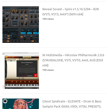
Reveal Sound – Spire v1.5.16.5294 – R2R
(VSTi, VST3, AAX*) [WIN x64]
100 views
IK Multimedia – Miroslav Philharmonik 2.0.6
(STANDALONE, VSTi, VSTi3, AAX, AUi) [OSX
x64]
100 views
Ghost Syndicate – ELEVATE – Drum & Bass
Sample Pack (WAV, MIDI, VITAL PRESETS,