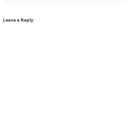
Leave a Reply