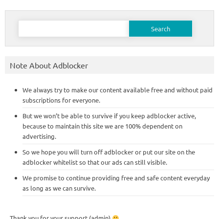
Search
for:
Note About Adblocker
We always try to make our content available free and without paid
subscriptions for everyone.
But we won’t be able to survive if you keep adblocker active,
because to maintain this site we are 100% dependent on
advertising.
So we hope you will turn off adblocker or put our site on the
adblocker whitelist so that our ads can still visible.
We promise to continue providing free and safe content everyday
as long as we can survive.
Thank you for your support (admin)