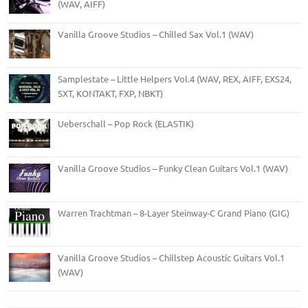
(WAV, AIFF)
Vanilla Groove Studios – Chilled Sax Vol.1 (WAV)
Samplestate – Little Helpers Vol.4 (WAV, REX, AIFF, EXS24,
SXT, KONTAKT, FXP, NBKT)
Ueberschall – Pop Rock (ELASTIK)
Vanilla Groove Studios – Funky Clean Guitars Vol.1 (WAV)
Warren Trachtman – 8-Layer Steinway-C Grand Piano (GIG)
Vanilla Groove Studios – Chillstep Acoustic Guitars Vol.1
(WAV)