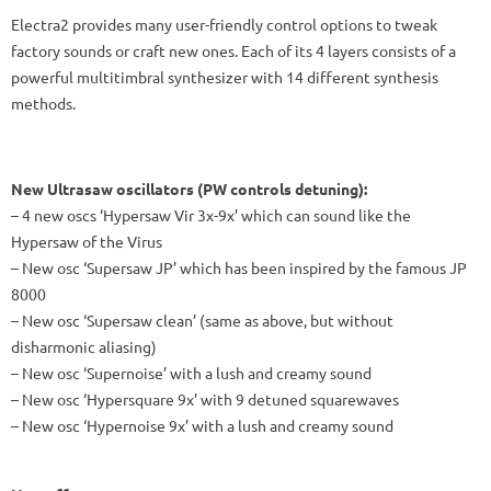
Electra2 provides many user-friendly control options to tweak
factory sounds or craft new ones. Each of its 4 layers consists of a
powerful multitimbral synthesizer with 14 different synthesis
methods.
New Ultrasaw oscillators (PW controls detuning):
– 4 new oscs ‘Hypersaw Vir 3x-9x’ which can sound like the
Hypersaw of the Virus
– New osc ‘Supersaw JP’ which has been inspired by the famous JP
8000
– New osc ‘Supersaw clean’ (same as above, but without
disharmonic aliasing)
– New osc ‘Supernoise’ with a lush and creamy sound
– New osc ‘Hypersquare 9x’ with 9 detuned squarewaves
– New osc ‘Hypernoise 9x’ with a lush and creamy sound