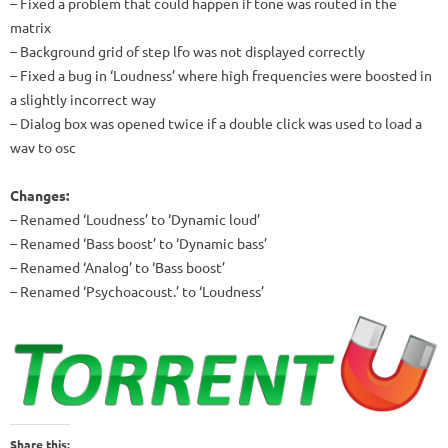
– Fixed a problem that could happen if tone was routed in the
matrix
– Background grid of step lfo was not displayed correctly
– Fixed a bug in ‘Loudness’ where high frequencies were boosted in
a slightly incorrect way
– Dialog box was opened twice if a double click was used to load a
wav to osc
Changes:
– Renamed ‘Loudness’ to ‘Dynamic loud’
– Renamed ‘Bass boost’ to ‘Dynamic bass’
– Renamed ‘Analog’ to ‘Bass boost’
– Renamed ‘Psychoacoust.’ to ‘Loudness’
Share this: