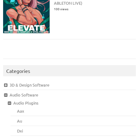
ABLETON LIVE)
100 views
Categories
3D & Design Software
Audio Software
Audio Plugins
Aax
Au
Dxi