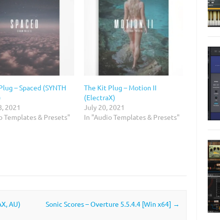
 Plug – Spaced (SYNTH
The Kit Plug – Motion II
)
(ElectraX)
8, 2021
July 20, 2021
io Templates & Presets"
In "Audio Templates & Presets"
AX, AU)
Sonic Scores – Overture 5.5.4.4 [Win x64]
→