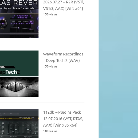
2026.07.27 – R2R (VSTi,
VSTi3, AAX) [WIN x64]
150 views
Waveform Recordings
– Deep Tech 2 (WAV)
150 views
112db – Plugins Pack
12.07.2016 (VST, RTAS,
AAX) [Win x86 x64]
100 views