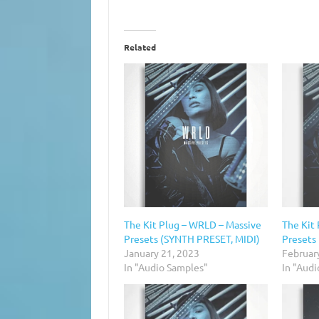
Related
The Kit Plug – WRLD – Massive
The Kit
Presets (SYNTH PRESET, MIDI)
Presets
January 21, 2023
Februar
In "Audio Samples"
In "Aud