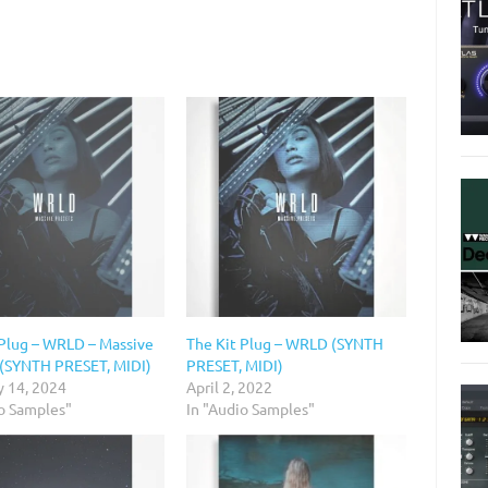
 Plug – WRLD – Massive
The Kit Plug – WRLD (SYNTH
 (SYNTH PRESET, MIDI)
PRESET, MIDI)
y 14, 2024
April 2, 2022
io Samples"
In "Audio Samples"