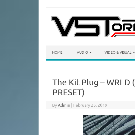
Skip to content
HOME
AUDIO
VIDEO & VISUAL
The Kit Plug – WRLD 
PRESET)
By
Admin
|
February 25, 2019