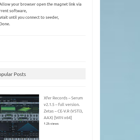
 Allow your browser open the magnet link via
rrent software,
 Wait until you connect to seeder,
 Done.
opular Posts
Xfer Records – Serum
v2.1.5 – full version.
Zetas – CE-V.R (VSTi3,
AAX) [WIN x64]
1.2k views