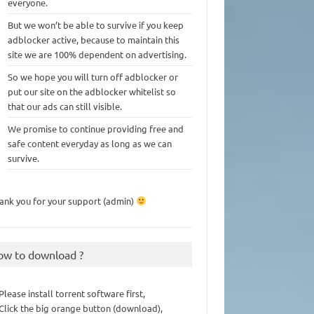
everyone.
But we won’t be able to survive if you keep
adblocker active, because to maintain this
site we are 100% dependent on advertising.
So we hope you will turn off adblocker or
put our site on the adblocker whitelist so
that our ads can still visible.
We promise to continue providing free and
safe content everyday as long as we can
survive.
ank you for your support (admin)
ow to download ?
 Please install torrent software first,
 Click the big orange button (download),