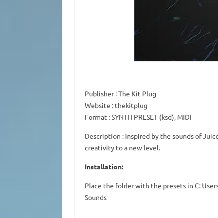
Publisher
: The Kit Plug
Website
: thekitplug
Format
: SYNTH PRESET (ksd), MIDI
Description
: Inspired by the sounds of Juic
creativity to a new level.
Installation:
Place the folder with the presets in C: U
Sounds