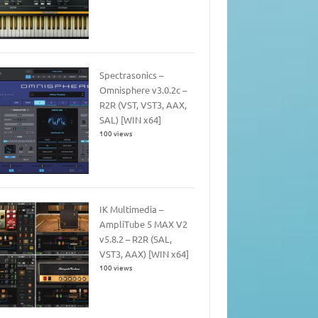
Spectrasonics –
Omnisphere v3.0.2c –
R2R (VST, VST3, AAX,
SAL) [WIN x64]
100 views
IK Multimedia –
AmpliTube 5 MAX V2
v5.8.2 – R2R (SAL,
VST3, AAX) [WIN x64]
100 views