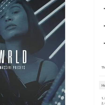
Th
H
1.
2.