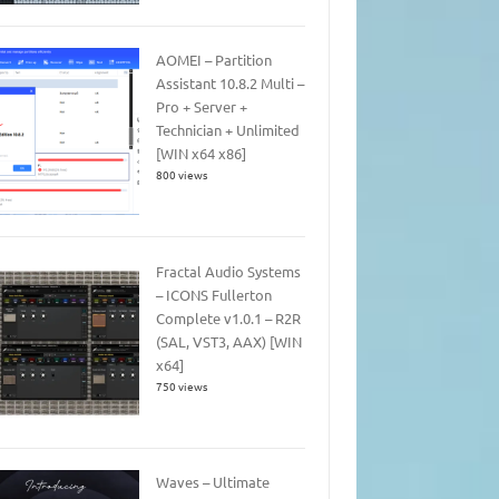
AOMEI – Partition
Assistant 10.8.2 Multi –
Pro + Server +
Technician + Unlimited
[WIN x64 x86]
800 views
Fractal Audio Systems
– ICONS Fullerton
Complete v1.0.1 – R2R
(SAL, VST3, AAX) [WIN
x64]
750 views
Waves – Ultimate