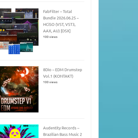
FabFilter – Total
Bundle 2026.06.25 –
HCiSO (VST, VST3,
AAX, AU) [OSX]
100 views
8Dio – EDM Drumstep
Vol.1 (KONTAKT)
100 views
Audentity Records –
Brazilian Bass Music 2