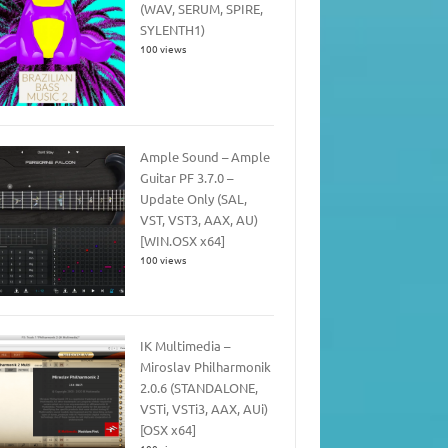
(WAV, SERUM, SPIRE,
SYLENTH1)
100 views
Ample Sound – Ample
Guitar PF 3.7.0 –
Update Only (SAL,
VST, VST3, AAX, AU)
[WIN.OSX x64]
100 views
IK Multimedia –
Miroslav Philharmonik
2.0.6 (STANDALONE,
VSTi, VSTi3, AAX, AUi)
[OSX x64]