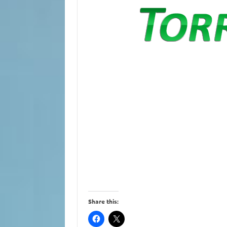
Share this: