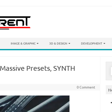
IMAGE & GRAPHIC
3D & DESIGN
DEVELOPMENT
(Massive Presets, SYNTH
S
f
0 Comment
N