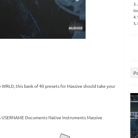
3.
to
4.
5.
P
e WRLD, this bank of 40 presets for Massive should take your
sers USERNAME Documents Native Instruments Massive