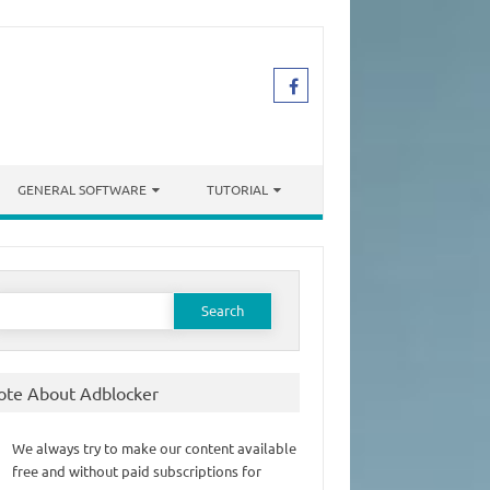
GENERAL SOFTWARE
TUTORIAL
earch
or:
ote About Adblocker
We always try to make our content available
free and without paid subscriptions for