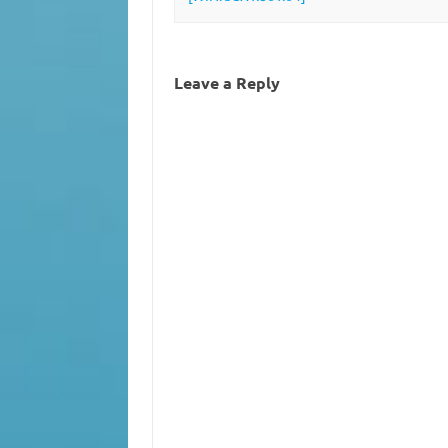
Leave a Reply