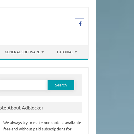
GENERAL SOFTWARE
TUTORIAL
earch
or:
ote About Adblocker
We always try to make our content available
free and without paid subscriptions for