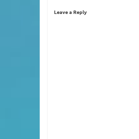
Leave a Reply