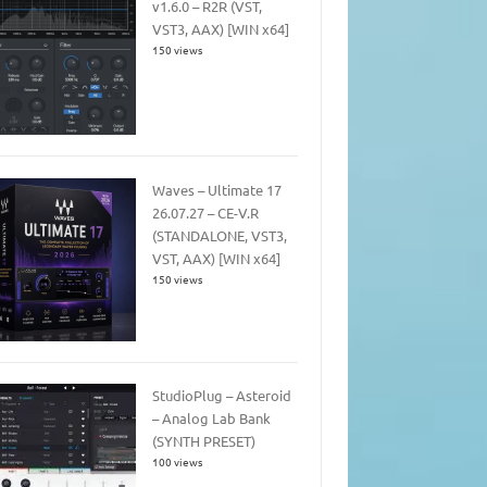
v1.6.0 – R2R (VST,
VST3, AAX) [WIN x64]
150 views
Waves – Ultimate 17
26.07.27 – CE-V.R
(STANDALONE, VST3,
VST, AAX) [WIN x64]
150 views
StudioPlug – Asteroid
– Analog Lab Bank
(SYNTH PRESET)
100 views