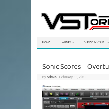
Skip to content
HOME
AUDIO
VIDEO & VISUAL
Sonic Scores – Overtu
By
Admin
|
February 25, 2019