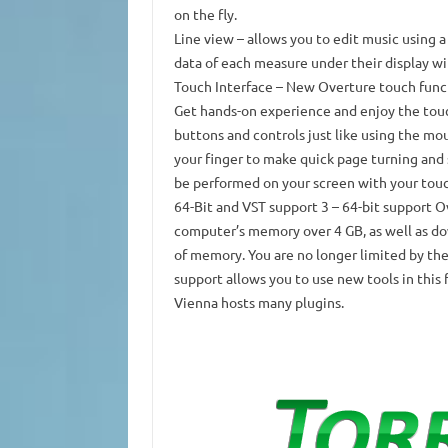
on the fly.
Line view
– allows you to edit music using a 
data of each measure under their display wi
Touch Interface
– New Overture touch funct
Get hands-on experience and enjoy the touc
buttons and controls just like using the mo
your finger to make quick page turning and s
be performed on your screen with your touc
64-Bit and VST support 3
– 64-bit support Ov
computer’s memory over 4 GB, as well as do
of memory.
You are no longer limited by the
support allows you to use new tools in this
Vienna hosts many plugins.