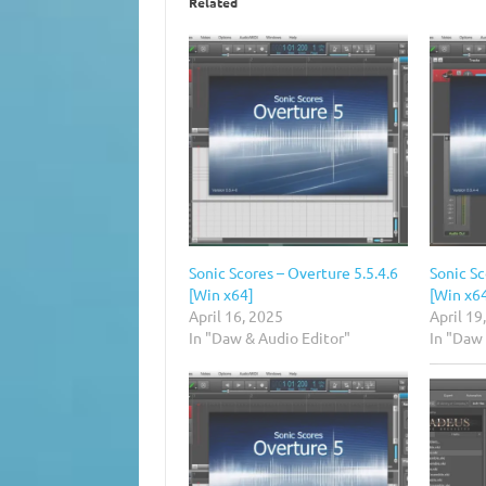
Related
Sonic Scores – Overture 5.5.4.6
Sonic Sc
[Win x64]
[Win x6
April 16, 2025
April 19
In "Daw & Audio Editor"
In "Daw 