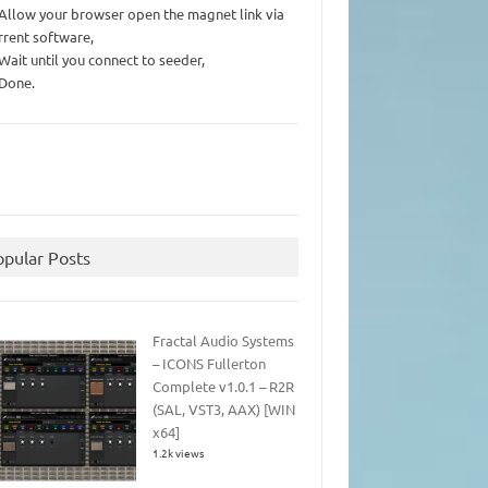
 Allow your browser open the magnet link via
rrent software,
 Wait until you connect to seeder,
 Done.
opular Posts
Fractal Audio Systems
– ICONS Fullerton
Complete v1.0.1 – R2R
(SAL, VST3, AAX) [WIN
x64]
1.2k views