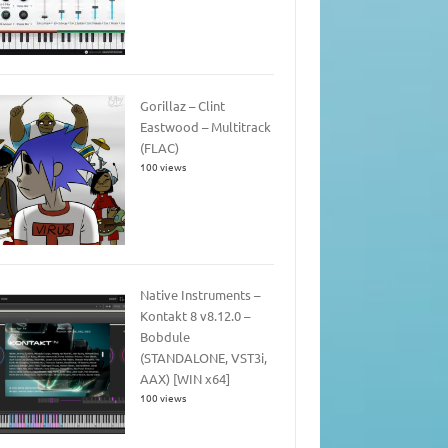
Gorillaz – Clint
Eastwood – Multitrack
(FLAC)
100 views
Native Instruments –
Kontakt 8 v8.12.0 –
Bobdule
(STANDALONE, VST3i,
AAX) [WIN x64]
100 views