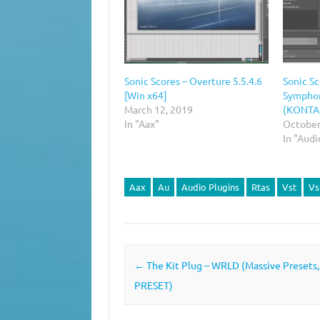
Sonic Scores – Overture 5.5.4.6
Sonic S
[Win x64]
Symphon
March 12, 2019
(KONTA
In "Aax"
October
In "Audi
Aax
Au
Audio Plugins
Rtas
Vst
Vs
Post navigation
←
The Kit Plug – WRLD (Massive Presets
PRESET)