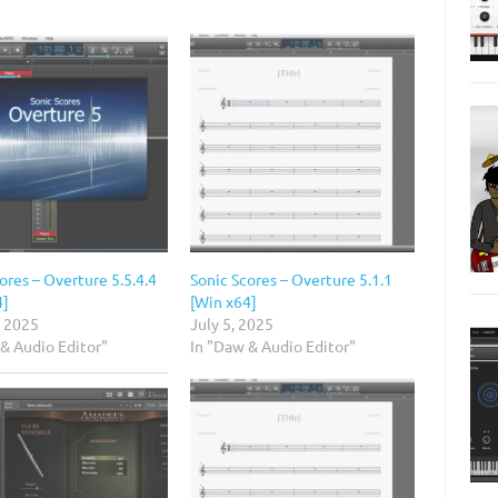
ores – Overture 5.5.4.4
Sonic Scores – Overture 5.1.1
4]
[Win x64]
, 2025
July 5, 2025
& Audio Editor"
In "Daw & Audio Editor"