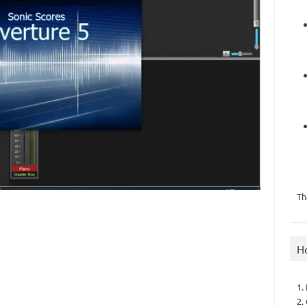
Th
H
1.
2.