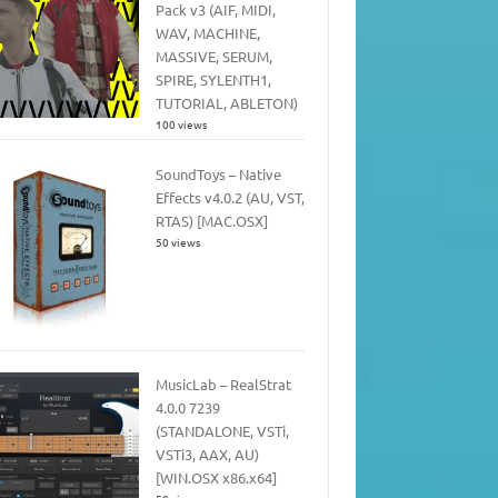
Pack v3 (AIF, MIDI,
WAV, MACHINE,
MASSIVE, SERUM,
SPIRE, SYLENTH1,
TUTORIAL, ABLETON)
100 views
SoundToys – Native
Effects v4.0.2 (AU, VST,
RTAS) [MAC.OSX]
50 views
MusicLab – RealStrat
4.0.0 7239
(STANDALONE, VSTi,
VSTi3, AAX, AU)
[WIN.OSX x86.x64]