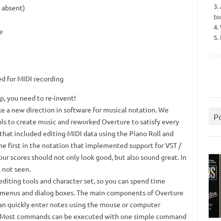
3.
s absent)
to
4.
e
5.
d for MIDI recording
op, you need to re-invent!
e a new direction in software for musical notation.
We
P
s to create music and reworked Overture to satisfy every
 that included editing MIDI data using the Piano Roll and
he first in the notation that implemented support for VST /
ur scores should not only look good, but also sound great.
In
 not seen.
diting tools and character set, so you can spend time
 menus and dialog boxes.
The main components of Overture
an quickly enter notes using the mouse or computer
Most commands can be executed with one simple command