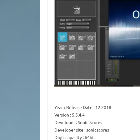
Year / Release Date
: 12.2018
Version
: 5.5.4.4
Developer
: Sonic Scores
Developer site
: sonicscores
Digit capacity
: 64bit