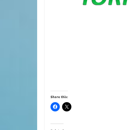
Share this: