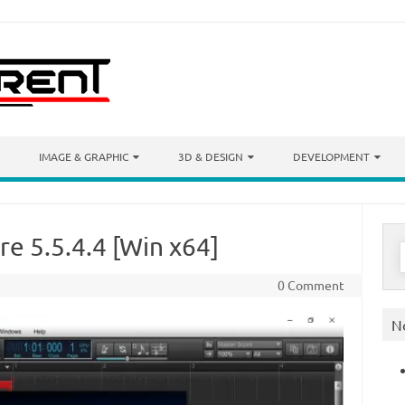
IMAGE & GRAPHIC
3D & DESIGN
DEVELOPMENT
re 5.5.4.4 [Win x64]
S
f
0 Comment
N