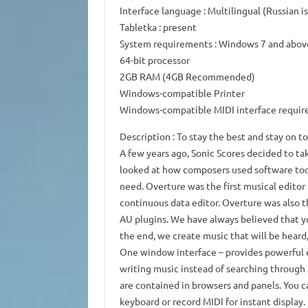
Interface language
: Multilingual (Russian i
Tabletka
: present
System requirements
: Windows 7 and abov
64-bit processor
2GB RAM (4GB Recommended)
Windows-compatible Printer
Windows-compatible MIDI interface require
Description
: To stay the best and stay on t
A few years ago, Sonic Scores decided to tak
looked at how composers used software tool
need.
Overture was the first musical editor
continuous data editor.
Overture was also t
AU plugins.
We have always believed that yo
the end, we create music that will be heard,
One window interface
– provides powerful e
writing music instead of searching through
are contained in browsers and panels.
You c
keyboard or record MIDI for instant display.