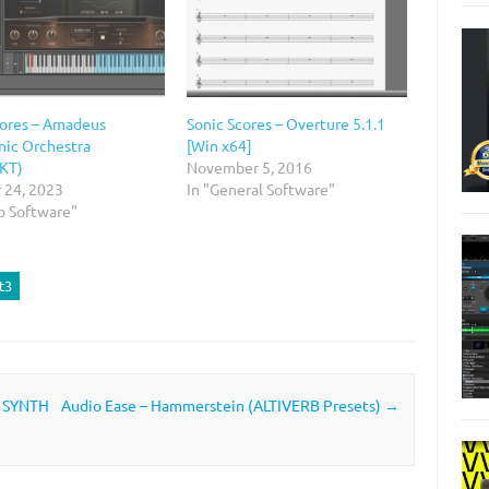
cores – Amadeus
Sonic Scores – Overture 5.1.1
ic Orchestra
[Win x64]
KT)
November 5, 2016
 24, 2023
In "General Software"
o Software"
t3
, SYNTH
Audio Ease – Hammerstein (ALTIVERB Presets)
→