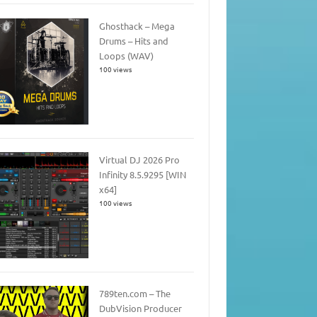
Ghosthack – Mega
Drums – Hits and
Loops (WAV)
100 views
Virtual DJ 2026 Pro
Infinity 8.5.9295 [WIN
x64]
100 views
789ten.com – The
DubVision Producer