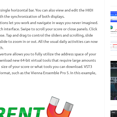
single horizontal bar.
You can also view and edit the MIDI
th the synchronization of both displays.
ions let you work and navigate in ways you never imagined.
h interface.
Swipe to scroll your score or close panels.
Click
use.
Tap and drag to control the sliders and scrolling, slide
lide to zoom in or out.
All the usual daily activities can now
h.
erture allows you to fully utilize the address space of your
wnload new 64-bit virtual tools that require large amounts
 size of your score or what tools you can download.
VST3
 format, such as the Vienna Ensemble Pro 5. In this example,