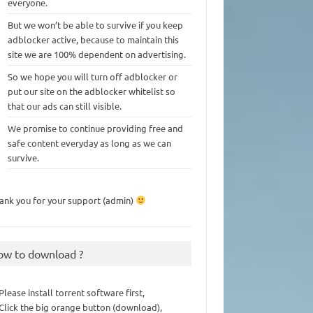
everyone.
But we won’t be able to survive if you keep
adblocker active, because to maintain this
site we are 100% dependent on advertising.
So we hope you will turn off adblocker or
put our site on the adblocker whitelist so
that our ads can still visible.
We promise to continue providing free and
safe content everyday as long as we can
survive.
ank you for your support (admin)
ow to download ?
 Please install torrent software first,
 Click the big orange button (download),