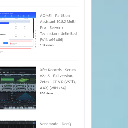
AOMEI – Partition
Assistant 10.8.2 Multi –
Pro + Server +
Technician + Unlimited
[WIN x64 x86]
1.1k views
Xfer Records – Serum
v2.1.5 – full version.
Zetas – CE-V.R (VSTi3,
AAX) [WIN x64]
850 views
Venomode – DeeQ