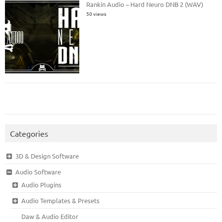
Rankin Audio – Hard Neuro DNB 2 (WAV)
50 views
Categories
3D & Design Software
Audio Software
Audio Plugins
Audio Templates & Presets
Daw & Audio Editor