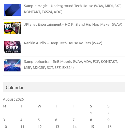
Sample Magic – Underground Tech House (WAV, MIDI, SXT,
KONTAKT, EXS24, ADG)
JPlanet Entertainment – HQ RnB and Hip Hop Maker (WAV)
Rankin Audio – Deep Tech House Rollers (WAV)
Samplephonics – RnB Moods (WAV, ADV, FXP, KONTAKT,
M5P, MXGRP, SXT, SFZ, EXS24)
Calendar
August 2026
M
T
W
T
F
S
S
1
2
3
4
5
6
7
8
9
10
11
12
13
14
15
16