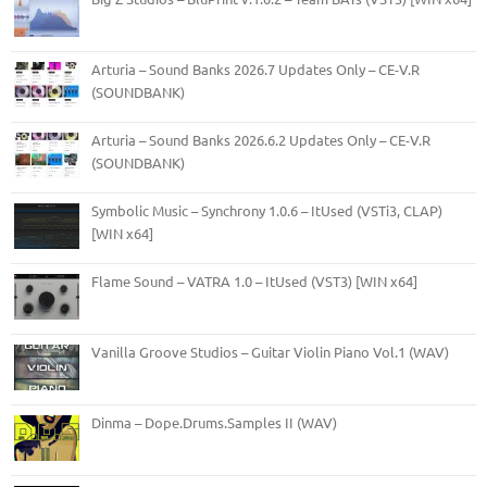
Arturia – Sound Banks 2026.7 Updates Only – CE-V.R
(SOUNDBANK)
Arturia – Sound Banks 2026.6.2 Updates Only – CE-V.R
(SOUNDBANK)
Symbolic Music – Synchrony 1.0.6 – ItUsed (VSTi3, CLAP)
[WIN x64]
Flame Sound – VATRA 1.0 – ItUsed (VST3) [WIN x64]
Vanilla Groove Studios – Guitar Violin Piano Vol.1 (WAV)
Dinma – Dope.Drums.Samples II (WAV)