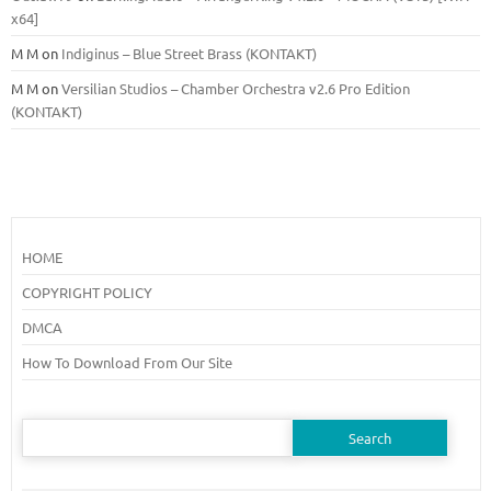
x64]
M M
on
Indiginus – Blue Street Brass (KONTAKT)
M M
on
Versilian Studios – Chamber Orchestra v2.6 Pro Edition
(KONTAKT)
HOME
COPYRIGHT POLICY
DMCA
How To Download From Our Site
Search
for: