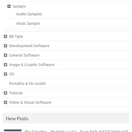
Sample
Audio Samples
Music Sample
Bit Type
Development Software
General Software
Image & Graphic Software
OS
Portable & No Install
Tutorial
Video & Visual Software
New Posts
Big Z Studios – BluPrint v.1.0.2 – Team BATs (VST3) [WIN x64]