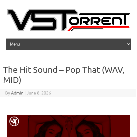
Skip to content
The Hit Sound – Pop That (WAV,
MID)
By
Admin
|
June 8, 2026