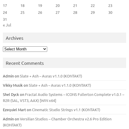
17
18
19
20
21
22
23
24
25
26
27
28
29
30
31
« Jul
Archives
Archives
Recent Comments
Admin
on
Slate + Ash – Auras v1.1.0 (KONTAKT)
Vikky Musik
on
Slate + Ash – Auras v1.1.0 (KONTAKT)
Shel Dyck
on
Fractal Audio Systems – ICONS Fullerton Complete v1.0.1 –
R2R (SAL, VST3, AAX) [WIN x64]
Ezequiel Mart
on
Cinematic Studio Strings v1.1 (KONTAKT)
Admin
on
Versilian Studios – Chamber Orchestra v2.6 Pro Edition
(KONTAKT)