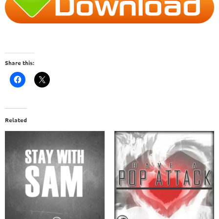
Share this:
Related