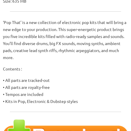
Size: 635 MB
‘Pop That’ is a new collection of electronic pop kits that will bring a
new edge to your production. This super-energetic product brings
you five incredible kits filled with radio-ready samples and sounds.
You’ll find diverse drums, big FX sounds, moving synths, ambient
pads, creative lead synth riffs, rhythmic arpeggiators, and much
more.
Contents :
• All parts are tracked-out
• All parts are royalty-free
• Tempos are included
• Kits in Pop, Electronic & Dubstep styles