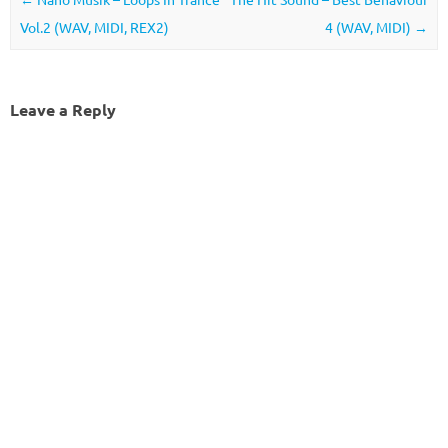
Vol.2 (WAV, MIDI, REX2)
4 (WAV, MIDI)
→
Leave a Reply