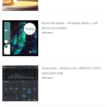
Komorebi Audio – Nostalgic Beats – Lofi
Electronica (WAV)
100 views
Venomode – DeeQ v1.6.0 – R2R (VST, VST3,
AAX) [WIN x64]
100 views