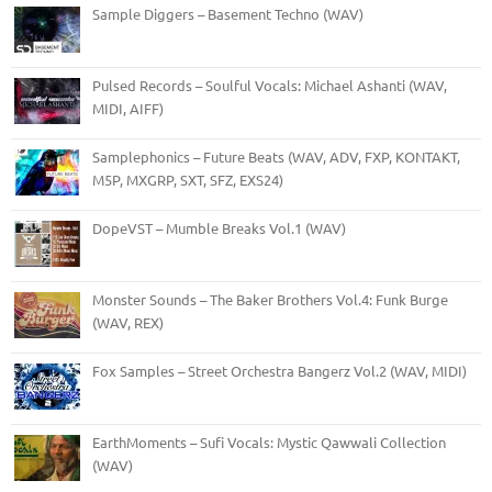
Sample Diggers – Basement Techno (WAV)
Pulsed Records – Soulful Vocals: Michael Ashanti (WAV,
MIDI, AIFF)
Samplephonics – Future Beats (WAV, ADV, FXP, KONTAKT,
M5P, MXGRP, SXT, SFZ, EXS24)
DopeVST – Mumble Breaks Vol.1 (WAV)
Monster Sounds – The Baker Brothers Vol.4: Funk Burge
(WAV, REX)
Fox Samples – Street Orchestra Bangerz Vol.2 (WAV, MIDI)
EarthMoments – Sufi Vocals: Mystic Qawwali Collection
(WAV)