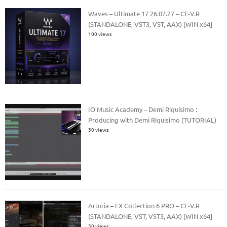
Waves – Ultimate 17 26.07.27 – CE-V.R
(STANDALONE, VST3, VST, AAX) [WIN x64]
100 views
IO Music Academy – Demi Riquisimo :
Producing with Demi Riquisimo (TUTORIAL)
50 views
Arturia – FX Collection 6 PRO – CE-V.R
(STANDALONE, VST, VST3, AAX) [WIN x64]
50 views