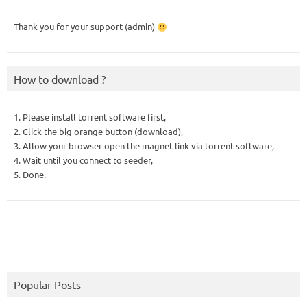
Thank you for your support (admin)
How to download ?
1. Please install torrent software first,
2. Click the big orange button (download),
3. Allow your browser open the magnet link via torrent software,
4. Wait until you connect to seeder,
5. Done.
Popular Posts