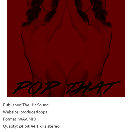
Publisher: The Hit Sound
Website: producerloops
Format: WAV, MID
Quality: 24-bit 44.1 kHz stereo