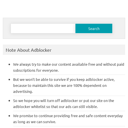
Search
for:
Note About Adblocker
We always try to make our content available free and without paid
subscriptions for everyone.
But we won’t be able to survive if you keep adblocker active,
because to maintain this site we are 100% dependent on
advertising.
So we hope you will turn off adblocker or put our site on the
adblocker whitelist so that our ads can still visible.
We promise to continue providing free and safe content everyday
as long as we can survive.