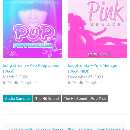
Song Stream – Pop Poppacious
Looptroniks – Pink Ménage
(WAV)
(WAV, MIDI)
March 5, 2026
December 27, 2021
In "Audio Samples"
In "Audio Samples"
Audio Samples
The Hit Sound
The Hit Sound – Pop That
Post navigation
←
Nano Musik – Loops In Trance
The Hit Sound – Best Behaviour