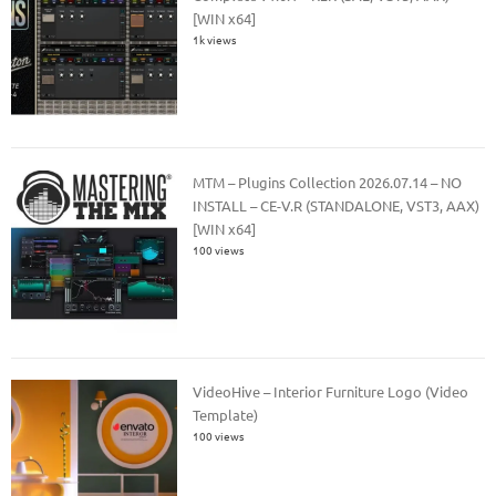
[WIN x64]
1k views
MTM – Plugins Collection 2026.07.14 – NO
INSTALL – CE-V.R (STANDALONE, VST3, AAX)
[WIN x64]
100 views
VideoHive – Interior Furniture Logo (Video
Template)
100 views