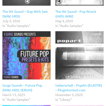
The Hit Sound – Stay With Sam
The Hit Sound – Pop Attack
(WAV, MIDI)
(MIDI, WAV)
July 5, 2026
May 4, 2026
In "Audio Samples"
In "Audio Samples"
Surge Sounds – Future Pop
Ueberschall – PopArt (ELASTIK)
(WAV, MIDI, SERUM)
– Plugintorrent.com
March 13, 2025
November 3, 2020
In "Audio Samples"
In "Library"