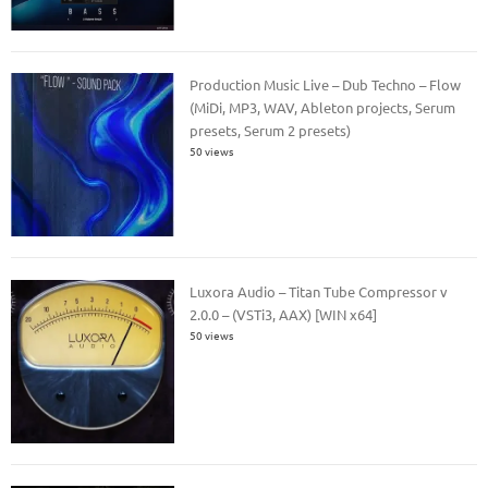
Production Music Live – Dub Techno – Flow
(MiDi, MP3, WAV, Ableton projects, Serum
presets, Serum 2 presets)
50 views
Luxora Audio – Titan Tube Compressor v
2.0.0 – (VSTi3, AAX) [WIN x64]
50 views