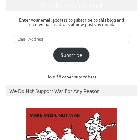
Subscribe To Blog Via Email
Enter your email address to subscribe to this blog and
receive notifications of new posts by email.
Email
Address
Subscribe
Join 78 other subscribers
We Do Not Support War For Any Reason