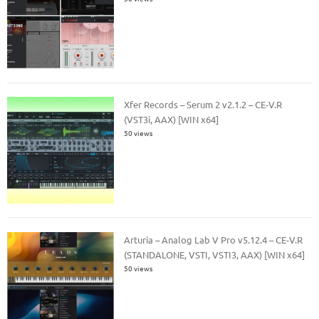
Xfer Records – Serum 2 v2.1.2 – CE-V.R
(VST3i, AAX) [WIN x64]
50 views
Arturia – Analog Lab V Pro v5.12.4 – CE-V.R
(STANDALONE, VSTI, VSTI3, AAX) [WIN x64]
50 views