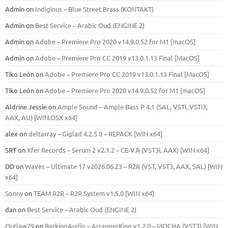
Admin
on
Indiginus – Blue Street Brass (KONTAKT)
Admin
on
Best Service – Arabic Oud (ENGINE 2)
Admin
on
Adobe – Premiere Pro 2020 v14.9.0.52 for M1 [macOS]
Admin
on
Adobe – Premiere Pro CC 2019 v13.0.1.13 Final [MacOS]
Tiko León
on
Adobe – Premiere Pro CC 2019 v13.0.1.13 Final [MacOS]
Tiko León
on
Adobe – Premiere Pro 2020 v14.9.0.52 for M1 [macOS]
Aldrine Jessie
on
Ample Sound – Ample Bass Р 4.1 (SAL, VSTi, VSTi3,
ААХ, AU) [WIN.OSX х64]
alex
on
deltarray – Giglad 4.2.5 0 – REPACK [WiN x64]
SRT
on
Xfer Records – Serum 2 v2.1.2 – CE-V.R (VST3i, AAX) [WIN x64]
DD
on
Waves – Ultimate 17 v2026.06.23 – R2R (VST, VST3, AAX, SAL) [WIN
x64]
Sonny
on
TEAM R2R – R2R System v1.5.0 [WIN x64]
dan
on
Best Service – Arabic Oud (ENGINE 2)
Outlaw79
on
BarkingAudio – ArrangerKing v1.2.0 – MOCHA (VST3) [WIN