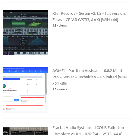
Xfer Records – Serum v2.1.5 – full version.
Zetas – CE-V.R (VSTi3, AAX) [WIN x64]
1.3k views
AOMEI – Partition Assistant 10.8.2 Multi –
Pro + Server + Technician + Unlimited [WIN
x64 x86]
1.1k views
Fractal Audio Systems – ICONS Fullerton
Complete v1.0.1 – R2R (SAL, VST3, AAX)