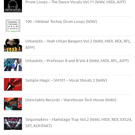
Prune Loops – The Dance Vocals Vol.11 (WAV, MIDI, AIFF)
100 – Minimal Techno Drum Loops (WAV)
Urbanistic – Yeah Urban Bangerz Vol.2 (WAV, MIDI, REX, RFL,
AIFF)
Urbanistic – Professor R and B Vol.4 (WAV, MIDI, RFL, AIFF)
Sample Magic – SM101 – Vocal Shouts 2 (WAV)
Delectable Records – Warehouse Tech House (WAV)
Singomakers – Mainstage Trap Vol.2 (WAV, MIDI, REX, EXS24,
SXT, KONTAKT)