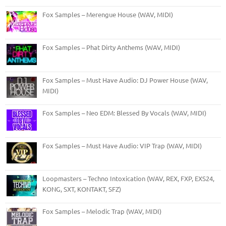
Fox Samples – Merengue House (WAV, MIDI)
Fox Samples – Phat Dirty Anthems (WAV, MIDI)
Fox Samples – Must Have Audio: DJ Power House (WAV,
MIDI)
Fox Samples – Neo EDM: Blessed By Vocals (WAV, MIDI)
Fox Samples – Must Have Audio: VIP Trap (WAV, MIDI)
Loopmasters – Techno Intoxication (WAV, REX, FXP, EXS24,
KONG, SXT, KONTAKT, SFZ)
Fox Samples – Melodic Trap (WAV, MIDI)