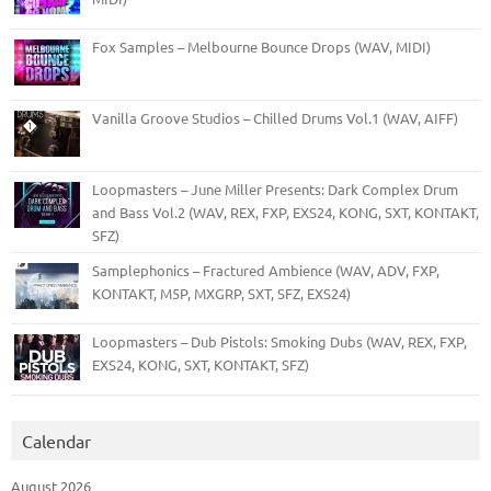
Fox Samples – Melbourne Bounce Drops (WAV, MIDI)
Vanilla Groove Studios – Chilled Drums Vol.1 (WAV, AIFF)
Loopmasters – June Miller Presents: Dark Complex Drum
and Bass Vol.2 (WAV, REX, FXP, EXS24, KONG, SXT, KONTAKT,
SFZ)
Samplephonics – Fractured Ambience (WAV, ADV, FXP,
KONTAKT, M5P, MXGRP, SXT, SFZ, EXS24)
Loopmasters – Dub Pistols: Smoking Dubs (WAV, REX, FXP,
EXS24, KONG, SXT, KONTAKT, SFZ)
Calendar
August 2026