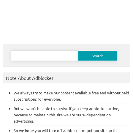
Search
for:
Note About Adblocker
We always try to make our content available free and without paid
subscriptions for everyone.
But we won’t be able to survive if you keep adblocker active,
because to maintain this site we are 100% dependent on
advertising.
So we hope you will turn off adblocker or put our site on the