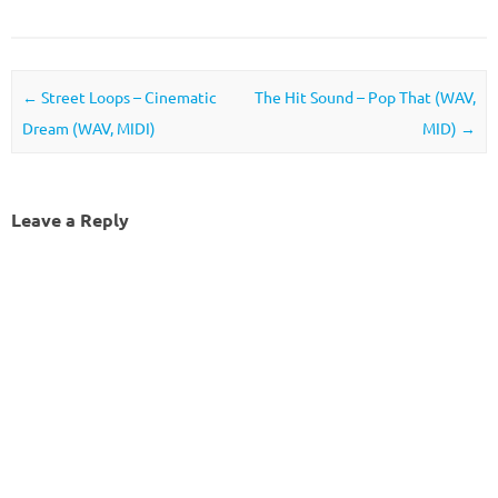
Post navigation
←
Street Loops – Cinematic
The Hit Sound – Pop That (WAV,
Dream (WAV, MIDI)
MID)
→
Leave a Reply