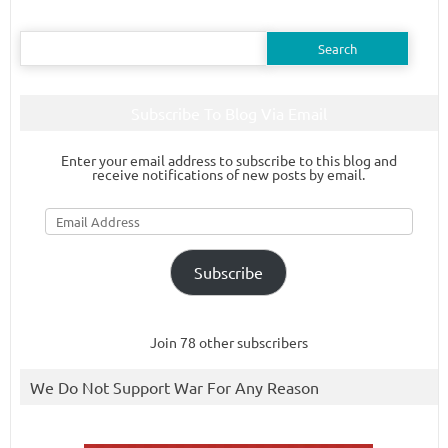
Search
for:
Subscribe To Blog Via Email
Enter your email address to subscribe to this blog and
receive notifications of new posts by email.
Email
Address
Subscribe
Join 78 other subscribers
We Do Not Support War For Any Reason