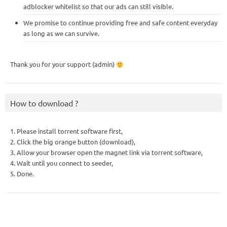
adblocker whitelist so that our ads can still visible.
We promise to continue providing free and safe content everyday
as long as we can survive.
Thank you for your support (admin)
How to download ?
1. Please install torrent software first,
2. Click the big orange button (download),
3. Allow your browser open the magnet link via torrent software,
4. Wait until you connect to seeder,
5. Done.