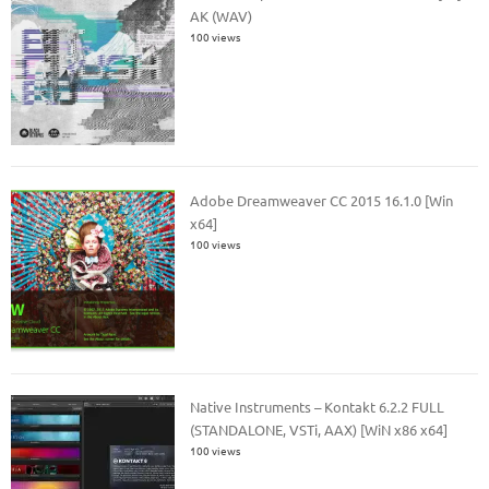
AK (WAV)
100 views
Adobe Dreamweaver CC 2015 16.1.0 [Win
x64]
100 views
Native Instruments – Kontakt 6.2.2 FULL
(STANDALONE, VSTi, AAX) [WiN x86 x64]
100 views