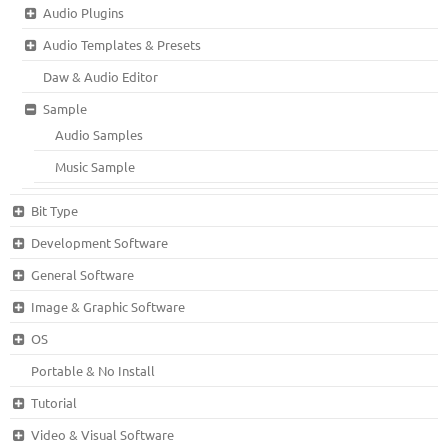
Audio Plugins
Audio Templates & Presets
Daw & Audio Editor
Sample
Audio Samples
Music Sample
Bit Type
Development Software
General Software
Image & Graphic Software
OS
Portable & No Install
Tutorial
Video & Visual Software