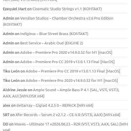
Ezequiel Mart
on
Cinematic Studio Strings v1.1 (KONTAKT)
Admin
on
Versilian Studios – Chamber Orchestra v2.6 Pro Edition
(KONTAKT)
Admin
on
Indiginus – Blue Street Brass (KONTAKT)
Admin
on
Best Service – Arabic Oud (ENGINE 2)
Admin
on
Adobe – Premiere Pro 2020 v14.9.0.52 for M1 [macOS]
Admin
on
Adobe – Premiere Pro CC 2019 v13.0.1.13 Final [MacOS]
Tiko León
on
Adobe – Premiere Pro CC 2019 v13.0.1.13 Final [MacOS]
Tiko León
on
Adobe – Premiere Pro 2020 v14.9.0.52 for M1 [macOS]
Aldrine Jessie
on
Ample Sound – Ample Bass Р 4.1 (SAL, VSTi, VSTi3,
ААХ, AU) [WIN.OSX х64]
alex
on
deltarray – Giglad 4.2.5 0 – REPACK [WiN x64]
SRT
on
Xfer Records – Serum 2 v2.1.2 – CE-V.R (VST3i, AAX) [WIN x64]
DD
on
Waves – Ultimate 17 v2026.06.23 – R2R (VST, VST3, AAX, SAL) [WIN
x64]