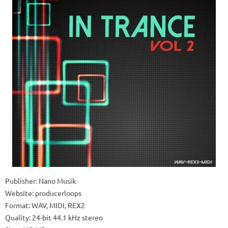
Publisher: Nano Musik
Website: producerloops
Format: WAV, MIDI, REX2
Quality: 24-bit 44.1 kHz stereo