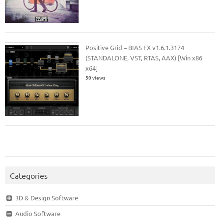
Positive Grid – BIAS FX v1.6.1.3174
(STANDALONE, VST, RTAS, AAX) [Win x86
x64]
50 views
Categories
3D & Design Software
Audio Software