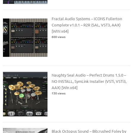
Fractal Audio Systems – ICONS Fullerton
Complete v1.0.1 – R2R (SAL, VST3, AAX)
[WIN x64]
600 views
Naughty Seal Audio – Perfect Drums 1.5.0 –
NO INSTALL, SymLink Installer (VSTi, VSTi3,
AAX) [Win x64]
150 views
Black Octopus Sound – Bitcrushed Foley by