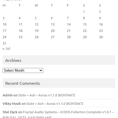
M
T
W
T
F
S
S
1
2
3
4
5
6
7
8
9
10
11
12
13
14
15
16
17
18
19
20
21
22
23
24
25
26
27
28
29
30
31
« Jul
Archives
Archives
Recent Comments
Admin
on
Slate + Ash – Auras v1.1.0 (KONTAKT)
Vikky Musik
on
Slate + Ash – Auras v1.1.0 (KONTAKT)
Shel Dyck
on
Fractal Audio Systems – ICONS Fullerton Complete v1.0.1 –
R2R (SAL, VST3, AAX) [WIN x64]