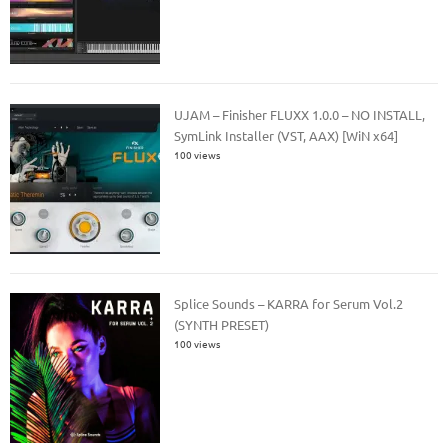
UJAM – Finisher FLUXX 1.0.0 – NO INSTALL,
SymLink Installer (VST, AAX) [WiN x64]
100 views
Splice Sounds – KARRA for Serum Vol.2
(SYNTH PRESET)
100 views