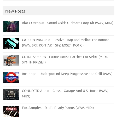
New Posts
Black Octopus – Sound Osiris Ultimate Loop Kit (WAV, MIDI)
CAPSUN ProAudio – Festival Trap and Melbourne Bounce
(WAV, SXT, KONTAKT, SFZ, EXS24, KONG)
CNTRL Samples – Future House Patches For SPiRE (MIDI,
SYNTH PRESET)
Busloops – Underground Deep Progressive and Chill (WAV)
CONNECTD Audio – Classic Garage And U S House (WAV,
MIDI)
Fox Samples – Radio Ready Pianos (WAV, MIDI)