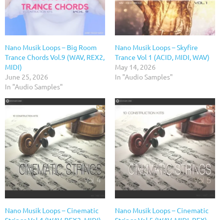
Nano Musik Loops – Big Room
Nano Musik Loops – Skyfire
Trance Chords Vol.9 (WAV, REX2,
Trance Vol 1 (ACID, MIDI, WAV)
MIDI)
May 14, 2026
June 25, 2026
In "Audio Samples"
In "Audio Samples"
Nano Musik Loops – Cinematic
Nano Musik Loops – Cinematic