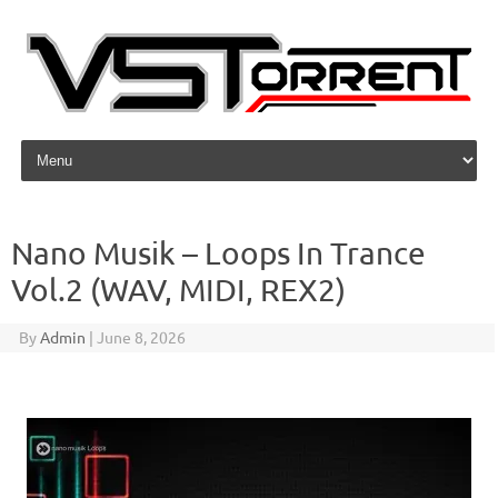
Skip to content
Nano Musik – Loops In Trance
Vol.2 (WAV, MIDI, REX2)
By
Admin
|
June 8, 2026