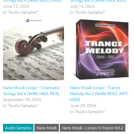
Strings Vol.4 (WAV, REX2, MIDI)
Strings Vol.5 (WAV, MIDI, REX)
June 13, 2026
July 13, 2026
In "Audio Samples"
In "Audio Samples"
Nano Musik Loops – Cinematic
Nano Musik Loops – Trance
Strings Vol.6 (WAV, MIDI, REX)
Melody Vol.2 (WAV, REX2, AIFF,
September 18, 2024
MIDI)
In "Audio Samples"
June 28, 2026
In "Audio Samples"
Audio Samples
Nano Musik
Nano Musik – Loops In Trance Vol.2