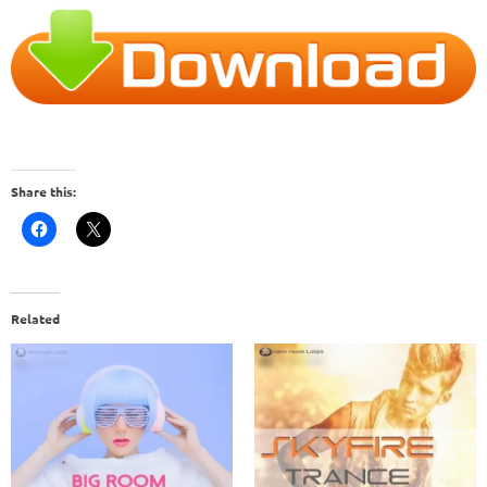
Share this:
Related