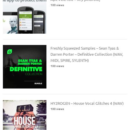
100 views
Freshly Squeezed Samples – Sean Tyas &
Darren Porter – Definitive Collection (WAV,
MIDI, SPIRE, SYLENTH)
100 views
HY2ROGEN – House Vocal Glitches 4 (WAV)
100 views