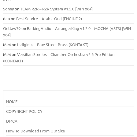
Sonny
on
TEAM R2R – R2R System v1.5.0 [WIN x64]
dan
on
Best Service – Arabic Oud (ENGINE 2)
Outlaw79
on
BarkingAudio – ArrangerKing v1.2.0 – MOCHA (VST3) [WIN
x64]
M M
on
Indiginus – Blue Street Brass (KONTAKT)
M M
on
Versilian Studios – Chamber Orchestra v2.6 Pro Edition
(KONTAKT)
HOME
COPYRIGHT POLICY
DMCA
How To Download From Our Site