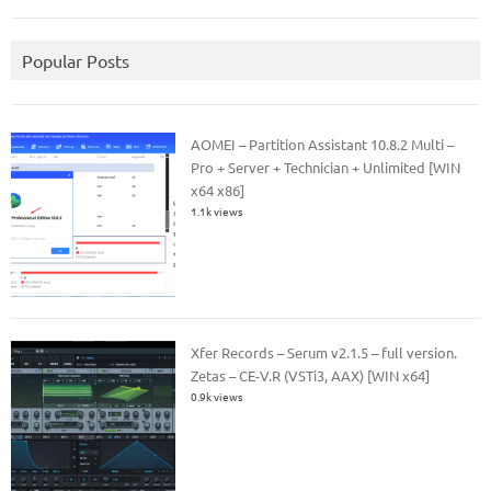
Popular Posts
AOMEI – Partition Assistant 10.8.2 Multi –
Pro + Server + Technician + Unlimited [WIN
x64 x86]
1.1k views
Xfer Records – Serum v2.1.5 – full version.
Zetas – CE-V.R (VSTi3, AAX) [WIN x64]
0.9k views