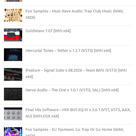
Fox Samples – Must Have Audio: Trap Club Music (WAV,
MIDI)
GoldWave 7.07 [WIN x64]
Mercurial Tones – Tether v.1.2.1 (VST3) [WIN x64]
iFeature – Signal Suite v.08.2026 – Team BATs (VST3) [WIN
x64]
Nerve Audio – The-One v 1.0.1 (VSTi3, SAL) [WIN x64]
Final Mix Software – MIX BUS EQ III v.3.0.1 (VST, VST3, AAX,
AU) [WIN.OSX x64]
Fox Samples – DJ Yasmeen: Go Trap Or Go Home (WAV,
MIDI)