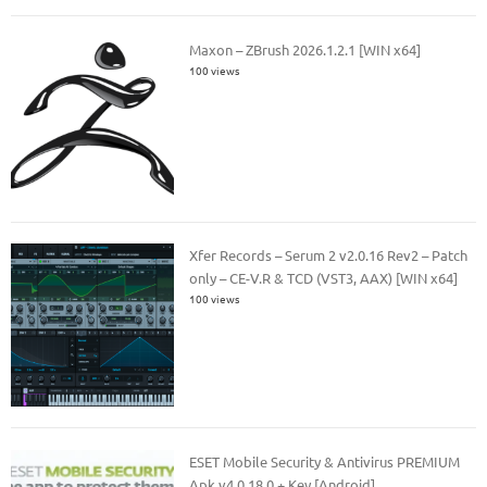
Maxon – ZBrush 2026.1.2.1 [WIN x64]
100 views
Xfer Records – Serum 2 v2.0.16 Rev2 – Patch
only – CE-V.R & TCD (VST3, AAX) [WIN x64]
100 views
ESET Mobile Security & Antivirus PREMIUM
Apk v4.0.18.0 + Key [Android]