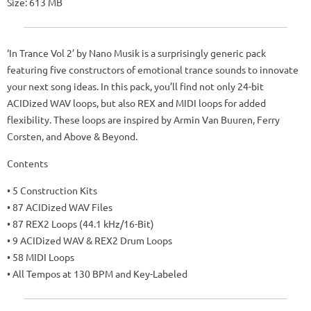
Size: 613 MB
‘In Trance Vol 2’ by Nano Musik is a surprisingly generic pack
featuring five constructors of emotional trance sounds to innovate
your next song ideas. In this pack, you’ll find not only 24-bit
ACIDized WAV loops, but also REX and MIDI loops for added
flexibility. These loops are inspired by Armin Van Buuren, Ferry
Corsten, and Above & Beyond.
Contents
• 5 Construction Kits
• 87 ACIDized WAV Files
• 87 REX2 Loops (44.1 kHz/16-Bit)
• 9 ACIDized WAV & REX2 Drum Loops
• 58 MIDI Loops
• All Tempos at 130 BPM and Key-Labeled