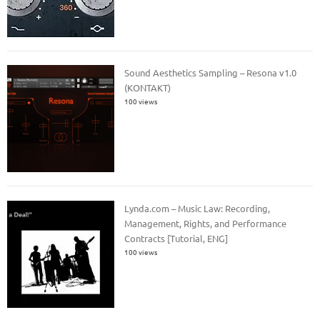
Sound Aesthetics Sampling – Resona v1.0
(KONTAKT)
100 views
Lynda.com – Music Law: Recording,
Management, Rights, and Performance
Contracts [Tutorial, ENG]
100 views