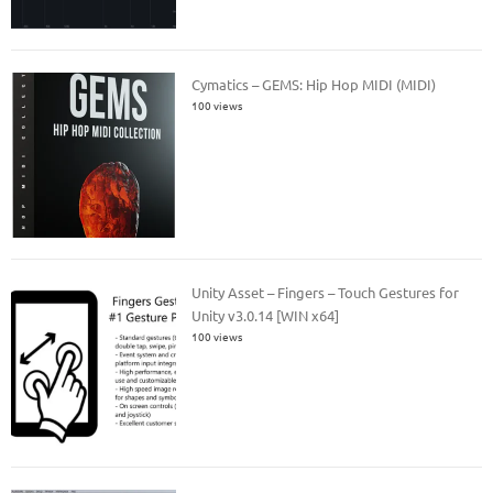
Cymatics – GEMS: Hip Hop MIDI (MIDI)
100 views
Unity Asset – Fingers – Touch Gestures for
Unity v3.0.14 [WIN x64]
100 views