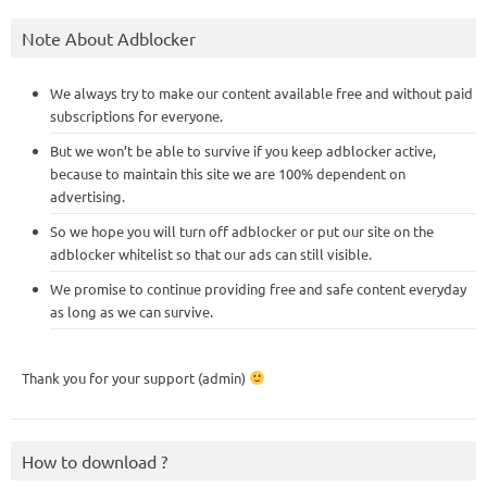
Note About Adblocker
We always try to make our content available free and without paid
subscriptions for everyone.
But we won’t be able to survive if you keep adblocker active,
because to maintain this site we are 100% dependent on
advertising.
So we hope you will turn off adblocker or put our site on the
adblocker whitelist so that our ads can still visible.
We promise to continue providing free and safe content everyday
as long as we can survive.
Thank you for your support (admin)
How to download ?