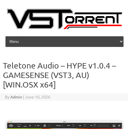
Skip to content
Teletone Audio – HYPE v1.0.4 –
GAMESENSE (VST3, AU)
[WIN.OSX x64]
By
Admin
|
June 10, 2026