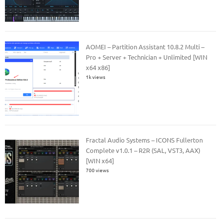
AOMEI – Partition Assistant 10.8.2 Multi –
Pro + Server + Technician + Unlimited [WIN
x64 x86]
1k views
Fractal Audio Systems – ICONS Fullerton
Complete v1.0.1 – R2R (SAL, VST3, AAX)
[WIN x64]
700 views