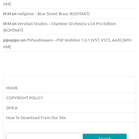
x64]
M M
on
Indiginus – Blue Street Brass (KONTAKT)
M M
on
Versilian Studios – Chamber Orchestra v2.6 Pro Edition
(KONTAKT)
pipopipo
on
PSPaudioware – PSP Wobbler 1.0.1 (VST, VST3, AAX) [WIN
x64]
HOME
COPYRIGHT POLICY
DMCA
How To Download From Our Site
Search