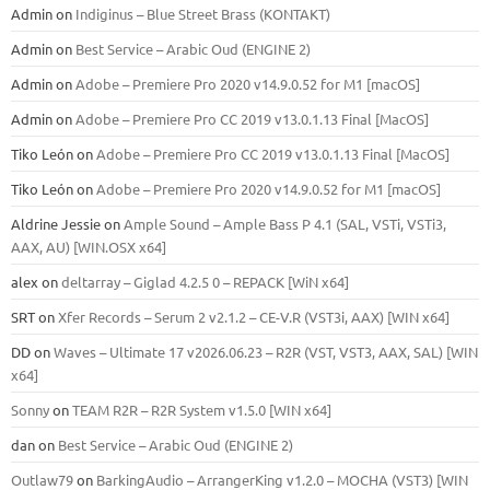
Admin
on
Indiginus – Blue Street Brass (KONTAKT)
Admin
on
Best Service – Arabic Oud (ENGINE 2)
Admin
on
Adobe – Premiere Pro 2020 v14.9.0.52 for M1 [macOS]
Admin
on
Adobe – Premiere Pro CC 2019 v13.0.1.13 Final [MacOS]
Tiko León
on
Adobe – Premiere Pro CC 2019 v13.0.1.13 Final [MacOS]
Tiko León
on
Adobe – Premiere Pro 2020 v14.9.0.52 for M1 [macOS]
Aldrine Jessie
on
Ample Sound – Ample Bass Р 4.1 (SAL, VSTi, VSTi3,
ААХ, AU) [WIN.OSX х64]
alex
on
deltarray – Giglad 4.2.5 0 – REPACK [WiN x64]
SRT
on
Xfer Records – Serum 2 v2.1.2 – CE-V.R (VST3i, AAX) [WIN x64]
DD
on
Waves – Ultimate 17 v2026.06.23 – R2R (VST, VST3, AAX, SAL) [WIN
x64]
Sonny
on
TEAM R2R – R2R System v1.5.0 [WIN x64]
dan
on
Best Service – Arabic Oud (ENGINE 2)
Outlaw79
on
BarkingAudio – ArrangerKing v1.2.0 – MOCHA (VST3) [WIN