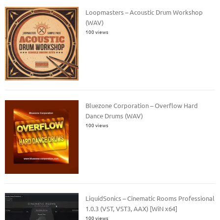
Loopmasters – Acoustic Drum Workshop
(WAV)
100 views
Bluezone Corporation – Overflow Hard
Dance Drums (WAV)
100 views
LiquidSonics – Cinematic Rooms Professional
1.0.3 (VST, VST3, AAX) [WiN x64]
100 views