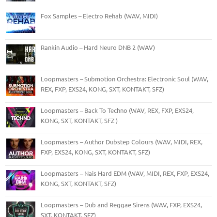
Fox Samples – Electro Rehab (WAV, MIDI)
Rankin Audio – Hard Neuro DNB 2 (WAV)
Loopmasters – Submotion Orchestra: Electronic Soul (WAV,
REX, FXP, EXS24, KONG, SXT, KONTAKT, SFZ)
Loopmasters – Back To Techno (WAV, REX, FXP, EXS24,
KONG, SXT, KONTAKT, SFZ )
Loopmasters – Author Dubstep Colours (WAV, MIDI, REX,
FXP, EXS24, KONG, SXT, KONTAKT, SFZ)
Loopmasters – Nais Hard EDM (WAV, MIDI, REX, FXP, EXS24,
KONG, SXT, KONTAKT, SFZ)
Loopmasters – Dub and Reggae Sirens (WAV, FXP, EXS24,
SXT, KONTAKT, SFZ)