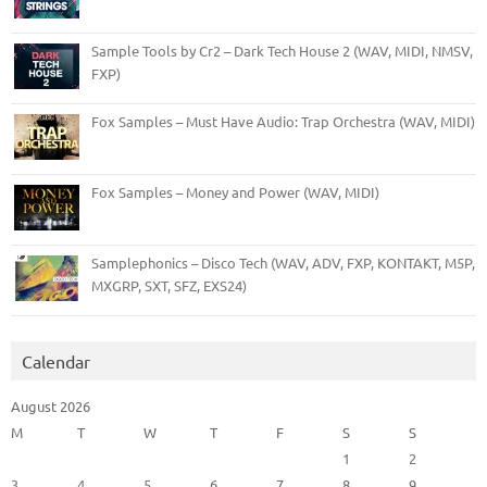
Sample Tools by Cr2 – Dark Tech House 2 (WAV, MIDI, NMSV,
FXP)
Fox Samples – Must Have Audio: Trap Orchestra (WAV, MIDI)
Fox Samples – Money and Power (WAV, MIDI)
Samplephonics – Disco Tech (WAV, ADV, FXP, KONTAKT, M5P,
MXGRP, SXT, SFZ, EXS24)
Calendar
August 2026
M
T
W
T
F
S
S
1
2
3
4
5
6
7
8
9