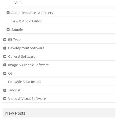
Vst3
Audio Templates & Presets
Daw & Audio Editor
Sample
Bit Type
Development Software
General Software
Image & Graphic Software
OS
Portable & No Install
Tutorial
Video & Visual Software
New Posts