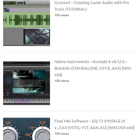
Groove3 – Creating Game Audio with Pro
Tools (TUTORIAL)
100 views
Native Instruments – Kontakt 8 v8.12.0 –
Bobdule (STANDALONE, VST3i, AAX) [WIN
x64]
100 views
Final Mix Software – EQ-73 VINTAGE III
v..3.0.0 (VSTi3, VST, AAX, AU) [WIN.OSX x64]
100 views