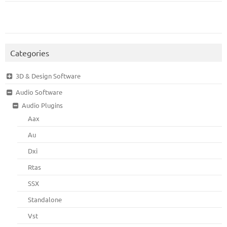
Categories
3D & Design Software
Audio Software
Audio Plugins
Aax
Au
Dxi
Rtas
SSX
Standalone
Vst