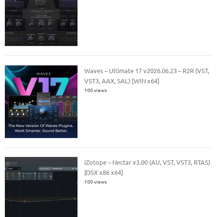
Waves – Ultimate 17 v2026.06.23 – R2R (VST,
VST3, AAX, SAL) [WIN x64]
100 views
iZotope – Nectar v3.00 (AU, VST, VST3, RTAS)
[OSX x86 x64]
100 views