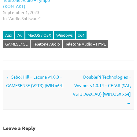
(KONTAKT)
September 1, 2023
In "Audio Software"
Aax
Au
MacOS / OSX
Windows
x64
GAMESENSE
Teletone Audio
Teletone Audio – HYPE
Post navigation
←
Sabol Hill – Lacuna v1.0.0 –
DoublePi Technologies –
GAMESENSE (VST3) [WIN x64]
Vovious v1.0.14 – CE-V.R (SAL,
VST3, AAX, AU) [WIN.OSX x64]
→
Leave a Reply