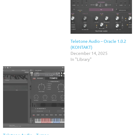
Teletone Audio – Oracle 1.0.2
(KONTAKT)
December 14, 2025
In "Library"
Teletone Audio – Tympo