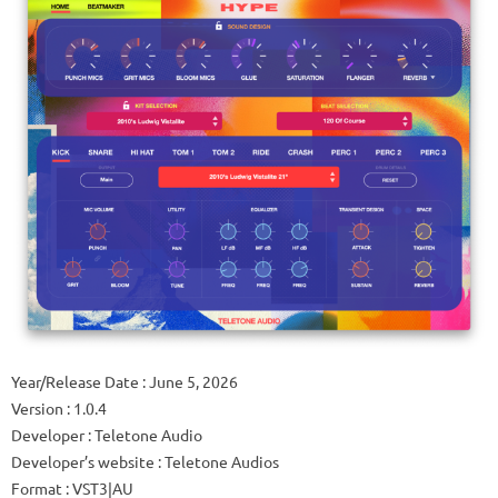
Year/Release Date : June 5, 2026
Version : 1.0.4
Developer : Teletone Audio
Developer’s website : Teletone Audios
Format : VST3|AU