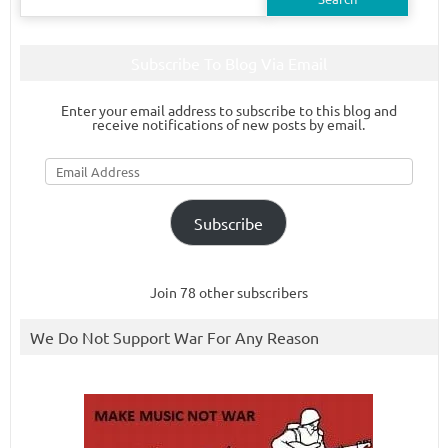
for:
Subscribe To Blog Via Email
Enter your email address to subscribe to this blog and
receive notifications of new posts by email.
Email
Address
Subscribe
Join 78 other subscribers
We Do Not Support War For Any Reason