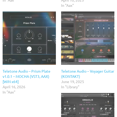
In "Aax"
Teletone Audio – Prism Plate
Teletone Audio – Voyager Guitar
v1.0.1 – MOCHA (VST3, AAX)
(KONTAKT)
[WiN x64]
June 19, 2025
April 16, 2026
In "Library"
In "Aax"