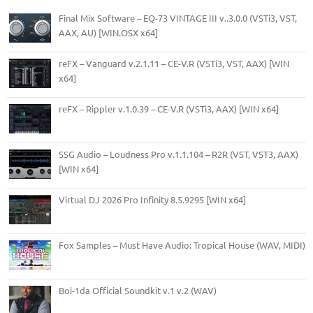
Final Mix Software – EQ-73 VINTAGE III v..3.0.0 (VSTi3, VST,
AAX, AU) [WIN.OSX x64]
reFX – Vanguard v.2.1.11 – CE-V.R (VSTi3, VST, AAX) [WIN
x64]
reFX – Rippler v.1.0.39 – CE-V.R (VSTi3, AAX) [WIN x64]
SSG Audio – Loudness Pro v.1.1.104 – R2R (VST, VST3, AAX)
[WIN x64]
Virtual DJ 2026 Pro Infinity 8.5.9295 [WIN x64]
Fox Samples – Must Have Audio: Tropical House (WAV, MIDI)
Boi-1da Official Soundkit v.1 v.2 (WAV)