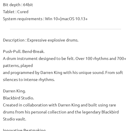
Bit depth : 64bit
Tablet : Cured
System requirements : Win 10+|macOS 10.13+
Description : Expressive explosive drums.
Push-Pull. Bend-Break.
A drum instrument designed to be felt. Over 100 rhythms and 700+
patterns, played
and programmed by Darren King with his unique sound. From soft
silences to intense rhythms.
Darren King.
Blackbird Studio.
Created in collaboration with Darren King and built using rare
drums from his personal collection and the legendary Blackbird
Studio vault.
Innovative Beatmaking