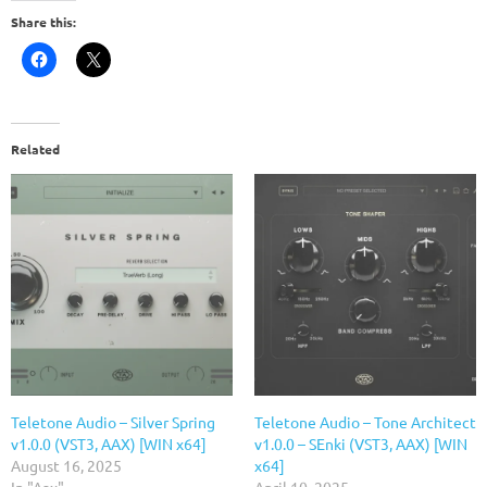
Share this:
Related
Teletone Audio – Silver Spring
Teletone Audio – Tone Architect
v1.0.0 (VST3, AAX) [WIN x64]
v1.0.0 – SEnki (VST3, AAX) [WIN
August 16, 2025
x64]
In "Aax"
April 10, 2025