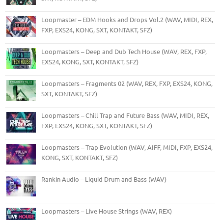
Loopmaster – EDM Hooks and Drops Vol.2 (WAV, MIDI, REX,
FXP, EXS24, KONG, SXT, KONTAKT, SFZ)
Loopmasters – Deep and Dub Tech House (WAV, REX, FXP,
EXS24, KONG, SXT, KONTAKT, SFZ)
Loopmasters – Fragments 02 (WAV, REX, FXP, EXS24, KONG,
SXT, KONTAKT, SFZ)
Loopmasters – Chill Trap and Future Bass (WAV, MIDI, REX,
FXP, EXS24, KONG, SXT, KONTAKT, SFZ)
Loopmasters – Trap Evolution (WAV, AIFF, MIDI, FXP, EXS24,
KONG, SXT, KONTAKT, SFZ)
Rankin Audio – Liquid Drum and Bass (WAV)
Loopmasters – Live House Strings (WAV, REX)