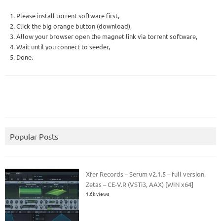
1. Please install torrent software first,
2. Click the big orange button (download),
3. Allow your browser open the magnet link via torrent software,
4. Wait until you connect to seeder,
5. Done.
Popular Posts
Xfer Records – Serum v2.1.5 – full version.
Zetas – CE-V.R (VSTi3, AAX) [WIN x64]
1.6k views