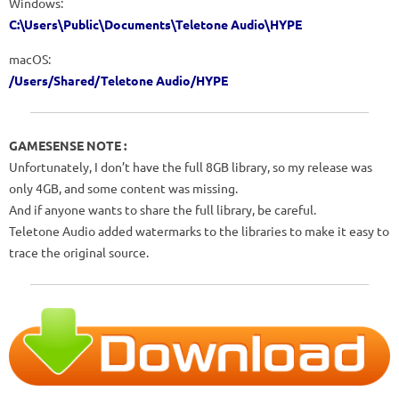
Windows:
C:\Users\Public\Documents\Teletone Audio\HYPE
macOS:
/Users/Shared/Teletone Audio/HYPE
GAMESENSE NOTE :
Unfortunately, I don’t have the full 8GB library, so my release was
only 4GB, and some content was missing.
And if anyone wants to share the full library, be careful.
Teletone Audio added watermarks to the libraries to make it easy to
trace the original source.