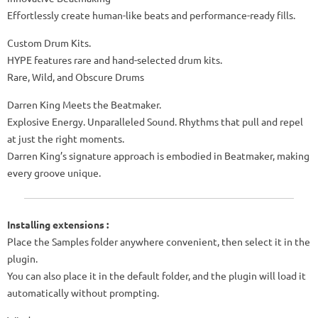
Effortlessly create human-like beats and performance-ready fills.
Custom Drum Kits.
HYPE features rare and hand-selected drum kits.
Rare, Wild, and Obscure Drums
Darren King Meets the Beatmaker.
Explosive Energy. Unparalleled Sound. Rhythms that pull and repel
at just the right moments.
Darren King’s signature approach is embodied in Beatmaker, making
every groove unique.
Installing extensions :
Place the Samples folder anywhere convenient, then select it in the
plugin.
You can also place it in the default folder, and the plugin will load it
automatically without prompting.