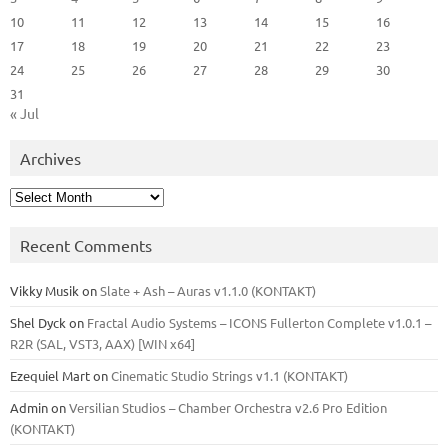
10
11
12
13
14
15
16
17
18
19
20
21
22
23
24
25
26
27
28
29
30
31
« Jul
Archives
Archives
Recent Comments
Vikky Musik
on
Slate + Ash – Auras v1.1.0 (KONTAKT)
Shel Dyck
on
Fractal Audio Systems – ICONS Fullerton Complete v1.0.1 –
R2R (SAL, VST3, AAX) [WIN x64]
Ezequiel Mart
on
Cinematic Studio Strings v1.1 (KONTAKT)
Admin
on
Versilian Studios – Chamber Orchestra v2.6 Pro Edition
(KONTAKT)