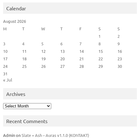
Calendar
August 2026
M
T
W
T
F
S
S
1
2
3
4
5
6
7
8
9
10
11
12
13
14
15
16
17
18
19
20
21
22
23
24
25
26
27
28
29
30
31
« Jul
Archives
Archives
Recent Comments
Admin
on
Slate + Ash – Auras v1.1.0 (KONTAKT)