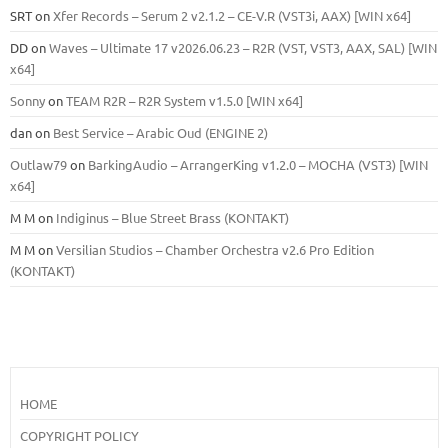
SRT
on
Xfer Records – Serum 2 v2.1.2 – CE-V.R (VST3i, AAX) [WIN x64]
DD
on
Waves – Ultimate 17 v2026.06.23 – R2R (VST, VST3, AAX, SAL) [WIN
x64]
Sonny
on
TEAM R2R – R2R System v1.5.0 [WIN x64]
dan
on
Best Service – Arabic Oud (ENGINE 2)
Outlaw79
on
BarkingAudio – ArrangerKing v1.2.0 – MOCHA (VST3) [WIN
x64]
M M
on
Indiginus – Blue Street Brass (KONTAKT)
M M
on
Versilian Studios – Chamber Orchestra v2.6 Pro Edition
(KONTAKT)
HOME
COPYRIGHT POLICY