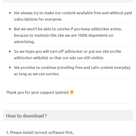
We always try to make our content available free and without paid
subscriptions for everyone.
But we won’t be able to survive if you keep adblocker active,
because to maintain this site we are 100% dependent on
advertising.
So we hope you will turn off adblocker or put our site on the
adblocker whitelist so that our ads can still visible.
We promise to continue providing free and safe content everyday
as long as we can survive.
Thank you for your support (admin)
How to download ?
1. Please install torrent software first,