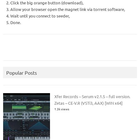
2. Click the big orange button (download),
3. Allow your browser open the magnet link via torrent software,
4. Wait until you connect to seeder,
5. Done.
Popular Posts
Xfer Records – Serum v2.1.5 – full version.
Zetas – CE-V.R (VSTi3, AAX) [WIN x64]
1.3k views