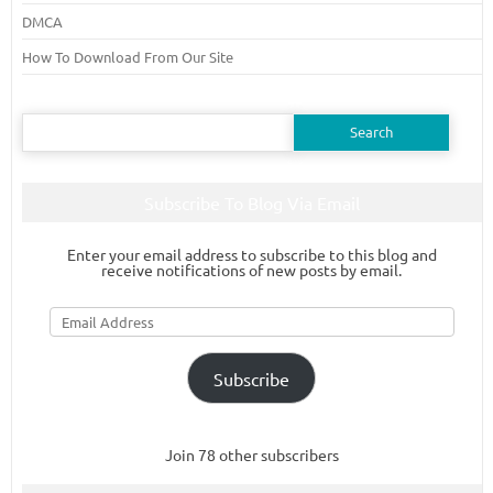
DMCA
How To Download From Our Site
Search
for:
Subscribe To Blog Via Email
Enter your email address to subscribe to this blog and
receive notifications of new posts by email.
Email
Address
Subscribe
Join 78 other subscribers