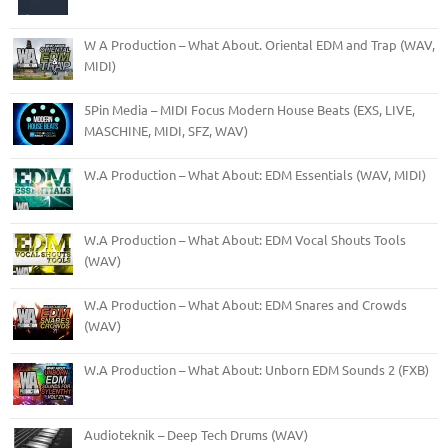
W A Production – What About. Oriental EDM and Trap (WAV,
MIDI)
5Pin Media – MIDI Focus Modern House Beats (EXS, LIVE,
MASCHINE, MIDI, SFZ, WAV)
W.A Production – What About: EDM Essentials (WAV, MIDI)
W.A Production – What About: EDM Vocal Shouts Tools
(WAV)
W.A Production – What About: EDM Snares and Crowds
(WAV)
W.A Production – What About: Unborn EDM Sounds 2 (FXB)
Audioteknik – Deep Tech Drums (WAV)