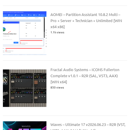
AOMEI – Partition Assistant 10.8.2 Multi –
Pro + Server + Technician + Unlimited [WIN
x64 x86]
1.1k views
Fractal Audio Systems – ICONS Fullerton
Complete v1.0.1 – R2R (SAL, VST3, AAX)
[WIN x64]
850 views
Waves – Ultimate 17 v2026.06.23 – R2R (VST,