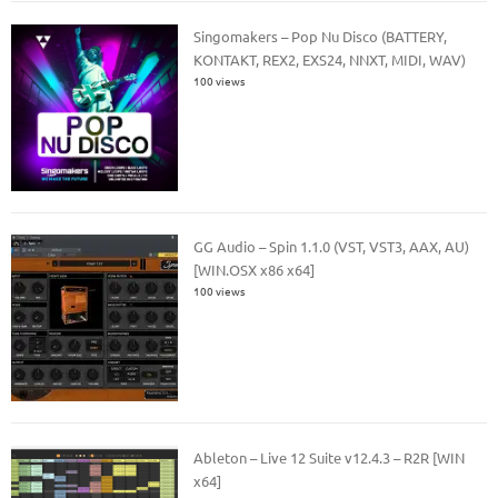
Singomakers – Pop Nu Disco (BATTERY,
KONTAKT, REX2, EXS24, NNXT, MIDI, WAV)
100 views
GG Audio – Spin 1.1.0 (VST, VST3, AAX, AU)
[WIN.OSX x86 x64]
100 views
Ableton – Live 12 Suite v12.4.3 – R2R [WIN
x64]