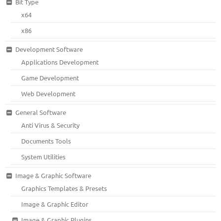
Bit Type
x64
x86
Development Software
Applications Development
Game Development
Web Development
General Software
Anti Virus & Security
Documents Tools
System Utilities
Image & Graphic Software
Graphics Templates & Presets
Image & Graphic Editor
Image & Graphic Plugins