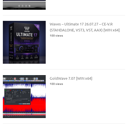
Waves – Ultimate 17 26.07.27 – CE-V.R
(STANDALONE, VST3, VST, AAX) [WIN x64]
100 views
GoldWave 7.07 [WIN x64]
100 views