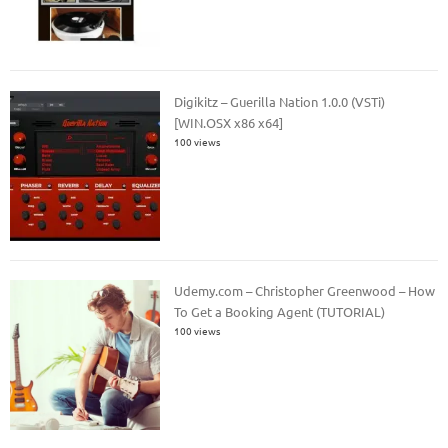
Digikitz – Guerilla Nation 1.0.0 (VSTi)
[WIN.OSX x86 x64]
100 views
Udemy.com – Christopher Greenwood – How
To Get a Booking Agent (TUTORIAL)
100 views