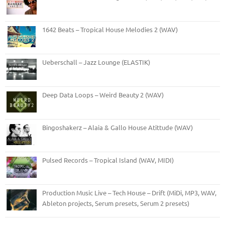
1642 Beats – Tropical House Melodies 2 (WAV)
Ueberschall – Jazz Lounge (ELASTIK)
Deep Data Loops – Weird Beauty 2 (WAV)
Bingoshakerz – Alaia & Gallo House Atittude (WAV)
Pulsed Records – Tropical Island (WAV, MIDI)
Production Music Live – Tech House – Drift (MiDi, MP3, WAV,
Ableton projects, Serum presets, Serum 2 presets)