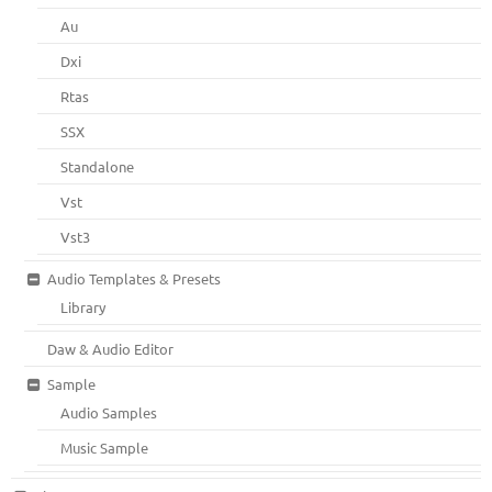
Au
Dxi
Rtas
SSX
Standalone
Vst
Vst3
Audio Templates & Presets
Library
Daw & Audio Editor
Sample
Audio Samples
Music Sample