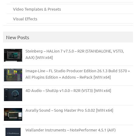
Video Templates & Presets
Visual Effects
New Posts
Steinberg – HALion 7 v7.5.0 – R2R (STANDALONE, VSTi3,
AAX) [WIN x64]
Image-Line – FL Studio Producer Edition 26.1.3 Build 5570 +
All Plugins Edition + Addons – RePack [WIN x64]
4D Audio – ShutUp v1.0.0 – R2R (VST3) [WIN x64]
Aurally Sound – Song Master Pro 5.0.02 [WIN x64]
Wallander Instruments – NotePerformer 4.5.1 (AIF)