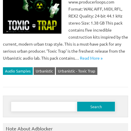
www.producerloops.com
Format: WAV, AIFF, MIDI, RFL,
REX2 Quality: 24-bit 44.1 kHz
stereo Size: 1.38 GB This pack
contains five incredible
construction kits inspired by the
current, modern urban trap style. This is a must-have pack for any
serious urban producer. ‘Toxic Trap’ is the freshest release from the
Urbanistic audio lab. This pack contains…
Read More »
Audio Samples
Urbanistic
Urbanistic - Toxic Trap
Search
for:
Note About Adblocker