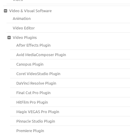
Video & Visual Software
Animation
Video Editor
Video Plugins
After Effects Plugin
Avid MediaComposer Plugin
Canopus Plugin
Corel VideoStudio Plugin
DaVinci Resolve Plugin
Final Cut Pro Plugin
HitFilm Pro Plugin
Magix VEGAS Pro Plugin
Pinnacle Studio Plugin
Premiere Plugin