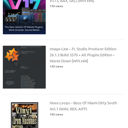
VST3, AAX, SAL) [WIN x64]
150 views
Image-Line – FL Studio Producer Edition
26.1.3 Build 5570 + All Plugins Edition –
Warez Down [WIN x64]
150 views
Nova Loops – Boss Of Miami Dirty South
Vol.1 (WAV, REX, AIFF)
100 views