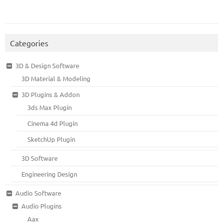
Categories
3D & Design Software
3D Material & Modeling
3D Plugins & Addon
3ds Max Plugin
Cinema 4d Plugin
SketchUp Plugin
3D Software
Engineering Design
Audio Software
Audio Plugins
Aax