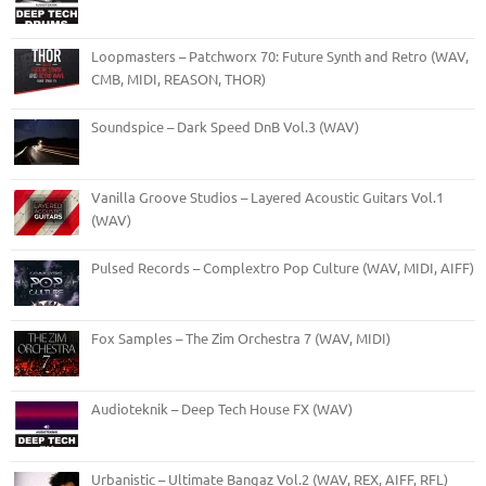
Loopmasters – Patchworx 70: Future Synth and Retro (WAV,
CMB, MIDI, REASON, THOR)
Soundspice – Dark Speed DnB Vol.3 (WAV)
Vanilla Groove Studios – Layered Acoustic Guitars Vol.1
(WAV)
Pulsed Records – Complextro Pop Culture (WAV, MIDI, AIFF)
Fox Samples – The Zim Orchestra 7 (WAV, MIDI)
Audioteknik – Deep Tech House FX (WAV)
Urbanistic – Ultimate Bangaz Vol.2 (WAV, REX, AIFF, RFL)