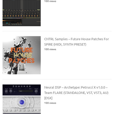
100 views
CNTRL Samples – Future House Patches For
SPiRE (MIDI, SYNTH PRESET)
100 views
Neural DSP – Archetype: Petrucci X v1.0.0 –
Team FLARE (STANDALONE, VST, VST3, AU)
[OSX]
100 views