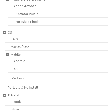
Adobe Acrobat
Illustrator Plugin
Photoshop Plugin
OS
Linux
MacOS / OSX
Mobile
Android
iOS
Windows
Portable & No Install
Tutorial
E-Book
Video