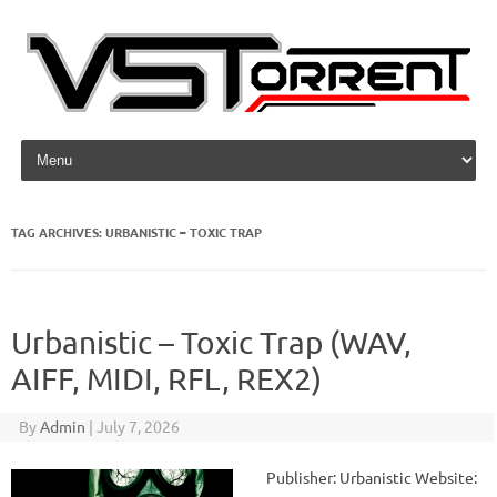
Skip to content
TAG ARCHIVES:
URBANISTIC – TOXIC TRAP
Urbanistic – Toxic Trap (WAV,
AIFF, MIDI, RFL, REX2)
By
Admin
|
July 7, 2026
Publisher: Urbanistic Website: