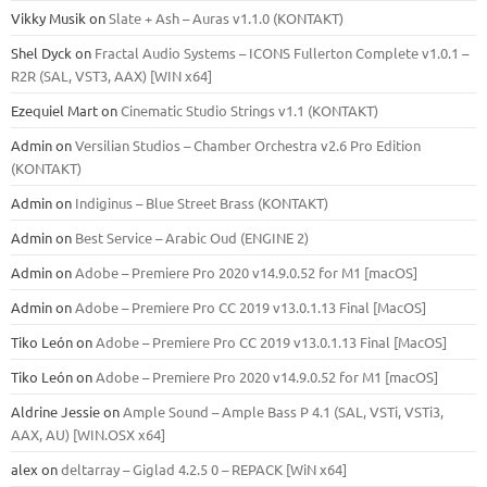
Vikky Musik
on
Slate + Ash – Auras v1.1.0 (KONTAKT)
Shel Dyck
on
Fractal Audio Systems – ICONS Fullerton Complete v1.0.1 –
R2R (SAL, VST3, AAX) [WIN x64]
Ezequiel Mart
on
Cinematic Studio Strings v1.1 (KONTAKT)
Admin
on
Versilian Studios – Chamber Orchestra v2.6 Pro Edition
(KONTAKT)
Admin
on
Indiginus – Blue Street Brass (KONTAKT)
Admin
on
Best Service – Arabic Oud (ENGINE 2)
Admin
on
Adobe – Premiere Pro 2020 v14.9.0.52 for M1 [macOS]
Admin
on
Adobe – Premiere Pro CC 2019 v13.0.1.13 Final [MacOS]
Tiko León
on
Adobe – Premiere Pro CC 2019 v13.0.1.13 Final [MacOS]
Tiko León
on
Adobe – Premiere Pro 2020 v14.9.0.52 for M1 [macOS]
Aldrine Jessie
on
Ample Sound – Ample Bass Р 4.1 (SAL, VSTi, VSTi3,
ААХ, AU) [WIN.OSX х64]
alex
on
deltarray – Giglad 4.2.5 0 – REPACK [WiN x64]