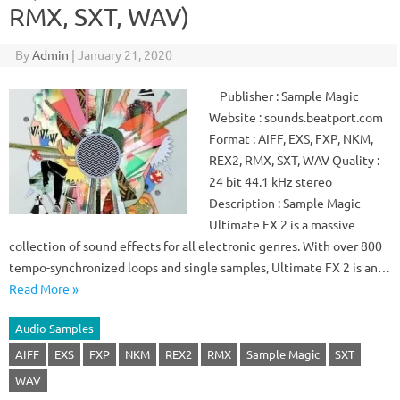
RMX, SXT, WAV)
By
Admin
|
January 21, 2020
Publisher : Sample Magic
Website : sounds.beatport.com
Format : AIFF, EXS, FXP, NKM,
REX2, RMX, SXT, WAV Quality :
24 bit 44.1 kHz stereo
Description : Sample Magic –
Ultimate FX 2 is a massive
collection of sound effects for all electronic genres. With over 800
tempo-synchronized loops and single samples, Ultimate FX 2 is an…
Read More »
Audio Samples
AIFF
EXS
FXP
NKM
REX2
RMX
Sample Magic
SXT
WAV