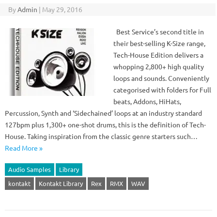
By
Admin
|
May 29, 2016
Best Service’s second title in
their best-selling K-Size range,
Tech-House Edition delivers a
whopping 2,800+ high quality
loops and sounds. Conveniently
categorised with folders for Full
beats, Addons, HiHats,
Percussion, Synth and ‘Sidechained’ loops at an industry standard
127bpm plus 1,300+ one-shot drums, this is the definition of Tech-
House. Taking inspiration from the classic genre starters such…
Read More »
Audio Samples
Library
kontakt
Kontakt Library
Rex
RMX
WAV