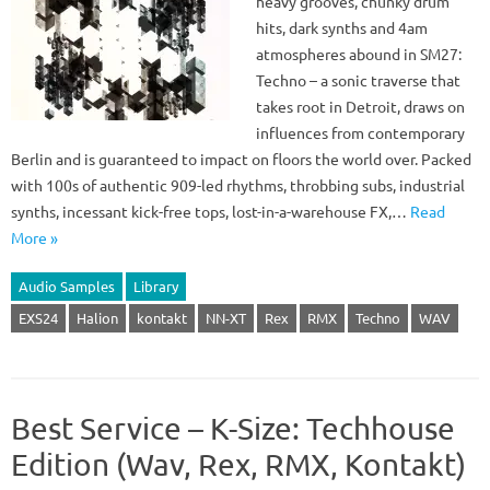
heavy grooves, chunky drum
hits, dark synths and 4am
atmospheres abound in SM27:
Techno – a sonic traverse that
takes root in Detroit, draws on
influences from contemporary
Berlin and is guaranteed to impact on floors the world over. Packed
with 100s of authentic 909-led rhythms, throbbing subs, industrial
synths, incessant kick-free tops, lost-in-a-warehouse FX,…
Read
More »
Audio Samples
Library
EXS24
Halion
kontakt
NN-XT
Rex
RMX
Techno
WAV
Best Service – K-Size: Techhouse
Edition (Wav, Rex, RMX, Kontakt)