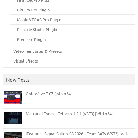
HitFilm Pro Plugin
Magix VEGAS Pro Plugin
Pinnacle Studio Plugin
Premiere Plugin
Video Templates & Presets
Visual Effects
New Posts
GoldWave 7.07 [WIN x64]
Mercurial Tones – Tether v.1.2.1 (VST3) [WIN x64]
iFeature – Signal Suite v.08.2026 – Team BATs (VST3) [WIN