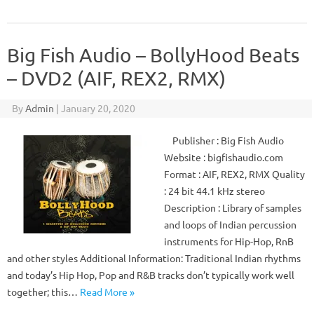
Big Fish Audio – BollyHood Beats
– DVD2 (AIF, REX2, RMX)
By
Admin
|
January 20, 2020
Publisher : Big Fish Audio
Website : bigfishaudio.com
Format : AIF, REX2, RMX Quality
: 24 bit 44.1 kHz stereo
Description : Library of samples
and loops of Indian percussion
instruments for Hip-Hop, RnB
and other styles Additional Information: Traditional Indian rhythms
and today’s Hip Hop, Pop and R&B tracks don’t typically work well
together; this…
Read More »