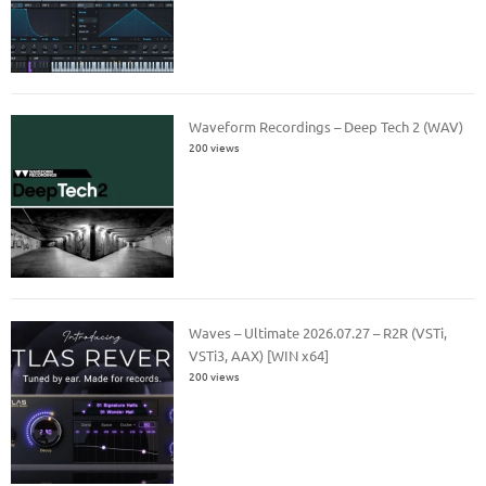
Waveform Recordings – Deep Tech 2 (WAV)
200 views
Waves – Ultimate 2026.07.27 – R2R (VSTi,
VSTi3, AAX) [WIN x64]
200 views