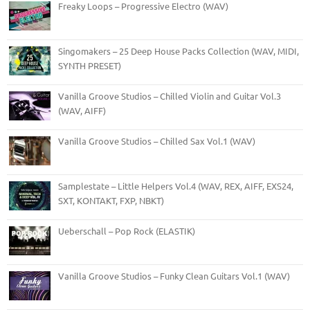
Freaky Loops – Progressive Electro (WAV)
Singomakers – 25 Deep House Packs Collection (WAV, MIDI,
SYNTH PRESET)
Vanilla Groove Studios – Chilled Violin and Guitar Vol.3
(WAV, AIFF)
Vanilla Groove Studios – Chilled Sax Vol.1 (WAV)
Samplestate – Little Helpers Vol.4 (WAV, REX, AIFF, EXS24,
SXT, KONTAKT, FXP, NBKT)
Ueberschall – Pop Rock (ELASTIK)
Vanilla Groove Studios – Funky Clean Guitars Vol.1 (WAV)