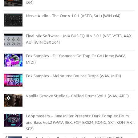
x64]
Nerve Audio – The-One v 1.0.1 (VSTi3, SAL) [WIN x64]
Final Mix Software – MIX BUS EQ III v.3.0.1 (VST, VST3, AAX,
AU) [WIN.OSX x64]
Fox Samples – DJ Yasmeen: Go Trap Or Go Home (WAV,
MIDI)
Fox Samples – Melbourne Bounce Drops (WAV, MIDI)
Vanilla Groove Studios – Chilled Drums Vol.1 (WAV, AIFF)
Loopmasters – June Miller Presents: Dark Complex Drum
and Bass Vol.2 (WAV, REX, FXP, EXS24, KONG, SXT, KONTAKT,
SFZ)