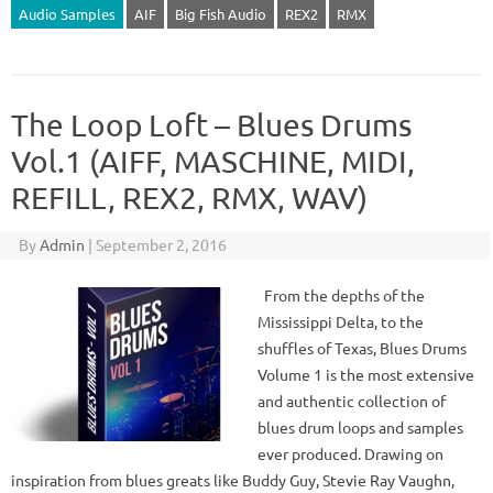
Audio Samples
AIF
Big Fish Audio
REX2
RMX
The Loop Loft – Blues Drums
Vol.1 (AIFF, MASCHINE, MIDI,
REFILL, REX2, RMX, WAV)
By
Admin
|
September 2, 2016
From the depths of the
Mississippi Delta, to the
shuffles of Texas, Blues Drums
Volume 1 is the most extensive
and authentic collection of
blues drum loops and samples
ever produced. Drawing on
inspiration from blues greats like Buddy Guy, Stevie Ray Vaughn,