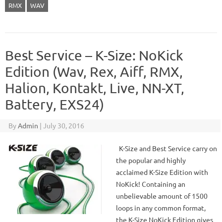
RMX
WAV
Best Service – K-Size: NoKick
Edition (Wav, Rex, Aiff, RMX,
Halion, Kontakt, Live, NN-XT,
Battery, EXS24)
By
Admin
|
July 30, 2016
K-Size and Best Service carry on
the popular and highly
acclaimed K-Size Edition with
NoKick! Containing an
unbelievable amount of 1500
loops in any common format,
the K-Size NoKick Edition gives