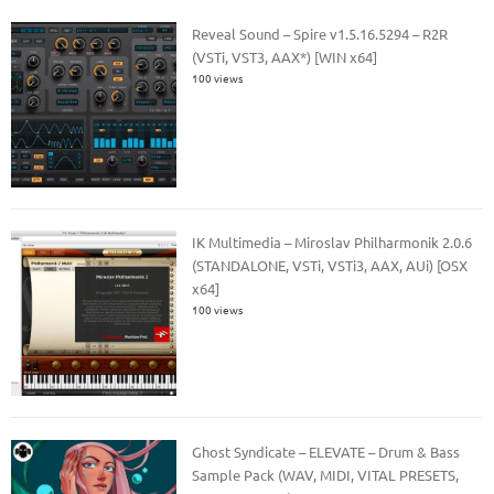
Reveal Sound – Spire v1.5.16.5294 – R2R
(VSTi, VST3, AAX*) [WIN x64]
100 views
IK Multimedia – Miroslav Philharmonik 2.0.6
(STANDALONE, VSTi, VSTi3, AAX, AUi) [OSX
x64]
100 views
Ghost Syndicate – ELEVATE – Drum & Bass
Sample Pack (WAV, MIDI, VITAL PRESETS,