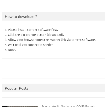
How to download ?
1. Please install torrent software first,
2. Click the big orange button (download),
3. Allow your browser open the magnet link via torrent software,
4. Wait until you connect to seeder,
5. Done.
Popular Posts
Fractal Audio Systems – ICONS Fullerton