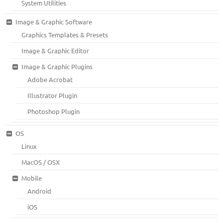
System Utilities
Image & Graphic Software
Graphics Templates & Presets
Image & Graphic Editor
Image & Graphic Plugins
Adobe Acrobat
Illustrator Plugin
Photoshop Plugin
OS
Linux
MacOS / OSX
Mobile
Android
iOS