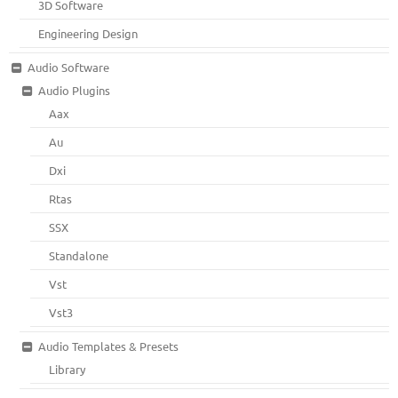
3D Software
Engineering Design
Audio Software
Audio Plugins
Aax
Au
Dxi
Rtas
SSX
Standalone
Vst
Vst3
Audio Templates & Presets
Library