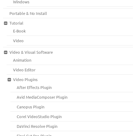
Windows
Portable & No Install
Tutorial
E-Book
Video
Video & Visual Software
Animation
Video Editor
Video Plugins
After Effects Plugin
Avid MediaComposer Plugin
Canopus Plugin
Corel VideoStudio Plugin
DaVinci Resolve Plugin
Final Cut Pro Plugin