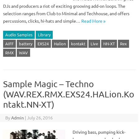
DJs and producers a riot of exciting grooving add-on loops. The
selection ranges from Club to Minimal and Techhouse, and offers
percussions, clicks, hi-hats and simple…
Read More »
Audio Samples
Library
AIFF
battery
EXS24
Halion
kontakt
Live
NN-XT
Rex
RMX
WAV
Sample Magic – Techno
(WAV.REX.RMX.EXS24.HALion.Ko
ntakt.NN-XT)
By
Admin
|
July 26, 2016
Driving bass, pumping kick-