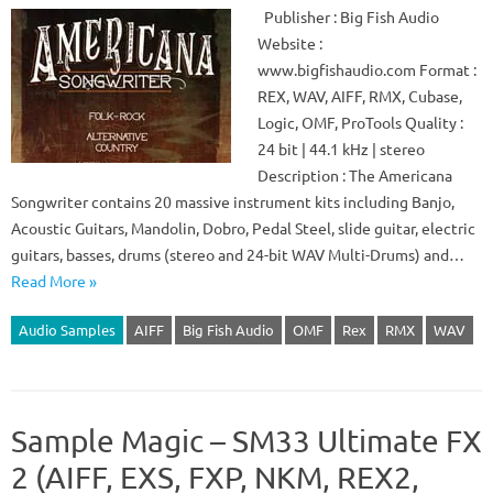
Publisher : Big Fish Audio
Website :
www.bigfishaudio.com Format :
REX, WAV, AIFF, RMX, Cubase,
Logic, OMF, ProTools Quality :
24 bit | 44.1 kHz | stereo
Description : The Americana
Songwriter contains 20 massive instrument kits including Banjo,
Acoustic Guitars, Mandolin, Dobro, Pedal Steel, slide guitar, electric
guitars, basses, drums (stereo and 24-bit WAV Multi-Drums) and…
Read More »
Audio Samples
AIFF
Big Fish Audio
OMF
Rex
RMX
WAV
Sample Magic – SM33 Ultimate FX
2 (AIFF, EXS, FXP, NKM, REX2,