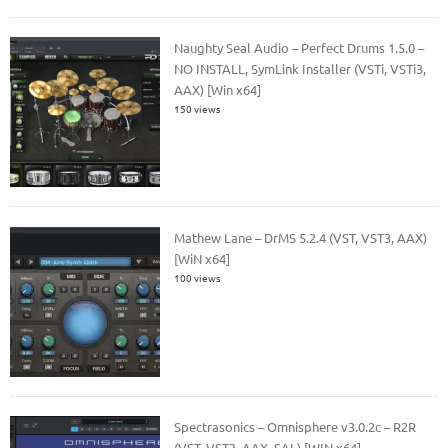
Naughty Seal Audio – Perfect Drums 1.5.0 –
NO INSTALL, SymLink Installer (VSTi, VSTi3,
AAX) [Win x64]
150 views
Mathew Lane – DrMS 5.2.4 (VST, VST3, AAX)
[WiN x64]
100 views
Spectrasonics – Omnisphere v3.0.2c – R2R
(VST, VST3, AAX, SAL) [WIN x64]