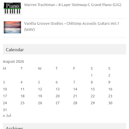
Warren Trachtman – 8-Layer Steinway-C Grand Piano (GIG)
Vanilla Groove Studios – Chillstep Acoustic Guitars Vol.1
(WAV)
Calendar
August 2026
M
T
W
T
F
S
S
1
2
3
4
5
6
7
8
9
10
11
12
13
14
15
16
17
18
19
20
21
22
23
24
25
26
27
28
29
30
31
« Jul
Archives