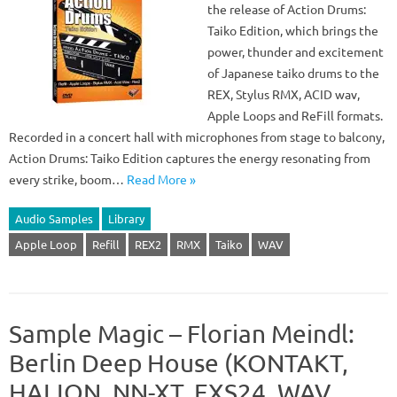
the release of Action Drums:
Taiko Edition, which brings the
power, thunder and excitement
of Japanese taiko drums to the
REX, Stylus RMX, ACID wav,
Apple Loops and ReFill formats.
Recorded in a concert hall with microphones from stage to balcony,
Action Drums: Taiko Edition captures the energy resonating from
every strike, boom…
Read More »
Audio Samples
Library
Apple Loop
Refill
REX2
RMX
Taiko
WAV
Sample Magic – Florian Meindl:
Berlin Deep House (KONTAKT,
HALION, NN-XT, EXS24, WAV,