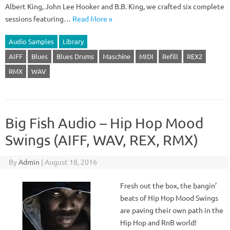
Albert King, John Lee Hooker and B.B. King, we crafted six complete
sessions featuring…
Read More »
Audio Samples
Library
AIFF
Blues
Blues Drums
Maschine
MIDI
Refill
REX2
RMX
WAV
Big Fish Audio – Hip Hop Mood
Swings (AIFF, WAV, REX, RMX)
By
Admin
|
August 18, 2016
Fresh out the box, the bangin’
beats of Hip Hop Mood Swings
are paving their own path in the
Hip Hop and RnB world!