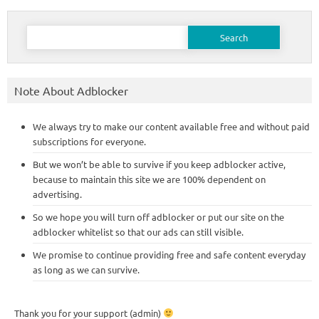
Search
for:
Note About Adblocker
We always try to make our content available free and without paid
subscriptions for everyone.
But we won’t be able to survive if you keep adblocker active,
because to maintain this site we are 100% dependent on
advertising.
So we hope you will turn off adblocker or put our site on the
adblocker whitelist so that our ads can still visible.
We promise to continue providing free and safe content everyday
as long as we can survive.
Thank you for your support (admin)