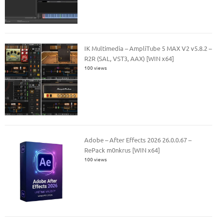
IK Multimedia – AmpliTube 5 MAX V2 v5.8.2 –
R2R (SAL, VST3, AAX) [WIN x64]
100 views
Adobe – After Effects 2026 26.0.0.67 –
RePack m0nkrus [WIN x64]
100 views