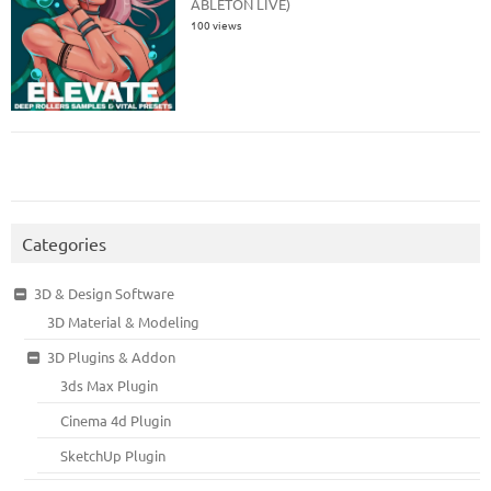
ABLETON LIVE)
100 views
Categories
3D & Design Software
3D Material & Modeling
3D Plugins & Addon
3ds Max Plugin
Cinema 4d Plugin
SketchUp Plugin