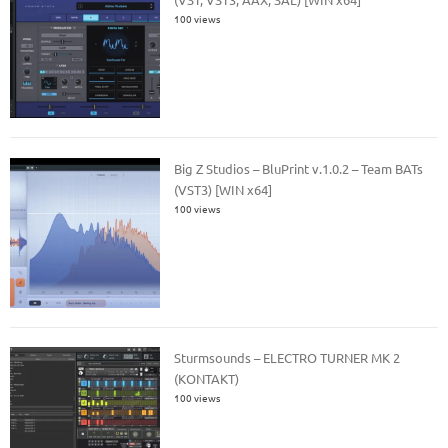
100 views
Big Z Studios – BluPrint v.1.0.2 – Team BATs
(VST3) [WIN x64]
100 views
Sturmsounds – ELECTRO TURNER MK 2
(KONTAKT)
100 views