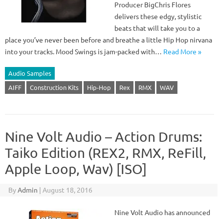
Producer BigChris Flores
delivers these edgy, stylistic
beats that will take you to a
place you’ve never been before and breathe a little Hip Hop nirvana
into your tracks. Mood Swings is jam-packed with…
Read More »
Audio Samples
AIFF
Construction Kits
Hip-Hop
Rex
RMX
WAV
Nine Volt Audio – Action Drums:
Taiko Edition (REX2, RMX, ReFill,
Apple Loop, Wav) [ISO]
By
Admin
|
August 18, 2016
Nine Volt Audio has announced