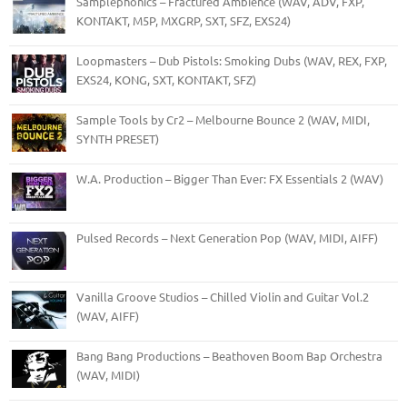
Samplephonics – Fractured Ambience (WAV, ADV, FXP,
KONTAKT, M5P, MXGRP, SXT, SFZ, EXS24)
Loopmasters – Dub Pistols: Smoking Dubs (WAV, REX, FXP,
EXS24, KONG, SXT, KONTAKT, SFZ)
Sample Tools by Cr2 – Melbourne Bounce 2 (WAV, MIDI,
SYNTH PRESET)
W.A. Production – Bigger Than Ever: FX Essentials 2 (WAV)
Pulsed Records – Next Generation Pop (WAV, MIDI, AIFF)
Vanilla Groove Studios – Chilled Violin and Guitar Vol.2
(WAV, AIFF)
Bang Bang Productions – Beathoven Boom Bap Orchestra
(WAV, MIDI)