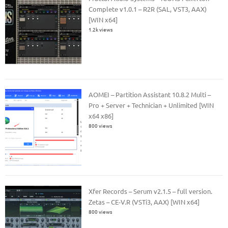
Complete v1.0.1 – R2R (SAL, VST3, AAX)
[WIN x64]
1.2k views
AOMEI – Partition Assistant 10.8.2 Multi –
Pro + Server + Technician + Unlimited [WIN
x64 x86]
800 views
Xfer Records – Serum v2.1.5 – full version.
Zetas – CE-V.R (VSTi3, AAX) [WIN x64]
800 views