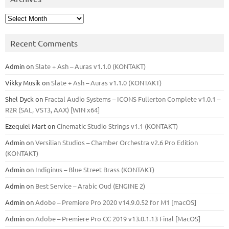
Archives
Recent Comments
Admin
on
Slate + Ash – Auras v1.1.0 (KONTAKT)
Vikky Musik
on
Slate + Ash – Auras v1.1.0 (KONTAKT)
Shel Dyck
on
Fractal Audio Systems – ICONS Fullerton Complete v1.0.1 –
R2R (SAL, VST3, AAX) [WIN x64]
Ezequiel Mart
on
Cinematic Studio Strings v1.1 (KONTAKT)
Admin
on
Versilian Studios – Chamber Orchestra v2.6 Pro Edition
(KONTAKT)
Admin
on
Indiginus – Blue Street Brass (KONTAKT)
Admin
on
Best Service – Arabic Oud (ENGINE 2)
Admin
on
Adobe – Premiere Pro 2020 v14.9.0.52 for M1 [macOS]
Admin
on
Adobe – Premiere Pro CC 2019 v13.0.1.13 Final [MacOS]