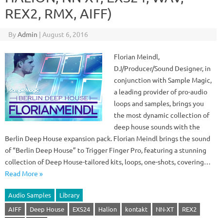
REX2, RMX, AIFF)
By
Admin
|
August 6, 2016
Florian Meindl,
DJ/Producer/Sound Designer, in
conjunction with Sample Magic,
a leading provider of pro-audio
loops and samples, brings you
the most dynamic collection of
deep house sounds with the
Berlin Deep House expansion pack. Florian Meindl brings the sound
of “Berlin Deep House” to Trigger Finger Pro, featuring a stunning
collection of Deep House-tailored kits, loops, one-shots, covering…
Read More »
Audio Samples
Library
AIFF
Deep House
EXS24
Halion
kontakt
NN-XT
REX2