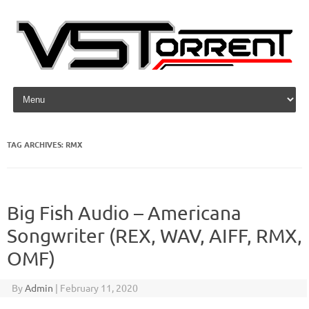
Skip to content
TAG ARCHIVES:
RMX
Big Fish Audio – Americana
Songwriter (REX, WAV, AIFF, RMX,
OMF)
By
Admin
|
February 11, 2020