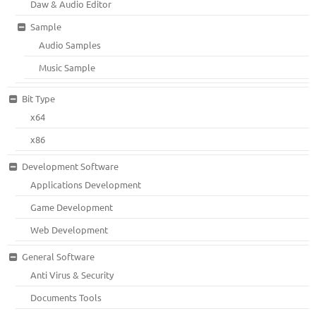
Daw & Audio Editor
Sample
Audio Samples
Music Sample
Bit Type
x64
x86
Development Software
Applications Development
Game Development
Web Development
General Software
Anti Virus & Security
Documents Tools