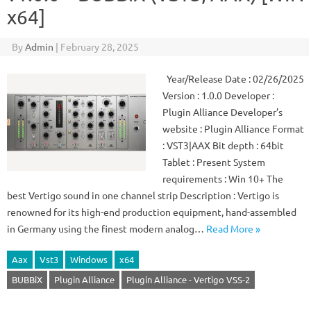
x64]
By
Admin
|
February 28, 2025
Year/Release Date : 02/26/2025
Version : 1.0.0 Developer :
Plugin Alliance Developer’s
website : Plugin Alliance Format
: VST3|AAX Bit depth : 64bit
Tablet : Present System
requirements : Win 10+ The
best Vertigo sound in one channel strip Description : Vertigo is
renowned for its high-end production equipment, hand-assembled
in Germany using the finest modern analog…
Read More »
Aax
Vst3
Windows
x64
BUBBiX
Plugin Alliance
Plugin Alliance - Vertigo VSS-2