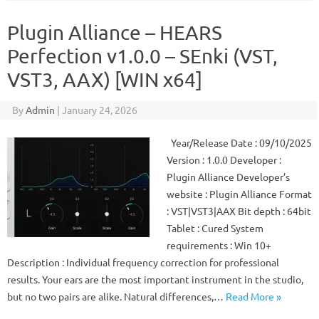
Plugin Alliance – HEARS
Perfection v1.0.0 – SEnki (VST,
VST3, AAX) [WIN x64]
By
Admin
|
January 24, 2026
Year/Release Date : 09/10/2025
Version : 1.0.0 Developer :
Plugin Alliance Developer’s
website : Plugin Alliance Format
: VST|VST3|AAX Bit depth : 64bit
Tablet : Cured System
requirements : Win 10+
Description : Individual frequency correction for professional
results. Your ears are the most important instrument in the studio,
but no two pairs are alike. Natural differences,…
Read More »