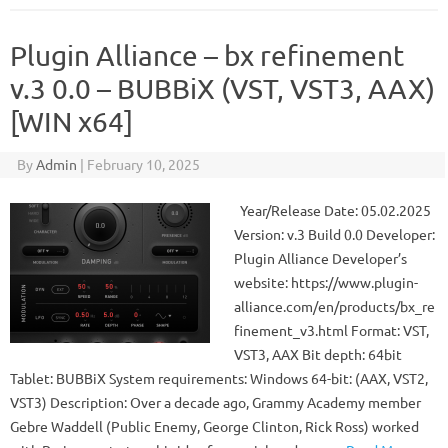
Plugin Alliance – bx refinement
v.3 0.0 – BUBBiX (VST, VST3, AAX)
[WIN x64]
By
Admin
|
February 10, 2025
Year/Release Date: 05.02.2025
Version: v.3 Build 0.0 Developer:
Plugin Alliance Developer’s
website: https://www.plugin-
alliance.com/en/products/bx_re
finement_v3.html Format: VST,
VST3, AAX Bit depth: 64bit
Tablet: BUBBiX System requirements: Windows 64-bit: (AAX, VST2,
VST3) Description: Over a decade ago, Grammy Academy member
Gebre Waddell (Public Enemy, George Clinton, Rick Ross) worked