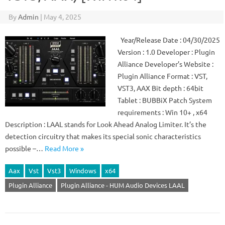
By
Admin
|
May 4, 2025
Year/Release Date : 04/30/2025
Version : 1.0 Developer : Plugin
Alliance Developer’s Website :
Plugin Alliance Format : VST,
VST3, AAX Bit depth : 64bit
Tablet : BUBBiX Patch System
requirements : Win 10+ , x64
Description : LAAL stands for Look Ahead Analog Limiter. It’s the
detection circuitry that makes its special sonic characteristics
possible –…
Read More »
Aax
Vst
Vst3
Windows
x64
Plugin Alliance
Plugin Alliance - HUM Audio Devices LAAL