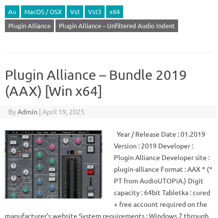
Au
MacOS / OSX
Vst
Vst3
x64
Plugin Alliance
Plugin Alliance – Unfiltered Audio Indent
Plugin Alliance – Bundle 2019
(AAX) [Win x64]
By
Admin
|
April 19, 2025
Year / Release Date : 01.2019
Version : 2019 Developer :
Plugin Alliance Developer site :
plugin-alliance Format : AAX * (*
PT from AudioUTOPiA.) Digit
capacity : 64bit Tabletka : cured
+ free account required on the
manufacturer’s website System requirements : Windows 7 through