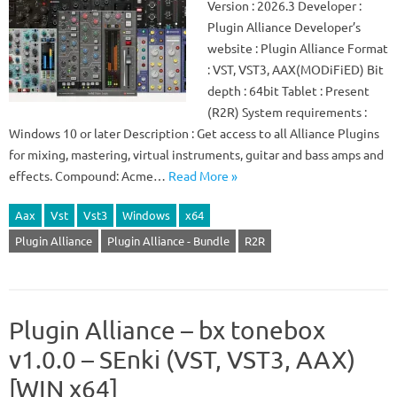
Version : 2026.3 Developer :
Plugin Alliance Developer’s
website : Plugin Alliance Format
: VST, VST3, AAX(MODiFiED) Bit
depth : 64bit Tablet : Present
(R2R) System requirements :
Windows 10 or later Description : Get access to all Alliance Plugins
for mixing, mastering, virtual instruments, guitar and bass amps and
effects. Compound: Acme…
Read More »
Aax
Vst
Vst3
Windows
x64
Plugin Alliance
Plugin Alliance - Bundle
R2R
Plugin Alliance – bx tonebox
v1.0.0 – SEnki (VST, VST3, AAX)
[WIN x64]