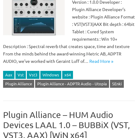
Version : 1.0.0 Developer :
Plugin Alliance Developer’s
website : Plugin Alliance Format
: VST|VST3|AAX Bit depth : 64bit
Tablet : Cured System
requirements : Win 10+
Description : Spectral reverb that creates space, time and texture
From the minds behind the award-winning Metric AB, ADPTR
AUDIO, we’ve worked with Geraint Luff of…
Read More »
Aax
Vst
Vst3
Windows
x64
Plugin Alliance
Plugin Alliance - ADPTR Audio - Utopia
SEnki
Plugin Alliance – HUM Audio
Devices LAAL 1.0 – BUBBiX (VST,
VST3, AAX) [WiN x64]