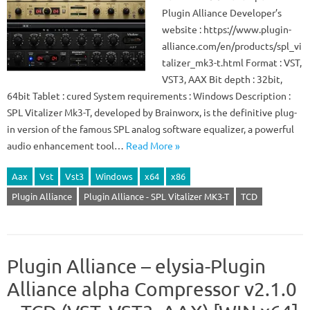
Plugin Alliance Developer’s
website : https://www.plugin-
alliance.com/en/products/spl_vi
talizer_mk3-t.html Format : VST,
VST3, AAX Bit depth : 32bit,
64bit Tablet : cured System requirements : Windows Description :
SPL Vitalizer Mk3-T, developed by Brainworx, is the definitive plug-
in version of the famous SPL analog software equalizer, a powerful
audio enhancement tool…
Read More »
Aax
Vst
Vst3
Windows
x64
x86
Plugin Alliance
Plugin Alliance - SPL Vitalizer MK3-T
TCD
Plugin Alliance – elysia-Plugin
Alliance alpha Compressor v2.1.0