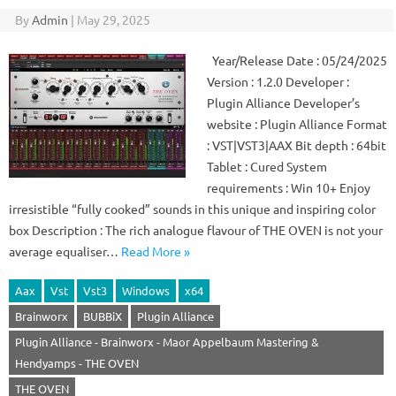
By
Admin
|
May 29, 2025
Year/Release Date : 05/24/2025
Version : 1.2.0 Developer :
Plugin Alliance Developer’s
website : Plugin Alliance Format
: VST|VST3|AAX Bit depth : 64bit
Tablet : Cured System
requirements : Win 10+ Enjoy
irresistible “fully cooked” sounds in this unique and inspiring color
box Description : The rich analogue flavour of THE OVEN is not your
average equaliser…
Read More »
Aax
Vst
Vst3
Windows
x64
Brainworx
BUBBiX
Plugin Alliance
Plugin Alliance - Brainworx - Maor Appelbaum Mastering &
Hendyamps - THE OVEN
THE OVEN