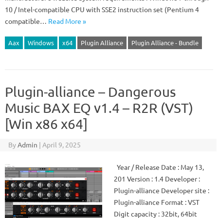
10 / Intel-compatible CPU with SSE2 instruction set (Pentium 4
compatible…
Read More »
Aax
Windows
x64
Plugin Alliance
Plugin Alliance - Bundle
Plugin-alliance – Dangerous
Music BAX EQ v1.4 – R2R (VST)
[Win x86 x64]
By
Admin
|
April 9, 2025
Year / Release Date : May 13,
201 Version : 1.4 Developer :
Plugin-alliance Developer site :
Plugin-alliance Format : VST
Digit capacity : 32bit, 64bit