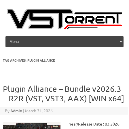
Skip to content
TAG ARCHIVES:
PLUGIN ALLIANCE
Plugin Alliance – Bundle v2026.3
– R2R (VST, VST3, AAX) [WIN x64]
By
Admin
|
March 31, 2026
Year/Release Date : 03.2026