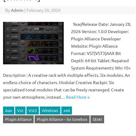
By
Admin
|
February 20, 2026
Year/Release Date: January 28,
2026 Version: 1.0.0 Developer:
Plugin Alliance Developer
Website: Plugin Alliance
Format: VST|VST3|AAX Bit
Depth: 64-bit Tablet: Repaired
System Requirements: Win 10+
Description : A creative rack with multiple effects. Six modules. An
endless choice of characters. Modular Creative Rackpic Six
specialized tonal modules that can be freely rearranged. Create
your own atmosphere, instead…
Read More »
Aax
Vst
Vst3
Windows
x64
Plugin Alliance
Plugin Alliance – bx tonebox
SEnki