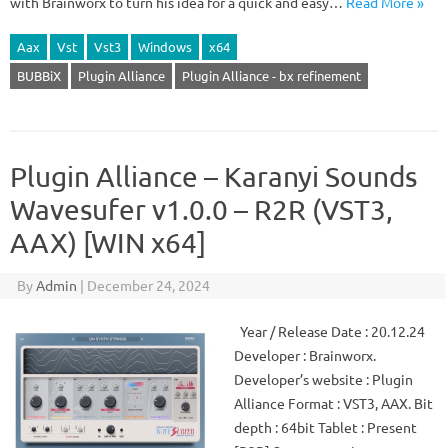
with Brainworx to turn his idea for a quick and easy…
Read More »
Aax
Vst
Vst3
Windows
x64
BUBBiX
Plugin Alliance
Plugin Alliance - bx refinement
Plugin Alliance – Karanyi Sounds
Wavesufer v1.0.0 – R2R (VST3,
AAX) [WIN x64]
By
Admin
|
December 24, 2024
Year / Release Date : 20.12.24
Developer : Brainworx.
Developer’s website : Plugin
Alliance Format : VST3, AAX. Bit
depth : 64bit Tablet : Present