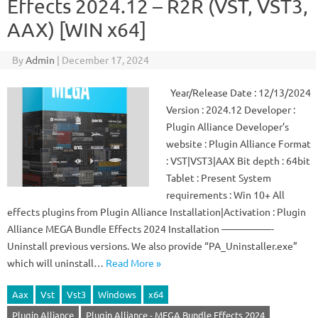
Effects 2024.12 – R2R (VST, VST3,
AAX) [WIN x64]
By
Admin
|
December 17, 2024
Year/Release Date : 12/13/2024
Version : 2024.12 Developer :
Plugin Alliance Developer’s
website : Plugin Alliance Format
: VST|VST3|AAX Bit depth : 64bit
Tablet : Present System
requirements : Win 10+ All
effects plugins from Plugin Alliance Installation|Activation : Plugin
Alliance MEGA Bundle Effects 2024 Installation —————-
Uninstall previous versions. We also provide “PA_Uninstaller.exe”
which will uninstall…
Read More »
Aax
Vst
Vst3
Windows
x64
Plugin Alliance
Plugin Alliance - MEGA Bundle Effects 2024