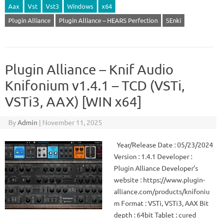
Aax
Vst
Vst3
Windows
x64
Plugin Alliance
Plugin Alliance – HEARS Perfection
SEnki
Plugin Alliance – Knif Audio
Knifonium v1.4.1 – TCD (VSTi,
VSTi3, AAX) [WIN x64]
By
Admin
|
November 11, 2025
Year/Release Date : 05/23/2024
Version : 1.4.1 Developer :
Plugin Alliance Developer’s
website : https://www.plugin-
alliance.com/products/knifoniu
m Format : VSTi, VSTi3, AAX Bit
depth : 64bit Tablet : cured