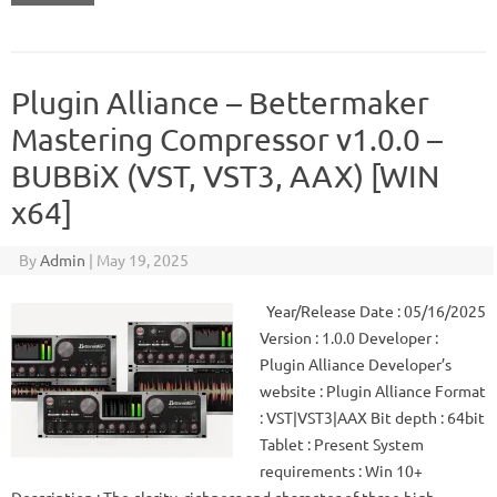
Plugin Alliance – Bettermaker
Mastering Compressor v1.0.0 –
BUBBiX (VST, VST3, AAX) [WIN
x64]
By
Admin
|
May 19, 2025
Year/Release Date : 05/16/2025
Version : 1.0.0 Developer :
Plugin Alliance Developer’s
website : Plugin Alliance Format
: VST|VST3|AAX Bit depth : 64bit
Tablet : Present System
requirements : Win 10+