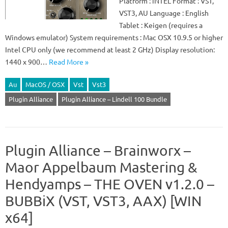
Platform : iNTEL Format : VST,
VST3, AU Language : English
Tablet : Keigen (requires a
Windows emulator) System requirements : Mac OSX 10.9.5 or higher
Intel CPU only (we recommend at least 2 GHz) Display resolution:
1440 x 900…
Read More »
Au
MacOS / OSX
Vst
Vst3
Plugin Alliance
Plugin Alliance – Lindell 100 Bundle
Plugin Alliance – Brainworx –
Maor Appelbaum Mastering &
Hendyamps – THE OVEN v1.2.0 –
BUBBiX (VST, VST3, AAX) [WIN
x64]