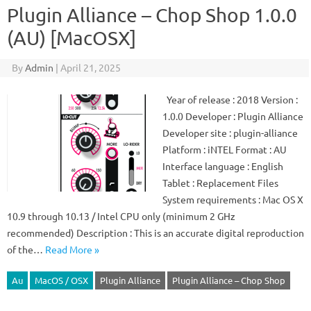
Plugin Alliance – Chop Shop 1.0.0
(AU) [MacOSX]
By
Admin
|
April 21, 2025
Year of release : 2018 Version :
1.0.0 Developer : Plugin Alliance
Developer site : plugin-alliance
Platform : iNTEL Format : AU
Interface language : English
Tablet : Replacement Files
System requirements : Mac OS X
10.9 through 10.13 / Intel CPU only (minimum 2 GHz
recommended) Description : This is an accurate digital reproduction
of the…
Read More »
Au
MacOS / OSX
Plugin Alliance
Plugin Alliance – Chop Shop