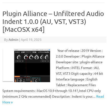
Plugin Alliance – Unfiltered Audio
Indent 1.0.0 (AU, VST, VST3)
[MacOSX x64]
By
Admin
|
April 19, 2025
Year of release : 2019 Version :
2.0.0 Developer : Plugin Alliance
Developer site : plugin-alliance
Platform : iNTEL Format : AU,
VST, VST3 Digit capacity : 64 bit
Interface language : English
Tablet : Replacement Files
System requirements : MacOS 10.9 through 10.14 \ Intel CPU only
(minimum 2 GHz recommended) Description : Indent is your…
Read
More »