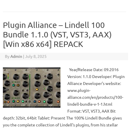
Plugin Alliance – Lindell 100
Bundle 1.1.0 (VST, VST3, AAX)
[Win x86 x64] REPACK
By
Admin
|
July 8, 2025
Year/Release Date: 09.2016
Version: 1.1.0 Developer: Plugin
Alliance Developer’s website:
www.plugin-
alliance.com/en/products/100-
lindell-bundle-v-1-1.html
Format: VST, VST3, AAX Bit
depth: 32bit, 64bit Tablet: Present The 100% Lindell Bundle gives
you the complete collection of Lindell’s plugins, from his stellar