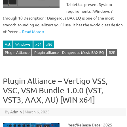
Tabletka : present System
requirements : Windows 7
through 10 Description : Dangerous BAX EQ is one of the most
smooth-sounding equalizers you’ll use. It has the world-class design
of Peter…
Read More »
Vst
Windows
x64
x86
Plugin Alliance
Plugin-alliance – Dangerous Music BAX EQ
R2R
Plugin Alliance – Vertigo VSS,
VSC, VSM Bundle 1.0.0 (VST,
VST3, AAX, AU) [WIN x64]
By
Admin
|
March 6, 2025
Year/Release Date : 2025