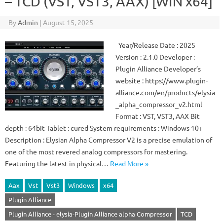
– TCD (VST, VST3, AAX) [WIN x64]
By
Admin
|
August 15, 2025
Year/Release Date : 2025
Version : 2.1.0 Developer :
Plugin Alliance Developer’s
website : https://www.plugin-
alliance.com/en/products/elysia
_alpha_compressor_v2.html
Format : VST, VST3, AAX Bit
depth : 64bit Tablet : cured System requirements : Windows 10+
Description : Elysian Alpha Compressor V2 is a precise emulation of
one of the most revered analog compressors for mastering.
Featuring the latest in physical…
Read More »
Aax
Vst
Vst3
Windows
x64
Plugin Alliance
Plugin Alliance - elysia-Plugin Alliance alpha Compressor
TCD