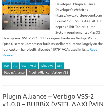
Developer : Plugin Alliance
Developer’s Website :
https://www.vertigosound.com
Format : VST, VST3, AAX, AU Bit
depth : 64bit Tablet : cured
System requirements : MacOS
Description : VSC-2 v1.15.1 The original hardware Vertigo VSC-2
Quad Discrete Compressor built its stellar reputation largely on the
four custom hand-built, discrete “1979” VCAs used in its…
Read
More »
Aax
Au
Vst
Vst3
Windows
x64
Plugin Alliance
Plugin Alliance - Vertigo VSS
Plugin Alliance – Vertigo VSS-2
v1.0.0 – BUBBiX (VST3, AAX) [WIN