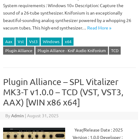
System requirements : Windows 10+ Description: Capture the
sound of a 26-tube synthesizer. Knifonium is an exceptionally
beautiful-sounding analog synthesizer powered by a whopping 26
vacuum tubes. This high-end synthesizer…
Read More »
Aax
Vst
Vst3
Windows
x64
Plugin Alliance
Plugin Alliance - Knif Audio Knifonium
TCD
Plugin Alliance – SPL Vitalizer
MK3-T v1.0.0 – TCD (VST, VST3,
AAX) [WIN x86 x64]
By
Admin
|
August 31, 2025
Year/Release Date : 2025
Version : 1.0.0 Developer :