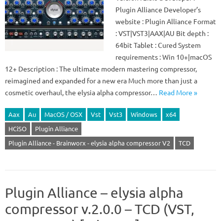
Plugin Alliance Developer’s
website : Plugin Alliance Format
: VST|VST3|AAX|AU Bit depth :
64bit Tablet : Cured System
requirements : Win 10+|macOS
12+ Description : The ultimate modern mastering compressor,
reimagined and expanded for a new era Much more than just a
cosmetic overhaul, the elysia alpha compressor…
Read More »
Aax
Au
MacOS / OSX
Vst
Vst3
Windows
x64
HCiSO
Plugin Alliance
Plugin Alliance - Brainworx - elysia alpha compressor V2
TCD
Plugin Alliance – elysia alpha
compressor v.2.0.0 – TCD (VST,