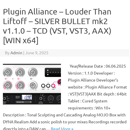
Plugin Alliance – Louder Than
Liftoff – SILVER BULLET mk2
v1.1.0 – TCD (VST, VST3, AAX)
[WIN x64]
By
Admin
|
June 9, 2025
Year/Release Date : 06.06.2025
Version : 1.1.0 Developer :
Plugin Alliance Developer’s
website : Plugin Alliance Format
: VST|VST3|AAX Bit depth : 64bit
Tablet : Cured System
requirements : Win 10+
Description : Tonal Sculpting and Cascading Analog MOJO Box with
DYNA Realism Add a sonic polish to your mixes Recordings recorded
directly into a DAW can…
Read More »