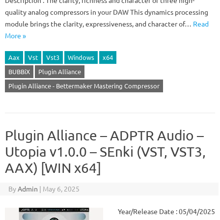
Description : The clarity, richness and character of three high-
quality analog compressors in your DAW This dynamics processing
module brings the clarity, expressiveness, and character of…
Read
More »
Aax
Vst
Vst3
Windows
x64
BUBBiX
Plugin Alliance
Plugin Alliance - Bettermaker Mastering Compressor
Plugin Alliance – ADPTR Audio –
Utopia v1.0.0 – SEnki (VST, VST3,
AAX) [WIN x64]
By
Admin
|
May 6, 2025
Year/Release Date : 05/04/2025