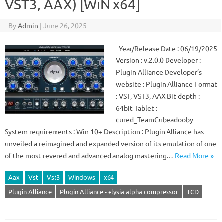
VST3, AAX) [WiN x64]
By
Admin
|
June 26, 2025
Year/Release Date : 06/19/2025
Version : v.2.0.0 Developer :
Plugin Alliance Developer’s
website : Plugin Alliance Format
: VST, VST3, AAX Bit depth :
64bit Tablet :
cured_TeamCubeadooby
System requirements : Win 10+ Description : Plugin Alliance has
unveiled a reimagined and expanded version of its emulation of one
of the most revered and advanced analog mastering…
Read More »
Aax
Vst
Vst3
Windows
x64
Plugin Alliance
Plugin Alliance - elysia alpha compressor
TCD