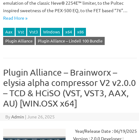
emulation of the classic Neve® 2254E™ limiter, to the Pultec
inspired sweetness of the PEX-500 EQ, to the FET based “76”…
Read More »
Aax
Vst
Vst3
Windows
x64
x86
Plugin Alliance
Plugin Alliance – Lindell 100 Bundle
Plugin Alliance – Brainworx –
elysia alpha compressor V2 v2.0.0
– TCD & HCiSO (VST, VST3, AAX,
AU) [WIN.OSX x64]
By
Admin
|
June 26, 2025
Year/Release Date : 06/19/2025
Version : 2.0.0 Developer :