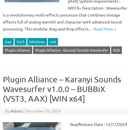
[R2R] System requirements :
WIN 8+ Description : Wavesurfer
is a revolutionary multi-effects processor that combines vintage
effects full of analog warmth and character with advanced neural
processing. This modular drag-and-drop effects…
Read More »
Aax
Vst3
Windows
x64
Plugin Alliance
Plugin Alliance - Karanyi Sounds Wavesufer
R2R
Plugin Alliance – Karanyi Sounds
Wavesurfer v1.0.0 – BUBBiX
(VST3, AAX) [WIN x64]
By
Admin
|
December 20, 2024
Year/Release Date : 12/17/2024