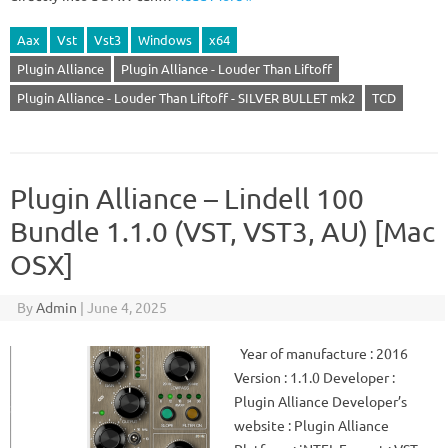
Aax
Vst
Vst3
Windows
x64
Plugin Alliance
Plugin Alliance - Louder Than Liftoff
Plugin Alliance - Louder Than Liftoff - SILVER BULLET mk2
TCD
Plugin Alliance – Lindell 100
Bundle 1.1.0 (VST, VST3, AU) [Mac
OSX]
By
Admin
|
June 4, 2025
Year of manufacture : 2016
Version : 1.1.0 Developer :
Plugin Alliance Developer’s
website : Plugin Alliance