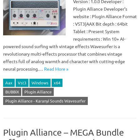
Version : 1.0.0 Developer :
Plugin Alliance Developer’s
website : Plugin Alliance Format
: VST3|AAX Bit depth : 64bit
Tablet : Present System
requirements : Win 10+ AI-
powered sound surfing with vintage effects Wavesurfer is a
revolutionary multi-effects processor that combines vintage
effects full of analog warmth and character with cutting-edge
neural processing.…
Read More »
Aax
Vst3
Windows
x64
BUBBiX
Plugin Alliance
Plugin Alliance - Karanyi Sounds Wavesurfer
Plugin Alliance – MEGA Bundle